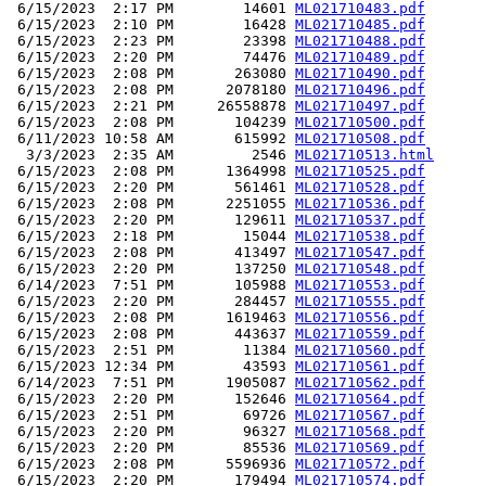
 6/15/2023  2:17 PM        14601 
ML021710483.pdf
 6/15/2023  2:10 PM        16428 
ML021710485.pdf
 6/15/2023  2:23 PM        23398 
ML021710488.pdf
 6/15/2023  2:20 PM        74476 
ML021710489.pdf
 6/15/2023  2:08 PM       263080 
ML021710490.pdf
 6/15/2023  2:08 PM      2078180 
ML021710496.pdf
 6/15/2023  2:21 PM     26558878 
ML021710497.pdf
 6/15/2023  2:08 PM       104239 
ML021710500.pdf
 6/11/2023 10:58 AM       615992 
ML021710508.pdf
  3/3/2023  2:35 AM         2546 
ML021710513.html
 6/15/2023  2:08 PM      1364998 
ML021710525.pdf
 6/15/2023  2:20 PM       561461 
ML021710528.pdf
 6/15/2023  2:08 PM      2251055 
ML021710536.pdf
 6/15/2023  2:20 PM       129611 
ML021710537.pdf
 6/15/2023  2:18 PM        15044 
ML021710538.pdf
 6/15/2023  2:08 PM       413497 
ML021710547.pdf
 6/15/2023  2:20 PM       137250 
ML021710548.pdf
 6/14/2023  7:51 PM       105988 
ML021710553.pdf
 6/15/2023  2:20 PM       284457 
ML021710555.pdf
 6/15/2023  2:08 PM      1619463 
ML021710556.pdf
 6/15/2023  2:08 PM       443637 
ML021710559.pdf
 6/15/2023  2:51 PM        11384 
ML021710560.pdf
 6/15/2023 12:34 PM        43593 
ML021710561.pdf
 6/14/2023  7:51 PM      1905087 
ML021710562.pdf
 6/15/2023  2:20 PM       152646 
ML021710564.pdf
 6/15/2023  2:51 PM        69726 
ML021710567.pdf
 6/15/2023  2:20 PM        96327 
ML021710568.pdf
 6/15/2023  2:20 PM        85536 
ML021710569.pdf
 6/15/2023  2:08 PM      5596936 
ML021710572.pdf
 6/15/2023  2:20 PM       179494 
ML021710574.pdf