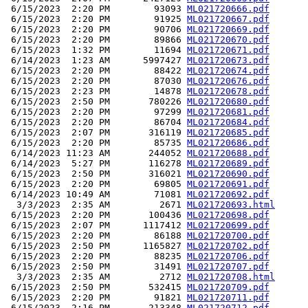
 6/15/2023  2:20 PM        93093 
ML021720666.pdf
 6/15/2023  2:20 PM        91925 
ML021720667.pdf
 6/15/2023  2:20 PM        90706 
ML021720669.pdf
 6/15/2023  2:20 PM        89866 
ML021720670.pdf
 6/15/2023  1:32 PM        11694 
ML021720671.pdf
 6/14/2023  1:23 AM      5997427 
ML021720673.pdf
 6/15/2023  2:20 PM        88422 
ML021720674.pdf
 6/15/2023  2:20 PM        87030 
ML021720676.pdf
 6/15/2023  2:23 PM        14878 
ML021720678.pdf
 6/15/2023  2:50 PM       780226 
ML021720680.pdf
 6/15/2023  2:20 PM        97299 
ML021720681.pdf
 6/15/2023  2:20 PM        86704 
ML021720684.pdf
 6/15/2023  2:07 PM       316119 
ML021720685.pdf
 6/15/2023  2:20 PM        85735 
ML021720686.pdf
 6/14/2023 11:23 AM       244052 
ML021720688.pdf
 6/14/2023  5:27 PM       116278 
ML021720689.pdf
 6/15/2023  2:50 PM       316021 
ML021720690.pdf
 6/15/2023  2:20 PM        69805 
ML021720691.pdf
 6/14/2023 10:49 AM        71081 
ML021720692.pdf
  3/3/2023  2:35 AM         2671 
ML021720693.html
 6/15/2023  2:20 PM       100436 
ML021720698.pdf
 6/15/2023  2:07 PM      1117412 
ML021720699.pdf
 6/15/2023  2:20 PM        86188 
ML021720700.pdf
 6/15/2023  2:50 PM      1165827 
ML021720702.pdf
 6/15/2023  2:20 PM        88235 
ML021720706.pdf
 6/15/2023  2:50 PM        31491 
ML021720707.pdf
  3/3/2023  2:35 AM         2712 
ML021720708.html
 6/15/2023  2:50 PM       532415 
ML021720709.pdf
 6/15/2023  2:20 PM        91821 
ML021720711.pdf
 6/15/2023  2:16 PM       213348 
ML021720712.pdf