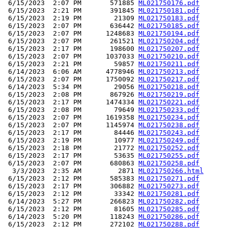
 6/15/2023  2:07 PM       571885 
ML021750176.pdf
 6/15/2023  2:21 PM       391845 
ML021750181.pdf
 6/15/2023  2:19 PM        21309 
ML021750183.pdf
 6/15/2023  2:07 PM       636442 
ML021750185.pdf
 6/15/2023  2:07 PM      1248683 
ML021750194.pdf
 6/15/2023  2:07 PM       261521 
ML021750204.pdf
 6/15/2023  2:17 PM       198600 
ML021750207.pdf
 6/15/2023  2:07 PM      1037033 
ML021750210.pdf
 6/15/2023  2:21 PM        59857 
ML021750211.pdf
 6/14/2023  6:06 AM      4778946 
ML021750213.pdf
 6/15/2023  2:07 PM      1750092 
ML021750217.pdf
 6/14/2023  5:34 PM        29056 
ML021750218.pdf
 6/15/2023  2:08 PM       867926 
ML021750219.pdf
 6/15/2023  2:17 PM      1474334 
ML021750221.pdf
 6/15/2023  2:08 PM        79649 
ML021750233.pdf
 6/15/2023  2:07 PM      1619358 
ML021750234.pdf
 6/15/2023  2:07 PM      1145974 
ML021750238.pdf
 6/15/2023  2:17 PM        84446 
ML021750243.pdf
 6/15/2023  2:19 PM        10977 
ML021750249.pdf
 6/15/2023  2:18 PM        21772 
ML021750252.pdf
 6/15/2023  2:17 PM        53635 
ML021750255.pdf
 6/15/2023  2:07 PM       680863 
ML021750258.pdf
  3/3/2023  2:35 AM         2871 
ML021750266.html
 6/15/2023  2:12 PM       585383 
ML021750271.pdf
 6/15/2023  2:17 PM       306882 
ML021750273.pdf
 6/15/2023  2:12 PM        33342 
ML021750281.pdf
 6/14/2023  5:27 PM       266823 
ML021750282.pdf
 6/15/2023  2:12 PM        81605 
ML021750285.pdf
 6/14/2023  5:20 PM       118243 
ML021750286.pdf
 6/15/2023  2:12 PM       272102 
ML021750288.pdf