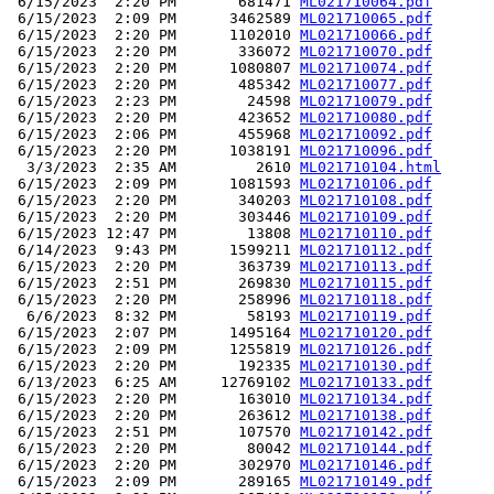
 6/15/2023  2:20 PM       681471 
ML021710064.pdf
 6/15/2023  2:09 PM      3462589 
ML021710065.pdf
 6/15/2023  2:20 PM      1102010 
ML021710066.pdf
 6/15/2023  2:20 PM       336072 
ML021710070.pdf
 6/15/2023  2:20 PM      1080807 
ML021710074.pdf
 6/15/2023  2:20 PM       485342 
ML021710077.pdf
 6/15/2023  2:23 PM        24598 
ML021710079.pdf
 6/15/2023  2:20 PM       423652 
ML021710080.pdf
 6/15/2023  2:06 PM       455968 
ML021710092.pdf
 6/15/2023  2:20 PM      1038191 
ML021710096.pdf
  3/3/2023  2:35 AM         2610 
ML021710104.html
 6/15/2023  2:09 PM      1081593 
ML021710106.pdf
 6/15/2023  2:20 PM       340203 
ML021710108.pdf
 6/15/2023  2:20 PM       303446 
ML021710109.pdf
 6/15/2023 12:47 PM        13808 
ML021710110.pdf
 6/14/2023  9:43 PM      1599211 
ML021710112.pdf
 6/15/2023  2:20 PM       363739 
ML021710113.pdf
 6/15/2023  2:51 PM       269830 
ML021710115.pdf
 6/15/2023  2:20 PM       258996 
ML021710118.pdf
  6/6/2023  8:32 PM        58193 
ML021710119.pdf
 6/15/2023  2:07 PM      1495164 
ML021710120.pdf
 6/15/2023  2:09 PM      1255819 
ML021710126.pdf
 6/15/2023  2:20 PM       192335 
ML021710130.pdf
 6/13/2023  6:25 AM     12769102 
ML021710133.pdf
 6/15/2023  2:20 PM       163010 
ML021710134.pdf
 6/15/2023  2:20 PM       263612 
ML021710138.pdf
 6/15/2023  2:51 PM       107570 
ML021710142.pdf
 6/15/2023  2:20 PM        80042 
ML021710144.pdf
 6/15/2023  2:20 PM       302970 
ML021710146.pdf
 6/15/2023  2:09 PM       289165 
ML021710149.pdf