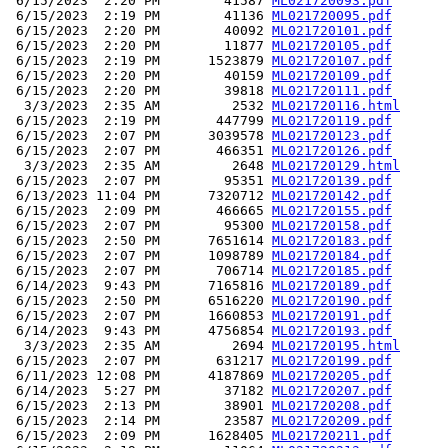
 6/15/2023  2:20 PM        41587 
ML021720093.pdf
 6/15/2023  2:19 PM        41136 
ML021720095.pdf
 6/15/2023  2:20 PM        40092 
ML021720101.pdf
 6/15/2023  2:20 PM        11877 
ML021720105.pdf
 6/15/2023  2:19 PM      1523879 
ML021720107.pdf
 6/15/2023  2:20 PM        40159 
ML021720109.pdf
 6/15/2023  2:20 PM        39818 
ML021720111.pdf
  3/3/2023  2:35 AM         2532 
ML021720116.html
 6/15/2023  2:19 PM       447799 
ML021720119.pdf
 6/15/2023  2:07 PM      3039578 
ML021720123.pdf
 6/15/2023  2:07 PM       466351 
ML021720126.pdf
  3/3/2023  2:35 AM         2648 
ML021720129.html
 6/15/2023  2:07 PM        95351 
ML021720139.pdf
 6/13/2023 11:04 PM      7320712 
ML021720142.pdf
 6/15/2023  2:09 PM       466665 
ML021720155.pdf
 6/15/2023  2:07 PM        95300 
ML021720158.pdf
 6/15/2023  2:50 PM      7651614 
ML021720183.pdf
 6/15/2023  2:07 PM      1098789 
ML021720184.pdf
 6/15/2023  2:07 PM       706714 
ML021720185.pdf
 6/14/2023  9:43 PM      7165816 
ML021720189.pdf
 6/15/2023  2:50 PM      6516220 
ML021720190.pdf
 6/15/2023  2:07 PM      1660853 
ML021720191.pdf
 6/14/2023  9:43 PM      4756854 
ML021720193.pdf
  3/3/2023  2:35 AM         2694 
ML021720195.html
 6/15/2023  2:07 PM       631217 
ML021720199.pdf
 6/11/2023 12:08 PM      4187869 
ML021720205.pdf
 6/14/2023  5:27 PM        37182 
ML021720207.pdf
 6/15/2023  2:13 PM        38901 
ML021720208.pdf
 6/15/2023  2:14 PM        23587 
ML021720209.pdf
 6/15/2023  2:09 PM      1628405 
ML021720211.pdf