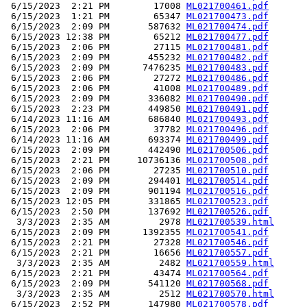
 6/15/2023  2:21 PM        17008 
ML021700461.pdf
 6/15/2023  1:21 PM        65347 
ML021700473.pdf
 6/15/2023  2:09 PM       587632 
ML021700474.pdf
 6/15/2023 12:38 PM        65212 
ML021700477.pdf
 6/15/2023  2:06 PM        27115 
ML021700481.pdf
 6/15/2023  2:09 PM       455232 
ML021700482.pdf
 6/15/2023  2:09 PM      7476235 
ML021700483.pdf
 6/15/2023  2:06 PM        27272 
ML021700486.pdf
 6/15/2023  2:06 PM        41008 
ML021700489.pdf
 6/15/2023  2:09 PM       336082 
ML021700490.pdf
 6/15/2023  2:23 PM       449850 
ML021700491.pdf
 6/14/2023 11:16 AM       686840 
ML021700493.pdf
 6/15/2023  2:06 PM        37782 
ML021700496.pdf
 6/14/2023 11:16 AM       693374 
ML021700499.pdf
 6/15/2023  2:09 PM       442490 
ML021700506.pdf
 6/15/2023  2:21 PM     10736136 
ML021700508.pdf
 6/15/2023  2:06 PM        27235 
ML021700510.pdf
 6/15/2023  2:09 PM       294401 
ML021700514.pdf
 6/15/2023  2:09 PM       901194 
ML021700516.pdf
 6/15/2023 12:05 PM       331865 
ML021700523.pdf
 6/15/2023  2:50 PM       137692 
ML021700526.pdf
  3/3/2023  2:35 AM         2978 
ML021700539.html
 6/15/2023  2:09 PM      1392355 
ML021700541.pdf
 6/15/2023  2:21 PM        27328 
ML021700546.pdf
 6/15/2023  2:21 PM        16656 
ML021700557.pdf
  3/3/2023  2:35 AM         2482 
ML021700559.html
 6/15/2023  2:21 PM        43474 
ML021700564.pdf
 6/15/2023  2:09 PM       541120 
ML021700568.pdf
  3/3/2023  2:35 AM         2512 
ML021700570.html
 6/15/2023  2:52 PM       147980 
ML021700578.pdf