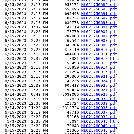
 6/15/2023  2:17 PM       792859 
ML021750683.pdf
 6/15/2023  2:17 PM       958172 
ML021750686.pdf
 6/15/2023  2:17 PM       556696 
ML021750690.pdf
 6/15/2023  2:17 PM       691443 
ML021750691.pdf
 6/15/2023  2:17 PM       707737 
ML021750692.pdf
 6/15/2023  2:17 PM       636778 
ML021750693.pdf
 6/15/2023  1:32 PM        41119 
ML021760004.pdf
 6/15/2023  2:22 PM        78770 
ML021760005.pdf
 6/15/2023  2:16 PM       202003 
ML021760007.pdf
 6/15/2023  2:22 PM        67542 
ML021760008.pdf
 6/15/2023  2:22 PM       340364 
ML021760009.pdf
 6/15/2023  2:22 PM       313110 
ML021760010.pdf
 6/15/2023  2:16 PM       404600 
ML021760011.pdf
  3/3/2023  2:35 AM        13381 
ML021760012.html
 6/15/2023  2:16 PM       156498 
ML021760013.pdf
 6/15/2023  2:16 PM       416950 
ML021760014.pdf
 6/15/2023  2:16 PM       211294 
ML021760016.pdf
 6/15/2023  2:16 PM       295369 
ML021760021.pdf
 6/15/2023  2:16 PM       140236 
ML021760024.pdf
 6/15/2023 12:38 PM       607413 
ML021760025.pdf
 6/15/2023  2:22 PM        99424 
ML021760027.pdf
 6/14/2023  9:43 PM      6083096 
ML021760029.pdf
 6/15/2023  2:19 PM       117638 
ML021760030.pdf
 6/15/2023 12:38 PM       121724 
ML021760032.pdf
 6/14/2023 11:23 AM      3310724 
ML021760036.pdf
 6/15/2023  2:19 PM        47716 
ML021760037.pdf
 6/15/2023  2:23 PM        50166 
ML021760039.pdf
  3/3/2023  2:35 AM         3094 
ML021760040.html
 6/15/2023  2:22 PM        79643 
ML021760042.pdf
 6/15/2023  2:23 PM        21365 
ML021760046.pdf