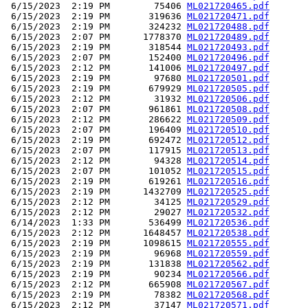
 6/15/2023  2:19 PM        75406 
ML021720465.pdf
 6/15/2023  2:19 PM       319636 
ML021720471.pdf
 6/15/2023  2:19 PM       324232 
ML021720488.pdf
 6/15/2023  2:07 PM      1778370 
ML021720489.pdf
 6/15/2023  2:19 PM       318544 
ML021720493.pdf
 6/15/2023  2:07 PM       152400 
ML021720496.pdf
 6/15/2023  2:12 PM       141006 
ML021720497.pdf
 6/15/2023  2:19 PM        97680 
ML021720501.pdf
 6/15/2023  2:19 PM       679929 
ML021720505.pdf
 6/15/2023  2:12 PM        31932 
ML021720506.pdf
 6/15/2023  2:07 PM       961861 
ML021720508.pdf
 6/15/2023  2:12 PM       286622 
ML021720509.pdf
 6/15/2023  2:07 PM       196409 
ML021720510.pdf
 6/15/2023  2:19 PM       692472 
ML021720512.pdf
 6/15/2023  2:07 PM       117915 
ML021720513.pdf
 6/15/2023  2:12 PM        94328 
ML021720514.pdf
 6/15/2023  2:07 PM       101052 
ML021720515.pdf
 6/15/2023  2:19 PM       619261 
ML021720516.pdf
 6/15/2023  2:19 PM      1432709 
ML021720525.pdf
 6/15/2023  2:12 PM        34125 
ML021720529.pdf
 6/15/2023  2:12 PM        29027 
ML021720532.pdf
 6/14/2023  1:33 PM       536499 
ML021720536.pdf
 6/15/2023  2:12 PM      1648457 
ML021720538.pdf
 6/15/2023  2:19 PM      1098615 
ML021720555.pdf
 6/15/2023  2:19 PM        96968 
ML021720559.pdf
 6/15/2023  2:19 PM       131838 
ML021720562.pdf
 6/15/2023  2:19 PM        90234 
ML021720566.pdf
 6/15/2023  2:12 PM       665908 
ML021720567.pdf
 6/15/2023  2:19 PM        78382 
ML021720568.pdf
 6/15/2023  2:12 PM        37147 
ML021720571.pdf