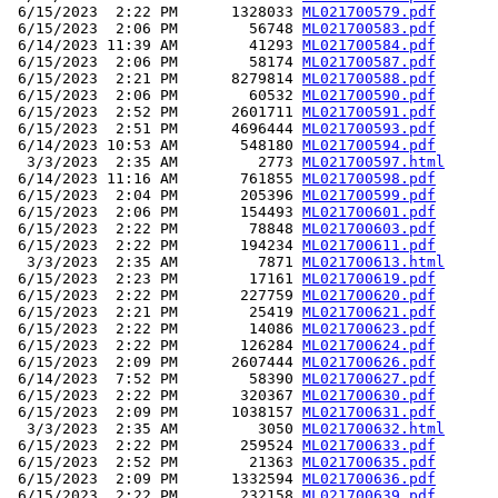
 6/15/2023  2:22 PM      1328033 
ML021700579.pdf
 6/15/2023  2:06 PM        56748 
ML021700583.pdf
 6/14/2023 11:39 AM        41293 
ML021700584.pdf
 6/15/2023  2:06 PM        58174 
ML021700587.pdf
 6/15/2023  2:21 PM      8279814 
ML021700588.pdf
 6/15/2023  2:06 PM        60532 
ML021700590.pdf
 6/15/2023  2:52 PM      2601711 
ML021700591.pdf
 6/15/2023  2:51 PM      4696444 
ML021700593.pdf
 6/14/2023 10:53 AM       548180 
ML021700594.pdf
  3/3/2023  2:35 AM         2773 
ML021700597.html
 6/14/2023 11:16 AM       761855 
ML021700598.pdf
 6/15/2023  2:04 PM       205396 
ML021700599.pdf
 6/15/2023  2:06 PM       154493 
ML021700601.pdf
 6/15/2023  2:22 PM        78848 
ML021700603.pdf
 6/15/2023  2:22 PM       194234 
ML021700611.pdf
  3/3/2023  2:35 AM         7871 
ML021700613.html
 6/15/2023  2:23 PM        17161 
ML021700619.pdf
 6/15/2023  2:22 PM       227759 
ML021700620.pdf
 6/15/2023  2:21 PM        25419 
ML021700621.pdf
 6/15/2023  2:22 PM        14086 
ML021700623.pdf
 6/15/2023  2:22 PM       126284 
ML021700624.pdf
 6/15/2023  2:09 PM      2607444 
ML021700626.pdf
 6/14/2023  7:52 PM        58390 
ML021700627.pdf
 6/15/2023  2:22 PM       320367 
ML021700630.pdf
 6/15/2023  2:09 PM      1038157 
ML021700631.pdf
  3/3/2023  2:35 AM         3050 
ML021700632.html
 6/15/2023  2:22 PM       259524 
ML021700633.pdf
 6/15/2023  2:52 PM        21363 
ML021700635.pdf
 6/15/2023  2:09 PM      1332594 
ML021700636.pdf
 6/15/2023  2:22 PM       232158 
ML021700639.pdf