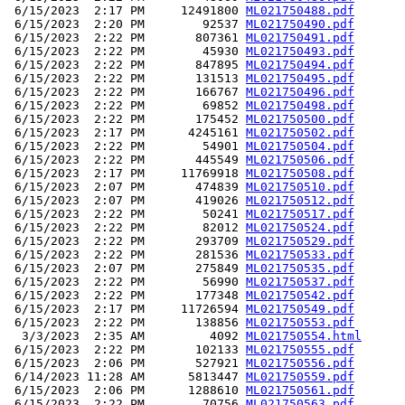
 6/15/2023  2:17 PM     12491800 
ML021750488.pdf
 6/15/2023  2:20 PM        92537 
ML021750490.pdf
 6/15/2023  2:22 PM       807361 
ML021750491.pdf
 6/15/2023  2:22 PM        45930 
ML021750493.pdf
 6/15/2023  2:22 PM       847895 
ML021750494.pdf
 6/15/2023  2:22 PM       131513 
ML021750495.pdf
 6/15/2023  2:22 PM       166767 
ML021750496.pdf
 6/15/2023  2:22 PM        69852 
ML021750498.pdf
 6/15/2023  2:22 PM       175452 
ML021750500.pdf
 6/15/2023  2:17 PM      4245161 
ML021750502.pdf
 6/15/2023  2:22 PM        54901 
ML021750504.pdf
 6/15/2023  2:22 PM       445549 
ML021750506.pdf
 6/15/2023  2:17 PM     11769918 
ML021750508.pdf
 6/15/2023  2:07 PM       474839 
ML021750510.pdf
 6/15/2023  2:07 PM       419026 
ML021750512.pdf
 6/15/2023  2:22 PM        50241 
ML021750517.pdf
 6/15/2023  2:22 PM        82012 
ML021750524.pdf
 6/15/2023  2:22 PM       293709 
ML021750529.pdf
 6/15/2023  2:22 PM       281536 
ML021750533.pdf
 6/15/2023  2:07 PM       275849 
ML021750535.pdf
 6/15/2023  2:22 PM        56990 
ML021750537.pdf
 6/15/2023  2:22 PM       177348 
ML021750542.pdf
 6/15/2023  2:17 PM     11726594 
ML021750549.pdf
 6/15/2023  2:22 PM       138856 
ML021750553.pdf
  3/3/2023  2:35 AM         4092 
ML021750554.html
 6/15/2023  2:22 PM       102133 
ML021750555.pdf
 6/15/2023  2:06 PM       527921 
ML021750556.pdf
 6/14/2023 11:28 AM      5813447 
ML021750559.pdf
 6/15/2023  2:06 PM      1288610 
ML021750561.pdf
 6/15/2023  2:22 PM        70756 
ML021750563.pdf