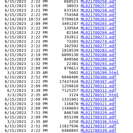
 6/15/2023  2:22 PM       668521 
ML021700250.pdf
 6/15/2023  1:19 PM        38033 
ML021700257.pdf
 6/15/2023  2:21 PM       633163 
ML021700258.pdf
 6/15/2023  2:22 PM       754568 
ML021700259.pdf
 6/14/2023 10:53 AM      5709018 
ML021700263.pdf
 6/15/2023  2:09 PM      3491247 
ML021700265.pdf
 6/15/2023  2:22 PM       139564 
ML021700267.pdf
 6/15/2023  2:22 PM        82164 
ML021700269.pdf
 6/15/2023  2:22 PM       192811 
ML021700273.pdf
 6/15/2023  2:21 PM        73203 
ML021700274.pdf
 6/15/2023  2:22 PM       102502 
ML021700277.pdf
 6/15/2023  2:22 PM      1818539 
ML021700283.pdf
 6/15/2023  2:19 PM      6099130 
ML021700288.pdf
 6/15/2023  2:09 PM       849566 
ML021700289.pdf
 6/15/2023  1:32 PM        22381 
ML021700293.pdf
 6/15/2023  2:09 PM       870613 
ML021700296.pdf
  3/3/2023  2:35 AM         5602 
ML021700299.html
 6/15/2023  2:52 PM      6848406 
ML021700306.pdf
 6/15/2023  2:22 PM     17437434 
ML021700307.pdf
 6/15/2023  2:09 PM      1250810 
ML021700311.pdf
  6/7/2023  3:39 PM      7125257 
ML021700312.pdf
  3/3/2023  2:35 AM         3124 
ML021700317.html
 6/15/2023  2:09 PM      1331901 
ML021700319.pdf
 6/15/2023  2:50 PM       116878 
ML021700321.pdf
 6/15/2023  2:09 PM      1349693 
ML021700326.pdf
 6/14/2023  7:51 PM       846748 
ML021700329.pdf
 6/15/2023  2:09 PM       855298 
ML021700335.pdf
  3/3/2023  2:35 AM         3250 
ML021700336.html
 6/15/2023  2:52 PM     11827936 
ML021700337.pdf
 6/15/2023  2:22 PM      6480845 
ML021700339.pdf