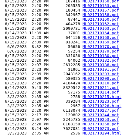
 6/15/2023  2:20 PM       107416 
ML021710150.pdf
 6/15/2023  2:20 PM       205535 
ML021710153.pdf
 6/15/2023  2:20 PM       180454 
ML021710157.pdf
 6/15/2023  2:20 PM       342967 
ML021710158.pdf
 6/15/2023  2:20 PM        87441 
ML021710160.pdf
 6/15/2023  2:20 PM       404278 
ML021710162.pdf
 6/15/2023  2:09 PM      2090731 
ML021710163.pdf
 6/14/2023 11:39 AM        37001 
ML021710164.pdf
 6/15/2023  2:20 PM       644156 
ML021710168.pdf
 6/15/2023  2:09 PM       818241 
ML021710169.pdf
  6/6/2023  8:32 PM        56656 
ML021710170.pdf
  6/6/2023  8:32 PM        57254 
ML021710179.pdf
 6/15/2023  2:20 PM       331036 
ML021710180.pdf
 6/15/2023  2:20 PM        84062 
ML021710182.pdf
 6/15/2023  2:07 PM      2612285 
ML021710186.pdf
 6/15/2023  2:23 PM        31961 
ML021710191.pdf
 6/15/2023  2:09 PM      2043162 
ML021710203.pdf
 6/15/2023  2:09 PM       580325 
ML021710208.pdf
 6/15/2023  2:20 PM      4184424 
ML021710210.pdf
 6/14/2023  9:43 PM      8329542 
ML021710211.pdf
 6/15/2023  2:08 PM        57175 
ML021710214.pdf
  3/3/2023  2:35 AM         2788 
ML021710215.html
 6/15/2023  2:20 PM       339284 
ML021710223.pdf
  3/3/2023  2:35 AM         2967 
ML021710226.html
 6/15/2023  2:20 PM      6113074 
ML021710227.pdf
 6/15/2023  2:17 PM       129802 
ML021710244.pdf
 6/15/2023  2:07 PM      2245735 
ML021710253.pdf
 6/15/2023  2:20 PM      8108150 
ML021710258.pdf
 6/14/2023  8:24 AM      7627031 
ML021710273.pdf
  3/3/2023  2:35 AM         2536 
ML021710294.html