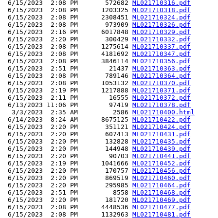
 6/15/2023  2:08 PM       572682 
ML021710316.pdf
 6/15/2023  2:08 PM      1203325 
ML021710318.pdf
 6/15/2023  2:08 PM      2308451 
ML021710324.pdf
 6/15/2023  2:08 PM       973909 
ML021710326.pdf
 6/15/2023  2:16 PM      6017848 
ML021710329.pdf
 6/15/2023  2:20 PM       300429 
ML021710332.pdf
 6/15/2023  2:08 PM      1275614 
ML021710337.pdf
 6/15/2023  2:08 PM      4181692 
ML021710347.pdf
 6/15/2023  2:08 PM      3846114 
ML021710356.pdf
 6/15/2023  2:51 PM        21437 
ML021710363.pdf
 6/15/2023  2:08 PM       789146 
ML021710364.pdf
 6/15/2023  2:08 PM      1053132 
ML021710370.pdf
 6/15/2023  2:19 PM      1217888 
ML021710371.pdf
 6/15/2023  2:11 PM        16555 
ML021710372.pdf
 6/13/2023 11:06 PM        97419 
ML021710378.pdf
  3/3/2023  2:35 AM         2586 
ML021710400.html
 6/14/2023  8:24 AM      8675125 
ML021710422.pdf
 6/15/2023  2:20 PM       351121 
ML021710424.pdf
 6/15/2023  2:20 PM       607413 
ML021710431.pdf
 6/15/2023  2:20 PM       132828 
ML021710435.pdf
 6/15/2023  2:20 PM       144948 
ML021710439.pdf
 6/15/2023  2:20 PM        90703 
ML021710441.pdf
 6/15/2023  2:19 PM      1041666 
ML021710452.pdf
 6/15/2023  2:20 PM       170757 
ML021710456.pdf
 6/15/2023  2:20 PM       869519 
ML021710460.pdf
 6/15/2023  2:20 PM       295985 
ML021710464.pdf
 6/15/2023  2:51 PM         8558 
ML021710468.pdf
 6/15/2023  2:20 PM       181720 
ML021710469.pdf
 6/15/2023  2:08 PM      4448536 
ML021710477.pdf
 6/15/2023  2:08 PM      1132963 
ML021710481.pdf