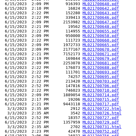
 6/15/2023  2:09 PM       916393 
ML021700640.pdf
 6/15/2023  2:10 PM        16824 
ML021700642.pdf
 6/15/2023  2:22 PM       152280 
ML021700643.pdf
 6/15/2023  2:22 PM       339413 
ML021700646.pdf
 6/15/2023  2:09 PM      2153982 
ML021700647.pdf
 6/15/2023  2:21 PM        19562 
ML021700648.pdf
 6/15/2023  2:22 PM       114955 
ML021700655.pdf
 6/15/2023  2:09 PM       950000 
ML021700658.pdf
 6/15/2023  2:22 PM       111723 
ML021700660.pdf
 6/15/2023  2:09 PM      1972733 
ML021700665.pdf
 6/15/2023  2:09 PM      2177167 
ML021700670.pdf
 6/15/2023  2:21 PM      7152173 
ML021700671.pdf
 6/15/2023  2:19 PM       169844 
ML021700679.pdf
 6/15/2023  2:09 PM      2253070 
ML021700681.pdf
 6/15/2023  2:22 PM       176073 
ML021700688.pdf
 6/15/2023  2:22 PM       111701 
ML021700693.pdf
 6/15/2023  2:52 PM        74257 
ML021700695.pdf
 6/15/2023  2:22 PM       213420 
ML021700703.pdf
 6/15/2023  2:52 PM       147816 
ML021700706.pdf
 6/15/2023  2:22 PM       746023 
ML021700710.pdf
 6/15/2023  2:09 PM      1889054 
ML021700714.pdf
 6/15/2023  2:17 PM        19206 
ML021700715.pdf
 6/15/2023  2:21 PM      9443118 
ML021700717.pdf
  3/3/2023  2:35 AM         2912 
ML021700722.html
  3/3/2023  2:35 AM         3542 
ML021700726.html
 6/15/2023  2:52 PM        18357 
ML021700727.pdf
 6/15/2023  2:22 PM      1357959 
ML021700729.pdf
  3/3/2023  2:35 AM         2702 
ML021700731.html
 6/15/2023  2:23 PM        42470 
ML021700752.pdf
 6/15/2023  2:06 PM        16922 
ML021700756.pdf