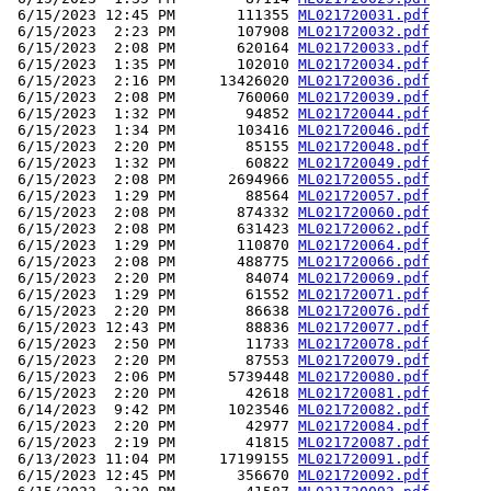
 6/15/2023 12:45 PM       111355 
ML021720031.pdf
 6/15/2023  2:23 PM       107908 
ML021720032.pdf
 6/15/2023  2:08 PM       620164 
ML021720033.pdf
 6/15/2023  1:35 PM       102010 
ML021720034.pdf
 6/15/2023  2:16 PM     13426020 
ML021720036.pdf
 6/15/2023  2:08 PM       760060 
ML021720039.pdf
 6/15/2023  1:32 PM        94852 
ML021720044.pdf
 6/15/2023  1:34 PM       103416 
ML021720046.pdf
 6/15/2023  2:20 PM        85155 
ML021720048.pdf
 6/15/2023  1:32 PM        60822 
ML021720049.pdf
 6/15/2023  2:08 PM      2694966 
ML021720055.pdf
 6/15/2023  1:29 PM        88564 
ML021720057.pdf
 6/15/2023  2:08 PM       874332 
ML021720060.pdf
 6/15/2023  2:08 PM       631423 
ML021720062.pdf
 6/15/2023  1:29 PM       110870 
ML021720064.pdf
 6/15/2023  2:08 PM       488775 
ML021720066.pdf
 6/15/2023  2:20 PM        84074 
ML021720069.pdf
 6/15/2023  1:29 PM        61552 
ML021720071.pdf
 6/15/2023  2:20 PM        86638 
ML021720076.pdf
 6/15/2023 12:43 PM        88836 
ML021720077.pdf
 6/15/2023  2:50 PM        11733 
ML021720078.pdf
 6/15/2023  2:20 PM        87553 
ML021720079.pdf
 6/15/2023  2:06 PM      5739448 
ML021720080.pdf
 6/15/2023  2:20 PM        42618 
ML021720081.pdf
 6/14/2023  9:42 PM      1023546 
ML021720082.pdf
 6/15/2023  2:20 PM        42977 
ML021720084.pdf
 6/15/2023  2:19 PM        41815 
ML021720087.pdf
 6/13/2023 11:04 PM     17199155 
ML021720091.pdf
 6/15/2023 12:45 PM       356670 
ML021720092.pdf