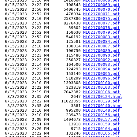
 6/15/2023  2:10 PM      1426664 
ML021700068.pdf
 6/15/2023  2:22 PM       108543 
ML021700069.pdf
 6/15/2023  2:50 PM      5406745 
ML021700070.pdf
 6/15/2023  2:52 PM       476034 
ML021700071.pdf
 6/15/2023  2:10 PM      2537886 
ML021700075.pdf
 6/15/2023  2:19 PM      8276438 
ML021700077.pdf
 6/15/2023  2:23 PM        59602 
ML021700078.pdf
 6/15/2023  2:52 PM       158630 
ML021700079.pdf
 6/15/2023  2:52 PM       540192 
ML021700083.pdf
 6/15/2023  2:22 PM       125581 
ML021700084.pdf
 6/15/2023  2:10 PM       130014 
ML021700087.pdf
 6/15/2023  2:22 PM       106750 
ML021700089.pdf
 6/15/2023  2:23 PM       115486 
ML021700090.pdf
 6/15/2023  2:22 PM       250327 
ML021700092.pdf
 6/15/2023  2:14 PM       164506 
ML021700093.pdf
 6/15/2023  2:22 PM       124293 
ML021700094.pdf
 6/15/2023  2:22 PM       153149 
ML021700095.pdf
 6/15/2023  2:10 PM       510299 
ML021700096.pdf
 6/15/2023  2:10 PM      1303808 
ML021700100.pdf
 6/15/2023  2:22 PM       323819 
ML021700103.pdf
 6/15/2023  2:19 PM      7042382 
ML021700106.pdf
  3/3/2023  2:35 AM         2647 
ML021700124.html
 6/15/2023  2:22 PM     11022355 
ML021700129.pdf
  3/3/2023  2:35 AM         3381 
ML021700140.html
 6/15/2023  2:10 PM       995200 
ML021700148.pdf
 6/15/2023  2:10 PM       239473 
ML021700156.pdf
 6/15/2023  2:09 PM      1404673 
ML021700157.pdf
 6/15/2023  2:51 PM        13918 
ML021700159.pdf
 6/15/2023  2:20 PM         9715 
ML021700164.pdf
 6/15/2023  2:22 PM       132246 
ML021700165.pdf