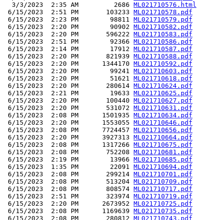
  3/3/2023  2:35 AM         2686 
ML021710576.html
 6/15/2023  2:51 PM       103233 
ML021710578.pdf
 6/15/2023  2:23 PM        98811 
ML021710579.pdf
 6/15/2023  2:20 PM        90902 
ML021710582.pdf
 6/15/2023  2:20 PM       596222 
ML021710583.pdf
 6/15/2023  2:51 PM        92366 
ML021710586.pdf
 6/15/2023  2:14 PM        17912 
ML021710587.pdf
 6/15/2023  2:20 PM       821939 
ML021710588.pdf
 6/15/2023  2:20 PM      1344170 
ML021710592.pdf
 6/15/2023  2:20 PM        99241 
ML021710603.pdf
 6/15/2023  2:20 PM        51621 
ML021710618.pdf
 6/15/2023  2:20 PM       280614 
ML021710624.pdf
 6/15/2023  2:21 PM        19633 
ML021710625.pdf
 6/15/2023  2:20 PM       100440 
ML021710627.pdf
 6/15/2023  2:20 PM       531072 
ML021710631.pdf
 6/15/2023  2:08 PM      1501935 
ML021710634.pdf
 6/15/2023  2:20 PM      1553055 
ML021710646.pdf
 6/15/2023  2:08 PM      7724457 
ML021710656.pdf
 6/15/2023  2:20 PM      3927313 
ML021710664.pdf
 6/15/2023  2:08 PM      1317266 
ML021710675.pdf
 6/15/2023  2:08 PM       752208 
ML021710681.pdf
 6/15/2023  2:19 PM        13966 
ML021710685.pdf
 6/15/2023  1:35 PM        22091 
ML021710694.pdf
 6/15/2023  2:08 PM       299214 
ML021710701.pdf
 6/15/2023  2:08 PM       513204 
ML021710709.pdf
 6/15/2023  2:08 PM       808574 
ML021710717.pdf
 6/15/2023  2:51 PM       323974 
ML021710719.pdf
 6/15/2023  2:20 PM      2673952 
ML021710725.pdf
 6/15/2023  2:08 PM      1169639 
ML021710735.pdf
 6/15/2023  2:08 PM       280812 
ML021710743.pdf