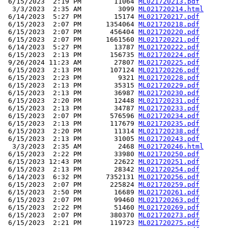
 6/15/2023  2:19 PM        11064 
ML021720213.pdf
  3/3/2023  2:35 AM         3099 
ML021720214.html
 6/14/2023  5:27 PM        15174 
ML021720217.pdf
 6/15/2023  2:07 PM      1354064 
ML021720218.pdf
 6/15/2023  2:07 PM       456404 
ML021720220.pdf
 6/15/2023  2:07 PM      1661560 
ML021720221.pdf
 6/14/2023  5:27 PM        13787 
ML021720222.pdf
 6/15/2023  2:13 PM       156735 
ML021720224.pdf
 9/26/2024 11:23 AM        27807 
ML021720225.pdf
 6/15/2023  2:13 PM       107124 
ML021720226.pdf
 6/15/2023  2:23 PM         9321 
ML021720228.pdf
 6/15/2023  2:13 PM        35315 
ML021720229.pdf
 6/15/2023  2:13 PM        36987 
ML021720230.pdf
 6/15/2023  2:20 PM        12448 
ML021720231.pdf
 6/15/2023  2:13 PM        34787 
ML021720233.pdf
 6/15/2023  2:07 PM       576596 
ML021720234.pdf
 6/15/2023  2:13 PM       117679 
ML021720235.pdf
 6/15/2023  2:20 PM        11314 
ML021720238.pdf
 6/15/2023  2:13 PM        31005 
ML021720243.pdf
  3/3/2023  2:35 AM         2468 
ML021720246.html
 6/15/2023  2:22 PM        33980 
ML021720250.pdf
 6/15/2023 12:43 PM        22622 
ML021720251.pdf
 6/15/2023  2:13 PM        28342 
ML021720254.pdf
 6/14/2023  6:32 PM      7352131 
ML021720256.pdf
 6/15/2023  2:07 PM       225824 
ML021720259.pdf
 6/15/2023  2:50 PM        16689 
ML021720261.pdf
 6/15/2023  2:07 PM        99460 
ML021720263.pdf
 6/15/2023  2:22 PM        51460 
ML021720269.pdf
 6/15/2023  2:07 PM       380370 
ML021720273.pdf
 6/15/2023  2:21 PM       119723 
ML021720275.pdf