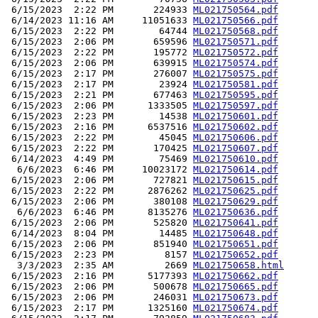
 6/15/2023  2:22 PM       224933 
ML021750564.pdf
 6/14/2023 11:16 AM     11051633 
ML021750566.pdf
 6/15/2023  2:22 PM        64744 
ML021750568.pdf
 6/15/2023  2:06 PM       659596 
ML021750571.pdf
 6/15/2023  2:22 PM       195772 
ML021750572.pdf
 6/15/2023  2:06 PM       639915 
ML021750574.pdf
 6/15/2023  2:17 PM       276007 
ML021750575.pdf
 6/15/2023  2:17 PM        23924 
ML021750581.pdf
 6/15/2023  2:21 PM       677463 
ML021750595.pdf
 6/15/2023  2:06 PM      1333505 
ML021750597.pdf
 6/15/2023  2:23 PM        14538 
ML021750601.pdf
 6/15/2023  2:16 PM      6537516 
ML021750602.pdf
 6/15/2023  2:22 PM        45045 
ML021750606.pdf
 6/15/2023  2:22 PM       170425 
ML021750607.pdf
 6/14/2023  4:49 PM        75469 
ML021750610.pdf
  6/6/2023  6:46 PM     10023172 
ML021750614.pdf
 6/15/2023  2:06 PM       727821 
ML021750615.pdf
 6/15/2023  2:22 PM      2876262 
ML021750625.pdf
 6/15/2023  2:06 PM       380108 
ML021750629.pdf
  6/6/2023  6:46 PM      8135276 
ML021750636.pdf
 6/15/2023  2:06 PM       525820 
ML021750641.pdf
 6/14/2023  8:04 PM        14485 
ML021750648.pdf
 6/15/2023  2:06 PM       851940 
ML021750651.pdf
 6/15/2023  2:23 PM         8157 
ML021750652.pdf
  3/3/2023  2:35 AM         2669 
ML021750658.html
 6/15/2023  2:16 PM      5177393 
ML021750662.pdf
 6/15/2023  2:06 PM       500678 
ML021750665.pdf
 6/15/2023  2:06 PM       246031 
ML021750673.pdf
 6/15/2023  2:17 PM      1325160 
ML021750674.pdf