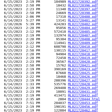
 6/15/2023  2:19 PM       104989 
ML021720392.pdf
 6/15/2023  2:50 PM        18432 
ML021720396.pdf
 6/15/2023  2:23 PM        11340 
ML021720397.pdf
 6/15/2023  2:50 PM        24669 
ML021720398.pdf
 6/15/2023  2:06 PM        17310 
ML021720400.pdf
 6/14/2023  5:27 PM        13141 
ML021720401.pdf
 2/10/2026  5:39 PM       424283 
ML021720402.pdf
 6/15/2023  2:20 PM        95056 
ML021720404.pdf
 6/15/2023  2:12 PM       572410 
ML021720405.pdf
 6/15/2023  2:19 PM       132974 
ML021720407.pdf
 6/15/2023  2:20 PM        95304 
ML021720408.pdf
 6/15/2023  2:22 PM       114941 
ML021720409.pdf
 6/15/2023  2:12 PM       608790 
ML021720410.pdf
 6/15/2023  2:50 PM       130115 
ML021720417.pdf
 6/15/2023  2:20 PM        94904 
ML021720418.pdf
 6/15/2023  2:20 PM        72458 
ML021720419.pdf
 6/15/2023  2:23 PM        36567 
ML021720420.pdf
 6/15/2023  2:50 PM        15762 
ML021720421.pdf
 6/15/2023  2:19 PM       390169 
ML021720423.pdf
 6/15/2023  2:19 PM        87660 
ML021720425.pdf
 6/15/2023  2:22 PM        18468 
ML021720426.pdf
 6/15/2023  2:19 PM       288396 
ML021720427.pdf
 6/14/2023  1:33 PM       535776 
ML021720428.pdf
 6/15/2023  2:19 PM       269408 
ML021720429.pdf
 6/15/2023  2:23 PM        10091 
ML021720431.pdf
 6/15/2023  2:19 PM       413471 
ML021720432.pdf
  3/3/2023  2:35 AM         2804 
ML021720444.html
 6/14/2023  7:51 PM       204037 
ML021720453.pdf
 6/15/2023  2:19 PM       190191 
ML021720456.pdf
 6/15/2023  2:19 PM       122884 
ML021720462.pdf