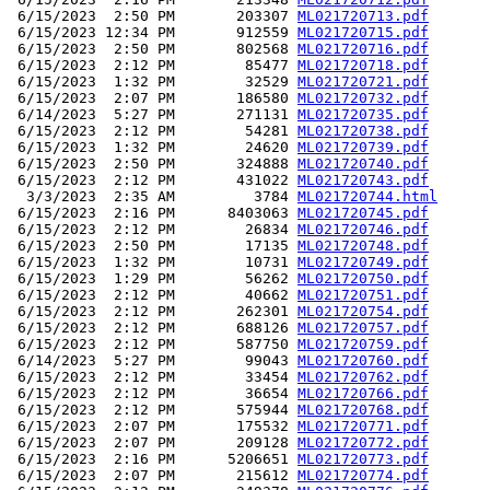
 6/15/2023  2:50 PM       203307 
ML021720713.pdf
 6/15/2023 12:34 PM       912559 
ML021720715.pdf
 6/15/2023  2:50 PM       802568 
ML021720716.pdf
 6/15/2023  2:12 PM        85477 
ML021720718.pdf
 6/15/2023  1:32 PM        32529 
ML021720721.pdf
 6/15/2023  2:07 PM       186580 
ML021720732.pdf
 6/14/2023  5:27 PM       271131 
ML021720735.pdf
 6/15/2023  2:12 PM        54281 
ML021720738.pdf
 6/15/2023  1:32 PM        24620 
ML021720739.pdf
 6/15/2023  2:50 PM       324888 
ML021720740.pdf
 6/15/2023  2:12 PM       431022 
ML021720743.pdf
  3/3/2023  2:35 AM         3784 
ML021720744.html
 6/15/2023  2:16 PM      8403063 
ML021720745.pdf
 6/15/2023  2:12 PM        26834 
ML021720746.pdf
 6/15/2023  2:50 PM        17135 
ML021720748.pdf
 6/15/2023  1:32 PM        10731 
ML021720749.pdf
 6/15/2023  1:29 PM        56262 
ML021720750.pdf
 6/15/2023  2:12 PM        40662 
ML021720751.pdf
 6/15/2023  2:12 PM       262301 
ML021720754.pdf
 6/15/2023  2:12 PM       688126 
ML021720757.pdf
 6/15/2023  2:12 PM       587750 
ML021720759.pdf
 6/14/2023  5:27 PM        99043 
ML021720760.pdf
 6/15/2023  2:12 PM        33454 
ML021720762.pdf
 6/15/2023  2:12 PM        36654 
ML021720766.pdf
 6/15/2023  2:12 PM       575944 
ML021720768.pdf
 6/15/2023  2:07 PM       175532 
ML021720771.pdf
 6/15/2023  2:07 PM       209128 
ML021720772.pdf
 6/15/2023  2:16 PM      5206651 
ML021720773.pdf
 6/15/2023  2:07 PM       215612 
ML021720774.pdf