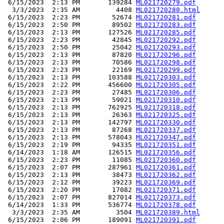
 6/15/2023  2:13 PM       139284 
ML021720279.pdf
  3/3/2023  2:35 AM         4408 
ML021720280.html
 6/15/2023  2:23 PM        52674 
ML021720281.pdf
 6/15/2023  2:50 PM        89502 
ML021720283.pdf
 6/15/2023  2:13 PM       127526 
ML021720285.pdf
 6/15/2023  2:23 PM        42845 
ML021720292.pdf
 6/15/2023  2:50 PM        25042 
ML021720293.pdf
 6/15/2023  2:13 PM        87820 
ML021720296.pdf
 6/15/2023  2:13 PM        70586 
ML021720298.pdf
 6/15/2023  2:23 PM        22169 
ML021720299.pdf
 6/15/2023  2:13 PM       103588 
ML021720303.pdf
 6/15/2023  2:22 PM       456600 
ML021720305.pdf
 6/15/2023  2:23 PM        27485 
ML021720306.pdf
 6/15/2023  2:13 PM        59021 
ML021720310.pdf
 6/15/2023  2:13 PM       762925 
ML021720318.pdf
 6/15/2023  2:13 PM        26363 
ML021720325.pdf
 6/15/2023  2:13 PM       142797 
ML021720330.pdf
 6/15/2023  2:13 PM        87268 
ML021720337.pdf
 6/15/2023  2:13 PM       578043 
ML021720347.pdf
 6/15/2023  2:19 PM        94335 
ML021720351.pdf
 6/14/2023  1:18 AM       126515 
ML021720356.pdf
 6/15/2023  2:23 PM        11085 
ML021720360.pdf
 6/15/2023  2:07 PM       287961 
ML021720361.pdf
 6/15/2023  2:13 PM        38473 
ML021720362.pdf
 6/15/2023  2:12 PM        39223 
ML021720369.pdf
 6/15/2023  2:20 PM        17082 
ML021720371.pdf
 6/15/2023  2:07 PM       827014 
ML021720373.pdf
 6/14/2023  1:33 PM       536774 
ML021720378.pdf
  3/3/2023  2:35 AM         3504 
ML021720389.html
 6/15/2023  2:06 PM       189091 
ML021720391.pdf