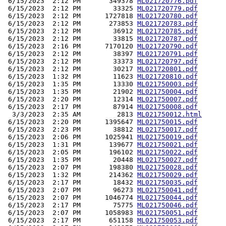
 6/15/2023  2:12 PM       349378 
ML021720776.pdf
 6/15/2023  2:12 PM        33325 
ML021720779.pdf
 6/15/2023  2:12 PM      1727818 
ML021720780.pdf
 6/15/2023  2:12 PM       273853 
ML021720783.pdf
 6/15/2023  2:12 PM        36912 
ML021720785.pdf
 6/15/2023  2:12 PM        33815 
ML021720787.pdf
 6/15/2023  2:16 PM      7170120 
ML021720790.pdf
 6/15/2023  2:12 PM        38397 
ML021720791.pdf
 6/15/2023  2:12 PM        33373 
ML021720797.pdf
 6/15/2023  2:12 PM        30217 
ML021720801.pdf
 6/15/2023  1:32 PM        11623 
ML021720810.pdf
 6/15/2023  1:35 PM        13330 
ML021750003.pdf
 6/15/2023  1:35 PM        21902 
ML021750004.pdf
 6/15/2023  2:20 PM        12314 
ML021750007.pdf
 6/15/2023  2:17 PM        87914 
ML021750008.pdf
  3/3/2023  2:35 AM         2813 
ML021750012.html
 6/15/2023  2:20 PM      1395647 
ML021750015.pdf
 6/15/2023  2:23 PM        38812 
ML021750017.pdf
 6/15/2023  2:06 PM      1025941 
ML021750019.pdf
 6/15/2023  1:31 PM       139677 
ML021750021.pdf
 6/15/2023  2:05 PM       196102 
ML021750022.pdf
 6/15/2023  1:35 PM        20448 
ML021750027.pdf
 6/15/2023  2:07 PM       198380 
ML021750028.pdf
 6/15/2023  1:32 PM       214362 
ML021750029.pdf
 6/15/2023  2:17 PM        18432 
ML021750035.pdf
 6/15/2023  2:07 PM        96273 
ML021750041.pdf
 6/15/2023  2:07 PM      1046774 
ML021750044.pdf
 6/15/2023  2:17 PM        75775 
ML021750046.pdf
 6/15/2023  2:07 PM      1058983 
ML021750051.pdf
 6/15/2023  2:17 PM       651158 
ML021750053.pdf