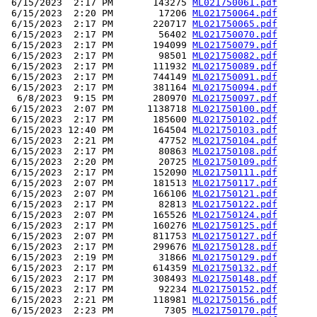
 6/15/2023  2:17 PM       143275 
ML021750061.pdf
 6/15/2023  2:20 PM        17206 
ML021750064.pdf
 6/15/2023  2:17 PM       220717 
ML021750065.pdf
 6/15/2023  2:17 PM        56402 
ML021750070.pdf
 6/15/2023  2:17 PM       194099 
ML021750079.pdf
 6/15/2023  2:17 PM        98501 
ML021750082.pdf
 6/15/2023  2:17 PM       111932 
ML021750089.pdf
 6/15/2023  2:17 PM       744149 
ML021750091.pdf
 6/15/2023  2:17 PM       381164 
ML021750094.pdf
  6/8/2023  9:15 PM       280970 
ML021750097.pdf
 6/15/2023  2:07 PM      1138718 
ML021750100.pdf
 6/15/2023  2:17 PM       185600 
ML021750102.pdf
 6/15/2023 12:40 PM       164504 
ML021750103.pdf
 6/15/2023  2:21 PM        47752 
ML021750104.pdf
 6/15/2023  2:17 PM        80863 
ML021750108.pdf
 6/15/2023  2:20 PM        20725 
ML021750109.pdf
 6/15/2023  2:17 PM       152090 
ML021750111.pdf
 6/15/2023  2:07 PM       181513 
ML021750117.pdf
 6/15/2023  2:07 PM       166106 
ML021750121.pdf
 6/15/2023  2:17 PM        82813 
ML021750122.pdf
 6/15/2023  2:07 PM       165526 
ML021750124.pdf
 6/15/2023  2:17 PM       160276 
ML021750125.pdf
 6/15/2023  2:07 PM       811753 
ML021750127.pdf
 6/15/2023  2:17 PM       299676 
ML021750128.pdf
 6/15/2023  2:19 PM        31866 
ML021750129.pdf
 6/15/2023  2:17 PM       614359 
ML021750132.pdf
 6/15/2023  2:17 PM       308493 
ML021750148.pdf
 6/15/2023  2:17 PM        92234 
ML021750152.pdf
 6/15/2023  2:21 PM       118981 
ML021750156.pdf
 6/15/2023  2:23 PM         7305 
ML021750170.pdf