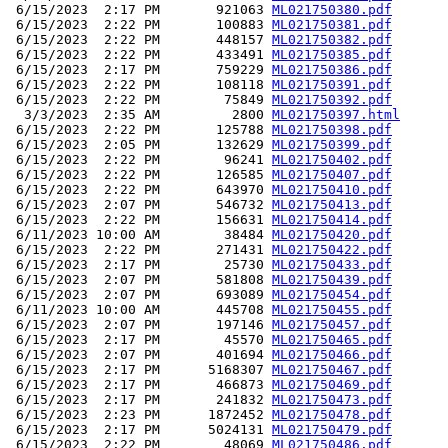
 6/15/2023  2:17 PM       921063 
ML021750380.pdf
 6/15/2023  2:22 PM       100883 
ML021750381.pdf
 6/15/2023  2:22 PM       448157 
ML021750382.pdf
 6/15/2023  2:22 PM       433491 
ML021750385.pdf
 6/15/2023  2:17 PM       759229 
ML021750386.pdf
 6/15/2023  2:22 PM       108118 
ML021750391.pdf
 6/15/2023  2:22 PM        75849 
ML021750392.pdf
  3/3/2023  2:35 AM         2800 
ML021750397.html
 6/15/2023  2:22 PM       125788 
ML021750398.pdf
 6/15/2023  2:05 PM       132629 
ML021750399.pdf
 6/15/2023  2:22 PM        96241 
ML021750402.pdf
 6/15/2023  2:22 PM       126585 
ML021750407.pdf
 6/15/2023  2:22 PM       643970 
ML021750410.pdf
 6/15/2023  2:07 PM       546732 
ML021750413.pdf
 6/15/2023  2:22 PM       156631 
ML021750414.pdf
 6/11/2023 10:00 AM        38484 
ML021750420.pdf
 6/15/2023  2:22 PM       271431 
ML021750422.pdf
 6/15/2023  2:17 PM        25730 
ML021750433.pdf
 6/15/2023  2:07 PM       581808 
ML021750439.pdf
 6/15/2023  2:07 PM       693089 
ML021750454.pdf
 6/11/2023 10:00 AM       445708 
ML021750455.pdf
 6/15/2023  2:07 PM       197146 
ML021750457.pdf
 6/15/2023  2:17 PM        45570 
ML021750465.pdf
 6/15/2023  2:07 PM       401694 
ML021750466.pdf
 6/15/2023  2:17 PM      5168307 
ML021750467.pdf
 6/15/2023  2:17 PM       466873 
ML021750469.pdf
 6/15/2023  2:17 PM       241832 
ML021750473.pdf
 6/15/2023  2:23 PM      1872452 
ML021750478.pdf
 6/15/2023  2:17 PM      5024131 
ML021750479.pdf
 6/15/2023  2:22 PM        48069 
ML021750486.pdf