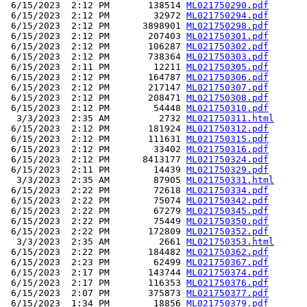
 6/15/2023  2:12 PM       138514 
ML021750290.pdf
 6/15/2023  2:12 PM        32972 
ML021750294.pdf
 6/15/2023  2:12 PM      3898901 
ML021750298.pdf
 6/15/2023  2:12 PM       207403 
ML021750301.pdf
 6/15/2023  2:12 PM       106287 
ML021750302.pdf
 6/15/2023  2:12 PM       738364 
ML021750303.pdf
 6/15/2023  2:11 PM        12211 
ML021750305.pdf
 6/15/2023  2:12 PM       164787 
ML021750306.pdf
 6/15/2023  2:12 PM       217147 
ML021750307.pdf
 6/15/2023  2:12 PM       208471 
ML021750308.pdf
 6/15/2023  2:12 PM        54448 
ML021750310.pdf
  3/3/2023  2:35 AM         2732 
ML021750311.html
 6/15/2023  2:12 PM       181924 
ML021750312.pdf
 6/15/2023  2:12 PM       111631 
ML021750315.pdf
 6/15/2023  2:12 PM        33402 
ML021750316.pdf
 6/15/2023  2:12 PM      8413177 
ML021750324.pdf
 6/15/2023  2:11 PM        14439 
ML021750329.pdf
  3/3/2023  2:35 AM        87905 
ML021750331.html
 6/15/2023  2:22 PM        72618 
ML021750334.pdf
 6/15/2023  2:22 PM        75074 
ML021750342.pdf
 6/15/2023  2:22 PM        67279 
ML021750345.pdf
 6/15/2023  2:22 PM        75449 
ML021750350.pdf
 6/15/2023  2:22 PM       172809 
ML021750352.pdf
  3/3/2023  2:35 AM         2661 
ML021750353.html
 6/15/2023  2:22 PM       184482 
ML021750362.pdf
 6/15/2023  2:23 PM        62499 
ML021750367.pdf
 6/15/2023  2:17 PM       143744 
ML021750374.pdf
 6/15/2023  2:17 PM       116353 
ML021750376.pdf
 6/15/2023  2:07 PM       375873 
ML021750377.pdf
 6/15/2023  1:34 PM        18856 
ML021750379.pdf