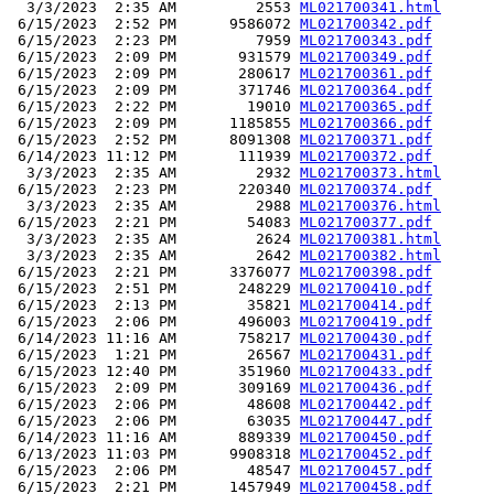
  3/3/2023  2:35 AM         2553 
ML021700341.html
 6/15/2023  2:52 PM      9586072 
ML021700342.pdf
 6/15/2023  2:23 PM         7959 
ML021700343.pdf
 6/15/2023  2:09 PM       931579 
ML021700349.pdf
 6/15/2023  2:09 PM       280617 
ML021700361.pdf
 6/15/2023  2:09 PM       371746 
ML021700364.pdf
 6/15/2023  2:22 PM        19010 
ML021700365.pdf
 6/15/2023  2:09 PM      1185855 
ML021700366.pdf
 6/15/2023  2:52 PM      8091308 
ML021700371.pdf
 6/14/2023 11:12 PM       111939 
ML021700372.pdf
  3/3/2023  2:35 AM         2932 
ML021700373.html
 6/15/2023  2:23 PM       220340 
ML021700374.pdf
  3/3/2023  2:35 AM         2988 
ML021700376.html
 6/15/2023  2:21 PM        54083 
ML021700377.pdf
  3/3/2023  2:35 AM         2624 
ML021700381.html
  3/3/2023  2:35 AM         2642 
ML021700382.html
 6/15/2023  2:21 PM      3376077 
ML021700398.pdf
 6/15/2023  2:51 PM       248229 
ML021700410.pdf
 6/15/2023  2:13 PM        35821 
ML021700414.pdf
 6/15/2023  2:06 PM       496003 
ML021700419.pdf
 6/14/2023 11:16 AM       758217 
ML021700430.pdf
 6/15/2023  1:21 PM        26567 
ML021700431.pdf
 6/15/2023 12:40 PM       351960 
ML021700433.pdf
 6/15/2023  2:09 PM       309169 
ML021700436.pdf
 6/15/2023  2:06 PM        48608 
ML021700442.pdf
 6/15/2023  2:06 PM        63035 
ML021700447.pdf
 6/14/2023 11:16 AM       889339 
ML021700450.pdf
 6/13/2023 11:03 PM      9908318 
ML021700452.pdf
 6/15/2023  2:06 PM        48547 
ML021700457.pdf
 6/15/2023  2:21 PM      1457949 
ML021700458.pdf