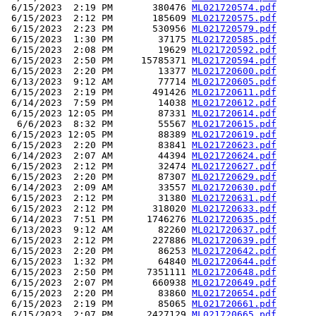
 6/15/2023  2:19 PM       380476 
ML021720574.pdf
 6/15/2023  2:12 PM       185609 
ML021720575.pdf
 6/15/2023  2:23 PM       530956 
ML021720579.pdf
 6/15/2023  1:30 PM        37175 
ML021720585.pdf
 6/15/2023  2:08 PM        19629 
ML021720592.pdf
 6/15/2023  2:50 PM     15785371 
ML021720594.pdf
 6/15/2023  2:20 PM        13377 
ML021720600.pdf
 6/13/2023  9:12 AM        77714 
ML021720605.pdf
 6/15/2023  2:19 PM       491426 
ML021720611.pdf
 6/14/2023  7:59 PM        14038 
ML021720612.pdf
 6/15/2023 12:05 PM        87331 
ML021720614.pdf
  6/6/2023  8:32 PM        55567 
ML021720615.pdf
 6/15/2023 12:05 PM        88389 
ML021720619.pdf
 6/15/2023  2:20 PM        83841 
ML021720623.pdf
 6/14/2023  2:07 AM        44394 
ML021720624.pdf
 6/15/2023  2:12 PM        32474 
ML021720627.pdf
 6/15/2023  2:20 PM        87307 
ML021720629.pdf
 6/14/2023  2:09 AM        33557 
ML021720630.pdf
 6/15/2023  2:12 PM        31380 
ML021720631.pdf
 6/15/2023  2:12 PM       318020 
ML021720633.pdf
 6/14/2023  7:51 PM      1746276 
ML021720635.pdf
 6/13/2023  9:12 AM        82260 
ML021720637.pdf
 6/15/2023  2:12 PM       227886 
ML021720639.pdf
 6/15/2023  2:20 PM        86253 
ML021720642.pdf
 6/15/2023  1:32 PM        64840 
ML021720644.pdf
 6/15/2023  2:50 PM      7351111 
ML021720648.pdf
 6/15/2023  2:07 PM       660938 
ML021720649.pdf
 6/15/2023  2:20 PM        83860 
ML021720654.pdf
 6/15/2023  2:19 PM        85065 
ML021720661.pdf
 6/15/2023  2:07 PM      2427129 
ML021720665.pdf