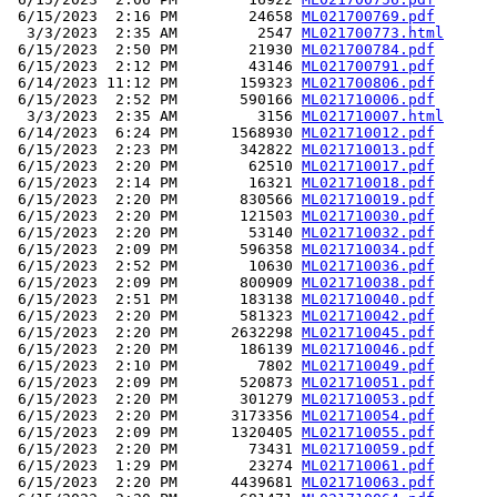
 6/15/2023  2:16 PM        24658 
ML021700769.pdf
  3/3/2023  2:35 AM         2547 
ML021700773.html
 6/15/2023  2:50 PM        21930 
ML021700784.pdf
 6/15/2023  2:12 PM        43146 
ML021700791.pdf
 6/14/2023 11:12 PM       159323 
ML021700806.pdf
 6/15/2023  2:52 PM       590166 
ML021710006.pdf
  3/3/2023  2:35 AM         3156 
ML021710007.html
 6/14/2023  6:24 PM      1568930 
ML021710012.pdf
 6/15/2023  2:23 PM       342822 
ML021710013.pdf
 6/15/2023  2:20 PM        62510 
ML021710017.pdf
 6/15/2023  2:14 PM        16321 
ML021710018.pdf
 6/15/2023  2:20 PM       830566 
ML021710019.pdf
 6/15/2023  2:20 PM       121503 
ML021710030.pdf
 6/15/2023  2:20 PM        53140 
ML021710032.pdf
 6/15/2023  2:09 PM       596358 
ML021710034.pdf
 6/15/2023  2:52 PM        10630 
ML021710036.pdf
 6/15/2023  2:09 PM       800909 
ML021710038.pdf
 6/15/2023  2:51 PM       183138 
ML021710040.pdf
 6/15/2023  2:20 PM       581323 
ML021710042.pdf
 6/15/2023  2:20 PM      2632298 
ML021710045.pdf
 6/15/2023  2:20 PM       186139 
ML021710046.pdf
 6/15/2023  2:10 PM         7802 
ML021710049.pdf
 6/15/2023  2:09 PM       520873 
ML021710051.pdf
 6/15/2023  2:20 PM       301279 
ML021710053.pdf
 6/15/2023  2:20 PM      3173356 
ML021710054.pdf
 6/15/2023  2:09 PM      1320405 
ML021710055.pdf
 6/15/2023  2:20 PM        73431 
ML021710059.pdf
 6/15/2023  1:29 PM        23274 
ML021710061.pdf
 6/15/2023  2:20 PM      4439681 
ML021710063.pdf