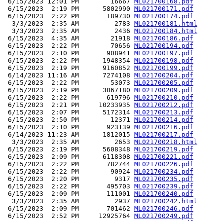
 6/15/2023 12:01 PM        16667 
ML021700168.pdf
 6/15/2023  2:19 PM      5802990 
ML021700171.pdf
 6/15/2023  2:22 PM       189730 
ML021700174.pdf
  3/3/2023  2:35 AM         2783 
ML021700181.html
  3/3/2023  2:35 AM         2436 
ML021700184.html
 6/15/2023  4:35 AM        21918 
ML021700186.pdf
 6/15/2023  2:22 PM        70656 
ML021700194.pdf
 6/15/2023  2:10 PM       908941 
ML021700197.pdf
 6/15/2023  2:22 PM      1948354 
ML021700198.pdf
 6/15/2023  2:19 PM      9160852 
ML021700199.pdf
 6/14/2023 11:16 AM      7274108 
ML021700204.pdf
 6/15/2023  2:22 PM        53073 
ML021700205.pdf
 6/15/2023  2:19 PM      3067180 
ML021700209.pdf
 6/15/2023  2:22 PM       619796 
ML021700210.pdf
 6/15/2023  2:21 PM     10233935 
ML021700212.pdf
 6/15/2023  2:07 PM      5172314 
ML021700213.pdf
 6/15/2023  2:50 PM        12371 
ML021700214.pdf
 6/15/2023  2:10 PM       923139 
ML021700216.pdf
 6/14/2023 11:23 AM      1812015 
ML021700217.pdf
  3/3/2023  2:35 AM         2653 
ML021700218.html
 6/15/2023  2:19 PM      5608348 
ML021700219.pdf
 6/15/2023  2:09 PM      6118308 
ML021700221.pdf
 6/15/2023  2:22 PM       782744 
ML021700226.pdf
 6/15/2023  2:22 PM        90924 
ML021700234.pdf
 6/15/2023  2:20 PM         9317 
ML021700235.pdf
 6/15/2023  2:22 PM       495703 
ML021700239.pdf
 6/15/2023  2:09 PM       111001 
ML021700240.pdf
  3/3/2023  2:35 AM         2937 
ML021700242.html
 6/15/2023  2:09 PM       701462 
ML021700246.pdf
 6/15/2023  2:52 PM     12925764 
ML021700249.pdf