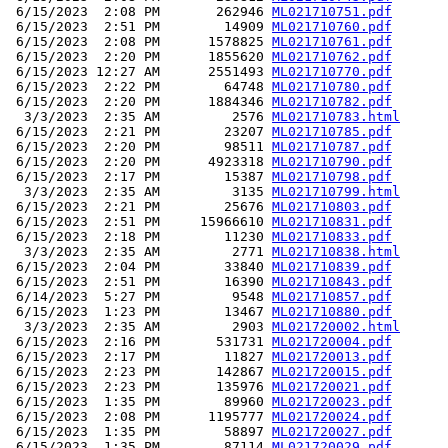
 6/15/2023  2:08 PM       262946 
ML021710751.pdf
 6/15/2023  2:51 PM        14909 
ML021710760.pdf
 6/15/2023  2:08 PM      1578825 
ML021710761.pdf
 6/15/2023  2:20 PM      1855620 
ML021710762.pdf
 6/15/2023 12:27 AM      2551493 
ML021710770.pdf
 6/15/2023  2:22 PM        64748 
ML021710780.pdf
 6/15/2023  2:20 PM      1884346 
ML021710782.pdf
  3/3/2023  2:35 AM         2576 
ML021710783.html
 6/15/2023  2:21 PM        23207 
ML021710785.pdf
 6/15/2023  2:20 PM        98511 
ML021710787.pdf
 6/15/2023  2:20 PM      4923318 
ML021710790.pdf
 6/15/2023  2:17 PM        15387 
ML021710798.pdf
  3/3/2023  2:35 AM         3135 
ML021710799.html
 6/15/2023  2:21 PM        25676 
ML021710803.pdf
 6/15/2023  2:51 PM     15966610 
ML021710831.pdf
 6/15/2023  2:18 PM        11230 
ML021710833.pdf
  3/3/2023  2:35 AM         2771 
ML021710838.html
 6/15/2023  2:04 PM        33840 
ML021710839.pdf
 6/15/2023  2:51 PM        16390 
ML021710843.pdf
 6/14/2023  5:27 PM         9548 
ML021710857.pdf
 6/15/2023  1:23 PM        13467 
ML021710880.pdf
  3/3/2023  2:35 AM         2903 
ML021720002.html
 6/15/2023  2:16 PM       531731 
ML021720004.pdf
 6/15/2023  2:17 PM        11827 
ML021720013.pdf
 6/15/2023  2:23 PM       142867 
ML021720015.pdf
 6/15/2023  2:23 PM       135976 
ML021720021.pdf
 6/15/2023  1:35 PM        89960 
ML021720023.pdf
 6/15/2023  2:08 PM      1195777 
ML021720024.pdf
 6/15/2023  1:35 PM        58897 
ML021720027.pdf
 6/15/2023  1:35 PM        87114 
ML021720029.pdf