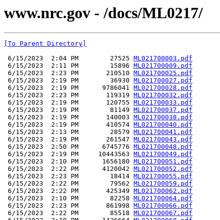
www.nrc.gov - /docs/ML0217/
[To Parent Directory]
 6/15/2023  2:04 PM        27525 
ML021700003.pdf
 6/15/2023  2:11 PM        15896 
ML021700009.pdf
 6/15/2023  2:23 PM       210510 
ML021700025.pdf
 6/15/2023  2:19 PM        36930 
ML021700027.pdf
 6/15/2023  2:19 PM      9786041 
ML021700028.pdf
 6/15/2023  2:23 PM       119319 
ML021700032.pdf
 6/15/2023  2:19 PM       120755 
ML021700033.pdf
 6/15/2023  2:19 PM        81149 
ML021700037.pdf
 6/15/2023  2:19 PM       140003 
ML021700038.pdf
 6/15/2023  2:19 PM       410574 
ML021700040.pdf
 6/15/2023  2:13 PM        28579 
ML021700041.pdf
 6/15/2023  2:19 PM       261547 
ML021700043.pdf
 6/15/2023  2:50 PM      6745776 
ML021700048.pdf
 6/15/2023  2:19 PM     10443563 
ML021700049.pdf
 6/15/2023  2:10 PM      1656180 
ML021700051.pdf
 6/15/2023  2:22 PM      4120042 
ML021700052.pdf
 6/15/2023  2:23 PM        18414 
ML021700055.pdf
 6/15/2023  2:22 PM        79562 
ML021700059.pdf
 6/15/2023  2:22 PM       425349 
ML021700062.pdf
 6/15/2023  2:10 PM        82258 
ML021700064.pdf
 6/15/2023  2:23 PM       861998 
ML021700066.pdf
 6/15/2023  2:22 PM        85518 
ML021700067.pdf