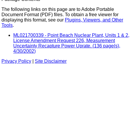
The following links on this page are to Adobe Portable
Document Format (PDF) files. To obtain a free viewer for
displaying this format, see our
Plugins, Viewers, and Other
Tools
.
ML021700339 - Point Beach Nuclear Plant, Units 1 & 2,
License Amendment Request 226, Measurement
Uncertainty Recapture Power Uprate. (136 page(s),
4/30/2002)
Privacy Policy
|
Site Disclaimer