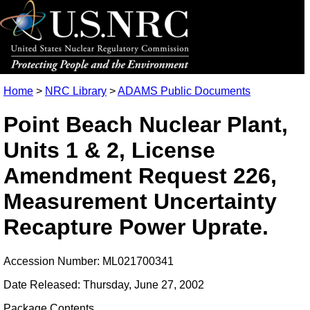
Home
>
NRC Library
>
ADAMS Public Documents
Point Beach Nuclear Plant,
Units 1 & 2, License
Amendment Request 226,
Measurement Uncertainty
Recapture Power Uprate.
Accession Number: ML021700341
Date Released: Thursday, June 27, 2002
Package Contents