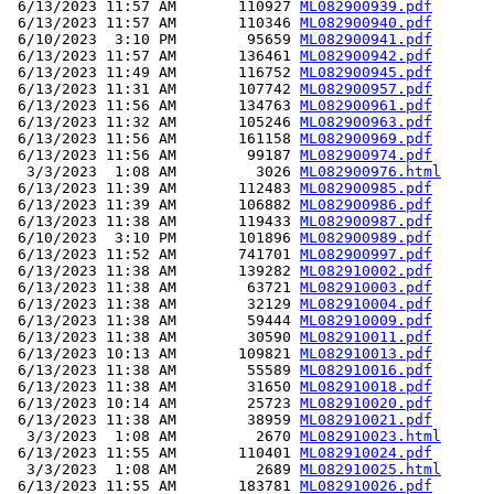
 6/13/2023 11:57 AM       110927 
ML082900939.pdf
 6/13/2023 11:57 AM       110346 
ML082900940.pdf
 6/10/2023  3:10 PM        95659 
ML082900941.pdf
 6/13/2023 11:57 AM       136461 
ML082900942.pdf
 6/13/2023 11:49 AM       116752 
ML082900945.pdf
 6/13/2023 11:31 AM       107742 
ML082900957.pdf
 6/13/2023 11:56 AM       134763 
ML082900961.pdf
 6/13/2023 11:32 AM       105246 
ML082900963.pdf
 6/13/2023 11:56 AM       161158 
ML082900969.pdf
 6/13/2023 11:56 AM        99187 
ML082900974.pdf
  3/3/2023  1:08 AM         3026 
ML082900976.html
 6/13/2023 11:39 AM       112483 
ML082900985.pdf
 6/13/2023 11:39 AM       106882 
ML082900986.pdf
 6/13/2023 11:38 AM       119433 
ML082900987.pdf
 6/10/2023  3:10 PM       101896 
ML082900989.pdf
 6/13/2023 11:52 AM       741701 
ML082900997.pdf
 6/13/2023 11:38 AM       139282 
ML082910002.pdf
 6/13/2023 11:38 AM        63721 
ML082910003.pdf
 6/13/2023 11:38 AM        32129 
ML082910004.pdf
 6/13/2023 11:38 AM        59444 
ML082910009.pdf
 6/13/2023 11:38 AM        30590 
ML082910011.pdf
 6/13/2023 10:13 AM       109821 
ML082910013.pdf
 6/13/2023 11:38 AM        55589 
ML082910016.pdf
 6/13/2023 11:38 AM        31650 
ML082910018.pdf
 6/13/2023 10:14 AM        25723 
ML082910020.pdf
 6/13/2023 11:38 AM        38959 
ML082910021.pdf
  3/3/2023  1:08 AM         2670 
ML082910023.html
 6/13/2023 11:55 AM       110401 
ML082910024.pdf
  3/3/2023  1:08 AM         2689 
ML082910025.html
 6/13/2023 11:55 AM       183781 
ML082910026.pdf