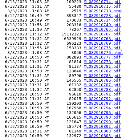
 6/13/2023 11:03 AM       100223 
ML082910714.pdf
 6/13/2023  3:31 AM        55480 
ML082910715.pdf
  3/3/2023  1:08 AM         2519 
ML082910718.html
 6/12/2023 10:49 PM       393347 
ML082910728.pdf
 6/12/2023 10:49 PM       170633 
ML082910734.pdf
 6/13/2023 11:56 AM       208316 
ML082910740.pdf
 6/13/2023 11:39 AM        73267 
ML082910765.pdf
 6/13/2023 11:32 AM     15112123 
ML082910767.pdf
 6/13/2023 11:32 AM      6539929 
ML082910768.pdf
 6/13/2023 11:32 AM       696223 
ML082910769.pdf
 6/13/2023 11:55 AM       158383 
ML082910775.pdf
  3/3/2023  1:08 AM         3056 
ML082910776.html
 6/12/2023 10:50 PM       882893 
ML082910777.pdf
 6/13/2023 11:31 AM        81814 
ML082910778.pdf
 6/13/2023 11:31 AM        81137 
ML082910781.pdf
 6/12/2023 10:50 PM       128840 
ML082910782.pdf
 6/13/2023 11:31 AM        80796 
ML082910783.pdf
 6/12/2023 10:50 PM       145555 
ML082910786.pdf
 6/13/2023 11:31 AM        81132 
ML082910787.pdf
 6/13/2023 11:32 AM        62850 
ML082910788.pdf
 6/12/2023 10:50 PM        96610 
ML082910791.pdf
 6/13/2023 11:31 AM        82015 
ML082910792.pdf
 6/12/2023 10:50 PM       130203 
ML082910793.pdf
 6/12/2023 10:50 PM       167968 
ML082910794.pdf
 6/12/2023 10:50 PM       132056 
ML082910796.pdf
 6/12/2023 10:50 PM       165615 
ML082910798.pdf
 6/12/2023 10:50 PM       121847 
ML082910799.pdf
 6/12/2023 10:50 PM       185774 
ML082910801.pdf
 6/13/2023 11:31 AM        81149 
ML082910803.pdf
 6/12/2023 10:50 PM       132972 
ML082910805.pdf