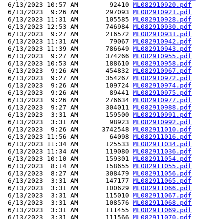
 6/13/2023 10:57 AM        92410 
ML082910920.pdf
 6/13/2023  9:26 AM       297093 
ML082910921.pdf
 6/13/2023 11:31 AM       105585 
ML082910928.pdf
 6/13/2023 12:53 AM       746984 
ML082910930.pdf
 6/13/2023  9:27 AM       216572 
ML082910931.pdf
 6/13/2023 11:31 AM        79067 
ML082910942.pdf
 6/13/2023 11:39 AM       786649 
ML082910943.pdf
 6/13/2023  9:27 AM       374266 
ML082910955.pdf
 6/13/2023 10:53 AM       188610 
ML082910958.pdf
 6/13/2023  9:26 AM       454832 
ML082910967.pdf
 6/13/2023  9:27 AM       354267 
ML082910972.pdf
 6/13/2023  9:26 AM       109724 
ML082910974.pdf
 6/13/2023  9:26 AM        89441 
ML082910975.pdf
 6/13/2023  9:26 AM       276634 
ML082910977.pdf
 6/13/2023  9:27 AM       304011 
ML082910988.pdf
 6/13/2023  3:31 AM       159500 
ML082910991.pdf
 6/13/2023  3:31 AM        98923 
ML082910992.pdf
 6/13/2023  9:26 AM      3742548 
ML082911010.pdf
 6/13/2023 11:56 AM        64098 
ML082911016.pdf
 6/13/2023 11:34 AM       125533 
ML082911034.pdf
 6/13/2023 11:34 AM       119080 
ML082911036.pdf
 6/13/2023 10:10 AM       159301 
ML082911054.pdf
 6/13/2023  8:14 AM       158655 
ML082911055.pdf
 6/13/2023  8:27 AM       308479 
ML082911056.pdf
 6/13/2023  3:31 AM       147177 
ML082911065.pdf
 6/13/2023  3:31 AM       100629 
ML082911066.pdf
 6/13/2023  3:31 AM       115010 
ML082911067.pdf
 6/13/2023  3:31 AM       108576 
ML082911068.pdf
 6/13/2023  3:31 AM       111455 
ML082911069.pdf
 6/13/2023  3:31 AM       111566 
ML082911070.pdf