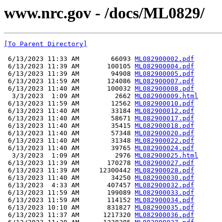
www.nrc.gov - /docs/ML0829/
[To Parent Directory]
 6/13/2023 11:33 AM        66093 
ML082900002.pdf
 6/13/2023 11:39 AM       100105 
ML082900004.pdf
 6/13/2023 11:39 AM        94908 
ML082900005.pdf
 6/13/2023 11:59 AM       124086 
ML082900007.pdf
 6/13/2023 11:40 AM       100032 
ML082900008.pdf
  3/3/2023  1:09 AM         2662 
ML082900009.html
 6/13/2023 11:59 AM        12562 
ML082900010.pdf
 6/13/2023 11:40 AM        33184 
ML082900012.pdf
 6/13/2023 11:40 AM        58671 
ML082900017.pdf
 6/13/2023 11:40 AM        35415 
ML082900018.pdf
 6/13/2023 11:40 AM        57348 
ML082900020.pdf
 6/13/2023 11:40 AM        31348 
ML082900022.pdf
 6/13/2023 11:40 AM        39765 
ML082900024.pdf
  3/3/2023  1:09 AM         2976 
ML082900025.html
 6/13/2023 11:39 AM       170278 
ML082900027.pdf
 6/13/2023 11:39 AM     12300442 
ML082900028.pdf
 6/13/2023 11:40 AM        34250 
ML082900030.pdf
 6/13/2023  4:33 AM       407457 
ML082900032.pdf
 6/13/2023 11:59 AM       199089 
ML082900033.pdf
 6/13/2023 11:59 AM       114152 
ML082900034.pdf
 6/13/2023 10:10 AM       831827 
ML082900035.pdf
 6/13/2023 11:37 AM      1217320 
ML082900036.pdf