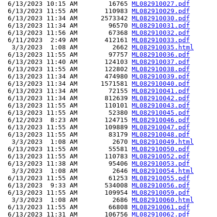
 6/13/2023 10:15 AM        16765 
ML082910027.pdf
 6/13/2023 11:55 AM       110983 
ML082910029.pdf
 6/13/2023 11:34 AM      2573342 
ML082910030.pdf
 6/13/2023 11:34 AM        96570 
ML082910031.pdf
 6/13/2023 11:56 AM        67368 
ML082910032.pdf
 6/11/2023  2:49 AM       412161 
ML082910033.pdf
  3/3/2023  1:08 AM         2662 
ML082910035.html
 6/13/2023 11:55 AM        97757 
ML082910036.pdf
 6/13/2023 11:40 AM       124103 
ML082910037.pdf
 6/13/2023 11:55 AM       122802 
ML082910038.pdf
 6/13/2023 11:34 AM       474980 
ML082910039.pdf
 6/13/2023 11:34 AM      1571581 
ML082910040.pdf
 6/13/2023 11:34 AM        72155 
ML082910041.pdf
 6/13/2023 11:34 AM       812639 
ML082910042.pdf
 6/13/2023 11:55 AM       110101 
ML082910043.pdf
 6/13/2023 11:55 AM        52380 
ML082910045.pdf
 6/12/2023  8:23 AM       124715 
ML082910046.pdf
 6/13/2023 11:55 AM       109889 
ML082910047.pdf
 6/13/2023 11:55 AM        83179 
ML082910048.pdf
  3/3/2023  1:08 AM         2670 
ML082910049.html
 6/13/2023 11:55 AM        55581 
ML082910050.pdf
 6/13/2023 11:55 AM       110783 
ML082910052.pdf
 6/13/2023 11:38 AM        95406 
ML082910053.pdf
  3/3/2023  1:08 AM         2646 
ML082910054.html
 6/13/2023 11:55 AM        61253 
ML082910055.pdf
 6/13/2023  9:33 AM       534008 
ML082910056.pdf
 6/13/2023 11:55 AM       109954 
ML082910059.pdf
  3/3/2023  1:08 AM         2686 
ML082910060.html
 6/13/2023 11:55 AM        66808 
ML082910061.pdf
 6/13/2023 11:31 AM       106756 
ML082910062.pdf