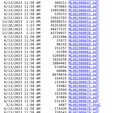
 6/13/2023 11:58 AM       309211 
ML082900647.pdf
 6/13/2023 11:58 AM       873083 
ML082900648.pdf
 6/13/2023 11:58 AM     15853963 
ML082900649.pdf
 6/13/2023 11:58 AM       535572 
ML082900651.pdf
 6/13/2023 11:58 AM     15932793 
ML082900652.pdf
12/20/2023  1:23 PM     40599252 
ML082900653.pdf
12/20/2023  1:23 PM     45353835 
ML082900654.pdf
12/20/2023  1:23 PM     48477531 
ML082900655.pdf
12/20/2023  1:23 PM     43739937 
ML082900656.pdf
 6/13/2023 11:58 AM      2531486 
ML082900658.pdf
 6/13/2023 11:58 AM        37672 
ML082900659.pdf
 6/13/2023 11:58 AM        96193 
ML082900660.pdf
 6/13/2023 11:58 AM       151257 
ML082900661.pdf
 6/13/2023 11:58 AM        43789 
ML082900662.pdf
 6/13/2023 11:58 AM      5205903 
ML082900663.pdf
 6/13/2023 11:58 AM      1824258 
ML082900664.pdf
 6/13/2023 11:58 AM      1884481 
ML082900665.pdf
 6/13/2023 11:58 AM       574954 
ML082900666.pdf
 6/13/2023 11:58 AM        60086 
ML082900667.pdf
 6/13/2023 11:58 AM      8479816 
ML082900668.pdf
 6/13/2023 11:58 AM       334415 
ML082900669.pdf
 6/13/2023 11:58 AM       214363 
ML082900670.pdf
 6/13/2023 11:58 AM        55982 
ML082900671.pdf
 6/13/2023 11:58 AM        33594 
ML082900672.pdf
 6/13/2023 11:58 AM       331430 
ML082900673.pdf
 6/13/2023 11:58 AM        67884 
ML082900674.pdf
 6/13/2023 11:58 AM       232167 
ML082900676.pdf
  3/3/2023  1:08 AM         9487 
ML082900677.html
 6/13/2023 11:58 AM       174320 
ML082900678.pdf
 6/13/2023 11:58 AM       320543 
ML082900679.pdf