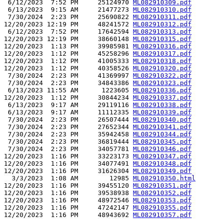
 6/12/2023  7:52 PM     25124970 
ML082910309.pdf
 6/13/2023  9:15 AM     21477273 
ML082910310.pdf
 7/30/2024  2:23 PM     25690822 
ML082910311.pdf
12/20/2023 12:19 PM     48241572 
ML082910312.pdf
 6/12/2023  7:52 PM     17642594 
ML082910313.pdf
12/20/2023 12:19 PM     38660148 
ML082910315.pdf
12/20/2023  1:13 PM     39985981 
ML082910316.pdf
12/20/2023  1:12 PM     45258296 
ML082910317.pdf
12/20/2023  1:12 PM     41005333 
ML082910318.pdf
12/20/2023  1:12 PM     40358526 
ML082910320.pdf
 7/30/2024  2:23 PM     41369997 
ML082910322.pdf
 7/30/2024  2:23 PM     34843386 
ML082910323.pdf
 6/13/2023 11:55 AM      1223605 
ML082910336.pdf
12/20/2023  1:12 PM     30844234 
ML082910337.pdf
 6/13/2023  9:17 AM     29119116 
ML082910338.pdf
 6/13/2023  9:17 AM     11112335 
ML082910339.pdf
 7/30/2024  2:23 PM     26507444 
ML082910340.pdf
 7/30/2024  2:23 PM     27652344 
ML082910341.pdf
 7/30/2024  2:23 PM     35942458 
ML082910344.pdf
 7/30/2024  2:23 PM     36819444 
ML082910345.pdf
 7/30/2024  2:23 PM     34057781 
ML082910346.pdf
12/20/2023  1:16 PM     33223173 
ML082910347.pdf
12/20/2023  1:16 PM     34077491 
ML082910348.pdf
12/20/2023  1:16 PM     31626304 
ML082910349.pdf
  3/3/2023  1:08 AM        12985 
ML082910350.html
12/20/2023  1:16 PM     39455120 
ML082910351.pdf
12/20/2023  1:16 PM     39538938 
ML082910352.pdf
12/20/2023  1:16 PM     48972546 
ML082910353.pdf
12/20/2023  1:16 PM     47242147 
ML082910355.pdf
12/20/2023  1:16 PM     48943692 
ML082910357.pdf