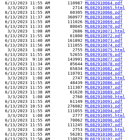
 6/13/2023 11:55 AM       110987 
ML082910064.pdf
  3/3/2023  1:08 AM         2714 
ML082910065.html
 6/13/2023 11:55 AM        60305 
ML082910066.pdf
 6/13/2023 11:37 AM       360977 
ML082910068.pdf
 6/13/2023 11:55 AM       111026 
ML082910069.pdf
 6/13/2023 11:33 AM        80045 
ML082910070.pdf
  3/3/2023  1:08 AM         2686 
ML082910071.html
 6/13/2023 11:55 AM        61800 
ML082910072.pdf
 6/13/2023 11:40 AM       161892 
ML082910073.pdf
 6/13/2023 11:56 AM       111055 
ML082910074.pdf
  3/3/2023  1:08 AM         2755 
ML082910075.html
 6/13/2023 11:55 AM        52655 
ML082910076.pdf
 6/13/2023  9:10 AM       143991 
ML082910077.pdf
 6/13/2023 11:34 AM        85644 
ML082910078.pdf
 6/13/2023 11:32 AM        65834 
ML082910082.pdf
 6/13/2023 11:55 AM       110701 
ML082910084.pdf
  3/3/2023  1:08 AM         2747 
ML082910085.html
 6/13/2023 11:55 AM        48439 
ML082910086.pdf
 6/13/2023 11:55 AM       111307 
ML082910087.pdf
 6/13/2023 11:38 AM        61620 
ML082910089.pdf
  3/3/2023  1:08 AM         2760 
ML082910090.html
 6/13/2023 11:55 AM        61149 
ML082910091.pdf
 6/13/2023 10:53 AM       276082 
ML082910093.pdf
 6/13/2023 11:55 AM       111055 
ML082910094.pdf
  3/3/2023  1:08 AM         2777 
ML082910095.html
 6/13/2023 11:55 AM        70062 
ML082910096.pdf
 6/13/2023 11:55 AM       111245 
ML082910097.pdf
  3/3/2023  1:08 AM         2753 
ML082910099.html
 6/13/2023 11:55 AM        56281 
ML082910100.pdf
 6/13/2023 11:56 AM       110879 
ML082910102.pdf