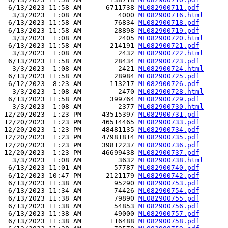
 6/13/2023 11:58 AM      6711738 
ML082900711.pdf
  3/3/2023  1:08 AM         4000 
ML082900716.html
 6/13/2023 11:58 AM        76834 
ML082900718.pdf
 6/13/2023 11:58 AM        28898 
ML082900719.pdf
  3/3/2023  1:08 AM         2405 
ML082900720.html
 6/13/2023 11:58 AM       214191 
ML082900721.pdf
  3/3/2023  1:08 AM         2432 
ML082900722.html
 6/13/2023 11:58 AM        28434 
ML082900723.pdf
  3/3/2023  1:08 AM         2421 
ML082900724.html
 6/13/2023 11:58 AM        28984 
ML082900725.pdf
 6/12/2023  8:23 AM       113217 
ML082900726.pdf
  3/3/2023  1:08 AM         2470 
ML082900728.html
 6/13/2023 11:58 AM       399764 
ML082900729.pdf
  3/3/2023  1:08 AM         2377 
ML082900730.html
12/20/2023  1:23 PM     43515397 
ML082900731.pdf
12/20/2023  1:23 PM     46514465 
ML082900733.pdf
12/20/2023  1:23 PM     48481135 
ML082900734.pdf
12/20/2023  1:23 PM     47981814 
ML082900735.pdf
12/20/2023  1:23 PM     39812237 
ML082900736.pdf
12/20/2023  1:23 PM     46699438 
ML082900737.pdf
  3/3/2023  1:08 AM         3632 
ML082900738.html
 6/13/2023 11:01 AM        57787 
ML082900740.pdf
 6/12/2023 10:47 PM      2121179 
ML082900742.pdf
 6/13/2023 11:38 AM        95290 
ML082900753.pdf
 6/13/2023 11:34 AM        74426 
ML082900754.pdf
 6/13/2023 11:38 AM        79890 
ML082900755.pdf
 6/13/2023 11:38 AM        54853 
ML082900756.pdf
 6/13/2023 11:38 AM        49000 
ML082900757.pdf
 6/13/2023 11:38 AM       116488 
ML082900758.pdf