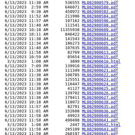
 6/13/2023 11:38 AM       536555 
ML082900579.pdf
 6/11/2023  2:59 PM       646071 
ML082900580.pdf
 6/13/2023  9:38 AM       450972 
ML082900582.pdf
 6/13/2023 11:52 AM       211996 
ML082900584.pdf
 6/13/2023 11:57 AM       107162 
ML082900596.pdf
 6/13/2023 11:40 AM       111541 
ML082900598.pdf
 6/13/2023 10:18 AM     11355938 
ML082900600.pdf
 6/13/2023 10:11 AM       846422 
ML082900603.pdf
 6/13/2023 11:38 AM       141543 
ML082900604.pdf
 6/13/2023 11:34 AM       186273 
ML082900605.pdf
 6/13/2023 11:40 AM       107635 
ML082900606.pdf
 6/13/2023 11:58 AM        82769 
ML082900613.pdf
 6/13/2023 10:59 AM        85654 
ML082900615.pdf
  3/3/2023  1:08 AM         3899 
ML082900616.html
 6/12/2023  7:09 PM       139910 
ML082900618.pdf
 6/13/2023 11:38 AM       111349 
ML082900621.pdf
 6/13/2023 11:38 AM       100785 
ML082900622.pdf
 6/13/2023 11:38 AM       125551 
ML082900623.pdf
 6/13/2023 11:38 AM       116447 
ML082900624.pdf
 6/13/2023 11:38 AM        41127 
ML082900625.pdf
 6/13/2023 11:38 AM       139702 
ML082900626.pdf
 6/13/2023 11:38 AM       179411 
ML082900627.pdf
 6/13/2023 10:18 AM       118072 
ML082900630.pdf
 6/13/2023 11:57 AM        82791 
ML082900635.pdf
 6/13/2023 11:01 AM       152608 
ML082900636.pdf
 6/13/2023 11:58 AM        49923 
ML082900640.pdf
 6/13/2023 11:58 AM       490498 
ML082900641.pdf
  3/3/2023  1:08 AM         2447 
ML082900642.html
 6/13/2023 11:58 AM       285109 
ML082900643.pdf
 6/13/2023 11:58 AM       260197 
ML082900645.pdf