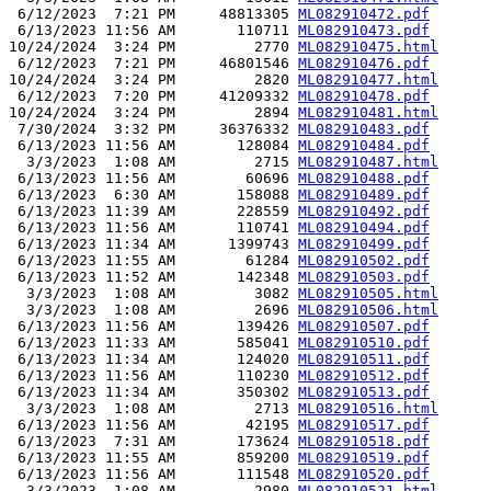
 6/12/2023  7:21 PM     48813305 
ML082910472.pdf
 6/13/2023 11:56 AM       110711 
ML082910473.pdf
10/24/2024  3:24 PM         2770 
ML082910475.html
 6/12/2023  7:21 PM     46801546 
ML082910476.pdf
10/24/2024  3:24 PM         2820 
ML082910477.html
 6/12/2023  7:20 PM     41209332 
ML082910478.pdf
10/24/2024  3:24 PM         2894 
ML082910481.html
 7/30/2024  3:32 PM     36376332 
ML082910483.pdf
 6/13/2023 11:56 AM       128084 
ML082910484.pdf
  3/3/2023  1:08 AM         2715 
ML082910487.html
 6/13/2023 11:56 AM        60696 
ML082910488.pdf
 6/13/2023  6:30 AM       158088 
ML082910489.pdf
 6/13/2023 11:39 AM       228559 
ML082910492.pdf
 6/13/2023 11:56 AM       110741 
ML082910494.pdf
 6/13/2023 11:34 AM      1399743 
ML082910499.pdf
 6/13/2023 11:55 AM        61284 
ML082910502.pdf
 6/13/2023 11:52 AM       142348 
ML082910503.pdf
  3/3/2023  1:08 AM         3082 
ML082910505.html
  3/3/2023  1:08 AM         2696 
ML082910506.html
 6/13/2023 11:56 AM       139426 
ML082910507.pdf
 6/13/2023 11:33 AM       585041 
ML082910510.pdf
 6/13/2023 11:34 AM       124020 
ML082910511.pdf
 6/13/2023 11:56 AM       110230 
ML082910512.pdf
 6/13/2023 11:34 AM       350302 
ML082910513.pdf
  3/3/2023  1:08 AM         2713 
ML082910516.html
 6/13/2023 11:56 AM        42195 
ML082910517.pdf
 6/13/2023  7:31 AM       173624 
ML082910518.pdf
 6/13/2023 11:55 AM       859200 
ML082910519.pdf
 6/13/2023 11:56 AM       111548 
ML082910520.pdf
  3/3/2023  1:08 AM         2980 
ML082910521.html