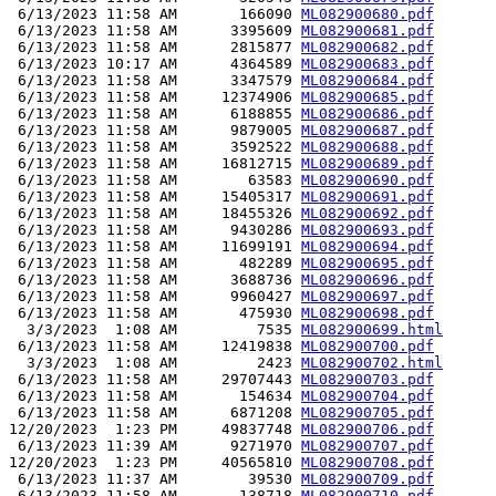
 6/13/2023 11:58 AM       166090 
ML082900680.pdf
 6/13/2023 11:58 AM      3395609 
ML082900681.pdf
 6/13/2023 11:58 AM      2815877 
ML082900682.pdf
 6/13/2023 10:17 AM      4364589 
ML082900683.pdf
 6/13/2023 11:58 AM      3347579 
ML082900684.pdf
 6/13/2023 11:58 AM     12374906 
ML082900685.pdf
 6/13/2023 11:58 AM      6188855 
ML082900686.pdf
 6/13/2023 11:58 AM      9879005 
ML082900687.pdf
 6/13/2023 11:58 AM      3592522 
ML082900688.pdf
 6/13/2023 11:58 AM     16812715 
ML082900689.pdf
 6/13/2023 11:58 AM        63583 
ML082900690.pdf
 6/13/2023 11:58 AM     15405317 
ML082900691.pdf
 6/13/2023 11:58 AM     18455326 
ML082900692.pdf
 6/13/2023 11:58 AM      9430286 
ML082900693.pdf
 6/13/2023 11:58 AM     11699191 
ML082900694.pdf
 6/13/2023 11:58 AM       482289 
ML082900695.pdf
 6/13/2023 11:58 AM      3688736 
ML082900696.pdf
 6/13/2023 11:58 AM      9960427 
ML082900697.pdf
 6/13/2023 11:58 AM       475930 
ML082900698.pdf
  3/3/2023  1:08 AM         7535 
ML082900699.html
 6/13/2023 11:58 AM     12419838 
ML082900700.pdf
  3/3/2023  1:08 AM         2423 
ML082900702.html
 6/13/2023 11:58 AM     29707443 
ML082900703.pdf
 6/13/2023 11:58 AM       154634 
ML082900704.pdf
 6/13/2023 11:58 AM      6871208 
ML082900705.pdf
12/20/2023  1:23 PM     49837748 
ML082900706.pdf
 6/13/2023 11:39 AM      9271970 
ML082900707.pdf
12/20/2023  1:23 PM     40565810 
ML082900708.pdf
 6/13/2023 11:37 AM        39530 
ML082900709.pdf
 6/13/2023 11:58 AM       138718 
ML082900710.pdf