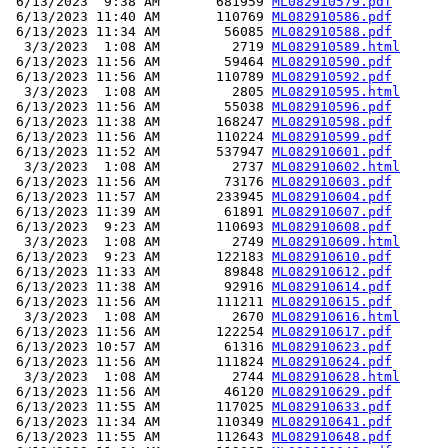
 6/13/2023  9:38 AM       681959 
ML082910579.pdf
 6/13/2023 11:40 AM       110769 
ML082910586.pdf
 6/13/2023 11:34 AM        56085 
ML082910588.pdf
  3/3/2023  1:08 AM         2719 
ML082910589.html
 6/13/2023 11:56 AM        59464 
ML082910590.pdf
 6/13/2023 11:56 AM       110789 
ML082910592.pdf
  3/3/2023  1:08 AM         2805 
ML082910595.html
 6/13/2023 11:56 AM        55038 
ML082910596.pdf
 6/13/2023 11:38 AM       168247 
ML082910598.pdf
 6/13/2023 11:56 AM       110224 
ML082910599.pdf
 6/13/2023 11:52 AM       537947 
ML082910601.pdf
  3/3/2023  1:08 AM         2737 
ML082910602.html
 6/13/2023 11:56 AM        73176 
ML082910603.pdf
 6/13/2023 11:57 AM       233945 
ML082910604.pdf
 6/13/2023 11:39 AM        61891 
ML082910607.pdf
 6/13/2023  9:23 AM       110693 
ML082910608.pdf
  3/3/2023  1:08 AM         2749 
ML082910609.html
 6/13/2023  9:23 AM       122183 
ML082910610.pdf
 6/13/2023 11:33 AM        89848 
ML082910612.pdf
 6/13/2023 11:38 AM        92916 
ML082910614.pdf
 6/13/2023 11:56 AM       111211 
ML082910615.pdf
  3/3/2023  1:08 AM         2670 
ML082910616.html
 6/13/2023 11:56 AM       122254 
ML082910617.pdf
 6/13/2023 10:57 AM        61316 
ML082910623.pdf
 6/13/2023 11:56 AM       111824 
ML082910624.pdf
  3/3/2023  1:08 AM         2744 
ML082910628.html
 6/13/2023 11:56 AM        46120 
ML082910629.pdf
 6/13/2023 11:55 AM       117025 
ML082910633.pdf
 6/13/2023 11:34 AM       110349 
ML082910641.pdf
 6/13/2023 11:55 AM       112643 
ML082910648.pdf