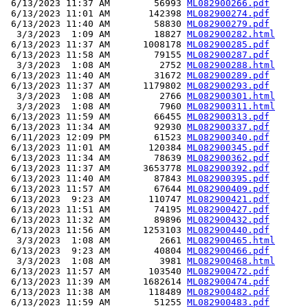
 6/13/2023 11:37 AM        56993 
ML082900266.pdf
 6/13/2023 11:01 AM       142398 
ML082900274.pdf
 6/13/2023 11:40 AM        58830 
ML082900279.pdf
  3/3/2023  1:09 AM        18827 
ML082900282.html
 6/13/2023 11:37 AM      1008178 
ML082900285.pdf
 6/13/2023 11:58 AM        79155 
ML082900287.pdf
  3/3/2023  1:08 AM         2752 
ML082900288.html
 6/13/2023 11:40 AM        31672 
ML082900289.pdf
 6/13/2023 11:37 AM      1179802 
ML082900293.pdf
  3/3/2023  1:08 AM         2766 
ML082900301.html
  3/3/2023  1:08 AM         7960 
ML082900311.html
 6/13/2023 11:59 AM        66455 
ML082900313.pdf
 6/13/2023 11:34 AM        92930 
ML082900337.pdf
 6/11/2023 12:09 PM        61523 
ML082900340.pdf
 6/13/2023 11:01 AM       120384 
ML082900345.pdf
 6/13/2023 11:34 AM        78639 
ML082900362.pdf
 6/13/2023 11:37 AM      3653778 
ML082900392.pdf
 6/13/2023 11:40 AM        87843 
ML082900395.pdf
 6/13/2023 11:57 AM        67644 
ML082900409.pdf
 6/13/2023  9:23 AM       110747 
ML082900421.pdf
 6/13/2023 11:51 AM        74195 
ML082900427.pdf
 6/13/2023 11:32 AM        89896 
ML082900432.pdf
 6/13/2023 11:56 AM      1253103 
ML082900440.pdf
  3/3/2023  1:08 AM         2661 
ML082900465.html
 6/13/2023  9:23 AM        40804 
ML082900466.pdf
  3/3/2023  1:08 AM         3981 
ML082900468.html
 6/13/2023 11:57 AM       103540 
ML082900472.pdf
 6/13/2023 11:39 AM      1682614 
ML082900474.pdf
 6/13/2023 11:38 AM       118489 
ML082900482.pdf
 6/13/2023 11:59 AM        51255 
ML082900483.pdf