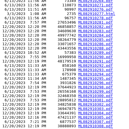
 6/13/2023 11:56 AM        73349 
ML082910264.pdf
 6/13/2023 11:56 AM       110873 
ML082910271.pdf
 6/13/2023 11:51 AM        90997 
ML082910276.pdf
  3/3/2023  1:08 AM         2735 
ML082910277.html
 6/13/2023 11:56 AM        96757 
ML082910278.pdf
 6/12/2023  7:57 PM     27653496 
ML082910281.pdf
12/20/2023 12:20 PM     46858857 
ML082910282.pdf
12/20/2023 12:20 PM     34609630 
ML082910283.pdf
12/20/2023 12:20 PM     49977742 
ML082910284.pdf
12/20/2023 12:20 PM     38264779 
ML082910285.pdf
12/20/2023 12:20 PM     33071657 
ML082910286.pdf
12/20/2023 12:20 PM     43443556 
ML082910288.pdf
 6/13/2023 10:52 AM        57383 
ML082910289.pdf
 6/12/2023  7:55 PM     16999950 
ML082910290.pdf
12/20/2023 12:19 PM     48179519 
ML082910291.pdf
 6/13/2023 11:33 AM       858160 
ML082910292.pdf
 6/13/2023 11:33 AM       178908 
ML082910293.pdf
 6/13/2023 11:33 AM       675379 
ML082910294.pdf
 6/13/2023 11:34 AM      1487345 
ML082910295.pdf
 6/12/2023  7:54 PM      3931826 
ML082910296.pdf
12/20/2023 12:19 PM     37644923 
ML082910298.pdf
 6/12/2023  7:53 PM     26556168 
ML082910299.pdf
12/20/2023 12:19 PM     32468350 
ML082910300.pdf
 6/12/2023  7:53 PM     28895812 
ML082910301.pdf
12/20/2023 12:19 PM     34825838 
ML082910302.pdf
12/20/2023 12:19 PM     36947875 
ML082910303.pdf
12/20/2023 12:19 PM     33644391 
ML082910304.pdf
12/20/2023 12:16 PM     47421137 
ML082910305.pdf
 6/12/2023  7:21 PM      6877537 
ML082910307.pdf
12/20/2023 12:19 PM     38888893 
ML082910308.pdf