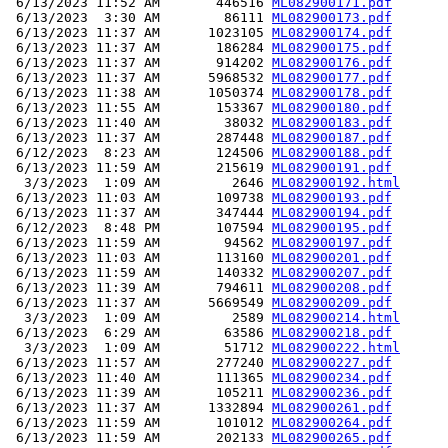
 6/13/2023 11:52 AM       446516 
ML082900171.pdf
 6/13/2023  3:30 AM        86111 
ML082900173.pdf
 6/13/2023 11:37 AM      1023105 
ML082900174.pdf
 6/13/2023 11:37 AM       186284 
ML082900175.pdf
 6/13/2023 11:37 AM       914202 
ML082900176.pdf
 6/13/2023 11:37 AM      5968532 
ML082900177.pdf
 6/13/2023 11:38 AM      1050374 
ML082900178.pdf
 6/13/2023 11:55 AM       153367 
ML082900180.pdf
 6/13/2023 11:40 AM        38032 
ML082900183.pdf
 6/13/2023 11:37 AM       287448 
ML082900187.pdf
 6/12/2023  8:23 AM       124506 
ML082900188.pdf
 6/13/2023 11:59 AM       215619 
ML082900191.pdf
  3/3/2023  1:09 AM         2646 
ML082900192.html
 6/13/2023 11:03 AM       109738 
ML082900193.pdf
 6/13/2023 11:37 AM       347444 
ML082900194.pdf
 6/12/2023  8:48 PM       107594 
ML082900195.pdf
 6/13/2023 11:59 AM        94562 
ML082900197.pdf
 6/13/2023 11:03 AM       113160 
ML082900201.pdf
 6/13/2023 11:59 AM       140332 
ML082900207.pdf
 6/13/2023 11:39 AM       794611 
ML082900208.pdf
 6/13/2023 11:37 AM      5669549 
ML082900209.pdf
  3/3/2023  1:09 AM         2589 
ML082900214.html
 6/13/2023  6:29 AM        63586 
ML082900218.pdf
  3/3/2023  1:09 AM        51712 
ML082900222.html
 6/13/2023 11:57 AM       277240 
ML082900227.pdf
 6/13/2023 11:40 AM       111365 
ML082900234.pdf
 6/13/2023 11:39 AM       105211 
ML082900236.pdf
 6/13/2023 11:37 AM      1332894 
ML082900261.pdf
 6/13/2023 11:59 AM       101012 
ML082900264.pdf
 6/13/2023 11:59 AM       202133 
ML082900265.pdf