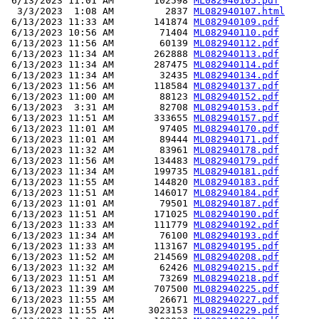
 6/13/2023 11:01 AM       102598 
ML082940105.pdf
  3/3/2023  1:08 AM         2837 
ML082940107.html
 6/13/2023 11:33 AM       141874 
ML082940109.pdf
 6/13/2023 10:56 AM        71404 
ML082940110.pdf
 6/13/2023 11:56 AM        60139 
ML082940112.pdf
 6/13/2023 11:34 AM       262888 
ML082940113.pdf
 6/13/2023 11:34 AM       287475 
ML082940114.pdf
 6/13/2023 11:34 AM        32435 
ML082940134.pdf
 6/13/2023 11:56 AM       118584 
ML082940137.pdf
 6/13/2023 11:00 AM        88123 
ML082940152.pdf
 6/13/2023  3:31 AM        82708 
ML082940153.pdf
 6/13/2023 11:51 AM       333655 
ML082940157.pdf
 6/13/2023 11:01 AM        97405 
ML082940170.pdf
 6/13/2023 11:01 AM        89444 
ML082940171.pdf
 6/13/2023 11:32 AM        83961 
ML082940178.pdf
 6/13/2023 11:56 AM       134483 
ML082940179.pdf
 6/13/2023 11:34 AM       199735 
ML082940181.pdf
 6/13/2023 11:55 AM       144820 
ML082940183.pdf
 6/13/2023 11:51 AM       146017 
ML082940184.pdf
 6/13/2023 11:01 AM        79501 
ML082940187.pdf
 6/13/2023 11:51 AM       171025 
ML082940190.pdf
 6/13/2023 11:33 AM       111779 
ML082940192.pdf
 6/13/2023 11:34 AM        76100 
ML082940193.pdf
 6/13/2023 11:33 AM       113167 
ML082940195.pdf
 6/13/2023 11:52 AM       214569 
ML082940208.pdf
 6/13/2023 11:32 AM        62426 
ML082940215.pdf
 6/13/2023 11:51 AM        73269 
ML082940218.pdf
 6/13/2023 11:39 AM       707500 
ML082940225.pdf
 6/13/2023 11:55 AM        26671 
ML082940227.pdf
 6/13/2023 11:55 AM      3023153 
ML082940229.pdf