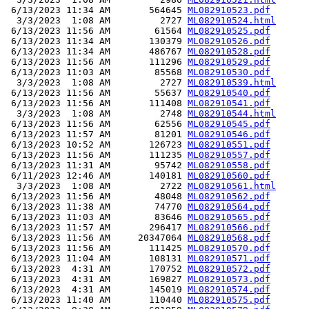
 6/13/2023 11:34 AM       564645 
ML082910523.pdf
  3/3/2023  1:08 AM         2727 
ML082910524.html
 6/13/2023 11:56 AM        61564 
ML082910525.pdf
 6/13/2023 11:34 AM       130379 
ML082910526.pdf
 6/13/2023 11:34 AM       486767 
ML082910528.pdf
 6/13/2023 11:56 AM       111296 
ML082910529.pdf
 6/13/2023 11:03 AM        85568 
ML082910530.pdf
  3/3/2023  1:08 AM         2727 
ML082910539.html
 6/13/2023 11:56 AM        55637 
ML082910540.pdf
 6/13/2023 11:56 AM       111408 
ML082910541.pdf
  3/3/2023  1:08 AM         2748 
ML082910544.html
 6/13/2023 11:56 AM        62556 
ML082910545.pdf
 6/13/2023 11:57 AM        81201 
ML082910546.pdf
 6/13/2023 10:52 AM       126723 
ML082910551.pdf
 6/13/2023 11:56 AM       111235 
ML082910557.pdf
 6/13/2023 11:31 AM        95742 
ML082910558.pdf
 6/11/2023 12:46 AM       140181 
ML082910560.pdf
  3/3/2023  1:08 AM         2722 
ML082910561.html
 6/13/2023 11:56 AM        48048 
ML082910562.pdf
 6/13/2023 11:38 AM        74770 
ML082910564.pdf
 6/13/2023 11:03 AM        83646 
ML082910565.pdf
 6/13/2023 11:57 AM       296417 
ML082910566.pdf
 6/13/2023 11:56 AM     20347064 
ML082910568.pdf
 6/13/2023 11:56 AM       111425 
ML082910570.pdf
 6/13/2023 11:04 AM       108131 
ML082910571.pdf
 6/13/2023  4:31 AM       170752 
ML082910572.pdf
 6/13/2023  4:31 AM       169827 
ML082910573.pdf
 6/13/2023  4:31 AM       145019 
ML082910574.pdf
 6/13/2023 11:40 AM       110440 
ML082910575.pdf