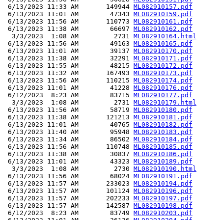
 6/13/2023 11:33 AM       149944 
ML082910157.pdf
 6/13/2023 11:01 AM        47343 
ML082910159.pdf
 6/13/2023 11:56 AM       110773 
ML082910161.pdf
 6/13/2023 11:38 AM        66697 
ML082910162.pdf
  3/3/2023  1:08 AM         2731 
ML082910164.html
 6/13/2023 11:56 AM        49163 
ML082910165.pdf
 6/13/2023 11:01 AM        39137 
ML082910170.pdf
 6/13/2023 11:38 AM        32291 
ML082910171.pdf
 6/13/2023 11:55 AM        48215 
ML082910172.pdf
 6/13/2023 11:32 AM       167493 
ML082910173.pdf
 6/13/2023 11:56 AM       110215 
ML082910174.pdf
 6/13/2023 11:01 AM        41228 
ML082910176.pdf
 6/12/2023  8:23 AM        83715 
ML082910177.pdf
  3/3/2023  1:08 AM         2731 
ML082910179.html
 6/13/2023 11:56 AM        58719 
ML082910180.pdf
 6/13/2023 11:38 AM       121213 
ML082910181.pdf
 6/13/2023 11:01 AM        40765 
ML082910182.pdf
 6/13/2023 11:40 AM        95948 
ML082910183.pdf
 6/13/2023 11:34 AM        86502 
ML082910184.pdf
 6/13/2023 11:56 AM       110748 
ML082910185.pdf
 6/13/2023 11:38 AM        30837 
ML082910186.pdf
 6/13/2023 11:01 AM        43323 
ML082910189.pdf
  3/3/2023  1:08 AM         2730 
ML082910190.html
 6/13/2023 11:56 AM        68024 
ML082910191.pdf
 6/13/2023 11:57 AM       233023 
ML082910194.pdf
 6/13/2023 11:57 AM       101124 
ML082910196.pdf
 6/13/2023 11:57 AM       202233 
ML082910197.pdf
 6/13/2023 11:57 AM       142587 
ML082910198.pdf
 6/12/2023  8:23 AM        83749 
ML082910203.pdf