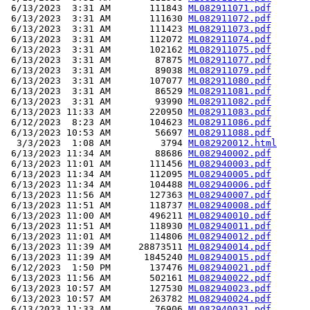
 6/13/2023  3:31 AM       111843 
ML082911071.pdf
 6/13/2023  3:31 AM       111630 
ML082911072.pdf
 6/13/2023  3:31 AM       111423 
ML082911073.pdf
 6/13/2023  3:31 AM       112072 
ML082911074.pdf
 6/13/2023  3:31 AM       102162 
ML082911075.pdf
 6/13/2023  3:31 AM        87875 
ML082911077.pdf
 6/13/2023  3:31 AM        89038 
ML082911079.pdf
 6/13/2023  3:31 AM       107077 
ML082911080.pdf
 6/13/2023  3:31 AM        86529 
ML082911081.pdf
 6/13/2023  3:31 AM        93990 
ML082911082.pdf
 6/13/2023 11:33 AM       220950 
ML082911083.pdf
 6/12/2023  8:23 AM       104623 
ML082911086.pdf
 6/13/2023 10:53 AM        56697 
ML082911088.pdf
  3/3/2023  1:08 AM         3794 
ML082920012.html
 6/13/2023 11:34 AM        88686 
ML082940002.pdf
 6/13/2023 11:01 AM       111456 
ML082940003.pdf
 6/13/2023 11:34 AM       112095 
ML082940005.pdf
 6/13/2023 11:34 AM       104488 
ML082940006.pdf
 6/13/2023 11:56 AM       127363 
ML082940007.pdf
 6/13/2023 11:51 AM       118737 
ML082940008.pdf
 6/13/2023 11:00 AM       496211 
ML082940010.pdf
 6/13/2023 11:51 AM       118930 
ML082940011.pdf
 6/13/2023 11:01 AM       114806 
ML082940012.pdf
 6/13/2023 11:39 AM     28873511 
ML082940014.pdf
 6/13/2023 11:39 AM      1845240 
ML082940015.pdf
 6/12/2023  1:50 PM       137476 
ML082940021.pdf
 6/13/2023 11:56 AM       502161 
ML082940022.pdf
 6/13/2023 10:57 AM       127530 
ML082940023.pdf
 6/13/2023 10:57 AM       263782 
ML082940024.pdf
 6/13/2023 11:33 AM        76906 
ML082940031.pdf