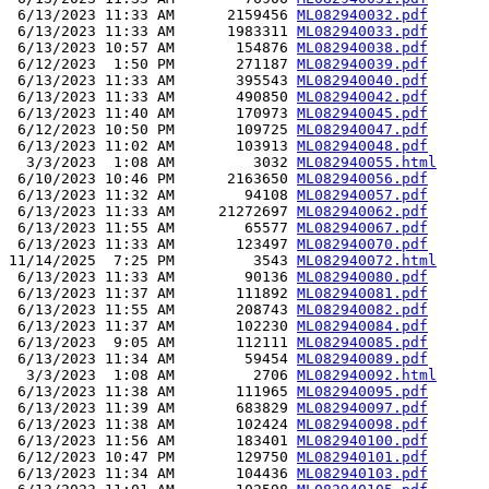
 6/13/2023 11:33 AM      2159456 
ML082940032.pdf
 6/13/2023 11:33 AM      1983311 
ML082940033.pdf
 6/13/2023 10:57 AM       154876 
ML082940038.pdf
 6/12/2023  1:50 PM       271187 
ML082940039.pdf
 6/13/2023 11:33 AM       395543 
ML082940040.pdf
 6/13/2023 11:33 AM       490850 
ML082940042.pdf
 6/13/2023 11:40 AM       170973 
ML082940045.pdf
 6/12/2023 10:50 PM       109725 
ML082940047.pdf
 6/13/2023 11:02 AM       103913 
ML082940048.pdf
  3/3/2023  1:08 AM         3032 
ML082940055.html
 6/10/2023 10:46 PM      2163650 
ML082940056.pdf
 6/13/2023 11:32 AM        94108 
ML082940057.pdf
 6/13/2023 11:33 AM     21272697 
ML082940062.pdf
 6/13/2023 11:55 AM        65577 
ML082940067.pdf
 6/13/2023 11:33 AM       123497 
ML082940070.pdf
11/14/2025  7:25 PM         3543 
ML082940072.html
 6/13/2023 11:33 AM        90136 
ML082940080.pdf
 6/13/2023 11:37 AM       111892 
ML082940081.pdf
 6/13/2023 11:55 AM       208743 
ML082940082.pdf
 6/13/2023 11:37 AM       102230 
ML082940084.pdf
 6/13/2023  9:05 AM       112111 
ML082940085.pdf
 6/13/2023 11:34 AM        59454 
ML082940089.pdf
  3/3/2023  1:08 AM         2706 
ML082940092.html
 6/13/2023 11:38 AM       111965 
ML082940095.pdf
 6/13/2023 11:39 AM       683829 
ML082940097.pdf
 6/13/2023 11:38 AM       102424 
ML082940098.pdf
 6/13/2023 11:56 AM       183401 
ML082940100.pdf
 6/12/2023 10:47 PM       129750 
ML082940101.pdf
 6/13/2023 11:34 AM       104436 
ML082940103.pdf