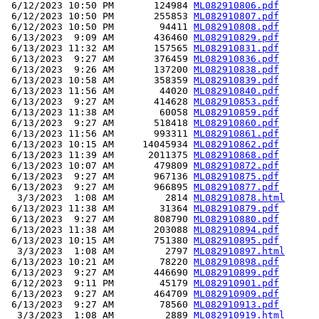
 6/12/2023 10:50 PM       124984 
ML082910806.pdf
 6/12/2023 10:50 PM       255853 
ML082910807.pdf
 6/12/2023 10:50 PM        94411 
ML082910808.pdf
 6/13/2023  9:09 AM       436460 
ML082910829.pdf
 6/13/2023 11:32 AM       157565 
ML082910831.pdf
 6/13/2023  9:27 AM       376459 
ML082910836.pdf
 6/13/2023  9:26 AM       137200 
ML082910838.pdf
 6/13/2023 10:58 AM       358359 
ML082910839.pdf
 6/13/2023 11:56 AM        44020 
ML082910840.pdf
 6/13/2023  9:27 AM       414628 
ML082910853.pdf
 6/13/2023 11:38 AM        60058 
ML082910859.pdf
 6/13/2023  9:27 AM       518418 
ML082910860.pdf
 6/13/2023 11:56 AM       993311 
ML082910861.pdf
 6/13/2023 10:15 AM     14045934 
ML082910862.pdf
 6/13/2023 11:39 AM      2011375 
ML082910868.pdf
 6/13/2023 10:07 AM       479809 
ML082910872.pdf
 6/13/2023  9:27 AM       967136 
ML082910875.pdf
 6/13/2023  9:27 AM       966895 
ML082910877.pdf
  3/3/2023  1:08 AM         2814 
ML082910878.html
 6/13/2023 11:38 AM        31364 
ML082910879.pdf
 6/13/2023  9:27 AM       808790 
ML082910880.pdf
 6/13/2023 11:38 AM       203088 
ML082910894.pdf
 6/13/2023 10:15 AM       751380 
ML082910895.pdf
  3/3/2023  1:08 AM         2797 
ML082910897.html
 6/13/2023 10:21 AM        78220 
ML082910898.pdf
 6/13/2023  9:27 AM       446690 
ML082910899.pdf
 6/12/2023  9:11 PM        45179 
ML082910901.pdf
 6/13/2023  9:27 AM       464709 
ML082910909.pdf
 6/13/2023  9:27 AM        78560 
ML082910913.pdf
  3/3/2023  1:08 AM         2889 
ML082910919.html