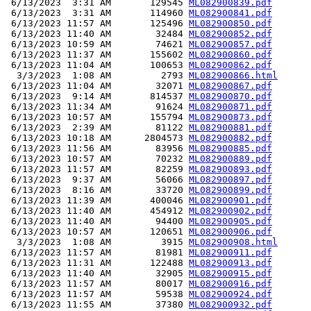
 6/13/2023  3:31 AM       129545 
ML082900839.pdf
 6/13/2023  3:31 AM       114960 
ML082900841.pdf
 6/13/2023 11:57 AM       125496 
ML082900850.pdf
 6/13/2023 11:40 AM        32484 
ML082900852.pdf
 6/13/2023 10:59 AM        74621 
ML082900857.pdf
 6/13/2023 11:37 AM       155602 
ML082900860.pdf
 6/13/2023 11:04 AM       100653 
ML082900862.pdf
  3/3/2023  1:08 AM         2793 
ML082900866.html
 6/13/2023 11:04 AM        32071 
ML082900867.pdf
 6/13/2023  9:14 AM       814537 
ML082900870.pdf
 6/13/2023 11:34 AM        91624 
ML082900871.pdf
 6/13/2023 10:57 AM       155794 
ML082900873.pdf
 6/13/2023  2:39 AM        81122 
ML082900881.pdf
 6/13/2023 10:18 AM      2804573 
ML082900882.pdf
 6/13/2023 11:56 AM        83956 
ML082900885.pdf
 6/13/2023 10:57 AM        70232 
ML082900889.pdf
 6/13/2023 11:57 AM        82259 
ML082900893.pdf
 6/13/2023  9:37 AM        56066 
ML082900897.pdf
 6/13/2023  8:16 AM        33720 
ML082900899.pdf
 6/13/2023 11:39 AM       400046 
ML082900901.pdf
 6/13/2023 11:40 AM       454912 
ML082900902.pdf
 6/13/2023 11:40 AM        94400 
ML082900905.pdf
 6/13/2023 10:57 AM       120651 
ML082900906.pdf
  3/3/2023  1:08 AM         3915 
ML082900908.html
 6/13/2023 11:57 AM        81981 
ML082900911.pdf
 6/13/2023 11:31 AM       122488 
ML082900913.pdf
 6/13/2023 11:40 AM        32905 
ML082900915.pdf
 6/13/2023 11:57 AM        80017 
ML082900916.pdf
 6/13/2023 11:57 AM        59538 
ML082900924.pdf
 6/13/2023 11:55 AM        37380 
ML082900932.pdf