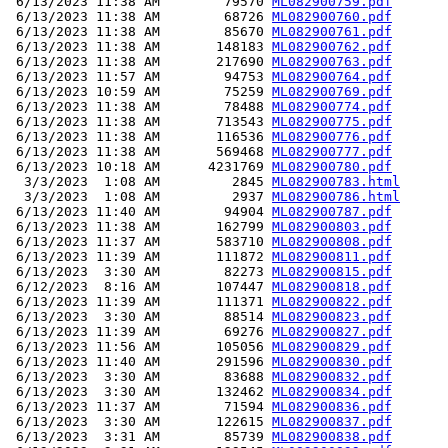
 6/13/2023 11:38 AM        79570 
ML082900759.pdf
 6/13/2023 11:38 AM        68726 
ML082900760.pdf
 6/13/2023 11:38 AM        85670 
ML082900761.pdf
 6/13/2023 11:38 AM       148183 
ML082900762.pdf
 6/13/2023 11:38 AM       217690 
ML082900763.pdf
 6/13/2023 11:57 AM        94753 
ML082900764.pdf
 6/13/2023 10:59 AM        75259 
ML082900769.pdf
 6/13/2023 11:38 AM        78488 
ML082900774.pdf
 6/13/2023 11:38 AM       713543 
ML082900775.pdf
 6/13/2023 11:38 AM       116536 
ML082900776.pdf
 6/13/2023 11:38 AM       569468 
ML082900777.pdf
 6/13/2023 10:18 AM      4231769 
ML082900780.pdf
  3/3/2023  1:08 AM         2845 
ML082900783.html
  3/3/2023  1:08 AM         2937 
ML082900786.html
 6/13/2023 11:40 AM        94904 
ML082900787.pdf
 6/13/2023 11:38 AM       162799 
ML082900803.pdf
 6/13/2023 11:37 AM       583710 
ML082900808.pdf
 6/13/2023 11:39 AM       111872 
ML082900811.pdf
 6/13/2023  3:30 AM        82273 
ML082900815.pdf
 6/12/2023  8:16 AM       107447 
ML082900818.pdf
 6/13/2023 11:39 AM       111371 
ML082900822.pdf
 6/13/2023  3:30 AM        88514 
ML082900823.pdf
 6/13/2023 11:39 AM        69276 
ML082900827.pdf
 6/13/2023 11:56 AM       105056 
ML082900829.pdf
 6/13/2023 11:40 AM       291596 
ML082900830.pdf
 6/13/2023  3:30 AM        83688 
ML082900832.pdf
 6/13/2023  3:30 AM       132462 
ML082900834.pdf
 6/13/2023 11:37 AM        71594 
ML082900836.pdf
 6/13/2023  3:30 AM       122615 
ML082900837.pdf
 6/13/2023  3:31 AM        85739 
ML082900838.pdf