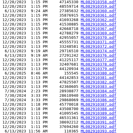
12/20/2023  1:15 PM     47145330 
ML082910358.pdf
12/20/2023  1:15 PM     48559714 
ML082910359.pdf
 6/13/2023  9:24 AM     27385632 
ML082910360.pdf
12/20/2023  1:15 PM     35876915 
ML082910361.pdf
12/20/2023  1:15 PM     41693268 
ML082910362.pdf
12/20/2023  1:15 PM     41530885 
ML082910365.pdf
12/20/2023  1:15 PM     42668718 
ML082910367.pdf
12/20/2023  1:15 PM     42788279 
ML082910369.pdf
12/20/2023  1:15 PM     42955057 
ML082910370.pdf
12/20/2023  1:15 PM     45555731 
ML082910371.pdf
12/20/2023  1:13 PM     33248581 
ML082910372.pdf
 6/13/2023  9:19 AM     29716510 
ML082910374.pdf
 6/13/2023  9:19 AM     27291242 
ML082910376.pdf
12/20/2023  1:13 PM     41225117 
ML082910377.pdf
12/20/2023  1:13 PM     32407681 
ML082910378.pdf
12/20/2023  1:13 PM     44120934 
ML082910379.pdf
 6/26/2025  8:46 AM       155545 
ML082910380.pdf
12/20/2023  1:13 PM     44142853 
ML082910381.pdf
12/20/2023  1:13 PM     47825507 
ML082910382.pdf
12/20/2023  1:13 PM     42360605 
ML082910383.pdf
 7/30/2024  2:23 PM     28938877 
ML082910384.pdf
 7/30/2024  3:33 PM     28610940 
ML082910385.pdf
 7/30/2024  3:33 PM     29868069 
ML082910386.pdf
12/20/2023  1:18 PM     45770018 
ML082910387.pdf
12/20/2023  1:18 PM     43508700 
ML082910388.pdf
12/20/2023  1:11 PM     41095545 
ML082910389.pdf
12/20/2023  1:11 PM     46531361 
ML082910390.pdf
12/20/2023  1:11 PM     38692212 
ML082910391.pdf
12/20/2023  1:11 PM     37694260 
ML082910392.pdf
 6/13/2023 11:56 AM       110365 
ML082910393.pdf