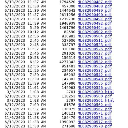
 6/13/2023 11:37 AM      1794520 
ML082900487.pdf
 6/13/2023 11:38 AM       457308 
ML082900488.pdf
 6/13/2023 11:39 AM      1444642 
ML082900489.pdf
 6/13/2023 11:37 AM      2611256 
ML082900490.pdf
 6/13/2023 11:39 AM      1239736 
ML082900491.pdf
 6/13/2023 11:39 AM      1940939 
ML082900492.pdf
 6/12/2023  5:20 PM      1461796 
ML082900494.pdf
 6/13/2023 10:12 AM        82590 
ML082900502.pdf
 6/13/2023 12:56 AM       916983 
ML082900504.pdf
 6/13/2023  2:45 AM       527006 
ML082900511.pdf
 6/13/2023  2:45 AM       333797 
ML082900523.pdf
 6/13/2023 11:37 AM       310108 
ML082900525.pdf
 6/13/2023  2:46 AM       291020 
ML082900527.pdf
 6/13/2023 10:58 AM       156514 
ML082900528.pdf
 6/13/2023  6:32 AM      4277342 
ML082900532.pdf
 6/13/2023 12:56 AM       951483 
ML082900536.pdf
 6/13/2023 11:56 AM       234057 
ML082900537.pdf
 6/13/2023  7:39 AM        86293 
ML082900542.pdf
 6/13/2023 11:39 AM       147382 
ML082900548.pdf
 6/13/2023 11:39 AM       147980 
ML082900555.pdf
 6/13/2023 11:01 AM       144963 
ML082900556.pdf
  3/3/2023  1:08 AM         2761 
ML082900559.html
 6/13/2023 11:03 AM       110253 
ML082900560.pdf
  3/3/2023  1:08 AM         2797 
ML082900561.html
 6/12/2023  7:09 PM        81576 
ML082900562.pdf
 6/13/2023 11:37 AM       138075 
ML082900567.pdf
 6/13/2023 11:39 AM       146121 
ML082900571.pdf
 11/6/2023 11:28 AM       184479 
ML082900575.pdf
 6/13/2023 11:38 AM      1990092 
ML082900577.pdf
 6/13/2023 11:38 AM       271698 
ML082900578.pdf