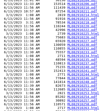
 6/13/2023 11:01 AM        36136 
ML082910204.pdf
 6/13/2023 11:33 AM       153514 
ML082910206.pdf
 6/13/2023 11:56 AM       111439 
ML082910210.pdf
 6/13/2023 10:57 AM        87254 
ML082910211.pdf
  3/3/2023  1:08 AM         2819 
ML082910214.html
 6/13/2023 11:56 AM        91916 
ML082910215.pdf
 6/13/2023  3:31 AM        78534 
ML082910218.pdf
 6/13/2023 11:56 AM       110244 
ML082910220.pdf
 6/13/2023 11:38 AM        42996 
ML082910222.pdf
  3/3/2023  1:08 AM         2739 
ML082910225.html
 6/13/2023 11:56 AM        75683 
ML082910226.pdf
 6/13/2023 11:38 AM        65920 
ML082910227.pdf
 6/13/2023 11:34 AM       130059 
ML082910230.pdf
 6/13/2023 11:56 AM       110855 
ML082910232.pdf
 6/13/2023 11:30 AM        75557 
ML082910233.pdf
  3/3/2023  1:08 AM         2711 
ML082910234.html
 6/13/2023 11:56 AM        48594 
ML082910235.pdf
 6/13/2023 11:56 AM       110813 
ML082910237.pdf
 6/13/2023 11:55 AM        75155 
ML082910240.pdf
 6/13/2023 11:34 AM       152413 
ML082910241.pdf
  3/3/2023  1:08 AM         2771 
ML082910244.html
 6/13/2023 11:56 AM        77844 
ML082910246.pdf
 6/13/2023 11:33 AM       141814 
ML082910248.pdf
 6/13/2023 11:39 AM        82673 
ML082910251.pdf
 6/13/2023 11:56 AM       112685 
ML082910252.pdf
  3/3/2023  1:08 AM         2821 
ML082910253.html
 6/13/2023 11:56 AM        85202 
ML082910254.pdf
 6/13/2023 11:38 AM        30892 
ML082910257.pdf
 6/13/2023 11:56 AM       110571 
ML082910258.pdf
  3/3/2023  1:08 AM         2717 
ML082910263.html