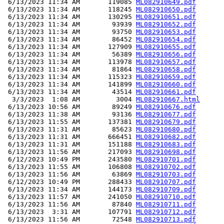
 6/13/2023 11:34 AM       119085 
ML082910649.pdf
 6/13/2023 11:34 AM       118245 
ML082910650.pdf
 6/13/2023 11:34 AM       130295 
ML082910651.pdf
 6/13/2023 11:34 AM        93939 
ML082910652.pdf
 6/13/2023 11:34 AM        93750 
ML082910653.pdf
 6/13/2023 11:34 AM        86452 
ML082910654.pdf
 6/13/2023 11:34 AM       127909 
ML082910655.pdf
 6/13/2023 11:34 AM        56389 
ML082910656.pdf
 6/13/2023 11:34 AM       113978 
ML082910657.pdf
 6/13/2023 11:34 AM        81864 
ML082910658.pdf
 6/13/2023 11:34 AM       115323 
ML082910659.pdf
 6/13/2023 11:34 AM       141899 
ML082910660.pdf
 6/13/2023 11:34 AM        43514 
ML082910661.pdf
  3/3/2023  1:08 AM         3004 
ML082910667.html
 6/13/2023 10:56 AM        89249 
ML082910676.pdf
 6/13/2023 11:38 AM        93136 
ML082910677.pdf
 6/13/2023 11:55 AM       137381 
ML082910679.pdf
 6/13/2023 11:31 AM        85623 
ML082910680.pdf
 6/13/2023 11:31 AM       666451 
ML082910682.pdf
 6/13/2023 11:31 AM       151188 
ML082910683.pdf
 6/13/2023 11:56 AM       217093 
ML082910698.pdf
 6/12/2023 10:49 PM       243580 
ML082910701.pdf
 6/13/2023 11:55 AM       106808 
ML082910702.pdf
 6/13/2023 11:56 AM        63869 
ML082910703.pdf
 6/12/2023 10:49 PM       288433 
ML082910707.pdf
 6/13/2023 11:34 AM       144173 
ML082910709.pdf
 6/13/2023 11:57 AM       241050 
ML082910710.pdf
 6/13/2023 11:56 AM        87840 
ML082910711.pdf
 6/13/2023  3:31 AM       107791 
ML082910712.pdf
 6/13/2023 11:56 AM        72548 
ML082910713.pdf