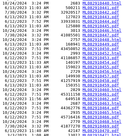
10/24/2024  3:24 PM         2683 
ML082910440.html
 6/13/2023 11:03 AM       500211 
ML082910441.pdf
 7/30/2024  3:32 PM     32920517 
ML082910442.pdf
 6/13/2023 11:03 AM       127023 
ML082910443.pdf
 6/12/2023  7:52 PM     33933031 
ML082910444.pdf
 6/13/2023 11:03 AM       125880 
ML082910445.pdf
10/24/2024  3:24 PM         3013 
ML082910446.html
 7/30/2024  3:32 PM     41085501 
ML082910447.pdf
10/24/2024  3:24 PM         2757 
ML082910448.html
 6/13/2023 11:03 AM       168941 
ML082910449.pdf
 6/12/2023  7:51 PM     43450852 
ML082910450.pdf
10/24/2024  3:24 PM         2993 
ML082910452.html
 6/12/2023  7:51 PM     41186857 
ML082910453.pdf
 6/13/2023 11:33 AM       140197 
ML082910454.pdf
 6/13/2023 11:03 AM       159023 
ML082910455.pdf
10/24/2024  3:24 PM         2729 
ML082910456.html
 6/13/2023 11:03 AM       149930 
ML082910457.pdf
 6/12/2023  7:51 PM     41257919 
ML082910458.pdf
 6/13/2023 11:03 AM       150351 
ML082910459.pdf
10/24/2024  3:24 PM         2829 
ML082910460.html
 6/12/2023  7:51 PM     45311158 
ML082910461.pdf
 6/13/2023 11:56 AM       649518 
ML082910462.pdf
10/24/2024  3:24 PM         2687 
ML082910463.html
 6/12/2023  7:51 PM     44362776 
ML082910464.pdf
10/24/2024  3:24 PM         2935 
ML082910465.html
 6/12/2023  7:51 PM     45716416 
ML082910466.pdf
10/24/2024  3:24 PM         2770 
ML082910468.html
 7/30/2024  3:32 PM     41877270 
ML082910469.pdf
 6/13/2023 11:40 AM        42147 
ML082910470.pdf
  3/3/2023  1:08 AM        13012 
ML082910471.html