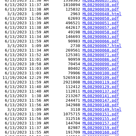
 6/13/2023 11:38 AM      1338385 
ML082900037.pdf
 6/13/2023 11:37 AM      1810894 
ML082900038.pdf
 6/13/2023 11:38 AM       125832 
ML082900039.pdf
  3/3/2023  1:09 AM         2963 
ML082900048.html
 6/13/2023 11:56 AM        62693 
ML082900050.pdf
 6/13/2023 11:39 AM       496521 
ML082900051.pdf
 6/13/2023 11:38 AM       442617 
ML082900057.pdf
 6/13/2023 11:59 AM        49198 
ML082900058.pdf
 6/13/2023 11:34 AM       146693 
ML082900063.pdf
 6/13/2023 11:59 AM        90983 
ML082900066.pdf
  3/3/2023  1:09 AM         2730 
ML082900067.html
 6/13/2023 11:34 AM       269561 
ML082900068.pdf
 6/13/2023 11:52 AM       125381 
ML082900071.pdf
 6/13/2023 11:01 AM        90959 
ML082900086.pdf
 6/13/2023 10:58 AM        70454 
ML082900090.pdf
 6/13/2023 11:03 AM        80402 
ML082900095.pdf
 6/13/2023 11:03 AM        79906 
ML082900100.pdf
11/19/2024 12:29 PM      5265910 
ML082900109.pdf
 6/13/2023 11:59 AM      2921008 
ML082900119.pdf
 6/13/2023 11:40 AM       112412 
ML082900129.pdf
 6/13/2023 11:40 AM       112011 
ML082900137.pdf
 6/13/2023  1:38 AM       213267 
ML082900141.pdf
 6/13/2023 11:56 AM       244471 
ML082900147.pdf
 6/13/2023 11:56 AM       342988 
ML082900148.pdf
  3/3/2023  1:09 AM         3110 
ML082900149.html
 6/13/2023 11:39 AM      1075715 
ML082900151.pdf
 6/13/2023 11:56 AM       312516 
ML082900155.pdf
 6/13/2023 11:39 AM       144704 
ML082900157.pdf
 6/13/2023 11:37 AM        82987 
ML082900159.pdf
 6/13/2023 11:55 AM       191709 
ML082900160.pdf