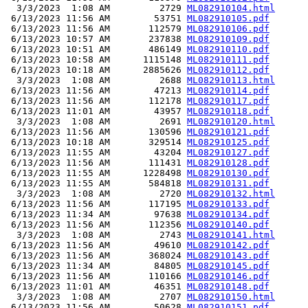
  3/3/2023  1:08 AM         2729 
ML082910104.html
 6/13/2023 11:56 AM        53751 
ML082910105.pdf
 6/13/2023 11:56 AM       112579 
ML082910106.pdf
 6/13/2023 10:57 AM       237838 
ML082910109.pdf
 6/13/2023 10:51 AM       486149 
ML082910110.pdf
 6/13/2023 10:58 AM      1115148 
ML082910111.pdf
 6/13/2023 10:18 AM      2885626 
ML082910112.pdf
  3/3/2023  1:08 AM         2688 
ML082910113.html
 6/13/2023 11:56 AM        47213 
ML082910114.pdf
 6/13/2023 11:56 AM       112178 
ML082910117.pdf
 6/13/2023 11:01 AM        43957 
ML082910118.pdf
  3/3/2023  1:08 AM         2691 
ML082910120.html
 6/13/2023 11:56 AM       130596 
ML082910121.pdf
 6/13/2023 10:18 AM       329514 
ML082910125.pdf
 6/13/2023 11:55 AM        43204 
ML082910127.pdf
 6/13/2023 11:56 AM       111431 
ML082910128.pdf
 6/13/2023 11:55 AM      1228498 
ML082910130.pdf
 6/13/2023 11:55 AM       584818 
ML082910131.pdf
  3/3/2023  1:08 AM         2720 
ML082910132.html
 6/13/2023 11:56 AM       117195 
ML082910133.pdf
 6/13/2023 11:34 AM        97638 
ML082910134.pdf
 6/13/2023 11:56 AM       112356 
ML082910140.pdf
  3/3/2023  1:08 AM         2743 
ML082910141.html
 6/13/2023 11:56 AM        49610 
ML082910142.pdf
 6/13/2023 11:56 AM       368024 
ML082910143.pdf
 6/13/2023 11:34 AM        84805 
ML082910145.pdf
 6/13/2023 11:56 AM       110166 
ML082910146.pdf
 6/13/2023 11:01 AM        46351 
ML082910148.pdf
  3/3/2023  1:08 AM         2707 
ML082910150.html
 6/13/2023 11:56 AM        50628 
ML082910151.pdf