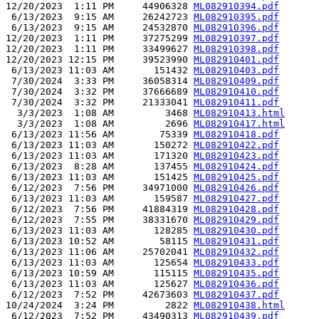
12/20/2023  1:11 PM     44906328 
ML082910394.pdf
 6/13/2023  9:15 AM     26242723 
ML082910395.pdf
 6/13/2023  9:15 AM     24532870 
ML082910396.pdf
12/20/2023  1:11 PM     37275299 
ML082910397.pdf
12/20/2023  1:11 PM     33499627 
ML082910398.pdf
12/20/2023 12:15 PM     39523990 
ML082910401.pdf
 6/13/2023 11:03 AM       151432 
ML082910403.pdf
 7/30/2024  3:33 PM     36058314 
ML082910409.pdf
 7/30/2024  3:32 PM     37666689 
ML082910410.pdf
 7/30/2024  3:32 PM     21333041 
ML082910411.pdf
  3/3/2023  1:08 AM         3468 
ML082910413.html
  3/3/2023  1:08 AM         2696 
ML082910417.html
 6/13/2023 11:56 AM        75339 
ML082910418.pdf
 6/13/2023 11:03 AM       150272 
ML082910422.pdf
 6/13/2023 11:03 AM       171320 
ML082910423.pdf
 6/13/2023  8:28 AM       137455 
ML082910424.pdf
 6/13/2023 11:03 AM       151425 
ML082910425.pdf
 6/12/2023  7:56 PM     34971000 
ML082910426.pdf
 6/13/2023 11:03 AM       159587 
ML082910427.pdf
 6/12/2023  7:56 PM     41884319 
ML082910428.pdf
 6/12/2023  7:55 PM     38331670 
ML082910429.pdf
 6/13/2023 11:03 AM       128285 
ML082910430.pdf
 6/13/2023 10:52 AM        58115 
ML082910431.pdf
 6/13/2023 11:06 AM     25702041 
ML082910432.pdf
 6/13/2023 11:03 AM       125654 
ML082910433.pdf
 6/13/2023 10:59 AM       115115 
ML082910435.pdf
 6/13/2023 11:03 AM       125627 
ML082910436.pdf
 6/12/2023  7:52 PM     42673603 
ML082910437.pdf
10/24/2024  3:24 PM         2822 
ML082910438.html
 6/12/2023  7:52 PM     43490313 
ML082910439.pdf