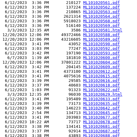
 6/12/2023  3:36 PM       210127 
ML101020561.pdf
 6/12/2023  3:36 PM       137224 
ML101020562.pdf
 6/12/2023  3:36 PM       210865 
ML101020563.pdf
 6/12/2023  3:36 PM      2621314 
ML101020564.pdf
 6/12/2023  3:36 PM      5918023 
ML101020568.pdf
 6/12/2023  3:36 PM       516140 
ML101020569.pdf
  3/3/2023 12:35 AM         3586 
ML101020581.html
12/20/2023 12:06 PM     49372466 
ML101020588.pdf
12/20/2023 12:06 PM     43216605 
ML101020589.pdf
 6/12/2023  3:41 PM        43052 
ML101020590.pdf
 6/12/2023  3:03 PM        77247 
ML101020592.pdf
 6/12/2023  3:42 PM       197190 
ML101020593.pdf
  6/7/2023  1:39 AM       181810 
ML101020600.pdf
12/20/2023 12:06 PM     37801222 
ML101020604.pdf
 6/12/2023  3:42 PM       204145 
ML101020609.pdf
 6/12/2023  3:41 PM      4373100 
ML101020612.pdf
 6/12/2023  3:41 PM      4075616 
ML101020615.pdf
 6/12/2023  3:39 PM        29585 
ML101020616.pdf
 6/12/2023  3:37 PM        40603 
ML101020618.pdf
 6/12/2023  1:03 PM        91323 
ML101020622.pdf
  3/3/2023 12:35 AM        96030 
ML101020629.html
 6/12/2023  3:41 PM       195489 
ML101020633.pdf
 6/12/2023  3:39 PM        73173 
ML101020635.pdf
 6/12/2023  3:40 PM       146223 
ML101020642.pdf
 6/12/2023  2:54 PM       134713 
ML101020645.pdf
 6/12/2023  3:41 PM       203983 
ML101020677.pdf
 6/12/2023 10:22 AM        73717 
ML101020678.pdf
 6/12/2023  3:38 PM       134141 
ML101020681.pdf
 6/12/2023  3:37 PM        92914 
ML101020687.pdf
 6/12/2023  3:38 PM        43893 
ML101020688.pdf