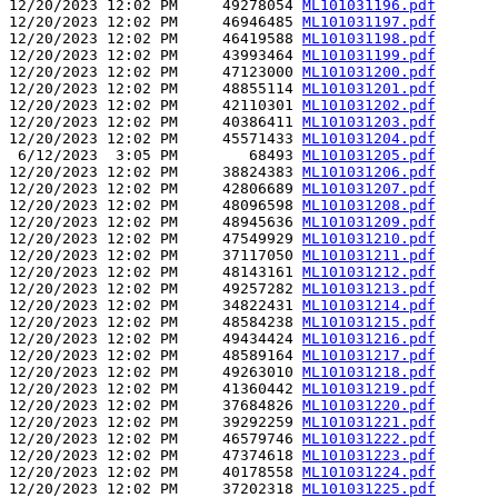
12/20/2023 12:02 PM     49278054 
ML101031196.pdf
12/20/2023 12:02 PM     46946485 
ML101031197.pdf
12/20/2023 12:02 PM     46419588 
ML101031198.pdf
12/20/2023 12:02 PM     43993464 
ML101031199.pdf
12/20/2023 12:02 PM     47123000 
ML101031200.pdf
12/20/2023 12:02 PM     48855114 
ML101031201.pdf
12/20/2023 12:02 PM     42110301 
ML101031202.pdf
12/20/2023 12:02 PM     40386411 
ML101031203.pdf
12/20/2023 12:02 PM     45571433 
ML101031204.pdf
 6/12/2023  3:05 PM        68493 
ML101031205.pdf
12/20/2023 12:02 PM     38824383 
ML101031206.pdf
12/20/2023 12:02 PM     42806689 
ML101031207.pdf
12/20/2023 12:02 PM     48096598 
ML101031208.pdf
12/20/2023 12:02 PM     48945636 
ML101031209.pdf
12/20/2023 12:02 PM     47549929 
ML101031210.pdf
12/20/2023 12:02 PM     37117050 
ML101031211.pdf
12/20/2023 12:02 PM     48143161 
ML101031212.pdf
12/20/2023 12:02 PM     49257282 
ML101031213.pdf
12/20/2023 12:02 PM     34822431 
ML101031214.pdf
12/20/2023 12:02 PM     48584238 
ML101031215.pdf
12/20/2023 12:02 PM     49434424 
ML101031216.pdf
12/20/2023 12:02 PM     48589164 
ML101031217.pdf
12/20/2023 12:02 PM     49263010 
ML101031218.pdf
12/20/2023 12:02 PM     41360442 
ML101031219.pdf
12/20/2023 12:02 PM     37684826 
ML101031220.pdf
12/20/2023 12:02 PM     39292259 
ML101031221.pdf
12/20/2023 12:02 PM     46579746 
ML101031222.pdf
12/20/2023 12:02 PM     47374618 
ML101031223.pdf
12/20/2023 12:02 PM     40178558 
ML101031224.pdf
12/20/2023 12:02 PM     37202318 
ML101031225.pdf