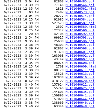
 6/12/2023  3:04 PM        82808 
ML101040485.pdf
 6/12/2023  3:39 PM        77146 
ML101040546.pdf
  3/3/2023 12:35 AM         2813 
ML101040561.html
 6/12/2023 11:03 AM       112487 
ML101040573.pdf
 6/12/2023  3:04 PM       128277 
ML101040574.pdf
 6/12/2023 10:25 AM        92685 
ML101040584.pdf
 6/12/2023  3:39 PM       527573 
ML101040587.pdf
  3/3/2023 12:35 AM         2507 
ML101040589.html
 6/12/2023 10:25 AM       122347 
ML101040590.pdf
 6/12/2023 11:20 AM       142106 
ML101040592.pdf
 6/12/2023  2:54 PM        66617 
ML101040593.pdf
 6/12/2023  9:35 AM       125638 
ML101040596.pdf
 6/12/2023  3:38 PM        48303 
ML101040597.pdf
 6/12/2023  3:39 PM        92867 
ML101040598.pdf
 6/12/2023  2:35 PM       191378 
ML101040601.pdf
 6/12/2023  3:39 PM       163068 
ML101040602.pdf
 6/12/2023  3:35 PM        43149 
ML101040607.pdf
 6/12/2023  3:35 PM       108076 
ML101040608.pdf
 8/18/2025 10:25 AM         2768 
ML101040609.html
 6/12/2023  3:38 PM        80170 
ML101040611.pdf
 6/12/2023  3:39 PM        15528 
ML101040613.pdf
 6/12/2023  3:39 PM       197838 
ML101040616.pdf
  6/9/2023  8:42 PM      1418122 
ML101040620.pdf
 6/12/2023  3:40 PM       157624 
ML101040621.pdf
 6/12/2023  3:39 PM       155746 
ML101040625.pdf
 6/12/2023  3:39 PM       144601 
ML101040635.pdf
 6/12/2023  3:39 PM       156890 
ML101040641.pdf
 6/12/2023  3:39 PM       157020 
ML101040644.pdf
 6/12/2023  3:38 PM       138660 
ML101040646.pdf
 6/12/2023  3:40 PM       163344 
ML101040648.pdf