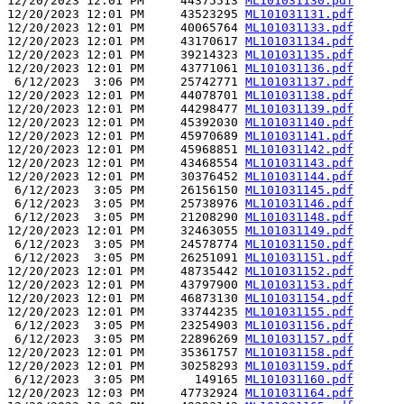
12/20/2023 12:01 PM     44375513 
ML101031130.pdf
12/20/2023 12:01 PM     43523295 
ML101031131.pdf
12/20/2023 12:01 PM     40065764 
ML101031133.pdf
12/20/2023 12:01 PM     43170617 
ML101031134.pdf
12/20/2023 12:01 PM     39214323 
ML101031135.pdf
12/20/2023 12:01 PM     43771061 
ML101031136.pdf
 6/12/2023  3:06 PM     25742771 
ML101031137.pdf
12/20/2023 12:01 PM     44078701 
ML101031138.pdf
12/20/2023 12:01 PM     44298477 
ML101031139.pdf
12/20/2023 12:01 PM     45392030 
ML101031140.pdf
12/20/2023 12:01 PM     45970689 
ML101031141.pdf
12/20/2023 12:01 PM     45968851 
ML101031142.pdf
12/20/2023 12:01 PM     43468554 
ML101031143.pdf
12/20/2023 12:01 PM     30376452 
ML101031144.pdf
 6/12/2023  3:05 PM     26156150 
ML101031145.pdf
 6/12/2023  3:05 PM     25738976 
ML101031146.pdf
 6/12/2023  3:05 PM     21208290 
ML101031148.pdf
12/20/2023 12:01 PM     32463055 
ML101031149.pdf
 6/12/2023  3:05 PM     24578774 
ML101031150.pdf
 6/12/2023  3:05 PM     26251091 
ML101031151.pdf
12/20/2023 12:01 PM     48735442 
ML101031152.pdf
12/20/2023 12:01 PM     43797900 
ML101031153.pdf
12/20/2023 12:01 PM     46873130 
ML101031154.pdf
12/20/2023 12:01 PM     33744235 
ML101031155.pdf
 6/12/2023  3:05 PM     23254903 
ML101031156.pdf
 6/12/2023  3:05 PM     22896269 
ML101031157.pdf
12/20/2023 12:01 PM     35361757 
ML101031158.pdf
12/20/2023 12:01 PM     30258293 
ML101031159.pdf
 6/12/2023  3:05 PM       149165 
ML101031160.pdf
12/20/2023 12:03 PM     47732924 
ML101031164.pdf