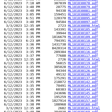
 6/11/2023  7:18 AM       387839 
ML101030078.pdf
 6/12/2023  3:40 PM        20775 
ML101030079.pdf
 6/12/2023  3:40 PM        94338 
ML101030081.pdf
 6/12/2023  3:05 PM       159451 
ML101030085.pdf
 6/10/2023  6:51 PM       120370 
ML101030095.pdf
 6/12/2023  3:40 PM        94584 
ML101030097.pdf
  3/3/2023 12:35 AM         2723 
ML101030098.html
 6/12/2023  3:40 PM       143391 
ML101030105.pdf
 6/12/2023  3:36 PM        39944 
ML101030107.pdf
 6/12/2023  3:35 PM      1816679 
ML101030109.pdf
 6/11/2023  6:23 AM       794391 
ML101030110.pdf
 6/12/2023  3:36 PM      1431738 
ML101030112.pdf
 6/12/2023  3:35 PM      8420314 
ML101030115.pdf
 6/12/2023  3:35 PM       289384 
ML101030116.pdf
 6/12/2023  3:37 PM        77688 
ML101030117.pdf
  3/3/2023 12:35 AM         2726 
ML101030118.html
 6/12/2023  3:35 PM        56815 
ML101030119.pdf
 6/12/2023  3:35 PM       385028 
ML101030123.pdf
 6/12/2023  3:40 PM        94344 
ML101030126.pdf
 6/12/2023  3:35 PM        49132 
ML101030130.pdf
 6/12/2023  3:41 PM       175291 
ML101030137.pdf
 6/12/2023  3:35 PM       218072 
ML101030142.pdf
 6/12/2023  3:35 PM        70491 
ML101030143.pdf
 6/12/2023  3:35 PM        60383 
ML101030144.pdf
 6/12/2023  3:35 PM       243696 
ML101030145.pdf
 6/12/2023  3:35 PM       195259 
ML101030152.pdf
 6/12/2023  3:36 PM      1827914 
ML101030157.pdf
 6/12/2023  3:38 PM       108968 
ML101030160.pdf
  3/3/2023 12:35 AM         2682 
ML101030161.html
 6/12/2023  3:40 PM       304038 
ML101030169.pdf