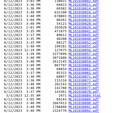
 6/12/2023  3:03 PM       138031 
ML101030802.pdf
 6/12/2023  3:36 PM        69423 
ML101030811.pdf
 6/12/2023  3:36 PM        69382 
ML101030814.pdf
 6/12/2023  3:40 PM       632108 
ML101030816.pdf
 6/12/2023  3:40 PM       678803 
ML101030819.pdf
 6/12/2023  3:04 PM        88261 
ML101030824.pdf
 6/12/2023  3:40 PM        54121 
ML101030828.pdf
 6/12/2023  2:01 PM       103028 
ML101030829.pdf
 6/12/2023  3:35 PM       471875 
ML101030841.pdf
 6/12/2023  3:37 PM        89012 
ML101030845.pdf
 6/12/2023  3:35 PM        40208 
ML101030848.pdf
 6/12/2023  3:35 PM        88127 
ML101030852.pdf
 6/12/2023  3:40 PM       199181 
ML101030855.pdf
 6/12/2023 12:19 PM       127675 
ML101030856.pdf
 6/12/2023  3:39 PM      3377099 
ML101030857.pdf
 6/12/2023  3:40 PM      3071686 
ML101030858.pdf
 6/12/2023  3:40 PM      1612245 
ML101030859.pdf
 6/12/2023  3:40 PM       867797 
ML101030860.pdf
 6/12/2023  3:36 PM        68854 
ML101030861.pdf
 6/12/2023  3:37 PM        85315 
ML101030865.pdf
 6/12/2023  3:36 PM        68857 
ML101030871.pdf
 6/12/2023  3:36 PM       115216 
ML101030872.pdf
 6/12/2023  3:40 PM       202143 
ML101030875.pdf
 6/12/2023  3:40 PM       141788 
ML101030877.pdf
 6/12/2023  3:37 PM       143361 
ML101030878.pdf
  3/3/2023 12:35 AM         2971 
ML101030884.html
 6/12/2023  3:05 PM        69143 
ML101030889.pdf
 6/12/2023  3:40 PM      2667013 
ML101030890.pdf
 6/12/2023  3:40 PM      1708460 
ML101030891.pdf
 6/12/2023  3:40 PM      2324776 
ML101030892.pdf