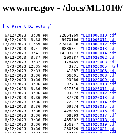
www.nrc.gov - /docs/ML1010/
[To Parent Directory]
 6/12/2023  3:38 PM     22854269 
ML101000010.pdf
 6/12/2023  3:38 PM      9470166 
ML101000011.pdf
12/20/2023 11:59 AM     42419010 
ML101000012.pdf
 6/12/2023  3:41 PM      8886841 
ML101000013.pdf
 6/12/2023  3:41 PM     14303773 
ML101000014.pdf
 6/12/2023  3:37 PM       200287 
ML101020002.pdf
 6/12/2023  3:37 PM       178465 
ML101020003.pdf
  3/3/2023 12:35 AM         3971 
ML101020005.html
 6/12/2023  2:33 PM        41887 
ML101020006.pdf
 6/12/2023  3:36 PM        66001 
ML101020008.pdf
 6/12/2023  3:36 PM        29286 
ML101020009.pdf
 6/12/2023  3:36 PM        37216 
ML101020010.pdf
 6/12/2023  3:36 PM       427816 
ML101020011.pdf
 6/12/2023  3:36 PM        33822 
ML101020012.pdf
 6/12/2023  3:36 PM        87220 
ML101020013.pdf
 6/12/2023  3:36 PM      1372277 
ML101020014.pdf
 6/12/2023  3:36 PM        69974 
ML101020015.pdf
 6/12/2023  3:36 PM       428855 
ML101020016.pdf
 6/12/2023  3:36 PM        68893 
ML101020017.pdf
 6/12/2023  3:36 PM       465802 
ML101020018.pdf
 6/12/2023  3:36 PM       156247 
ML101020019.pdf
 6/12/2023  3:36 PM       260629 
ML101020021.pdf