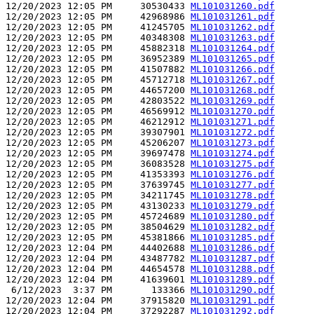
12/20/2023 12:05 PM     30530433 
ML101031260.pdf
12/20/2023 12:05 PM     42968986 
ML101031261.pdf
12/20/2023 12:05 PM     41245705 
ML101031262.pdf
12/20/2023 12:05 PM     40348308 
ML101031263.pdf
12/20/2023 12:05 PM     45882318 
ML101031264.pdf
12/20/2023 12:05 PM     36952389 
ML101031265.pdf
12/20/2023 12:05 PM     41507882 
ML101031266.pdf
12/20/2023 12:05 PM     45712718 
ML101031267.pdf
12/20/2023 12:05 PM     44657200 
ML101031268.pdf
12/20/2023 12:05 PM     42803522 
ML101031269.pdf
12/20/2023 12:05 PM     46569912 
ML101031270.pdf
12/20/2023 12:05 PM     46212912 
ML101031271.pdf
12/20/2023 12:05 PM     39307901 
ML101031272.pdf
12/20/2023 12:05 PM     45206207 
ML101031273.pdf
12/20/2023 12:05 PM     39697478 
ML101031274.pdf
12/20/2023 12:05 PM     36083528 
ML101031275.pdf
12/20/2023 12:05 PM     41353393 
ML101031276.pdf
12/20/2023 12:05 PM     37639745 
ML101031277.pdf
12/20/2023 12:05 PM     34211745 
ML101031278.pdf
12/20/2023 12:05 PM     43130233 
ML101031279.pdf
12/20/2023 12:05 PM     45724689 
ML101031280.pdf
12/20/2023 12:05 PM     38504629 
ML101031282.pdf
12/20/2023 12:05 PM     45381866 
ML101031285.pdf
12/20/2023 12:04 PM     44402688 
ML101031286.pdf
12/20/2023 12:04 PM     43487782 
ML101031287.pdf
12/20/2023 12:04 PM     44654578 
ML101031288.pdf
12/20/2023 12:04 PM     41639601 
ML101031289.pdf
 6/12/2023  3:37 PM       133366 
ML101031290.pdf
12/20/2023 12:04 PM     37915820 
ML101031291.pdf
12/20/2023 12:04 PM     37292287 
ML101031292.pdf