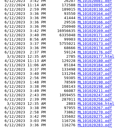
 6/12/2023  3:42 PM        26207 
ML101020081.pdf
 2/22/2024 11:14 AM       172588 
ML101020095.pdf
 6/12/2023  2:59 PM       189015 
ML101020130.pdf
 6/12/2023  3:36 PM        93550 
ML101020164.pdf
 6/12/2023  3:36 PM        41444 
ML101020165.pdf
 6/12/2023  3:36 PM        29516 
ML101020166.pdf
 6/12/2023  3:36 PM       250940 
ML101020167.pdf
 6/12/2023  3:42 PM     16956635 
ML101020169.pdf
 6/12/2023  3:40 PM      6335048 
ML101020171.pdf
 6/11/2023  8:56 AM        99903 
ML101020172.pdf
 6/12/2023  3:37 PM      5755021 
ML101020173.pdf
 6/12/2023  3:36 PM        68666 
ML101020174.pdf
 6/12/2023  2:37 PM        59124 
ML101020176.pdf
  3/3/2023 12:35 AM         2785 
ML101020177.html
 4/12/2024 11:13 AM       129228 
ML101020180.pdf
 6/11/2023 11:06 AM        85184 
ML101020184.pdf
 6/12/2023  3:37 PM       133498 
ML101020185.pdf
 6/12/2023  3:40 PM       131294 
ML101020187.pdf
 6/12/2023  2:56 PM        59305 
ML101020189.pdf
 6/12/2023  1:48 PM        78569 
ML101020190.pdf
 6/12/2023  3:38 PM       108143 
ML101020198.pdf
 6/11/2023  3:49 PM        66087 
ML101020211.pdf
 6/12/2023  2:43 PM      1059455 
ML101020247.pdf
 6/12/2023  2:39 PM       287011 
ML101020258.pdf
  3/3/2023 12:35 AM         2803 
ML101020266.html
 6/12/2023  3:38 PM        97955 
ML101020267.pdf
 6/12/2023  2:58 PM        73862 
ML101020270.pdf
 6/12/2023  3:42 PM       135602 
ML101020275.pdf
 6/11/2023  3:03 PM       116726 
ML101020281.pdf
 6/12/2023  3:36 PM       116276 
ML101020283.pdf