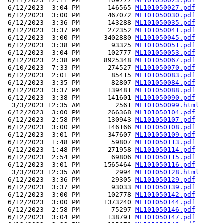
 6/11/2023 12:11 PM       109777 
ML101050023.pdf
 6/12/2023  3:04 PM       146565 
ML101050027.pdf
 6/12/2023  3:00 PM       467072 
ML101050030.pdf
 6/12/2023  3:36 PM       143288 
ML101050035.pdf
 6/12/2023  3:37 PM       272352 
ML101050041.pdf
 6/12/2023  3:00 PM      3402880 
ML101050045.pdf
 6/12/2023  3:38 PM        93325 
ML101050051.pdf
 6/12/2023  3:04 PM       102777 
ML101050053.pdf
 6/12/2023  2:38 PM      8925348 
ML101050067.pdf
 6/10/2023  7:33 PM       274527 
ML101050070.pdf
 6/12/2023  2:01 PM        85415 
ML101050083.pdf
 6/12/2023  3:35 PM        82807 
ML101050084.pdf
 6/12/2023  3:37 PM       139481 
ML101050088.pdf
 6/12/2023  3:38 PM       141601 
ML101050090.pdf
  3/3/2023 12:35 AM         2561 
ML101050099.html
 6/12/2023  3:00 PM       266368 
ML101050104.pdf
 6/12/2023  2:58 PM       130943 
ML101050107.pdf
 6/12/2023  3:00 PM       146166 
ML101050108.pdf
 6/12/2023  3:01 PM       347607 
ML101050109.pdf
 6/12/2023  1:48 PM        59807 
ML101050113.pdf
 6/12/2023  1:48 PM       271958 
ML101050114.pdf
 6/12/2023  2:54 PM        69806 
ML101050115.pdf
 6/12/2023  3:01 PM      1565464 
ML101050116.pdf
  3/3/2023 12:35 AM         2994 
ML101050128.html
 6/12/2023  3:36 PM        29305 
ML101050129.pdf
 6/12/2023  3:37 PM        93033 
ML101050139.pdf
 6/12/2023  3:00 PM       102778 
ML101050142.pdf
 6/12/2023  3:00 PM      1373240 
ML101050144.pdf
 6/12/2023  2:58 PM        75297 
ML101050146.pdf
 6/12/2023  3:04 PM       138791 
ML101050147.pdf