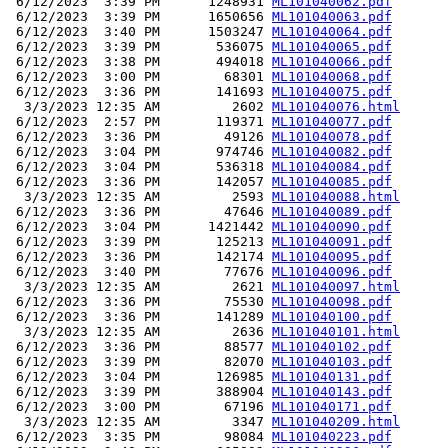
 6/12/2023  3:39 PM      1248931 
ML101040062.pdf
 6/12/2023  3:39 PM      1650656 
ML101040063.pdf
 6/12/2023  3:40 PM      1503247 
ML101040064.pdf
 6/12/2023  3:39 PM       536075 
ML101040065.pdf
 6/12/2023  3:38 PM       494018 
ML101040066.pdf
 6/12/2023  3:00 PM        68301 
ML101040068.pdf
 6/12/2023  3:36 PM       141693 
ML101040075.pdf
  3/3/2023 12:35 AM         2602 
ML101040076.html
 6/12/2023  2:57 PM       119371 
ML101040077.pdf
 6/12/2023  3:36 PM        49126 
ML101040078.pdf
 6/12/2023  3:04 PM       974746 
ML101040082.pdf
 6/12/2023  3:04 PM       536318 
ML101040084.pdf
 6/12/2023  3:36 PM       142057 
ML101040085.pdf
  3/3/2023 12:35 AM         2593 
ML101040088.html
 6/12/2023  3:36 PM        47646 
ML101040089.pdf
 6/12/2023  3:04 PM      1421442 
ML101040090.pdf
 6/12/2023  3:39 PM       125213 
ML101040091.pdf
 6/12/2023  3:36 PM       142174 
ML101040095.pdf
 6/12/2023  3:40 PM        77676 
ML101040096.pdf
  3/3/2023 12:35 AM         2621 
ML101040097.html
 6/12/2023  3:36 PM        75530 
ML101040098.pdf
 6/12/2023  3:36 PM       141289 
ML101040100.pdf
  3/3/2023 12:35 AM         2636 
ML101040101.html
 6/12/2023  3:36 PM        88577 
ML101040102.pdf
 6/12/2023  3:39 PM        82070 
ML101040103.pdf
 6/12/2023  3:04 PM       126985 
ML101040131.pdf
 6/12/2023  3:39 PM       388904 
ML101040143.pdf
 6/12/2023  3:00 PM        67196 
ML101040171.pdf
  3/3/2023 12:35 AM         3347 
ML101040209.html
 6/12/2023  3:35 PM        98084 
ML101040223.pdf