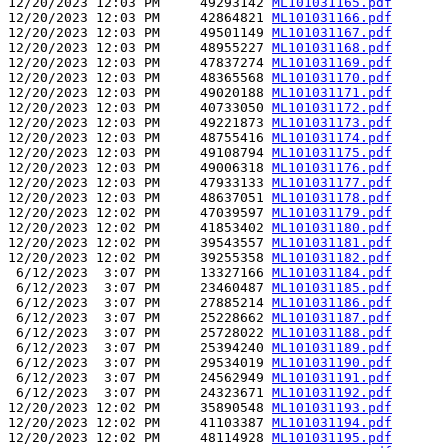
12/20/2023 12:03 PM     49293142 
ML101031165.pdf
12/20/2023 12:03 PM     42864821 
ML101031166.pdf
12/20/2023 12:03 PM     49501149 
ML101031167.pdf
12/20/2023 12:03 PM     48955227 
ML101031168.pdf
12/20/2023 12:03 PM     47837274 
ML101031169.pdf
12/20/2023 12:03 PM     48365568 
ML101031170.pdf
12/20/2023 12:03 PM     49020188 
ML101031171.pdf
12/20/2023 12:03 PM     40733050 
ML101031172.pdf
12/20/2023 12:03 PM     49221873 
ML101031173.pdf
12/20/2023 12:03 PM     48755416 
ML101031174.pdf
12/20/2023 12:03 PM     49108794 
ML101031175.pdf
12/20/2023 12:03 PM     49006318 
ML101031176.pdf
12/20/2023 12:03 PM     47933133 
ML101031177.pdf
12/20/2023 12:03 PM     48637051 
ML101031178.pdf
12/20/2023 12:02 PM     47039597 
ML101031179.pdf
12/20/2023 12:02 PM     41853402 
ML101031180.pdf
12/20/2023 12:02 PM     39543557 
ML101031181.pdf
12/20/2023 12:02 PM     39255358 
ML101031182.pdf
 6/12/2023  3:07 PM     13327166 
ML101031184.pdf
 6/12/2023  3:07 PM     23460487 
ML101031185.pdf
 6/12/2023  3:07 PM     27885214 
ML101031186.pdf
 6/12/2023  3:07 PM     25228662 
ML101031187.pdf
 6/12/2023  3:07 PM     25728022 
ML101031188.pdf
 6/12/2023  3:07 PM     25394240 
ML101031189.pdf
 6/12/2023  3:07 PM     29534019 
ML101031190.pdf
 6/12/2023  3:07 PM     24562949 
ML101031191.pdf
 6/12/2023  3:07 PM     24323671 
ML101031192.pdf
12/20/2023 12:02 PM     35890548 
ML101031193.pdf
12/20/2023 12:02 PM     41103387 
ML101031194.pdf
12/20/2023 12:02 PM     48114928 
ML101031195.pdf