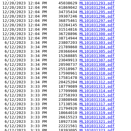
12/20/2023 12:04 PM     45038629 
ML101031293.pdf
12/20/2023 12:04 PM     41869042 
ML101031294.pdf
12/20/2023 12:04 PM     34735434 
ML101031295.pdf
12/20/2023 12:04 PM     39307246 
ML101031296.pdf
12/20/2023 12:04 PM     36875461 
ML101031297.pdf
12/20/2023 12:04 PM     32284145 
ML101031298.pdf
12/20/2023 12:04 PM     31514816 
ML101031299.pdf
12/20/2023 12:04 PM     36728896 
ML101031300.pdf
12/20/2023 12:04 PM     38714944 
ML101031302.pdf
 6/12/2023  3:34 PM     23807203 
ML101031303.pdf
 6/12/2023  3:34 PM     21789860 
ML101031304.pdf
 6/12/2023  3:34 PM     20366044 
ML101031305.pdf
 6/12/2023  3:34 PM     15268885 
ML101031306.pdf
 6/12/2023  3:34 PM     23049913 
ML101031307.pdf
 6/12/2023  3:34 PM     20590737 
ML101031308.pdf
 6/12/2023  3:34 PM     25518967 
ML101031309.pdf
 6/12/2023  3:34 PM     17590961 
ML101031310.pdf
 6/12/2023  3:34 PM     17581478 
ML101031311.pdf
 6/12/2023  3:34 PM     20425204 
ML101031312.pdf
 6/12/2023  3:33 PM     18779089 
ML101031313.pdf
 6/12/2023  3:33 PM     17709908 
ML101031314.pdf
 6/12/2023  3:33 PM     22758393 
ML101031315.pdf
 6/12/2023  3:33 PM     23808948 
ML101031316.pdf
 6/12/2023  3:33 PM     17138536 
ML101031317.pdf
 6/12/2023  3:33 PM     21794920 
ML101031318.pdf
 6/12/2023  3:33 PM     18664010 
ML101031319.pdf
 6/12/2023  3:33 PM     26615523 
ML101031320.pdf
 6/12/2023  3:33 PM     18927336 
ML101031321.pdf
 6/12/2023  3:33 PM     22221561 
ML101031322.pdf
 6/12/2023  3:33 PM     18393095 
ML101031323.pdf