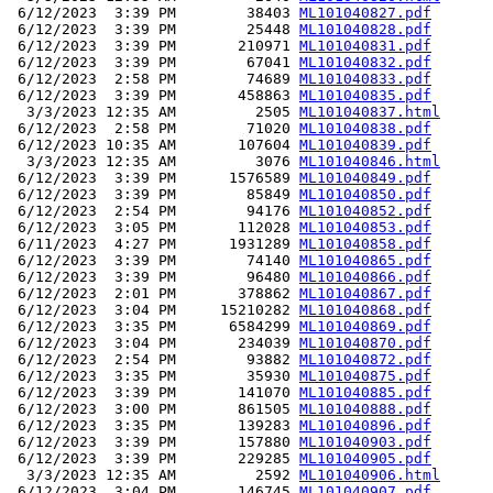
 6/12/2023  3:39 PM        38403 
ML101040827.pdf
 6/12/2023  3:39 PM        25448 
ML101040828.pdf
 6/12/2023  3:39 PM       210971 
ML101040831.pdf
 6/12/2023  3:39 PM        67041 
ML101040832.pdf
 6/12/2023  2:58 PM        74689 
ML101040833.pdf
 6/12/2023  3:39 PM       458863 
ML101040835.pdf
  3/3/2023 12:35 AM         2505 
ML101040837.html
 6/12/2023  2:58 PM        71020 
ML101040838.pdf
 6/12/2023 10:35 AM       107604 
ML101040839.pdf
  3/3/2023 12:35 AM         3076 
ML101040846.html
 6/12/2023  3:39 PM      1576589 
ML101040849.pdf
 6/12/2023  3:39 PM        85849 
ML101040850.pdf
 6/12/2023  2:54 PM        94176 
ML101040852.pdf
 6/12/2023  3:05 PM       112028 
ML101040853.pdf
 6/11/2023  4:27 PM      1931289 
ML101040858.pdf
 6/12/2023  3:39 PM        74140 
ML101040865.pdf
 6/12/2023  3:39 PM        96480 
ML101040866.pdf
 6/12/2023  2:01 PM       378862 
ML101040867.pdf
 6/12/2023  3:04 PM     15210282 
ML101040868.pdf
 6/12/2023  3:35 PM      6584299 
ML101040869.pdf
 6/12/2023  3:04 PM       234039 
ML101040870.pdf
 6/12/2023  2:54 PM        93882 
ML101040872.pdf
 6/12/2023  3:35 PM        35930 
ML101040875.pdf
 6/12/2023  3:39 PM       141070 
ML101040885.pdf
 6/12/2023  3:00 PM       861505 
ML101040888.pdf
 6/12/2023  3:35 PM       139283 
ML101040896.pdf
 6/12/2023  3:39 PM       157880 
ML101040903.pdf
 6/12/2023  3:39 PM       229285 
ML101040905.pdf
  3/3/2023 12:35 AM         2592 
ML101040906.html
 6/12/2023  3:04 PM       146745 
ML101040907.pdf