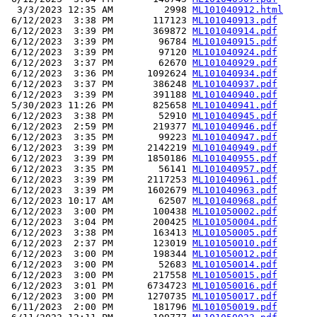
  3/3/2023 12:35 AM         2998 
ML101040912.html
 6/12/2023  3:38 PM       117123 
ML101040913.pdf
 6/12/2023  3:39 PM       369872 
ML101040914.pdf
 6/12/2023  3:39 PM        96784 
ML101040915.pdf
 6/12/2023  3:39 PM        97120 
ML101040924.pdf
 6/12/2023  3:37 PM        62670 
ML101040929.pdf
 6/12/2023  3:36 PM      1092624 
ML101040934.pdf
 6/12/2023  3:37 PM       386248 
ML101040937.pdf
 6/12/2023  3:39 PM       391188 
ML101040940.pdf
 5/30/2023 11:26 PM       825658 
ML101040941.pdf
 6/12/2023  3:38 PM        52910 
ML101040945.pdf
 6/12/2023  2:59 PM       219377 
ML101040946.pdf
 6/12/2023  3:35 PM        99223 
ML101040947.pdf
 6/12/2023  3:39 PM      2142219 
ML101040949.pdf
 6/12/2023  3:39 PM      1850186 
ML101040955.pdf
 6/12/2023  3:35 PM        56141 
ML101040957.pdf
 6/12/2023  3:39 PM      2117253 
ML101040961.pdf
 6/12/2023  3:39 PM      1602679 
ML101040963.pdf
 6/12/2023 10:17 AM        62507 
ML101040968.pdf
 6/12/2023  3:00 PM       100438 
ML101050002.pdf
 6/12/2023  3:04 PM       200425 
ML101050004.pdf
 6/12/2023  3:38 PM       163413 
ML101050005.pdf
 6/12/2023  2:37 PM       123019 
ML101050010.pdf
 6/12/2023  3:00 PM       198344 
ML101050012.pdf
 6/12/2023  3:00 PM        52683 
ML101050014.pdf
 6/12/2023  3:00 PM       217558 
ML101050015.pdf
 6/12/2023  3:01 PM      6734723 
ML101050016.pdf
 6/12/2023  3:00 PM      1270735 
ML101050017.pdf
 6/11/2023  2:00 PM       181796 
ML101050019.pdf