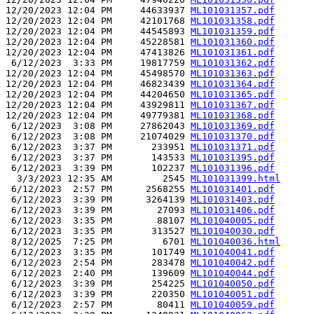
12/20/2023 12:04 PM     44633937 
ML101031357.pdf
12/20/2023 12:04 PM     42101768 
ML101031358.pdf
12/20/2023 12:04 PM     44545893 
ML101031359.pdf
12/20/2023 12:04 PM     45228581 
ML101031360.pdf
12/20/2023 12:04 PM     47413826 
ML101031361.pdf
 6/12/2023  3:33 PM     19817759 
ML101031362.pdf
12/20/2023 12:04 PM     45498570 
ML101031363.pdf
12/20/2023 12:04 PM     46823439 
ML101031364.pdf
12/20/2023 12:04 PM     44204650 
ML101031365.pdf
12/20/2023 12:04 PM     43929811 
ML101031367.pdf
12/20/2023 12:04 PM     49779381 
ML101031368.pdf
 6/12/2023  3:08 PM     27862043 
ML101031369.pdf
 6/12/2023  3:08 PM     21074029 
ML101031370.pdf
 6/12/2023  3:37 PM       233951 
ML101031371.pdf
 6/12/2023  3:37 PM       143533 
ML101031395.pdf
 6/12/2023  3:39 PM       102237 
ML101031396.pdf
  3/3/2023 12:35 AM         2545 
ML101031399.html
 6/12/2023  2:57 PM      2568255 
ML101031401.pdf
 6/12/2023  3:39 PM      3264139 
ML101031403.pdf
 6/12/2023  3:39 PM        27093 
ML101031406.pdf
 6/12/2023  3:35 PM        88107 
ML101040005.pdf
 6/12/2023  3:35 PM       313527 
ML101040030.pdf
 8/12/2025  7:25 PM         6701 
ML101040036.html
 6/12/2023  3:35 PM       101749 
ML101040041.pdf
 6/12/2023  2:54 PM       283478 
ML101040042.pdf
 6/12/2023  2:40 PM       139609 
ML101040044.pdf
 6/12/2023  3:39 PM       254225 
ML101040050.pdf
 6/12/2023  3:39 PM       220350 
ML101040051.pdf
 6/12/2023  2:57 PM        80411 
ML101040059.pdf