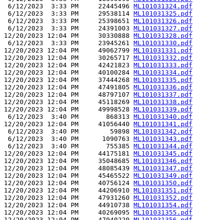
 6/12/2023  3:33 PM     22445496 
ML101031324.pdf
 6/12/2023  3:33 PM     29538114 
ML101031325.pdf
 6/12/2023  3:33 PM     25398651 
ML101031326.pdf
 6/12/2023  3:33 PM     24391003 
ML101031327.pdf
12/20/2023 12:04 PM     30330888 
ML101031328.pdf
 6/12/2023  3:33 PM     23945261 
ML101031330.pdf
12/20/2023 12:04 PM     49062799 
ML101031331.pdf
12/20/2023 12:04 PM     30265717 
ML101031332.pdf
12/20/2023 12:04 PM     42421823 
ML101031333.pdf
12/20/2023 12:04 PM     40100284 
ML101031334.pdf
12/20/2023 12:04 PM     37444268 
ML101031335.pdf
12/20/2023 12:04 PM     47491805 
ML101031336.pdf
12/20/2023 12:04 PM     48797107 
ML101031337.pdf
12/20/2023 12:04 PM     45118269 
ML101031338.pdf
12/20/2023 12:04 PM     49998528 
ML101031339.pdf
 6/12/2023  3:40 PM       868313 
ML101031340.pdf
12/20/2023 12:04 PM     41056440 
ML101031341.pdf
 6/12/2023  3:40 PM        59898 
ML101031342.pdf
 6/12/2023  3:40 PM      1090763 
ML101031343.pdf
 6/12/2023  3:40 PM       755385 
ML101031344.pdf
12/20/2023 12:04 PM     44175181 
ML101031345.pdf
12/20/2023 12:04 PM     35048685 
ML101031346.pdf
12/20/2023 12:04 PM     48085439 
ML101031347.pdf
12/20/2023 12:04 PM     45465522 
ML101031349.pdf
12/20/2023 12:04 PM     40756124 
ML101031350.pdf
12/20/2023 12:04 PM     44206910 
ML101031351.pdf
12/20/2023 12:04 PM     47931260 
ML101031352.pdf
12/20/2023 12:04 PM     44910738 
ML101031354.pdf
12/20/2023 12:04 PM     40269095 
ML101031355.pdf
12/20/2023 12:04 PM     47940220 
ML101031356.pdf