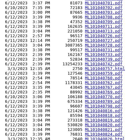
 6/12/2023  3:37 PM        81073 
ML101040701.pdf
 6/10/2023  7:35 PM        72183 
ML101040702.pdf
 6/12/2023  3:00 PM        87665 
ML101040703.pdf
 6/12/2023  3:39 PM         9936 
ML101040708.pdf
 6/12/2023  3:38 PM        47352 
ML101040709.pdf
 6/12/2023  3:39 PM       162635 
ML101040711.pdf
 6/12/2023  3:04 PM       221050 
ML101040713.pdf
 6/12/2023  2:57 PM        96517 
ML101040726.pdf
 6/11/2023 12:14 PM       250719 
ML101040727.pdf
 6/12/2023  3:04 PM      3087365 
ML101040728.pdf
 6/12/2023  3:38 PM        99517 
ML101040731.pdf
 6/12/2023  2:39 PM       162167 
ML101040733.pdf
 6/12/2023  2:39 PM        52834 
ML101040739.pdf
 6/12/2023  2:39 PM     13254233 
ML101040742.pdf
  3/3/2023 12:35 AM         2750 
ML101040757.html
 6/12/2023  3:39 PM       127546 
ML101040759.pdf
 6/12/2023  2:54 PM        78514 
ML101040760.pdf
 6/12/2023  2:54 PM      1178331 
ML101040762.pdf
 6/12/2023  3:35 PM        43045 
ML101040767.pdf
 6/12/2023  2:35 PM        88992 
ML101040769.pdf
 6/10/2023  3:06 PM       106188 
ML101040770.pdf
 6/12/2023  3:39 PM       675334 
ML101040789.pdf
 6/12/2023  3:39 PM        96607 
ML101040798.pdf
 6/12/2023  3:38 PM       121426 
ML101040816.pdf
 6/12/2023  3:39 PM        85594 
ML101040818.pdf
 6/12/2023  3:04 PM       273318 
ML101040819.pdf
 6/12/2023  3:04 PM       530820 
ML101040820.pdf
 6/12/2023  3:04 PM       123005 
ML101040821.pdf
 6/12/2023  3:39 PM        76831 
ML101040824.pdf
  3/3/2023 12:35 AM         2640 
ML101040826.html