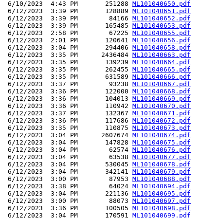
 6/10/2023  4:43 PM       251288 
ML101040650.pdf
 6/12/2023  3:39 PM       128889 
ML101040651.pdf
 6/12/2023  3:39 PM        84166 
ML101040652.pdf
 6/12/2023  3:39 PM       165485 
ML101040653.pdf
 6/12/2023  2:58 PM        67225 
ML101040655.pdf
 6/12/2023  2:01 PM       120641 
ML101040656.pdf
 6/12/2023  3:04 PM       294406 
ML101040658.pdf
 6/12/2023  3:35 PM      2436484 
ML101040663.pdf
 6/12/2023  3:35 PM       139239 
ML101040664.pdf
 6/12/2023  3:35 PM       262455 
ML101040665.pdf
 6/12/2023  3:35 PM       631589 
ML101040666.pdf
 6/12/2023  3:37 PM        93238 
ML101040667.pdf
 6/12/2023  3:36 PM       122000 
ML101040668.pdf
 6/12/2023  3:36 PM       104013 
ML101040669.pdf
 6/12/2023  3:36 PM       110942 
ML101040670.pdf
 6/12/2023  3:37 PM       132367 
ML101040671.pdf
 6/12/2023  3:36 PM       117686 
ML101040672.pdf
 6/12/2023  3:35 PM       110875 
ML101040673.pdf
 6/12/2023  3:04 PM      2607674 
ML101040674.pdf
 6/12/2023  3:04 PM       147828 
ML101040675.pdf
 6/12/2023  3:04 PM        62574 
ML101040676.pdf
 6/12/2023  3:04 PM        63538 
ML101040677.pdf
 6/12/2023  3:04 PM       530045 
ML101040678.pdf
 6/12/2023  3:04 PM       342141 
ML101040679.pdf
 6/12/2023  3:00 PM        87953 
ML101040688.pdf
 6/12/2023  3:38 PM        64024 
ML101040694.pdf
 6/12/2023  3:04 PM       221136 
ML101040695.pdf
 6/12/2023  3:00 PM        88073 
ML101040697.pdf
 6/12/2023  3:36 PM       100505 
ML101040698.pdf
 6/12/2023  3:04 PM       170591 
ML101040699.pdf