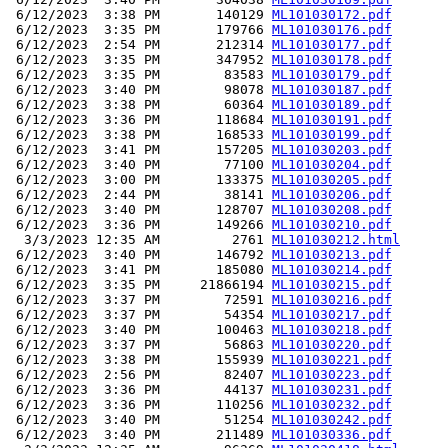
 6/12/2023  3:38 PM       140129 
ML101030172.pdf
 6/12/2023  3:35 PM       179766 
ML101030176.pdf
 6/12/2023  2:54 PM       212314 
ML101030177.pdf
 6/12/2023  3:35 PM       347952 
ML101030178.pdf
 6/12/2023  3:35 PM        83583 
ML101030179.pdf
 6/12/2023  3:40 PM        98078 
ML101030187.pdf
 6/12/2023  3:38 PM        60364 
ML101030189.pdf
 6/12/2023  3:36 PM       118684 
ML101030191.pdf
 6/12/2023  3:38 PM       168533 
ML101030199.pdf
 6/12/2023  3:41 PM       157205 
ML101030203.pdf
 6/12/2023  3:40 PM        77100 
ML101030204.pdf
 6/12/2023  3:00 PM       133375 
ML101030205.pdf
 6/12/2023  2:44 PM        38141 
ML101030206.pdf
 6/12/2023  3:40 PM       128707 
ML101030208.pdf
 6/12/2023  3:36 PM       149266 
ML101030210.pdf
  3/3/2023 12:35 AM         2761 
ML101030212.html
 6/12/2023  3:40 PM       146792 
ML101030213.pdf
 6/12/2023  3:41 PM       185080 
ML101030214.pdf
 6/12/2023  3:35 PM     21866194 
ML101030215.pdf
 6/12/2023  3:37 PM        72591 
ML101030216.pdf
 6/12/2023  3:37 PM        54354 
ML101030217.pdf
 6/12/2023  3:40 PM       100463 
ML101030218.pdf
 6/12/2023  3:37 PM        56863 
ML101030220.pdf
 6/12/2023  3:38 PM       155939 
ML101030221.pdf
 6/12/2023  2:56 PM        82407 
ML101030223.pdf
 6/12/2023  3:36 PM        44137 
ML101030231.pdf
 6/12/2023  3:36 PM       110256 
ML101030232.pdf
 6/12/2023  3:40 PM        51254 
ML101030242.pdf
 6/12/2023  3:40 PM       211489 
ML101030336.pdf