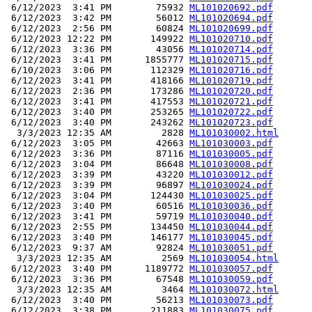
 6/12/2023  3:41 PM        75932 
ML101020692.pdf
 6/12/2023  3:42 PM        56012 
ML101020694.pdf
 6/12/2023  2:56 PM        60824 
ML101020699.pdf
 6/12/2023 12:22 PM       149922 
ML101020710.pdf
 6/12/2023  3:36 PM        43056 
ML101020714.pdf
 6/12/2023  3:41 PM      1855777 
ML101020715.pdf
 6/10/2023  3:06 PM       112329 
ML101020716.pdf
 6/12/2023  3:41 PM       418166 
ML101020719.pdf
 6/12/2023  2:36 PM       173286 
ML101020720.pdf
 6/12/2023  3:41 PM       417553 
ML101020721.pdf
 6/12/2023  3:40 PM       253265 
ML101020722.pdf
 6/12/2023  3:40 PM       243262 
ML101020723.pdf
  3/3/2023 12:35 AM         2828 
ML101030002.html
 6/12/2023  3:05 PM        42663 
ML101030003.pdf
 6/12/2023  3:36 PM        87116 
ML101030005.pdf
 6/12/2023  3:04 PM        86648 
ML101030008.pdf
 6/12/2023  3:39 PM        43220 
ML101030012.pdf
 6/12/2023  3:39 PM        96897 
ML101030024.pdf
 6/12/2023  3:04 PM       124430 
ML101030025.pdf
 6/12/2023  3:40 PM        60516 
ML101030036.pdf
 6/12/2023  3:41 PM        59719 
ML101030040.pdf
 6/12/2023  2:55 PM       134450 
ML101030044.pdf
 6/12/2023  3:40 PM       146177 
ML101030045.pdf
 6/12/2023  9:37 AM        92824 
ML101030051.pdf
  3/3/2023 12:35 AM         2569 
ML101030054.html
 6/12/2023  3:40 PM      1189772 
ML101030057.pdf
 6/12/2023  3:36 PM        67548 
ML101030059.pdf
  3/3/2023 12:35 AM         3464 
ML101030072.html
 6/12/2023  3:40 PM        56213 
ML101030073.pdf
 6/12/2023  3:38 PM       211883 
ML101030075.pdf