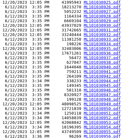
12/20/2023 12:05 PM     41995943 
ML101030925.pdf
 6/12/2023  3:35 PM     18213270 
ML101030926.pdf
 6/12/2023  3:35 PM      5052232 
ML101030927.pdf
 6/12/2023  3:35 PM      1164334 
ML101030928.pdf
 6/12/2023  3:35 PM      6669104 
ML101030929.pdf
12/20/2023 12:05 PM     43937029 
ML101030930.pdf
12/20/2023 12:05 PM     31742665 
ML101030931.pdf
12/20/2023 12:05 PM     33240444 
ML101030932.pdf
 6/12/2023  3:35 PM     11381250 
ML101030933.pdf
 6/12/2023  3:35 PM       198226 
ML101030934.pdf
12/20/2023 12:05 PM     32483006 
ML101030935.pdf
 6/12/2023  3:35 PM     17671261 
ML101030936.pdf
 6/12/2023  3:35 PM        56472 
ML101030937.pdf
 6/12/2023  3:35 PM       627047 
ML101030938.pdf
 6/12/2023  3:35 PM      1644040 
ML101030940.pdf
 6/12/2023  3:35 PM       759211 
ML101030941.pdf
 6/12/2023  3:35 PM       264109 
ML101030942.pdf
 6/12/2023  3:34 PM       338233 
ML101030944.pdf
 6/12/2023  3:35 PM       149345 
ML101030945.pdf
 6/12/2023  3:35 PM       581310 
ML101030946.pdf
 6/12/2023  3:35 PM      8320927 
ML101030947.pdf
 6/12/2023  3:35 PM       199128 
ML101030948.pdf
12/20/2023 12:05 PM     48098525 
ML101030949.pdf
 6/12/2023  3:34 PM     12721839 
ML101030950.pdf
 6/12/2023  3:34 PM      1250118 
ML101030951.pdf
 6/12/2023  3:34 PM     14058839 
ML101030952.pdf
12/20/2023 12:05 PM     42068842 
ML101030953.pdf
 6/12/2023  3:34 PM     18196395 
ML101030954.pdf
12/20/2023 12:05 PM     43749509 
ML101030955.pdf
 6/12/2023  3:36 PM        96269 
ML101030956.pdf