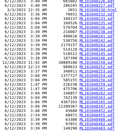
 6/12/2023  3:40 PM       665802 
ML101040226.pdf
 6/12/2023  3:40 PM       286245 
ML101040227.pdf
  3/3/2023 12:35 AM         2651 
ML101040230.html
 6/12/2023  3:36 PM        70031 
ML101040232.pdf
 6/12/2023  3:04 PM       349137 
ML101040233.pdf
 6/12/2023  3:04 PM       160526 
ML101040235.pdf
 6/12/2023  3:04 PM       579704 
ML101040236.pdf
 6/12/2023  3:39 PM       210007 
ML101040238.pdf
 6/12/2023  3:39 PM       490616 
ML101040241.pdf
 6/12/2023  3:39 PM       538750 
ML101040242.pdf
 6/12/2023  3:39 PM      2179157 
ML101040243.pdf
 6/12/2023  3:39 PM       514120 
ML101040244.pdf
 6/12/2023  3:39 PM       518512 
ML101040245.pdf
 6/12/2023  3:38 PM       187398 
ML101040246.pdf
12/20/2023 11:42 AM     30889180 
ML101040250.pdf
 6/12/2023 12:23 PM       989633 
ML101040252.pdf
 6/12/2023  3:37 PM       348911 
ML101040253.pdf
 6/12/2023  3:04 PM      1377727 
ML101040254.pdf
 6/12/2023  3:04 PM       585155 
ML101040256.pdf
 6/12/2023  1:47 PM       226238 
ML101040259.pdf
 6/12/2023  1:47 PM       475796 
ML101040261.pdf
 6/12/2023  3:04 PM       140857 
ML101040262.pdf
 6/12/2023  3:04 PM       742130 
ML101040263.pdf
 6/12/2023  3:04 PM      4367103 
ML101040345.pdf
 6/12/2023  3:04 PM     11209367 
ML101040347.pdf
 6/12/2023  3:40 PM        45680 
ML101040452.pdf
 6/12/2023  2:54 PM        68972 
ML101040455.pdf
 6/12/2023  3:39 PM        63386 
ML101040480.pdf
 6/12/2023  3:39 PM        97851 
ML101040482.pdf
 6/12/2023  3:39 PM       140298 
ML101040483.pdf