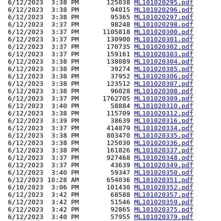
 6/12/2023  3:38 PM       125038 
ML101020295.pdf
 6/12/2023  3:38 PM        94015 
ML101020296.pdf
 6/12/2023  3:38 PM        95365 
ML101020297.pdf
 6/12/2023  3:37 PM        98248 
ML101020298.pdf
 6/12/2023  3:37 PM      1105818 
ML101020300.pdf
 6/12/2023  3:37 PM       130900 
ML101020301.pdf
 6/12/2023  3:37 PM       170735 
ML101020302.pdf
 6/12/2023  3:37 PM       159161 
ML101020303.pdf
 6/12/2023  3:38 PM       138089 
ML101020304.pdf
 6/12/2023  3:38 PM        39274 
ML101020305.pdf
 6/12/2023  3:38 PM        37952 
ML101020306.pdf
 6/12/2023  3:38 PM       123512 
ML101020307.pdf
 6/12/2023  3:38 PM        96028 
ML101020308.pdf
 6/12/2023  3:37 PM      1762705 
ML101020309.pdf
 6/12/2023  3:40 PM        58884 
ML101020310.pdf
 6/12/2023  3:38 PM       115709 
ML101020312.pdf
 6/12/2023  3:39 PM        38639 
ML101020316.pdf
 6/12/2023  3:37 PM       414879 
ML101020334.pdf
 6/12/2023  3:38 PM       803470 
ML101020335.pdf
 6/12/2023  3:38 PM       125030 
ML101020336.pdf
 6/12/2023  3:38 PM       161826 
ML101020337.pdf
 6/12/2023  3:37 PM       927468 
ML101020348.pdf
 6/12/2023  3:37 PM        43639 
ML101020349.pdf
 6/12/2023  3:40 PM        59347 
ML101020350.pdf
 6/12/2023 10:28 AM       654036 
ML101020351.pdf
 6/10/2023  3:06 PM       101430 
ML101020352.pdf
 6/12/2023  3:42 PM        68588 
ML101020357.pdf
 6/12/2023  3:42 PM        51546 
ML101020359.pdf
 6/12/2023  3:42 PM        92865 
ML101020375.pdf
 6/12/2023  3:40 PM        57955 
ML101020379.pdf