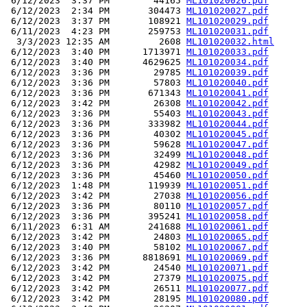
 6/12/2023  3:37 PM        44165 
ML101020026.pdf
 6/12/2023  2:34 PM       304473 
ML101020027.pdf
 6/12/2023  3:37 PM       108921 
ML101020029.pdf
 6/11/2023  4:23 PM       259753 
ML101020031.pdf
  3/3/2023 12:35 AM         2608 
ML101020032.html
 6/12/2023  3:40 PM      1713971 
ML101020033.pdf
 6/12/2023  3:40 PM      4629625 
ML101020034.pdf
 6/12/2023  3:36 PM        29785 
ML101020039.pdf
 6/12/2023  3:36 PM        57803 
ML101020040.pdf
 6/12/2023  3:36 PM       671343 
ML101020041.pdf
 6/12/2023  3:42 PM        26308 
ML101020042.pdf
 6/12/2023  3:36 PM        55403 
ML101020043.pdf
 6/12/2023  3:36 PM       333982 
ML101020044.pdf
 6/12/2023  3:36 PM        40302 
ML101020045.pdf
 6/12/2023  3:36 PM        59628 
ML101020047.pdf
 6/12/2023  3:36 PM        32499 
ML101020048.pdf
 6/12/2023  3:36 PM        42982 
ML101020049.pdf
 6/12/2023  3:36 PM        45460 
ML101020050.pdf
 6/12/2023  1:48 PM       119939 
ML101020051.pdf
 6/12/2023  3:42 PM        27038 
ML101020056.pdf
 6/12/2023  3:36 PM        80110 
ML101020057.pdf
 6/12/2023  3:36 PM       395241 
ML101020058.pdf
 6/11/2023  6:31 AM       241688 
ML101020061.pdf
 6/12/2023  3:42 PM        24803 
ML101020065.pdf
 6/12/2023  3:40 PM        58102 
ML101020067.pdf
 6/12/2023  3:36 PM      8818691 
ML101020069.pdf
 6/12/2023  3:42 PM        24540 
ML101020071.pdf
 6/12/2023  3:42 PM        27379 
ML101020075.pdf
 6/12/2023  3:42 PM        26511 
ML101020077.pdf
 6/12/2023  3:42 PM        28195 
ML101020080.pdf