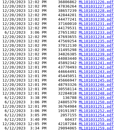
12/20/2023 12:02 PM     36806862 
ML101031226.pdf
12/20/2023 12:02 PM     47836264 
ML101031227.pdf
12/20/2023 12:02 PM     38657239 
ML101031228.pdf
12/20/2023 12:02 PM     42844201 
ML101031229.pdf
12/20/2023 12:02 PM     44477241 
ML101031230.pdf
12/20/2023 12:02 PM     37160010 
ML101031231.pdf
12/20/2023 12:02 PM     44179531 
ML101031232.pdf
 6/12/2023  3:06 PM     27651302 
ML101031233.pdf
12/20/2023 12:02 PM     47693655 
ML101031234.pdf
12/20/2023 12:02 PM     47569254 
ML101031235.pdf
12/20/2023 12:02 PM     37012130 
ML101031236.pdf
12/20/2023 12:02 PM     31495298 
ML101031238.pdf
12/20/2023 12:02 PM     34826385 
ML101031239.pdf
12/20/2023 12:02 PM     44083440 
ML101031240.pdf
12/20/2023 12:02 PM     45892342 
ML101031241.pdf
12/20/2023 12:01 PM     43770493 
ML101031242.pdf
12/20/2023 12:01 PM     44664491 
ML101031243.pdf
12/20/2023 12:01 PM     45445051 
ML101031244.pdf
12/20/2023 12:01 PM     45666947 
ML101031245.pdf
12/20/2023 12:01 PM     48793326 
ML101031246.pdf
12/20/2023 12:01 PM     30558114 
ML101031247.pdf
12/20/2023 12:01 PM     32284818 
ML101031248.pdf
 6/12/2023  3:38 PM       136788 
ML101031249.pdf
 6/12/2023  3:06 PM     24805379 
ML101031250.pdf
12/20/2023 12:01 PM     36764984 
ML101031251.pdf
 6/12/2023  3:06 PM     19191397 
ML101031252.pdf
 6/12/2023  3:05 PM      2057155 
ML101031254.pdf
 6/12/2023  3:40 PM        60437 
ML101031255.pdf
12/20/2023 12:05 PM     42187284 
ML101031258.pdf
 6/12/2023  3:34 PM     29094065 
ML101031259.pdf