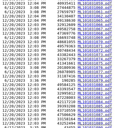
12/20/2023 12:04 PM     40935411 
ML101031059.pdf
 6/12/2023  3:08 PM     27444875 
ML101031060.pdf
 6/12/2023  3:08 PM     27659797 
ML101031061.pdf
12/20/2023 12:04 PM     34130407 
ML101031062.pdf
12/20/2023 12:04 PM     49138630 
ML101031065.pdf
12/20/2023 12:03 PM     32912609 
ML101031066.pdf
12/20/2023 12:03 PM     49582758 
ML101031067.pdf
12/20/2023 12:03 PM     47369776 
ML101031068.pdf
 6/12/2023  3:08 PM     16693748 
ML101031069.pdf
12/20/2023 12:03 PM     48681055 
ML101031070.pdf
12/20/2023 12:03 PM     49579363 
ML101031071.pdf
12/20/2023 12:03 PM     30748434 
ML101031072.pdf
12/20/2023 12:03 PM     43382443 
ML101031073.pdf
12/20/2023 12:03 PM     33267379 
ML101031074.pdf
12/20/2023 12:03 PM     41341661 
ML101031075.pdf
 6/12/2023  3:08 PM     20180936 
ML101031076.pdf
 6/12/2023  3:08 PM     26078905 
ML101031077.pdf
12/20/2023 12:03 PM     31187416 
ML101031078.pdf
 6/12/2023  3:36 PM       190285 
ML101031079.pdf
12/20/2023 12:03 PM     49584125 
ML101031080.pdf
12/20/2023 12:03 PM     43393547 
ML101031081.pdf
12/20/2023 12:03 PM     32995812 
ML101031082.pdf
12/20/2023 12:03 PM     47228003 
ML101031083.pdf
12/20/2023 12:03 PM     42117210 
ML101031084.pdf
12/20/2023 12:03 PM     39393208 
ML101031085.pdf
12/20/2023 12:03 PM     43710559 
ML101031086.pdf
12/20/2023 12:03 PM     47506629 
ML101031087.pdf
12/20/2023 12:03 PM     33158164 
ML101031088.pdf
12/20/2023 12:03 PM     43252494 
ML101031089.pdf
 6/12/2023  3:35 PM        43455 
ML101031090.pdf