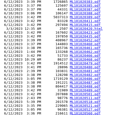
 6/12/2023  3:39 PM      1726865 
ML101020383.pdf
 6/12/2023  3:37 PM       125697 
ML101020385.pdf
 6/12/2023  3:37 PM        44331 
ML101020387.pdf
 6/10/2023  3:06 PM       106147 
ML101020388.pdf
 6/12/2023  3:42 PM      5037313 
ML101020389.pdf
 6/12/2023  3:42 PM        83328 
ML101020411.pdf
 6/12/2023  3:42 PM       297494 
ML101020415.pdf
  3/3/2023 12:35 AM         2507 
ML101020420.html
 6/12/2023  3:42 PM       167602 
ML101020423.pdf
 6/12/2023  3:42 PM       197850 
ML101020435.pdf
 6/12/2023  3:39 PM       408967 
ML101020452.pdf
 6/12/2023  3:37 PM       144803 
ML101020460.pdf
 6/12/2023  3:38 PM       165736 
ML101020461.pdf
 6/12/2023  1:44 PM       133268 
ML101020462.pdf
 6/12/2023  3:42 PM        51733 
ML101020466.pdf
 6/12/2023 10:29 AM        86237 
ML101020468.pdf
 6/12/2023  3:42 PM      1914512 
ML101020479.pdf
 6/12/2023  3:41 PM        28896 
ML101020480.pdf
 6/12/2023  2:39 PM       103831 
ML101020481.pdf
 6/12/2023  3:38 PM       128298 
ML101020482.pdf
 6/12/2023  3:05 PM      1719129 
ML101020486.pdf
 6/12/2023  3:38 PM       191221 
ML101020487.pdf
 6/12/2023  3:38 PM       804417 
ML101020488.pdf
 6/12/2023  3:42 PM        31989 
ML101020489.pdf
 6/12/2023  3:42 PM       207888 
ML101020501.pdf
 6/12/2023  2:43 PM        98776 
ML101020511.pdf
 6/10/2023  5:39 PM       201578 
ML101020518.pdf
 6/12/2023  3:35 PM       229065 
ML101020521.pdf
 6/12/2023  3:05 PM        96381 
ML101020527.pdf
 6/12/2023  3:36 PM       216611 
ML101020560.pdf