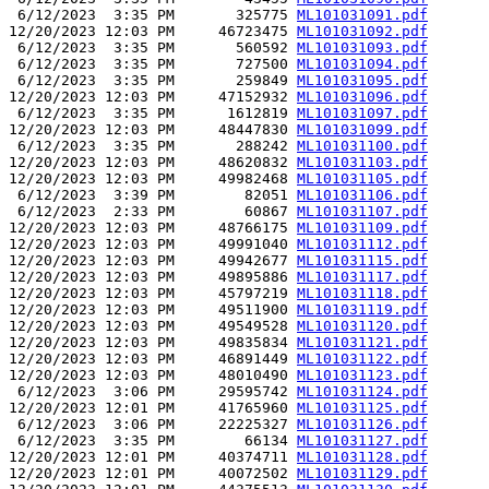
 6/12/2023  3:35 PM       325775 
ML101031091.pdf
12/20/2023 12:03 PM     46723475 
ML101031092.pdf
 6/12/2023  3:35 PM       560592 
ML101031093.pdf
 6/12/2023  3:35 PM       727500 
ML101031094.pdf
 6/12/2023  3:35 PM       259849 
ML101031095.pdf
12/20/2023 12:03 PM     47152932 
ML101031096.pdf
 6/12/2023  3:35 PM      1612819 
ML101031097.pdf
12/20/2023 12:03 PM     48447830 
ML101031099.pdf
 6/12/2023  3:35 PM       288242 
ML101031100.pdf
12/20/2023 12:03 PM     48620832 
ML101031103.pdf
12/20/2023 12:03 PM     49982468 
ML101031105.pdf
 6/12/2023  3:39 PM        82051 
ML101031106.pdf
 6/12/2023  2:33 PM        60867 
ML101031107.pdf
12/20/2023 12:03 PM     48766175 
ML101031109.pdf
12/20/2023 12:03 PM     49991040 
ML101031112.pdf
12/20/2023 12:03 PM     49942677 
ML101031115.pdf
12/20/2023 12:03 PM     49895886 
ML101031117.pdf
12/20/2023 12:03 PM     45797219 
ML101031118.pdf
12/20/2023 12:03 PM     49511900 
ML101031119.pdf
12/20/2023 12:03 PM     49549528 
ML101031120.pdf
12/20/2023 12:03 PM     49835834 
ML101031121.pdf
12/20/2023 12:03 PM     46891449 
ML101031122.pdf
12/20/2023 12:03 PM     48010490 
ML101031123.pdf
 6/12/2023  3:06 PM     29595742 
ML101031124.pdf
12/20/2023 12:01 PM     41765960 
ML101031125.pdf
 6/12/2023  3:06 PM     22225327 
ML101031126.pdf
 6/12/2023  3:35 PM        66134 
ML101031127.pdf
12/20/2023 12:01 PM     40374711 
ML101031128.pdf
12/20/2023 12:01 PM     40072502 
ML101031129.pdf