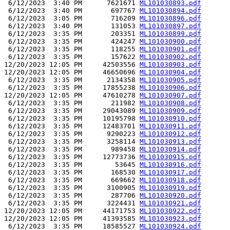
 6/12/2023  3:40 PM      7621671 
ML101030893.pdf
 6/12/2023  3:40 PM       697767 
ML101030894.pdf
 6/12/2023  3:05 PM       716209 
ML101030896.pdf
 6/12/2023  3:40 PM       131053 
ML101030897.pdf
 6/12/2023  3:35 PM       203351 
ML101030899.pdf
 6/12/2023  3:35 PM       424247 
ML101030900.pdf
 6/12/2023  3:35 PM       118255 
ML101030901.pdf
 6/12/2023  3:35 PM       157622 
ML101030902.pdf
12/20/2023 12:05 PM     42503556 
ML101030903.pdf
12/20/2023 12:05 PM     46650696 
ML101030904.pdf
 6/12/2023  3:35 PM      2134358 
ML101030905.pdf
 6/12/2023  3:35 PM     17855238 
ML101030906.pdf
12/20/2023 12:05 PM     47610278 
ML101030907.pdf
 6/12/2023  3:35 PM       211982 
ML101030908.pdf
 6/12/2023  3:35 PM     29043089 
ML101030909.pdf
 6/12/2023  3:35 PM     10195798 
ML101030910.pdf
 6/12/2023  3:35 PM     12483701 
ML101030911.pdf
 6/12/2023  3:35 PM      9290223 
ML101030912.pdf
 6/12/2023  3:35 PM      3258114 
ML101030913.pdf
 6/12/2023  3:35 PM       989458 
ML101030914.pdf
 6/12/2023  3:35 PM     12773736 
ML101030915.pdf
 6/12/2023  3:35 PM        53645 
ML101030916.pdf
 6/12/2023  3:35 PM       168530 
ML101030917.pdf
 6/12/2023  3:35 PM       669662 
ML101030918.pdf
 6/12/2023  3:35 PM      3100905 
ML101030919.pdf
 6/12/2023  3:35 PM       287706 
ML101030920.pdf
 6/12/2023  3:35 PM      3224431 
ML101030921.pdf
12/20/2023 12:05 PM     44171753 
ML101030922.pdf
12/20/2023 12:05 PM     41393585 
ML101030923.pdf
 6/12/2023  3:35 PM     18585527 
ML101030924.pdf