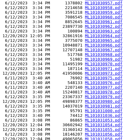
 6/12/2023  3:34 PM      1378802 
ML101030957.pdf
 6/12/2023  3:34 PM      2214658 
ML101030958.pdf
 6/12/2023  3:34 PM      3591218 
ML101030959.pdf
 6/12/2023  3:34 PM      7086545 
ML101030960.pdf
 6/12/2023  3:34 PM      8852645 
ML101030961.pdf
 6/12/2023  3:34 PM     23897730 
ML101030962.pdf
 6/12/2023  3:34 PM       100894 
ML101030963.pdf
12/20/2023 12:05 PM     32861916 
ML101030964.pdf
 6/12/2023  3:34 PM      3775070 
ML101030965.pdf
 6/12/2023  3:34 PM     10948871 
ML101030966.pdf
 6/12/2023  3:34 PM     12707148 
ML101030967.pdf
 6/12/2023  3:34 PM       517768 
ML101030968.pdf
 6/12/2023  3:34 PM        51982 
ML101030969.pdf
 6/12/2023  3:34 PM     11495199 
ML101030970.pdf
 6/12/2023  3:34 PM       187114 
ML101030971.pdf
12/20/2023 12:05 PM     41950006 
ML101030973.pdf
 6/11/2023  3:40 AM        76902 
ML101030975.pdf
 6/11/2023  3:40 AM       548133 
ML101030976.pdf
 6/11/2023  3:40 AM      2207140 
ML101030977.pdf
 6/11/2023  3:40 AM     15240817 
ML101030978.pdf
 6/12/2023  3:35 PM     23367337 
ML101030979.pdf
12/20/2023 12:05 PM     49898377 
ML101030980.pdf
 6/12/2023  3:35 PM     14037019 
ML101030981.pdf
 6/12/2023  3:35 PM        95791 
ML101031000.pdf
 6/12/2023  3:40 PM        74412 
ML101031036.pdf
 6/12/2023  3:08 PM        86865 
ML101031053.pdf
12/20/2023 12:04 PM     30602942 
ML101031054.pdf
12/20/2023 12:04 PM     31360142 
ML101031055.pdf
 6/12/2023  3:08 PM     18146207 
ML101031056.pdf
12/20/2023 12:04 PM     49065056 
ML101031058.pdf