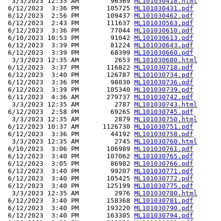
  3/3/2023 12:35 AM        96369 
ML101030418.html
 6/12/2023  3:36 PM       105725 
ML101030431.pdf
 6/12/2023  2:56 PM       109437 
ML101030462.pdf
 6/12/2023  2:43 PM       111637 
ML101030563.pdf
 6/12/2023  3:36 PM        77044 
ML101030610.pdf
 6/10/2023 10:53 PM        91042 
ML101030613.pdf
 6/12/2023  3:39 PM        81224 
ML101030643.pdf
 6/12/2023  3:39 PM        68399 
ML101030660.pdf
  3/3/2023 12:35 AM         2653 
ML101030680.html
 6/12/2023  3:37 PM       116822 
ML101030718.pdf
 6/12/2023  3:40 PM       126787 
ML101030734.pdf
 6/12/2023  3:36 PM        98030 
ML101030736.pdf
 6/12/2023  3:39 PM       105340 
ML101030739.pdf
 6/11/2023  4:36 AM       279737 
ML101030742.pdf
  3/3/2023 12:35 AM         2787 
ML101030743.html
 6/12/2023  2:58 PM        69265 
ML101030745.pdf
  3/3/2023 12:35 AM         2879 
ML101030750.html
 6/12/2023 10:37 AM      1126730 
ML101030751.pdf
 6/12/2023  3:36 PM        44192 
ML101030758.pdf
  3/3/2023 12:35 AM         2745 
ML101030760.html
 6/10/2023  3:06 PM       106989 
ML101030761.pdf
 6/12/2023  3:40 PM       107062 
ML101030765.pdf
 6/12/2023  3:05 PM        86982 
ML101030766.pdf
 6/12/2023  3:40 PM        99207 
ML101030771.pdf
 6/12/2023  3:40 PM       105425 
ML101030772.pdf
 6/12/2023  3:40 PM       125199 
ML101030775.pdf
  3/3/2023 12:35 AM         2976 
ML101030780.html
 6/12/2023  3:40 PM       158368 
ML101030781.pdf
 6/12/2023  3:40 PM       193220 
ML101030790.pdf
 6/12/2023  3:40 PM       163305 
ML101030794.pdf