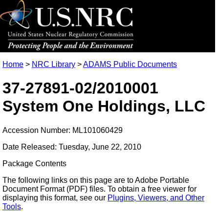
Home
>
NRC Library
>
ADAMS Public Documents
37-27891-02/2010001
System One Holdings, LLC
Accession Number: ML101060429
Date Released: Tuesday, June 22, 2010
Package Contents
The following links on this page are to Adobe Portable
Document Format (PDF) files. To obtain a free viewer for
displaying this format, see our
Plugins, Viewers, and Other
Tools
.