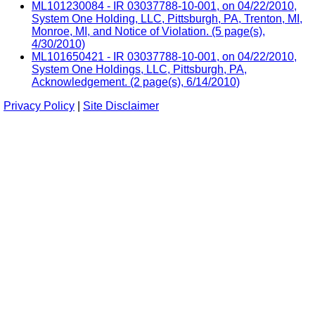
ML101230084 - IR 03037788-10-001, on 04/22/2010,
System One Holding, LLC, Pittsburgh, PA, Trenton, MI,
Monroe, MI, and Notice of Violation. (5 page(s),
4/30/2010)
ML101650421 - IR 03037788-10-001, on 04/22/2010,
System One Holdings, LLC, Pittsburgh, PA,
Acknowledgement. (2 page(s), 6/14/2010)
Privacy Policy
|
Site Disclaimer