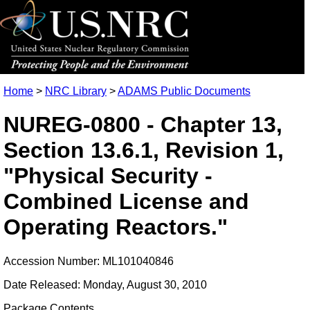
Home
>
NRC Library
>
ADAMS Public Documents
NUREG-0800 - Chapter 13,
Section 13.6.1, Revision 1,
"Physical Security -
Combined License and
Operating Reactors."
Accession Number: ML101040846
Date Released: Monday, August 30, 2010
Package Contents