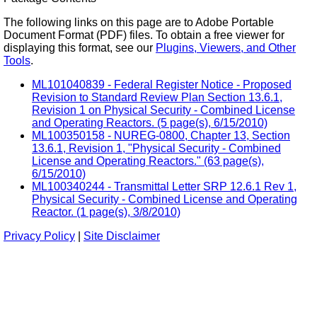
The following links on this page are to Adobe Portable
Document Format (PDF) files. To obtain a free viewer for
displaying this format, see our
Plugins, Viewers, and Other
Tools
.
ML101040839 - Federal Register Notice - Proposed
Revision to Standard Review Plan Section 13.6.1,
Revision 1 on Physical Security - Combined License
and Operating Reactors. (5 page(s), 6/15/2010)
ML100350158 - NUREG-0800, Chapter 13, Section
13.6.1, Revision 1, "Physical Security - Combined
License and Operating Reactors." (63 page(s),
6/15/2010)
ML100340244 - Transmittal Letter SRP 12.6.1 Rev 1,
Physical Security - Combined License and Operating
Reactor. (1 page(s), 3/8/2010)
Privacy Policy
|
Site Disclaimer