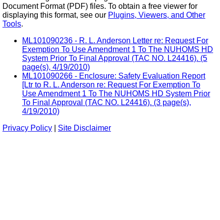
Document Format (PDF) files. To obtain a free viewer for
displaying this format, see our
Plugins, Viewers, and Other
Tools
.
ML101090236 - R. L. Anderson Letter re: Request For
Exemption To Use Amendment 1 To The NUHOMS HD
System Prior To Final Approval (TAC NO. L24416). (5
page(s), 4/19/2010)
ML101090266 - Enclosure: Safety Evaluation Report
[Ltr to R. L. Anderson re: Request For Exemption To
Use Amendment 1 To The NUHOMS HD System Prior
To Final Approval (TAC NO. L24416). (3 page(s),
4/19/2010)
Privacy Policy
|
Site Disclaimer