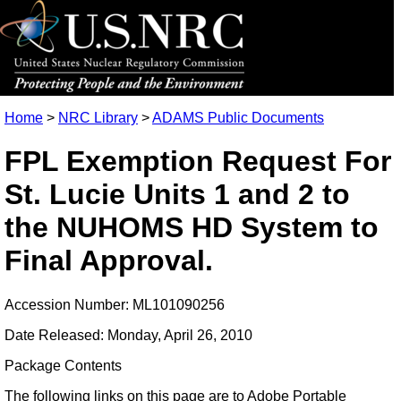
Home
>
NRC Library
>
ADAMS Public Documents
FPL Exemption Request For
St. Lucie Units 1 and 2 to
the NUHOMS HD System to
Final Approval.
Accession Number: ML101090256
Date Released: Monday, April 26, 2010
Package Contents
The following links on this page are to Adobe Portable