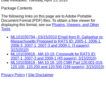
Date Released: Tuesday, April 13, 2010
Package Contents
The following links on this page are to Adobe Portable
Document Format (PDF) files. To obtain a free viewer for
displaying this format, see our
Plugins, Viewers, and Other
Tools
.
ML101030794 - 03/15/2010 Email from R. Gallaghar re:
Massachusetts Proposed to RATS ID: 2005-1, 2006-1,
2006-3, 2007-1, 2007-3 and 2009-1. (3 page(s),
3/15/2010)
ML101030816 - MA 10-19, Crosswalk for RATS ID:
2007-1, 2007-3 and 2009-1 (45 page(s), 3/15/2010)
ML101030819 - MA 10-18, 105 CMR Part 120.001-019,
120.100, 120.200 and 120.500 (199 page(s), 3/15/2010)
Privacy Policy
|
Site Disclaimer