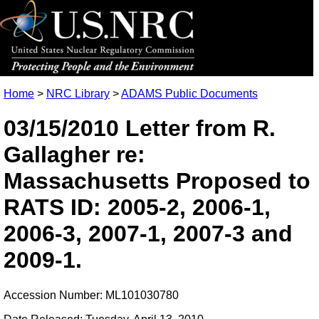
Home
>
NRC Library
>
ADAMS Public Documents
03/15/2010 Letter from R.
Gallagher re:
Massachusetts Proposed to
RATS ID: 2005-2, 2006-1,
2006-3, 2007-1, 2007-3 and
2009-1.
Accession Number: ML101030780