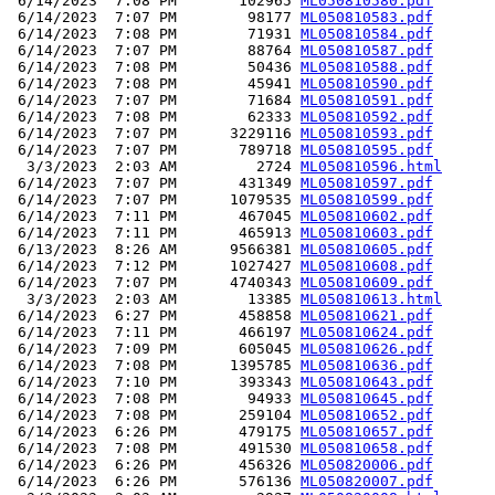
 6/14/2023  7:08 PM       102965 
ML050810580.pdf
 6/14/2023  7:07 PM        98177 
ML050810583.pdf
 6/14/2023  7:08 PM        71931 
ML050810584.pdf
 6/14/2023  7:07 PM        88764 
ML050810587.pdf
 6/14/2023  7:08 PM        50436 
ML050810588.pdf
 6/14/2023  7:08 PM        45941 
ML050810590.pdf
 6/14/2023  7:07 PM        71684 
ML050810591.pdf
 6/14/2023  7:08 PM        62333 
ML050810592.pdf
 6/14/2023  7:07 PM      3229116 
ML050810593.pdf
 6/14/2023  7:07 PM       789718 
ML050810595.pdf
  3/3/2023  2:03 AM         2724 
ML050810596.html
 6/14/2023  7:07 PM       431349 
ML050810597.pdf
 6/14/2023  7:07 PM      1079535 
ML050810599.pdf
 6/14/2023  7:11 PM       467045 
ML050810602.pdf
 6/14/2023  7:11 PM       465913 
ML050810603.pdf
 6/13/2023  8:26 AM      9566381 
ML050810605.pdf
 6/14/2023  7:12 PM      1027427 
ML050810608.pdf
 6/14/2023  7:07 PM      4740343 
ML050810609.pdf
  3/3/2023  2:03 AM        13385 
ML050810613.html
 6/14/2023  6:27 PM       458858 
ML050810621.pdf
 6/14/2023  7:11 PM       466197 
ML050810624.pdf
 6/14/2023  7:09 PM       605045 
ML050810626.pdf
 6/14/2023  7:08 PM      1395785 
ML050810636.pdf
 6/14/2023  7:10 PM       393343 
ML050810643.pdf
 6/14/2023  7:08 PM        94933 
ML050810645.pdf
 6/14/2023  7:08 PM       259104 
ML050810652.pdf
 6/14/2023  6:26 PM       479175 
ML050810657.pdf
 6/14/2023  7:08 PM       491530 
ML050810658.pdf
 6/14/2023  6:26 PM       456326 
ML050820006.pdf
 6/14/2023  6:26 PM       576136 
ML050820007.pdf