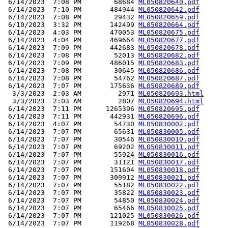
 6/14/2023  7:08 PM        68684 
ML050820640.pdf
 6/14/2023  7:10 PM       484944 
ML050820642.pdf
 6/14/2023  7:08 PM        29432 
ML050820659.pdf
 6/10/2023  3:32 PM       142499 
ML050820664.pdf
 6/14/2023  4:03 PM       470053 
ML050820675.pdf
 6/14/2023  4:04 PM       469664 
ML050820677.pdf
 6/14/2023  7:09 PM       442683 
ML050820678.pdf
 6/14/2023  7:08 PM        52013 
ML050820682.pdf
 6/14/2023  7:09 PM       486015 
ML050820683.pdf
 6/14/2023  7:08 PM        30645 
ML050820686.pdf
 6/14/2023  7:08 PM        54762 
ML050820687.pdf
 6/14/2023  7:07 PM       175636 
ML050820689.pdf
  3/3/2023  2:03 AM         2971 
ML050820693.html
  3/3/2023  2:03 AM         2807 
ML050820694.html
 6/14/2023  7:11 PM      1265396 
ML050820695.pdf
 6/14/2023  7:11 PM       442931 
ML050820696.pdf
 6/14/2023  4:07 PM        54730 
ML050830002.pdf
 6/14/2023  7:07 PM        65631 
ML050830005.pdf
 6/14/2023  7:07 PM        30546 
ML050830010.pdf
 6/14/2023  7:07 PM        69202 
ML050830011.pdf
 6/14/2023  7:07 PM        55924 
ML050830016.pdf
 6/14/2023  7:07 PM        31121 
ML050830017.pdf
 6/14/2023  7:07 PM       151604 
ML050830018.pdf
 6/14/2023  7:07 PM       309912 
ML050830021.pdf
 6/14/2023  7:07 PM        55182 
ML050830022.pdf
 6/14/2023  7:07 PM        35822 
ML050830023.pdf
 6/14/2023  7:07 PM        54850 
ML050830024.pdf
 6/14/2023  7:07 PM        65466 
ML050830025.pdf
 6/14/2023  7:07 PM       121025 
ML050830026.pdf
 6/14/2023  7:07 PM       119268 
ML050830028.pdf