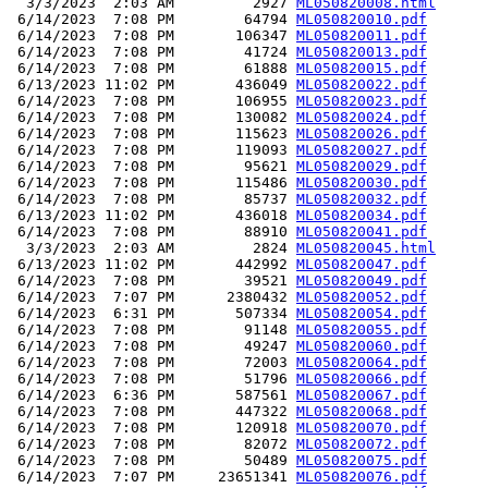
  3/3/2023  2:03 AM         2927 
ML050820008.html
 6/14/2023  7:08 PM        64794 
ML050820010.pdf
 6/14/2023  7:08 PM       106347 
ML050820011.pdf
 6/14/2023  7:08 PM        41724 
ML050820013.pdf
 6/14/2023  7:08 PM        61888 
ML050820015.pdf
 6/13/2023 11:02 PM       436049 
ML050820022.pdf
 6/14/2023  7:08 PM       106955 
ML050820023.pdf
 6/14/2023  7:08 PM       130082 
ML050820024.pdf
 6/14/2023  7:08 PM       115623 
ML050820026.pdf
 6/14/2023  7:08 PM       119093 
ML050820027.pdf
 6/14/2023  7:08 PM        95621 
ML050820029.pdf
 6/14/2023  7:08 PM       115486 
ML050820030.pdf
 6/14/2023  7:08 PM        85737 
ML050820032.pdf
 6/13/2023 11:02 PM       436018 
ML050820034.pdf
 6/14/2023  7:08 PM        88910 
ML050820041.pdf
  3/3/2023  2:03 AM         2824 
ML050820045.html
 6/13/2023 11:02 PM       442992 
ML050820047.pdf
 6/14/2023  7:08 PM        39521 
ML050820049.pdf
 6/14/2023  7:07 PM      2380432 
ML050820052.pdf
 6/14/2023  6:31 PM       507334 
ML050820054.pdf
 6/14/2023  7:08 PM        91148 
ML050820055.pdf
 6/14/2023  7:08 PM        49247 
ML050820060.pdf
 6/14/2023  7:08 PM        72003 
ML050820064.pdf
 6/14/2023  7:08 PM        51796 
ML050820066.pdf
 6/14/2023  6:36 PM       587561 
ML050820067.pdf
 6/14/2023  7:08 PM       447322 
ML050820068.pdf
 6/14/2023  7:08 PM       120918 
ML050820070.pdf
 6/14/2023  7:08 PM        82072 
ML050820072.pdf
 6/14/2023  7:08 PM        50489 
ML050820075.pdf
 6/14/2023  7:07 PM     23651341 
ML050820076.pdf