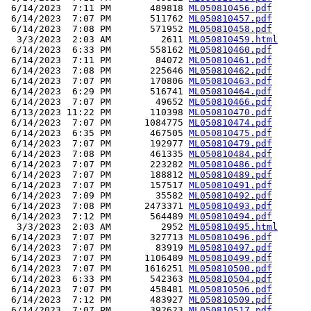
 6/14/2023  7:11 PM       489818 
ML050810456.pdf
 6/14/2023  7:07 PM       511762 
ML050810457.pdf
 6/14/2023  7:08 PM       571952 
ML050810458.pdf
  3/3/2023  2:03 AM         2611 
ML050810459.html
 6/14/2023  6:33 PM       558162 
ML050810460.pdf
 6/14/2023  7:11 PM        84072 
ML050810461.pdf
 6/14/2023  7:08 PM       225646 
ML050810462.pdf
 6/14/2023  7:07 PM       170806 
ML050810463.pdf
 6/14/2023  6:29 PM       516741 
ML050810464.pdf
 6/14/2023  7:07 PM        49652 
ML050810466.pdf
 6/13/2023 11:22 PM       110398 
ML050810470.pdf
 6/14/2023  7:07 PM      1084775 
ML050810474.pdf
 6/14/2023  6:35 PM       467505 
ML050810475.pdf
 6/14/2023  7:07 PM       192977 
ML050810479.pdf
 6/14/2023  7:08 PM       461335 
ML050810484.pdf
 6/14/2023  7:07 PM       223282 
ML050810486.pdf
 6/14/2023  7:07 PM       188812 
ML050810489.pdf
 6/14/2023  7:07 PM       157517 
ML050810491.pdf
 6/14/2023  7:09 PM        35582 
ML050810492.pdf
 6/14/2023  7:08 PM      2473371 
ML050810493.pdf
 6/14/2023  7:12 PM       564489 
ML050810494.pdf
  3/3/2023  2:03 AM         2952 
ML050810495.html
 6/14/2023  7:07 PM       327713 
ML050810496.pdf
 6/14/2023  7:07 PM        83919 
ML050810497.pdf
 6/14/2023  7:07 PM      1106489 
ML050810499.pdf
 6/14/2023  7:07 PM      1616251 
ML050810500.pdf
 6/14/2023  6:33 PM       542363 
ML050810504.pdf
 6/14/2023  7:07 PM       458481 
ML050810506.pdf
 6/14/2023  7:12 PM       483927 
ML050810509.pdf
 6/14/2023  7:07 PM       392623 
ML050810517.pdf