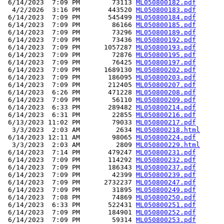
 6/14/2023  7:09 PM        73113 
ML050800182.pdf
  4/2/2026  3:16 PM       443520 
ML050800183.pdf
 6/14/2023  7:09 PM       545499 
ML050800184.pdf
 6/14/2023  7:09 PM        86166 
ML050800185.pdf
 6/14/2023  7:09 PM        73296 
ML050800189.pdf
 6/14/2023  7:09 PM        73436 
ML050800192.pdf
 6/14/2023  7:09 PM      1057287 
ML050800193.pdf
 6/14/2023  7:09 PM        72876 
ML050800195.pdf
 6/14/2023  7:09 PM        76425 
ML050800197.pdf
 6/14/2023  7:09 PM      1689130 
ML050800202.pdf
 6/14/2023  7:09 PM       186095 
ML050800203.pdf
 6/14/2023  7:09 PM       212405 
ML050800207.pdf
 6/14/2023  6:26 PM       471228 
ML050800208.pdf
 6/14/2023  7:09 PM        56110 
ML050800209.pdf
 6/14/2023  6:33 PM       289482 
ML050800214.pdf
 6/14/2023  6:31 PM        22855 
ML050800216.pdf
 6/13/2023 11:02 PM        79033 
ML050800217.pdf
  3/3/2023  2:03 AM         2634 
ML050800218.html
 6/14/2023 12:11 AM        98065 
ML050800224.pdf
  3/3/2023  2:03 AM         2809 
ML050800229.html
 6/14/2023  7:14 PM       479247 
ML050800231.pdf
 6/14/2023  7:09 PM       114292 
ML050800232.pdf
 6/14/2023  7:09 PM       186343 
ML050800237.pdf
 6/14/2023  7:09 PM        42399 
ML050800239.pdf
 6/14/2023  7:09 PM      2732237 
ML050800247.pdf
 6/14/2023  7:09 PM        31895 
ML050800249.pdf
 6/14/2023  7:08 PM        74869 
ML050800250.pdf
 6/14/2023  6:33 PM       522431 
ML050800251.pdf
 6/14/2023  7:09 PM       184901 
ML050800252.pdf
 6/14/2023  7:09 PM        59314 
ML050800253.pdf