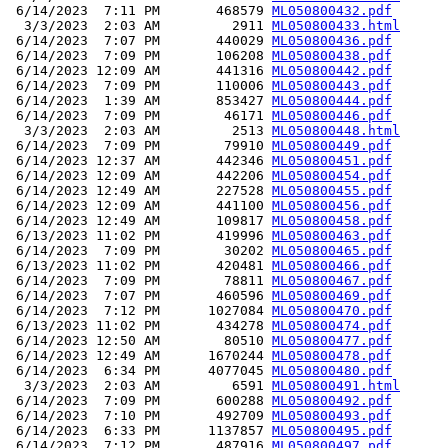
 6/14/2023  7:11 PM       468579 
ML050800432.pdf
  3/3/2023  2:03 AM         2911 
ML050800433.html
 6/14/2023  7:07 PM       440029 
ML050800436.pdf
 6/14/2023  7:09 PM       106208 
ML050800438.pdf
 6/14/2023 12:09 AM       441316 
ML050800442.pdf
 6/14/2023  7:09 PM       110006 
ML050800443.pdf
 6/14/2023  1:39 AM       853427 
ML050800444.pdf
 6/14/2023  7:09 PM        46171 
ML050800446.pdf
  3/3/2023  2:03 AM         2513 
ML050800448.html
 6/14/2023  7:09 PM        79910 
ML050800449.pdf
 6/14/2023 12:37 AM       442346 
ML050800451.pdf
 6/14/2023 12:09 AM       442206 
ML050800454.pdf
 6/14/2023 12:49 AM       227528 
ML050800455.pdf
 6/14/2023 12:09 AM       441100 
ML050800456.pdf
 6/14/2023 12:49 AM       109817 
ML050800458.pdf
 6/13/2023 11:02 PM       419996 
ML050800463.pdf
 6/14/2023  7:09 PM        30202 
ML050800465.pdf
 6/13/2023 11:02 PM       420481 
ML050800466.pdf
 6/14/2023  7:09 PM        78811 
ML050800467.pdf
 6/14/2023  7:07 PM       460596 
ML050800469.pdf
 6/14/2023  7:12 PM      1027084 
ML050800470.pdf
 6/13/2023 11:02 PM       434278 
ML050800474.pdf
 6/14/2023 12:50 AM        80510 
ML050800477.pdf
 6/14/2023 12:49 AM      1670244 
ML050800478.pdf
 6/14/2023  6:34 PM      4077045 
ML050800480.pdf
  3/3/2023  2:03 AM         6591 
ML050800491.html
 6/14/2023  7:09 PM       600288 
ML050800492.pdf
 6/14/2023  7:10 PM       492709 
ML050800493.pdf
 6/14/2023  6:33 PM      1137857 
ML050800495.pdf
 6/14/2023  7:12 PM       487916 
ML050800497.pdf