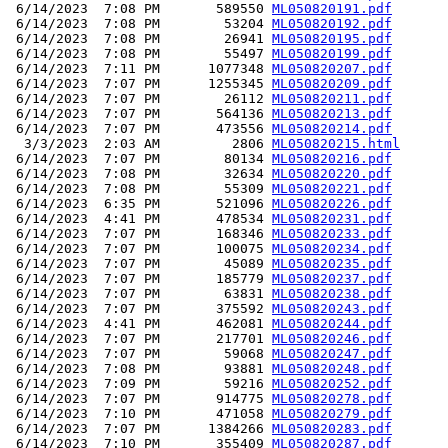
 6/14/2023  7:08 PM       589550 
ML050820191.pdf
 6/14/2023  7:08 PM        53204 
ML050820192.pdf
 6/14/2023  7:08 PM        26941 
ML050820195.pdf
 6/14/2023  7:08 PM        55497 
ML050820199.pdf
 6/14/2023  7:11 PM      1077348 
ML050820207.pdf
 6/14/2023  7:07 PM      1255345 
ML050820209.pdf
 6/14/2023  7:07 PM        26112 
ML050820211.pdf
 6/14/2023  7:07 PM       564136 
ML050820213.pdf
 6/14/2023  7:07 PM       473556 
ML050820214.pdf
  3/3/2023  2:03 AM         2806 
ML050820215.html
 6/14/2023  7:07 PM        80134 
ML050820216.pdf
 6/14/2023  7:08 PM        32634 
ML050820220.pdf
 6/14/2023  7:08 PM        55309 
ML050820221.pdf
 6/14/2023  6:35 PM       521096 
ML050820226.pdf
 6/14/2023  4:41 PM       478534 
ML050820231.pdf
 6/14/2023  7:07 PM       168346 
ML050820233.pdf
 6/14/2023  7:07 PM       100075 
ML050820234.pdf
 6/14/2023  7:07 PM        45089 
ML050820235.pdf
 6/14/2023  7:07 PM       185779 
ML050820237.pdf
 6/14/2023  7:07 PM        63831 
ML050820238.pdf
 6/14/2023  7:07 PM       375592 
ML050820243.pdf
 6/14/2023  4:41 PM       462081 
ML050820244.pdf
 6/14/2023  7:07 PM       217701 
ML050820246.pdf
 6/14/2023  7:07 PM        59068 
ML050820247.pdf
 6/14/2023  7:08 PM        93881 
ML050820248.pdf
 6/14/2023  7:09 PM        59216 
ML050820252.pdf
 6/14/2023  7:07 PM       914775 
ML050820278.pdf
 6/14/2023  7:10 PM       471058 
ML050820279.pdf
 6/14/2023  7:07 PM      1384266 
ML050820283.pdf
 6/14/2023  7:10 PM       355409 
ML050820287.pdf