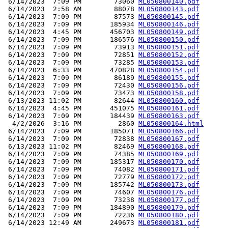
 6/14/2023  7:09 PM        73060 
ML050800140.pdf
 6/14/2023  2:58 AM        88078 
ML050800143.pdf
 6/14/2023  7:09 PM        87573 
ML050800145.pdf
 6/14/2023  7:09 PM       185934 
ML050800146.pdf
 6/14/2023  4:45 PM       456703 
ML050800149.pdf
 6/14/2023  7:09 PM       186576 
ML050800150.pdf
 6/14/2023  7:09 PM        73913 
ML050800151.pdf
 6/14/2023  7:09 PM        72851 
ML050800152.pdf
 6/14/2023  7:09 PM        73285 
ML050800153.pdf
 6/14/2023  6:33 PM       470828 
ML050800154.pdf
 6/14/2023  7:09 PM        86189 
ML050800155.pdf
 6/14/2023  7:09 PM        72430 
ML050800156.pdf
 6/14/2023  7:09 PM        73473 
ML050800158.pdf
 6/13/2023 11:02 PM        82644 
ML050800160.pdf
 6/14/2023  4:45 PM       451075 
ML050800161.pdf
 6/14/2023  7:09 PM       184439 
ML050800163.pdf
  4/2/2026  3:16 PM         2860 
ML050800164.html
 6/14/2023  7:09 PM       185071 
ML050800166.pdf
 6/14/2023  7:09 PM        72838 
ML050800167.pdf
 6/13/2023 11:02 PM        82469 
ML050800168.pdf
 6/14/2023  7:09 PM        74385 
ML050800169.pdf
 6/14/2023  7:09 PM       185317 
ML050800170.pdf
 6/14/2023  7:09 PM        74082 
ML050800171.pdf
 6/14/2023  7:09 PM        72779 
ML050800172.pdf
 6/14/2023  7:09 PM       185742 
ML050800173.pdf
 6/14/2023  7:09 PM        74607 
ML050800176.pdf
 6/14/2023  7:09 PM        73238 
ML050800177.pdf
 6/14/2023  7:09 PM       184890 
ML050800179.pdf
 6/14/2023  7:09 PM        72236 
ML050800180.pdf
 6/14/2023 12:49 AM       249673 
ML050800181.pdf