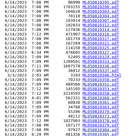
 6/14/2023  7:08 PM        86990 
ML050810295.pdf
 6/14/2023  7:08 PM      1703155 
ML050810298.pdf
 6/14/2023  7:08 PM       104628 
ML050810303.pdf
 6/14/2023  7:08 PM        70110 
ML050810304.pdf
 6/14/2023  7:08 PM       103914 
ML050810307.pdf
 6/14/2023  7:08 PM       102033 
ML050810312.pdf
 6/14/2023  7:08 PM       127836 
ML050810314.pdf
 6/14/2023  7:12 PM       471907 
ML050810316.pdf
 6/14/2023  7:08 PM       101759 
ML050810317.pdf
 6/14/2023  7:08 PM       167269 
ML050810321.pdf
 6/14/2023  7:08 PM       114150 
ML050810325.pdf
 6/14/2023  6:34 PM       476605 
ML050810327.pdf
 6/14/2023  7:09 PM        52495 
ML050810329.pdf
 6/14/2023  7:09 PM      1289501 
ML050810333.pdf
 6/14/2023  7:11 PM      1607578 
ML050810336.pdf
 6/14/2023  7:09 PM        36012 
ML050810337.pdf
  3/3/2023  2:03 AM         3193 
ML050810346.html
 6/14/2023  7:09 PM        70233 
ML050810350.pdf
 6/14/2023  7:09 PM       489566 
ML050810352.pdf
 6/14/2023  7:12 PM       145105 
ML050810353.pdf
 6/14/2023  7:12 PM      3214593 
ML050810358.pdf
 6/14/2023  4:01 PM       562331 
ML050810360.pdf
 6/14/2023  7:09 PM        60830 
ML050810361.pdf
 6/14/2023  7:09 PM        34788 
ML050810363.pdf
 6/14/2023  7:09 PM        55206 
ML050810370.pdf
 6/14/2023  7:09 PM        48112 
ML050810373.pdf
 6/14/2023  7:12 PM      1027903 
ML050810378.pdf
 6/14/2023  7:08 PM       107177 
ML050810379.pdf
 6/14/2023  7:08 PM        97927 
ML050810384.pdf
 6/14/2023  6:29 PM       481356 
ML050810385.pdf