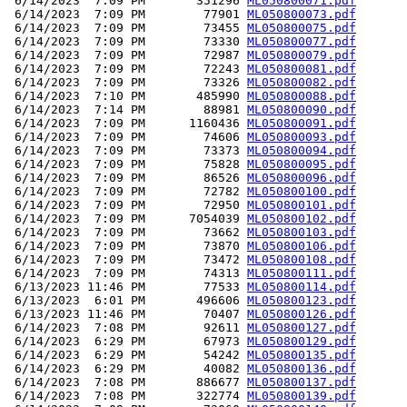
 6/14/2023  7:09 PM       351296 
ML050800071.pdf
 6/14/2023  7:09 PM        77901 
ML050800073.pdf
 6/14/2023  7:09 PM        73455 
ML050800075.pdf
 6/14/2023  7:09 PM        73330 
ML050800077.pdf
 6/14/2023  7:09 PM        72987 
ML050800079.pdf
 6/14/2023  7:09 PM        72243 
ML050800081.pdf
 6/14/2023  7:09 PM        73326 
ML050800082.pdf
 6/14/2023  7:10 PM       485990 
ML050800088.pdf
 6/14/2023  7:14 PM        88981 
ML050800090.pdf
 6/14/2023  7:09 PM      1160436 
ML050800091.pdf
 6/14/2023  7:09 PM        74606 
ML050800093.pdf
 6/14/2023  7:09 PM        73373 
ML050800094.pdf
 6/14/2023  7:09 PM        75828 
ML050800095.pdf
 6/14/2023  7:09 PM        86526 
ML050800096.pdf
 6/14/2023  7:09 PM        72782 
ML050800100.pdf
 6/14/2023  7:09 PM        72950 
ML050800101.pdf
 6/14/2023  7:09 PM      7054039 
ML050800102.pdf
 6/14/2023  7:09 PM        73662 
ML050800103.pdf
 6/14/2023  7:09 PM        73870 
ML050800106.pdf
 6/14/2023  7:09 PM        73472 
ML050800108.pdf
 6/14/2023  7:09 PM        74313 
ML050800111.pdf
 6/13/2023 11:46 PM        77533 
ML050800114.pdf
 6/13/2023  6:01 PM       496606 
ML050800123.pdf
 6/13/2023 11:46 PM        70407 
ML050800126.pdf
 6/14/2023  7:08 PM        92611 
ML050800127.pdf
 6/14/2023  6:29 PM        67973 
ML050800129.pdf
 6/14/2023  6:29 PM        54242 
ML050800135.pdf
 6/14/2023  6:29 PM        40082 
ML050800136.pdf
 6/14/2023  7:08 PM       886677 
ML050800137.pdf
 6/14/2023  7:08 PM       322774 
ML050800139.pdf