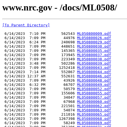
www.nrc.gov - /docs/ML0508/
[To Parent Directory]
 6/14/2023  7:10 PM       562543 
ML050800009.pdf
 6/14/2023  7:09 PM        44976 
ML050800026.pdf
 6/14/2023  6:24 PM       240698 
ML050800029.pdf
 6/14/2023  7:09 PM       448651 
ML050800030.pdf
 6/14/2023  7:09 PM       145365 
ML050800035.pdf
 6/14/2023  7:09 PM       173945 
ML050800037.pdf
 6/14/2023  7:09 PM       223349 
ML050800038.pdf
 6/11/2023  3:48 PM       502286 
ML050800039.pdf
 6/14/2023  7:09 PM      1252418 
ML050800043.pdf
 6/14/2023  7:14 PM       552867 
ML050800044.pdf
 6/14/2023 12:37 AM       552631 
ML050800046.pdf
 6/14/2023  7:09 PM        43926 
ML050800048.pdf
 6/14/2023  6:32 PM        66707 
ML050800049.pdf
 6/14/2023  7:09 PM        50579 
ML050800052.pdf
 6/14/2023  7:09 PM       155606 
ML050800055.pdf
 6/14/2023  7:09 PM        34047 
ML050800057.pdf
 6/14/2023  7:09 PM        67968 
ML050800060.pdf
 6/14/2023  7:09 PM       221501 
ML050800062.pdf
 6/14/2023  7:09 PM        54074 
ML050800063.pdf
 6/14/2023  7:09 PM       211016 
ML050800065.pdf
 6/14/2023  7:09 PM      1267398 
ML050800068.pdf
 6/14/2023  7:09 PM        58249 
ML050800069.pdf