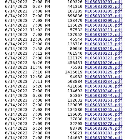
 6/14/2023  7:08 PM       109326 
ML050810201.pdf
 6/14/2023  6:37 PM       441310 
ML050810202.pdf
 6/14/2023  7:08 PM       107285 
ML050810205.pdf
 6/14/2023  7:08 PM       696836 
ML050810207.pdf
 6/14/2023  7:08 PM       133479 
ML050810209.pdf
 6/14/2023  7:08 PM       135629 
ML050810210.pdf
 6/13/2023 11:02 PM        57532 
ML050810211.pdf
 6/14/2023  7:08 PM       137952 
ML050810212.pdf
 6/14/2023 12:36 AM        45544 
ML050810214.pdf
 6/14/2023  7:08 PM       136716 
ML050810217.pdf
 6/14/2023  2:58 AM        80046 
ML050810219.pdf
 6/14/2023  7:12 PM       461540 
ML050810221.pdf
 6/14/2023  7:08 PM       131179 
ML050810223.pdf
 6/14/2023  6:26 PM       456451 
ML050810226.pdf
 6/13/2023 11:46 PM        75501 
ML050810228.pdf
 6/14/2023  7:10 PM      2435619 
ML050810229.pdf
 6/14/2023 12:50 AM        94983 
ML050810231.pdf
 6/14/2023  7:11 PM       503884 
ML050810234.pdf
 6/14/2023  6:26 PM       421668 
ML050810238.pdf
 6/14/2023  7:08 PM       114693 
ML050810240.pdf
 6/14/2023  6:36 PM        85367 
ML050810244.pdf
 6/14/2023  7:08 PM       132632 
ML050810251.pdf
 6/14/2023  7:08 PM       129895 
ML050810253.pdf
 6/14/2023  7:08 PM       134580 
ML050810255.pdf
 6/14/2023  7:08 PM       136605 
ML050810260.pdf
 6/14/2023  7:09 PM        37838 
ML050810269.pdf
 6/14/2023  7:09 PM        32205 
ML050810278.pdf
 6/14/2023  6:24 PM        83780 
ML050810279.pdf
 6/14/2023  7:08 PM        95821 
ML050810283.pdf
 6/14/2023  7:08 PM       144667 
ML050810290.pdf