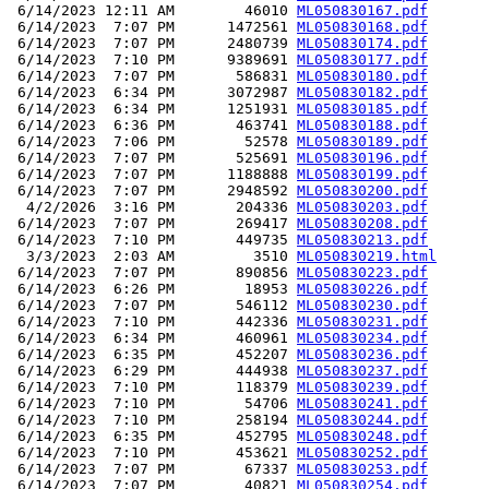
 6/14/2023 12:11 AM        46010 
ML050830167.pdf
 6/14/2023  7:07 PM      1472561 
ML050830168.pdf
 6/14/2023  7:07 PM      2480739 
ML050830174.pdf
 6/14/2023  7:10 PM      9389691 
ML050830177.pdf
 6/14/2023  7:07 PM       586831 
ML050830180.pdf
 6/14/2023  6:34 PM      3072987 
ML050830182.pdf
 6/14/2023  6:34 PM      1251931 
ML050830185.pdf
 6/14/2023  6:36 PM       463741 
ML050830188.pdf
 6/14/2023  7:06 PM        52578 
ML050830189.pdf
 6/14/2023  7:07 PM       525691 
ML050830196.pdf
 6/14/2023  7:07 PM      1188888 
ML050830199.pdf
 6/14/2023  7:07 PM      2948592 
ML050830200.pdf
  4/2/2026  3:16 PM       204336 
ML050830203.pdf
 6/14/2023  7:07 PM       269417 
ML050830208.pdf
 6/14/2023  7:10 PM       449735 
ML050830213.pdf
  3/3/2023  2:03 AM         3510 
ML050830219.html
 6/14/2023  7:07 PM       890856 
ML050830223.pdf
 6/14/2023  6:26 PM        18953 
ML050830226.pdf
 6/14/2023  7:07 PM       546112 
ML050830230.pdf
 6/14/2023  7:10 PM       442336 
ML050830231.pdf
 6/14/2023  6:34 PM       460961 
ML050830234.pdf
 6/14/2023  6:35 PM       452207 
ML050830236.pdf
 6/14/2023  6:29 PM       444938 
ML050830237.pdf
 6/14/2023  7:10 PM       118379 
ML050830239.pdf
 6/14/2023  7:10 PM        54706 
ML050830241.pdf
 6/14/2023  7:10 PM       258194 
ML050830244.pdf
 6/14/2023  6:35 PM       452795 
ML050830248.pdf
 6/14/2023  7:10 PM       453621 
ML050830252.pdf
 6/14/2023  7:07 PM        67337 
ML050830253.pdf
 6/14/2023  7:07 PM        40821 
ML050830254.pdf