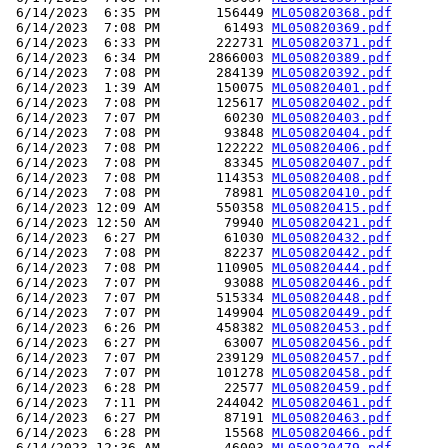
 6/14/2023  6:35 PM       156449 
ML050820368.pdf
 6/14/2023  7:08 PM        61493 
ML050820369.pdf
 6/14/2023  6:33 PM       222731 
ML050820371.pdf
 6/14/2023  6:34 PM      2866003 
ML050820389.pdf
 6/14/2023  7:08 PM       284139 
ML050820392.pdf
 6/14/2023  1:39 AM       150075 
ML050820401.pdf
 6/14/2023  7:08 PM       125617 
ML050820402.pdf
 6/14/2023  7:07 PM        60230 
ML050820403.pdf
 6/14/2023  7:08 PM        93848 
ML050820404.pdf
 6/14/2023  7:08 PM       122222 
ML050820406.pdf
 6/14/2023  7:08 PM        83345 
ML050820407.pdf
 6/14/2023  7:08 PM       114353 
ML050820408.pdf
 6/14/2023  7:08 PM        78981 
ML050820410.pdf
 6/14/2023 12:09 AM       550358 
ML050820415.pdf
 6/14/2023 12:50 AM        79940 
ML050820421.pdf
 6/14/2023  6:27 PM        61030 
ML050820432.pdf
 6/14/2023  7:08 PM        82237 
ML050820442.pdf
 6/14/2023  7:08 PM       110905 
ML050820444.pdf
 6/14/2023  7:07 PM        93088 
ML050820446.pdf
 6/14/2023  7:07 PM       515334 
ML050820448.pdf
 6/14/2023  7:07 PM       149904 
ML050820449.pdf
 6/14/2023  6:26 PM       458382 
ML050820453.pdf
 6/14/2023  6:27 PM        63007 
ML050820456.pdf
 6/14/2023  7:07 PM       239129 
ML050820457.pdf
 6/14/2023  7:07 PM       101278 
ML050820458.pdf
 6/14/2023  6:28 PM        22577 
ML050820459.pdf
 6/14/2023  7:11 PM       244042 
ML050820461.pdf
 6/14/2023  6:27 PM        87191 
ML050820463.pdf
 6/14/2023  6:28 PM        15568 
ML050820466.pdf
 6/14/2023 12:36 AM        46003 
ML050820479.pdf