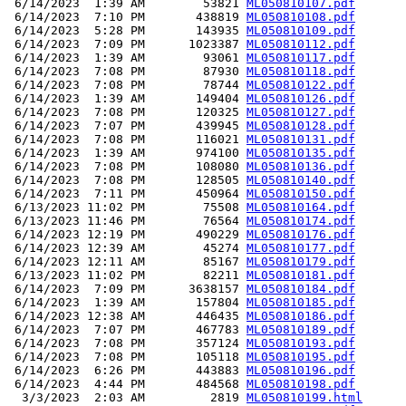
 6/14/2023  1:39 AM        53821 
ML050810107.pdf
 6/14/2023  7:10 PM       438819 
ML050810108.pdf
 6/14/2023  5:28 PM       143935 
ML050810109.pdf
 6/14/2023  7:09 PM      1023387 
ML050810112.pdf
 6/14/2023  1:39 AM        93061 
ML050810117.pdf
 6/14/2023  7:08 PM        87930 
ML050810118.pdf
 6/14/2023  7:08 PM        78744 
ML050810122.pdf
 6/14/2023  1:39 AM       149404 
ML050810126.pdf
 6/14/2023  7:08 PM       120325 
ML050810127.pdf
 6/14/2023  7:07 PM       439945 
ML050810128.pdf
 6/14/2023  7:08 PM       116021 
ML050810131.pdf
 6/14/2023  1:39 AM       974100 
ML050810135.pdf
 6/14/2023  7:08 PM       108080 
ML050810136.pdf
 6/14/2023  7:08 PM       128505 
ML050810140.pdf
 6/14/2023  7:11 PM       450964 
ML050810150.pdf
 6/13/2023 11:02 PM        75508 
ML050810164.pdf
 6/13/2023 11:46 PM        76564 
ML050810174.pdf
 6/14/2023 12:19 PM       490229 
ML050810176.pdf
 6/14/2023 12:39 AM        45274 
ML050810177.pdf
 6/14/2023 12:11 AM        85167 
ML050810179.pdf
 6/13/2023 11:02 PM        82211 
ML050810181.pdf
 6/14/2023  7:09 PM      3638157 
ML050810184.pdf
 6/14/2023  1:39 AM       157804 
ML050810185.pdf
 6/14/2023 12:38 AM       446435 
ML050810186.pdf
 6/14/2023  7:07 PM       467783 
ML050810189.pdf
 6/14/2023  7:08 PM       357124 
ML050810193.pdf
 6/14/2023  7:08 PM       105118 
ML050810195.pdf
 6/14/2023  6:26 PM       443883 
ML050810196.pdf
 6/14/2023  4:44 PM       484568 
ML050810198.pdf
  3/3/2023  2:03 AM         2819 
ML050810199.html