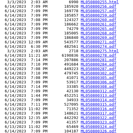
  3/3/2023  2:03 AM         6990 
ML050800255.html
 6/14/2023  7:09 PM       185920 
ML050800256.pdf
 6/14/2023  7:09 PM       169778 
ML050800257.pdf
 6/14/2023  7:09 PM       185857 
ML050800259.pdf
 6/14/2023  7:08 PM       124327 
ML050800260.pdf
 6/14/2023  7:09 PM       186662 
ML050800261.pdf
 6/14/2023  7:09 PM        74279 
ML050800265.pdf
 6/14/2023  7:09 PM       185005 
ML050800268.pdf
 6/14/2023  7:09 PM       186840 
ML050800269.pdf
 6/14/2023 12:09 AM       543577 
ML050800271.pdf
 6/14/2023  6:30 PM       482561 
ML050800274.pdf
  3/3/2023  2:03 AM         2718 
ML050800275.html
 6/14/2023 11:21 AM      6190836 
ML050800278.pdf
 6/14/2023  7:14 PM       207886 
ML050800281.pdf
 6/14/2023  7:10 PM       491684 
ML050800284.pdf
 6/14/2023  7:08 PM       449223 
ML050800287.pdf
 6/14/2023  7:10 PM       479745 
ML050800302.pdf
 6/14/2023  7:08 PM        41071 
ML050800305.pdf
 6/14/2023  7:09 PM        53917 
ML050800306.pdf
 6/14/2023  7:14 PM        33385 
ML050800308.pdf
 6/14/2023  7:09 PM        42130 
ML050800312.pdf
 6/14/2023  1:44 PM       452251 
ML050800313.pdf
 6/14/2023  7:09 PM        34933 
ML050800314.pdf
 6/14/2023  7:11 PM       527095 
ML050800315.pdf
 6/13/2023 11:02 PM        71352 
ML050800316.pdf
 6/14/2023  7:09 PM       148621 
ML050800317.pdf
 6/14/2023 12:35 AM       442292 
ML050800322.pdf
 6/14/2023  7:09 PM        41357 
ML050800323.pdf
 6/13/2023 11:02 PM        65469 
ML050800324.pdf
 6/14/2023  7:09 PM       104187 
ML050800326.pdf