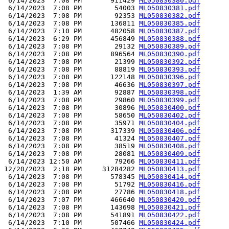
 6/14/2023  7:08 PM       911429 
ML050830380.pdf
 6/14/2023  7:08 PM        54003 
ML050830381.pdf
 6/14/2023  7:08 PM        92353 
ML050830382.pdf
 6/14/2023  7:08 PM       136811 
ML050830385.pdf
 6/14/2023  7:10 PM       482058 
ML050830387.pdf
 6/14/2023  6:29 PM       456849 
ML050830388.pdf
 6/14/2023  7:08 PM        29132 
ML050830389.pdf
 6/14/2023  7:08 PM       896564 
ML050830390.pdf
 6/14/2023  7:08 PM        21399 
ML050830392.pdf
 6/14/2023  7:08 PM        88819 
ML050830393.pdf
 6/14/2023  7:08 PM       122148 
ML050830396.pdf
 6/14/2023  7:08 PM        46636 
ML050830397.pdf
 6/14/2023  1:39 AM        92887 
ML050830398.pdf
 6/14/2023  7:08 PM        29860 
ML050830399.pdf
 6/14/2023  7:08 PM        30896 
ML050830400.pdf
 6/14/2023  7:08 PM        58650 
ML050830402.pdf
 6/14/2023  7:08 PM        35971 
ML050830404.pdf
 6/14/2023  7:08 PM       317339 
ML050830406.pdf
 6/14/2023  7:08 PM        41324 
ML050830407.pdf
 6/14/2023  7:08 PM        38519 
ML050830408.pdf
 6/14/2023  7:08 PM        28081 
ML050830409.pdf
 6/14/2023 12:50 AM        79266 
ML050830411.pdf
12/20/2023  2:18 PM     31284282 
ML050830413.pdf
 6/14/2023  7:08 PM       578345 
ML050830414.pdf
 6/14/2023  7:08 PM        51792 
ML050830416.pdf
 6/14/2023  7:08 PM        27786 
ML050830418.pdf
 6/14/2023  7:07 PM       466640 
ML050830420.pdf
 6/14/2023  7:08 PM       143698 
ML050830421.pdf
 6/14/2023  7:08 PM       541891 
ML050830422.pdf
 6/14/2023  7:10 PM       507466 
ML050830424.pdf