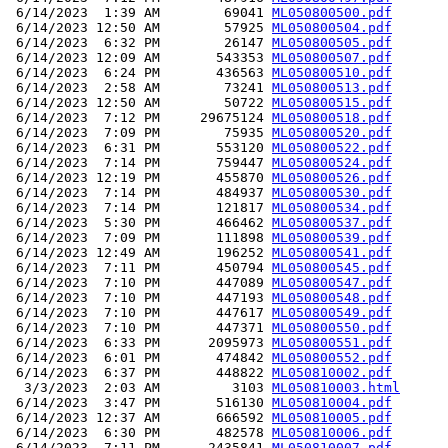
 6/14/2023  1:39 AM        69041 
ML050800500.pdf
 6/14/2023 12:50 AM        57925 
ML050800504.pdf
 6/14/2023  6:32 PM        26147 
ML050800505.pdf
 6/14/2023 12:09 AM       543353 
ML050800507.pdf
 6/14/2023  6:24 PM       436563 
ML050800510.pdf
 6/14/2023  2:58 AM        73241 
ML050800513.pdf
 6/14/2023 12:50 AM        50722 
ML050800515.pdf
 6/14/2023  7:12 PM     29675124 
ML050800518.pdf
 6/14/2023  7:09 PM        75935 
ML050800520.pdf
 6/14/2023  6:31 PM       553120 
ML050800522.pdf
 6/14/2023  7:14 PM       759447 
ML050800524.pdf
 6/14/2023 12:19 PM       455870 
ML050800526.pdf
 6/14/2023  7:14 PM       484937 
ML050800530.pdf
 6/14/2023  7:14 PM       121817 
ML050800534.pdf
 6/14/2023  5:30 PM       466462 
ML050800537.pdf
 6/14/2023  7:09 PM       111898 
ML050800539.pdf
 6/14/2023 12:49 AM       196252 
ML050800541.pdf
 6/14/2023  7:11 PM       450794 
ML050800545.pdf
 6/14/2023  7:10 PM       447089 
ML050800547.pdf
 6/14/2023  7:10 PM       447193 
ML050800548.pdf
 6/14/2023  7:10 PM       447617 
ML050800549.pdf
 6/14/2023  7:10 PM       447371 
ML050800550.pdf
 6/14/2023  6:33 PM      2095973 
ML050800551.pdf
 6/14/2023  6:01 PM       474842 
ML050800552.pdf
 6/14/2023  6:37 PM       448822 
ML050810002.pdf
  3/3/2023  2:03 AM         3103 
ML050810003.html
 6/14/2023  3:47 PM       516130 
ML050810004.pdf
 6/14/2023 12:37 AM       666592 
ML050810005.pdf
 6/14/2023  6:30 PM       482578 
ML050810006.pdf
 6/14/2023  7:11 PM      2435841 
ML050810007.pdf