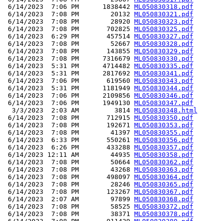
 6/14/2023  7:06 PM      1838442 
ML050830318.pdf
 6/14/2023  7:08 PM        20132 
ML050830321.pdf
 6/14/2023  7:08 PM        28920 
ML050830323.pdf
 6/14/2023  7:08 PM       702825 
ML050830325.pdf
 6/14/2023  6:29 PM       457514 
ML050830327.pdf
 6/14/2023  7:08 PM        52667 
ML050830328.pdf
 6/14/2023  7:08 PM       143855 
ML050830329.pdf
 6/14/2023  7:08 PM      7316679 
ML050830330.pdf
 6/14/2023  5:31 PM      4714482 
ML050830335.pdf
 6/14/2023  5:31 PM      2817692 
ML050830341.pdf
 6/14/2023  7:06 PM       619560 
ML050830343.pdf
 6/14/2023  5:31 PM      1181949 
ML050830344.pdf
 6/14/2023  7:06 PM      2109856 
ML050830346.pdf
 6/14/2023  7:06 PM      1949130 
ML050830347.pdf
  3/3/2023  2:03 AM         3814 
ML050830348.html
 6/14/2023  7:08 PM       712915 
ML050830350.pdf
 6/14/2023  7:08 PM       192671 
ML050830353.pdf
 6/14/2023  7:08 PM        41397 
ML050830355.pdf
 6/14/2023  6:33 PM       550261 
ML050830356.pdf
 6/14/2023  6:26 PM       433288 
ML050830357.pdf
 6/14/2023 12:11 AM        44935 
ML050830358.pdf
 6/14/2023  7:08 PM        50664 
ML050830362.pdf
 6/14/2023  7:08 PM        43268 
ML050830363.pdf
 6/14/2023  7:08 PM       498097 
ML050830364.pdf
 6/14/2023  7:08 PM        28246 
ML050830365.pdf
 6/14/2023  7:08 PM       123267 
ML050830367.pdf
 6/14/2023  2:07 AM        97899 
ML050830368.pdf
 6/14/2023  7:08 PM        58525 
ML050830372.pdf
 6/14/2023  7:08 PM        38371 
ML050830378.pdf