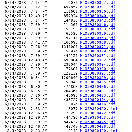
 6/14/2023  7:14 PM        16071 
ML050800327.pdf
 6/14/2023  7:12 PM       457852 
ML050800331.pdf
 6/14/2023  7:14 PM       111601 
ML050800336.pdf
 6/14/2023 12:49 AM       852924 
ML050800340.pdf
 6/14/2023  7:14 PM       144830 
ML050800342.pdf
 6/14/2023  7:09 PM       114501 
ML050800346.pdf
 6/14/2023  7:09 PM        59753 
ML050800353.pdf
 6/14/2023  7:09 PM        62535 
ML050800359.pdf
 6/14/2023  7:09 PM        92711 
ML050800363.pdf
 6/13/2023  7:41 AM       166095 
ML050800368.pdf
 6/14/2023  7:08 PM      1341081 
ML050800371.pdf
 6/14/2023  7:09 PM       155974 
ML050800379.pdf
 6/14/2023  7:09 PM       442151 
ML050800381.pdf
 6/14/2023 12:49 AM      2695864 
ML050800382.pdf
 6/14/2023  7:09 PM       286044 
ML050800384.pdf
 6/14/2023  7:09 PM        77601 
ML050800390.pdf
 6/14/2023  7:09 PM       122139 
ML050800397.pdf
 6/14/2023  6:34 PM      1206646 
ML050800399.pdf
 6/14/2023  7:09 PM        53849 
ML050800405.pdf
 6/14/2023  6:30 PM       474863 
ML050800406.pdf
 6/14/2023  6:35 PM       204361 
ML050800407.pdf
 6/14/2023  7:10 PM       448090 
ML050800413.pdf
 6/14/2023  7:09 PM       435727 
ML050800414.pdf
 6/14/2023  7:09 PM       118824 
ML050800416.pdf
  3/3/2023  2:03 AM         3077 
ML050800420.html
 6/14/2023 12:36 AM        20296 
ML050800422.pdf
 6/14/2023 12:09 AM       444786 
ML050800423.pdf
 6/14/2023  7:09 PM       847432 
ML050800425.pdf
 6/14/2023 12:48 AM       442747 
ML050800428.pdf
  3/3/2023  2:03 AM         3143 
ML050800430.html