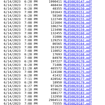
 6/14/2023  6:28 PM      1990411 
ML050820147.pdf
 6/14/2023  7:11 PM       468434 
ML050820148.pdf
 6/14/2023  6:28 PM        48355 
ML050820150.pdf
 6/14/2023  7:08 PM       101643 
ML050820151.pdf
 6/14/2023  6:28 PM        58160 
ML050820152.pdf
 6/14/2023  7:08 PM       122749 
ML050820155.pdf
 6/14/2023  7:08 PM       121604 
ML050820156.pdf
 6/14/2023  7:08 PM       106274 
ML050820158.pdf
 6/14/2023  7:08 PM       123498 
ML050820159.pdf
 6/14/2023  7:08 PM       132455 
ML050820160.pdf
 6/14/2023  6:28 PM        31006 
ML050820161.pdf
 6/14/2023  7:08 PM       129253 
ML050820162.pdf
 6/14/2023  7:08 PM        86565 
ML050820164.pdf
 6/14/2023  7:08 PM       161919 
ML050820165.pdf
 6/14/2023  7:08 PM       110052 
ML050820167.pdf
 6/14/2023  6:28 PM        17693 
ML050820168.pdf
 6/14/2023  7:08 PM        84970 
ML050820169.pdf
 6/14/2023  6:28 PM       197227 
ML050820170.pdf
 6/14/2023  6:28 PM        71406 
ML050820173.pdf
 6/14/2023 11:28 AM       465572 
ML050820174.pdf
 6/14/2023  7:08 PM       124108 
ML050820175.pdf
 6/14/2023  6:28 PM        41432 
ML050820176.pdf
 6/14/2023  7:11 PM       428542 
ML050820177.pdf
 6/14/2023  6:28 PM        18950 
ML050820179.pdf
 6/14/2023  6:27 PM       971629 
ML050820181.pdf
 6/14/2023  3:10 PM       459612 
ML050820182.pdf
 6/14/2023  7:08 PM       108177 
ML050820183.pdf
 6/14/2023  7:08 PM       132950 
ML050820184.pdf
 6/14/2023  7:08 PM      2904513 
ML050820186.pdf
 6/14/2023  7:08 PM        75555 
ML050820187.pdf