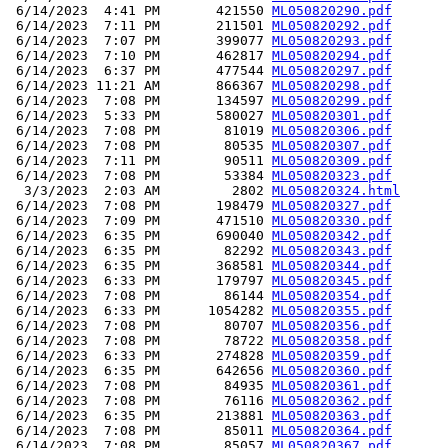
 6/14/2023  4:41 PM       421550 
ML050820290.pdf
 6/14/2023  7:11 PM       211501 
ML050820292.pdf
 6/14/2023  7:07 PM       399077 
ML050820293.pdf
 6/14/2023  7:10 PM       462817 
ML050820294.pdf
 6/14/2023  6:37 PM       477544 
ML050820297.pdf
 6/14/2023 11:21 AM       866367 
ML050820298.pdf
 6/14/2023  7:08 PM       134597 
ML050820299.pdf
 6/14/2023  5:33 PM       580027 
ML050820301.pdf
 6/14/2023  7:08 PM        81019 
ML050820306.pdf
 6/14/2023  7:08 PM        80535 
ML050820307.pdf
 6/14/2023  7:11 PM        90511 
ML050820309.pdf
 6/14/2023  7:08 PM        53384 
ML050820323.pdf
  3/3/2023  2:03 AM         2802 
ML050820324.html
 6/14/2023  7:08 PM       198479 
ML050820327.pdf
 6/14/2023  7:09 PM       471510 
ML050820330.pdf
 6/14/2023  6:35 PM       690040 
ML050820342.pdf
 6/14/2023  6:35 PM        82292 
ML050820343.pdf
 6/14/2023  6:35 PM       368581 
ML050820344.pdf
 6/14/2023  6:33 PM       179797 
ML050820345.pdf
 6/14/2023  7:08 PM        86144 
ML050820354.pdf
 6/14/2023  6:33 PM      1054282 
ML050820355.pdf
 6/14/2023  7:08 PM        80707 
ML050820356.pdf
 6/14/2023  7:08 PM        78722 
ML050820358.pdf
 6/14/2023  6:33 PM       274828 
ML050820359.pdf
 6/14/2023  6:35 PM       642656 
ML050820360.pdf
 6/14/2023  7:08 PM        84935 
ML050820361.pdf
 6/14/2023  7:08 PM        76116 
ML050820362.pdf
 6/14/2023  6:35 PM       213881 
ML050820363.pdf
 6/14/2023  7:08 PM        85011 
ML050820364.pdf
 6/14/2023  7:08 PM        85057 
ML050820367.pdf