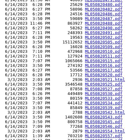
 6/14/2023  6:28 PM        25629 
ML050820480.pdf
 6/14/2023  6:27 PM        58096 
ML050820482.pdf
 6/14/2023  6:28 PM        24516 
ML050820486.pdf
 6/14/2023  3:50 PM        59089 
ML050820487.pdf
 6/13/2023 11:46 PM       863927 
ML050820488.pdf
 6/14/2023  6:27 PM        58262 
ML050820490.pdf
 6/14/2023  7:11 PM       248393 
ML050820491.pdf
 6/14/2023  6:28 PM        19563 
ML050820502.pdf
 6/14/2023  3:50 PM     15112652 
ML050820505.pdf
 6/14/2023  6:28 PM        16028 
ML050820509.pdf
 6/14/2023  7:10 PM       472968 
ML050820510.pdf
 6/14/2023  7:11 PM       127924 
ML050820511.pdf
 6/14/2023  7:07 PM      1065066 
ML050820515.pdf
 6/14/2023  3:50 PM       274192 
ML050820516.pdf
 6/14/2023  6:27 PM        53566 
ML050820517.pdf
 6/14/2023  6:28 PM        17712 
ML050820520.pdf
  3/3/2023  2:03 AM         2936 
ML050820521.html
 6/14/2023  3:50 PM      3546548 
ML050820525.pdf
 6/14/2023  7:08 PM        87858 
ML050820527.pdf
 6/14/2023  6:26 PM       449489 
ML050820530.pdf
 6/14/2023  3:50 PM        80159 
ML050820533.pdf
 6/14/2023  7:07 PM       441412 
ML050820534.pdf
 6/14/2023  3:50 PM        85849 
ML050820539.pdf
  3/3/2023  2:03 AM         2788 
ML050820542.html
 6/14/2023  3:50 PM      1402608 
ML050820543.pdf
 6/14/2023  3:50 PM       800758 
ML050820545.pdf
 6/14/2023  7:09 PM        77268 
ML050820546.pdf
  3/3/2023  2:03 AM         2879 
ML050820554.html
 6/14/2023  1:39 AM       703210 
ML050820557.pdf