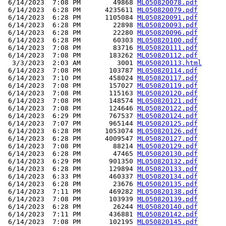
 6/14/2023  7:08 PM        49868 
ML050820078.pdf
 6/14/2023  6:28 PM      4235611 
ML050820079.pdf
 6/14/2023  6:28 PM      1105084 
ML050820091.pdf
 6/14/2023  6:28 PM        22898 
ML050820093.pdf
 6/14/2023  6:28 PM        22280 
ML050820096.pdf
 6/14/2023  6:28 PM        60303 
ML050820100.pdf
 6/14/2023  7:08 PM        83716 
ML050820111.pdf
 6/14/2023  7:08 PM       183262 
ML050820112.pdf
  3/3/2023  2:03 AM         3001 
ML050820113.html
 6/14/2023  7:08 PM       103787 
ML050820114.pdf
 6/14/2023  7:10 PM       458024 
ML050820117.pdf
 6/14/2023  7:08 PM       157027 
ML050820119.pdf
 6/14/2023  7:08 PM       115163 
ML050820120.pdf
 6/14/2023  7:08 PM       148574 
ML050820121.pdf
 6/14/2023  7:08 PM       124646 
ML050820122.pdf
 6/14/2023  6:29 PM       767537 
ML050820124.pdf
 6/14/2023  7:07 PM       965144 
ML050820125.pdf
 6/14/2023  6:28 PM      1053074 
ML050820126.pdf
 6/14/2023  6:28 PM      4009547 
ML050820127.pdf
 6/14/2023  7:08 PM        88214 
ML050820129.pdf
 6/14/2023  6:28 PM        47465 
ML050820130.pdf
 6/14/2023  6:29 PM       901350 
ML050820132.pdf
 6/14/2023  6:28 PM       129894 
ML050820133.pdf
 6/14/2023  6:33 PM       460337 
ML050820134.pdf
 6/14/2023  6:28 PM        23676 
ML050820135.pdf
 6/14/2023  7:11 PM       469282 
ML050820138.pdf
 6/14/2023  7:08 PM       103939 
ML050820139.pdf
 6/14/2023  6:28 PM        26244 
ML050820140.pdf
 6/14/2023  7:11 PM       436881 
ML050820142.pdf
 6/14/2023  7:08 PM       102195 
ML050820145.pdf