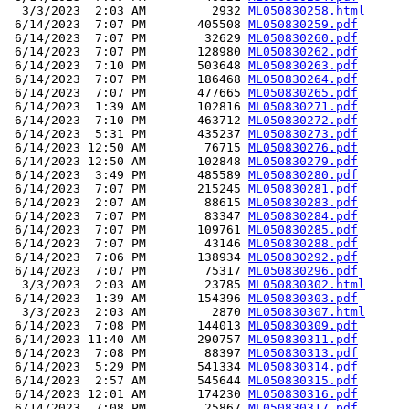
  3/3/2023  2:03 AM         2932 
ML050830258.html
 6/14/2023  7:07 PM       405508 
ML050830259.pdf
 6/14/2023  7:07 PM        32629 
ML050830260.pdf
 6/14/2023  7:07 PM       128980 
ML050830262.pdf
 6/14/2023  7:10 PM       503648 
ML050830263.pdf
 6/14/2023  7:07 PM       186468 
ML050830264.pdf
 6/14/2023  7:07 PM       477665 
ML050830265.pdf
 6/14/2023  1:39 AM       102816 
ML050830271.pdf
 6/14/2023  7:10 PM       463712 
ML050830272.pdf
 6/14/2023  5:31 PM       435237 
ML050830273.pdf
 6/14/2023 12:50 AM        76715 
ML050830276.pdf
 6/14/2023 12:50 AM       102848 
ML050830279.pdf
 6/14/2023  3:49 PM       485589 
ML050830280.pdf
 6/14/2023  7:07 PM       215245 
ML050830281.pdf
 6/14/2023  2:07 AM        88615 
ML050830283.pdf
 6/14/2023  7:07 PM        83347 
ML050830284.pdf
 6/14/2023  7:07 PM       109761 
ML050830285.pdf
 6/14/2023  7:07 PM        43146 
ML050830288.pdf
 6/14/2023  7:06 PM       138934 
ML050830292.pdf
 6/14/2023  7:07 PM        75317 
ML050830296.pdf
  3/3/2023  2:03 AM        23785 
ML050830302.html
 6/14/2023  1:39 AM       154396 
ML050830303.pdf
  3/3/2023  2:03 AM         2870 
ML050830307.html
 6/14/2023  7:08 PM       144013 
ML050830309.pdf
 6/14/2023 11:40 AM       290757 
ML050830311.pdf
 6/14/2023  7:08 PM        88397 
ML050830313.pdf
 6/14/2023  5:29 PM       541334 
ML050830314.pdf
 6/14/2023  2:57 AM       545644 
ML050830315.pdf
 6/14/2023 12:01 AM       174230 
ML050830316.pdf
 6/14/2023  7:08 PM        25867 
ML050830317.pdf