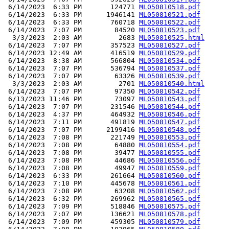
 6/14/2023  6:33 PM       124771 
ML050810518.pdf
 6/14/2023  6:33 PM      1946141 
ML050810521.pdf
 6/14/2023  6:33 PM       760718 
ML050810522.pdf
 6/14/2023  7:07 PM        84520 
ML050810523.pdf
  3/3/2023  2:03 AM         2683 
ML050810525.html
 6/14/2023  7:07 PM       357523 
ML050810527.pdf
 6/14/2023 12:49 AM       416519 
ML050810529.pdf
 6/14/2023  8:38 AM       566804 
ML050810534.pdf
 6/14/2023  7:07 PM       536794 
ML050810537.pdf
 6/14/2023  7:07 PM        63326 
ML050810539.pdf
  3/3/2023  2:03 AM         2701 
ML050810540.html
 6/14/2023  7:07 PM        97350 
ML050810542.pdf
 6/13/2023 11:46 PM        73097 
ML050810543.pdf
 6/14/2023  7:07 PM       231546 
ML050810544.pdf
 6/14/2023  4:37 PM       464932 
ML050810546.pdf
 6/14/2023  7:11 PM       491819 
ML050810547.pdf
 6/14/2023  7:07 PM      2199416 
ML050810548.pdf
 6/14/2023  7:08 PM       221749 
ML050810553.pdf
 6/14/2023  7:08 PM        64880 
ML050810554.pdf
 6/14/2023  7:08 PM        39477 
ML050810555.pdf
 6/14/2023  7:08 PM        44686 
ML050810556.pdf
 6/14/2023  7:08 PM        49947 
ML050810559.pdf
 6/14/2023  6:33 PM       261664 
ML050810560.pdf
 6/14/2023  7:10 PM       445678 
ML050810561.pdf
 6/14/2023  7:08 PM        63208 
ML050810562.pdf
 6/14/2023  6:32 PM       269962 
ML050810565.pdf
 6/14/2023  7:09 PM       518846 
ML050810575.pdf
 6/14/2023  7:07 PM       136621 
ML050810578.pdf
 6/14/2023  7:09 PM       459305 
ML050810579.pdf