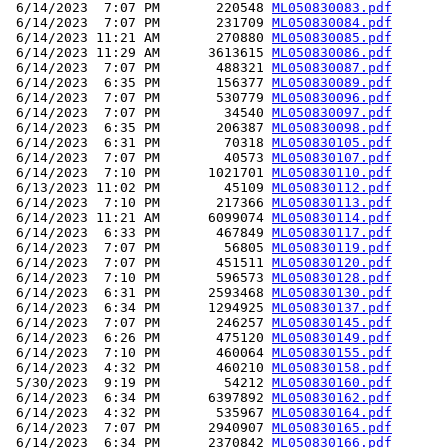
 6/14/2023  7:07 PM       220548 
ML050830083.pdf
 6/14/2023  7:07 PM       231709 
ML050830084.pdf
 6/14/2023 11:21 AM       270880 
ML050830085.pdf
 6/14/2023 11:29 AM      3613615 
ML050830086.pdf
 6/14/2023  7:07 PM       488321 
ML050830087.pdf
 6/14/2023  6:35 PM       156377 
ML050830089.pdf
 6/14/2023  7:07 PM       530779 
ML050830096.pdf
 6/14/2023  7:07 PM        34540 
ML050830097.pdf
 6/14/2023  6:35 PM       206387 
ML050830098.pdf
 6/14/2023  6:31 PM        70318 
ML050830105.pdf
 6/14/2023  7:07 PM        40573 
ML050830107.pdf
 6/14/2023  7:10 PM      1021701 
ML050830110.pdf
 6/13/2023 11:02 PM        45109 
ML050830112.pdf
 6/14/2023  7:10 PM       217366 
ML050830113.pdf
 6/14/2023 11:21 AM      6099074 
ML050830114.pdf
 6/14/2023  6:33 PM       467849 
ML050830117.pdf
 6/14/2023  7:07 PM        56805 
ML050830119.pdf
 6/14/2023  7:07 PM       451511 
ML050830120.pdf
 6/14/2023  7:10 PM       596573 
ML050830128.pdf
 6/14/2023  6:31 PM      2593468 
ML050830130.pdf
 6/14/2023  6:34 PM      1294925 
ML050830137.pdf
 6/14/2023  7:07 PM       246257 
ML050830145.pdf
 6/14/2023  6:26 PM       475120 
ML050830149.pdf
 6/14/2023  7:10 PM       460064 
ML050830155.pdf
 6/14/2023  4:32 PM       460210 
ML050830158.pdf
 5/30/2023  9:19 PM        54212 
ML050830160.pdf
 6/14/2023  6:34 PM      6397892 
ML050830162.pdf
 6/14/2023  4:32 PM       535967 
ML050830164.pdf
 6/14/2023  7:07 PM      2940907 
ML050830165.pdf
 6/14/2023  6:34 PM      2370842 
ML050830166.pdf