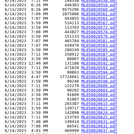
 6/14/2023  7:11 PM       248338 
ML050820558.pdf
 6/14/2023  6:26 PM       446363 
ML050820559.pdf
 6/13/2023  8:26 AM      9575296 
ML050820560.pdf
 6/14/2023  7:09 PM      2875006 
ML050820561.pdf
 6/14/2023  7:07 PM       493855 
ML050820565.pdf
 6/14/2023  3:50 PM       524113 
ML050820567.pdf
 6/14/2023  3:50 PM       113703 
ML050820572.pdf
 6/14/2023  7:08 PM       443827 
ML050820574.pdf
 6/14/2023  3:50 PM       151133 
ML050820579.pdf
 6/14/2023  7:07 PM       465784 
ML050820581.pdf
 6/14/2023  7:07 PM       439470 
ML050820583.pdf
 6/14/2023  3:50 PM       280339 
ML050820585.pdf
 6/14/2023  7:11 PM       258912 
ML050820587.pdf
 6/14/2023  3:50 PM        88007 
ML050820588.pdf
 6/14/2023 12:49 AM       131188 
ML050820592.pdf
 6/14/2023  7:11 PM       471020 
ML050820593.pdf
 6/14/2023  3:50 PM        90863 
ML050820594.pdf
 6/14/2023  4:47 PM     17724041 
ML050820597.pdf
 6/14/2023  3:50 PM        90240 
ML050820598.pdf
 6/14/2023  7:11 PM       122279 
ML050820600.pdf
 6/14/2023  3:50 PM        90292 
ML050820603.pdf
 6/14/2023  3:50 PM        91609 
ML050820609.pdf
 6/14/2023  3:50 PM        91087 
ML050820614.pdf
 6/14/2023  7:11 PM       265387 
ML050820615.pdf
 6/14/2023  3:50 PM       139717 
ML050820622.pdf
 6/14/2023  3:50 PM       142898 
ML050820624.pdf
 6/14/2023  7:11 PM       233793 
ML050820625.pdf
 6/14/2023  7:48 AM       149414 
ML050820631.pdf
 6/14/2023  7:08 PM        66541 
ML050820632.pdf
 6/14/2023  4:03 PM       469999 
ML050820637.pdf