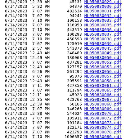
 6/14/2023 12:39 AM        45131 
ML050830029.pdf
 6/14/2023  5:32 PM        64370 
ML050830030.pdf
 6/14/2023  7:07 PM       482534 
ML050830031.pdf
 6/14/2023  7:07 PM        94241 
ML050830032.pdf
 6/14/2023  7:10 PM       100158 
ML050830033.pdf
 6/14/2023  7:07 PM       116950 
ML050830035.pdf
 6/14/2023  7:10 PM       443519 
ML050830036.pdf
 6/14/2023  7:07 PM       100293 
ML050830037.pdf
 6/14/2023  7:10 PM       450598 
ML050830038.pdf
 6/14/2023  7:07 PM       125010 
ML050830039.pdf
 6/14/2023  2:57 AM       543878 
ML050830045.pdf
 6/14/2023 12:49 AM       248489 
ML050830049.pdf
 6/14/2023 12:49 AM       130068 
ML050830050.pdf
 6/14/2023  7:07 PM       437281 
ML050830052.pdf
 6/14/2023 12:49 AM       127157 
ML050830053.pdf
 6/14/2023  6:26 PM       561292 
ML050830056.pdf
 6/14/2023  7:07 PM        95876 
ML050830057.pdf
 6/14/2023 12:49 AM       305591 
ML050830058.pdf
 6/14/2023  7:11 PM       427358 
ML050830061.pdf
 6/14/2023  7:07 PM       111794 
ML050830065.pdf
 6/14/2023 12:11 AM        45023 
ML050830066.pdf
 6/14/2023 12:35 AM       423763 
ML050830067.pdf
 6/14/2023 12:39 AM        56166 
ML050830068.pdf
 6/14/2023  7:07 PM       146266 
ML050830069.pdf
 6/14/2023 12:38 AM       544624 
ML050830070.pdf
 6/14/2023  7:07 PM       105911 
ML050830072.pdf
 6/14/2023  7:07 PM       101184 
ML050830073.pdf
 6/14/2023  7:07 PM       122171 
ML050830074.pdf
 6/14/2023  7:07 PM       423793 
ML050830078.pdf
 6/14/2023  7:10 PM      1006657 
ML050830080.pdf