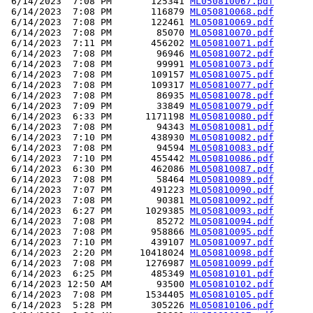
 6/14/2023  7:08 PM       125341 
ML050810067.pdf
 6/14/2023  7:08 PM       116879 
ML050810068.pdf
 6/14/2023  7:08 PM       122461 
ML050810069.pdf
 6/14/2023  7:08 PM        85070 
ML050810070.pdf
 6/14/2023  7:11 PM       456202 
ML050810071.pdf
 6/14/2023  7:08 PM        96946 
ML050810072.pdf
 6/14/2023  7:08 PM        99991 
ML050810073.pdf
 6/14/2023  7:08 PM       109157 
ML050810075.pdf
 6/14/2023  7:08 PM       109317 
ML050810077.pdf
 6/14/2023  7:08 PM        86935 
ML050810078.pdf
 6/14/2023  7:09 PM        33849 
ML050810079.pdf
 6/14/2023  6:33 PM      1171198 
ML050810080.pdf
 6/14/2023  7:08 PM        94343 
ML050810081.pdf
 6/14/2023  7:10 PM       438930 
ML050810082.pdf
 6/14/2023  7:08 PM        94594 
ML050810083.pdf
 6/14/2023  7:10 PM       455442 
ML050810086.pdf
 6/14/2023  6:30 PM       462086 
ML050810087.pdf
 6/14/2023  7:08 PM        58464 
ML050810089.pdf
 6/14/2023  7:07 PM       491223 
ML050810090.pdf
 6/14/2023  7:08 PM        90381 
ML050810092.pdf
 6/14/2023  6:27 PM      1029385 
ML050810093.pdf
 6/14/2023  7:08 PM        85272 
ML050810094.pdf
 6/14/2023  7:08 PM       958866 
ML050810095.pdf
 6/14/2023  7:10 PM       439107 
ML050810097.pdf
 6/14/2023  2:20 PM     10418024 
ML050810098.pdf
 6/14/2023  7:08 PM      1276987 
ML050810099.pdf
 6/14/2023  6:25 PM       485349 
ML050810101.pdf
 6/14/2023 12:50 AM        93500 
ML050810102.pdf
 6/14/2023  7:08 PM      1534405 
ML050810105.pdf
 6/14/2023  5:28 PM       305226 
ML050810106.pdf