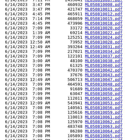
 6/14/2023  3:47 PM       460932 
ML050810008.pdf
 6/14/2023  3:47 PM       421747 
ML050810011.pdf
 6/14/2023  4:45 PM       465911 
ML050810012.pdf
 6/14/2023  7:14 PM       468059 
ML050810015.pdf
 6/14/2023  4:45 PM       473996 
ML050810018.pdf
 6/14/2023  7:09 PM        33172 
ML050810020.pdf
 6/14/2023  1:39 AM        69214 
ML050810022.pdf
 6/14/2023  7:09 PM       125251 
ML050810024.pdf
 6/14/2023 12:50 AM        73952 
ML050810028.pdf
 6/14/2023 12:49 AM       393264 
ML050810031.pdf
 6/14/2023  7:09 PM       217021 
ML050810034.pdf
 6/14/2023  7:09 PM       122101 
ML050810037.pdf
 6/14/2023  3:00 AM        48100 
ML050810038.pdf
 6/14/2023  7:09 PM        61325 
ML050810040.pdf
 6/14/2023  7:08 PM       470370 
ML050810042.pdf
 6/14/2023  7:09 PM        37676 
ML050810043.pdf
 6/14/2023 12:49 AM       506713 
ML050810047.pdf
 6/14/2023  7:09 PM       464591 
ML050810048.pdf
 6/14/2023  7:08 PM        91689 
ML050810049.pdf
 6/14/2023  7:09 PM        63047 
ML050810050.pdf
 6/14/2023  7:08 PM       112011 
ML050810052.pdf
 6/14/2023 12:09 AM       543941 
ML050810053.pdf
 6/14/2023  7:08 PM       140561 
ML050810056.pdf
 6/14/2023  7:08 PM       125616 
ML050810059.pdf
 6/14/2023  7:08 PM       110013 
ML050810061.pdf
 6/14/2023  7:08 PM       125970 
ML050810062.pdf
 6/14/2023  7:08 PM       483748 
ML050810063.pdf
 6/14/2023  7:08 PM        86280 
ML050810064.pdf
 6/14/2023  7:08 PM       105893 
ML050810065.pdf