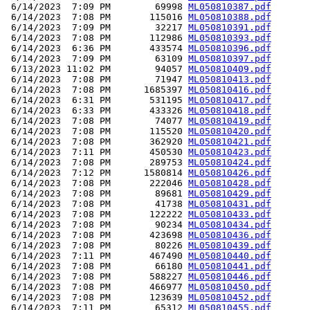
 6/14/2023  7:09 PM        69998 
ML050810387.pdf
 6/14/2023  7:08 PM       115016 
ML050810388.pdf
 6/14/2023  7:09 PM        32217 
ML050810391.pdf
 6/14/2023  7:08 PM       112986 
ML050810393.pdf
 6/14/2023  6:36 PM       433574 
ML050810396.pdf
 6/14/2023  7:09 PM        63109 
ML050810397.pdf
 6/13/2023 11:02 PM        94057 
ML050810409.pdf
 6/14/2023  7:08 PM        71947 
ML050810413.pdf
 6/14/2023  7:08 PM      1685397 
ML050810416.pdf
 6/14/2023  6:31 PM       531195 
ML050810417.pdf
 6/14/2023  6:33 PM       433326 
ML050810418.pdf
 6/14/2023  7:08 PM        74077 
ML050810419.pdf
 6/14/2023  7:08 PM       115520 
ML050810420.pdf
 6/14/2023  7:08 PM       362920 
ML050810421.pdf
 6/14/2023  7:11 PM       450530 
ML050810423.pdf
 6/14/2023  7:08 PM       289753 
ML050810424.pdf
 6/14/2023  7:12 PM      1580814 
ML050810426.pdf
 6/14/2023  7:08 PM       222046 
ML050810428.pdf
 6/14/2023  7:08 PM        89681 
ML050810429.pdf
 6/14/2023  7:08 PM        41738 
ML050810431.pdf
 6/14/2023  7:08 PM       122222 
ML050810433.pdf
 6/14/2023  7:08 PM        90234 
ML050810434.pdf
 6/14/2023  7:08 PM       423698 
ML050810436.pdf
 6/14/2023  7:08 PM        80226 
ML050810439.pdf
 6/14/2023  7:11 PM       467490 
ML050810440.pdf
 6/14/2023  7:08 PM        66180 
ML050810441.pdf
 6/14/2023  7:08 PM       588227 
ML050810446.pdf
 6/14/2023  7:08 PM       466977 
ML050810450.pdf
 6/14/2023  7:08 PM       123639 
ML050810452.pdf
 6/14/2023  7:11 PM        65312 
ML050810455.pdf