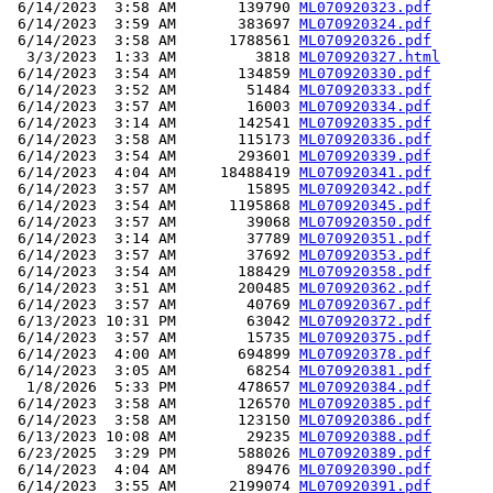
 6/14/2023  3:58 AM       139790 
ML070920323.pdf
 6/14/2023  3:59 AM       383697 
ML070920324.pdf
 6/14/2023  3:58 AM      1788561 
ML070920326.pdf
  3/3/2023  1:33 AM         3818 
ML070920327.html
 6/14/2023  3:54 AM       134859 
ML070920330.pdf
 6/14/2023  3:52 AM        51484 
ML070920333.pdf
 6/14/2023  3:57 AM        16003 
ML070920334.pdf
 6/14/2023  3:14 AM       142541 
ML070920335.pdf
 6/14/2023  3:58 AM       115173 
ML070920336.pdf
 6/14/2023  3:54 AM       293601 
ML070920339.pdf
 6/14/2023  4:04 AM     18488419 
ML070920341.pdf
 6/14/2023  3:57 AM        15895 
ML070920342.pdf
 6/14/2023  3:54 AM      1195868 
ML070920345.pdf
 6/14/2023  3:57 AM        39068 
ML070920350.pdf
 6/14/2023  3:14 AM        37789 
ML070920351.pdf
 6/14/2023  3:57 AM        37692 
ML070920353.pdf
 6/14/2023  3:54 AM       188429 
ML070920358.pdf
 6/14/2023  3:51 AM       200485 
ML070920362.pdf
 6/14/2023  3:57 AM        40769 
ML070920367.pdf
 6/13/2023 10:31 PM        63042 
ML070920372.pdf
 6/14/2023  3:57 AM        15735 
ML070920375.pdf
 6/14/2023  4:00 AM       694899 
ML070920378.pdf
 6/14/2023  3:05 AM        68254 
ML070920381.pdf
  1/8/2026  5:33 PM       478657 
ML070920384.pdf
 6/14/2023  3:58 AM       126570 
ML070920385.pdf
 6/14/2023  3:58 AM       123150 
ML070920386.pdf
 6/13/2023 10:08 AM        29235 
ML070920388.pdf
 6/23/2025  3:29 PM       588026 
ML070920389.pdf
 6/14/2023  4:04 AM        89476 
ML070920390.pdf
 6/14/2023  3:55 AM      2199074 
ML070920391.pdf