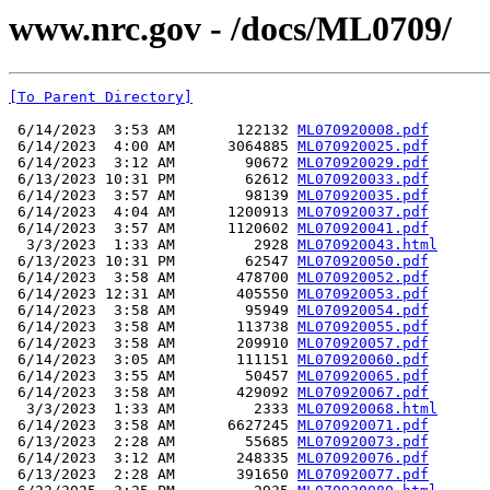
www.nrc.gov - /docs/ML0709/
[To Parent Directory]
 6/14/2023  3:53 AM       122132 
ML070920008.pdf
 6/14/2023  4:00 AM      3064885 
ML070920025.pdf
 6/14/2023  3:12 AM        90672 
ML070920029.pdf
 6/13/2023 10:31 PM        62612 
ML070920033.pdf
 6/14/2023  3:57 AM        98139 
ML070920035.pdf
 6/14/2023  4:04 AM      1200913 
ML070920037.pdf
 6/14/2023  3:57 AM      1120602 
ML070920041.pdf
  3/3/2023  1:33 AM         2928 
ML070920043.html
 6/13/2023 10:31 PM        62547 
ML070920050.pdf
 6/14/2023  3:58 AM       478700 
ML070920052.pdf
 6/14/2023 12:31 AM       405550 
ML070920053.pdf
 6/14/2023  3:58 AM        95949 
ML070920054.pdf
 6/14/2023  3:58 AM       113738 
ML070920055.pdf
 6/14/2023  3:58 AM       209910 
ML070920057.pdf
 6/14/2023  3:05 AM       111151 
ML070920060.pdf
 6/14/2023  3:55 AM        50457 
ML070920065.pdf
 6/14/2023  3:58 AM       429092 
ML070920067.pdf
  3/3/2023  1:33 AM         2333 
ML070920068.html
 6/14/2023  3:58 AM      6627245 
ML070920071.pdf
 6/13/2023  2:28 AM        55685 
ML070920073.pdf
 6/14/2023  3:12 AM       248335 
ML070920076.pdf
 6/13/2023  2:28 AM       391650 
ML070920077.pdf