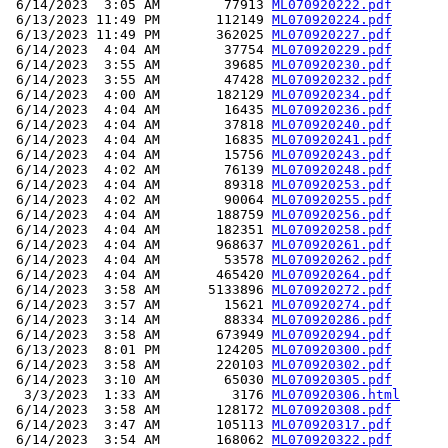
 6/14/2023  3:05 AM        77913 
ML070920222.pdf
 6/13/2023 11:49 PM       112149 
ML070920224.pdf
 6/13/2023 11:49 PM       362025 
ML070920227.pdf
 6/14/2023  4:04 AM        37754 
ML070920229.pdf
 6/14/2023  3:55 AM        39685 
ML070920230.pdf
 6/14/2023  3:55 AM        47428 
ML070920232.pdf
 6/14/2023  4:00 AM       182129 
ML070920234.pdf
 6/14/2023  4:04 AM        16435 
ML070920236.pdf
 6/14/2023  4:04 AM        37818 
ML070920240.pdf
 6/14/2023  4:04 AM        16835 
ML070920241.pdf
 6/14/2023  4:04 AM        15756 
ML070920243.pdf
 6/14/2023  4:02 AM        76139 
ML070920248.pdf
 6/14/2023  4:04 AM        89318 
ML070920253.pdf
 6/14/2023  4:02 AM        90064 
ML070920255.pdf
 6/14/2023  4:04 AM       188759 
ML070920256.pdf
 6/14/2023  4:04 AM       182351 
ML070920258.pdf
 6/14/2023  4:04 AM       968637 
ML070920261.pdf
 6/14/2023  4:04 AM        53578 
ML070920262.pdf
 6/14/2023  4:04 AM       465420 
ML070920264.pdf
 6/14/2023  3:58 AM      5133896 
ML070920272.pdf
 6/14/2023  3:57 AM        15621 
ML070920274.pdf
 6/14/2023  3:14 AM        88334 
ML070920286.pdf
 6/14/2023  3:58 AM       673949 
ML070920294.pdf
 6/13/2023  8:01 PM       124205 
ML070920300.pdf
 6/14/2023  3:58 AM       220103 
ML070920302.pdf
 6/14/2023  3:10 AM        65030 
ML070920305.pdf
  3/3/2023  1:33 AM         3176 
ML070920306.html
 6/14/2023  3:58 AM       128172 
ML070920308.pdf
 6/14/2023  3:47 AM       105113 
ML070920317.pdf
 6/14/2023  3:54 AM       168062 
ML070920322.pdf