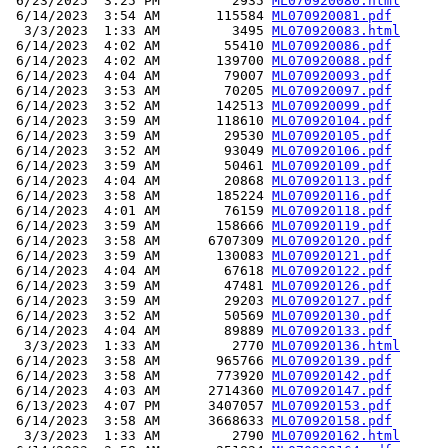
 6/23/2025  3:25 PM         2935 
ML070920080.html
 6/14/2023  3:54 AM       115584 
ML070920081.pdf
  3/3/2023  1:33 AM         3495 
ML070920083.html
 6/14/2023  4:02 AM        55410 
ML070920086.pdf
 6/14/2023  4:02 AM       139700 
ML070920088.pdf
 6/14/2023  4:04 AM        79007 
ML070920093.pdf
 6/14/2023  3:53 AM        70205 
ML070920097.pdf
 6/14/2023  3:52 AM       142513 
ML070920099.pdf
 6/14/2023  3:59 AM       118610 
ML070920104.pdf
 6/14/2023  3:59 AM        29530 
ML070920105.pdf
 6/14/2023  3:52 AM        93049 
ML070920106.pdf
 6/14/2023  3:59 AM        50461 
ML070920109.pdf
 6/14/2023  4:04 AM        20868 
ML070920113.pdf
 6/14/2023  3:58 AM       185224 
ML070920116.pdf
 6/14/2023  4:01 AM        76159 
ML070920118.pdf
 6/14/2023  3:59 AM       158666 
ML070920119.pdf
 6/14/2023  3:58 AM      6707309 
ML070920120.pdf
 6/14/2023  3:59 AM       130083 
ML070920121.pdf
 6/14/2023  4:04 AM        67618 
ML070920122.pdf
 6/14/2023  3:59 AM        47481 
ML070920126.pdf
 6/14/2023  3:59 AM        29203 
ML070920127.pdf
 6/14/2023  3:52 AM        50569 
ML070920130.pdf
 6/14/2023  4:04 AM        89889 
ML070920133.pdf
  3/3/2023  1:33 AM         2770 
ML070920136.html
 6/14/2023  3:58 AM       965766 
ML070920139.pdf
 6/14/2023  3:58 AM       773920 
ML070920142.pdf
 6/14/2023  4:03 AM      2714360 
ML070920147.pdf
 6/13/2023  4:07 PM      3407057 
ML070920153.pdf
 6/14/2023  3:58 AM      3668633 
ML070920158.pdf
  3/3/2023  1:33 AM         2790 
ML070920162.html