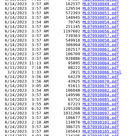
 6/14/2023  3:57 AM       162537 
ML070930049.pdf
 6/14/2023  3:57 AM       129534 
ML070930050.pdf
 6/14/2023  3:57 AM       572393 
ML070930051.pdf
 6/14/2023  3:57 AM       148945 
ML070930053.pdf
 6/14/2023  3:54 AM        70745 
ML070930054.pdf
 6/14/2023  3:57 AM       251145 
ML070930055.pdf
 6/14/2023  3:57 AM      1197602 
ML070930056.pdf
 6/14/2023  3:57 AM       739363 
ML070930057.pdf
 6/14/2023  3:57 AM       549910 
ML070930058.pdf
 6/14/2023  3:57 AM       306904 
ML070930059.pdf
 6/14/2023  3:57 AM       102517 
ML070930061.pdf
 6/14/2023  3:57 AM       106709 
ML070930062.pdf
 6/14/2023  3:57 AM       928886 
ML070930063.pdf
 6/11/2023 11:13 AM        95895 
ML070930064.pdf
 6/13/2023  7:18 PM        88222 
ML070930065.pdf
  3/3/2023  1:33 AM         2821 
ML070930066.html
 6/14/2023  3:56 AM        64229 
ML070930067.pdf
 6/14/2023  3:56 AM        43925 
ML070930070.pdf
 6/14/2023  3:05 AM        91611 
ML070930079.pdf
 6/14/2023  3:54 AM       106048 
ML070930082.pdf
 6/14/2023  3:57 AM       149596 
ML070930084.pdf
 6/14/2023  3:57 AM        63752 
ML070930085.pdf
 6/14/2023  3:55 AM        67223 
ML070930086.pdf
 6/13/2023  6:52 PM      1295208 
ML070930087.pdf
 6/14/2023  3:57 AM      1031260 
ML070930097.pdf
 6/14/2023  3:57 AM       106677 
ML070930098.pdf
 6/14/2023  2:10 AM       114076 
ML070930101.pdf
 6/14/2023  3:57 AM       386725 
ML070930104.pdf
 6/14/2023  3:57 AM       105643 
ML070930105.pdf
 6/14/2023  4:03 AM       134195 
ML070930106.pdf