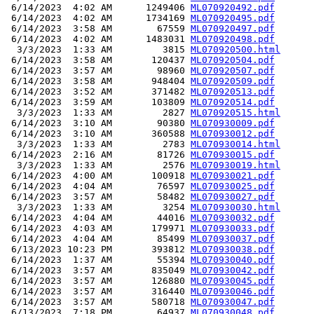
 6/14/2023  4:02 AM      1249406 
ML070920492.pdf
 6/14/2023  4:02 AM      1734169 
ML070920495.pdf
 6/14/2023  3:58 AM        67559 
ML070920497.pdf
 6/14/2023  4:02 AM      1483031 
ML070920498.pdf
  3/3/2023  1:33 AM         3815 
ML070920500.html
 6/14/2023  3:58 AM       120437 
ML070920504.pdf
 6/14/2023  3:57 AM        98960 
ML070920507.pdf
 6/14/2023  3:58 AM       948404 
ML070920509.pdf
 6/14/2023  3:52 AM       371482 
ML070920513.pdf
 6/14/2023  3:59 AM       103809 
ML070920514.pdf
  3/3/2023  1:33 AM         2827 
ML070920515.html
 6/14/2023  3:10 AM        90380 
ML070930009.pdf
 6/14/2023  3:10 AM       360588 
ML070930012.pdf
  3/3/2023  1:33 AM         2783 
ML070930014.html
 6/14/2023  2:16 AM        81726 
ML070930015.pdf
  3/3/2023  1:33 AM         2576 
ML070930019.html
 6/14/2023  4:00 AM       100918 
ML070930021.pdf
 6/14/2023  4:04 AM        76597 
ML070930025.pdf
 6/14/2023  3:57 AM        58482 
ML070930027.pdf
  3/3/2023  1:33 AM         3254 
ML070930030.html
 6/14/2023  4:04 AM        44016 
ML070930032.pdf
 6/14/2023  4:03 AM       179971 
ML070930033.pdf
 6/14/2023  4:04 AM        85499 
ML070930037.pdf
 6/13/2023 10:23 PM       393812 
ML070930038.pdf
 6/14/2023  1:37 AM        55394 
ML070930040.pdf
 6/14/2023  3:57 AM       835049 
ML070930042.pdf
 6/14/2023  3:57 AM       126880 
ML070930045.pdf
 6/14/2023  3:57 AM       316440 
ML070930046.pdf
 6/14/2023  3:57 AM       580718 
ML070930047.pdf
 6/13/2023  7:18 PM        64937 
ML070930048.pdf