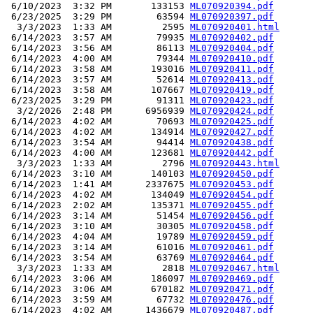
 6/10/2023  3:32 PM       133153 
ML070920394.pdf
 6/23/2025  3:29 PM        63594 
ML070920397.pdf
  3/3/2023  1:33 AM         2595 
ML070920401.html
 6/14/2023  3:57 AM        79935 
ML070920402.pdf
 6/14/2023  3:56 AM        86113 
ML070920404.pdf
 6/14/2023  4:00 AM        79344 
ML070920410.pdf
 6/14/2023  3:58 AM       193016 
ML070920411.pdf
 6/14/2023  3:57 AM        52614 
ML070920413.pdf
 6/14/2023  3:58 AM       107667 
ML070920419.pdf
 6/23/2025  3:29 PM        91311 
ML070920423.pdf
  3/2/2026  2:48 PM      6956939 
ML070920424.pdf
 6/14/2023  4:02 AM        70693 
ML070920425.pdf
 6/14/2023  4:02 AM       134914 
ML070920427.pdf
 6/14/2023  3:54 AM        94414 
ML070920438.pdf
 6/14/2023  4:00 AM       123681 
ML070920442.pdf
  3/3/2023  1:33 AM         2796 
ML070920443.html
 6/14/2023  3:10 AM       140103 
ML070920450.pdf
 6/14/2023  1:41 AM      2337675 
ML070920453.pdf
 6/14/2023  4:02 AM       134049 
ML070920454.pdf
 6/14/2023  2:02 AM       135371 
ML070920455.pdf
 6/14/2023  3:14 AM        51454 
ML070920456.pdf
 6/14/2023  3:10 AM        30305 
ML070920458.pdf
 6/14/2023  4:04 AM        19789 
ML070920459.pdf
 6/14/2023  3:14 AM        61016 
ML070920461.pdf
 6/14/2023  3:54 AM        63769 
ML070920464.pdf
  3/3/2023  1:33 AM         2818 
ML070920467.html
 6/14/2023  3:06 AM       186097 
ML070920469.pdf
 6/14/2023  3:06 AM       670182 
ML070920471.pdf
 6/14/2023  3:59 AM        67732 
ML070920476.pdf
 6/14/2023  4:02 AM      1436679 
ML070920487.pdf