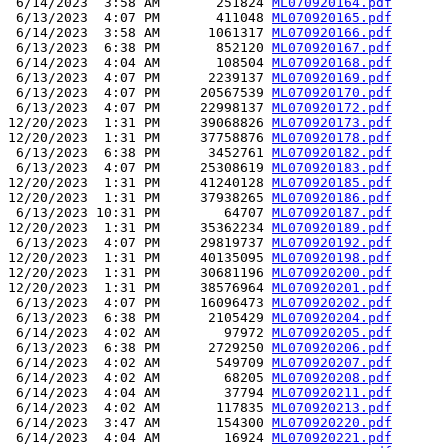
 6/14/2023  3:58 AM       251824 
ML070920164.pdf
 6/13/2023  4:07 PM       411048 
ML070920165.pdf
 6/14/2023  3:58 AM      1061317 
ML070920166.pdf
 6/13/2023  6:38 PM       852120 
ML070920167.pdf
 6/14/2023  4:04 AM       108504 
ML070920168.pdf
 6/13/2023  4:07 PM      2239137 
ML070920169.pdf
 6/13/2023  4:07 PM     20567539 
ML070920170.pdf
 6/13/2023  4:07 PM     22998137 
ML070920172.pdf
12/20/2023  1:31 PM     39068826 
ML070920173.pdf
12/20/2023  1:31 PM     37758876 
ML070920178.pdf
 6/13/2023  6:38 PM      3452761 
ML070920182.pdf
 6/13/2023  4:07 PM     25308619 
ML070920183.pdf
12/20/2023  1:31 PM     41240128 
ML070920185.pdf
12/20/2023  1:31 PM     37938265 
ML070920186.pdf
 6/13/2023 10:31 PM        64707 
ML070920187.pdf
12/20/2023  1:31 PM     35362234 
ML070920189.pdf
 6/13/2023  4:07 PM     29819737 
ML070920192.pdf
12/20/2023  1:31 PM     40135095 
ML070920198.pdf
12/20/2023  1:31 PM     30681196 
ML070920200.pdf
12/20/2023  1:31 PM     38576964 
ML070920201.pdf
 6/13/2023  4:07 PM     16096473 
ML070920202.pdf
 6/13/2023  6:38 PM      2105429 
ML070920204.pdf
 6/14/2023  4:02 AM        97972 
ML070920205.pdf
 6/13/2023  6:38 PM      2729250 
ML070920206.pdf
 6/14/2023  4:02 AM       549709 
ML070920207.pdf
 6/14/2023  4:02 AM        68205 
ML070920208.pdf
 6/14/2023  4:04 AM        37794 
ML070920211.pdf
 6/14/2023  4:02 AM       117835 
ML070920213.pdf
 6/14/2023  3:47 AM       154300 
ML070920220.pdf
 6/14/2023  4:04 AM        16924 
ML070920221.pdf