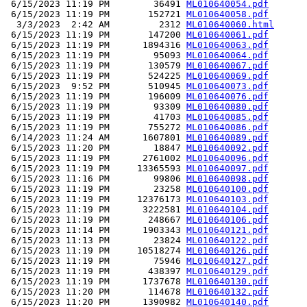
 6/15/2023 11:19 PM        36491 
ML010640054.pdf
 6/15/2023 11:19 PM       152721 
ML010640058.pdf
  3/3/2023  2:42 AM         2312 
ML010640060.html
 6/15/2023 11:19 PM       147200 
ML010640061.pdf
 6/15/2023 11:19 PM      1894316 
ML010640063.pdf
 6/15/2023 11:19 PM        95093 
ML010640064.pdf
 6/15/2023 11:19 PM       130579 
ML010640067.pdf
 6/15/2023 11:19 PM       524225 
ML010640069.pdf
 6/15/2023  9:52 PM       510945 
ML010640073.pdf
 6/15/2023 11:19 PM       196009 
ML010640076.pdf
 6/15/2023 11:19 PM        93309 
ML010640080.pdf
 6/15/2023 11:19 PM        41703 
ML010640085.pdf
 6/15/2023 11:19 PM       755272 
ML010640086.pdf
 6/14/2023 11:24 AM      1607801 
ML010640089.pdf
 6/15/2023 11:20 PM        18847 
ML010640092.pdf
 6/15/2023 11:19 PM      2761002 
ML010640096.pdf
 6/15/2023 11:19 PM     13365593 
ML010640097.pdf
 6/15/2023 11:16 PM        99806 
ML010640098.pdf
 6/15/2023 11:19 PM        23258 
ML010640100.pdf
 6/15/2023 11:19 PM     12376173 
ML010640103.pdf
 6/15/2023 11:19 PM      3222581 
ML010640104.pdf
 6/15/2023 11:19 PM       248667 
ML010640106.pdf
 6/15/2023 11:14 PM      1903343 
ML010640121.pdf
 6/15/2023 11:13 PM        23824 
ML010640122.pdf
 6/15/2023 11:19 PM     10518274 
ML010640126.pdf
 6/15/2023 11:19 PM        75946 
ML010640127.pdf
 6/15/2023 11:19 PM       438397 
ML010640129.pdf
 6/15/2023 11:19 PM      1737678 
ML010640130.pdf
 6/15/2023 11:20 PM       114678 
ML010640132.pdf
 6/15/2023 11:20 PM      1390982 
ML010640140.pdf