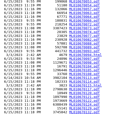
 6/15/2023  9:55 PM       199068 
ML010670053.pdf
 6/15/2023 11:19 PM        51180 
ML010670054.pdf
 6/15/2023 11:16 PM       132066 
ML010670057.pdf
 6/15/2023 11:18 PM        66954 
ML010670063.pdf
 6/15/2023 11:16 PM        67771 
ML010670064.pdf
 6/15/2023  9:55 PM       180831 
ML010670066.pdf
 6/15/2023  9:55 PM       218254 
ML010670072.pdf
 6/15/2023 11:08 PM      3387423 
ML010670073.pdf
 6/15/2023 11:18 PM        20305 
ML010670074.pdf
 6/15/2023 11:18 PM        23829 
ML010670077.pdf
 6/15/2023 11:16 PM       230928 
ML010670082.pdf
 6/15/2023 11:18 PM        57881 
ML010670088.pdf
 6/15/2023 11:08 PM       592708 
ML010670089.pdf
 6/15/2023  9:55 PM       441732 
ML010670093.pdf
  3/3/2023  2:42 AM         4679 
ML010670094.html
 6/15/2023  9:53 PM        24096 
ML010670097.pdf
 6/15/2023 11:08 PM      1129671 
ML010670098.pdf
 6/15/2023 11:18 PM        16791 
ML010670104.pdf
 6/15/2023 11:18 PM      1296446 
ML010670105.pdf
 6/15/2023  9:55 PM        33760 
ML010670108.pdf
 6/14/2023 10:54 AM      3982104 
ML010670113.pdf
 6/15/2023 11:18 PM       182333 
ML010670114.pdf
  3/3/2023  2:42 AM         3823 
ML010670115.html
 6/15/2023 11:18 PM      2798630 
ML010670117.pdf
 6/15/2023  9:53 PM        10949 
ML010670120.pdf
 6/15/2023 11:18 PM      1097990 
ML010670121.pdf
 6/15/2023 11:18 PM      1973669 
ML010670122.pdf
 6/15/2023 11:16 PM      6388439 
ML010670124.pdf
 6/15/2023 11:18 PM        15141 
ML010670129.pdf
 6/15/2023 11:18 PM      3745842 
ML010670132.pdf