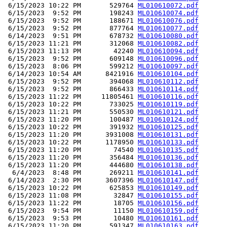
 6/15/2023 10:22 PM       529764 
ML010610072.pdf
 6/15/2023  9:52 PM       198243 
ML010610074.pdf
 6/15/2023  9:52 PM       188671 
ML010610076.pdf
 6/15/2023  9:52 PM       877764 
ML010610077.pdf
 6/14/2023  9:51 PM       678732 
ML010610080.pdf
 6/15/2023 11:21 PM       312068 
ML010610082.pdf
 6/15/2023 11:13 PM        42240 
ML010610094.pdf
 6/15/2023  9:52 PM       609148 
ML010610096.pdf
 6/15/2023  8:06 PM       599212 
ML010610097.pdf
 6/14/2023 10:54 AM      8421916 
ML010610104.pdf
 6/15/2023  9:52 PM       394068 
ML010610112.pdf
 6/15/2023  9:52 PM       866433 
ML010610114.pdf
 6/15/2023 11:22 PM     11805461 
ML010610116.pdf
 6/15/2023 10:22 PM       733025 
ML010610119.pdf
 6/15/2023 11:21 PM       550530 
ML010610121.pdf
 6/15/2023 11:20 PM       100487 
ML010610124.pdf
 6/15/2023 10:22 PM       391932 
ML010610125.pdf
 6/15/2023 11:20 PM      3931008 
ML010610131.pdf
 6/15/2023 10:22 PM      1178950 
ML010610133.pdf
 6/15/2023 11:20 PM        74540 
ML010610135.pdf
 6/15/2023 11:20 PM       356484 
ML010610136.pdf
 6/15/2023 11:20 PM       444680 
ML010610138.pdf
  6/4/2023  8:48 PM       269211 
ML010610141.pdf
 6/14/2023  2:30 PM      3607396 
ML010610147.pdf
 6/15/2023 10:22 PM       625853 
ML010610149.pdf
 6/15/2023 11:08 PM        32847 
ML010610155.pdf
 6/15/2023 11:22 PM        18705 
ML010610156.pdf
 6/15/2023  9:54 PM        11150 
ML010610159.pdf
 6/15/2023  9:53 PM        10480 
ML010610161.pdf
 6/15/2023 11:20 PM       591347 
ML010610163.pdf