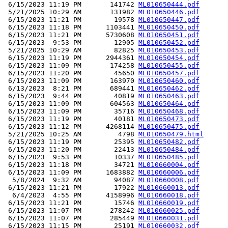
 6/15/2023 11:19 PM       141742 
ML010650444.pdf
 5/21/2025 10:29 AM       131982 
ML010650446.pdf
 6/15/2023 11:21 PM        19578 
ML010650447.pdf
 6/15/2023 11:18 PM      1103441 
ML010650450.pdf
 6/15/2023 11:21 PM      5730608 
ML010650451.pdf
 6/15/2023  9:53 PM        12905 
ML010650452.pdf
 5/21/2025 10:29 AM        82825 
ML010650453.pdf
 6/15/2023 11:19 PM      2944361 
ML010650454.pdf
 6/15/2023 11:09 PM       174258 
ML010650455.pdf
 6/15/2023 11:20 PM        45650 
ML010650457.pdf
 6/15/2023 11:09 PM       163970 
ML010650460.pdf
 6/13/2023  8:21 PM       689441 
ML010650462.pdf
 6/15/2023  9:44 PM        40819 
ML010650463.pdf
 6/15/2023 11:09 PM       604563 
ML010650464.pdf
 6/15/2023 11:09 PM        35716 
ML010650468.pdf
 6/15/2023 11:19 PM        40181 
ML010650473.pdf
 6/15/2023 11:12 PM      4268114 
ML010650475.pdf
 5/21/2025 10:25 AM         4798 
ML010650479.html
 6/15/2023 11:19 PM        25395 
ML010650482.pdf
 6/15/2023 11:20 PM        22413 
ML010650484.pdf
 6/15/2023  9:53 PM        10337 
ML010650485.pdf
 6/15/2023 11:18 PM        34721 
ML010660004.pdf
 6/15/2023 11:09 PM      1683882 
ML010660006.pdf
  5/8/2024  9:32 AM        94087 
ML010660008.pdf
 6/15/2023 11:21 PM        17922 
ML010660013.pdf
  6/4/2023  4:55 PM      4158996 
ML010660018.pdf
 6/15/2023 11:21 PM        15746 
ML010660019.pdf
 6/15/2023 11:07 PM       278242 
ML010660025.pdf
 6/15/2023 11:07 PM       285449 
ML010660031.pdf
 6/15/2023 11:15 PM        25191 
ML010660032.pdf