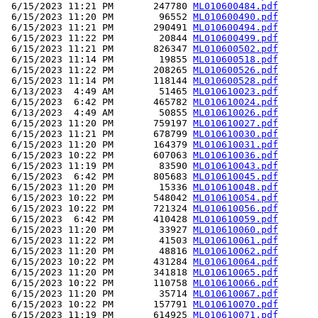
 6/15/2023 11:21 PM       247780 
ML010600484.pdf
 6/15/2023 11:20 PM        96552 
ML010600490.pdf
 6/15/2023 11:21 PM       290491 
ML010600494.pdf
 6/15/2023 11:22 PM        20844 
ML010600499.pdf
 6/15/2023 11:21 PM       826347 
ML010600502.pdf
 6/15/2023 11:14 PM        19855 
ML010600518.pdf
 6/15/2023 11:22 PM       208265 
ML010600526.pdf
 6/15/2023 11:14 PM       118144 
ML010600528.pdf
 6/13/2023  4:49 AM        51465 
ML010610023.pdf
 6/15/2023  6:42 PM       465782 
ML010610024.pdf
 6/13/2023  4:49 AM        50855 
ML010610026.pdf
 6/15/2023 11:20 PM       759197 
ML010610027.pdf
 6/15/2023 11:21 PM       678799 
ML010610030.pdf
 6/15/2023 11:20 PM       164379 
ML010610031.pdf
 6/15/2023 10:22 PM       607063 
ML010610036.pdf
 6/15/2023 11:19 PM        83590 
ML010610043.pdf
 6/15/2023  6:42 PM       805683 
ML010610045.pdf
 6/15/2023 11:20 PM        15336 
ML010610048.pdf
 6/15/2023 10:22 PM       548042 
ML010610054.pdf
 6/15/2023 10:22 PM       721324 
ML010610056.pdf
 6/15/2023  6:42 PM       410428 
ML010610059.pdf
 6/15/2023 11:20 PM        33927 
ML010610060.pdf
 6/15/2023 11:22 PM        41503 
ML010610061.pdf
 6/15/2023 11:20 PM        48816 
ML010610062.pdf
 6/15/2023 10:22 PM       431284 
ML010610064.pdf
 6/15/2023 11:20 PM       341818 
ML010610065.pdf
 6/15/2023 10:22 PM       110758 
ML010610066.pdf
 6/15/2023 11:20 PM        35714 
ML010610067.pdf
 6/15/2023 10:22 PM       157791 
ML010610070.pdf
 6/15/2023 11:19 PM       614925 
ML010610071.pdf