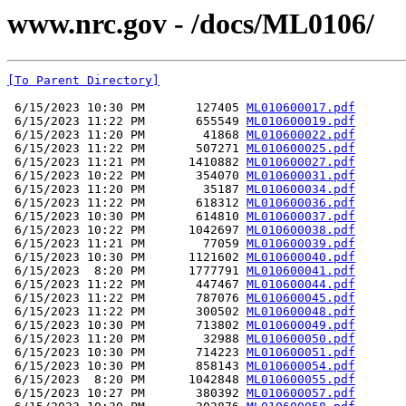
www.nrc.gov - /docs/ML0106/
[To Parent Directory]
 6/15/2023 10:30 PM       127405 
ML010600017.pdf
 6/15/2023 11:22 PM       655549 
ML010600019.pdf
 6/15/2023 11:20 PM        41868 
ML010600022.pdf
 6/15/2023 11:22 PM       507271 
ML010600025.pdf
 6/15/2023 11:21 PM      1410882 
ML010600027.pdf
 6/15/2023 10:22 PM       354070 
ML010600031.pdf
 6/15/2023 11:20 PM        35187 
ML010600034.pdf
 6/15/2023 11:22 PM       618312 
ML010600036.pdf
 6/15/2023 10:30 PM       614810 
ML010600037.pdf
 6/15/2023 10:22 PM      1042697 
ML010600038.pdf
 6/15/2023 11:21 PM        77059 
ML010600039.pdf
 6/15/2023 10:30 PM      1121602 
ML010600040.pdf
 6/15/2023  8:20 PM      1777791 
ML010600041.pdf
 6/15/2023 11:22 PM       447467 
ML010600044.pdf
 6/15/2023 11:22 PM       787076 
ML010600045.pdf
 6/15/2023 11:22 PM       300502 
ML010600048.pdf
 6/15/2023 10:30 PM       713802 
ML010600049.pdf
 6/15/2023 11:20 PM        32988 
ML010600050.pdf
 6/15/2023 10:30 PM       714223 
ML010600051.pdf
 6/15/2023 10:30 PM       858143 
ML010600054.pdf
 6/15/2023  8:20 PM      1042848 
ML010600055.pdf
 6/15/2023 10:27 PM       380392 
ML010600057.pdf