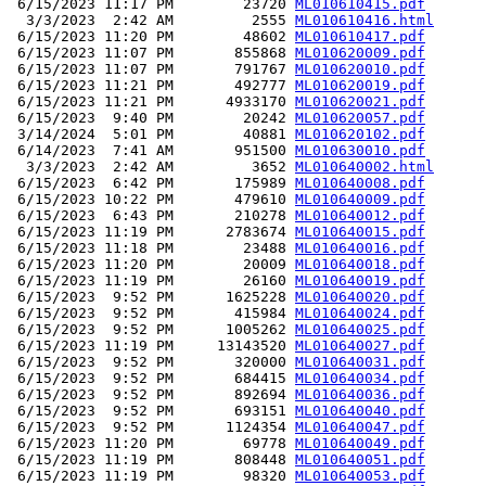
 6/15/2023 11:17 PM        23720 
ML010610415.pdf
  3/3/2023  2:42 AM         2555 
ML010610416.html
 6/15/2023 11:20 PM        48602 
ML010610417.pdf
 6/15/2023 11:07 PM       855868 
ML010620009.pdf
 6/15/2023 11:07 PM       791767 
ML010620010.pdf
 6/15/2023 11:21 PM       492777 
ML010620019.pdf
 6/15/2023 11:21 PM      4933170 
ML010620021.pdf
 6/15/2023  9:40 PM        20242 
ML010620057.pdf
 3/14/2024  5:01 PM        40881 
ML010620102.pdf
 6/14/2023  7:41 AM       951500 
ML010630010.pdf
  3/3/2023  2:42 AM         3652 
ML010640002.html
 6/15/2023  6:42 PM       175989 
ML010640008.pdf
 6/15/2023 10:22 PM       479610 
ML010640009.pdf
 6/15/2023  6:43 PM       210278 
ML010640012.pdf
 6/15/2023 11:19 PM      2783674 
ML010640015.pdf
 6/15/2023 11:18 PM        23488 
ML010640016.pdf
 6/15/2023 11:20 PM        20009 
ML010640018.pdf
 6/15/2023 11:19 PM        26160 
ML010640019.pdf
 6/15/2023  9:52 PM      1625228 
ML010640020.pdf
 6/15/2023  9:52 PM       415984 
ML010640024.pdf
 6/15/2023  9:52 PM      1005262 
ML010640025.pdf
 6/15/2023 11:19 PM     13143520 
ML010640027.pdf
 6/15/2023  9:52 PM       320000 
ML010640031.pdf
 6/15/2023  9:52 PM       684415 
ML010640034.pdf
 6/15/2023  9:52 PM       892694 
ML010640036.pdf
 6/15/2023  9:52 PM       693151 
ML010640040.pdf
 6/15/2023  9:52 PM      1124354 
ML010640047.pdf
 6/15/2023 11:20 PM        69778 
ML010640049.pdf
 6/15/2023 11:19 PM       808448 
ML010640051.pdf
 6/15/2023 11:19 PM        98320 
ML010640053.pdf