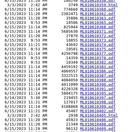
 6/15/2023 11:20 PM       280250 
ML010610358.pdf
  3/3/2023  2:42 AM         3749 
ML010610359.html
 6/15/2023 11:14 PM       774660 
ML010610360.pdf
 6/15/2023 11:20 PM      2302471 
ML010610362.pdf
 6/15/2023 11:20 PM        35886 
ML010610363.pdf
 6/15/2023  9:53 PM        10506 
ML010610365.pdf
 6/15/2023 11:14 PM       825944 
ML010610368.pdf
 6/15/2023 11:14 PM      5685630 
ML010610371.pdf
 6/15/2023 11:20 PM        27870 
ML010610372.pdf
 6/15/2023  9:53 PM        10855 
ML010610373.pdf
 6/15/2023 11:21 PM        43692 
ML010610374.pdf
 6/15/2023  9:53 PM        10501 
ML010610375.pdf
 6/15/2023 11:14 PM      4256798 
ML010610377.pdf
 6/15/2023  9:53 PM        14359 
ML010610378.pdf
 6/15/2023  9:53 PM        10349 
ML010610382.pdf
 6/15/2023 11:14 PM      4459192 
ML010610383.pdf
 6/15/2023 11:14 PM      4069557 
ML010610386.pdf
 6/15/2023 11:14 PM      3322515 
ML010610387.pdf
 6/15/2023 11:14 PM      4084050 
ML010610388.pdf
 6/15/2023 11:14 PM      4011099 
ML010610390.pdf
 6/15/2023 11:14 PM      4226328 
ML010610391.pdf
 6/15/2023 11:14 PM      5804175 
ML010610395.pdf
 6/14/2023  5:30 PM       219455 
ML010610397.pdf
 6/15/2023 11:21 PM       127017 
ML010610398.pdf
 6/15/2023 11:14 PM      4108868 
ML010610399.pdf
 6/15/2023 11:21 PM        45487 
ML010610402.pdf
  3/3/2023  2:42 AM         2938 
ML010610405.html
 6/15/2023 11:20 PM        45923 
ML010610406.pdf
 6/15/2023 11:20 PM        21349 
ML010610408.pdf
 6/15/2023 11:19 PM        96132 
ML010610409.pdf