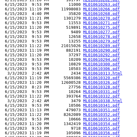
 6/15/2023  9:53 PM        11000 
ML010610263.pdf
 6/15/2023 11:19 PM     11998083 
ML010610266.pdf
 6/15/2023  4:40 PM        35820 
ML010610268.pdf
 6/15/2023 11:21 PM      1301279 
ML010610270.pdf
 6/15/2023  9:53 PM        11553 
ML010610271.pdf
 6/15/2023 11:20 PM       519891 
ML010610275.pdf
 6/15/2023  9:53 PM         9489 
ML010610277.pdf
 6/15/2023  9:53 PM        12658 
ML010610278.pdf
 6/15/2023  9:53 PM        13255 
ML010610279.pdf
 6/15/2023 11:22 PM     21015026 
ML010610289.pdf
 6/15/2023 11:19 PM       882191 
ML010610290.pdf
 6/15/2023 11:20 PM        37297 
ML010610292.pdf
 6/15/2023  9:53 PM        10209 
ML010610294.pdf
 6/15/2023  9:53 PM        10829 
ML010610300.pdf
 6/15/2023  9:53 PM        10503 
ML010610306.pdf
  3/3/2023  2:42 AM         2434 
ML010610313.html
 6/15/2023 11:19 PM      5569386 
ML010610320.pdf
 6/15/2023 11:20 PM     12600528 
ML010610326.pdf
 6/15/2023  8:23 PM        27756 
ML010610328.pdf
 6/15/2023  9:53 PM        10264 
ML010610331.pdf
 6/15/2023 11:22 PM       393764 
ML010610332.pdf
  3/3/2023  2:42 AM         3479 
ML010610338.html
 6/15/2023  9:53 PM        10506 
ML010610341.pdf
 6/15/2023 11:13 PM       479073 
ML010610351.pdf
 6/15/2023 11:22 PM      8262089 
ML010610352.pdf
 6/15/2023  9:53 PM        10666 
ML010610353.pdf
 6/15/2023 11:20 PM      1342419 
ML010610354.pdf
 6/15/2023  9:53 PM         9718 
ML010610355.pdf
 6/15/2023 11:19 PM       105096 
ML010610356.pdf