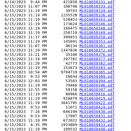
 6/14/2023  9:44 PM       421858 
ML010650331.pdf
 6/15/2023 11:07 PM       108748 
ML010650333.pdf
 6/15/2023 11:19 PM        39743 
ML010650334.pdf
 6/15/2023 11:19 PM      1235528 
ML010650336.pdf
 6/15/2023 11:19 PM       528453 
ML010650343.pdf
 6/15/2023 11:19 PM       173624 
ML010650346.pdf
 6/15/2023 11:19 PM       160475 
ML010650348.pdf
 6/15/2023 11:19 PM       258719 
ML010650349.pdf
 6/14/2023 11:17 AM       399453 
ML010650350.pdf
 6/15/2023 11:19 PM       145691 
ML010650353.pdf
 6/15/2023 11:07 PM        96134 
ML010650361.pdf
 6/15/2023 11:19 PM      1347836 
ML010650372.pdf
 6/15/2023 11:21 PM        35100 
ML010650376.pdf
 6/15/2023 11:19 PM       297782 
ML010650377.pdf
 6/15/2023 11:20 PM        42773 
ML010650382.pdf
 6/15/2023 11:19 PM       153673 
ML010650383.pdf
 6/14/2023 10:54 AM      9794719 
ML010650385.pdf
 6/15/2023  9:53 PM        10034 
ML010650389.pdf
 6/14/2023 12:03 PM        53503 
ML010650394.pdf
 6/15/2023 11:19 PM        79466 
ML010650396.pdf
 6/14/2023 12:55 PM        59158 
ML010650397.pdf
 6/15/2023 11:19 PM        80968 
ML010650416.pdf
 6/15/2023 11:19 PM       918879 
ML010650419.pdf
 6/15/2023 11:19 PM      3641795 
ML010650422.pdf
 6/15/2023  9:53 PM        11071 
ML010650424.pdf
 6/14/2023  7:16 PM       646199 
ML010650430.pdf
 6/15/2023  9:53 PM        17907 
ML010650431.pdf
 6/15/2023 11:19 PM       672022 
ML010650432.pdf
 6/15/2023  4:35 PM      1933869 
ML010650433.pdf
 6/15/2023 11:19 PM       109532 
ML010650440.pdf