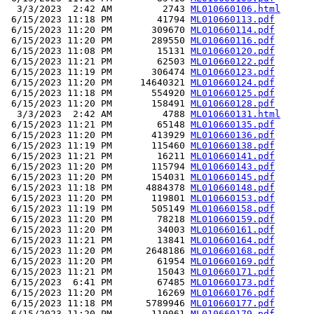
  3/3/2023  2:42 AM         2743 
ML010660106.html
 6/15/2023 11:18 PM        41794 
ML010660113.pdf
 6/15/2023 11:20 PM       309670 
ML010660114.pdf
 6/15/2023 11:20 PM       289550 
ML010660116.pdf
 6/15/2023 11:08 PM        15131 
ML010660120.pdf
 6/15/2023 11:21 PM        62503 
ML010660122.pdf
 6/15/2023 11:19 PM       306474 
ML010660123.pdf
 6/15/2023 11:20 PM     14640321 
ML010660124.pdf
 6/15/2023 11:18 PM       554920 
ML010660125.pdf
 6/15/2023 11:20 PM       158491 
ML010660128.pdf
  3/3/2023  2:42 AM         4788 
ML010660131.html
 6/15/2023 11:21 PM        65148 
ML010660135.pdf
 6/15/2023 11:20 PM       413929 
ML010660136.pdf
 6/15/2023 11:19 PM       115460 
ML010660138.pdf
 6/15/2023 11:21 PM        16211 
ML010660141.pdf
 6/15/2023 11:20 PM       115794 
ML010660143.pdf
 6/15/2023 11:20 PM       154031 
ML010660145.pdf
 6/15/2023 11:18 PM      4884378 
ML010660148.pdf
 6/15/2023 11:20 PM       119801 
ML010660153.pdf
 6/15/2023 11:19 PM       505149 
ML010660158.pdf
 6/15/2023 11:20 PM        78218 
ML010660159.pdf
 6/15/2023 11:20 PM        34003 
ML010660161.pdf
 6/15/2023 11:21 PM        13841 
ML010660164.pdf
 6/15/2023 11:20 PM      2648186 
ML010660168.pdf
 6/15/2023 11:20 PM        61954 
ML010660169.pdf
 6/15/2023 11:21 PM        15043 
ML010660171.pdf
 6/15/2023  6:41 PM        67485 
ML010660173.pdf
 6/15/2023 11:20 PM        16269 
ML010660176.pdf
 6/15/2023 11:18 PM      5789946 
ML010660177.pdf
 6/15/2023 11:20 PM       119061 
ML010660179.pdf