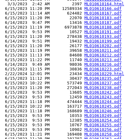
  3/3/2023  2:42 AM         2397 
ML010610164.html
 6/15/2023 11:20 PM     12589334 
ML010610166.pdf
 6/15/2023 11:14 AM       624482 
ML010610167.pdf
 6/15/2023 11:20 PM        22070 
ML010610183.pdf
 6/14/2023  9:47 PM        13416 
ML010610187.pdf
 6/15/2023 11:19 PM      6973878 
ML010610188.pdf
 6/15/2023  9:53 PM        10527 
ML010610191.pdf
 6/15/2023 11:20 PM       278438 
ML010610193.pdf
 6/14/2023  9:51 PM        19432 
ML010610199.pdf
 6/15/2023 11:20 PM        26177 
ML010610202.pdf
 6/15/2023 11:19 PM        39658 
ML010610211.pdf
 6/15/2023 11:13 PM        84608 
ML010610212.pdf
 6/15/2023 11:22 PM        11740 
ML010610213.pdf
 6/14/2023  9:49 AM        98036 
ML010610216.pdf
 6/15/2023 11:15 PM        30836 
ML010610223.pdf
 2/22/2024 12:01 PM        23434 
ML010610229.html
 6/15/2023 11:12 PM        30437 
ML010610235.pdf
 6/15/2023 10:22 PM       573749 
ML010610237.pdf
 6/15/2023 11:20 PM       272043 
ML010610238.pdf
 6/15/2023  9:53 PM        13605 
ML010610242.pdf
 6/15/2023  9:53 PM        12459 
ML010610243.pdf
 6/15/2023 11:18 PM       474444 
ML010610244.pdf
 6/15/2023 10:22 PM       163717 
ML010610245.pdf
 6/15/2023 11:18 PM       168689 
ML010610246.pdf
 6/15/2023  9:53 PM        10353 
ML010610249.pdf
 6/15/2023  9:53 PM        12385 
ML010610254.pdf
 6/15/2023  9:53 PM        10767 
ML010610255.pdf
 6/15/2023  9:53 PM        10902 
ML010610256.pdf
 6/15/2023 11:21 PM       169408 
ML010610258.pdf
 6/15/2023 11:20 PM       101797 
ML010610262.pdf