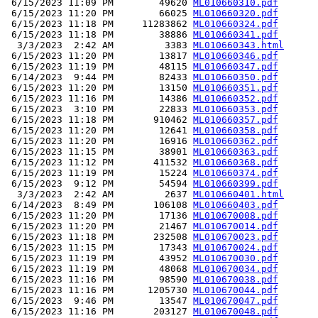
 6/15/2023 11:09 PM        49620 
ML010660310.pdf
 6/15/2023 11:20 PM        66025 
ML010660320.pdf
 6/15/2023 11:18 PM     11283862 
ML010660324.pdf
 6/15/2023 11:18 PM        38886 
ML010660341.pdf
  3/3/2023  2:42 AM         3383 
ML010660343.html
 6/15/2023 11:20 PM        13817 
ML010660346.pdf
 6/15/2023 11:19 PM        48115 
ML010660347.pdf
 6/14/2023  9:44 PM        82433 
ML010660350.pdf
 6/15/2023 11:20 PM        13150 
ML010660351.pdf
 6/15/2023 11:16 PM        14386 
ML010660352.pdf
 6/15/2023  3:10 PM        22833 
ML010660353.pdf
 6/15/2023 11:18 PM       910462 
ML010660357.pdf
 6/15/2023 11:20 PM        12641 
ML010660358.pdf
 6/15/2023 11:20 PM        16916 
ML010660362.pdf
 6/15/2023 11:15 PM        38901 
ML010660363.pdf
 6/15/2023 11:12 PM       411532 
ML010660368.pdf
 6/15/2023 11:19 PM        15224 
ML010660374.pdf
 6/15/2023  9:12 PM        54594 
ML010660399.pdf
  3/3/2023  2:42 AM         2637 
ML010660401.html
 6/14/2023  8:49 PM       106108 
ML010660403.pdf
 6/15/2023 11:20 PM        17136 
ML010670008.pdf
 6/15/2023 11:20 PM        21467 
ML010670014.pdf
 6/15/2023 11:18 PM       232508 
ML010670023.pdf
 6/15/2023 11:15 PM        17343 
ML010670024.pdf
 6/15/2023 11:19 PM        43952 
ML010670030.pdf
 6/15/2023 11:19 PM        48068 
ML010670034.pdf
 6/15/2023 11:16 PM        98590 
ML010670038.pdf
 6/15/2023 11:16 PM      1205730 
ML010670044.pdf
 6/15/2023  9:46 PM        13547 
ML010670047.pdf
 6/15/2023 11:16 PM       203127 
ML010670048.pdf