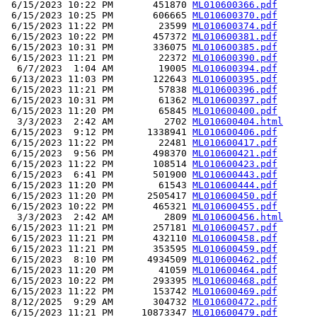
 6/15/2023 10:22 PM       451870 
ML010600366.pdf
 6/15/2023 10:25 PM       606665 
ML010600370.pdf
 6/15/2023 11:22 PM        23599 
ML010600374.pdf
 6/15/2023 10:22 PM       457372 
ML010600381.pdf
 6/15/2023 10:31 PM       336075 
ML010600385.pdf
 6/15/2023 11:21 PM        22372 
ML010600390.pdf
  6/7/2023  1:04 AM        19005 
ML010600394.pdf
 6/13/2023 11:03 PM       122643 
ML010600395.pdf
 6/15/2023 11:21 PM        57838 
ML010600396.pdf
 6/15/2023 10:31 PM        61362 
ML010600397.pdf
 6/15/2023 11:20 PM        65845 
ML010600400.pdf
  3/3/2023  2:42 AM         2702 
ML010600404.html
 6/15/2023  9:12 PM      1338941 
ML010600406.pdf
 6/15/2023 11:22 PM        22481 
ML010600417.pdf
 6/15/2023  9:56 PM       498370 
ML010600421.pdf
 6/15/2023 11:22 PM       108514 
ML010600423.pdf
 6/15/2023  6:41 PM       501900 
ML010600443.pdf
 6/15/2023 11:20 PM        61543 
ML010600444.pdf
 6/15/2023 11:20 PM      2505417 
ML010600450.pdf
 6/15/2023 10:22 PM       465321 
ML010600455.pdf
  3/3/2023  2:42 AM         2809 
ML010600456.html
 6/15/2023 11:21 PM       257181 
ML010600457.pdf
 6/15/2023 11:21 PM       432110 
ML010600458.pdf
 6/15/2023 11:21 PM       353595 
ML010600459.pdf
 6/15/2023  8:10 PM      4934509 
ML010600462.pdf
 6/15/2023 11:20 PM        41059 
ML010600464.pdf
 6/15/2023 10:22 PM       293395 
ML010600468.pdf
 6/15/2023 11:22 PM       153742 
ML010600469.pdf
 8/12/2025  9:29 AM       304732 
ML010600472.pdf
 6/15/2023 11:21 PM     10873347 
ML010600479.pdf