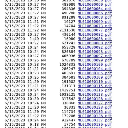
 6/15/2023 10:30 PM       302876 
ML010600058.pdf
 6/15/2023 10:27 PM       483089 
ML010600060.pdf
 6/15/2023 10:27 PM       394836 
ML010600064.pdf
 6/15/2023 11:22 PM       490288 
ML010600066.pdf
 6/15/2023 10:27 PM       831289 
ML010600068.pdf
 6/15/2023 11:21 PM        16127 
ML010600069.pdf
 6/15/2023 11:22 PM        14704 
ML010600073.pdf
 6/15/2023 11:22 PM      2131538 
ML010600077.pdf
 6/15/2023 10:27 PM       430144 
ML010600082.pdf
 6/14/2023  1:49 PM        16980 
ML010600086.pdf
 6/15/2023 10:27 PM       621243 
ML010600088.pdf
 6/15/2023 10:24 PM       653729 
ML010600092.pdf
 6/15/2023 10:24 PM       820884 
ML010600093.pdf
 6/15/2023 10:27 PM       405936 
ML010600097.pdf
 6/15/2023 10:25 PM       678789 
ML010600099.pdf
 6/15/2023 10:23 PM      1024333 
ML010600100.pdf
 6/15/2023 11:21 PM       286247 
ML010600104.pdf
 6/15/2023 10:23 PM       403697 
ML010600105.pdf
 6/15/2023 10:25 PM       384683 
ML010600109.pdf
 6/15/2023 11:20 PM       191502 
ML010600110.pdf
 6/15/2023 11:21 PM       131311 
ML010600115.pdf
 6/15/2023 10:24 PM      1419751 
ML010600116.pdf
 6/15/2023 10:24 PM      1933125 
ML010600123.pdf
 6/15/2023 10:30 PM       317542 
ML010600126.pdf
 6/15/2023 10:24 PM       338866 
ML010600127.pdf
 6/15/2023 11:20 PM        30833 
ML010600128.pdf
 6/15/2023 11:20 PM       114734 
ML010600135.pdf
 6/15/2023 11:22 PM       172206 
ML010600136.pdf
 6/15/2023 10:24 PM       912447 
ML010600137.pdf
 6/15/2023  9:13 PM        17754 
ML010600139.pdf