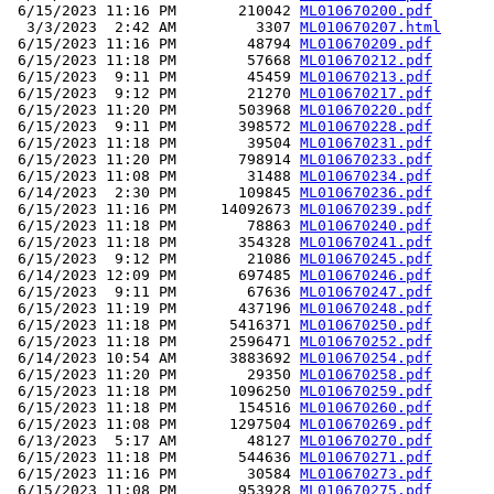
 6/15/2023 11:16 PM       210042 
ML010670200.pdf
  3/3/2023  2:42 AM         3307 
ML010670207.html
 6/15/2023 11:16 PM        48794 
ML010670209.pdf
 6/15/2023 11:18 PM        57668 
ML010670212.pdf
 6/15/2023  9:11 PM        45459 
ML010670213.pdf
 6/15/2023  9:12 PM        21270 
ML010670217.pdf
 6/15/2023 11:20 PM       503968 
ML010670220.pdf
 6/15/2023  9:11 PM       398572 
ML010670228.pdf
 6/15/2023 11:18 PM        39504 
ML010670231.pdf
 6/15/2023 11:20 PM       798914 
ML010670233.pdf
 6/15/2023 11:08 PM        31488 
ML010670234.pdf
 6/14/2023  2:30 PM       109845 
ML010670236.pdf
 6/15/2023 11:16 PM     14092673 
ML010670239.pdf
 6/15/2023 11:18 PM        78863 
ML010670240.pdf
 6/15/2023 11:18 PM       354328 
ML010670241.pdf
 6/15/2023  9:12 PM        21086 
ML010670245.pdf
 6/14/2023 12:09 PM       697485 
ML010670246.pdf
 6/15/2023  9:11 PM        67636 
ML010670247.pdf
 6/15/2023 11:19 PM       437196 
ML010670248.pdf
 6/15/2023 11:18 PM      5416371 
ML010670250.pdf
 6/15/2023 11:18 PM      2596471 
ML010670252.pdf
 6/14/2023 10:54 AM      3883692 
ML010670254.pdf
 6/15/2023 11:20 PM        29350 
ML010670258.pdf
 6/15/2023 11:18 PM      1096250 
ML010670259.pdf
 6/15/2023 11:18 PM       154516 
ML010670260.pdf
 6/15/2023 11:08 PM      1297504 
ML010670269.pdf
 6/13/2023  5:17 AM        48127 
ML010670270.pdf
 6/15/2023 11:18 PM       544636 
ML010670271.pdf
 6/15/2023 11:16 PM        30584 
ML010670273.pdf
 6/15/2023 11:08 PM       953928 
ML010670275.pdf