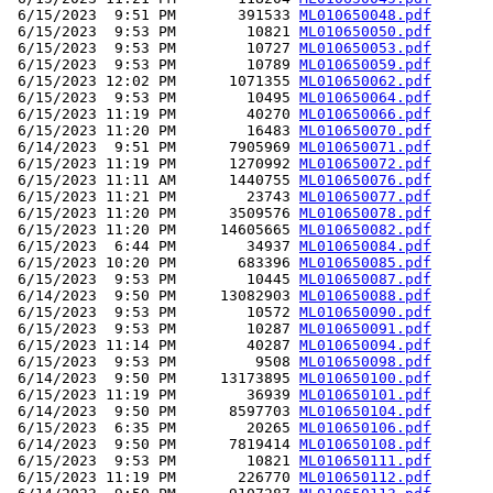
 6/15/2023  9:51 PM       391533 
ML010650048.pdf
 6/15/2023  9:53 PM        10821 
ML010650050.pdf
 6/15/2023  9:53 PM        10727 
ML010650053.pdf
 6/15/2023  9:53 PM        10789 
ML010650059.pdf
 6/15/2023 12:02 PM      1071355 
ML010650062.pdf
 6/15/2023  9:53 PM        10495 
ML010650064.pdf
 6/15/2023 11:19 PM        40270 
ML010650066.pdf
 6/15/2023 11:20 PM        16483 
ML010650070.pdf
 6/14/2023  9:51 PM      7905969 
ML010650071.pdf
 6/15/2023 11:19 PM      1270992 
ML010650072.pdf
 6/15/2023 11:11 AM      1440755 
ML010650076.pdf
 6/15/2023 11:21 PM        23743 
ML010650077.pdf
 6/15/2023 11:20 PM      3509576 
ML010650078.pdf
 6/15/2023 11:20 PM     14605665 
ML010650082.pdf
 6/15/2023  6:44 PM        34937 
ML010650084.pdf
 6/15/2023 10:20 PM       683396 
ML010650085.pdf
 6/15/2023  9:53 PM        10445 
ML010650087.pdf
 6/14/2023  9:50 PM     13082903 
ML010650088.pdf
 6/15/2023  9:53 PM        10572 
ML010650090.pdf
 6/15/2023  9:53 PM        10287 
ML010650091.pdf
 6/15/2023 11:14 PM        40287 
ML010650094.pdf
 6/15/2023  9:53 PM         9508 
ML010650098.pdf
 6/14/2023  9:50 PM     13173895 
ML010650100.pdf
 6/15/2023 11:19 PM        36939 
ML010650101.pdf
 6/14/2023  9:50 PM      8597703 
ML010650104.pdf
 6/15/2023  6:35 PM        20265 
ML010650106.pdf
 6/14/2023  9:50 PM      7819414 
ML010650108.pdf
 6/15/2023  9:53 PM        10821 
ML010650111.pdf
 6/15/2023 11:19 PM       226770 
ML010650112.pdf