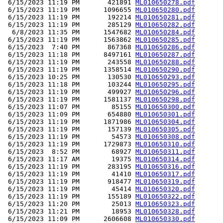
 6/15/2023 11:19 PM       421891 
ML010650278.pdf
 6/15/2023 11:19 PM      1096655 
ML010650280.pdf
 6/15/2023 11:19 PM       192214 
ML010650281.pdf
 6/15/2023 11:19 PM       285129 
ML010650282.pdf
  6/8/2023 11:35 PM      1547682 
ML010650284.pdf
 6/15/2023 11:19 PM      1563862 
ML010650285.pdf
 6/15/2023  7:40 PM       867368 
ML010650286.pdf
 6/15/2023 11:18 PM      8497161 
ML010650287.pdf
 6/15/2023 11:19 PM       243558 
ML010650288.pdf
 6/15/2023 11:19 PM      1358514 
ML010650290.pdf
 6/15/2023 10:25 PM       130530 
ML010650293.pdf
 6/15/2023 11:18 PM       103244 
ML010650295.pdf
 6/15/2023 11:19 PM       499927 
ML010650296.pdf
 6/15/2023 11:19 PM      1581137 
ML010650298.pdf
 6/15/2023 11:07 PM        85155 
ML010650300.pdf
 6/15/2023 11:09 PM       654880 
ML010650301.pdf
 6/15/2023 11:19 PM      1871986 
ML010650304.pdf
 6/15/2023 11:19 PM       157139 
ML010650305.pdf
 6/15/2023 11:19 PM        54573 
ML010650308.pdf
 6/15/2023 11:19 PM      1729873 
ML010650310.pdf
 6/15/2023  8:52 PM        68927 
ML010650311.pdf
 6/15/2023 11:17 AM        19375 
ML010650314.pdf
 6/15/2023 11:19 PM       283195 
ML010650316.pdf
 6/15/2023 11:19 PM        41410 
ML010650317.pdf
 6/15/2023 11:19 PM       918477 
ML010650319.pdf
 6/15/2023 11:19 PM        45414 
ML010650320.pdf
 6/15/2023 11:19 PM       155189 
ML010650322.pdf
 6/15/2023 11:20 PM        25013 
ML010650323.pdf
 6/15/2023 11:21 PM        18953 
ML010650328.pdf
 6/15/2023 11:09 PM      2606608 
ML010650330.pdf