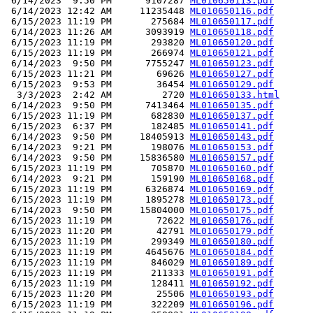
 6/14/2023  9:50 PM      9107287 
ML010650113.pdf
 6/14/2023 12:42 AM     11235448 
ML010650116.pdf
 6/15/2023 11:19 PM       275684 
ML010650117.pdf
 6/14/2023 11:26 AM      3093919 
ML010650118.pdf
 6/15/2023 11:19 PM       293820 
ML010650120.pdf
 6/15/2023 11:19 PM       266974 
ML010650121.pdf
 6/14/2023  9:50 PM      7755247 
ML010650123.pdf
 6/15/2023 11:21 PM        69626 
ML010650127.pdf
 6/15/2023  9:53 PM        36454 
ML010650129.pdf
  3/3/2023  2:42 AM         2720 
ML010650133.html
 6/14/2023  9:50 PM      7413464 
ML010650135.pdf
 6/15/2023 11:19 PM       682830 
ML010650137.pdf
 6/15/2023  6:37 PM       182485 
ML010650141.pdf
 6/14/2023  9:50 PM     18405913 
ML010650143.pdf
 6/14/2023  9:21 PM       198076 
ML010650153.pdf
 6/14/2023  9:50 PM     15836580 
ML010650157.pdf
 6/15/2023 11:19 PM       705870 
ML010650160.pdf
 6/14/2023  9:21 PM       159190 
ML010650168.pdf
 6/15/2023 11:19 PM      6326874 
ML010650169.pdf
 6/15/2023 11:19 PM      1895278 
ML010650173.pdf
 6/14/2023  9:50 PM     15804000 
ML010650175.pdf
 6/15/2023 11:19 PM        72622 
ML010650176.pdf
 6/15/2023 11:20 PM        42791 
ML010650179.pdf
 6/15/2023 11:19 PM       299349 
ML010650180.pdf
 6/15/2023 11:19 PM      4645676 
ML010650184.pdf
 6/15/2023 11:19 PM       846029 
ML010650189.pdf
 6/15/2023 11:19 PM       211333 
ML010650191.pdf
 6/15/2023 11:19 PM       128411 
ML010650192.pdf
 6/15/2023 11:20 PM        25506 
ML010650193.pdf
 6/15/2023 11:19 PM       322209 
ML010650196.pdf