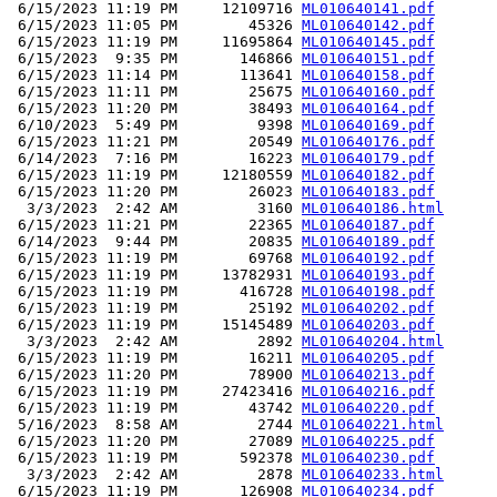
 6/15/2023 11:19 PM     12109716 
ML010640141.pdf
 6/15/2023 11:05 PM        45326 
ML010640142.pdf
 6/15/2023 11:19 PM     11695864 
ML010640145.pdf
 6/15/2023  9:35 PM       146866 
ML010640151.pdf
 6/15/2023 11:14 PM       113641 
ML010640158.pdf
 6/15/2023 11:11 PM        25675 
ML010640160.pdf
 6/15/2023 11:20 PM        38493 
ML010640164.pdf
 6/10/2023  5:49 PM         9398 
ML010640169.pdf
 6/15/2023 11:21 PM        20549 
ML010640176.pdf
 6/14/2023  7:16 PM        16223 
ML010640179.pdf
 6/15/2023 11:19 PM     12180559 
ML010640182.pdf
 6/15/2023 11:20 PM        26023 
ML010640183.pdf
  3/3/2023  2:42 AM         3160 
ML010640186.html
 6/15/2023 11:21 PM        22365 
ML010640187.pdf
 6/14/2023  9:44 PM        20835 
ML010640189.pdf
 6/15/2023 11:19 PM        69768 
ML010640192.pdf
 6/15/2023 11:19 PM     13782931 
ML010640193.pdf
 6/15/2023 11:19 PM       416728 
ML010640198.pdf
 6/15/2023 11:19 PM        25192 
ML010640202.pdf
 6/15/2023 11:19 PM     15145489 
ML010640203.pdf
  3/3/2023  2:42 AM         2892 
ML010640204.html
 6/15/2023 11:19 PM        16211 
ML010640205.pdf
 6/15/2023 11:20 PM        78900 
ML010640213.pdf
 6/15/2023 11:19 PM     27423416 
ML010640216.pdf
 6/15/2023 11:19 PM        43742 
ML010640220.pdf
 5/16/2023  8:58 AM         2744 
ML010640221.html
 6/15/2023 11:20 PM        27089 
ML010640225.pdf
 6/15/2023 11:19 PM       592378 
ML010640230.pdf
  3/3/2023  2:42 AM         2878 
ML010640233.html
 6/15/2023 11:19 PM       126908 
ML010640234.pdf