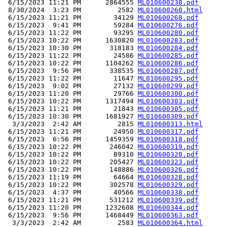
 6/15/2023 11:21 PM      2864555 
ML010600238.pdf
 8/30/2024  3:23 PM         2582 
ML010600260.html
 6/15/2023 11:21 PM        34129 
ML010600268.pdf
 6/15/2023  9:41 PM        59284 
ML010600276.pdf
 6/15/2023 11:22 PM        93295 
ML010600280.pdf
 6/15/2023 10:22 PM      1630820 
ML010600283.pdf
 6/15/2023 10:30 PM       318183 
ML010600284.pdf
 6/15/2023 11:22 PM        24586 
ML010600285.pdf
 6/15/2023 10:22 PM      1104262 
ML010600286.pdf
 6/15/2023  9:56 PM       338535 
ML010600287.pdf
 6/15/2023 11:22 PM        11647 
ML010600295.pdf
 6/15/2023  9:02 PM        27132 
ML010600299.pdf
 6/15/2023 11:20 PM        29766 
ML010600300.pdf
 6/15/2023 10:22 PM      1317494 
ML010600303.pdf
 6/15/2023 11:21 PM        21843 
ML010600305.pdf
 6/15/2023 10:30 PM      1681927 
ML010600309.pdf
  3/3/2023  2:42 AM         2815 
ML010600313.html
 6/15/2023 11:21 PM        24950 
ML010600317.pdf
 6/15/2023  6:56 PM      1459359 
ML010600318.pdf
 6/15/2023 10:22 PM       246042 
ML010600319.pdf
 6/15/2023 10:22 PM        89310 
ML010600320.pdf
 6/15/2023 10:22 PM       205427 
ML010600323.pdf
 6/15/2023 10:22 PM       148886 
ML010600326.pdf
 6/15/2023 11:19 PM        64664 
ML010600328.pdf
 6/15/2023 10:22 PM       302578 
ML010600329.pdf
 6/15/2023  4:37 PM        40566 
ML010600338.pdf
 6/15/2023 11:21 PM       531212 
ML010600339.pdf
 6/15/2023 11:20 PM      1232608 
ML010600344.pdf
 6/15/2023  9:56 PM      1468449 
ML010600363.pdf
  3/3/2023  2:42 AM         2583 
ML010600364.html