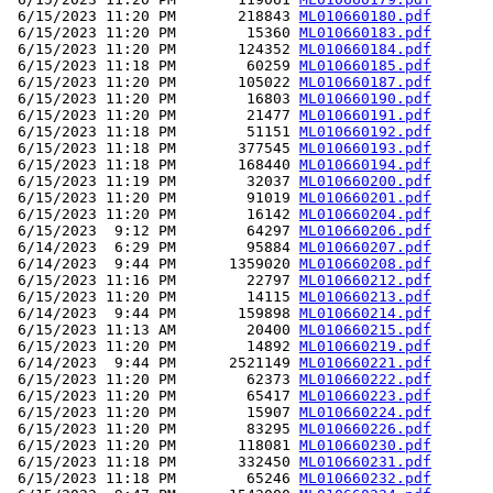
 6/15/2023 11:20 PM       218843 
ML010660180.pdf
 6/15/2023 11:20 PM        15360 
ML010660183.pdf
 6/15/2023 11:20 PM       124352 
ML010660184.pdf
 6/15/2023 11:18 PM        60259 
ML010660185.pdf
 6/15/2023 11:20 PM       105022 
ML010660187.pdf
 6/15/2023 11:20 PM        16803 
ML010660190.pdf
 6/15/2023 11:20 PM        21477 
ML010660191.pdf
 6/15/2023 11:18 PM        51151 
ML010660192.pdf
 6/15/2023 11:18 PM       377545 
ML010660193.pdf
 6/15/2023 11:18 PM       168440 
ML010660194.pdf
 6/15/2023 11:19 PM        32037 
ML010660200.pdf
 6/15/2023 11:20 PM        91019 
ML010660201.pdf
 6/15/2023 11:20 PM        16142 
ML010660204.pdf
 6/15/2023  9:12 PM        64297 
ML010660206.pdf
 6/14/2023  6:29 PM        95884 
ML010660207.pdf
 6/14/2023  9:44 PM      1359020 
ML010660208.pdf
 6/15/2023 11:16 PM        22797 
ML010660212.pdf
 6/15/2023 11:20 PM        14115 
ML010660213.pdf
 6/14/2023  9:44 PM       159898 
ML010660214.pdf
 6/15/2023 11:13 AM        20400 
ML010660215.pdf
 6/15/2023 11:20 PM        14892 
ML010660219.pdf
 6/14/2023  9:44 PM      2521149 
ML010660221.pdf
 6/15/2023 11:20 PM        62373 
ML010660222.pdf
 6/15/2023 11:20 PM        65417 
ML010660223.pdf
 6/15/2023 11:20 PM        15907 
ML010660224.pdf
 6/15/2023 11:20 PM        83295 
ML010660226.pdf
 6/15/2023 11:20 PM       118081 
ML010660230.pdf
 6/15/2023 11:18 PM       332450 
ML010660231.pdf
 6/15/2023 11:18 PM        65246 
ML010660232.pdf