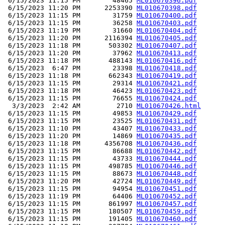
 6/15/2023 11:15 PM        48465 
ML010670396.pdf
 6/15/2023 11:20 PM      2253390 
ML010670398.pdf
 6/15/2023 11:15 PM        31759 
ML010670400.pdf
 6/15/2023 11:15 PM        36258 
ML010670403.pdf
 6/15/2023 11:19 PM        31660 
ML010670404.pdf
 6/15/2023 11:20 PM      2116394 
ML010670405.pdf
 6/15/2023 11:18 PM       503302 
ML010670407.pdf
 6/15/2023 11:20 PM        37962 
ML010670413.pdf
 6/15/2023 11:18 PM       488143 
ML010670416.pdf
 6/15/2023  6:47 PM        23398 
ML010670418.pdf
 6/15/2023 11:18 PM       662343 
ML010670419.pdf
 6/15/2023 11:15 PM        29314 
ML010670421.pdf
 6/15/2023 11:18 PM        46423 
ML010670423.pdf
 6/15/2023 11:15 PM        76655 
ML010670424.pdf
  3/3/2023  2:42 AM         2710 
ML010670426.html
 6/15/2023 11:15 PM        49853 
ML010670429.pdf
 6/15/2023 11:15 PM        23525 
ML010670431.pdf
 6/15/2023 11:10 PM        43407 
ML010670433.pdf
 6/15/2023 11:20 PM        14869 
ML010670435.pdf
 6/15/2023 11:18 PM      4356708 
ML010670436.pdf
 6/15/2023 11:15 PM        86688 
ML010670442.pdf
 6/15/2023 11:15 PM        43733 
ML010670444.pdf
 6/15/2023 11:15 PM       498785 
ML010670446.pdf
 6/15/2023 11:15 PM        88673 
ML010670448.pdf
 6/15/2023 11:20 PM        42724 
ML010670449.pdf
 6/15/2023 11:15 PM        94954 
ML010670451.pdf
 6/15/2023 11:19 PM        64406 
ML010670452.pdf
 6/15/2023 11:15 PM       861997 
ML010670457.pdf
 6/15/2023 11:15 PM       180507 
ML010670459.pdf
 6/15/2023 11:15 PM       191405 
ML010670460.pdf