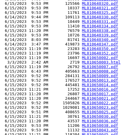
 6/15/2023  9:53 PM       125566 
ML010640320.pdf
 6/15/2023  9:53 PM        10337 
ML010640321.pdf
 6/15/2023  9:53 PM        11761 
ML010640325.pdf
 6/14/2023  9:44 PM       109113 
ML010640330.pdf
 6/15/2023  9:53 PM        10449 
ML010640331.pdf
 6/15/2023  9:53 PM        11410 
ML010640334.pdf
 6/15/2023 11:20 PM        76579 
ML010640338.pdf
 6/15/2023  9:53 PM        10726 
ML010640339.pdf
 6/14/2023  8:03 PM        81741 
ML010640340.pdf
 6/14/2023  3:47 PM       419873 
ML010640347.pdf
 6/15/2023 11:19 PM        23283 
ML010640350.pdf
 6/15/2023 11:19 PM        23796 
ML010640352.pdf
 6/15/2023 11:19 PM        16697 
ML010650002.pdf
  3/3/2023  2:42 AM         2719 
ML010650003.html
 6/15/2023 11:19 PM        26792 
ML010650007.pdf
 6/15/2023  6:43 PM       405663 
ML010650008.pdf
 6/15/2023  9:52 PM       284131 
ML010650009.pdf
 6/15/2023  9:52 PM       176527 
ML010650013.pdf
 6/15/2023  9:52 PM       445481 
ML010650014.pdf
 6/15/2023 11:21 PM        17252 
ML010650016.pdf
 6/15/2023 11:20 PM        26807 
ML010650017.pdf
 6/15/2023 11:20 PM       244667 
ML010650021.pdf
 6/15/2023  9:52 PM      1505826 
ML010650022.pdf
 6/15/2023  9:52 PM      1029081 
ML010650023.pdf
 6/15/2023  9:51 PM       408655 
ML010650025.pdf
 6/15/2023 11:21 PM        30761 
ML010650030.pdf
 6/15/2023 11:20 PM        43537 
ML010650036.pdf
 6/15/2023  9:53 PM        11206 
ML010650038.pdf
 6/15/2023  9:53 PM        11132 
ML010650043.pdf
 6/15/2023 11:21 PM       118204 
ML010650045.pdf