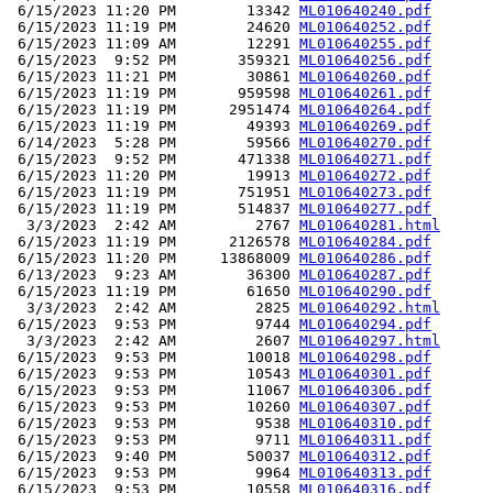
 6/15/2023 11:20 PM        13342 
ML010640240.pdf
 6/15/2023 11:19 PM        24620 
ML010640252.pdf
 6/15/2023 11:09 AM        12291 
ML010640255.pdf
 6/15/2023  9:52 PM       359321 
ML010640256.pdf
 6/15/2023 11:21 PM        30861 
ML010640260.pdf
 6/15/2023 11:19 PM       959598 
ML010640261.pdf
 6/15/2023 11:19 PM      2951474 
ML010640264.pdf
 6/15/2023 11:19 PM        49393 
ML010640269.pdf
 6/14/2023  5:28 PM        59566 
ML010640270.pdf
 6/15/2023  9:52 PM       471338 
ML010640271.pdf
 6/15/2023 11:20 PM        19913 
ML010640272.pdf
 6/15/2023 11:19 PM       751951 
ML010640273.pdf
 6/15/2023 11:19 PM       514837 
ML010640277.pdf
  3/3/2023  2:42 AM         2767 
ML010640281.html
 6/15/2023 11:19 PM      2126578 
ML010640284.pdf
 6/15/2023 11:20 PM     13868009 
ML010640286.pdf
 6/13/2023  9:23 AM        36300 
ML010640287.pdf
 6/15/2023 11:19 PM        61650 
ML010640290.pdf
  3/3/2023  2:42 AM         2825 
ML010640292.html
 6/15/2023  9:53 PM         9744 
ML010640294.pdf
  3/3/2023  2:42 AM         2607 
ML010640297.html
 6/15/2023  9:53 PM        10018 
ML010640298.pdf
 6/15/2023  9:53 PM        10543 
ML010640301.pdf
 6/15/2023  9:53 PM        11067 
ML010640306.pdf
 6/15/2023  9:53 PM        10260 
ML010640307.pdf
 6/15/2023  9:53 PM         9538 
ML010640310.pdf
 6/15/2023  9:53 PM         9711 
ML010640311.pdf
 6/15/2023  9:40 PM        50037 
ML010640312.pdf
 6/15/2023  9:53 PM         9964 
ML010640313.pdf
 6/15/2023  9:53 PM        10558 
ML010640316.pdf