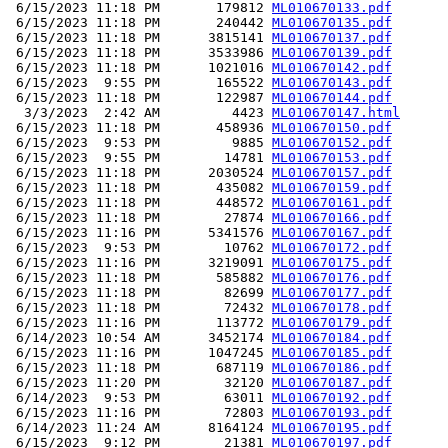
 6/15/2023 11:18 PM       179812 
ML010670133.pdf
 6/15/2023 11:18 PM       240442 
ML010670135.pdf
 6/15/2023 11:18 PM      3815141 
ML010670137.pdf
 6/15/2023 11:18 PM      3533986 
ML010670139.pdf
 6/15/2023 11:18 PM      1021016 
ML010670142.pdf
 6/15/2023  9:55 PM       165522 
ML010670143.pdf
 6/15/2023 11:18 PM       122987 
ML010670144.pdf
  3/3/2023  2:42 AM         4423 
ML010670147.html
 6/15/2023 11:18 PM       458936 
ML010670150.pdf
 6/15/2023  9:53 PM         9885 
ML010670152.pdf
 6/15/2023  9:55 PM        14781 
ML010670153.pdf
 6/15/2023 11:18 PM      2030524 
ML010670157.pdf
 6/15/2023 11:18 PM       435082 
ML010670159.pdf
 6/15/2023 11:18 PM       448572 
ML010670161.pdf
 6/15/2023 11:18 PM        27874 
ML010670166.pdf
 6/15/2023 11:16 PM      5341576 
ML010670167.pdf
 6/15/2023  9:53 PM        10762 
ML010670172.pdf
 6/15/2023 11:16 PM      3219091 
ML010670175.pdf
 6/15/2023 11:18 PM       585882 
ML010670176.pdf
 6/15/2023 11:18 PM        82699 
ML010670177.pdf
 6/15/2023 11:18 PM        72432 
ML010670178.pdf
 6/15/2023 11:16 PM       113772 
ML010670179.pdf
 6/14/2023 10:54 AM      3452174 
ML010670184.pdf
 6/15/2023 11:16 PM      1047245 
ML010670185.pdf
 6/15/2023 11:18 PM       687119 
ML010670186.pdf
 6/15/2023 11:20 PM        32120 
ML010670187.pdf
 6/14/2023  9:53 PM        63011 
ML010670192.pdf
 6/15/2023 11:16 PM        72803 
ML010670193.pdf
 6/14/2023 11:24 AM      8164124 
ML010670195.pdf
 6/15/2023  9:12 PM        21381 
ML010670197.pdf