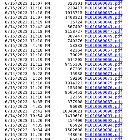
 6/15/2023 11:07 PM       323301 
ML010660033.pdf
 6/15/2023 11:18 PM       229417 
ML010660034.pdf
 6/15/2023 11:18 PM      1013715 
ML010660037.pdf
 6/15/2023 11:07 PM      1408321 
ML010660039.pdf
 6/15/2023 11:19 PM        35724 
ML010660040.pdf
 6/14/2023 12:42 AM       567402 
ML010660041.pdf
 6/15/2023 11:18 PM      3158727 
ML010660047.pdf
 6/15/2023 11:18 PM       387447 
ML010660049.pdf
 6/15/2023 11:18 PM       740376 
ML010660052.pdf
 6/15/2023  4:40 PM        53333 
ML010660053.pdf
 6/15/2023 11:18 PM        42364 
ML010660057.pdf
 6/15/2023 11:18 PM        70025 
ML010660065.pdf
 6/15/2023 11:19 PM       614205 
ML010660066.pdf
 6/15/2023 11:12 PM      9455336 
ML010660068.pdf
 6/15/2023 11:21 PM        67289 
ML010660070.pdf
 6/14/2023  6:28 PM        15938 
ML010660071.pdf
 6/15/2023  1:24 PM        59260 
ML010660073.pdf
 6/15/2023 11:18 PM      1914223 
ML010660075.pdf
 6/15/2023 11:20 PM       153400 
ML010660076.pdf
 6/15/2023 11:12 PM      8505452 
ML010660083.pdf
 6/15/2023 11:10 PM        22359 
ML010660084.pdf
 6/15/2023  6:35 PM       377908 
ML010660087.pdf
 6/15/2023  4:35 PM        96089 
ML010660089.pdf
 6/13/2023  2:42 PM     10348021 
ML010660090.pdf
 6/14/2023 10:54 AM      1419610 
ML010660091.pdf
 6/15/2023 11:20 PM       154400 
ML010660092.pdf
 6/15/2023  4:35 PM        85924 
ML010660094.pdf
 6/13/2023  8:34 AM      1502608 
ML010660098.pdf
 6/15/2023 11:20 PM       448646 
ML010660100.pdf
 6/15/2023 11:18 PM        85418 
ML010660103.pdf