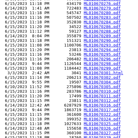
 6/15/2023 11:18 PM       434170 
ML010670276.pdf
 6/14/2023  1:41 AM       722483 
ML010670279.pdf
 6/15/2023 11:18 PM       545747 
ML010670280.pdf
 6/15/2023 11:16 PM       507502 
ML010670283.pdf
 6/15/2023 11:18 PM       352830 
ML010670284.pdf
 6/15/2023 11:20 PM        34522 
ML010670286.pdf
 6/15/2023 11:12 PM        59127 
ML010670288.pdf
 6/14/2023  8:04 PM       355879 
ML010670289.pdf
 6/15/2023 11:18 PM       151321 
ML010670290.pdf
 6/15/2023 11:08 PM      1100706 
ML010670293.pdf
 6/15/2023 11:20 PM        23813 
ML010670294.pdf
 6/15/2023 11:16 PM        53246 
ML010670295.pdf
 6/15/2023 11:16 PM       206482 
ML010670296.pdf
 6/14/2023  9:44 PM      1126544 
ML010670298.pdf
 6/15/2023 11:08 PM      1184442 
ML010670299.pdf
  3/3/2023  2:42 AM         3041 
ML010670301.html
 6/15/2023 11:14 PM       206213 
ML010670302.pdf
 6/15/2023  9:55 PM        19507 
ML010670304.pdf
 6/10/2023 11:52 PM       275896 
ML010670305.pdf
 6/15/2023 11:16 PM       283786 
ML010670310.pdf
 6/15/2023 11:20 PM        17499 
ML010670311.pdf
 6/15/2023 11:15 PM        23811 
ML010670312.pdf
 6/14/2023 12:42 AM      6287929 
ML010670316.pdf
 6/14/2023  9:44 PM      1863719 
ML010670317.pdf
 6/15/2023 11:15 PM       361600 
ML010670322.pdf
 6/15/2023 11:18 PM       399352 
ML010670324.pdf
 6/15/2023 11:18 PM      1027633 
ML010670325.pdf
 6/14/2023 12:48 AM       155658 
ML010670326.pdf
 6/15/2023 11:15 PM       360100 
ML010670327.pdf
 6/15/2023 11:18 PM        18760 
ML010670329.pdf