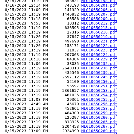
 6/15/2023 11:19 PM       358831 
ML010650198.pdf
 4/16/2024 12:14 PM       743193 
ML010650201.pdf
 6/15/2023 11:09 PM       141329 
ML010650206.pdf
 6/15/2023 11:19 PM      1446832 
ML010650207.pdf
 6/15/2023 11:18 PM        66586 
ML010650209.pdf
 6/15/2023  9:53 PM        10312 
ML010650212.pdf
 6/15/2023 11:19 PM       636595 
ML010650215.pdf
 6/15/2023 11:19 PM        27316 
ML010650216.pdf
 6/15/2023 11:20 PM        37847 
ML010650219.pdf
 6/15/2023 11:19 PM       497698 
ML010650221.pdf
 6/15/2023 11:20 PM       153171 
ML010650222.pdf
 6/15/2023 11:19 PM        31037 
ML010650223.pdf
 6/15/2023 11:19 PM       207063 
ML010650224.pdf
 6/13/2023 10:16 PM        84304 
ML010650229.pdf
 6/15/2023 11:06 PM        38035 
ML010650232.pdf
 6/15/2023 11:19 PM      2648313 
ML010650236.pdf
 6/15/2023 11:19 PM       435546 
ML010650239.pdf
 6/15/2023 11:19 PM      2597112 
ML010650245.pdf
 6/15/2023 11:19 PM        52100 
ML010650250.pdf
 6/15/2023 11:19 PM        56597 
ML010650251.pdf
 6/15/2023 11:19 PM      5361657 
ML010650253.pdf
 6/15/2023 11:19 PM       461035 
ML010650254.pdf
 6/15/2023 11:08 PM        29361 
ML010650255.pdf
 6/13/2023  4:49 AM        45679 
ML010650256.pdf
 6/15/2023 11:19 PM       452661 
ML010650258.pdf
 6/15/2023 11:19 PM       484309 
ML010650259.pdf
 6/15/2023 11:19 PM       125297 
ML010650260.pdf
 6/15/2023 11:19 PM       818925 
ML010650265.pdf
 6/15/2023 11:19 PM      2204453 
ML010650267.pdf
 6/15/2023 11:09 PM      2924999 
ML010650269.pdf