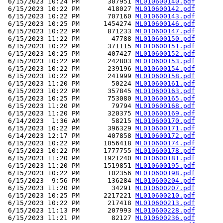
 6/15/2023 10:24 PM       307951 
ML010600140.pdf
 6/15/2023 10:22 PM       418027 
ML010600142.pdf
 6/15/2023 10:22 PM       707160 
ML010600143.pdf
 6/15/2023 10:25 PM      1454274 
ML010600146.pdf
 6/15/2023 10:22 PM       871233 
ML010600147.pdf
 6/15/2023 11:22 PM        47788 
ML010600150.pdf
 6/15/2023 10:22 PM       371115 
ML010600151.pdf
 6/15/2023 10:25 PM       407427 
ML010600152.pdf
 6/15/2023 10:22 PM       242803 
ML010600153.pdf
 6/15/2023 10:22 PM       239196 
ML010600154.pdf
 6/15/2023 10:22 PM       241999 
ML010600158.pdf
 6/15/2023 11:20 PM        50224 
ML010600161.pdf
 6/15/2023 10:22 PM       357845 
ML010600163.pdf
 6/15/2023 10:25 PM       753080 
ML010600165.pdf
 6/15/2023 11:20 PM        79794 
ML010600168.pdf
 6/15/2023 11:20 PM       320375 
ML010600169.pdf
 6/14/2023  1:36 AM        58215 
ML010600170.pdf
 6/15/2023 10:22 PM       396329 
ML010600171.pdf
 6/14/2023 12:17 PM       407858 
ML010600172.pdf
 6/15/2023 10:22 PM      1056418 
ML010600174.pdf
 6/15/2023 10:22 PM      1777755 
ML010600178.pdf
 6/15/2023 11:20 PM      1921240 
ML010600181.pdf
 6/15/2023 11:20 PM      1519851 
ML010600195.pdf
 6/15/2023 10:22 PM       102356 
ML010600198.pdf
 6/15/2023  9:56 PM       136284 
ML010600204.pdf
 6/15/2023 11:20 PM        34291 
ML010600207.pdf
 6/15/2023 10:25 PM      2217221 
ML010600210.pdf
 6/15/2023 10:22 PM       217418 
ML010600213.pdf
 6/15/2023 11:13 PM       207993 
ML010600228.pdf
 6/15/2023 11:21 PM        82127 
ML010600236.pdf