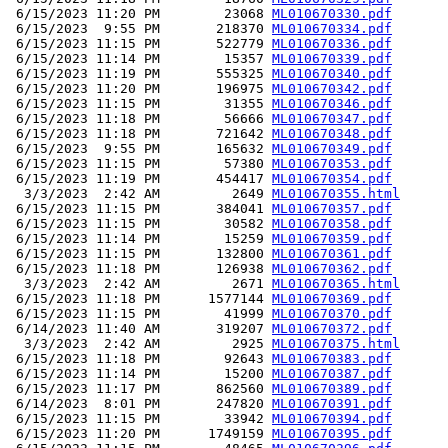
 6/15/2023 11:20 PM        23068 
ML010670330.pdf
 6/15/2023  9:55 PM       218370 
ML010670334.pdf
 6/15/2023 11:15 PM       522779 
ML010670336.pdf
 6/15/2023 11:14 PM        15357 
ML010670339.pdf
 6/15/2023 11:19 PM       555325 
ML010670340.pdf
 6/15/2023 11:20 PM       196975 
ML010670342.pdf
 6/15/2023 11:15 PM        31355 
ML010670346.pdf
 6/15/2023 11:18 PM        56666 
ML010670347.pdf
 6/15/2023 11:18 PM       721642 
ML010670348.pdf
 6/15/2023  9:55 PM       165632 
ML010670349.pdf
 6/15/2023 11:15 PM        57380 
ML010670353.pdf
 6/15/2023 11:19 PM       454417 
ML010670354.pdf
  3/3/2023  2:42 AM         2649 
ML010670355.html
 6/15/2023 11:15 PM       384041 
ML010670357.pdf
 6/15/2023 11:15 PM        30582 
ML010670358.pdf
 6/15/2023 11:14 PM        15259 
ML010670359.pdf
 6/15/2023 11:15 PM       132800 
ML010670361.pdf
 6/15/2023 11:18 PM       126938 
ML010670362.pdf
  3/3/2023  2:42 AM         2671 
ML010670365.html
 6/15/2023 11:18 PM      1577144 
ML010670369.pdf
 6/15/2023 11:15 PM        41999 
ML010670370.pdf
 6/14/2023 11:40 AM       319207 
ML010670372.pdf
  3/3/2023  2:42 AM         2925 
ML010670375.html
 6/15/2023 11:18 PM        92643 
ML010670383.pdf
 6/15/2023 11:14 PM        15200 
ML010670387.pdf
 6/15/2023 11:17 PM       862560 
ML010670389.pdf
 6/14/2023  8:01 PM       247820 
ML010670391.pdf
 6/15/2023 11:15 PM        33942 
ML010670394.pdf
 6/15/2023 11:20 PM      1749159 
ML010670395.pdf