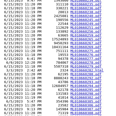
 6/15/2023  9:47 PM      1543000 
ML010660234.pdf
 6/15/2023 11:20 PM       311110 
ML010660235.pdf
 6/15/2023 11:18 PM       330221 
ML010660236.pdf
 6/15/2023 11:19 PM        20013 
ML010660238.pdf
 6/15/2023 11:20 PM      2425081 
ML010660240.pdf
 6/15/2023 11:20 PM       190556 
ML010660245.pdf
 6/15/2023 11:20 PM        22544 
ML010660249.pdf
 6/15/2023 11:20 PM       112629 
ML010660251.pdf
 6/15/2023 11:18 PM       133892 
ML010660256.pdf
 6/15/2023 11:20 PM        63665 
ML010660259.pdf
 6/15/2023 11:19 PM     17524893 
ML010660265.pdf
 6/15/2023 11:18 PM      9450293 
ML010660267.pdf
 6/15/2023 11:19 PM     10431164 
ML010660269.pdf
 6/15/2023 11:20 PM       751111 
ML010660275.pdf
 6/15/2023 11:18 PM        19553 
ML010660276.pdf
 6/15/2023  6:41 PM        94378 
ML010660277.pdf
  6/9/2023 12:20 PM       784067 
ML010660278.pdf
 6/15/2023 11:18 PM      5507318 
ML010660279.pdf
  3/3/2023  2:42 AM         2324 
ML010660282.html
 6/15/2023 11:20 PM        62195 
ML010660288.pdf
 6/15/2023 11:18 PM      8888243 
ML010660292.pdf
 6/15/2023 11:19 PM        43786 
ML010660293.pdf
 6/15/2023 11:18 PM     12604957 
ML010660294.pdf
 6/15/2023 11:20 PM        62178 
ML010660295.pdf
 6/15/2023 11:18 PM       131583 
ML010660298.pdf
 6/15/2023 11:19 PM        41014 
ML010660302.pdf
  6/5/2023  5:47 PM       354396 
ML010660305.pdf
 6/15/2023 11:20 PM        23582 
ML010660306.pdf
 6/15/2023  9:13 PM       145984 
ML010660307.pdf
 6/15/2023 11:20 PM        71319 
ML010660308.pdf