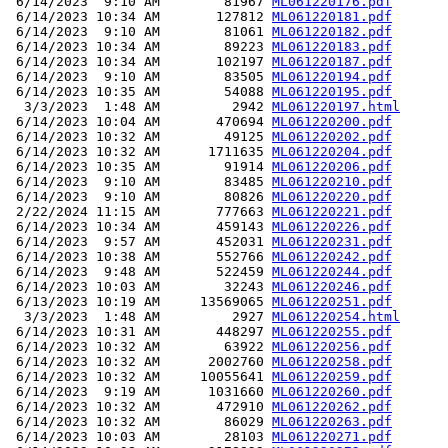
 6/14/2023  9:10 AM        81967 
ML061220176.pdf
 6/14/2023 10:34 AM       127812 
ML061220181.pdf
 6/14/2023  9:10 AM        81061 
ML061220182.pdf
 6/14/2023 10:34 AM        89223 
ML061220183.pdf
 6/14/2023 10:34 AM       102197 
ML061220187.pdf
 6/14/2023  9:10 AM        83505 
ML061220194.pdf
 6/14/2023 10:35 AM        54088 
ML061220195.pdf
  3/3/2023  1:48 AM         2942 
ML061220197.html
 6/14/2023 10:04 AM       470694 
ML061220200.pdf
 6/14/2023 10:32 AM        49125 
ML061220202.pdf
 6/14/2023 10:32 AM      1711635 
ML061220204.pdf
 6/14/2023 10:35 AM        91914 
ML061220206.pdf
 6/14/2023  9:10 AM        83485 
ML061220210.pdf
 6/14/2023  9:10 AM        80826 
ML061220220.pdf
 2/22/2024 11:15 AM       777663 
ML061220221.pdf
 6/14/2023 10:34 AM       459143 
ML061220226.pdf
 6/14/2023  9:57 AM       452031 
ML061220231.pdf
 6/14/2023 10:38 AM       552766 
ML061220242.pdf
 6/14/2023  9:48 AM       522459 
ML061220244.pdf
 6/14/2023 10:03 AM        32243 
ML061220246.pdf
 6/13/2023 10:19 AM     13569065 
ML061220251.pdf
  3/3/2023  1:48 AM         2927 
ML061220254.html
 6/14/2023 10:31 AM       448297 
ML061220255.pdf
 6/14/2023 10:32 AM        63922 
ML061220256.pdf
 6/14/2023 10:32 AM      2002760 
ML061220258.pdf
 6/14/2023 10:32 AM     10055641 
ML061220259.pdf
 6/14/2023  9:19 AM      1031660 
ML061220260.pdf
 6/14/2023 10:32 AM       472910 
ML061220262.pdf
 6/14/2023 10:32 AM        86029 
ML061220263.pdf
 6/14/2023 10:03 AM        28103 
ML061220271.pdf