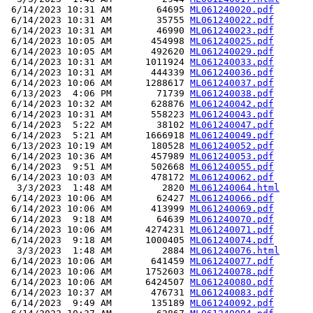
 6/14/2023 10:31 AM        64695 
ML061240020.pdf
 6/14/2023 10:31 AM        35755 
ML061240022.pdf
 6/14/2023 10:31 AM        46990 
ML061240023.pdf
 6/14/2023 10:05 AM       454998 
ML061240025.pdf
 6/14/2023 10:05 AM       492620 
ML061240029.pdf
 6/14/2023 10:31 AM      1011924 
ML061240033.pdf
 6/14/2023 10:31 AM       444339 
ML061240036.pdf
 6/14/2023 10:06 AM      1288617 
ML061240037.pdf
 6/13/2023  4:06 PM        71739 
ML061240038.pdf
 6/14/2023 10:32 AM       628876 
ML061240042.pdf
 6/14/2023 10:31 AM       558223 
ML061240043.pdf
 6/14/2023  5:22 AM        38102 
ML061240047.pdf
 6/14/2023  5:21 AM      1666918 
ML061240049.pdf
 6/13/2023 10:19 AM       180528 
ML061240052.pdf
 6/14/2023 10:36 AM       457989 
ML061240053.pdf
 6/14/2023  9:51 AM       502668 
ML061240055.pdf
 6/14/2023 10:03 AM       478172 
ML061240062.pdf
  3/3/2023  1:48 AM         2820 
ML061240064.html
 6/14/2023 10:06 AM        62427 
ML061240066.pdf
 6/14/2023 10:06 AM       413999 
ML061240069.pdf
 6/14/2023  9:18 AM        64639 
ML061240070.pdf
 6/14/2023 10:06 AM      4274231 
ML061240071.pdf
 6/14/2023  9:18 AM      1000405 
ML061240074.pdf
  3/3/2023  1:48 AM         2884 
ML061240076.html
 6/14/2023 10:06 AM       641459 
ML061240077.pdf
 6/14/2023 10:06 AM      1752603 
ML061240078.pdf
 6/14/2023 10:06 AM      6424507 
ML061240080.pdf
 6/14/2023 10:37 AM       476731 
ML061240083.pdf
 6/14/2023  9:49 AM       135189 
ML061240092.pdf