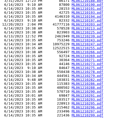
 3/31/2025 12:23 PM        86171 
ML061210188.pdf
 6/14/2023  9:10 AM        87800 
ML061210190.pdf
 6/14/2023 10:35 AM        28153 
ML061210191.pdf
 6/14/2023 10:35 AM        42725 
ML061210193.pdf
 6/14/2023 10:35 AM      4146310 
ML061210194.pdf
 6/14/2023  9:10 AM        82332 
ML061210197.pdf
12/20/2023  2:04 PM     41777116 
ML061210203.pdf
 6/14/2023 10:38 AM       578528 
ML061210213.pdf
 6/14/2023 10:38 AM       823903 
ML061210225.pdf
 6/13/2023 12:52 PM      2461949 
ML061210239.pdf
 6/14/2023 10:35 AM       753246 
ML061210243.pdf
 6/14/2023 10:34 AM     10975229 
ML061210247.pdf
 6/14/2023 10:35 AM     12522515 
ML061210255.pdf
 6/14/2023 10:38 AM       556497 
ML061210266.pdf
 6/14/2023 10:35 AM        92724 
ML061210269.pdf
 6/14/2023 10:35 AM        30364 
ML061210271.pdf
 6/14/2023 10:35 AM        44146 
ML061210273.pdf
 6/14/2023  9:10 AM        84647 
ML061210275.pdf
 6/14/2023 10:38 AM       550438 
ML061210278.pdf
 6/14/2023 10:34 AM       444561 
ML061210279.pdf
 6/14/2023  9:48 AM       103831 
ML061210282.pdf
 6/14/2023 10:35 AM       115383 
ML061210286.pdf
 6/14/2023 10:35 AM       400502 
ML061210288.pdf
 6/14/2023 10:35 AM       570710 
ML061210290.pdf
 6/14/2023 10:01 AM        69847 
ML061210291.pdf
 6/14/2023 10:35 AM       103517 
ML061210293.pdf
 6/14/2023 10:01 AM       228913 
ML061210295.pdf
 6/14/2023 10:35 AM       215462 
ML061210296.pdf
 6/14/2023 10:01 AM       233496 
ML061210297.pdf
 6/14/2023 10:35 AM       221436 
ML061210299.pdf