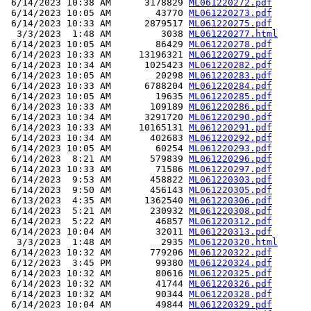
 6/14/2023 10:38 AM      3178829 
ML061220272.pdf
 6/14/2023 10:05 AM        43770 
ML061220273.pdf
 6/14/2023 10:33 AM      2879517 
ML061220275.pdf
  3/3/2023  1:48 AM         3038 
ML061220277.html
 6/14/2023 10:05 AM        86429 
ML061220278.pdf
 6/14/2023 10:33 AM     13196321 
ML061220279.pdf
 6/14/2023 10:34 AM      1025423 
ML061220282.pdf
 6/14/2023 10:05 AM        20298 
ML061220283.pdf
 6/14/2023 10:33 AM      6788204 
ML061220284.pdf
 6/14/2023 10:05 AM        19635 
ML061220285.pdf
 6/14/2023 10:33 AM       109189 
ML061220286.pdf
 6/14/2023 10:34 AM      3291720 
ML061220290.pdf
 6/14/2023 10:33 AM     10165131 
ML061220291.pdf
 6/14/2023 10:34 AM       402683 
ML061220292.pdf
 6/14/2023 10:05 AM        60254 
ML061220293.pdf
 6/14/2023  8:21 AM       579839 
ML061220296.pdf
 6/14/2023 10:33 AM        71586 
ML061220297.pdf
 6/14/2023  9:53 AM       458822 
ML061220303.pdf
 6/14/2023  9:50 AM       456143 
ML061220305.pdf
 6/13/2023  4:35 AM      1362540 
ML061220306.pdf
 6/14/2023  5:21 AM       230932 
ML061220308.pdf
 6/14/2023  5:22 AM        46857 
ML061220312.pdf
 6/14/2023 10:04 AM        32011 
ML061220313.pdf
  3/3/2023  1:48 AM         2935 
ML061220320.html
 6/14/2023 10:32 AM       779206 
ML061220322.pdf
 6/12/2023  3:45 PM        99380 
ML061220324.pdf
 6/14/2023 10:32 AM        80616 
ML061220325.pdf
 6/14/2023 10:32 AM        41744 
ML061220326.pdf
 6/14/2023 10:32 AM        90344 
ML061220328.pdf
 6/14/2023 10:04 AM        49844 
ML061220329.pdf