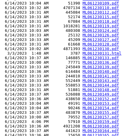
 6/14/2023 10:04 AM        51390 
ML061230109.pdf
 6/14/2023 10:32 AM      4707134 
ML061230110.pdf
 6/14/2023 10:31 AM       445084 
ML061230112.pdf
 6/14/2023 10:33 AM        52174 
ML061230115.pdf
 6/14/2023 10:31 AM        67084 
ML061230118.pdf
 6/14/2023 10:31 AM      1018281 
ML061230119.pdf
 6/14/2023 10:03 AM       480308 
ML061230124.pdf
 6/14/2023 10:33 AM        25132 
ML061230126.pdf
 6/14/2023 10:33 AM        45209 
ML061230127.pdf
 6/14/2023 10:31 AM        61668 
ML061230128.pdf
 6/14/2023 10:02 AM      4871393 
ML061230130.pdf
  3/3/2023  1:48 AM         3787 
ML061230131.html
 6/14/2023 10:37 AM       146885 
ML061230133.pdf
 6/14/2023 10:00 AM        77771 
ML061230136.pdf
 6/14/2023 10:33 AM       245049 
ML061230139.pdf
 6/14/2023 10:36 AM       614484 
ML061230140.pdf
 6/14/2023 10:33 AM       244010 
ML061230141.pdf
 6/14/2023 10:33 AM       552449 
ML061230143.pdf
 6/14/2023 10:33 AM       558853 
ML061230144.pdf
 6/14/2023 10:31 AM        51881 
ML061230148.pdf
 6/14/2023 10:37 AM       526088 
ML061230149.pdf
 6/14/2023 10:36 AM       438650 
ML061230152.pdf
 6/14/2023 10:04 AM        49191 
ML061230153.pdf
 6/14/2023 10:04 AM        90246 
ML061230154.pdf
 6/14/2023 10:37 AM       483870 
ML061230155.pdf
 6/14/2023 10:00 AM        79552 
ML061230157.pdf
 6/13/2023  4:06 PM        57910 
ML061230159.pdf
 6/14/2023 10:36 AM      4921208 
ML061230160.pdf
 6/14/2023 10:37 AM       441623 
ML061230164.pdf
 6/14/2023 10:36 AM        15650 
ML061230165.pdf