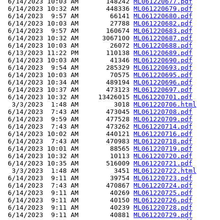
 6/14/2023 10:03 AM       148242 
ML061220677.pdf
 6/14/2023 10:32 AM       448336 
ML061220679.pdf
 6/14/2023  9:57 AM        66141 
ML061220680.pdf
 6/14/2023 10:03 AM        27788 
ML061220682.pdf
 6/14/2023  9:57 AM       160674 
ML061220683.pdf
 6/14/2023 10:32 AM      3067100 
ML061220687.pdf
 6/14/2023 10:03 AM        26072 
ML061220688.pdf
 6/13/2023 11:22 PM       110138 
ML061220689.pdf
 6/14/2023 10:03 AM        41346 
ML061220690.pdf
 6/14/2023  9:54 AM       285329 
ML061220693.pdf
 6/14/2023 10:03 AM        70575 
ML061220695.pdf
 6/14/2023 10:34 AM       489194 
ML061220696.pdf
 6/14/2023 10:37 AM       473123 
ML061220697.pdf
 6/14/2023 10:32 AM     13426015 
ML061220701.pdf
  3/3/2023  1:48 AM         3018 
ML061220706.html
 6/14/2023  7:43 AM       473045 
ML061220708.pdf
 6/14/2023  9:59 AM       477528 
ML061220709.pdf
 6/14/2023  7:43 AM       473262 
ML061220714.pdf
 6/14/2023 10:02 AM       440121 
ML061220716.pdf
 6/14/2023  7:43 AM       470983 
ML061220718.pdf
 6/14/2023 10:01 AM        88565 
ML061220719.pdf
 6/14/2023 10:32 AM        10113 
ML061220720.pdf
 6/14/2023 10:35 AM       516009 
ML061220721.pdf
  3/3/2023  1:48 AM         3451 
ML061220722.html
 6/14/2023  9:11 AM        39754 
ML061220723.pdf
 6/14/2023  7:43 AM       470867 
ML061220724.pdf
 6/14/2023  9:11 AM        40269 
ML061220725.pdf
 6/14/2023  9:11 AM        40150 
ML061220726.pdf
 6/14/2023  9:11 AM        40239 
ML061220728.pdf
 6/14/2023  9:11 AM        40881 
ML061220729.pdf