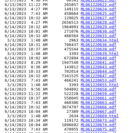
 1/17/2025  4:30 PM        66591 
ML061220621.pdf
 6/13/2023 11:22 PM       265857 
ML061220622.pdf
 6/13/2023  4:27 PM       149115 
ML061220624.pdf
 6/14/2023  7:43 AM       458664 
ML061220625.pdf
 6/14/2023 10:32 AM       129025 
ML061220627.pdf
 6/13/2023  4:27 PM      2656513 
ML061220628.pdf
 6/14/2023 10:32 AM      1964093 
ML061220629.pdf
 6/14/2023 10:01 AM       271076 
ML061220630.pdf
 6/14/2023 10:32 AM       466564 
ML061220633.pdf
  3/3/2023  1:48 AM         2963 
ML061220634.html
 6/14/2023 10:31 AM       706437 
ML061220636.pdf
 6/14/2023 10:37 AM       475544 
ML061220638.pdf
  3/3/2023  1:48 AM         3393 
ML061220639.html
 6/14/2023 10:02 AM       672894 
ML061220640.pdf
 6/14/2023  8:29 AM      1947540 
ML061220641.pdf
 6/14/2023  8:30 AM       143812 
ML061220643.pdf
 6/14/2023 10:33 AM       702014 
ML061220644.pdf
 6/14/2023 10:32 AM      7341525 
ML061220647.pdf
 6/14/2023  7:43 AM       466241 
ML061220653.pdf
  3/3/2023  1:48 AM         3393 
ML061220655.html
 6/14/2023  9:56 AM       504892 
ML061220658.pdf
 6/13/2023 11:22 PM       522228 
ML061220659.pdf
 6/14/2023 10:37 AM       550045 
ML061220661.pdf
 6/14/2023  7:43 AM       460306 
ML061220663.pdf
 6/14/2023 10:32 AM      3674797 
ML061220666.pdf
 6/14/2023 10:04 AM        27389 
ML061220667.pdf
  3/3/2023  1:48 AM         2634 
ML061220669.html
 6/14/2023 10:34 AM       119172 
ML061220673.pdf
 6/14/2023 10:04 AM      1896692 
ML061220674.pdf
 6/14/2023  7:43 AM       470955 
ML061220675.pdf