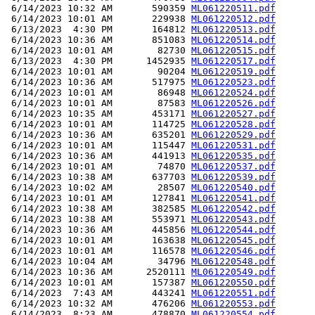
 6/14/2023 10:32 AM       590359 
ML061220511.pdf
 6/14/2023 10:01 AM       229938 
ML061220512.pdf
 6/13/2023  4:30 PM       164812 
ML061220513.pdf
 6/14/2023 10:36 AM       851083 
ML061220514.pdf
 6/14/2023 10:01 AM        82730 
ML061220515.pdf
 6/13/2023  4:30 PM      1452935 
ML061220517.pdf
 6/14/2023 10:01 AM        90204 
ML061220519.pdf
 6/14/2023 10:36 AM       517975 
ML061220523.pdf
 6/14/2023 10:01 AM        86948 
ML061220524.pdf
 6/14/2023 10:01 AM        87583 
ML061220526.pdf
 6/14/2023 10:35 AM       453171 
ML061220527.pdf
 6/14/2023 10:01 AM       114725 
ML061220528.pdf
 6/14/2023 10:36 AM       635201 
ML061220529.pdf
 6/14/2023 10:01 AM       115447 
ML061220531.pdf
 6/14/2023 10:36 AM       441913 
ML061220535.pdf
 6/14/2023 10:01 AM        74870 
ML061220537.pdf
 6/14/2023 10:38 AM       637703 
ML061220539.pdf
 6/14/2023 10:02 AM        28507 
ML061220540.pdf
 6/14/2023 10:01 AM       127841 
ML061220541.pdf
 6/14/2023 10:38 AM       382585 
ML061220542.pdf
 6/14/2023 10:38 AM       553971 
ML061220543.pdf
 6/14/2023 10:36 AM       445856 
ML061220544.pdf
 6/14/2023 10:01 AM       163638 
ML061220545.pdf
 6/14/2023 10:01 AM       116578 
ML061220546.pdf
 6/14/2023 10:04 AM        34796 
ML061220548.pdf
 6/14/2023 10:36 AM      2520111 
ML061220549.pdf
 6/14/2023 10:01 AM       157387 
ML061220550.pdf
 6/14/2023  7:43 AM       443241 
ML061220551.pdf
 6/14/2023 10:32 AM       476206 
ML061220553.pdf
 6/14/2023  8:23 AM       478870 
ML061220554.pdf