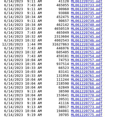
 6/14/2023  9:11 AM        41128 
ML061220731.pdf
 6/14/2023  7:43 AM       465055 
ML061220733.pdf
 6/14/2023  9:11 AM        90960 
ML061220734.pdf
 6/14/2023  9:11 AM        93088 
ML061220735.pdf
 6/14/2023 10:34 AM       452475 
ML061220737.pdf
 6/14/2023  9:11 AM        90657 
ML061220739.pdf
 6/14/2023 10:34 AM       462142 
ML061220740.pdf
 6/14/2023 10:32 AM      4650519 
ML061220741.pdf
 6/14/2023  7:43 AM       465049 
ML061220744.pdf
 6/14/2023 10:32 AM      2313604 
ML061220745.pdf
 6/14/2023 10:32 AM      4002543 
ML061220746.pdf
12/20/2023  1:44 PM     31627863 
ML061220748.pdf
 6/14/2023  7:43 AM       446976 
ML061220749.pdf
 6/14/2023 10:32 AM       605405 
ML061220751.pdf
 6/14/2023  7:43 AM       459181 
ML061220754.pdf
 6/14/2023 10:04 AM        74753 
ML061220757.pdf
 6/14/2023 10:35 AM       937514 
ML061220758.pdf
 6/14/2023 10:33 AM        66523 
ML061220759.pdf
 6/14/2023 10:03 AM        83141 
ML061220760.pdf
 6/14/2023 10:33 AM       131956 
ML061220761.pdf
 6/14/2023 10:04 AM       111244 
ML061220762.pdf
 6/14/2023 10:04 AM       218590 
ML061220766.pdf
 6/14/2023 10:04 AM        62849 
ML061220768.pdf
 6/14/2023  9:13 AM        38590 
ML061220769.pdf
 6/14/2023 10:04 AM       153641 
ML061220770.pdf
 6/14/2023  9:19 AM        39531 
ML061220771.pdf
 6/14/2023  9:18 AM        41116 
ML061220772.pdf
 6/14/2023  9:13 AM        38917 
ML061220773.pdf
 6/14/2023 10:04 AM       194081 
ML061220774.pdf
 6/14/2023  9:19 AM        39705 
ML061220775.pdf