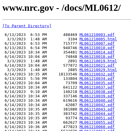
www.nrc.gov - /docs/ML0612/
[To Parent Directory]
 6/13/2023  6:53 PM       488469 
ML061210003.pdf
  3/3/2023  1:48 AM         3104 
ML061210005.html
 6/13/2023  6:53 PM       715777 
ML061210007.pdf
 6/13/2023  6:54 PM       940746 
ML061210010.pdf
 6/14/2023 10:34 AM       354481 
ML061210014.pdf
 6/14/2023 10:04 AM        74848 
ML061210018.pdf
  3/3/2023  1:48 AM         2891 
ML061210019.html
 6/14/2023 10:04 AM       577872 
ML061210021.pdf
  3/3/2023  1:48 AM         2885 
ML061210029.html
 6/14/2023 10:35 AM     18133546 
ML061210032.pdf
 6/13/2023  5:56 PM       133804 
ML061210034.pdf
 6/14/2023 10:04 AM        73709 
ML061210035.pdf
 6/14/2023 10:34 AM       641122 
ML061210037.pdf
 6/14/2023  9:10 AM       140218 
ML061210038.pdf
 6/14/2023 10:34 AM       337146 
ML061210039.pdf
 6/14/2023 10:34 AM       619616 
ML061210040.pdf
 6/14/2023 10:34 AM        42087 
ML061210042.pdf
 6/14/2023 10:35 AM       381080 
ML061210043.pdf
 6/14/2023 10:35 AM       383742 
ML061210044.pdf
 6/14/2023 10:35 AM        93774 
ML061210051.pdf
 6/14/2023 10:34 AM       662627 
ML061210055.pdf
 6/14/2023 10:36 AM       477823 
ML061210060.pdf