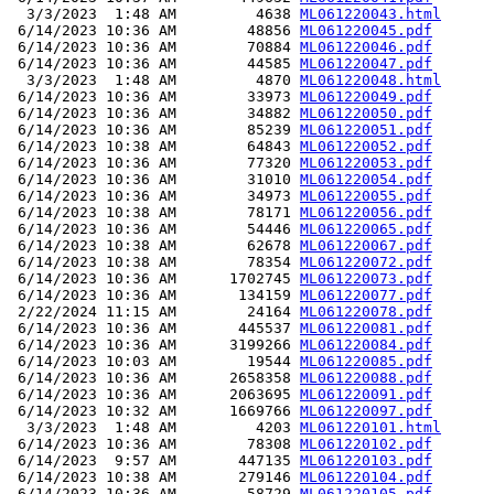
  3/3/2023  1:48 AM         4638 
ML061220043.html
 6/14/2023 10:36 AM        48856 
ML061220045.pdf
 6/14/2023 10:36 AM        70884 
ML061220046.pdf
 6/14/2023 10:36 AM        44585 
ML061220047.pdf
  3/3/2023  1:48 AM         4870 
ML061220048.html
 6/14/2023 10:36 AM        33973 
ML061220049.pdf
 6/14/2023 10:36 AM        34882 
ML061220050.pdf
 6/14/2023 10:36 AM        85239 
ML061220051.pdf
 6/14/2023 10:38 AM        64843 
ML061220052.pdf
 6/14/2023 10:36 AM        77320 
ML061220053.pdf
 6/14/2023 10:36 AM        31010 
ML061220054.pdf
 6/14/2023 10:36 AM        34973 
ML061220055.pdf
 6/14/2023 10:38 AM        78171 
ML061220056.pdf
 6/14/2023 10:36 AM        54446 
ML061220065.pdf
 6/14/2023 10:38 AM        62678 
ML061220067.pdf
 6/14/2023 10:38 AM        78354 
ML061220072.pdf
 6/14/2023 10:36 AM      1702745 
ML061220073.pdf
 6/14/2023 10:36 AM       134159 
ML061220077.pdf
 2/22/2024 11:15 AM        24164 
ML061220078.pdf
 6/14/2023 10:36 AM       445537 
ML061220081.pdf
 6/14/2023 10:36 AM      3199266 
ML061220084.pdf
 6/14/2023 10:03 AM        19544 
ML061220085.pdf
 6/14/2023 10:36 AM      2658358 
ML061220088.pdf
 6/14/2023 10:36 AM      2063695 
ML061220091.pdf
 6/14/2023 10:32 AM      1669766 
ML061220097.pdf
  3/3/2023  1:48 AM         4203 
ML061220101.html
 6/14/2023 10:36 AM        78308 
ML061220102.pdf
 6/14/2023  9:57 AM       447135 
ML061220103.pdf
 6/14/2023 10:38 AM       279146 
ML061220104.pdf
 6/14/2023 10:36 AM        58729 
ML061220105.pdf