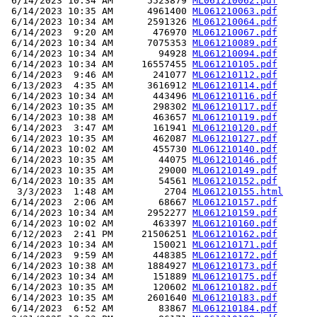
 6/14/2023 10:34 AM      5523879 
ML061210062.pdf
 6/14/2023 10:35 AM      4961400 
ML061210063.pdf
 6/14/2023 10:34 AM      2591326 
ML061210064.pdf
 6/14/2023  9:20 AM       476970 
ML061210067.pdf
 6/14/2023 10:34 AM      7075353 
ML061210089.pdf
 6/14/2023 10:34 AM        94928 
ML061210094.pdf
 6/14/2023 10:34 AM     16557455 
ML061210105.pdf
 6/14/2023  9:46 AM       241077 
ML061210112.pdf
 6/13/2023  4:35 AM      3616912 
ML061210114.pdf
 6/14/2023 10:34 AM       443496 
ML061210116.pdf
 6/14/2023 10:35 AM       298302 
ML061210117.pdf
 6/14/2023 10:38 AM       463657 
ML061210119.pdf
 6/14/2023  3:47 AM       161941 
ML061210120.pdf
 6/14/2023 10:35 AM       462087 
ML061210127.pdf
 6/14/2023 10:02 AM       455730 
ML061210140.pdf
 6/14/2023 10:35 AM        44075 
ML061210146.pdf
 6/14/2023 10:35 AM        29000 
ML061210149.pdf
 6/14/2023 10:35 AM        54561 
ML061210152.pdf
  3/3/2023  1:48 AM         2704 
ML061210155.html
 6/14/2023  2:06 AM        68667 
ML061210157.pdf
 6/14/2023 10:34 AM      2952277 
ML061210159.pdf
 6/14/2023 10:02 AM       463397 
ML061210160.pdf
 6/12/2023  2:41 PM     21506251 
ML061210162.pdf
 6/14/2023 10:34 AM       150021 
ML061210171.pdf
 6/14/2023  9:59 AM       448385 
ML061210172.pdf
 6/14/2023 10:38 AM      1884927 
ML061210173.pdf
 6/14/2023 10:34 AM       151889 
ML061210175.pdf
 6/14/2023 10:35 AM       120602 
ML061210182.pdf
 6/14/2023 10:35 AM      2601640 
ML061210183.pdf
 6/14/2023  6:52 AM        83867 
ML061210184.pdf