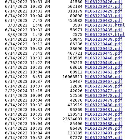
 6/14/2023 10:31 AM        41560 
ML061230426.pdf
 6/14/2023 10:32 AM       562184 
ML061230427.pdf
 6/14/2023 10:33 AM       318179 
ML061230429.pdf
 6/14/2023 10:04 AM        80898 
ML061230431.pdf
 6/14/2023  7:43 AM       455982 
ML061230432.pdf
  3/3/2023  1:48 AM         3587 
ML061230433.html
 6/14/2023 10:33 AM        58971 
ML061230435.pdf
  3/3/2023  1:48 AM         2575 
ML061230437.html
 6/14/2023 10:33 AM        50845 
ML061230439.pdf
 6/14/2023  9:12 AM        86336 
ML061230440.pdf
 6/14/2023 10:33 AM        38690 
ML061230443.pdf
 6/14/2023  7:43 AM       467721 
ML061230445.pdf
 6/14/2023 10:33 AM       100585 
ML061230448.pdf
 6/13/2023 11:22 PM        76215 
ML061230449.pdf
 6/14/2023 10:33 AM        68610 
ML061230451.pdf
 6/14/2023 10:04 AM        60912 
ML061230462.pdf
 6/14/2023  6:51 AM     16068511 
ML061230466.pdf
 6/14/2023 10:37 AM        59437 
ML061230467.pdf
 6/14/2023 10:37 AM        32836 
ML061230469.pdf
 2/22/2024 11:15 AM        42026 
ML061230472.pdf
 6/14/2023 10:04 AM        52550 
ML061230478.pdf
 6/14/2023 10:04 AM        42676 
ML061230479.pdf
 6/14/2023 10:32 AM       433919 
ML061230480.pdf
 6/14/2023 10:31 AM        96369 
ML061230481.pdf
 6/14/2023 10:33 AM       130541 
ML061230484.pdf
 6/14/2023  5:21 AM     23624001 
ML061230485.pdf
 6/14/2023 10:04 AM        85406 
ML061230488.pdf
 6/14/2023 10:33 AM        86436 
ML061230489.pdf
 6/14/2023 10:04 AM       123285 
ML061230491.pdf
 6/14/2023 10:33 AM        97378 
ML061230497.pdf