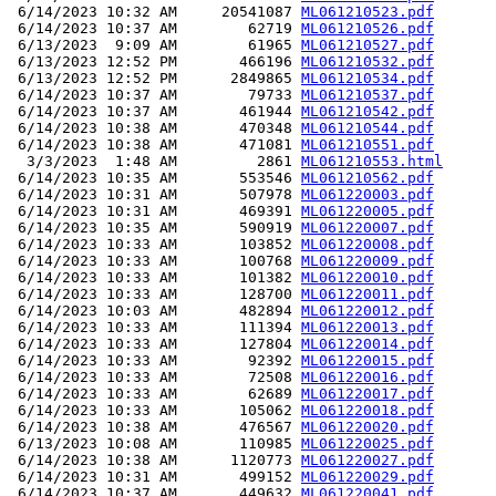
 6/14/2023 10:32 AM     20541087 
ML061210523.pdf
 6/14/2023 10:37 AM        62719 
ML061210526.pdf
 6/13/2023  9:09 AM        61965 
ML061210527.pdf
 6/13/2023 12:52 PM       466196 
ML061210532.pdf
 6/13/2023 12:52 PM      2849865 
ML061210534.pdf
 6/14/2023 10:37 AM        79733 
ML061210537.pdf
 6/14/2023 10:37 AM       461944 
ML061210542.pdf
 6/14/2023 10:38 AM       470348 
ML061210544.pdf
 6/14/2023 10:38 AM       471081 
ML061210551.pdf
  3/3/2023  1:48 AM         2861 
ML061210553.html
 6/14/2023 10:35 AM       553546 
ML061210562.pdf
 6/14/2023 10:31 AM       507978 
ML061220003.pdf
 6/14/2023 10:31 AM       469391 
ML061220005.pdf
 6/14/2023 10:35 AM       590919 
ML061220007.pdf
 6/14/2023 10:33 AM       103852 
ML061220008.pdf
 6/14/2023 10:33 AM       100768 
ML061220009.pdf
 6/14/2023 10:33 AM       101382 
ML061220010.pdf
 6/14/2023 10:33 AM       128700 
ML061220011.pdf
 6/14/2023 10:03 AM       482894 
ML061220012.pdf
 6/14/2023 10:33 AM       111394 
ML061220013.pdf
 6/14/2023 10:33 AM       127804 
ML061220014.pdf
 6/14/2023 10:33 AM        92392 
ML061220015.pdf
 6/14/2023 10:33 AM        72508 
ML061220016.pdf
 6/14/2023 10:33 AM        62689 
ML061220017.pdf
 6/14/2023 10:33 AM       105062 
ML061220018.pdf
 6/14/2023 10:38 AM       476567 
ML061220020.pdf
 6/13/2023 10:08 AM       110985 
ML061220025.pdf
 6/14/2023 10:38 AM      1120773 
ML061220027.pdf
 6/14/2023 10:31 AM       499152 
ML061220029.pdf
 6/14/2023 10:37 AM       449632 
ML061220041.pdf