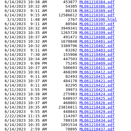
 6/14/2023 10:38 AM       453877 
ML061210384.pdf
 6/14/2023 10:32 AM        54305 
ML061210386.pdf
 6/14/2023  9:11 AM        80216 
ML061210389.pdf
 6/14/2023  9:15 AM     12586612 
ML061210391.pdf
  3/3/2023  1:48 AM         2767 
ML061210396.html
 6/14/2023  9:11 AM        80504 
ML061210397.pdf
 6/14/2023 10:32 AM      3949341 
ML061210398.pdf
 6/14/2023 10:35 AM      1265720 
ML061210399.pdf
 6/14/2023 10:37 AM       491471 
ML061210400.pdf
 6/14/2023 10:32 AM      1670848 
ML061210401.pdf
 6/14/2023 10:32 AM      3389796 
ML061210402.pdf
 6/14/2023  9:11 AM        83282 
ML061210403.pdf
 6/14/2023  7:30 AM       155906 
ML061210404.pdf
 6/14/2023 10:34 AM       447503 
ML061210406.pdf
 6/13/2023  9:09 PM        75245 
ML061210409.pdf
 6/14/2023 10:37 AM       506693 
ML061210411.pdf
 6/14/2023 10:01 AM       468209 
ML061210412.pdf
 6/14/2023  9:11 AM        82493 
ML061210415.pdf
 6/14/2023 10:37 AM       484170 
ML061210421.pdf
 6/14/2023  9:11 AM        82295 
ML061210422.pdf
 6/11/2023  3:55 PM        39973 
ML061210423.pdf
 6/14/2023 10:38 AM       275983 
ML061210424.pdf
 6/14/2023  9:55 AM       648937 
ML061210425.pdf
 6/14/2023 10:37 AM       468801 
ML061210426.pdf
 6/14/2023 10:35 AM     23816811 
ML061210428.pdf
 6/14/2023  9:55 AM       448843 
ML061210429.pdf
 2/22/2024 11:15 AM       114397 
ML061210432.pdf
 6/14/2023 10:35 AM       780310 
ML061210434.pdf
 6/14/2023 10:35 AM      1091534 
ML061210436.pdf
 6/14/2023  2:59 AM        70895 
ML061210437.pdf