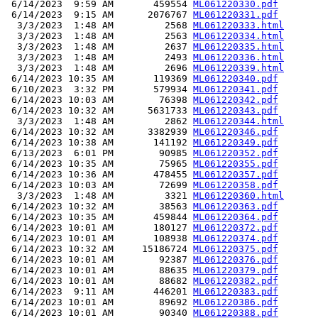
 6/14/2023  9:59 AM       459554 
ML061220330.pdf
 6/14/2023  9:15 AM      2076767 
ML061220331.pdf
  3/3/2023  1:48 AM         2568 
ML061220333.html
  3/3/2023  1:48 AM         2563 
ML061220334.html
  3/3/2023  1:48 AM         2637 
ML061220335.html
  3/3/2023  1:48 AM         2493 
ML061220336.html
  3/3/2023  1:48 AM         2696 
ML061220339.html
 6/14/2023 10:35 AM       119369 
ML061220340.pdf
 6/10/2023  3:32 PM       579934 
ML061220341.pdf
 6/14/2023 10:03 AM        76398 
ML061220342.pdf
 6/14/2023 10:32 AM      5631733 
ML061220343.pdf
  3/3/2023  1:48 AM         2862 
ML061220344.html
 6/14/2023 10:32 AM      3382939 
ML061220346.pdf
 6/14/2023 10:38 AM       141192 
ML061220349.pdf
 6/13/2023  6:01 PM        90985 
ML061220352.pdf
 6/14/2023 10:35 AM        75965 
ML061220355.pdf
 6/14/2023 10:36 AM       478455 
ML061220357.pdf
 6/14/2023 10:03 AM        72699 
ML061220358.pdf
  3/3/2023  1:48 AM         3321 
ML061220360.html
 6/14/2023 10:32 AM        38563 
ML061220363.pdf
 6/14/2023 10:35 AM       459844 
ML061220364.pdf
 6/14/2023 10:01 AM       180127 
ML061220372.pdf
 6/14/2023 10:01 AM       108938 
ML061220374.pdf
 6/14/2023 10:32 AM     15186724 
ML061220375.pdf
 6/14/2023 10:01 AM        92387 
ML061220376.pdf
 6/14/2023 10:01 AM        88635 
ML061220379.pdf
 6/14/2023 10:01 AM        88682 
ML061220382.pdf
 6/14/2023  9:11 AM       446201 
ML061220383.pdf
 6/14/2023 10:01 AM        89692 
ML061220386.pdf
 6/14/2023 10:01 AM        90340 
ML061220388.pdf