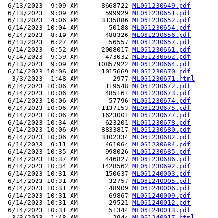
 6/13/2023  9:09 AM      8668722 
ML061230649.pdf
 6/13/2023  9:09 AM       599929 
ML061230651.pdf
 6/13/2023  4:06 PM      3135886 
ML061230652.pdf
 6/14/2023 10:04 AM        50188 
ML061230654.pdf
 6/14/2023  8:19 AM       488326 
ML061230656.pdf
 6/13/2023  6:27 AM        56557 
ML061230657.pdf
 6/14/2023  6:52 AM      2008017 
ML061230661.pdf
 6/14/2023  9:59 AM       473032 
ML061230662.pdf
 6/13/2023  9:09 AM     10857922 
ML061230664.pdf
 6/14/2023 10:06 AM      1015669 
ML061230670.pdf
  3/3/2023  1:48 AM         2977 
ML061230671.html
 6/14/2023 10:06 AM       119548 
ML061230672.pdf
 6/14/2023 10:06 AM       485161 
ML061230673.pdf
 6/14/2023 10:06 AM        57796 
ML061230674.pdf
 6/14/2023 10:06 AM      1137153 
ML061230675.pdf
 6/14/2023 10:06 AM      1623001 
ML061230677.pdf
 6/14/2023 10:34 AM       623201 
ML061230678.pdf
 6/14/2023 10:06 AM      8833817 
ML061230680.pdf
 6/14/2023 10:06 AM      3102334 
ML061230682.pdf
 6/14/2023  9:11 AM       461064 
ML061230684.pdf
 6/14/2023 10:35 AM       998026 
ML061230685.pdf
 6/14/2023 10:37 AM       446827 
ML061230686.pdf
 6/14/2023 10:34 AM      1428562 
ML061230692.pdf
 6/14/2023 10:31 AM       150637 
ML061240003.pdf
 6/14/2023 10:31 AM        32757 
ML061240005.pdf
 6/14/2023 10:31 AM        48909 
ML061240006.pdf
 6/14/2023 10:31 AM        69867 
ML061240009.pdf
 6/14/2023 10:31 AM        29521 
ML061240012.pdf
 6/14/2023 10:31 AM        51344 
ML061240013.pdf
  3/3/2023  1:48 AM         2944 
ML061240017.html