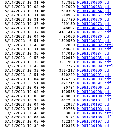
 6/14/2023 10:31 AM       457801 
ML061230060.pdf
 6/14/2023 10:03 AM       447099 
ML061230063.pdf
 6/14/2023 10:31 AM       680396 
ML061230064.pdf
 6/14/2023 10:31 AM       318955 
ML061230067.pdf
 6/14/2023 10:31 AM       257739 
ML061230070.pdf
 6/14/2023 10:37 AM       219150 
ML061230073.pdf
 6/14/2023 10:37 AM        48697 
ML061230076.pdf
 6/14/2023 10:32 AM      4161415 
ML061230077.pdf
 6/14/2023 10:04 AM        35066 
ML061230080.pdf
 6/14/2023  6:51 AM      1509560 
ML061230081.pdf
  3/3/2023  1:48 AM         2809 
ML061230082.html
 6/14/2023 10:31 AM        40661 
ML061230083.pdf
 6/14/2023 10:36 AM       447015 
ML061230084.pdf
 6/14/2023  9:57 AM       470612 
ML061230085.pdf
 6/14/2023 10:32 AM      3231998 
ML061230086.pdf
  3/3/2023  1:48 AM         2726 
ML061230089.html
 6/14/2023 10:32 AM      3914217 
ML061230090.pdf
 6/13/2023  3:51 AM       510282 
ML061230091.pdf
 6/14/2023 10:04 AM       124256 
ML061230093.pdf
 6/13/2023  3:51 AM       494714 
ML061230094.pdf
 6/14/2023 10:03 AM        80784 
ML061230096.pdf
 6/14/2023 10:03 AM       100555 
ML061230098.pdf
 6/14/2023 10:05 AM       468850 
ML061230100.pdf
 6/14/2023 10:36 AM       442258 
ML061230101.pdf
 6/14/2023 10:04 AM        52997 
ML061230102.pdf
 6/14/2023 10:36 AM        59766 
ML061230103.pdf
  3/3/2023  1:48 AM         3003 
ML061230105.html
 6/14/2023 10:04 AM        50194 
ML061230106.pdf
 6/14/2023 10:05 AM       492244 
ML061230107.pdf
 6/14/2023 10:32 AM       100345 
ML061230108.pdf