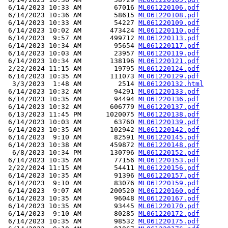
 6/14/2023 10:33 AM        67016 
ML061220106.pdf
 6/14/2023 10:36 AM        58615 
ML061220108.pdf
 6/14/2023 10:33 AM        54227 
ML061220109.pdf
 6/14/2023 10:02 AM       473424 
ML061220110.pdf
 6/14/2023  9:57 AM       499712 
ML061220113.pdf
 6/14/2023 10:34 AM        95654 
ML061220117.pdf
 6/14/2023 10:03 AM        23957 
ML061220119.pdf
 6/14/2023 10:34 AM       138196 
ML061220121.pdf
 2/22/2024 11:15 AM        19795 
ML061220124.pdf
 6/14/2023 10:35 AM       111073 
ML061220129.pdf
  3/3/2023  1:48 AM         2514 
ML061220132.html
 6/14/2023 10:32 AM        94291 
ML061220133.pdf
 6/14/2023 10:35 AM        94494 
ML061220136.pdf
 6/14/2023 10:32 AM       606779 
ML061220137.pdf
 6/13/2023 11:45 PM      1020075 
ML061220138.pdf
 6/14/2023 10:03 AM        63760 
ML061220139.pdf
 6/14/2023 10:35 AM       102942 
ML061220142.pdf
 6/14/2023  9:10 AM        82591 
ML061220145.pdf
 6/14/2023 10:38 AM       459872 
ML061220148.pdf
  6/8/2023 10:34 PM       130796 
ML061220152.pdf
 6/14/2023 10:35 AM        77156 
ML061220153.pdf
 2/22/2024 11:15 AM        54411 
ML061220156.pdf
 6/14/2023 10:35 AM        91396 
ML061220157.pdf
 6/14/2023  9:10 AM        83076 
ML061220159.pdf
 6/14/2023  9:07 AM       200520 
ML061220160.pdf
 6/14/2023 10:35 AM        96048 
ML061220167.pdf
 6/14/2023 10:35 AM        93445 
ML061220170.pdf
 6/14/2023  9:10 AM        80285 
ML061220172.pdf
 6/14/2023 10:35 AM        98532 
ML061220175.pdf