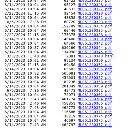
 6/14/2023 10:04 AM        62422 
ML061230325.pdf
 6/14/2023 10:04 AM        95127 
ML061230326.pdf
 6/14/2023 10:04 AM        40633 
ML061230327.pdf
 2/22/2024 11:15 AM        32454 
ML061230328.pdf
 6/14/2023 10:04 AM        43858 
ML061230332.pdf
  6/6/2023  7:36 PM        60720 
ML061230333.pdf
 6/14/2023 10:04 AM       152799 
ML061230334.pdf
 6/14/2023 10:04 AM        60440 
ML061230335.pdf
 2/22/2024 11:15 AM       175375 
ML061230338.pdf
 6/14/2023 10:04 AM        46408 
ML061230339.pdf
 6/14/2023 10:04 AM        64560 
ML061230342.pdf
 6/14/2023 10:37 AM       636260 
ML061230344.pdf
 6/14/2023 10:04 AM        34098 
ML061230345.pdf
  3/3/2023  1:48 AM         2881 
ML061230348.html
 6/14/2023 10:01 AM        95134 
ML061230350.pdf
 2/22/2024 11:15 AM        69458 
ML061230352.pdf
 6/14/2023 10:04 AM        65682 
ML061230355.pdf
 6/14/2023 10:32 AM       565081 
ML061230356.pdf
 6/14/2023 10:00 AM       454601 
ML061230357.pdf
 6/14/2023 10:04 AM        82236 
ML061230358.pdf
 6/14/2023 10:04 AM       201349 
ML061230359.pdf
  6/6/2023  7:36 PM        42473 
ML061230361.pdf
 6/14/2023 10:04 AM        73071 
ML061230362.pdf
 6/14/2023  7:43 AM       461774 
ML061230364.pdf
 6/11/2023  2:46 PM       458853 
ML061230366.pdf
 6/14/2023  7:43 AM       462775 
ML061230370.pdf
 6/14/2023 10:04 AM       116686 
ML061230371.pdf
 6/14/2023 10:04 AM        38219 
ML061230374.pdf
 6/14/2023 10:04 AM        46697 
ML061230375.pdf
 6/14/2023  7:43 AM       462797 
ML061230377.pdf