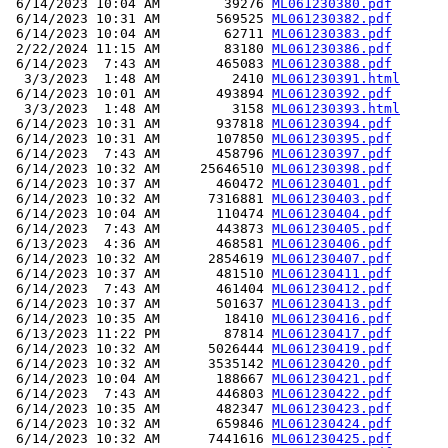
 6/14/2023 10:04 AM        39276 
ML061230380.pdf
 6/14/2023 10:31 AM       569525 
ML061230382.pdf
 6/14/2023 10:04 AM        62711 
ML061230383.pdf
 2/22/2024 11:15 AM        83180 
ML061230386.pdf
 6/14/2023  7:43 AM       465083 
ML061230388.pdf
  3/3/2023  1:48 AM         2410 
ML061230391.html
 6/14/2023 10:01 AM       493894 
ML061230392.pdf
  3/3/2023  1:48 AM         3158 
ML061230393.html
 6/14/2023 10:31 AM       937818 
ML061230394.pdf
 6/14/2023 10:31 AM       107850 
ML061230395.pdf
 6/14/2023  7:43 AM       458796 
ML061230397.pdf
 6/14/2023 10:32 AM     25646510 
ML061230398.pdf
 6/14/2023 10:37 AM       460472 
ML061230401.pdf
 6/14/2023 10:32 AM      7316881 
ML061230403.pdf
 6/14/2023 10:04 AM       110474 
ML061230404.pdf
 6/14/2023  7:43 AM       443873 
ML061230405.pdf
 6/13/2023  4:36 AM       468581 
ML061230406.pdf
 6/14/2023 10:32 AM      2854619 
ML061230407.pdf
 6/14/2023 10:37 AM       481510 
ML061230411.pdf
 6/14/2023  7:43 AM       461404 
ML061230412.pdf
 6/14/2023 10:37 AM       501637 
ML061230413.pdf
 6/14/2023 10:35 AM        18410 
ML061230416.pdf
 6/13/2023 11:22 PM        87814 
ML061230417.pdf
 6/14/2023 10:32 AM      5026444 
ML061230419.pdf
 6/14/2023 10:32 AM      3535142 
ML061230420.pdf
 6/14/2023 10:04 AM       188667 
ML061230421.pdf
 6/14/2023  7:43 AM       446803 
ML061230422.pdf
 6/14/2023 10:35 AM       482347 
ML061230423.pdf
 6/14/2023 10:32 AM       659846 
ML061230424.pdf
 6/14/2023 10:32 AM      7441616 
ML061230425.pdf