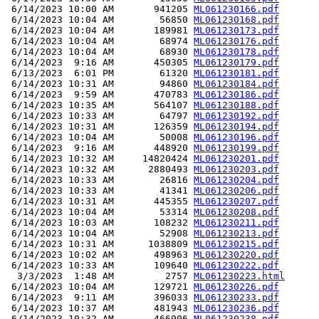
 6/14/2023 10:00 AM       941205 
ML061230166.pdf
 6/14/2023 10:04 AM        56850 
ML061230168.pdf
 6/14/2023 10:04 AM       189981 
ML061230173.pdf
 6/14/2023 10:04 AM        68974 
ML061230176.pdf
 6/14/2023 10:04 AM        68930 
ML061230178.pdf
 6/14/2023  9:16 AM       450305 
ML061230179.pdf
 6/13/2023  6:01 PM        61320 
ML061230181.pdf
 6/14/2023 10:31 AM        94860 
ML061230184.pdf
 6/14/2023  9:59 AM       470783 
ML061230186.pdf
 6/14/2023 10:35 AM       564107 
ML061230188.pdf
 6/14/2023 10:33 AM        64797 
ML061230192.pdf
 6/14/2023 10:31 AM       126359 
ML061230194.pdf
 6/14/2023 10:04 AM        50008 
ML061230196.pdf
 6/14/2023  9:16 AM       448920 
ML061230199.pdf
 6/14/2023 10:32 AM     14820424 
ML061230201.pdf
 6/14/2023 10:32 AM      2880493 
ML061230203.pdf
 6/14/2023 10:33 AM        26816 
ML061230204.pdf
 6/14/2023 10:33 AM        41341 
ML061230206.pdf
 6/14/2023 10:31 AM       445355 
ML061230207.pdf
 6/14/2023 10:04 AM        53314 
ML061230208.pdf
 6/14/2023 10:03 AM       108232 
ML061230211.pdf
 6/14/2023 10:04 AM        52908 
ML061230213.pdf
 6/14/2023 10:31 AM      1038809 
ML061230215.pdf
 6/14/2023 10:02 AM       498963 
ML061230220.pdf
 6/14/2023 10:33 AM       109640 
ML061230222.pdf
  3/3/2023  1:48 AM         2757 
ML061230223.html
 6/14/2023 10:04 AM       129721 
ML061230226.pdf
 6/14/2023  9:11 AM       396033 
ML061230233.pdf
 6/14/2023 10:37 AM       481943 
ML061230236.pdf
 6/14/2023 10:32 AM       466906 
ML061230238.pdf