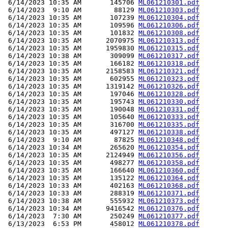
 6/14/2023 10:35 AM       145706 
ML061210301.pdf
 6/14/2023  9:10 AM        88129 
ML061210303.pdf
 6/14/2023 10:35 AM       107239 
ML061210304.pdf
 6/14/2023 10:35 AM       109596 
ML061210306.pdf
 6/14/2023 10:35 AM       101832 
ML061210308.pdf
 6/14/2023 10:35 AM      2070975 
ML061210313.pdf
 6/14/2023 10:35 AM      1959830 
ML061210315.pdf
 6/14/2023 10:38 AM       309099 
ML061210317.pdf
 6/14/2023 10:35 AM       166182 
ML061210318.pdf
 6/14/2023 10:35 AM      2158583 
ML061210321.pdf
 6/14/2023 10:35 AM       602955 
ML061210323.pdf
 6/14/2023 10:35 AM      1319142 
ML061210326.pdf
 6/14/2023 10:35 AM       197046 
ML061210328.pdf
 6/14/2023 10:35 AM       195743 
ML061210330.pdf
 6/14/2023 10:35 AM       190048 
ML061210331.pdf
 6/14/2023 10:35 AM       105640 
ML061210333.pdf
 6/14/2023 10:35 AM       316700 
ML061210335.pdf
 6/14/2023 10:35 AM       497127 
ML061210338.pdf
 6/14/2023  9:10 AM        87825 
ML061210348.pdf
 6/14/2023 10:34 AM       265620 
ML061210354.pdf
 6/14/2023 10:35 AM      2124949 
ML061210356.pdf
 6/14/2023 10:35 AM       498277 
ML061210358.pdf
 6/14/2023 10:35 AM       166640 
ML061210360.pdf
 6/14/2023 10:35 AM       135122 
ML061210364.pdf
 6/14/2023 10:33 AM       402163 
ML061210368.pdf
 6/14/2023 10:33 AM       288319 
ML061210371.pdf
 6/14/2023 10:38 AM       555932 
ML061210373.pdf
 6/14/2023 10:34 AM      9416542 
ML061210376.pdf
 6/14/2023  7:30 AM       250249 
ML061210377.pdf
 6/13/2023  6:53 PM       458012 
ML061210378.pdf