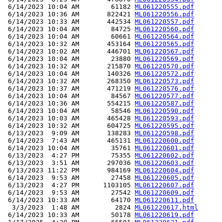
 6/14/2023 10:04 AM        61182 
ML061220555.pdf
 6/14/2023 10:36 AM       822421 
ML061220556.pdf
 6/14/2023 10:33 AM       442534 
ML061220557.pdf
 6/14/2023 10:04 AM        84725 
ML061220560.pdf
 6/14/2023 10:04 AM        60661 
ML061220564.pdf
 6/14/2023 10:32 AM       453164 
ML061220565.pdf
 6/14/2023 10:02 AM       446701 
ML061220567.pdf
 6/14/2023 10:04 AM        23880 
ML061220569.pdf
 6/14/2023 10:32 AM       215870 
ML061220570.pdf
 6/14/2023 10:04 AM       140326 
ML061220572.pdf
 6/14/2023 10:32 AM       268350 
ML061220573.pdf
 6/14/2023 10:37 AM       471219 
ML061220576.pdf
 6/14/2023 10:04 AM        84567 
ML061220577.pdf
 6/14/2023 10:36 AM       554215 
ML061220587.pdf
 6/14/2023 10:04 AM        58546 
ML061220590.pdf
 6/14/2023 10:03 AM       465428 
ML061220593.pdf
 6/14/2023 10:32 AM       604725 
ML061220595.pdf
 6/13/2023  9:09 AM       138283 
ML061220598.pdf
 6/14/2023  7:43 AM       465131 
ML061220600.pdf
 6/14/2023 10:04 AM        35761 
ML061220601.pdf
 6/13/2023  4:27 PM        75355 
ML061220602.pdf
 6/13/2023  3:51 AM       297036 
ML061220603.pdf
 6/13/2023 11:22 PM       984169 
ML061220604.pdf
 6/14/2023  9:53 AM        27458 
ML061220605.pdf
 6/13/2023  4:27 PM      1103105 
ML061220607.pdf
 6/14/2023  9:53 AM        27542 
ML061220609.pdf
 6/14/2023 10:33 AM        64170 
ML061220611.pdf
  3/3/2023  1:48 AM         2824 
ML061220617.html
 6/14/2023 10:33 AM        50178 
ML061220619.pdf