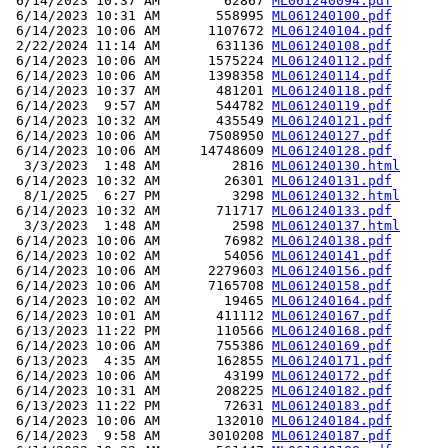
 6/14/2023 10:37 AM        62867 
ML061240094.pdf
 6/14/2023 10:31 AM       558995 
ML061240100.pdf
 6/14/2023 10:06 AM      1107672 
ML061240104.pdf
 2/22/2024 11:14 AM       631136 
ML061240108.pdf
 6/14/2023 10:06 AM      1575224 
ML061240112.pdf
 6/14/2023 10:06 AM      1398358 
ML061240114.pdf
 6/14/2023 10:37 AM       481201 
ML061240118.pdf
 6/14/2023  9:57 AM       544782 
ML061240119.pdf
 6/14/2023 10:32 AM       435549 
ML061240121.pdf
 6/14/2023 10:06 AM      7508950 
ML061240127.pdf
 6/14/2023 10:06 AM     14748609 
ML061240128.pdf
  3/3/2023  1:48 AM         2816 
ML061240130.html
 6/14/2023 10:32 AM        26301 
ML061240131.pdf
  8/1/2025  6:27 PM         3298 
ML061240132.html
 6/14/2023 10:32 AM       711717 
ML061240133.pdf
  3/3/2023  1:48 AM         2598 
ML061240137.html
 6/14/2023 10:06 AM        76982 
ML061240138.pdf
 6/14/2023 10:02 AM        54056 
ML061240141.pdf
 6/14/2023 10:06 AM      2279603 
ML061240156.pdf
 6/14/2023 10:06 AM      7165708 
ML061240158.pdf
 6/14/2023 10:02 AM        19465 
ML061240164.pdf
 6/14/2023 10:01 AM       411112 
ML061240167.pdf
 6/13/2023 11:22 PM       110566 
ML061240168.pdf
 6/14/2023 10:06 AM       755386 
ML061240169.pdf
 6/13/2023  4:35 AM       162855 
ML061240171.pdf
 6/14/2023 10:06 AM        43199 
ML061240172.pdf
 6/14/2023 10:31 AM       208225 
ML061240182.pdf
 6/13/2023 11:22 PM        72631 
ML061240183.pdf
 6/14/2023 10:06 AM       132010 
ML061240184.pdf
 6/14/2023  9:58 AM      3010208 
ML061240187.pdf