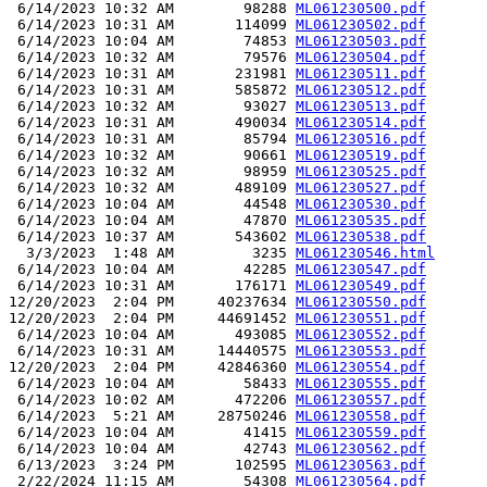
 6/14/2023 10:32 AM        98288 
ML061230500.pdf
 6/14/2023 10:31 AM       114099 
ML061230502.pdf
 6/14/2023 10:04 AM        74853 
ML061230503.pdf
 6/14/2023 10:32 AM        79576 
ML061230504.pdf
 6/14/2023 10:31 AM       231981 
ML061230511.pdf
 6/14/2023 10:31 AM       585872 
ML061230512.pdf
 6/14/2023 10:32 AM        93027 
ML061230513.pdf
 6/14/2023 10:31 AM       490034 
ML061230514.pdf
 6/14/2023 10:31 AM        85794 
ML061230516.pdf
 6/14/2023 10:32 AM        90661 
ML061230519.pdf
 6/14/2023 10:32 AM        98959 
ML061230525.pdf
 6/14/2023 10:32 AM       489109 
ML061230527.pdf
 6/14/2023 10:04 AM        44548 
ML061230530.pdf
 6/14/2023 10:04 AM        47870 
ML061230535.pdf
 6/14/2023 10:37 AM       543602 
ML061230538.pdf
  3/3/2023  1:48 AM         3235 
ML061230546.html
 6/14/2023 10:04 AM        42285 
ML061230547.pdf
 6/14/2023 10:31 AM       176171 
ML061230549.pdf
12/20/2023  2:04 PM     40237634 
ML061230550.pdf
12/20/2023  2:04 PM     44691452 
ML061230551.pdf
 6/14/2023 10:04 AM       493085 
ML061230552.pdf
 6/14/2023 10:31 AM     14440575 
ML061230553.pdf
12/20/2023  2:04 PM     42846360 
ML061230554.pdf
 6/14/2023 10:04 AM        58433 
ML061230555.pdf
 6/14/2023 10:02 AM       472206 
ML061230557.pdf
 6/14/2023  5:21 AM     28750246 
ML061230558.pdf
 6/14/2023 10:04 AM        41415 
ML061230559.pdf
 6/14/2023 10:04 AM        42743 
ML061230562.pdf
 6/13/2023  3:24 PM       102595 
ML061230563.pdf
 2/22/2024 11:15 AM        54308 
ML061230564.pdf