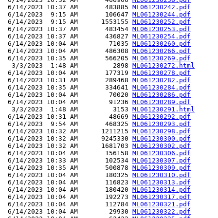
 6/14/2023 10:37 AM       483885 
ML061230242.pdf
 6/14/2023  9:15 AM       106647 
ML061230244.pdf
 6/14/2023  9:15 AM      1553155 
ML061230252.pdf
 6/14/2023 10:37 AM       483454 
ML061230253.pdf
 6/14/2023 10:37 AM       436827 
ML061230254.pdf
 6/14/2023 10:04 AM        71035 
ML061230260.pdf
 6/14/2023 10:04 AM       486308 
ML061230266.pdf
 6/14/2023 10:35 AM       566205 
ML061230269.pdf
  3/3/2023  1:48 AM         2898 
ML061230272.html
 6/14/2023 10:04 AM       177319 
ML061230278.pdf
 6/14/2023 10:31 AM       289468 
ML061230282.pdf
 6/14/2023 10:35 AM       334641 
ML061230284.pdf
 6/14/2023 10:04 AM        70020 
ML061230286.pdf
 6/14/2023 10:04 AM        91236 
ML061230289.pdf
  3/3/2023  1:48 AM         3153 
ML061230291.html
 6/14/2023 10:31 AM        48669 
ML061230292.pdf
 6/14/2023  9:54 AM       468325 
ML061230293.pdf
 6/14/2023 10:32 AM      1211215 
ML061230298.pdf
 6/14/2023 10:32 AM      9245330 
ML061230300.pdf
 6/14/2023 10:32 AM      1681703 
ML061230302.pdf
 6/14/2023 10:04 AM       156158 
ML061230306.pdf
 6/14/2023 10:33 AM       102534 
ML061230307.pdf
 6/14/2023 10:35 AM       500878 
ML061230309.pdf
 6/14/2023 10:04 AM       180325 
ML061230310.pdf
 6/14/2023 10:04 AM       116823 
ML061230313.pdf
 6/14/2023 10:04 AM       180420 
ML061230314.pdf
 6/14/2023 10:04 AM       192273 
ML061230317.pdf
 6/14/2023 10:04 AM       112784 
ML061230321.pdf
 6/14/2023 10:04 AM        29930 
ML061230322.pdf