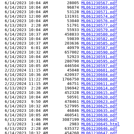
 6/14/2023 10:04 AM        28005 
ML061230567.pdf
 6/14/2023 10:04 AM        96874 
ML061230569.pdf
 6/14/2023 10:04 AM        53128 
ML061230571.pdf
 6/14/2023 12:00 AM       131931 
ML061230574.pdf
 6/14/2023 10:04 AM        53040 
ML061230576.pdf
 6/13/2023  2:28 AM        51791 
ML061230577.pdf
 6/14/2023 10:04 AM        55933 
ML061230579.pdf
 6/14/2023 10:37 AM       458833 
ML061230580.pdf
 6/14/2023 10:04 AM        59839 
ML061230582.pdf
 6/14/2023 10:37 AM       203636 
ML061230585.pdf
 6/14/2023  6:01 AM        40979 
ML061230587.pdf
 6/14/2023 10:32 AM       657002 
ML061230590.pdf
 6/14/2023 10:04 AM        52923 
ML061230591.pdf
 6/14/2023 10:31 AM       280790 
ML061230595.pdf
 6/14/2023 10:05 AM       446504 
ML061230597.pdf
 2/22/2024 11:15 AM        45048 
ML061230601.pdf
 6/14/2023 10:36 AM       420937 
ML061230604.pdf
 6/13/2023 11:22 PM      1766750 
ML061230608.pdf
 2/22/2024 11:15 AM        46751 
ML061230611.pdf
 6/13/2023  2:28 AM       196942 
ML061230614.pdf
 6/14/2023 10:36 AM       452328 
ML061230615.pdf
 6/14/2023 10:04 AM        50591 
ML061230620.pdf
 6/14/2023  9:50 AM       478461 
ML061230623.pdf
 6/14/2023 10:32 AM       527995 
ML061230625.pdf
 6/14/2023 10:04 AM        46846 
ML061230635.pdf
 6/14/2023 10:05 AM       460541 
ML061230636.pdf
 6/13/2023  4:06 PM      3087199 
ML061230640.pdf
  3/3/2023  1:48 AM         2983 
ML061230645.html
 6/13/2023  2:28 AM       635372 
ML061230646.pdf
 6/14/2023 10:32 AM       454260 
ML061230647.pdf