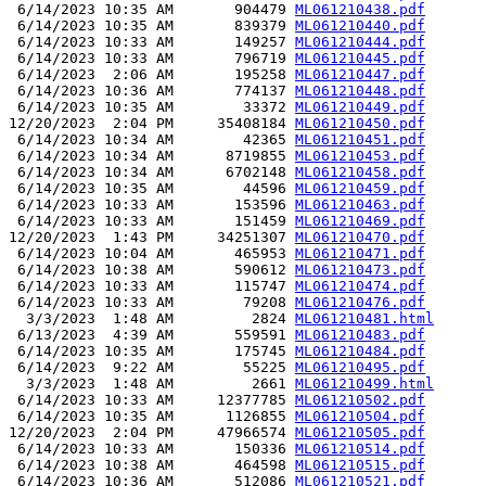
 6/14/2023 10:35 AM       904479 
ML061210438.pdf
 6/14/2023 10:35 AM       839379 
ML061210440.pdf
 6/14/2023 10:33 AM       149257 
ML061210444.pdf
 6/14/2023 10:33 AM       796719 
ML061210445.pdf
 6/14/2023  2:06 AM       195258 
ML061210447.pdf
 6/14/2023 10:36 AM       774137 
ML061210448.pdf
 6/14/2023 10:35 AM        33372 
ML061210449.pdf
12/20/2023  2:04 PM     35408184 
ML061210450.pdf
 6/14/2023 10:34 AM        42365 
ML061210451.pdf
 6/14/2023 10:34 AM      8719855 
ML061210453.pdf
 6/14/2023 10:34 AM      6702148 
ML061210458.pdf
 6/14/2023 10:35 AM        44596 
ML061210459.pdf
 6/14/2023 10:33 AM       153596 
ML061210463.pdf
 6/14/2023 10:33 AM       151459 
ML061210469.pdf
12/20/2023  1:43 PM     34251307 
ML061210470.pdf
 6/14/2023 10:04 AM       465953 
ML061210471.pdf
 6/14/2023 10:38 AM       590612 
ML061210473.pdf
 6/14/2023 10:33 AM       115747 
ML061210474.pdf
 6/14/2023 10:33 AM        79208 
ML061210476.pdf
  3/3/2023  1:48 AM         2824 
ML061210481.html
 6/13/2023  4:39 AM       559591 
ML061210483.pdf
 6/14/2023 10:35 AM       175745 
ML061210484.pdf
 6/14/2023  9:22 AM        55225 
ML061210495.pdf
  3/3/2023  1:48 AM         2661 
ML061210499.html
 6/14/2023 10:33 AM     12377785 
ML061210502.pdf
 6/14/2023 10:35 AM      1126855 
ML061210504.pdf
12/20/2023  2:04 PM     47966574 
ML061210505.pdf
 6/14/2023 10:33 AM       150336 
ML061210514.pdf
 6/14/2023 10:38 AM       464598 
ML061210515.pdf
 6/14/2023 10:36 AM       512086 
ML061210521.pdf