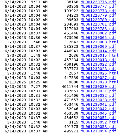
 6/14/2023  9:11 AM        38168 
ML061220776.pdf
 6/14/2023 10:04 AM        93858 
ML061220777.pdf
 6/14/2023 10:31 AM       193922 
ML061220778.pdf
 6/14/2023 10:04 AM        84223 
ML061220779.pdf
 6/14/2023 10:02 AM        99603 
ML061220780.pdf
 6/14/2023 10:04 AM       284693 
ML061220781.pdf
 6/14/2023 10:04 AM       117963 
ML061220783.pdf
 6/14/2023 10:37 AM       461446 
ML061230002.pdf
 6/14/2023 10:36 AM       473996 
ML061230005.pdf
  3/3/2023  1:48 AM         2642 
ML061230008.html
 6/14/2023 10:37 AM       535823 
ML061230009.pdf
 6/14/2023 10:03 AM       446941 
ML061230014.pdf
  3/3/2023  1:48 AM         2636 
ML061230015.html
 6/14/2023 10:02 AM       457334 
ML061230018.pdf
 6/14/2023 10:32 AM       469196 
ML061230022.pdf
 6/14/2023 10:34 AM       737773 
ML061230023.pdf
  3/3/2023  1:48 AM         2857 
ML061230025.html
 6/14/2023 10:03 AM       447539 
ML061230027.pdf
 6/11/2025 10:25 AM         9000 
ML061230028.html
 6/13/2023  7:27 PM      4611744 
ML061230030.pdf
 6/14/2023 10:31 AM       787651 
ML061230031.pdf
 6/14/2023 10:31 AM       451406 
ML061230032.pdf
 6/14/2023 10:32 AM       471657 
ML061230038.pdf
 6/14/2023 10:32 AM       453446 
ML061230041.pdf
 6/14/2023 10:03 AM        52946 
ML061230042.pdf
 6/14/2023 10:32 AM       453539 
ML061230045.pdf
 6/14/2023 10:37 AM       454652 
ML061230051.pdf
  3/3/2023  1:48 AM         3115 
ML061230052.html
 6/14/2023 10:32 AM       491775 
ML061230053.pdf
 6/14/2023 10:37 AM       495971 
ML061230054.pdf