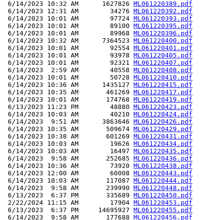
 6/14/2023 10:32 AM      1627826 
ML061220389.pdf
 6/14/2023 12:31 AM        34276 
ML061220392.pdf
 6/14/2023 10:01 AM        97724 
ML061220393.pdf
 6/14/2023 10:01 AM        89100 
ML061220395.pdf
 6/14/2023 10:01 AM        89968 
ML061220396.pdf
 6/14/2023 10:32 AM      7364523 
ML061220400.pdf
 6/14/2023 10:01 AM        92554 
ML061220401.pdf
 6/14/2023 10:01 AM        93978 
ML061220405.pdf
 6/14/2023 10:01 AM        92321 
ML061220407.pdf
 6/14/2023  2:59 AM        40558 
ML061220408.pdf
 6/14/2023 10:01 AM        50728 
ML061220410.pdf
 6/14/2023 10:36 AM      1435127 
ML061220415.pdf
 6/14/2023 10:35 AM       461269 
ML061220417.pdf
 6/14/2023 10:01 AM       174768 
ML061220419.pdf
 6/13/2023 11:23 PM        48880 
ML061220423.pdf
 6/14/2023 10:03 AM        40210 
ML061220424.pdf
 6/14/2023  9:51 AM      3863646 
ML061220426.pdf
 6/14/2023 10:35 AM       509674 
ML061220429.pdf
 6/14/2023 10:38 AM       601269 
ML061220431.pdf
 6/14/2023 10:03 AM        19626 
ML061220434.pdf
 6/14/2023 10:03 AM        16497 
ML061220435.pdf
 6/14/2023  9:58 AM       252685 
ML061220436.pdf
 6/14/2023 10:36 AM        73920 
ML061220438.pdf
 6/14/2023 12:00 AM        60008 
ML061220443.pdf
 6/14/2023 10:03 AM       117087 
ML061220444.pdf
 6/14/2023  9:58 AM       239990 
ML061220448.pdf
 6/13/2023  6:37 PM       335689 
ML061220450.pdf
 2/22/2024 11:15 AM        17904 
ML061220453.pdf
 6/13/2023  6:37 PM     14695927 
ML061220455.pdf
 6/14/2023  9:58 AM       177688 
ML061220456.pdf