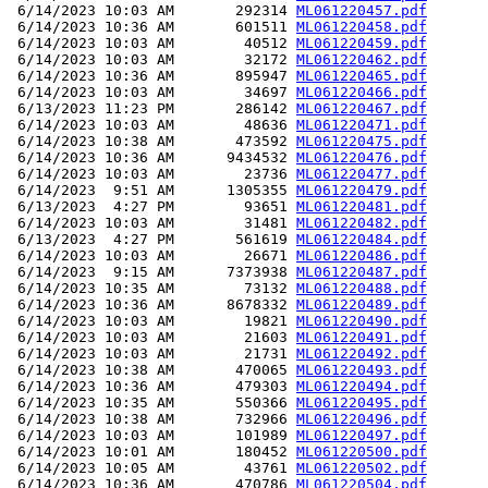
 6/14/2023 10:03 AM       292314 
ML061220457.pdf
 6/14/2023 10:36 AM       601511 
ML061220458.pdf
 6/14/2023 10:03 AM        40512 
ML061220459.pdf
 6/14/2023 10:03 AM        32172 
ML061220462.pdf
 6/14/2023 10:36 AM       895947 
ML061220465.pdf
 6/14/2023 10:03 AM        34697 
ML061220466.pdf
 6/13/2023 11:23 PM       286142 
ML061220467.pdf
 6/14/2023 10:03 AM        48636 
ML061220471.pdf
 6/14/2023 10:38 AM       473592 
ML061220475.pdf
 6/14/2023 10:36 AM      9434532 
ML061220476.pdf
 6/14/2023 10:03 AM        23736 
ML061220477.pdf
 6/14/2023  9:51 AM      1305355 
ML061220479.pdf
 6/13/2023  4:27 PM        93651 
ML061220481.pdf
 6/14/2023 10:03 AM        31481 
ML061220482.pdf
 6/13/2023  4:27 PM       561619 
ML061220484.pdf
 6/14/2023 10:03 AM        26671 
ML061220486.pdf
 6/14/2023  9:15 AM      7373938 
ML061220487.pdf
 6/14/2023 10:35 AM        73132 
ML061220488.pdf
 6/14/2023 10:36 AM      8678332 
ML061220489.pdf
 6/14/2023 10:03 AM        19821 
ML061220490.pdf
 6/14/2023 10:03 AM        21603 
ML061220491.pdf
 6/14/2023 10:03 AM        21731 
ML061220492.pdf
 6/14/2023 10:38 AM       470065 
ML061220493.pdf
 6/14/2023 10:36 AM       479303 
ML061220494.pdf
 6/14/2023 10:35 AM       550366 
ML061220495.pdf
 6/14/2023 10:38 AM       732966 
ML061220496.pdf
 6/14/2023 10:03 AM       101989 
ML061220497.pdf
 6/14/2023 10:01 AM       180452 
ML061220500.pdf
 6/14/2023 10:05 AM        43761 
ML061220502.pdf
 6/14/2023 10:36 AM       470786 
ML061220504.pdf