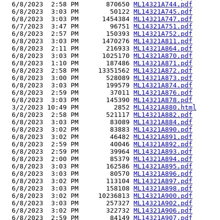
  6/8/2023  2:58 PM       870650 
ML14321A744.pdf
  6/8/2023  3:03 PM        50122 
ML14321A745.pdf
  6/8/2023  3:03 PM      1454384 
ML14321A747.pdf
  6/7/2023  3:47 PM        96751 
ML14321A751.pdf
  6/8/2023  2:57 PM       150393 
ML14321A752.pdf
  6/8/2023  3:03 PM      1470276 
ML14321A811.pdf
  6/8/2023  2:11 PM       216933 
ML14321A864.pdf
  6/8/2023  3:03 PM      1025170 
ML14321A870.pdf
  6/8/2023  1:10 PM       187486 
ML14321A871.pdf
  6/8/2023  2:58 PM     13351562 
ML14321A872.pdf
  6/8/2023  3:00 PM       528089 
ML14321A873.pdf
  6/8/2023  3:03 PM       199579 
ML14321A874.pdf
  6/8/2023  2:59 PM        37011 
ML14321A876.pdf
  6/8/2023  3:03 PM       145390 
ML14321A878.pdf
  3/2/2023 10:49 PM         2852 
ML14321A880.html
  6/8/2023  2:58 PM       521117 
ML14321A882.pdf
  6/8/2023  3:03 PM        83089 
ML14321A884.pdf
  6/8/2023  3:02 PM        83883 
ML14321A890.pdf
  6/8/2023  3:02 PM        46482 
ML14321A891.pdf
  6/8/2023  2:59 PM        40046 
ML14321A892.pdf
  6/8/2023  2:59 PM        39964 
ML14321A893.pdf
  6/8/2023  2:00 PM        85379 
ML14321A894.pdf
  6/8/2023  3:03 PM       162586 
ML14321A895.pdf
  6/8/2023  3:03 PM        80570 
ML14321A896.pdf
  6/8/2023  3:02 PM       113104 
ML14321A897.pdf
  6/8/2023  3:03 PM       158108 
ML14321A898.pdf
  6/8/2023  3:02 PM     10236813 
ML14321A900.pdf
  6/8/2023  3:03 PM       257327 
ML14321A902.pdf
  6/8/2023  3:02 PM       322732 
ML14321A906.pdf
  6/8/2023  2:59 PM        84149 
ML14321A907.pdf