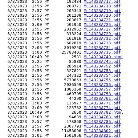
  6/8/2023  2:56 PM       192434 
ML14323A717.pdf
  6/8/2023  2:56 PM       208771 
ML14323A718.pdf
  6/8/2023  2:57 PM       205343 
ML14323A719.pdf
  6/8/2023  2:56 PM       201288 
ML14323A720.pdf
  6/8/2023  2:56 PM       203817 
ML14323A721.pdf
  6/8/2023  3:00 PM       501950 
ML14323A726.pdf
  6/8/2023  2:55 PM      2812952 
ML14323A727.pdf
  6/8/2023  2:56 PM       318224 
ML14323A729.pdf
  6/8/2023  2:56 PM       161916 
ML14323A732.pdf
  6/8/2023  2:56 PM       682819 
ML14323A733.pdf
  6/8/2023  2:06 PM      3010250 
ML14323A734.pdf
  6/8/2023  3:00 PM     25783401 
ML14323A735.pdf
  3/2/2023 10:49 PM         2531 
ML14323A740.html
  6/8/2023  2:25 PM        85880 
ML14323A745.pdf
  6/8/2023  2:56 PM       285914 
ML14323A752.pdf
  6/8/2023  2:56 PM       327821 
ML14323A753.pdf
  6/8/2023  2:56 PM       247322 
ML14323A754.pdf
  6/8/2023  2:56 PM      5770853 
ML14323A755.pdf
  6/8/2023  2:56 PM      2036559 
ML14323A756.pdf
  6/8/2023  2:56 PM      1085369 
ML14323A757.pdf
  6/8/2023  2:56 PM       469705 
ML14323A758.pdf
  6/8/2023  2:58 PM        44290 
ML14323A761.pdf
  6/8/2023  3:00 PM       135977 
ML14323A771.pdf
  6/8/2023  3:00 PM       123782 
ML14323A774.pdf
  3/2/2023 10:49 PM         2650 
ML14323A782.html
  6/8/2023  3:00 PM        94639 
ML14323A783.pdf
  6/8/2023  2:57 PM       173868 
ML14323A786.pdf
  6/8/2023  2:57 PM      2307793 
ML14323A787.pdf
  6/8/2023  2:56 PM     11458096 
ML14323A802.pdf
  6/8/2023  3:01 PM      1501956 
ML14323A821.pdf