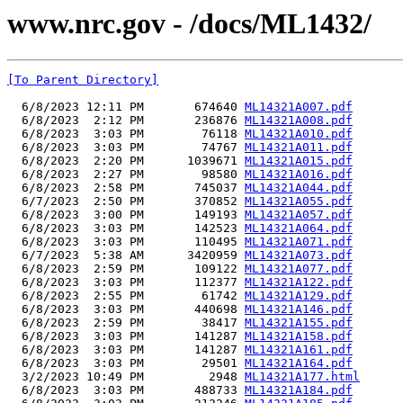
www.nrc.gov - /docs/ML1432/
[To Parent Directory]
  6/8/2023 12:11 PM       674640 
ML14321A007.pdf
  6/8/2023  2:12 PM       236876 
ML14321A008.pdf
  6/8/2023  3:03 PM        76118 
ML14321A010.pdf
  6/8/2023  3:03 PM        74767 
ML14321A011.pdf
  6/8/2023  2:20 PM      1039671 
ML14321A015.pdf
  6/8/2023  2:27 PM        98580 
ML14321A016.pdf
  6/8/2023  2:58 PM       745037 
ML14321A044.pdf
  6/7/2023  2:50 PM       370852 
ML14321A055.pdf
  6/8/2023  3:00 PM       149193 
ML14321A057.pdf
  6/8/2023  3:03 PM       142523 
ML14321A064.pdf
  6/8/2023  3:03 PM       110495 
ML14321A071.pdf
  6/7/2023  5:38 AM      3420959 
ML14321A073.pdf
  6/8/2023  2:59 PM       109122 
ML14321A077.pdf
  6/8/2023  3:03 PM       112377 
ML14321A122.pdf
  6/8/2023  2:55 PM        61742 
ML14321A129.pdf
  6/8/2023  3:03 PM       440698 
ML14321A146.pdf
  6/8/2023  2:59 PM        38417 
ML14321A155.pdf
  6/8/2023  3:03 PM       141287 
ML14321A158.pdf
  6/8/2023  3:03 PM       141287 
ML14321A161.pdf
  6/8/2023  3:03 PM        29501 
ML14321A164.pdf
  3/2/2023 10:49 PM         2948 
ML14321A177.html
  6/8/2023  3:03 PM       488733 
ML14321A184.pdf