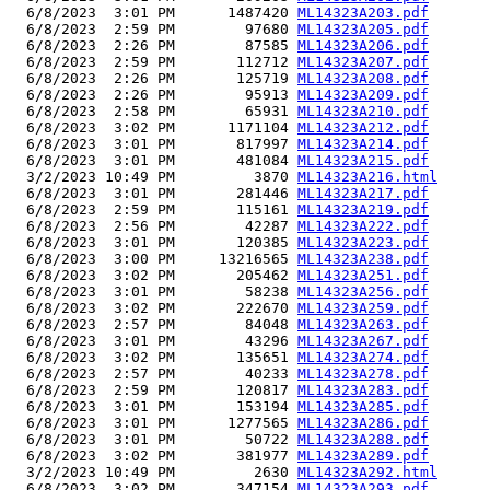
  6/8/2023  3:01 PM      1487420 
ML14323A203.pdf
  6/8/2023  2:59 PM        97680 
ML14323A205.pdf
  6/8/2023  2:26 PM        87585 
ML14323A206.pdf
  6/8/2023  2:59 PM       112712 
ML14323A207.pdf
  6/8/2023  2:26 PM       125719 
ML14323A208.pdf
  6/8/2023  2:26 PM        95913 
ML14323A209.pdf
  6/8/2023  2:58 PM        65931 
ML14323A210.pdf
  6/8/2023  3:02 PM      1171104 
ML14323A212.pdf
  6/8/2023  3:01 PM       817997 
ML14323A214.pdf
  6/8/2023  3:01 PM       481084 
ML14323A215.pdf
  3/2/2023 10:49 PM         3870 
ML14323A216.html
  6/8/2023  3:01 PM       281446 
ML14323A217.pdf
  6/8/2023  2:59 PM       115161 
ML14323A219.pdf
  6/8/2023  2:56 PM        42287 
ML14323A222.pdf
  6/8/2023  3:01 PM       120385 
ML14323A223.pdf
  6/8/2023  3:00 PM     13216565 
ML14323A238.pdf
  6/8/2023  3:02 PM       205462 
ML14323A251.pdf
  6/8/2023  3:01 PM        58238 
ML14323A256.pdf
  6/8/2023  3:02 PM       222670 
ML14323A259.pdf
  6/8/2023  2:57 PM        84048 
ML14323A263.pdf
  6/8/2023  3:01 PM        43296 
ML14323A267.pdf
  6/8/2023  3:02 PM       135651 
ML14323A274.pdf
  6/8/2023  2:57 PM        40233 
ML14323A278.pdf
  6/8/2023  2:59 PM       120817 
ML14323A283.pdf
  6/8/2023  3:01 PM       153194 
ML14323A285.pdf
  6/8/2023  3:01 PM      1277565 
ML14323A286.pdf
  6/8/2023  3:01 PM        50722 
ML14323A288.pdf
  6/8/2023  3:02 PM       381977 
ML14323A289.pdf
  3/2/2023 10:49 PM         2630 
ML14323A292.html
  6/8/2023  3:02 PM       347154 
ML14323A293.pdf