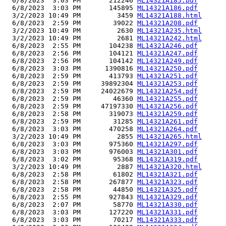
  6/8/2023  3:03 PM       212246 
ML14321A185.pdf
  6/8/2023  3:03 PM       145895 
ML14321A186.pdf
  3/2/2023 10:49 PM         3459 
ML14321A188.html
  6/8/2023  2:59 PM        39022 
ML14321A208.pdf
  3/2/2023 10:49 PM         2630 
ML14321A235.html
  3/2/2023 10:49 PM         2681 
ML14321A242.html
  6/8/2023  2:55 PM       104238 
ML14321A246.pdf
  6/8/2023  2:56 PM       104121 
ML14321A247.pdf
  6/8/2023  2:56 PM       104142 
ML14321A249.pdf
  6/8/2023  3:03 PM      1390816 
ML14321A250.pdf
  6/8/2023  2:59 PM       413793 
ML14321A251.pdf
  6/8/2023  2:59 PM     39892304 
ML14321A253.pdf
  6/8/2023  2:59 PM     24022679 
ML14321A254.pdf
  6/8/2023  2:59 PM        46360 
ML14321A255.pdf
  6/8/2023  2:59 PM     47197330 
ML14321A256.pdf
  6/8/2023  2:58 PM       319073 
ML14321A259.pdf
  6/8/2023  2:59 PM        31285 
ML14321A261.pdf
  6/8/2023  3:03 PM       470258 
ML14321A264.pdf
  3/2/2023 10:49 PM         2855 
ML14321A265.html
  6/8/2023  3:03 PM       975360 
ML14321A297.pdf
  6/8/2023  3:03 PM       976003 
ML14321A301.pdf
  6/8/2023  3:02 PM        95368 
ML14321A319.pdf
  3/2/2023 10:49 PM         2887 
ML14321A320.html
  6/8/2023  2:58 PM        61802 
ML14321A321.pdf
  6/8/2023  2:58 PM       267877 
ML14321A323.pdf
  6/8/2023  2:58 PM        44850 
ML14321A325.pdf
  6/8/2023  2:55 PM       927843 
ML14321A329.pdf
  6/8/2023  2:07 PM        58770 
ML14321A330.pdf
  6/8/2023  3:03 PM       127220 
ML14321A331.pdf
  6/8/2023  3:03 PM        70217 
ML14321A333.pdf