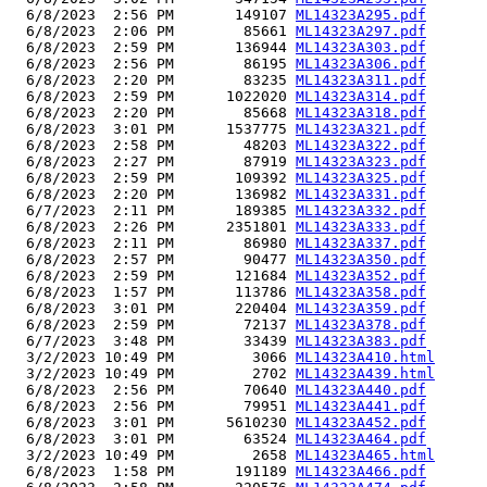
  6/8/2023  2:56 PM       149107 
ML14323A295.pdf
  6/8/2023  2:06 PM        85661 
ML14323A297.pdf
  6/8/2023  2:59 PM       136944 
ML14323A303.pdf
  6/8/2023  2:56 PM        86195 
ML14323A306.pdf
  6/8/2023  2:20 PM        83235 
ML14323A311.pdf
  6/8/2023  2:59 PM      1022020 
ML14323A314.pdf
  6/8/2023  2:20 PM        85668 
ML14323A318.pdf
  6/8/2023  3:01 PM      1537775 
ML14323A321.pdf
  6/8/2023  2:58 PM        48203 
ML14323A322.pdf
  6/8/2023  2:27 PM        87919 
ML14323A323.pdf
  6/8/2023  2:59 PM       109392 
ML14323A325.pdf
  6/8/2023  2:20 PM       136982 
ML14323A331.pdf
  6/7/2023  2:11 PM       189385 
ML14323A332.pdf
  6/8/2023  2:26 PM      2351801 
ML14323A333.pdf
  6/8/2023  2:11 PM        86980 
ML14323A337.pdf
  6/8/2023  2:57 PM        90477 
ML14323A350.pdf
  6/8/2023  2:59 PM       121684 
ML14323A352.pdf
  6/8/2023  1:57 PM       113786 
ML14323A358.pdf
  6/8/2023  3:01 PM       220404 
ML14323A359.pdf
  6/8/2023  2:59 PM        72137 
ML14323A378.pdf
  6/7/2023  3:48 PM        33439 
ML14323A383.pdf
  3/2/2023 10:49 PM         3066 
ML14323A410.html
  3/2/2023 10:49 PM         2702 
ML14323A439.html
  6/8/2023  2:56 PM        70640 
ML14323A440.pdf
  6/8/2023  2:56 PM        79951 
ML14323A441.pdf
  6/8/2023  3:01 PM      5610230 
ML14323A452.pdf
  6/8/2023  3:01 PM        63524 
ML14323A464.pdf
  3/2/2023 10:49 PM         2658 
ML14323A465.html
  6/8/2023  1:58 PM       191189 
ML14323A466.pdf