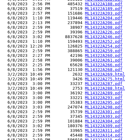
  6/8/2023  2:56 PM       485432 
ML14322A188.pdf
  6/8/2023  3:02 PM        37519 
ML14322A189.pdf
  6/8/2023  2:57 PM       151686 
ML14322A203.pdf
  6/8/2023  1:10 PM       119446 
ML14322A204.pdf
  6/8/2023  2:13 PM       237894 
ML14322A206.pdf
  6/8/2023  2:59 PM        38907 
ML14322A208.pdf
  6/8/2023  2:59 PM        39396 
ML14322A226.pdf
  6/8/2023  3:02 PM      8837628 
ML14322A246.pdf
  6/8/2023  1:10 PM       159493 
ML14322A252.pdf
  6/8/2023 12:20 PM       126825 
ML14322A254.pdf
  6/8/2023  2:59 PM       388865 
ML14322A259.pdf
  6/8/2023  2:27 PM        42196 
ML14322A260.pdf
  6/8/2023  2:58 PM        39006 
ML14322A261.pdf
  6/8/2023  2:25 PM        65628 
ML14322A266.pdf
  6/8/2023  1:56 PM       121130 
ML14322A268.pdf
  3/2/2023 10:49 PM         2632 
ML14322A269.html
  3/2/2023 10:49 PM         3426 
ML14322A275.html
  6/8/2023  3:00 PM        33237 
ML14322A287.pdf
  3/2/2023 10:49 PM         2753 
ML14322A288.html
  6/8/2023  3:00 PM        36192 
ML14322A289.pdf
  6/8/2023  3:00 PM        33221 
ML14322A293.pdf
  6/8/2023  3:00 PM        35383 
ML14322A295.pdf
  6/8/2023  3:03 PM       247074 
ML14322A298.pdf
  6/8/2023  2:59 PM        35739 
ML14322A301.pdf
  6/8/2023  2:59 PM        37345 
ML14322A303.pdf
  6/8/2023  2:59 PM       101884 
ML14322A304.pdf
  6/8/2023  3:02 PM       180376 
ML14322A309.pdf
  6/8/2023  2:59 PM        33965 
ML14322A311.pdf
  6/8/2023  2:59 PM        45448 
ML14322A314.pdf
  6/8/2023  2:59 PM       596010 
ML14322A315.pdf