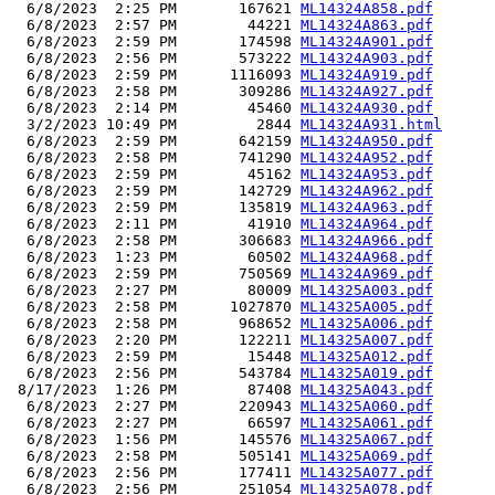
  6/8/2023  2:25 PM       167621 
ML14324A858.pdf
  6/8/2023  2:57 PM        44221 
ML14324A863.pdf
  6/8/2023  2:59 PM       174598 
ML14324A901.pdf
  6/8/2023  2:56 PM       573222 
ML14324A903.pdf
  6/8/2023  2:59 PM      1116093 
ML14324A919.pdf
  6/8/2023  2:58 PM       309286 
ML14324A927.pdf
  6/8/2023  2:14 PM        45460 
ML14324A930.pdf
  3/2/2023 10:49 PM         2844 
ML14324A931.html
  6/8/2023  2:59 PM       642159 
ML14324A950.pdf
  6/8/2023  2:58 PM       741290 
ML14324A952.pdf
  6/8/2023  2:59 PM        45162 
ML14324A953.pdf
  6/8/2023  2:59 PM       142729 
ML14324A962.pdf
  6/8/2023  2:59 PM       135819 
ML14324A963.pdf
  6/8/2023  2:11 PM        41910 
ML14324A964.pdf
  6/8/2023  2:58 PM       306683 
ML14324A966.pdf
  6/8/2023  1:23 PM        60502 
ML14324A968.pdf
  6/8/2023  2:59 PM       750569 
ML14324A969.pdf
  6/8/2023  2:27 PM        80009 
ML14325A003.pdf
  6/8/2023  2:58 PM      1027870 
ML14325A005.pdf
  6/8/2023  2:58 PM       968652 
ML14325A006.pdf
  6/8/2023  2:20 PM       122211 
ML14325A007.pdf
  6/8/2023  2:59 PM        15448 
ML14325A012.pdf
  6/8/2023  2:56 PM       543784 
ML14325A019.pdf
 8/17/2023  1:26 PM        87408 
ML14325A043.pdf
  6/8/2023  2:27 PM       220943 
ML14325A060.pdf
  6/8/2023  2:27 PM        66597 
ML14325A061.pdf
  6/8/2023  1:56 PM       145576 
ML14325A067.pdf
  6/8/2023  2:58 PM       505141 
ML14325A069.pdf
  6/8/2023  2:56 PM       177411 
ML14325A077.pdf
  6/8/2023  2:56 PM       251054 
ML14325A078.pdf