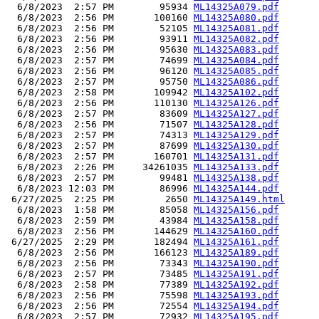
  6/8/2023  2:57 PM        95934 
ML14325A079.pdf
  6/8/2023  2:56 PM       100160 
ML14325A080.pdf
  6/8/2023  2:56 PM        52105 
ML14325A081.pdf
  6/8/2023  2:56 PM        93911 
ML14325A082.pdf
  6/8/2023  2:56 PM        95630 
ML14325A083.pdf
  6/8/2023  2:57 PM        74699 
ML14325A084.pdf
  6/8/2023  2:56 PM        96120 
ML14325A085.pdf
  6/8/2023  2:57 PM        95750 
ML14325A086.pdf
  6/8/2023  2:58 PM       109942 
ML14325A102.pdf
  6/8/2023  2:56 PM       110130 
ML14325A126.pdf
  6/8/2023  2:57 PM        83609 
ML14325A127.pdf
  6/8/2023  2:56 PM        71507 
ML14325A128.pdf
  6/8/2023  2:57 PM        74313 
ML14325A129.pdf
  6/8/2023  2:57 PM        87699 
ML14325A130.pdf
  6/8/2023  2:57 PM       160701 
ML14325A131.pdf
  6/8/2023  2:26 PM     34261035 
ML14325A133.pdf
  6/8/2023  2:57 PM        99481 
ML14325A138.pdf
  6/8/2023 12:03 PM        86996 
ML14325A144.pdf
 6/27/2025  2:25 PM         2650 
ML14325A149.html
  6/8/2023  1:58 PM        85058 
ML14325A156.pdf
  6/8/2023  2:59 PM        43984 
ML14325A158.pdf
  6/8/2023  2:56 PM       144629 
ML14325A160.pdf
 6/27/2025  2:29 PM       182494 
ML14325A161.pdf
  6/8/2023  2:56 PM       166123 
ML14325A189.pdf
  6/8/2023  2:56 PM        73343 
ML14325A190.pdf
  6/8/2023  2:57 PM        73485 
ML14325A191.pdf
  6/8/2023  2:58 PM        77389 
ML14325A192.pdf
  6/8/2023  2:56 PM        75598 
ML14325A193.pdf
  6/8/2023  2:56 PM        72554 
ML14325A194.pdf
  6/8/2023  2:57 PM        72932 
ML14325A195.pdf