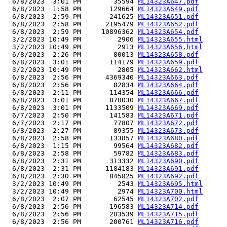
  6/8/2023  3:01 PM        35594 
ML14323A647.pdf
  6/8/2023  1:58 PM       129664 
ML14323A649.pdf
  6/8/2023  2:59 PM       241625 
ML14323A651.pdf
  6/8/2023  2:58 PM      2195479 
ML14323A652.pdf
  6/8/2023  2:59 PM     10896362 
ML14323A654.pdf
  3/2/2023 10:49 PM         2906 
ML14323A655.html
  3/2/2023 10:49 PM         2913 
ML14323A656.html
  6/8/2023  2:26 PM        80013 
ML14323A658.pdf
  6/8/2023  3:01 PM       114179 
ML14323A659.pdf
  3/2/2023 10:49 PM         2805 
ML14323A662.html
  6/8/2023  2:56 PM      4369340 
ML14323A663.pdf
  6/8/2023  2:56 PM        82834 
ML14323A664.pdf
  6/8/2023  2:11 PM       114354 
ML14323A666.pdf
  6/8/2023  3:01 PM       870030 
ML14323A667.pdf
  6/8/2023  3:01 PM      1133509 
ML14323A669.pdf
  6/7/2023  2:50 PM       141583 
ML14323A671.pdf
  6/7/2023  2:17 PM        77807 
ML14323A672.pdf
  6/8/2023  2:27 PM        89355 
ML14323A673.pdf
  6/8/2023  2:58 PM       133857 
ML14323A680.pdf
  6/8/2023  1:15 PM        99564 
ML14323A682.pdf
  6/8/2023  2:58 PM        59782 
ML14323A683.pdf
  6/8/2023  2:31 PM       313332 
ML14323A690.pdf
  6/8/2023  2:31 PM      1184183 
ML14323A691.pdf
  6/8/2023  2:30 PM       845825 
ML14323A692.pdf
  3/2/2023 10:49 PM         2543 
ML14323A695.html
  3/2/2023 10:49 PM         2974 
ML14323A700.html
  6/8/2023  2:07 PM        62545 
ML14323A702.pdf
  6/8/2023  2:56 PM       196583 
ML14323A714.pdf
  6/8/2023  2:56 PM       203539 
ML14323A715.pdf
  6/8/2023  2:56 PM       200761 
ML14323A716.pdf