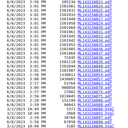
  6/8/2023  2:56 PM       205234 
ML14323A822.pdf
  6/8/2023  3:01 PM      1501981 
ML14323A824.pdf
  6/8/2023  3:01 PM      1501931 
ML14323A825.pdf
  6/8/2023  3:01 PM      1501933 
ML14323A826.pdf
  6/8/2023  3:01 PM      1501940 
ML14323A827.pdf
  6/8/2023  3:01 PM      1501958 
ML14323A829.pdf
  6/8/2023  3:01 PM      1501960 
ML14323A830.pdf
  6/8/2023  3:01 PM      1501961 
ML14323A831.pdf
  6/8/2023  3:01 PM      1501945 
ML14323A832.pdf
  6/8/2023  3:01 PM      1501942 
ML14323A834.pdf
  6/8/2023  3:01 PM      1501953 
ML14323A835.pdf
  6/8/2023  3:01 PM      1501985 
ML14323A836.pdf
  6/8/2023  3:01 PM      1501964 
ML14323A837.pdf
  6/8/2023  2:56 PM        72435 
ML14323A838.pdf
  6/8/2023  3:01 PM      1502119 
ML14323A839.pdf
  6/8/2023  3:01 PM      1502044 
ML14323A840.pdf
  6/8/2023  3:01 PM      1501987 
ML14323A841.pdf
  6/8/2023  2:56 PM      1338811 
ML14323A854.pdf
  6/8/2023  3:00 PM      1430601 
ML14323A857.pdf
  6/8/2023  2:57 PM        53764 
ML14323A863.pdf
  6/8/2023  3:00 PM       980050 
ML14323A870.pdf
  6/8/2023  2:57 PM        27002 
ML14323A874.pdf
  6/8/2023  2:56 PM      1019845 
ML14323A875.pdf
  6/8/2023  2:20 PM       152199 
ML14323A880.pdf
  6/8/2023  2:59 PM        90043 
ML14323A888.pdf
  3/2/2023 10:49 PM         3371 
ML14323A890.html
  3/2/2023 10:49 PM         2668 
ML14323A893.html
  6/8/2023  2:59 PM        38764 
ML14323A897.pdf
  6/8/2023  2:56 PM        67850 
ML14323A898.pdf
  3/2/2023 10:49 PM         3185 
ML14323A899.html