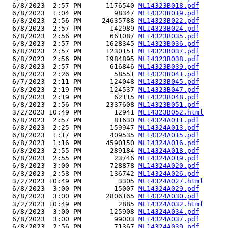
  6/8/2023  2:57 PM      1176540 
ML14323B018.pdf
  6/8/2023  1:04 PM        98347 
ML14323B019.pdf
  6/8/2023  2:56 PM     24635788 
ML14323B022.pdf
  6/8/2023  2:57 PM       142989 
ML14323B024.pdf
  6/8/2023  2:56 PM       661087 
ML14323B035.pdf
  6/8/2023  2:57 PM      1628345 
ML14323B036.pdf
  6/8/2023  2:57 PM      1230151 
ML14323B037.pdf
  6/8/2023  2:56 PM      1984895 
ML14323B038.pdf
  6/8/2023  2:57 PM       616846 
ML14323B039.pdf
  6/8/2023  2:26 PM        58551 
ML14323B041.pdf
  6/7/2023  2:11 PM       124048 
ML14323B045.pdf
  6/8/2023  2:19 PM       124537 
ML14323B047.pdf
  6/8/2023  2:19 PM        62115 
ML14323B048.pdf
  6/8/2023  2:56 PM      2337608 
ML14323B051.pdf
  3/2/2023 10:49 PM        12941 
ML14323B052.html
  6/8/2023  2:57 PM        81630 
ML14324A011.pdf
  6/8/2023  2:25 PM       159947 
ML14324A013.pdf
  6/8/2023  1:17 PM       409535 
ML14324A015.pdf
  6/8/2023  1:16 PM      4590150 
ML14324A016.pdf
  6/8/2023  2:55 PM       289184 
ML14324A018.pdf
  6/8/2023  2:55 PM        23746 
ML14324A019.pdf
  6/8/2023  3:00 PM       728878 
ML14324A020.pdf
  6/8/2023  2:58 PM       136742 
ML14324A026.pdf
  3/2/2023 10:49 PM         3305 
ML14324A027.html
  6/8/2023  3:00 PM        15007 
ML14324A029.pdf
  6/8/2023  3:00 PM      2806165 
ML14324A030.pdf
  3/2/2023 10:49 PM         2885 
ML14324A032.html
  6/8/2023  3:00 PM       125908 
ML14324A034.pdf
  6/8/2023  3:00 PM        99003 
ML14324A037.pdf
  6/8/2023  2:56 PM        71367 
ML14324A039.pdf