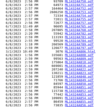
  6/8/2023  2:56 PM        93709 
ML14324A750.pdf
  6/8/2023  2:58 PM        64973 
ML14324A751.pdf
  6/8/2023  2:57 PM       164464 
ML14324A752.pdf
  6/8/2023  2:56 PM      2606250 
ML14324A753.pdf
  6/8/2023  2:57 PM        72334 
ML14324A754.pdf
  6/8/2023  2:57 PM        72011 
ML14324A755.pdf
  6/8/2023  2:56 PM        72677 
ML14324A757.pdf
  6/7/2023 11:49 AM        96695 
ML14324A765.pdf
  6/8/2023  2:58 PM       207805 
ML14324A768.pdf
  6/8/2023  2:20 PM        55942 
ML14324A782.pdf
  6/8/2023  2:59 PM       113193 
ML14324A783.pdf
  6/8/2023  2:55 PM        99520 
ML14324A784.pdf
  6/8/2023  1:18 PM       266569 
ML14324A789.pdf
  6/8/2023  2:59 PM       126677 
ML14324A797.pdf
  3/2/2023 10:49 PM         3076 
ML14324A806.html
  6/8/2023  1:56 PM       335681 
ML14324A808.pdf
  6/8/2023  2:59 PM        99563 
ML14324A809.pdf
  6/8/2023  2:59 PM       175864 
ML14324A810.pdf
  6/8/2023  2:14 PM       669001 
ML14324A816.pdf
  6/8/2023  2:59 PM       207240 
ML14324A822.pdf
  6/8/2023  2:59 PM       130211 
ML14324A823.pdf
  6/8/2023  2:56 PM       121859 
ML14324A848.pdf
  6/8/2023  2:56 PM        71766 
ML14324A849.pdf
  6/8/2023  2:56 PM        84597 
ML14324A850.pdf
  6/8/2023  2:57 PM        85944 
ML14324A851.pdf
  6/8/2023  2:56 PM       115738 
ML14324A852.pdf
  6/8/2023  2:56 PM        77442 
ML14324A853.pdf
  6/8/2023  2:56 PM       109091 
ML14324A854.pdf
  6/8/2023  2:57 PM        86459 
ML14324A855.pdf
  6/8/2023  2:56 PM        73835 
ML14324A856.pdf