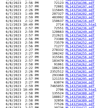
  6/8/2023  2:56 PM        72123 
ML14325A196.pdf
  6/8/2023  2:57 PM        72881 
ML14325A197.pdf
  6/8/2023  2:26 PM       115845 
ML14325A198.pdf
  6/7/2023  1:49 PM       207327 
ML14325A202.pdf
  6/8/2023  2:59 PM       403992 
ML14325A203.pdf
  6/8/2023  2:12 PM       150637 
ML14325A216.pdf
  3/2/2023 10:49 PM         2714 
ML14325A225.html
  6/8/2023  2:57 PM        72551 
ML14325A236.pdf
  6/8/2023  2:59 PM       120663 
ML14325A249.pdf
  6/8/2023  2:57 PM       212621 
ML14325A250.pdf
  6/8/2023  2:56 PM        73380 
ML14325A251.pdf
  6/8/2023  2:56 PM        73579 
ML14325A252.pdf
  6/8/2023  2:56 PM        71277 
ML14325A253.pdf
  6/8/2023  2:27 PM       278332 
ML14325A254.pdf
  6/8/2023  2:27 PM       106242 
ML14325A255.pdf
  6/8/2023  2:27 PM       315581 
ML14325A256.pdf
  6/8/2023  2:57 PM       183470 
ML14325A261.pdf
  6/8/2023  2:58 PM        91061 
ML14325A262.pdf
  6/8/2023  2:22 PM       106219 
ML14325A269.pdf
  6/8/2023  2:26 PM      2352512 
ML14325A281.pdf
  6/8/2023  2:26 PM       293360 
ML14325A294.pdf
  6/8/2023  2:57 PM       121153 
ML14325A295.pdf
  6/8/2023  2:27 PM        63074 
ML14325A344.pdf
  6/8/2023  2:59 PM      7465055 
ML14325A348.pdf
  3/2/2023 10:49 PM         2706 
ML14325A378.html
  6/8/2023  2:58 PM       135524 
ML14325A380.pdf
  6/8/2023  2:56 PM       188817 
ML14325A382.pdf
  6/8/2023  2:58 PM        32856 
ML14325A389.pdf
  6/8/2023  2:26 PM        77526 
ML14325A426.pdf
  6/8/2023  2:57 PM        30736 
ML14325A427.pdf