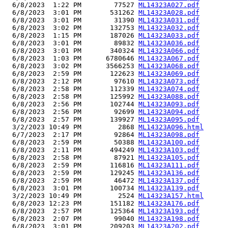
  6/8/2023  1:22 PM        77527 
ML14323A027.pdf
  6/8/2023  3:01 PM       531262 
ML14323A028.pdf
  6/8/2023  3:01 PM        31390 
ML14323A031.pdf
  6/8/2023  3:02 PM       132753 
ML14323A032.pdf
  6/8/2023  1:15 PM       187026 
ML14323A033.pdf
  6/8/2023  3:01 PM        89832 
ML14323A036.pdf
  6/8/2023  3:01 PM       340324 
ML14323A066.pdf
  6/8/2023  1:03 PM      6780646 
ML14323A067.pdf
  6/8/2023  3:02 PM      3566253 
ML14323A068.pdf
  6/8/2023  2:59 PM       122623 
ML14323A069.pdf
  6/8/2023  2:12 PM        97610 
ML14323A073.pdf
  6/8/2023  2:58 PM       112339 
ML14323A074.pdf
  6/8/2023  2:58 PM       125992 
ML14323A088.pdf
  6/8/2023  2:56 PM       102744 
ML14323A093.pdf
  6/8/2023  2:56 PM        92699 
ML14323A094.pdf
  6/8/2023  2:57 PM       139927 
ML14323A095.pdf
  3/2/2023 10:49 PM         2868 
ML14323A096.html
  6/7/2023  2:17 PM        92864 
ML14323A098.pdf
  6/8/2023  2:59 PM        50388 
ML14323A100.pdf
  6/8/2023  2:11 PM       494249 
ML14323A103.pdf
  6/8/2023  2:58 PM        87921 
ML14323A105.pdf
  6/8/2023  2:59 PM       116816 
ML14323A111.pdf
  6/8/2023  2:59 PM       129245 
ML14323A136.pdf
  6/8/2023  2:59 PM        46472 
ML14323A137.pdf
  6/8/2023  3:01 PM       100734 
ML14323A139.pdf
  3/2/2023 10:49 PM         2524 
ML14323A157.html
  6/8/2023 12:23 PM       151182 
ML14323A176.pdf
  6/8/2023  2:57 PM       125364 
ML14323A193.pdf
  6/8/2023  2:07 PM        99040 
ML14323A198.pdf
  6/8/2023  3:01 PM       209203 
ML14323A202.pdf