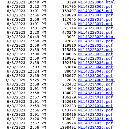
  3/2/2023 10:49 PM         3398 
ML14322B004.html
  6/7/2023  2:12 PM       101705 
ML14322B005.pdf
  6/8/2023  3:01 PM       169407 
ML14322B006.pdf
  6/8/2023  2:56 PM      1919820 
ML14322B010.pdf
  6/8/2023  2:59 PM       117045 
ML14322B014.pdf
  6/8/2023  3:01 PM        45746 
ML14322B017.pdf
  6/8/2023  3:01 PM        71214 
ML14322B018.pdf
  6/8/2023  2:20 PM       470246 
ML14322B019.pdf
  3/2/2023 10:49 PM         3091 
ML14322B020.html
  6/8/2023  2:58 PM        97877 
ML14322B022.pdf
  6/8/2023  2:59 PM       119810 
ML14322B026.pdf
  6/8/2023  2:59 PM       115810 
ML14322B028.pdf
  6/8/2023  3:00 PM       104035 
ML14322B029.pdf
  6/8/2023  2:59 PM       119801 
ML14322B033.pdf
  6/8/2023  2:59 PM       102456 
ML14322B036.pdf
  6/8/2023  1:03 PM        69814 
ML14322B042.pdf
  6/8/2023 12:24 PM        88043 
ML14322B043.pdf
  6/8/2023  2:59 PM       100077 
ML14323A002.pdf
 9/26/2025  5:25 PM         2885 
ML14323A005.html
  6/8/2023  2:58 PM       232462 
ML14323A006.pdf
  6/8/2023  3:01 PM        44944 
ML14323A009.pdf
  6/8/2023  2:58 PM       134027 
ML14323A010.pdf
  6/8/2023  2:57 PM       106279 
ML14323A011.pdf
  6/8/2023  3:01 PM       152088 
ML14323A012.pdf
  6/8/2023  2:59 PM       122383 
ML14323A014.pdf
  6/8/2023  2:56 PM       643774 
ML14323A019.pdf
  6/8/2023  3:01 PM       168416 
ML14323A020.pdf
  6/8/2023  2:20 PM       138081 
ML14323A021.pdf
  6/8/2023  2:57 PM       550974 
ML14323A023.pdf
  6/8/2023  2:56 PM      1308401 
ML14323A026.pdf