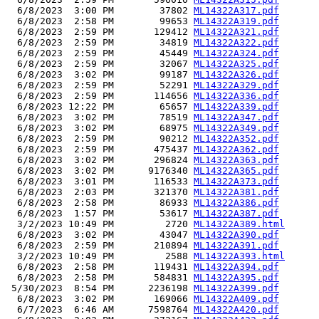
  6/8/2023  3:00 PM        37802 
ML14322A317.pdf
  6/8/2023  2:58 PM        99653 
ML14322A319.pdf
  6/8/2023  2:59 PM       129412 
ML14322A321.pdf
  6/8/2023  2:59 PM        34819 
ML14322A322.pdf
  6/8/2023  2:59 PM        45449 
ML14322A324.pdf
  6/8/2023  2:59 PM        32067 
ML14322A325.pdf
  6/8/2023  3:02 PM        99187 
ML14322A326.pdf
  6/8/2023  2:59 PM        52291 
ML14322A329.pdf
  6/8/2023  2:59 PM       114656 
ML14322A336.pdf
  6/8/2023 12:22 PM        65657 
ML14322A339.pdf
  6/8/2023  3:02 PM        78519 
ML14322A347.pdf
  6/8/2023  3:02 PM        68975 
ML14322A349.pdf
  6/8/2023  2:59 PM        90212 
ML14322A352.pdf
  6/8/2023  2:59 PM       475437 
ML14322A362.pdf
  6/8/2023  3:02 PM       296824 
ML14322A363.pdf
  6/8/2023  3:02 PM      9176340 
ML14322A365.pdf
  6/8/2023  3:01 PM       116533 
ML14322A373.pdf
  6/8/2023  2:03 PM       321370 
ML14322A381.pdf
  6/8/2023  2:58 PM        86933 
ML14322A386.pdf
  6/8/2023  1:57 PM        53617 
ML14322A387.pdf
  3/2/2023 10:49 PM         2720 
ML14322A389.html
  6/8/2023  3:02 PM        43047 
ML14322A390.pdf
  6/8/2023  2:59 PM       210894 
ML14322A391.pdf
  3/2/2023 10:49 PM         2588 
ML14322A393.html
  6/8/2023  2:58 PM       119431 
ML14322A394.pdf
  6/8/2023  2:58 PM       584831 
ML14322A395.pdf
 5/30/2023  8:54 PM      2236198 
ML14322A399.pdf
  6/8/2023  3:02 PM       169066 
ML14322A409.pdf
  6/7/2023  6:46 AM      7598764 
ML14322A420.pdf