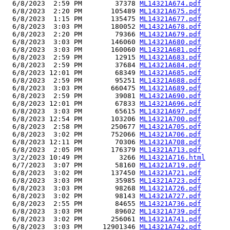
  6/8/2023  2:59 PM        37378 
ML14321A674.pdf
  6/8/2023  2:20 PM       105489 
ML14321A675.pdf
  6/8/2023  1:15 PM       135475 
ML14321A677.pdf
  6/8/2023  3:03 PM       180052 
ML14321A678.pdf
  6/8/2023  2:20 PM        79366 
ML14321A679.pdf
  6/8/2023  3:03 PM       146060 
ML14321A680.pdf
  6/8/2023  3:03 PM       160060 
ML14321A681.pdf
  6/8/2023  2:59 PM        12915 
ML14321A683.pdf
  6/8/2023  2:59 PM        37684 
ML14321A684.pdf
  6/8/2023 12:01 PM        68349 
ML14321A685.pdf
  6/8/2023  2:59 PM        95251 
ML14321A688.pdf
  6/8/2023  3:03 PM       660475 
ML14321A689.pdf
  6/8/2023  2:59 PM        39081 
ML14321A690.pdf
  6/8/2023 12:01 PM        67833 
ML14321A696.pdf
  6/8/2023  3:03 PM        65615 
ML14321A697.pdf
  6/8/2023 12:54 PM       103206 
ML14321A700.pdf
  6/8/2023  2:58 PM       250677 
ML14321A705.pdf
  6/8/2023  3:02 PM       752066 
ML14321A706.pdf
  6/8/2023 12:11 PM        70306 
ML14321A708.pdf
  6/8/2023  2:05 PM       176379 
ML14321A713.pdf
  3/2/2023 10:49 PM         3266 
ML14321A716.html
  6/7/2023  3:07 PM        58160 
ML14321A719.pdf
  6/8/2023  3:02 PM       137450 
ML14321A721.pdf
  6/8/2023  3:03 PM        35985 
ML14321A723.pdf
  6/8/2023  3:03 PM        98268 
ML14321A726.pdf
  6/8/2023  3:02 PM        98143 
ML14321A727.pdf
  6/8/2023  2:55 PM        84655 
ML14321A736.pdf
  6/8/2023  3:03 PM        89602 
ML14321A739.pdf
  6/8/2023  3:02 PM       256061 
ML14321A741.pdf
  6/8/2023  3:03 PM     12901346 
ML14321A742.pdf