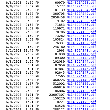
  6/8/2023  2:59 PM        60979 
ML14321A908.pdf
  6/8/2023  3:02 PM       115777 
ML14322A003.pdf
  6/8/2023  2:20 PM        81139 
ML14322A004.pdf
  6/8/2023  3:02 PM       360705 
ML14322A049.pdf
  6/8/2023  3:00 PM      2858458 
ML14322A051.pdf
  6/8/2023  3:00 PM       119102 
ML14322A052.pdf
  6/8/2023  2:58 PM        71853 
ML14322A075.pdf
  6/8/2023  2:59 PM       110971 
ML14322A135.pdf
  6/8/2023  2:59 PM        70706 
ML14322A136.pdf
  6/8/2023  2:59 PM        73282 
ML14322A137.pdf
  6/8/2023  2:59 PM       105824 
ML14322A138.pdf
  6/8/2023  3:00 PM        76331 
ML14322A139.pdf
  6/8/2023  2:59 PM       246180 
ML14322A140.pdf
  3/2/2023 10:49 PM         2963 
ML14322A141.html
  6/8/2023  2:59 PM        81938 
ML14322A142.pdf
  6/8/2023  3:01 PM       109300 
ML14322A143.pdf
  6/8/2023  2:59 PM       102089 
ML14322A144.pdf
  6/8/2023  3:01 PM        87059 
ML14322A145.pdf
  6/8/2023  3:01 PM        87887 
ML14322A146.pdf
  6/8/2023  2:59 PM        92645 
ML14322A147.pdf
  6/8/2023  3:00 PM        77565 
ML14322A148.pdf
  6/8/2023  2:57 PM       460226 
ML14322A149.pdf
  6/8/2023  2:57 PM       512002 
ML14322A150.pdf
  6/8/2023  2:58 PM       469819 
ML14322A151.pdf
  6/8/2023  2:58 PM       186804 
ML14322A152.pdf
  6/8/2023  3:01 PM     23607307 
ML14322A157.pdf
  6/8/2023  2:56 PM       150220 
ML14322A178.pdf
  6/8/2023  1:21 PM       110221 
ML14322A179.pdf
  6/8/2023  1:21 PM        63528 
ML14322A180.pdf
  6/8/2023  3:03 PM       288122 
ML14322A182.pdf