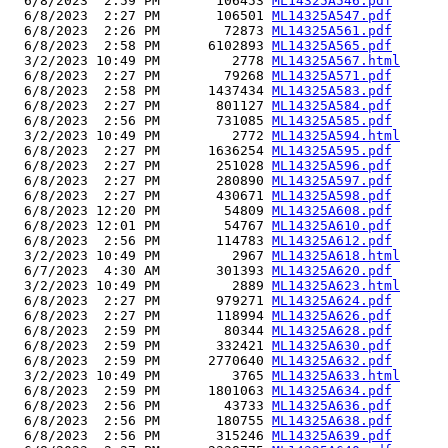
  6/8/2023  2:59 PM       106453 
ML14325A546.pdf
  6/8/2023  2:27 PM       106501 
ML14325A547.pdf
  6/8/2023  2:26 PM        72873 
ML14325A561.pdf
  6/8/2023  2:58 PM      6102893 
ML14325A565.pdf
  3/2/2023 10:49 PM         2778 
ML14325A567.html
  6/8/2023  2:27 PM        79268 
ML14325A571.pdf
  6/8/2023  2:58 PM      1437434 
ML14325A583.pdf
  6/8/2023  2:27 PM       801127 
ML14325A584.pdf
  6/8/2023  2:56 PM       731085 
ML14325A585.pdf
  3/2/2023 10:49 PM         2772 
ML14325A594.html
  6/8/2023  2:27 PM      1636254 
ML14325A595.pdf
  6/8/2023  2:27 PM       251028 
ML14325A596.pdf
  6/8/2023  2:27 PM       280890 
ML14325A597.pdf
  6/8/2023  2:27 PM       430671 
ML14325A598.pdf
  6/8/2023 12:20 PM        54809 
ML14325A608.pdf
  6/8/2023 12:01 PM        54767 
ML14325A610.pdf
  6/8/2023  2:56 PM       114783 
ML14325A612.pdf
  3/2/2023 10:49 PM         2967 
ML14325A618.html
  6/7/2023  4:30 AM       301393 
ML14325A620.pdf
  3/2/2023 10:49 PM         2889 
ML14325A623.html
  6/8/2023  2:27 PM       979271 
ML14325A624.pdf
  6/8/2023  2:27 PM       118994 
ML14325A626.pdf
  6/8/2023  2:59 PM        80344 
ML14325A628.pdf
  6/8/2023  2:59 PM       332421 
ML14325A630.pdf
  6/8/2023  2:59 PM      2770640 
ML14325A632.pdf
  3/2/2023 10:49 PM         3765 
ML14325A633.html
  6/8/2023  2:59 PM      1801063 
ML14325A634.pdf
  6/8/2023  2:56 PM        43733 
ML14325A636.pdf
  6/8/2023  2:56 PM       180755 
ML14325A638.pdf
  6/8/2023  2:56 PM       315246 
ML14325A639.pdf