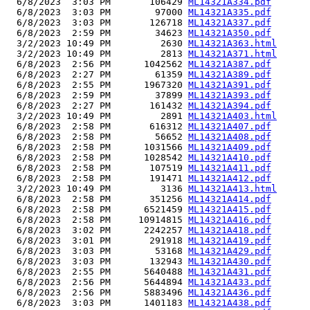
  6/8/2023  3:03 PM       106429 
ML14321A334.pdf
  6/8/2023  3:03 PM        97000 
ML14321A335.pdf
  6/8/2023  3:03 PM       126718 
ML14321A337.pdf
  6/8/2023  2:59 PM        34623 
ML14321A350.pdf
  3/2/2023 10:49 PM         2630 
ML14321A363.html
  3/2/2023 10:49 PM         2813 
ML14321A371.html
  6/8/2023  2:56 PM      1042562 
ML14321A387.pdf
  6/8/2023  2:27 PM        61359 
ML14321A389.pdf
  6/8/2023  2:55 PM      1967320 
ML14321A391.pdf
  6/8/2023  2:59 PM        37899 
ML14321A393.pdf
  6/8/2023  2:27 PM       161432 
ML14321A394.pdf
  3/2/2023 10:49 PM         2891 
ML14321A403.html
  6/8/2023  2:58 PM       616312 
ML14321A407.pdf
  6/8/2023  2:58 PM        56652 
ML14321A408.pdf
  6/8/2023  2:58 PM      1031566 
ML14321A409.pdf
  6/8/2023  2:58 PM      1028542 
ML14321A410.pdf
  6/8/2023  2:58 PM       107519 
ML14321A411.pdf
  6/8/2023  2:58 PM       191471 
ML14321A412.pdf
  3/2/2023 10:49 PM         3136 
ML14321A413.html
  6/8/2023  2:58 PM       351256 
ML14321A414.pdf
  6/8/2023  2:58 PM      6521459 
ML14321A415.pdf
  6/8/2023  2:58 PM     10914815 
ML14321A416.pdf
  6/8/2023  3:02 PM      2242257 
ML14321A418.pdf
  6/8/2023  3:01 PM       291918 
ML14321A419.pdf
  6/8/2023  3:03 PM        53168 
ML14321A429.pdf
  6/8/2023  3:03 PM       132943 
ML14321A430.pdf
  6/8/2023  2:55 PM      5640488 
ML14321A431.pdf
  6/8/2023  2:56 PM      5644894 
ML14321A433.pdf
  6/8/2023  2:56 PM      5883496 
ML14321A436.pdf
  6/8/2023  3:03 PM      1401183 
ML14321A438.pdf