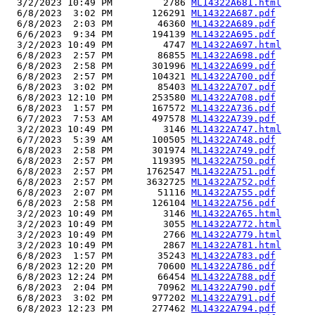
  3/2/2023 10:49 PM         2786 
ML14322A681.html
  6/8/2023  3:02 PM       126291 
ML14322A687.pdf
  6/8/2023  2:03 PM        46360 
ML14322A689.pdf
  6/6/2023  9:34 PM       194139 
ML14322A695.pdf
  3/2/2023 10:49 PM         4747 
ML14322A697.html
  6/8/2023  2:57 PM        86855 
ML14322A698.pdf
  6/8/2023  2:58 PM       301996 
ML14322A699.pdf
  6/8/2023  2:57 PM       104321 
ML14322A700.pdf
  6/8/2023  3:02 PM        85403 
ML14322A707.pdf
  6/8/2023 12:10 PM       253580 
ML14322A708.pdf
  6/8/2023  1:57 PM       167572 
ML14322A736.pdf
  6/7/2023  7:53 AM       497578 
ML14322A739.pdf
  3/2/2023 10:49 PM         3146 
ML14322A747.html
  6/7/2023  5:39 AM       100505 
ML14322A748.pdf
  6/8/2023  2:58 PM       301974 
ML14322A749.pdf
  6/8/2023  2:57 PM       119395 
ML14322A750.pdf
  6/8/2023  2:57 PM      1762547 
ML14322A751.pdf
  6/8/2023  2:57 PM      3632725 
ML14322A752.pdf
  6/8/2023  2:07 PM        51116 
ML14322A755.pdf
  6/8/2023  2:58 PM       126104 
ML14322A756.pdf
  3/2/2023 10:49 PM         3146 
ML14322A765.html
  3/2/2023 10:49 PM         3055 
ML14322A772.html
  3/2/2023 10:49 PM         2766 
ML14322A779.html
  3/2/2023 10:49 PM         2867 
ML14322A781.html
  6/8/2023  1:57 PM        35243 
ML14322A783.pdf
  6/8/2023 12:20 PM        70600 
ML14322A786.pdf
  6/8/2023 12:24 PM        66454 
ML14322A788.pdf
  6/8/2023  2:04 PM        70962 
ML14322A790.pdf
  6/8/2023  3:02 PM       977202 
ML14322A791.pdf
  6/8/2023 12:23 PM       277462 
ML14322A794.pdf