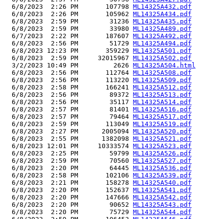
  6/8/2023  2:26 PM       107798 
ML14325A432.pdf
  6/8/2023  2:26 PM       105962 
ML14325A434.pdf
  6/8/2023  2:59 PM        31236 
ML14325A435.pdf
  6/8/2023  2:59 PM        33980 
ML14325A489.pdf
  6/7/2023  2:22 PM       187607 
ML14325A492.pdf
  6/8/2023  2:56 PM        51729 
ML14325A494.pdf
  6/8/2023 12:23 PM       359229 
ML14325A501.pdf
  6/8/2023  2:59 PM     32015967 
ML14325A502.pdf
  3/2/2023 10:49 PM         2626 
ML14325A504.html
  6/8/2023  2:56 PM       112764 
ML14325A508.pdf
  6/8/2023  2:56 PM       113220 
ML14325A509.pdf
  6/8/2023  2:58 PM       166241 
ML14325A512.pdf
  6/8/2023  2:56 PM        89372 
ML14325A513.pdf
  6/8/2023  2:56 PM        35117 
ML14325A514.pdf
  6/8/2023  2:57 PM        81401 
ML14325A516.pdf
  6/8/2023  2:57 PM        79464 
ML14325A517.pdf
  6/8/2023  2:59 PM       113049 
ML14325A519.pdf
  6/8/2023  2:27 PM      2005094 
ML14325A520.pdf
  6/8/2023  2:55 PM      1382098 
ML14325A521.pdf
  6/8/2023 12:01 PM     10333574 
ML14325A523.pdf
  6/8/2023  2:25 PM        59799 
ML14325A526.pdf
  6/8/2023  2:59 PM        70560 
ML14325A527.pdf
  6/8/2023  2:20 PM        64445 
ML14325A536.pdf
  6/8/2023  2:58 PM       102106 
ML14325A539.pdf
  6/8/2023  2:21 PM       158278 
ML14325A540.pdf
  6/8/2023  2:20 PM       152637 
ML14325A541.pdf
  6/8/2023  2:20 PM       147666 
ML14325A542.pdf
  6/8/2023  2:20 PM        90652 
ML14325A543.pdf
  6/8/2023  2:20 PM        75729 
ML14325A544.pdf