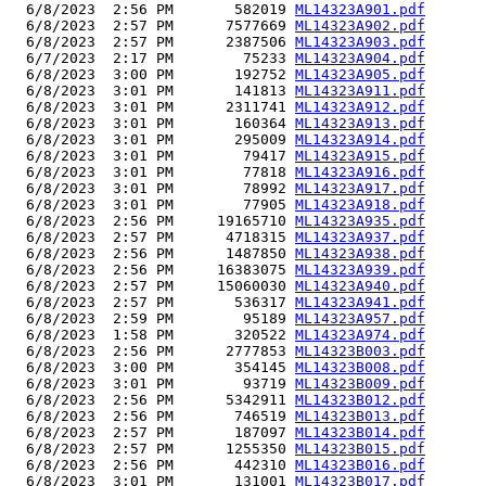
  6/8/2023  2:56 PM       582019 
ML14323A901.pdf
  6/8/2023  2:57 PM      7577669 
ML14323A902.pdf
  6/8/2023  2:57 PM      2387506 
ML14323A903.pdf
  6/7/2023  2:17 PM        75233 
ML14323A904.pdf
  6/8/2023  3:00 PM       192752 
ML14323A905.pdf
  6/8/2023  3:01 PM       141813 
ML14323A911.pdf
  6/8/2023  3:01 PM      2311741 
ML14323A912.pdf
  6/8/2023  3:01 PM       160364 
ML14323A913.pdf
  6/8/2023  3:01 PM       295009 
ML14323A914.pdf
  6/8/2023  3:01 PM        79417 
ML14323A915.pdf
  6/8/2023  3:01 PM        77818 
ML14323A916.pdf
  6/8/2023  3:01 PM        78992 
ML14323A917.pdf
  6/8/2023  3:01 PM        77905 
ML14323A918.pdf
  6/8/2023  2:56 PM     19165710 
ML14323A935.pdf
  6/8/2023  2:57 PM      4718315 
ML14323A937.pdf
  6/8/2023  2:56 PM      1487850 
ML14323A938.pdf
  6/8/2023  2:56 PM     16383075 
ML14323A939.pdf
  6/8/2023  2:57 PM     15060030 
ML14323A940.pdf
  6/8/2023  2:57 PM       536317 
ML14323A941.pdf
  6/8/2023  2:59 PM        95189 
ML14323A957.pdf
  6/8/2023  1:58 PM       320522 
ML14323A974.pdf
  6/8/2023  2:56 PM      2777853 
ML14323B003.pdf
  6/8/2023  3:00 PM       354145 
ML14323B008.pdf
  6/8/2023  3:01 PM        93719 
ML14323B009.pdf
  6/8/2023  2:56 PM      5342911 
ML14323B012.pdf
  6/8/2023  2:56 PM       746519 
ML14323B013.pdf
  6/8/2023  2:57 PM       187097 
ML14323B014.pdf
  6/8/2023  2:57 PM      1255350 
ML14323B015.pdf
  6/8/2023  2:56 PM       442310 
ML14323B016.pdf
  6/8/2023  3:01 PM       131001 
ML14323B017.pdf