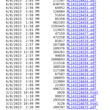
  6/8/2023  2:03 PM       272167 
ML14322A422.pdf
  6/8/2023  3:01 PM       638745 
ML14322A437.pdf
  6/8/2023  2:56 PM        64952 
ML14322A452.pdf
  6/8/2023  3:02 PM       126084 
ML14322A453.pdf
  6/8/2023  2:58 PM        51654 
ML14322A454.pdf
  6/8/2023  3:02 PM        85358 
ML14322A457.pdf
  6/8/2023  1:56 PM       462103 
ML14322A459.pdf
  6/8/2023 11:58 AM      1593445 
ML14322A461.pdf
  6/8/2023  3:01 PM       113925 
ML14322A472.pdf
  6/8/2023  2:58 PM        47159 
ML14322A477.pdf
  6/8/2023  1:57 PM       472258 
ML14322A479.pdf
  6/8/2023  2:59 PM        81017 
ML14322A519.pdf
  6/8/2023  2:57 PM       167388 
ML14322A526.pdf
  6/8/2023  3:01 PM       109376 
ML14322A528.pdf
  6/8/2023 12:20 PM       204261 
ML14322A535.pdf
  6/8/2023  2:57 PM        99859 
ML14322A556.pdf
  6/8/2023  2:06 PM      2600693 
ML14322A587.pdf
  6/8/2023  3:01 PM       111516 
ML14322A594.pdf
  6/8/2023  3:02 PM       308520 
ML14322A595.pdf
  6/8/2023  3:01 PM       117186 
ML14322A596.pdf
  6/8/2023  3:02 PM        67587 
ML14322A610.pdf
  6/8/2023  3:01 PM       106055 
ML14322A613.pdf
  6/8/2023  3:01 PM       113004 
ML14322A644.pdf
  6/8/2023  1:09 PM        22393 
ML14322A655.pdf
  6/8/2023  2:59 PM       496721 
ML14322A656.pdf
  3/2/2023 10:49 PM         3028 
ML14322A658.html
  6/8/2023  1:18 PM        99972 
ML14322A663.pdf
  6/8/2023 12:23 PM       293524 
ML14322A664.pdf
  3/2/2023 10:49 PM         3126 
ML14322A670.html
  6/8/2023  2:20 PM       209707 
ML14322A675.pdf