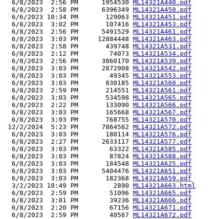
  6/8/2023  2:56 PM      1954530 
ML14321A440.pdf
  6/8/2023  2:58 PM      6396349 
ML14321A450.pdf
  6/6/2023 10:34 PM       129063 
ML14321A451.pdf
  6/8/2023  3:02 PM       107416 
ML14321A453.pdf
  6/8/2023  2:56 PM      5491529 
ML14321A461.pdf
  6/8/2023  3:03 PM     12884448 
ML14321A463.pdf
  6/8/2023  2:58 PM       439748 
ML14321A531.pdf
  6/8/2023  2:12 PM        74073 
ML14321A534.pdf
  6/8/2023  2:56 PM      3860170 
ML14321A539.pdf
  6/8/2023  3:03 PM      2872908 
ML14321A542.pdf
  6/8/2023  3:03 PM        49345 
ML14321A553.pdf
  6/8/2023  3:03 PM       830185 
ML14321A560.pdf
  6/8/2023  2:59 PM       214551 
ML14321A561.pdf
  6/8/2023  3:03 PM       534598 
ML14321A565.pdf
  6/8/2023  2:22 PM       133090 
ML14321A566.pdf
  6/8/2023  3:03 PM       165668 
ML14321A567.pdf
  6/8/2023  3:03 PM       768755 
ML14321A570.pdf
 12/2/2024  5:23 PM      7864562 
ML14321A572.pdf
  6/8/2023  3:03 PM       180114 
ML14321A576.pdf
  6/8/2023  2:27 PM      2633117 
ML14321A577.pdf
  6/8/2023  3:03 PM        63322 
ML14321A585.pdf
  6/8/2023  3:03 PM        87824 
ML14321A588.pdf
  6/8/2023  3:03 PM       184548 
ML14321A625.pdf
  6/8/2023  3:03 PM      5404476 
ML14321A651.pdf
  6/8/2023  3:03 PM       182368 
ML14321A659.pdf
  3/2/2023 10:49 PM         2890 
ML14321A663.html
  6/8/2023  2:59 PM        51096 
ML14321A665.pdf
  6/8/2023  3:01 PM        39236 
ML14321A666.pdf
  6/8/2023  2:20 PM        67156 
ML14321A671.pdf
  6/8/2023  2:59 PM        40567 
ML14321A672.pdf