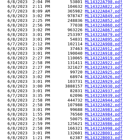
  6/8/2023  2:04 PM        53801 
ML14322A798.pdf
  6/8/2023  2:11 PM       104632 
ML14322A822.pdf
  6/7/2023  8:09 AM       365982 
ML14322A847.pdf
  6/8/2023  3:02 PM       978747 
ML14322A849.pdf
  6/8/2023  2:25 PM       248836 
ML14322A852.pdf
  6/8/2023  2:56 PM        77038 
ML14322A860.pdf
  6/8/2023  3:02 PM       963226 
ML14322A867.pdf
  6/8/2023  3:01 PM       253397 
ML14322A879.pdf
  6/8/2023  3:01 PM        54831 
ML14322A895.pdf
  6/7/2023  2:12 PM       102114 
ML14322A908.pdf
  6/8/2023  1:20 PM        37463 
ML14322A912.pdf
  6/8/2023  3:01 PM       190040 
ML14322A918.pdf
  6/8/2023  2:27 PM       110065 
ML14322A919.pdf
  6/8/2023  2:58 PM       131411 
ML14322A922.pdf
  6/8/2023  2:27 PM       321627 
ML14322A923.pdf
  6/8/2023  2:27 PM        99720 
ML14322A925.pdf
  6/8/2023  3:02 PM        68974 
ML14322A926.pdf
  6/8/2023  3:01 PM       103731 
ML14322A929.pdf
  6/8/2023  3:00 PM      3888157 
ML14322A930.pdf
  6/8/2023  3:01 PM        82831 
ML14322A937.pdf
  6/7/2023  3:35 PM        62096 
ML14322A939.pdf
  6/8/2023  2:58 PM       444732 
ML14322A944.pdf
  6/8/2023  2:58 PM       107988 
ML14322A982.pdf
  6/8/2023  3:01 PM        99688 
ML14322A983.pdf
  6/8/2023  1:55 PM        76560 
ML14322A984.pdf
  6/8/2023  2:58 PM        50075 
ML14322A985.pdf
  6/8/2023  2:59 PM       125621 
ML14322A986.pdf
  6/8/2023  2:58 PM       166321 
ML14322A998.pdf
  6/8/2023  3:01 PM       132601 
ML14322B001.pdf
  6/8/2023  1:21 PM        62387 
ML14322B003.pdf