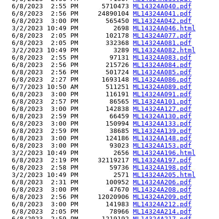
  6/8/2023  2:55 PM      5710473 
ML14324A040.pdf
  6/8/2023  2:56 PM     24890104 
ML14324A041.pdf
  6/8/2023  3:00 PM       565450 
ML14324A042.pdf
  3/2/2023 10:49 PM         2698 
ML14324A046.html
  6/8/2023  2:05 PM       102178 
ML14324A077.pdf
  6/8/2023  2:05 PM       332368 
ML14324A081.pdf
  3/2/2023 10:49 PM         3289 
ML14324A082.html
  6/8/2023  2:55 PM        97131 
ML14324A083.pdf
  6/8/2023  2:56 PM       215726 
ML14324A084.pdf
  6/8/2023  2:56 PM       501724 
ML14324A085.pdf
  6/8/2023  2:27 PM      1693148 
ML14324A086.pdf
  6/7/2023 10:50 AM       511251 
ML14324A089.pdf
  6/8/2023  3:00 PM       116191 
ML14324A091.pdf
  6/8/2023  2:57 PM        86565 
ML14324A101.pdf
  6/8/2023  3:00 PM       142838 
ML14324A127.pdf
  6/8/2023  2:59 PM        66459 
ML14324A130.pdf
  6/8/2023  3:00 PM       150994 
ML14324A133.pdf
  6/8/2023  2:59 PM        38685 
ML14324A139.pdf
  6/8/2023  3:00 PM       124186 
ML14324A148.pdf
  6/8/2023  3:00 PM        93023 
ML14324A153.pdf
  3/2/2023 10:49 PM         2656 
ML14324A196.html
  6/8/2023  2:19 PM     32119217 
ML14324A197.pdf
  6/8/2023  2:58 PM        59736 
ML14324A198.pdf
  3/2/2023 10:49 PM         2571 
ML14324A205.html
  6/8/2023  2:31 PM       100952 
ML14324A206.pdf
  6/8/2023  3:00 PM        47670 
ML14324A208.pdf
  6/8/2023  2:56 PM     12020906 
ML14324A209.pdf
  6/8/2023  3:00 PM       141983 
ML14324A212.pdf
  6/8/2023  2:05 PM        78966 
ML14324A214.pdf
  6/8/2023  2:59 PM      1219192 
ML14324A217.pdf