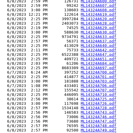
  6/8/2023  2:59 PM       126731 
ML14324A600.pdf
  6/8/2023  2:59 PM        99242 
ML14324A607.pdf
  6/8/2023  3:00 PM       138603 
ML14324A608.pdf
  6/8/2023 12:21 PM       122614 
ML14324A619.pdf
  6/8/2023  2:25 PM      3997284 
ML14324A620.pdf
  6/8/2023  2:25 PM      2403073 
ML14324A628.pdf
  6/8/2023  2:19 PM        74525 
ML14324A629.pdf
  6/8/2023  3:00 PM       588630 
ML14324A630.pdf
  6/8/2023  2:25 PM      9734791 
ML14324A633.pdf
  6/8/2023  2:57 PM        56371 
ML14324A637.pdf
  6/8/2023  2:25 PM       413029 
ML14324A640.pdf
  6/8/2023  2:11 PM        75733 
ML14324A642.pdf
  6/8/2023  2:25 PM      6522388 
ML14324A647.pdf
  6/8/2023  2:25 PM       409721 
ML14324A651.pdf
  6/8/2023  2:03 PM        61206 
ML14324A684.pdf
  6/8/2023  2:25 PM      8683309 
ML14324A697.pdf
  6/7/2023  6:24 AM       397252 
ML14324A700.pdf
  6/8/2023  2:25 PM       414877 
ML14324A701.pdf
  6/8/2023  3:00 PM       181888 
ML14324A703.pdf
  6/7/2023  1:08 PM       433401 
ML14324A706.pdf
  6/8/2023  2:12 PM       155542 
ML14324A707.pdf
  6/8/2023  2:25 PM       446095 
ML14324A710.pdf
  6/8/2023  2:56 PM        38614 
ML14324A725.pdf
  6/8/2023  3:00 PM       117698 
ML14324A726.pdf
  6/8/2023  2:57 PM      1534148 
ML14324A728.pdf
  6/8/2023  2:56 PM       146583 
ML14324A743.pdf
  6/8/2023  2:56 PM        73006 
ML14324A746.pdf
  6/8/2023  2:56 PM        73680 
ML14324A747.pdf
  6/8/2023  2:57 PM        76595 
ML14324A748.pdf
  6/8/2023  2:57 PM        92500 
ML14324A749.pdf