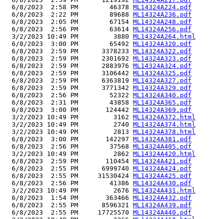
  6/8/2023  2:58 PM        46378 
ML14324A224.pdf
  6/8/2023  2:22 PM        89688 
ML14324A236.pdf
  6/8/2023  2:05 PM        67154 
ML14324A248.pdf
  6/8/2023  2:56 PM        63614 
ML14324A256.pdf
  3/2/2023 10:49 PM         3880 
ML14324A264.html
  6/8/2023  3:00 PM        65492 
ML14324A320.pdf
  6/8/2023  2:59 PM      3378233 
ML14324A322.pdf
  6/8/2023  2:59 PM      2301692 
ML14324A323.pdf
  6/8/2023  2:59 PM      2883976 
ML14324A324.pdf
  6/8/2023  2:59 PM      3106442 
ML14324A325.pdf
  6/8/2023  2:59 PM      6363819 
ML14324A327.pdf
  6/8/2023  2:59 PM      3771342 
ML14324A329.pdf
  6/8/2023  2:56 PM        52322 
ML14324A340.pdf
  6/8/2023  2:31 PM        43858 
ML14324A365.pdf
  6/8/2023  3:00 PM       124442 
ML14324A369.pdf
  3/2/2023 10:49 PM         3162 
ML14324A372.html
  3/2/2023 10:49 PM         2740 
ML14324A374.html
  3/2/2023 10:49 PM         2813 
ML14324A378.html
  6/8/2023  3:00 PM       142297 
ML14324A381.pdf
  6/8/2023  2:56 PM        37568 
ML14324A405.pdf
  3/2/2023 10:49 PM         2862 
ML14324A420.html
  6/8/2023  2:59 PM       110454 
ML14324A421.pdf
  6/8/2023  2:55 PM      6999740 
ML14324A424.pdf
  6/8/2023  2:55 PM     31530424 
ML14324A425.pdf
  6/8/2023  2:56 PM        41386 
ML14324A430.pdf
  3/2/2023 10:49 PM         2676 
ML14324A431.html
  6/8/2023  1:54 PM       363466 
ML14324A432.pdf
  6/8/2023  2:55 PM      8596321 
ML14324A439.pdf
  6/8/2023  2:55 PM     17725570 
ML14324A440.pdf