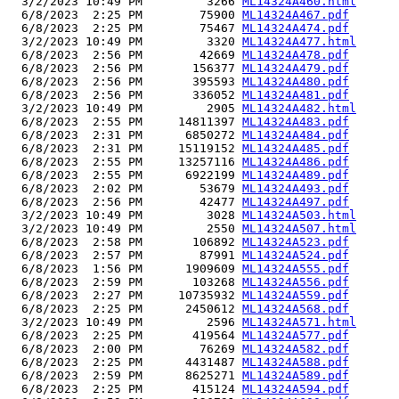
  3/2/2023 10:49 PM         3266 
ML14324A460.html
  6/8/2023  2:25 PM        75900 
ML14324A467.pdf
  6/8/2023  2:25 PM        75467 
ML14324A474.pdf
  3/2/2023 10:49 PM         3320 
ML14324A477.html
  6/8/2023  2:56 PM        42669 
ML14324A478.pdf
  6/8/2023  2:56 PM       156377 
ML14324A479.pdf
  6/8/2023  2:56 PM       395593 
ML14324A480.pdf
  6/8/2023  2:56 PM       336052 
ML14324A481.pdf
  3/2/2023 10:49 PM         2905 
ML14324A482.html
  6/8/2023  2:55 PM     14811397 
ML14324A483.pdf
  6/8/2023  2:31 PM      6850272 
ML14324A484.pdf
  6/8/2023  2:31 PM     15119152 
ML14324A485.pdf
  6/8/2023  2:55 PM     13257116 
ML14324A486.pdf
  6/8/2023  2:55 PM      6922199 
ML14324A489.pdf
  6/8/2023  2:02 PM        53679 
ML14324A493.pdf
  6/8/2023  2:56 PM        42477 
ML14324A497.pdf
  3/2/2023 10:49 PM         3028 
ML14324A503.html
  3/2/2023 10:49 PM         2550 
ML14324A507.html
  6/8/2023  2:58 PM       106892 
ML14324A523.pdf
  6/8/2023  2:57 PM        87991 
ML14324A524.pdf
  6/8/2023  1:56 PM      1909609 
ML14324A555.pdf
  6/8/2023  2:59 PM       103268 
ML14324A556.pdf
  6/8/2023  2:27 PM     10735932 
ML14324A559.pdf
  6/8/2023  2:25 PM      2450612 
ML14324A568.pdf
  3/2/2023 10:49 PM         2596 
ML14324A571.html
  6/8/2023  2:25 PM       419564 
ML14324A577.pdf
  6/8/2023  2:00 PM        76269 
ML14324A582.pdf
  6/8/2023  2:25 PM      4431487 
ML14324A588.pdf
  6/8/2023  2:59 PM      8625271 
ML14324A589.pdf
  6/8/2023  2:25 PM       415124 
ML14324A594.pdf