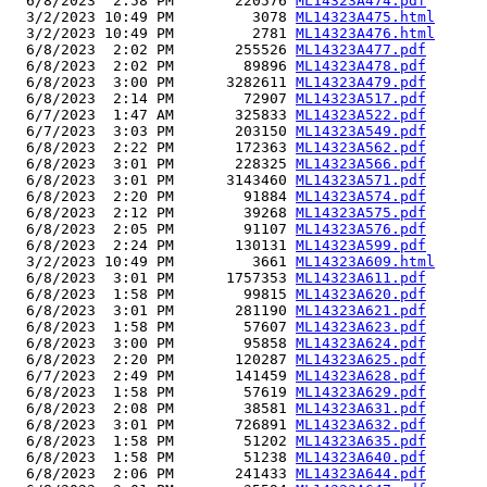
  6/8/2023  2:58 PM       220576 
ML14323A474.pdf
  3/2/2023 10:49 PM         3078 
ML14323A475.html
  3/2/2023 10:49 PM         2781 
ML14323A476.html
  6/8/2023  2:02 PM       255526 
ML14323A477.pdf
  6/8/2023  2:02 PM        89896 
ML14323A478.pdf
  6/8/2023  3:00 PM      3282611 
ML14323A479.pdf
  6/8/2023  2:14 PM        72907 
ML14323A517.pdf
  6/7/2023  1:47 AM       325833 
ML14323A522.pdf
  6/7/2023  3:03 PM       203150 
ML14323A549.pdf
  6/8/2023  2:22 PM       172363 
ML14323A562.pdf
  6/8/2023  3:01 PM       228325 
ML14323A566.pdf
  6/8/2023  3:01 PM      3143460 
ML14323A571.pdf
  6/8/2023  2:20 PM        91884 
ML14323A574.pdf
  6/8/2023  2:12 PM        39268 
ML14323A575.pdf
  6/8/2023  2:05 PM        91107 
ML14323A576.pdf
  6/8/2023  2:24 PM       130131 
ML14323A599.pdf
  3/2/2023 10:49 PM         3661 
ML14323A609.html
  6/8/2023  3:01 PM      1757353 
ML14323A611.pdf
  6/8/2023  1:58 PM        99815 
ML14323A620.pdf
  6/8/2023  3:01 PM       281190 
ML14323A621.pdf
  6/8/2023  1:58 PM        57607 
ML14323A623.pdf
  6/8/2023  3:00 PM        95858 
ML14323A624.pdf
  6/8/2023  2:20 PM       120287 
ML14323A625.pdf
  6/7/2023  2:49 PM       141459 
ML14323A628.pdf
  6/8/2023  1:58 PM        57619 
ML14323A629.pdf
  6/8/2023  2:08 PM        38581 
ML14323A631.pdf
  6/8/2023  3:01 PM       726891 
ML14323A632.pdf
  6/8/2023  1:58 PM        51202 
ML14323A635.pdf
  6/8/2023  1:58 PM        51238 
ML14323A640.pdf
  6/8/2023  2:06 PM       241433 
ML14323A644.pdf