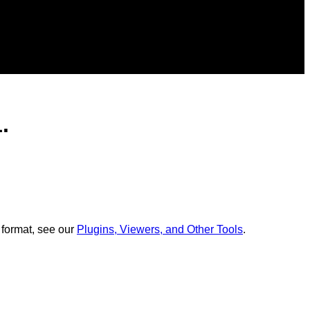
.
 format, see our
Plugins, Viewers, and Other Tools
.