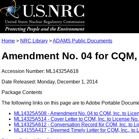
Home
>
NRC Library
>
ADAMS Public Documents
Amendment No. 04 for CQM, I
Accession Number: ML14325A618
Date Released: Monday, December 1, 2014
Package Contents
The following links on this page are to Adobe Portable Document
ML14325A508 - Amendment No. 04 to CQM, Inc. to Licens
ML14325A514 - Cover Letter to CQM, Inc. to License No.
ML14325A612 - Conversation Record for CQM, Inc. to Lic
ML14155A417 - Deemed Timely Letter for CQM, Inc., to L