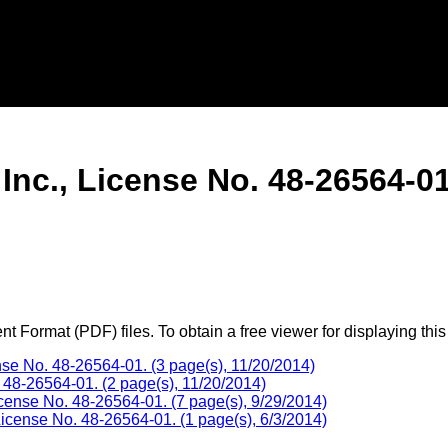
nc., License No. 48-26564-01
 Format (PDF) files. To obtain a free viewer for displaying this
e No. 48-26564-01. (3 page(s), 11/20/2014)
 48-26564-01. (2 page(s), 11/20/2014)
ense No. 48-26564-01. (7 page(s), 9/29/2014)
icense No. 48-26564-01. (1 page(s), 6/3/2014)