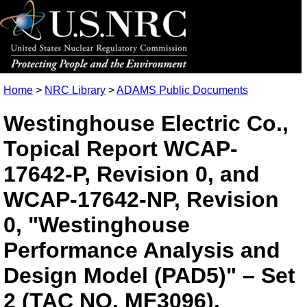
Home
>
NRC Library
>
ADAMS Public Documents
Westinghouse Electric Co.,
Topical Report WCAP-
17642-P, Revision 0, and
WCAP-17642-NP, Revision
0, "Westinghouse
Performance Analysis and
Design Model (PAD5)" – Set
2 (TAC NO. MF3096).