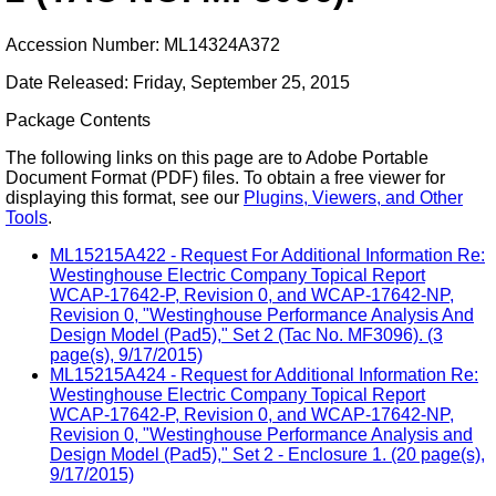
Accession Number: ML14324A372
Date Released: Friday, September 25, 2015
Package Contents
The following links on this page are to Adobe Portable
Document Format (PDF) files. To obtain a free viewer for
displaying this format, see our
Plugins, Viewers, and Other
Tools
.
ML15215A422 - Request For Additional Information Re:
Westinghouse Electric Company Topical Report
WCAP-17642-P, Revision 0, and WCAP-17642-NP,
Revision 0, "Westinghouse Performance Analysis And
Design Model (Pad5)," Set 2 (Tac No. MF3096). (3
page(s), 9/17/2015)
ML15215A424 - Request for Additional Information Re:
Westinghouse Electric Company Topical Report
WCAP-17642-P, Revision 0, and WCAP-17642-NP,
Revision 0, "Westinghouse Performance Analysis and
Design Model (Pad5)," Set 2 - Enclosure 1. (20 page(s),
9/17/2015)