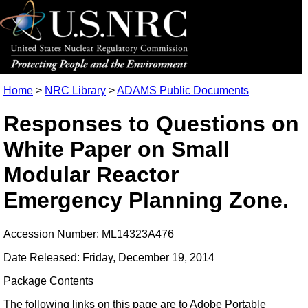
Home
>
NRC Library
>
ADAMS Public Documents
Responses to Questions on
White Paper on Small
Modular Reactor
Emergency Planning Zone.
Accession Number: ML14323A476
Date Released: Friday, December 19, 2014
Package Contents
The following links on this page are to Adobe Portable