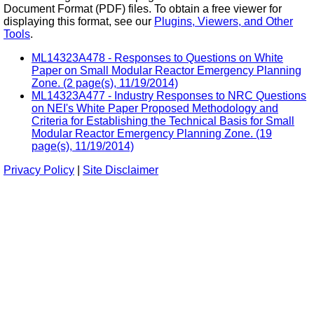
Document Format (PDF) files. To obtain a free viewer for
displaying this format, see our
Plugins, Viewers, and Other
Tools
.
ML14323A478 - Responses to Questions on White
Paper on Small Modular Reactor Emergency Planning
Zone. (2 page(s), 11/19/2014)
ML14323A477 - Industry Responses to NRC Questions
on NEI's White Paper Proposed Methodology and
Criteria for Establishing the Technical Basis for Small
Modular Reactor Emergency Planning Zone. (19
page(s), 11/19/2014)
Privacy Policy
|
Site Disclaimer