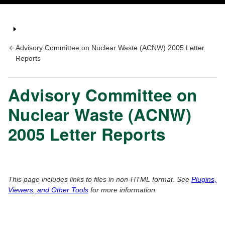
Advisory Committee on Nuclear Waste (ACNW) 2005 Letter
Reports
Advisory Committee on
Nuclear Waste (ACNW)
2005 Letter Reports
This page includes links to files in non-HTML format. See
Plugins,
Viewers, and Other Tools
for more information.