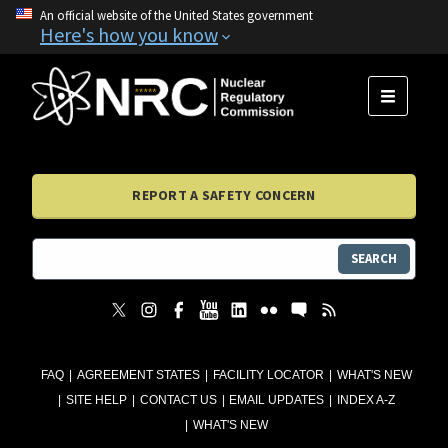
An official website of the United States government
Here's how you know
MENU
REPORT A SAFETY CONCERN
SEARCH
FAQ
AGREEMENT STATES
FACILITY LOCATOR
WHAT'S NEW
SITE HELP
CONTACT US
EMAIL UPDATES
INDEX A-Z
WHAT'S NEW