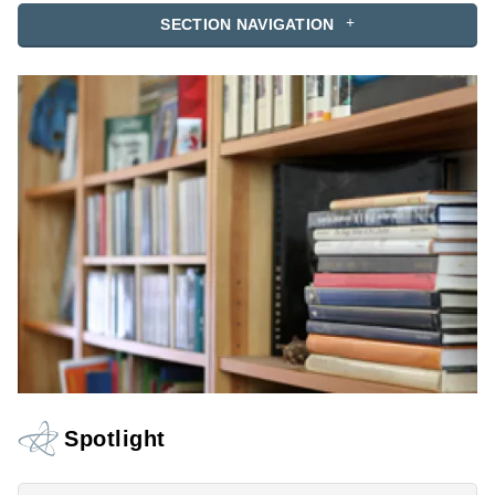
SECTION NAVIGATION
Spotlight