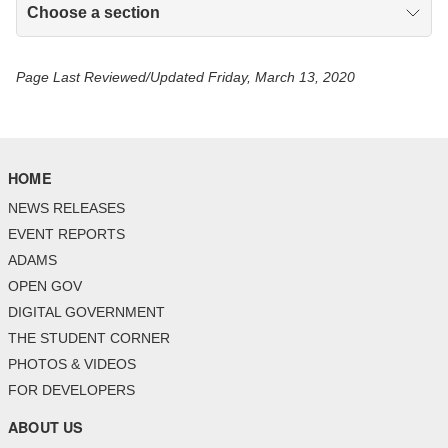
Choose a section
Page Last Reviewed/Updated Friday, March 13, 2020
HOME
NEWS RELEASES
EVENT REPORTS
ADAMS
OPEN GOV
DIGITAL GOVERNMENT
THE STUDENT CORNER
PHOTOS & VIDEOS
FOR DEVELOPERS
ABOUT US