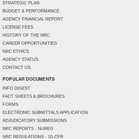
STRATEGIC PLAN
BUDGET & PERFORMANCE
AGENCY FINANCIAL REPORT
LICENSE FEES
HISTORY OF THE NRC
CAREER OPPORTUNITIES
NRC ETHICS
AGENCY STATUS
CONTACT US
POPULAR DOCUMENTS
INFO DIGEST
FACT SHEETS & BROCHURES
FORMS
ELECTRONIC SUBMITTALS APPLICATION
ADJUDICATORY SUBMISSIONS
NRC REPORTS - NUREG
NRC REGULATIONS - 10-CFR