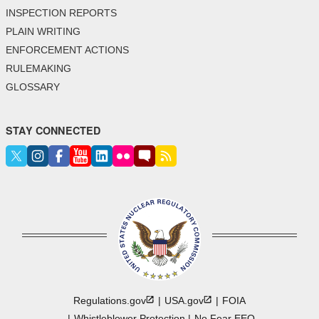
INSPECTION REPORTS
PLAIN WRITING
ENFORCEMENT ACTIONS
RULEMAKING
GLOSSARY
STAY CONNECTED
Regulations.gov
USA.gov
FOIA
Whistleblower Protection
No Fear EEO