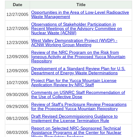
Date
Title
Opportunities in the Area of Low-Level Radioactive
12/27/2005
Waste Management
Observations of Stakeholder Participation in
12/27/2005
Recent Meetings of the Advisory Committee on
Nuclear Waste (ACNW)
West Valley Demonstration Project (WVDP) -
12/23/2005
ACNW Working Group Meeting
Review of the NRC Program on the Risk from
12/09/2005
Igneous Activity at the Proposed Yucca Mountain
Repository
Development of a Standard Review Plan for U.S.
12/09/2005
Department of Energy Waste Determinations
Project Plan for the Yucca Mountain License
10/27/2005
Application Review by NRC Staff
Comments on USNRC Staff Recommendation of
09/30/2005
the Use of Collective Dose
Review of Staff's Preclosure Review Preparations
09/29/2005
for the Proposed Yucca Mountain Repository
Draft Revised Decommissioning Guidance to
08/12/2005
Implement the License Termination Rule
Report on Selected NRC-Sponsored Technical
08/03/2005
Assistance Programs at the Center for Nuclear
Waste Regulatory Analyses