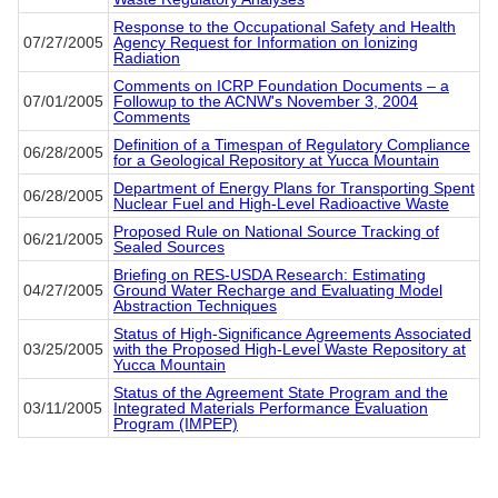
Response to the Occupational Safety and Health
07/27/2005
Agency Request for Information on Ionizing
Radiation
Comments on ICRP Foundation Documents – a
07/01/2005
Followup to the ACNW's November 3, 2004
Comments
Definition of a Timespan of Regulatory Compliance
06/28/2005
for a Geological Repository at Yucca Mountain
Department of Energy Plans for Transporting Spent
06/28/2005
Nuclear Fuel and High-Level Radioactive Waste
Proposed Rule on National Source Tracking of
06/21/2005
Sealed Sources
Briefing on RES-USDA Research: Estimating
04/27/2005
Ground Water Recharge and Evaluating Model
Abstraction Techniques
Status of High-Significance Agreements Associated
03/25/2005
with the Proposed High-Level Waste Repository at
Yucca Mountain
Status of the Agreement State Program and the
03/11/2005
Integrated Materials Performance Evaluation
Program (IMPEP)