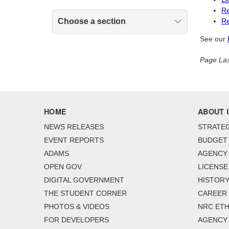
Re
Choose a section
Re
See our
Page Las
HOME
ABOUT 
NEWS RELEASES
STRATEG
EVENT REPORTS
BUDGET
ADAMS
AGENCY 
OPEN GOV
LICENSE
DIGITAL GOVERNMENT
HISTORY
THE STUDENT CORNER
CAREER
PHOTOS & VIDEOS
NRC ETH
FOR DEVELOPERS
AGENCY