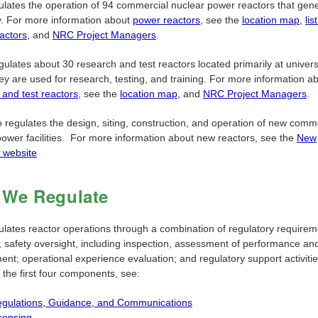
lates the operation of 94 commercial nuclear power reactors that gen
ty. For more information about
power reactors
, see the
location map
,
lis
actors
, and
NRC Project Managers
.
egulates about 30 research and test reactors located primarily at univers
ey are used for research, testing, and training. For more information a
 and test reactors
, see the
location map
, and
NRC Project Managers
.
 regulates the design, siting, construction, and operation of new comm
power facilities. For more information about new reactors, see the
New
 website
We Regulate
lates reactor operations through a combination of regulatory requirem
g; safety oversight, including inspection, assessment of performance an
nt; operational experience evaluation; and regulatory support activitie
f the first four components, see:
gulations, Guidance, and Communications
censing