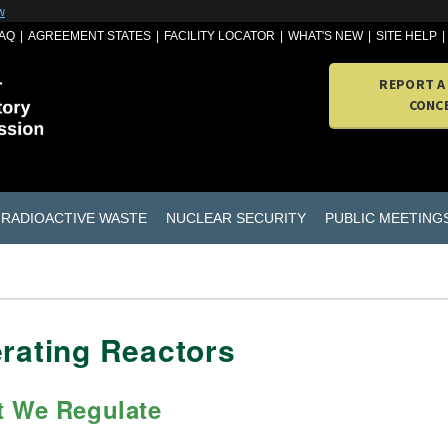
w
AQ
AGREEMENT STATES
FACILITY LOCATOR
WHAT'S NEW
SITE HELP
REPORT A
CONC
RADIOACTIVE WASTE
NUCLEAR SECURITY
PUBLIC MEETING
rating Reactors
 We Regulate