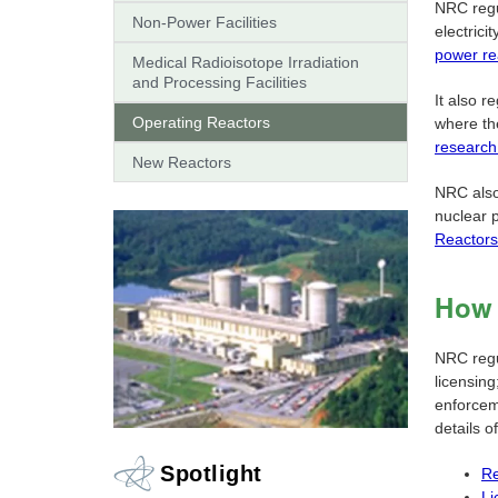
NRC regu
Non-Power Facilities
electrici
power re
Medical Radioisotope Irradiation
and Processing Facilities
It also r
Operating Reactors
where th
research
New Reactors
NRC also
nuclear 
Reactors
How 
NRC regu
licensin
enforceme
details o
Spotlight
Re
Li