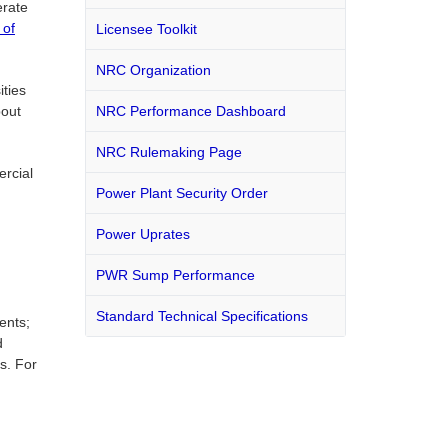
erate
t of
Licensee Toolkit
NRC Organization
ities
bout
NRC Performance Dashboard
NRC Rulemaking Page
ercial
Power Plant Security Order
Power Uprates
PWR Sump Performance
Standard Technical Specifications
ents;
d
s. For