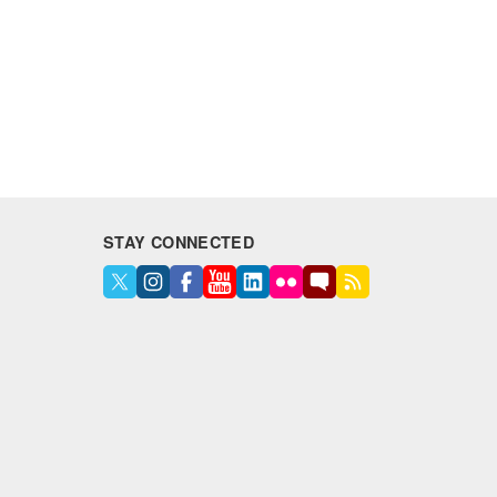
STAY CONNECTED