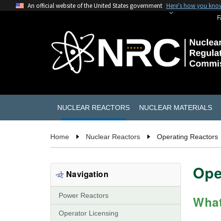
An official website of the United States government
Here's how you kno
F
NUCLEAR REACTORS
NUCLEAR MATERIALS
Home
Nuclear Reactors
Operating Reactors
Ope
Navigation
Power Reactors
What
Operator Licensing