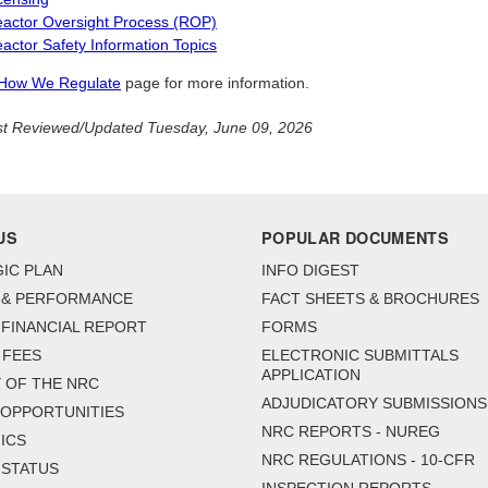
actor Oversight Process (ROP)
actor Safety Information Topics
How We Regulate
page for more information.
t Reviewed/Updated Tuesday, June 09, 2026
US
POPULAR DOCUMENTS
IC PLAN
INFO DIGEST
 & PERFORMANCE
FACT SHEETS & BROCHURES
FINANCIAL REPORT
FORMS
 FEES
ELECTRONIC SUBMITTALS
APPLICATION
 OF THE NRC
ADJUDICATORY SUBMISSIONS
 OPPORTUNITIES
NRC REPORTS - NUREG
ICS
NRC REGULATIONS - 10-CFR
 STATUS