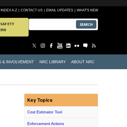
INDEX A-Z
CONTACT US
EMAIL UPDATES
WHAT'S NEW
 SAFETY
SEARCH
ERN
S & INVOLVEMENT
NRC LIBRARY
ABOUT NRC
Key Topics
Cost Estimator Tool
Enforcement Actions