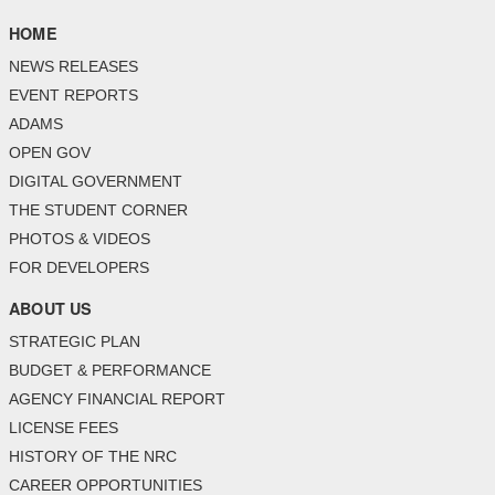
HOME
NEWS RELEASES
EVENT REPORTS
ADAMS
OPEN GOV
DIGITAL GOVERNMENT
THE STUDENT CORNER
PHOTOS & VIDEOS
FOR DEVELOPERS
ABOUT US
STRATEGIC PLAN
BUDGET & PERFORMANCE
AGENCY FINANCIAL REPORT
LICENSE FEES
HISTORY OF THE NRC
CAREER OPPORTUNITIES