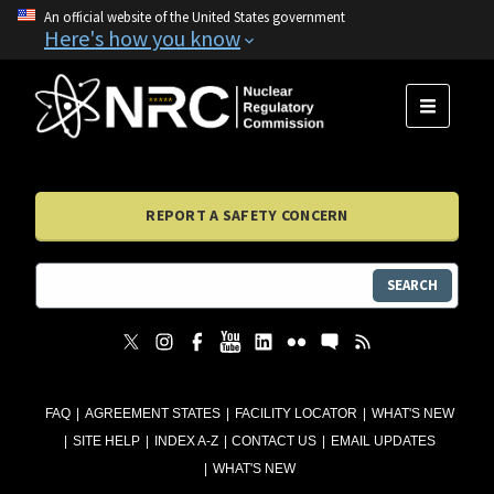
An official website of the United States government
Here's how you know
MENU
REPORT A SAFETY CONCERN
SEARCH
FAQ
AGREEMENT STATES
FACILITY LOCATOR
WHAT'S NEW
SITE HELP
INDEX A-Z
CONTACT US
EMAIL UPDATES
WHAT'S NEW