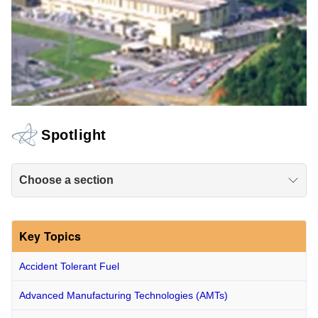
Spotlight
Choose a section
Key Topics
Accident Tolerant Fuel
Advanced Manufacturing Technologies (AMTs)