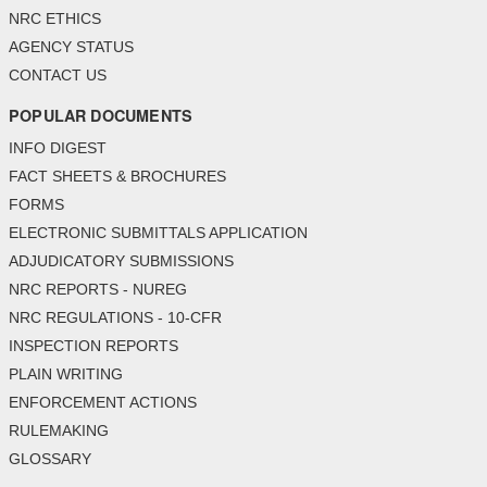
NRC ETHICS
AGENCY STATUS
CONTACT US
POPULAR DOCUMENTS
INFO DIGEST
FACT SHEETS & BROCHURES
FORMS
ELECTRONIC SUBMITTALS APPLICATION
ADJUDICATORY SUBMISSIONS
NRC REPORTS - NUREG
NRC REGULATIONS - 10-CFR
INSPECTION REPORTS
PLAIN WRITING
ENFORCEMENT ACTIONS
RULEMAKING
GLOSSARY