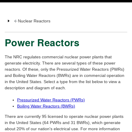
Nuclear Reactors
Power Reactors
The NRC regulates commercial nuclear power plants that
generate electricity. There are several types of these power
reactors. Of these, only the Pressurized Water Reactors (PWRs)
and Boiling Water Reactors (BWRs) are in commercial operation
in the United States. Select a type from the list below to view a
description and diagram of each.
Pressurized Water Reactors (PWRs)
Boiling Water Reactors (BWRs)
There are currently 95 licensed to operate nuclear power plants
in the United States (64 PWRs and 31 BWRs), which generate
about 20% of our nation's electrical use. For more information