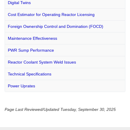
Digital Twins
Cost Estimator for Operating Reactor Licensing
Foreign Ownership Control and Domination (FOCD)
Maintenance Effectiveness
PWR Sump Performance
Reactor Coolant System Weld Issues
Technical Specifications
Power Uprates
Page Last Reviewed/Updated Tuesday, September 30, 2025