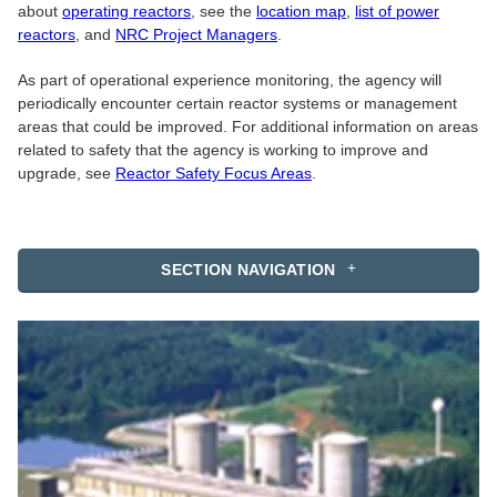
about
operating reactors
, see the
location map
,
list of power
reactors
, and
NRC Project Managers
.
As part of operational experience monitoring, the agency will
periodically encounter certain reactor systems or management
areas that could be improved. For additional information on areas
related to safety that the agency is working to improve and
upgrade, see
Reactor Safety Focus Areas
.
SECTION NAVIGATION