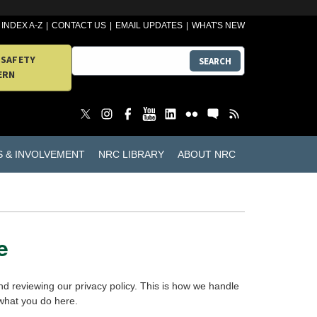
INDEX A-Z
CONTACT US
EMAIL UPDATES
WHAT'S NEW
 SAFETY
SEARCH
ERN
S & INVOLVEMENT
NRC LIBRARY
ABOUT NRC
e
d reviewing our privacy policy. This is how we handle
 what you do here.