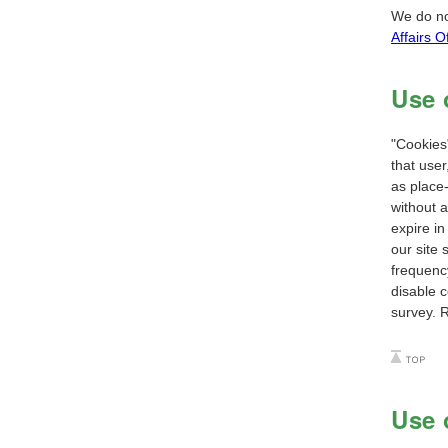
We do no
Affairs Of
Use 
"Cookies"
that user
as place-
without a
expire in
our site 
frequency
disable c
survey. 
Use 