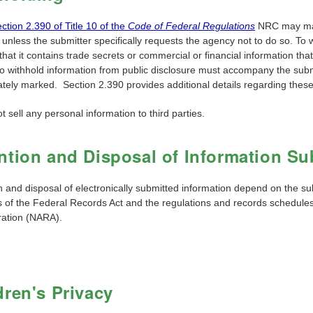
ction 2.390 of Title 10 of the
Code of Federal Regulations
NRC may make
 unless the submitter specifically requests the agency not to do so. To 
hat it contains trade secrets or commercial or financial information that is
to withhold information from public disclosure must accompany the subm
ately marked. Section 2.390 provides additional details regarding thes
 sell any personal information to third parties.
ntion and Disposal of Information Sub
n and disposal of electronically submitted information depend on the su
es of the Federal Records Act and the regulations and records schedul
ration (NARA).
dren's Privacy