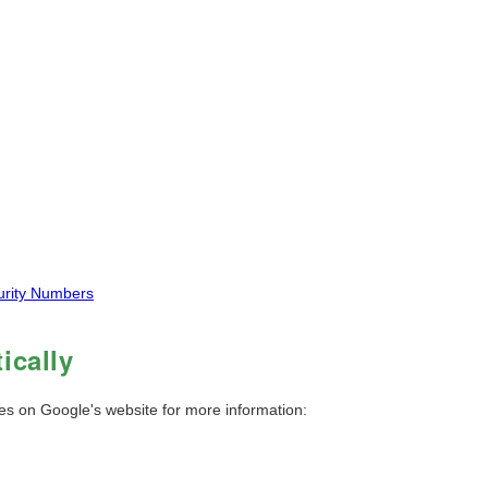
curity Numbers
ically
ies on Google's website for more information: