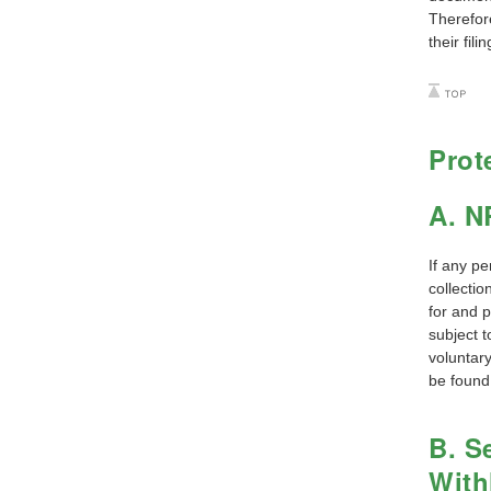
Therefore
their filin
Prot
A. N
If any pe
collectio
for and 
subject 
voluntary
be found
B. S
With