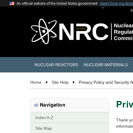
An official website of the United States government
Here's how you kno
F
NUCLEAR REACTORS
NUCLEAR MATERIALS
Home
Site Help
Privacy Policy and Security N
Pri
Navigation
Index A-Z
Thank yo
informat
Site Map