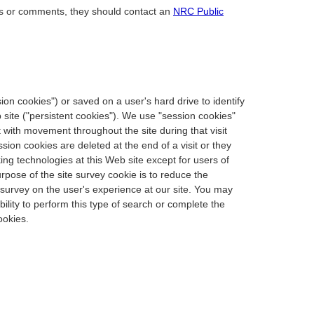
ons or comments, they should contact an
NRC Public
ssion cookies") or saved on a user's hard drive to identify
b site ("persistent cookies"). We use "session cookies"
 with movement throughout the site during that visit
sion cookies are deleted at the end of a visit or they
king technologies at this Web site except for users of
rpose of the site survey cookie is to reduce the
 survey on the user's experience at our site. You may
lity to perform this type of search or complete the
ookies.