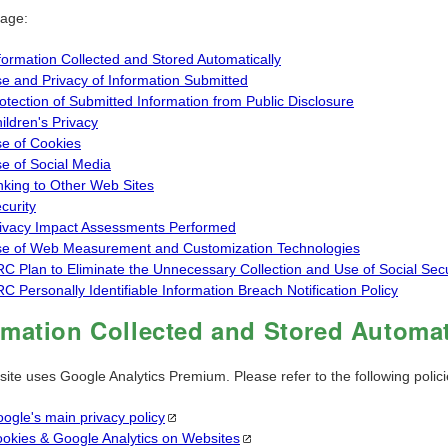
page:
formation Collected and Stored Automatically
e and Privacy of Information Submitted
otection of Submitted Information from Public Disclosure
ildren's Privacy
e of Cookies
e of Social Media
nking to Other Web Sites
curity
ivacy Impact Assessments Performed
e of Web Measurement and Customization Technologies
C Plan to Eliminate the Unnecessary Collection and Use of Social Se
C Personally Identifiable Information Breach Notification Policy
rmation Collected and Stored Automat
site uses Google Analytics Premium. Please refer to the following polic
ogle's main privacy
policy
okies & Google Analytics on
Websites