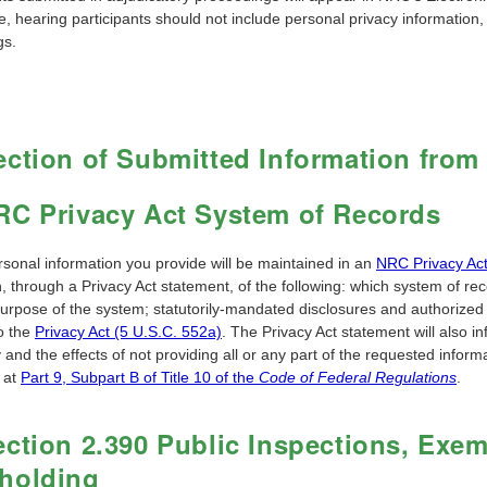
, hearing participants should not include personal privacy information,
gs.
ection of Submitted Information from
RC Privacy Act System of Records
rsonal information you provide will be maintained in an
NRC Privacy Ac
n, through a Privacy Act statement, of the following: which system of rec
purpose of the system; statutorily-mandated disclosures and authorized 
to the
Privacy Act (5 U.S.C. 552a)
. The Privacy Act statement will also 
 and the effects of not providing all or any part of the requested infor
 at
Part 9, Subpart B of Title 10 of the
Code of Federal Regulations
.
ection 2.390 Public Inspections, Exe
holding