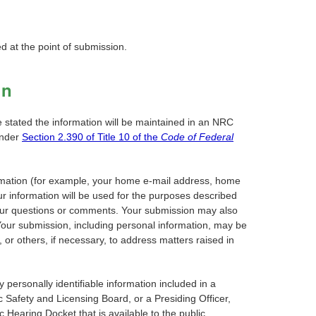
d at the point of submission.
on
e stated the information will be maintained in an NRC
under
Section 2.390 of Title 10 of the
Code of Federal
nformation (for example, your home e-mail address, home
r information will be used for the purposes described
o your questions or comments. Your submission may also
Your submission, including personal information, may be
or others, if necessary, to address matters raised in
personally identifiable information included in a
Safety and Licensing Board, or a Presiding Officer,
Hearing Docket that is available to the public.