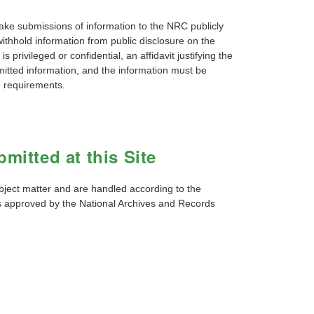
 submissions of information to the NRC publicly
withhold information from public disclosure on the
 privileged or confidential, an affidavit justifying the
itted information, and the information must be
e requirements.
mitted at this Site
bject matter and are handled according to the
es approved by the National Archives and Records