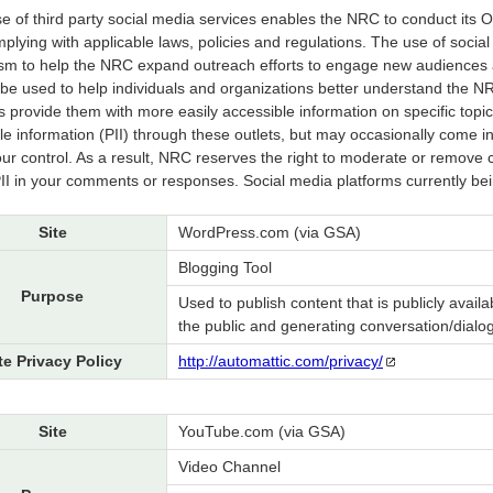
e of third party social media services enables the NRC to conduct its 
mplying with applicable laws, policies and regulations. The use of soci
m to help the NRC expand outreach efforts to engage new audiences a
l be used to help individuals and organizations better understand the NRC
s provide them with more easily accessible information on specific topics 
ble information (PII) through these outlets, but may occasionally come i
r control. As a result, NRC reserves the right to moderate or remove c
PII in your comments or responses. Social media platforms currently b
Site
WordPress.com (via GSA)
Blogging Tool
Purpose
Used to publish content that is publicly availa
the public and generating conversation/dialog
te Privacy Policy
http://automattic.com/privacy/
Site
YouTube.com (via GSA)
Video Channel