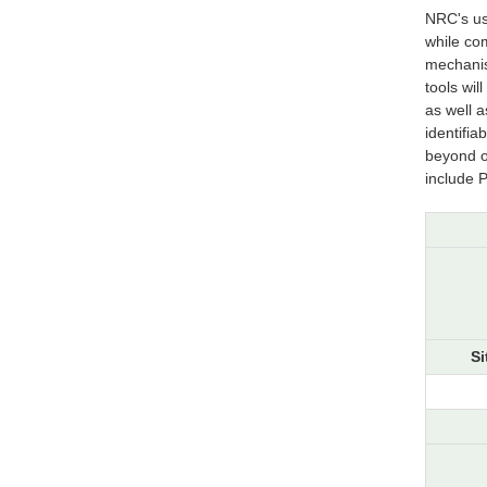
NRC's us
while co
mechanis
tools wil
as well a
identifia
beyond ou
include 
Si