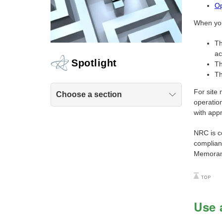
Op
When you 
Th
ac
Spotlight
Th
Th
For site 
Choose a section
operation
with appr
NRC is c
complian
Memorand
Use 