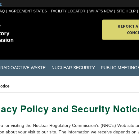
w
AQ
AGREEMENT STATES
FACILITY LOCATOR
WHAT'S NEW
SITE HELP
REPORT A
CONC
RADIOACTIVE WASTE
NUCLEAR SECURITY
PUBLIC MEETING
otice
vacy Policy and Security Notic
u for visiting the Nuclear Regulatory Commission's (NRC's) Web site an
ion about your visit to our site. The information we receive depends on