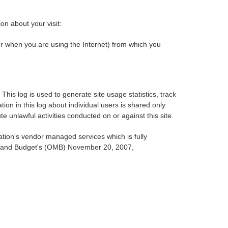
on about your visit:
r when you are using the Internet) from which you
is log is used to generate site usage statistics, track
ion in this log about individual users is shared only
te unlawful activities conducted on or against this site.
ation's vendor managed services which is fully
ent and Budget's (OMB) November 20, 2007,