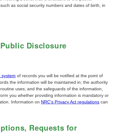
 such as social security numbers and dates of birth, in
 Public Disclosure
t system
of records you will be notified at the point of
ords the information will be maintained in; the authority
routine uses; and the safeguards of the information,
inform you whether providing information is mandatory or
mation. Information on
NRC's Privacy Act regulations
can
mptions, Requests for