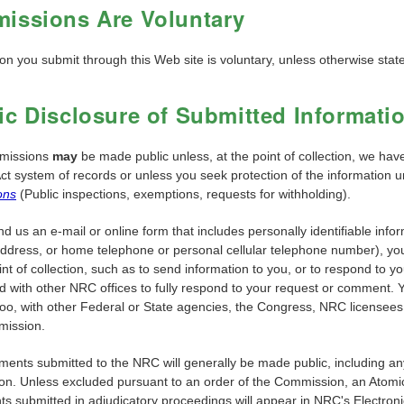
issions Are Voluntary
on you submit through this Web site is voluntary, unless otherwise state
ic Disclosure of Submitted Informati
bmissions
may
be made public unless, at the point of collection, we hav
Act system of records or unless you seek protection of the information 
ons
(Public inspections, exemptions, requests for withholding).
nd us an e-mail or online form that includes personally identifiable i
address, or home telephone or personal cellular telephone number), you
int of collection, such as to send information to you, or to respond t
d with other NRC offices to fully respond to your request or comment. 
oo, with other Federal or State agencies, the Congress, NRC licensees, 
mission.
ents submitted to the NRC will generally be made public, including any 
on. Unless excluded pursuant to an order of the Commission, an Atomic 
 submitted in adjudicatory proceedings will appear in NRC's Electronic 