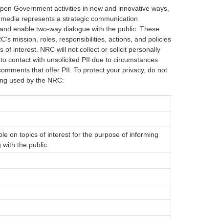
Open Government activities in new and innovative ways,
al media represents a strategic communication
nd enable two-way dialogue with the public. These
's mission, roles, responsibilities, actions, and policies
of interest. NRC will not collect or solicit personally
nto contact with unsolicited PII due to circumstances
omments that offer PII. To protect your privacy, do not
eing used by the NRC:
ble on topics of interest for the purpose of informing
 with the public.