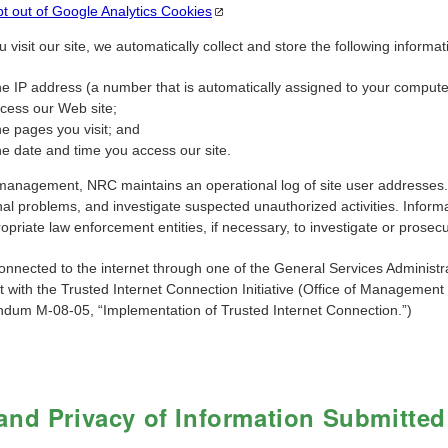
t out of Google Analytics
Cookies
visit our site, we automatically collect and store the following informati
e IP address (a number that is automatically assigned to your compute
cess our Web site;
e pages you visit; and
e date and time you access our site.
management, NRC maintains an operational log of site user addresses. Th
al problems, and investigate suspected unauthorized activities. Informat
opriate law enforcement entities, if necessary, to investigate or prosecu
onnected to the internet through one of the General Services Administr
t with the Trusted Internet Connection Initiative (Office of Managem
um M-08-05, “Implementation of Trusted Internet Connection.”)
and Privacy of Information Submitted