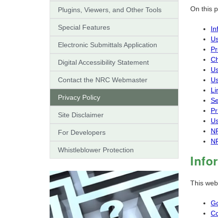
On this 
Plugins, Viewers, and Other Tools
Special Features
In
Us
Electronic Submittals Application
Pr
Ch
Digital Accessibility Statement
Us
Contact the NRC Webmaster
Us
Li
Privacy Policy
Se
Pr
Site Disclaimer
Us
NR
For Developers
NR
Whistleblower Protection
Info
This web
Go
Co