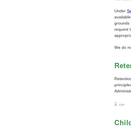
Under
Se
available
grounds t
request 
appropri
We do not
Rete
Retentio
principl
Administ
Chil