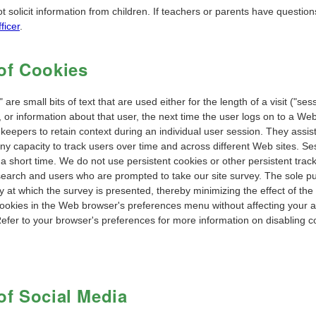
t solicit information from children. If teachers or parents have questi
ficer
.
of Cookies
 are small bits of text that are used either for the length of a visit ("se
, or information about that user, the next time the user logs on to a We
keepers to retain context during an individual user session. They assist
ny capacity to track users over time and across different Web sites. Ses
 a short time. We do not use persistent cookies or other persistent trac
search and users who are prompted to take our site survey. The sole pu
 at which the survey is presented, thereby minimizing the effect of the
ookies in the Web browser's preferences menu without affecting your abi
Refer to your browser's preferences for more information on disabling c
of Social Media