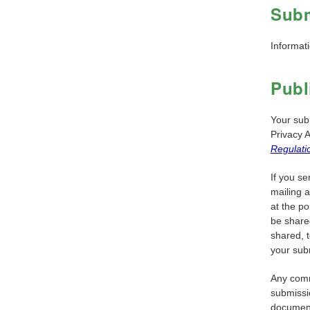
Subm
Informati
Publ
Your su
Privacy 
Regulati
If you se
mailing 
at the po
be share
shared, t
your sub
Any comm
submissi
documents