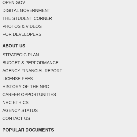
OPEN GOV
DIGITAL GOVERNMENT
THE STUDENT CORNER
PHOTOS & VIDEOS
FOR DEVELOPERS
ABOUT US
STRATEGIC PLAN
BUDGET & PERFORMANCE
AGENCY FINANCIAL REPORT
LICENSE FEES
HISTORY OF THE NRC
CAREER OPPORTUNITIES
NRC ETHICS
AGENCY STATUS
CONTACT US
POPULAR DOCUMENTS