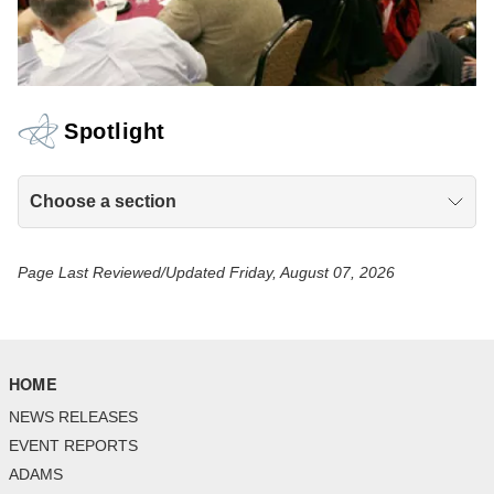
Spotlight
Choose a section
Page Last Reviewed/Updated Friday, August 07, 2026
HOME
NEWS RELEASES
EVENT REPORTS
ADAMS