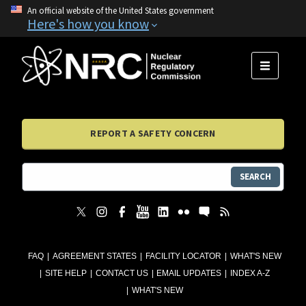
An official website of the United States government
Here's how you know
MENU
REPORT A SAFETY CONCERN
SEARCH
FAQ
AGREEMENT STATES
FACILITY LOCATOR
WHAT'S NEW
SITE HELP
CONTACT US
EMAIL UPDATES
INDEX A-Z
WHAT'S NEW