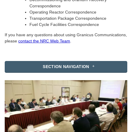
Correspondence
Operating Reactor Correspondence
Transportation Package Correspondence
Fuel Cycle Facilities Correspondence
If you have any questions about using Granicus Communications,
please
contact the NRC Web Team
.
SECTION NAVIGATION