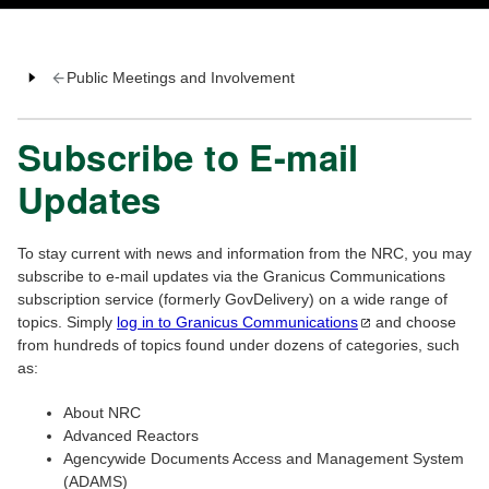
Public Meetings and Involvement
Subscribe to E-mail
Updates
To stay current with news and information from the NRC, you may
subscribe to e-mail updates via the Granicus Communications
subscription service (formerly GovDelivery) on a wide range of
topics. Simply
log in to Granicus
Communications
and choose
from hundreds of topics found under dozens of categories, such
as:
About NRC
Advanced Reactors
Agencywide Documents Access and Management System
(ADAMS)