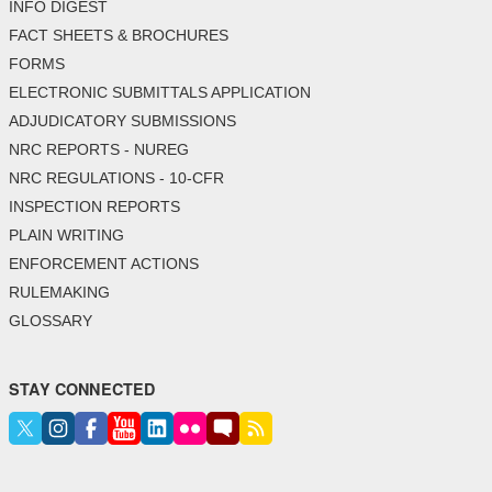
INFO DIGEST
FACT SHEETS & BROCHURES
FORMS
ELECTRONIC SUBMITTALS APPLICATION
ADJUDICATORY SUBMISSIONS
NRC REPORTS - NUREG
NRC REGULATIONS - 10-CFR
INSPECTION REPORTS
PLAIN WRITING
ENFORCEMENT ACTIONS
RULEMAKING
GLOSSARY
STAY CONNECTED