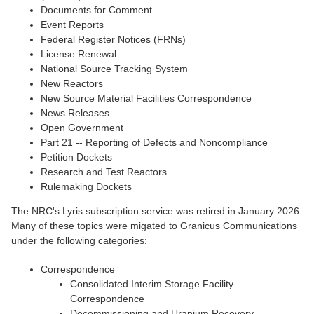
Documents for Comment
Event Reports
Federal Register Notices (FRNs)
License Renewal
National Source Tracking System
New Reactors
New Source Material Facilities Correspondence
News Releases
Open Government
Part 21 -- Reporting of Defects and Noncompliance
Petition Dockets
Research and Test Reactors
Rulemaking Dockets
The NRC's Lyris subscription service was retired in January 2026.
Many of these topics were migated to Granicus Communications
under the following categories:
Correspondence
Consolidated Interim Storage Facility
Correspondence
Decommissioning and Uranium Recovery