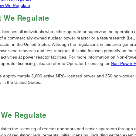
ow We Regulate
 We Regulate
icenses all individuals who either operate or supervise the operation o
of a commercially owned nuclear power reactor or a test/research (i.e.,
actor in the United States. Although the regulations in this area genera
ower and research and test reactors, this site focuses primarily on the
 activities at power reactor facilities. For more information on Non-Pow
s operator licensing, please refer to Operator Licensing for
Non-Power Fa
e approximately 3,600 active NRC-licensed power and 350 non-power 
 in the United States.
We Regulate
lates the licensing of reactor operators and senior operators through 
on of regulatory requirements: initial licensing, including written exami