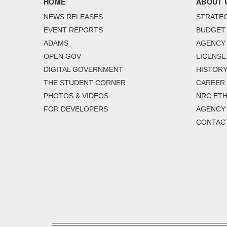
HOME
ABOUT 
NEWS RELEASES
STRATEG
EVENT REPORTS
BUDGET
ADAMS
AGENCY 
OPEN GOV
LICENSE
DIGITAL GOVERNMENT
HISTORY
THE STUDENT CORNER
CAREER
PHOTOS & VIDEOS
NRC ETH
FOR DEVELOPERS
AGENCY
CONTAC