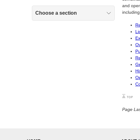
and opera
includin
Choose a section
Re
Li
Ex
Ov
Pu
Re
Ge
Hi
Op
Co
Page Las