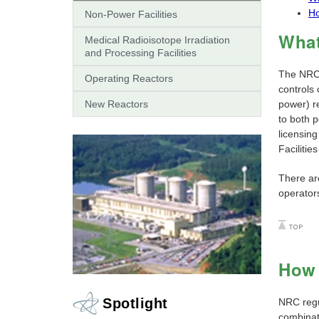
H
Non-Power Facilities
What
Medical Radioisotope Irradiation
and Processing Facilities
The NRC l
Operating Reactors
controls 
New Reactors
power) re
to both p
licensing
Facilitie
There ar
operators
How 
Spotlight
NRC regu
combinati