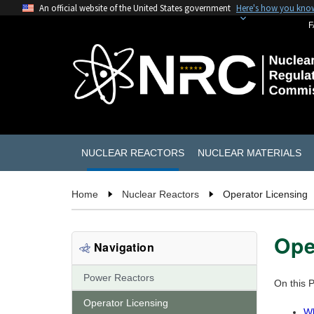
An official website of the United States government
Here's how you kno
F
NUCLEAR REACTORS
NUCLEAR MATERIALS
Home
Nuclear Reactors
Operator Licensing
Ope
Navigation
Power Reactors
On this 
Operator Licensing
Wh