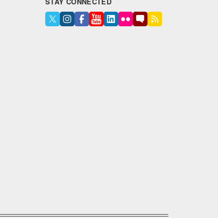
STAY CONNECTED