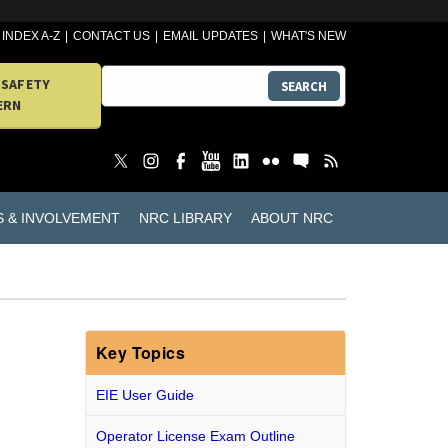
INDEX A-Z
CONTACT US
EMAIL UPDATES
WHAT'S NEW
 SAFETY
SEARCH
ERN
S & INVOLVEMENT
NRC LIBRARY
ABOUT NRC
Key Topics
EIE User Guide
Operator License Exam Outline