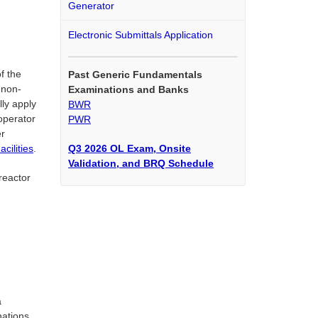
Generator
Electronic Submittals Application
f the
Past Generic Fundamentals
 non-
Examinations and Banks
lly apply
BWR
 operator
PWR
er
Q3 2026 OL Exam, Onsite
cilities
.
Validation, and BRQ Schedule
reactor
a
nations