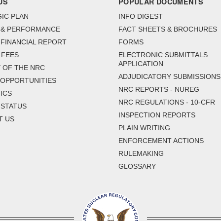
US
POPULAR DOCUMENTS
IC PLAN
INFO DIGEST
 & PERFORMANCE
FACT SHEETS & BROCHURES
FINANCIAL REPORT
FORMS
 FEES
ELECTRONIC SUBMITTALS
APPLICATION
 OF THE NRC
ADJUDICATORY SUBMISSIONS
 OPPORTUNITIES
NRC REPORTS - NUREG
ICS
NRC REGULATIONS - 10-CFR
 STATUS
INSPECTION REPORTS
T US
PLAIN WRITING
ENFORCEMENT ACTIONS
RULEMAKING
GLOSSARY