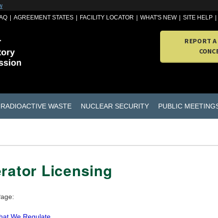
w
AQ
AGREEMENT STATES
FACILITY LOCATOR
WHAT'S NEW
SITE HELP
REPORT A
CONC
RADIOACTIVE WASTE
NUCLEAR SECURITY
PUBLIC MEETING
rator Licensing
Page:
at We Regulate