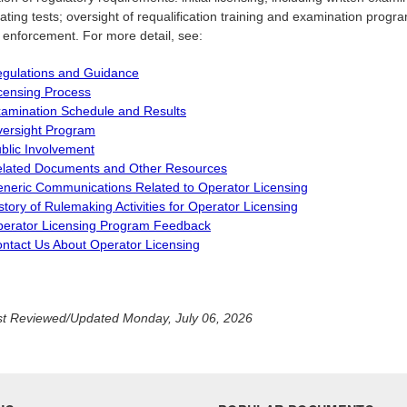
ting tests; oversight of requalification training and examination progr
g enforcement. For more detail, see:
gulations and Guidance
censing Process
amination Schedule and Results
ersight Program
blic Involvement
lated Documents and Other Resources
neric Communications Related to Operator Licensing
story of Rulemaking Activities for Operator Licensing
erator Licensing Program Feedback
ntact Us About Operator Licensing
t Reviewed/Updated Monday, July 06, 2026