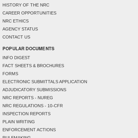
HISTORY OF THE NRC
CAREER OPPORTUNITIES
NRC ETHICS
AGENCY STATUS
CONTACT US
POPULAR DOCUMENTS
INFO DIGEST
FACT SHEETS & BROCHURES
FORMS
ELECTRONIC SUBMITTALS APPLICATION
ADJUDICATORY SUBMISSIONS
NRC REPORTS - NUREG
NRC REGULATIONS - 10-CFR
INSPECTION REPORTS
PLAIN WRITING
ENFORCEMENT ACTIONS
RULEMAKING