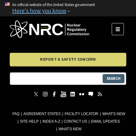
An official website of the United States government
Here's how you know
MENU
REPORT A SAFETY CONCERN
SEARCH
FAQ
AGREEMENT STATES
FACILITY LOCATOR
WHAT'S NEW
SITE HELP
INDEX A-Z
CONTACT US
EMAIL UPDATES
WHAT'S NEW