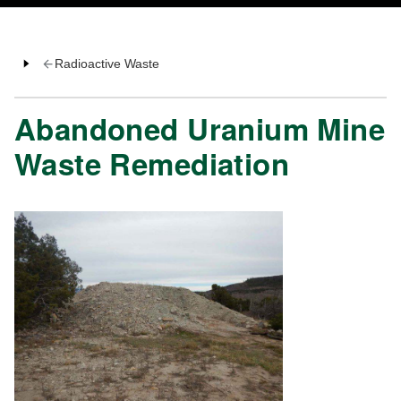
Radioactive Waste
Abandoned Uranium Mine
Waste Remediation