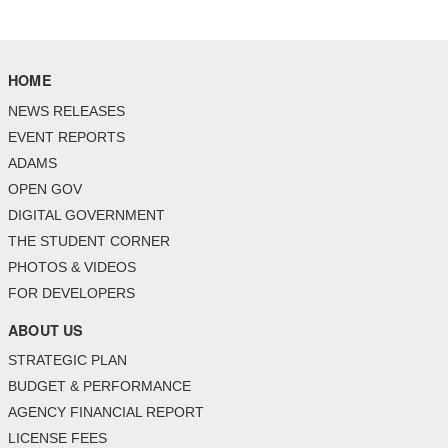
HOME
NEWS RELEASES
EVENT REPORTS
ADAMS
OPEN GOV
DIGITAL GOVERNMENT
THE STUDENT CORNER
PHOTOS & VIDEOS
FOR DEVELOPERS
ABOUT US
STRATEGIC PLAN
BUDGET & PERFORMANCE
AGENCY FINANCIAL REPORT
LICENSE FEES