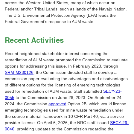
across the Western United States, many of which occur on
Federal and/or Tribal Lands, such as lands of the Navajo Nation.
The U.S. Environmental Protection Agency (EPA) leads the
Federal Government’s response to AUM waste.
Recent Activities
Recent heightened stakeholder interest concerning the
remediation of AUM waste prompted the Commission to evaluate
options for addressing this issue. In February 2023, through
SRM-M230126
, the Commission directed staff to develop a
commission paper evaluating the advantages and disadvantages
of different options for the licensing of emerging technologies
used for remediation of AUM waste. Staff submitted
SECY-23-
0055
to the Commission on June 28, 2023. On September 24,
2024, the Commission
approved
Option 2B, which would license
emerging technologies used for mine waste remediation under
the source material framework in 10 CFR Part 40, via a service
provider license. On April 6, 2026, the NRC staff issued
SECY-26-
0046
, providing updates to the Commission regarding the