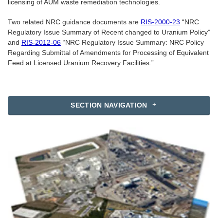
licensing of AUM waste remediation technologies.
Two related NRC guidance documents are
RIS-2000-23
“NRC
Regulatory Issue Summary of Recent changed to Uranium Policy”
and
RIS-2012-06
“NRC Regulatory Issue Summary: NRC Policy
Regarding Submittal of Amendments for Processing of Equivalent
Feed at Licensed Uranium Recovery Facilities.”
SECTION NAVIGATION