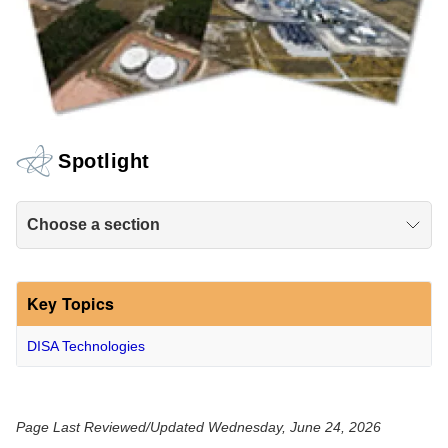
Spotlight
Choose a section
Key Topics
DISA Technologies
Page Last Reviewed/Updated Wednesday, June 24, 2026