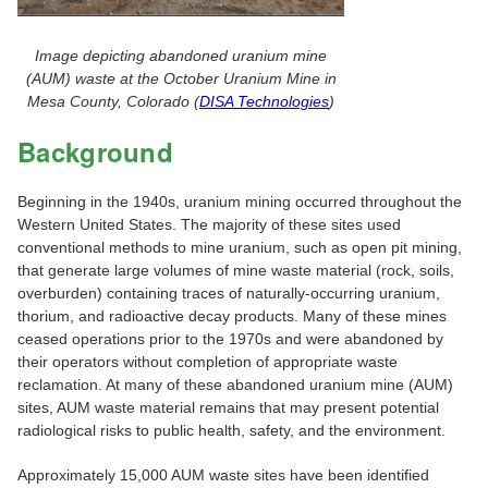
Image depicting abandoned uranium mine
(AUM) waste at the October Uranium Mine in
Mesa County, Colorado (
DISA Technologies
)
Background
Beginning in the 1940s, uranium mining occurred throughout the
Western United States. The majority of these sites used
conventional methods to mine uranium, such as open pit mining,
that generate large volumes of mine waste material (rock, soils,
overburden) containing traces of naturally-occurring uranium,
thorium, and radioactive decay products. Many of these mines
ceased operations prior to the 1970s and were abandoned by
their operators without completion of appropriate waste
reclamation. At many of these abandoned uranium mine (AUM)
sites, AUM waste material remains that may present potential
radiological risks to public health, safety, and the environment.
Approximately 15,000 AUM waste sites have been identified