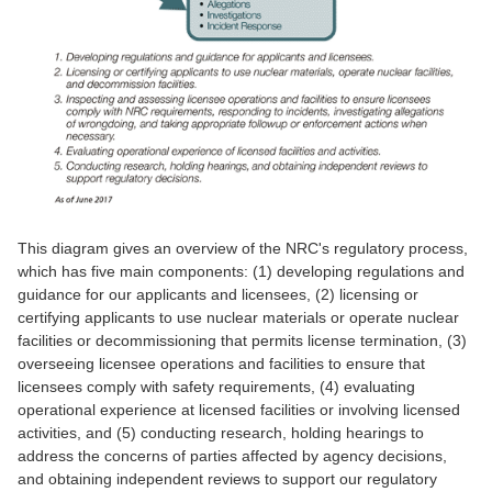
This diagram gives an overview of the NRC's regulatory process,
which has five main components: (1) developing regulations and
guidance for our applicants and licensees, (2) licensing or
certifying applicants to use nuclear materials or operate nuclear
facilities or decommissioning that permits license termination, (3)
overseeing licensee operations and facilities to ensure that
licensees comply with safety requirements, (4) evaluating
operational experience at licensed facilities or involving licensed
activities, and (5) conducting research, holding hearings to
address the concerns of parties affected by agency decisions,
and obtaining independent reviews to support our regulatory