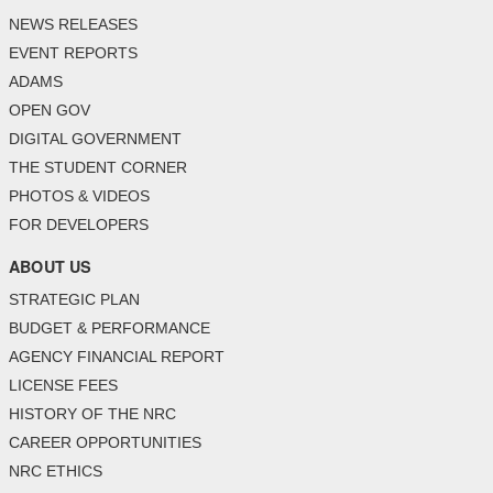
NEWS RELEASES
EVENT REPORTS
ADAMS
OPEN GOV
DIGITAL GOVERNMENT
THE STUDENT CORNER
PHOTOS & VIDEOS
FOR DEVELOPERS
ABOUT US
STRATEGIC PLAN
BUDGET & PERFORMANCE
AGENCY FINANCIAL REPORT
LICENSE FEES
HISTORY OF THE NRC
CAREER OPPORTUNITIES
NRC ETHICS