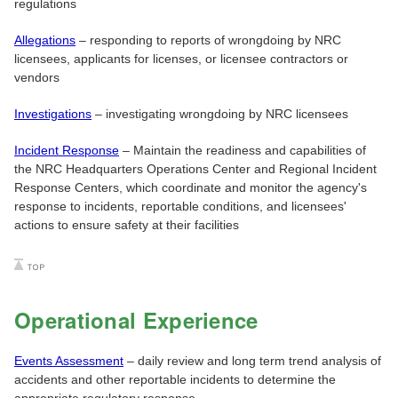
regulations
Allegations
– responding to reports of wrongdoing by NRC
licensees, applicants for licenses, or licensee contractors or
vendors
Investigations
– investigating wrongdoing by NRC licensees
Incident Response
– Maintain the readiness and capabilities of
the NRC Headquarters Operations Center and Regional Incident
Response Centers, which coordinate and monitor the agency's
response to incidents, reportable conditions, and licensees'
actions to ensure safety at their facilities
Operational Experience
Events Assessment
– daily review and long term trend analysis of
accidents and other reportable incidents to determine the
appropriate regulatory response