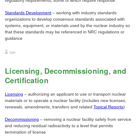
regulatory requirements, some of which require response
Standards Development
– working with industry standards
organizations to develop consensus standards associated with
systems, equipment, or materials used by the nuclear industry so
that these standards may be referenced in NRC regulations or
guidance
Licensing, Decommissioning, and
Certification
Licensing
– authorizing an applicant to use or transport nuclear
materials or to operate a nuclear facility (includes new licenses,
renewals, amendments, transfers and related
Topical Reports
)
Decommissioning
– removing a nuclear facility safely from service
and reducing residual radioactivity to a level that permits
termination of license