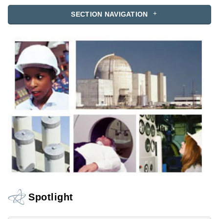
SECTION NAVIGATION
Spotlight