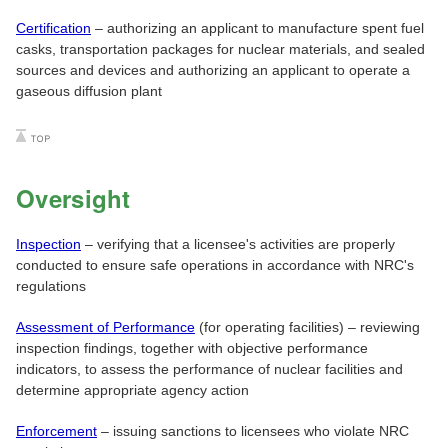
Certification
– authorizing an applicant to manufacture spent fuel
casks, transportation packages for nuclear materials, and sealed
sources and devices and authorizing an applicant to operate a
gaseous diffusion plant
Oversight
Inspection
– verifying that a licensee's activities are properly
conducted to ensure safe operations in accordance with NRC's
regulations
Assessment of Performance
(for operating facilities) – reviewing
inspection findings, together with objective performance
indicators, to assess the performance of nuclear facilities and
determine appropriate agency action
Enforcement
– issuing sanctions to licensees who violate NRC