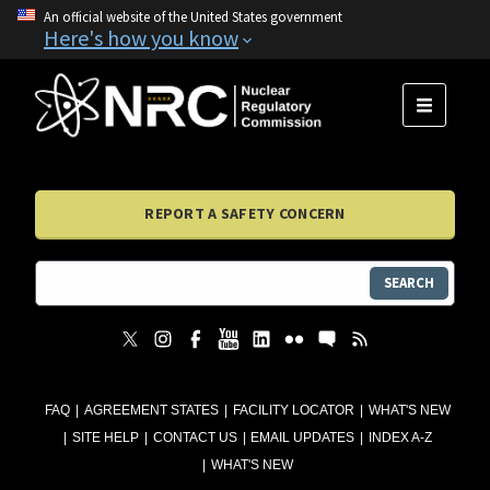
An official website of the United States government
Here's how you know
MENU
REPORT A SAFETY CONCERN
SEARCH
FAQ
AGREEMENT STATES
FACILITY LOCATOR
WHAT'S NEW
SITE HELP
CONTACT US
EMAIL UPDATES
INDEX A-Z
WHAT'S NEW