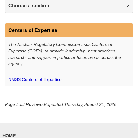
Choose a section
Centers of Expertise
The Nuclear Regulatory Commission uses Centers of
Expertise (COEs), to provide leadership, best practices,
research, and support in particular focus areas across the
agency
NMSS Centers of Expertise
Page Last Reviewed/Updated Thursday, August 21, 2025
HOME