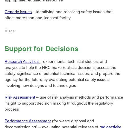
Generic Issues
– identifying and resolving safety issues that
affect more than one licensed facility
Support for Decisions
Research Activities
– experiments, technical studies, and
analyses to help the NRC make realistic decisions, assess the
safety-significance of potential technical issues, and prepare the
agency for the future by evaluating potential safety issues
involving new designs and technologies
Risk Assessment
– use of risk analysis methods and performance
insight to support decision making throughout the regulatory
process
Performance Assessment
(for waste disposal and
decommissioning) – evaluating potential releases of
radioactivity