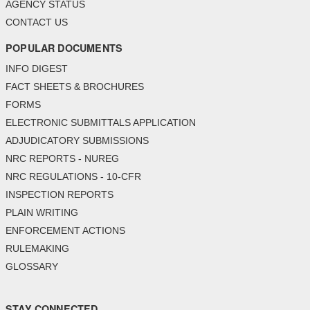
AGENCY STATUS
CONTACT US
POPULAR DOCUMENTS
INFO DIGEST
FACT SHEETS & BROCHURES
FORMS
ELECTRONIC SUBMITTALS APPLICATION
ADJUDICATORY SUBMISSIONS
NRC REPORTS - NUREG
NRC REGULATIONS - 10-CFR
INSPECTION REPORTS
PLAIN WRITING
ENFORCEMENT ACTIONS
RULEMAKING
GLOSSARY
STAY CONNECTED