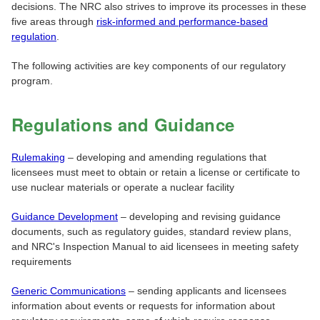
decisions. The NRC also strives to improve its processes in these
five areas through
risk-informed and performance-based
regulation
.
The following activities are key components of our regulatory
program.
Regulations and Guidance
Rulemaking
– developing and amending regulations that
licensees must meet to obtain or retain a license or certificate to
use nuclear materials or operate a nuclear facility
Guidance Development
– developing and revising guidance
documents, such as regulatory guides, standard review plans,
and NRC's Inspection Manual to aid licensees in meeting safety
requirements
Generic Communications
– sending applicants and licensees
information about events or requests for information about