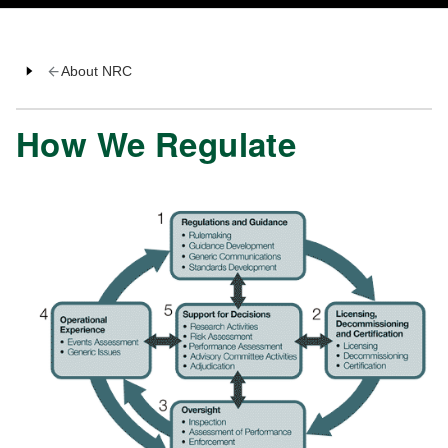
About NRC
How We Regulate