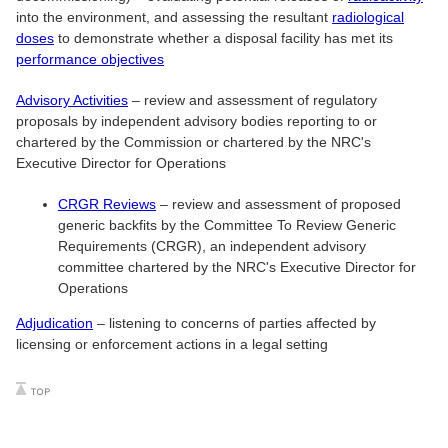
into the environment, and assessing the resultant
radiological
doses
to demonstrate whether a disposal facility has met its
performance objectives
Advisory Activities
– review and assessment of regulatory
proposals by independent advisory bodies reporting to or
chartered by the Commission or chartered by the NRC's
Executive Director for Operations
CRGR Reviews
– review and assessment of proposed
generic backfits by the Committee To Review Generic
Requirements (CRGR), an independent advisory
committee chartered by the NRC's Executive Director for
Operations
Adjudication
– listening to concerns of parties affected by
licensing or enforcement actions in a legal setting