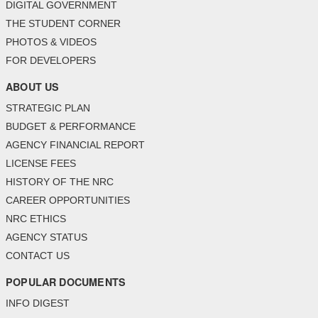
DIGITAL GOVERNMENT
THE STUDENT CORNER
PHOTOS & VIDEOS
FOR DEVELOPERS
ABOUT US
STRATEGIC PLAN
BUDGET & PERFORMANCE
AGENCY FINANCIAL REPORT
LICENSE FEES
HISTORY OF THE NRC
CAREER OPPORTUNITIES
NRC ETHICS
AGENCY STATUS
CONTACT US
POPULAR DOCUMENTS
INFO DIGEST