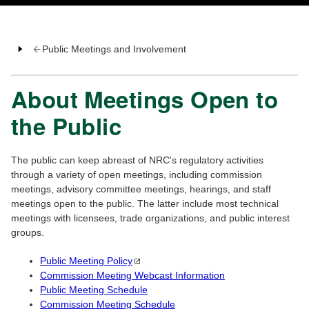
Public Meetings and Involvement
About Meetings Open to
the Public
The public can keep abreast of NRC's regulatory activities
through a variety of open meetings, including commission
meetings, advisory committee meetings, hearings, and staff
meetings open to the public. The latter include most technical
meetings with licensees, trade organizations, and public interest
groups.
Public Meeting
Policy
Commission Meeting Webcast Information
Public Meeting Schedule
Commission Meeting Schedule