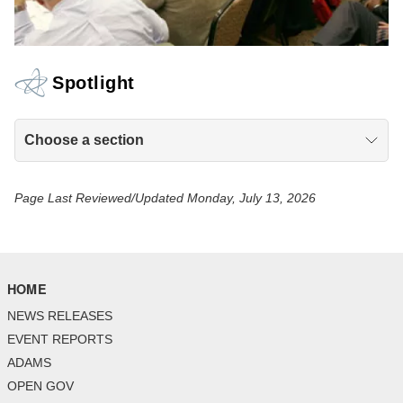
Spotlight
Choose a section
Page Last Reviewed/Updated Monday, July 13, 2026
HOME
NEWS RELEASES
EVENT REPORTS
ADAMS
OPEN GOV