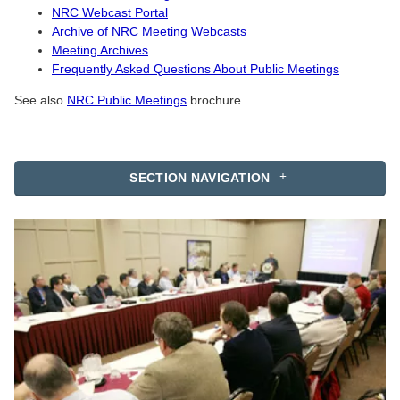
NRC Webcast Portal
Archive of NRC Meeting Webcasts
Meeting Archives
Frequently Asked Questions About Public Meetings
See also
NRC Public Meetings
brochure.
SECTION NAVIGATION