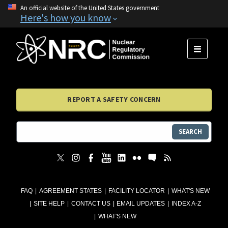
An official website of the United States government
Here's how you know
MENU
REPORT A SAFETY CONCERN
SEARCH
FAQ
AGREEMENT STATES
FACILITY LOCATOR
WHAT'S NEW
SITE HELP
CONTACT US
EMAIL UPDATES
INDEX A-Z
WHAT'S NEW