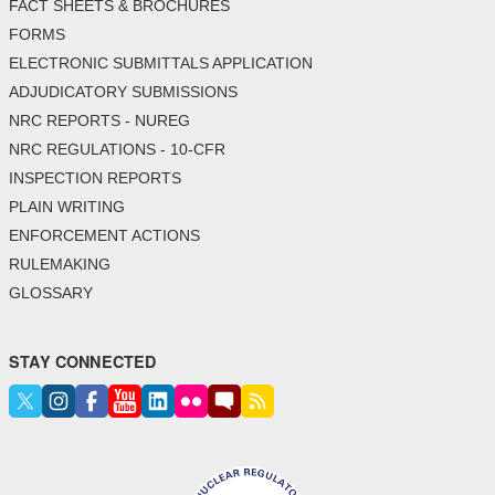
FACT SHEETS & BROCHURES
FORMS
ELECTRONIC SUBMITTALS APPLICATION
ADJUDICATORY SUBMISSIONS
NRC REPORTS - NUREG
NRC REGULATIONS - 10-CFR
INSPECTION REPORTS
PLAIN WRITING
ENFORCEMENT ACTIONS
RULEMAKING
GLOSSARY
STAY CONNECTED