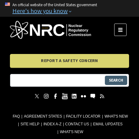
An official website of the United States government
Here's how you know
MENU
REPORT A SAFETY CONCERN
SEARCH
FAQ
AGREEMENT STATES
FACILITY LOCATOR
WHAT'S NEW
SITE HELP
INDEX A-Z
CONTACT US
EMAIL UPDATES
WHAT'S NEW