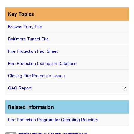
Key Topics
Browns Ferry Fire
Baltimore Tunnel Fire
Fire Protection Fact Sheet
Fire Protection Exemption Database
Closing Fire Protection Issues
GAO
Report
Related Information
Fire Protection Program for Operating Reactors