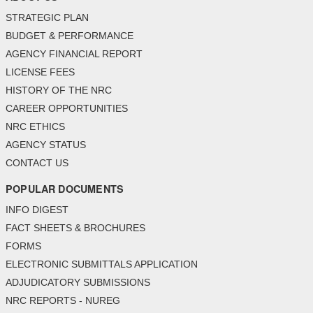
STRATEGIC PLAN
BUDGET & PERFORMANCE
AGENCY FINANCIAL REPORT
LICENSE FEES
HISTORY OF THE NRC
CAREER OPPORTUNITIES
NRC ETHICS
AGENCY STATUS
CONTACT US
POPULAR DOCUMENTS
INFO DIGEST
FACT SHEETS & BROCHURES
FORMS
ELECTRONIC SUBMITTALS APPLICATION
ADJUDICATORY SUBMISSIONS
NRC REPORTS - NUREG