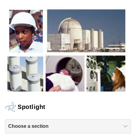
Spotlight
Choose a section