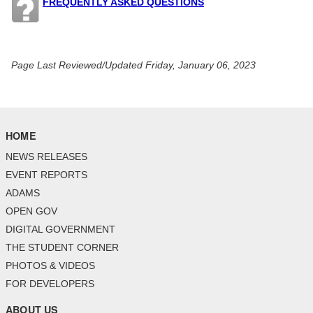
FREQUENTLY ASKED QUESTIONS
Page Last Reviewed/Updated Friday, January 06, 2023
HOME
NEWS RELEASES
EVENT REPORTS
ADAMS
OPEN GOV
DIGITAL GOVERNMENT
THE STUDENT CORNER
PHOTOS & VIDEOS
FOR DEVELOPERS
ABOUT US