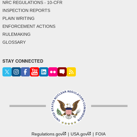
NRC REGULATIONS - 10-CFR
INSPECTION REPORTS
PLAIN WRITING
ENFORCEMENT ACTIONS
RULEMAKING
GLOSSARY
STAY CONNECTED
Regulations.gov
USA.gov
FOIA