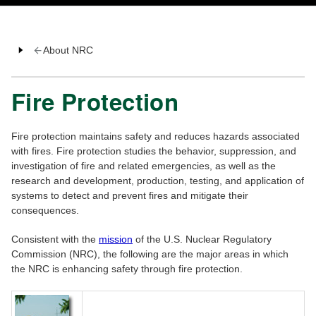
About NRC
Fire Protection
Fire protection maintains safety and reduces hazards associated
with fires. Fire protection studies the behavior, suppression, and
investigation of fire and related emergencies, as well as the
research and development, production, testing, and application of
systems to detect and prevent fires and mitigate their
consequences.
Consistent with the
mission
of the U.S. Nuclear Regulatory
Commission (NRC), the following are the major areas in which
the NRC is enhancing safety through fire protection.