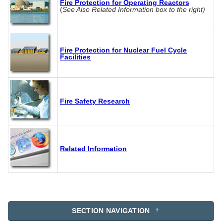
Fire Protection for Operating Reactors
(
See Also Related Information box to the right)
Fire Protection for Nuclear Fuel Cycle
Facilities
Fire Safety Research
Related Information
SECTION NAVIGATION