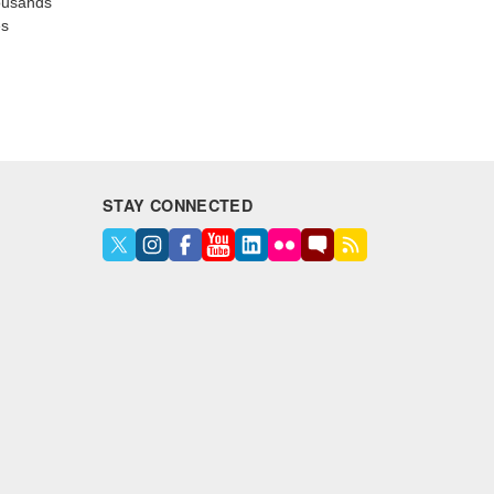
housands
es
STAY CONNECTED