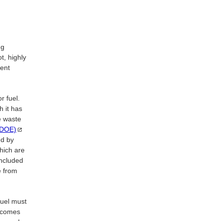
ng
ot, highly
pent
r fuel.
h it has
e waste
(DOE)
nd by
hich are
ncluded
e from
fuel must
becomes