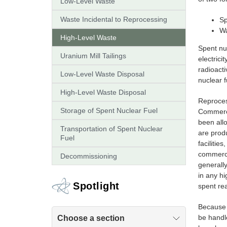
Low-Level Waste
Waste Incidental to Reprocessing
Sp
Wa
High-Level Waste
Spent nuc
Uranium Mill Tailings
electrici
radioacti
Low-Level Waste Disposal
nuclear f
High-Level Waste Disposal
Reproces
Storage of Spent Nuclear Fuel
Commercia
been allo
Transportation of Spent Nuclear
are prod
Fuel
faciliti
commerci
Decommissioning
generall
in any hi
Spotlight
spent rea
Because o
be handl
Choose a section