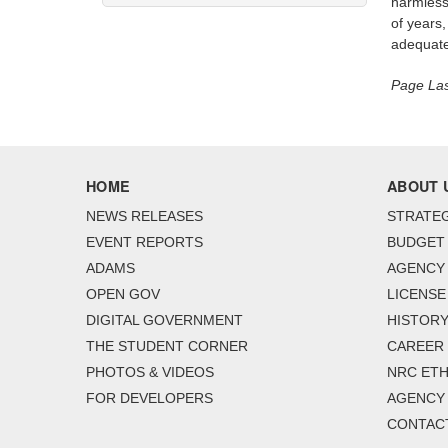
harmless
of years,
adequate 
Page Las
HOME
ABOUT 
NEWS RELEASES
STRATEG
EVENT REPORTS
BUDGET
ADAMS
AGENCY 
OPEN GOV
LICENSE
DIGITAL GOVERNMENT
HISTORY
THE STUDENT CORNER
CAREER
PHOTOS & VIDEOS
NRC ETH
FOR DEVELOPERS
AGENCY
CONTAC