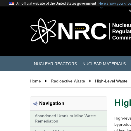
An official website of the United States government
Here's how you kno
F
NUCLEAR REACTORS
NUCLEAR MATERIALS
Home
Radioactive Waste
High-Level Waste
Hig
Navigation
Abandoned Uranium Mine Waste
High-leve
Remediation
byproduct
of two fo