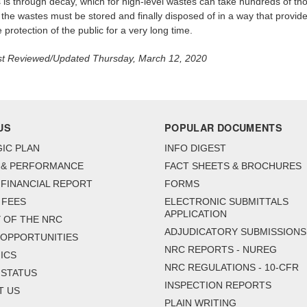
 is through decay, which for high-level wastes can take hundreds of t
 the wastes must be stored and finally disposed of in a way that provid
protection of the public for a very long time.
t Reviewed/Updated Thursday, March 12, 2020
US
POPULAR DOCUMENTS
IC PLAN
INFO DIGEST
 & PERFORMANCE
FACT SHEETS & BROCHURES
FINANCIAL REPORT
FORMS
 FEES
ELECTRONIC SUBMITTALS
APPLICATION
 OF THE NRC
ADJUDICATORY SUBMISSIONS
 OPPORTUNITIES
NRC REPORTS - NUREG
ICS
NRC REGULATIONS - 10-CFR
 STATUS
INSPECTION REPORTS
T US
PLAIN WRITING