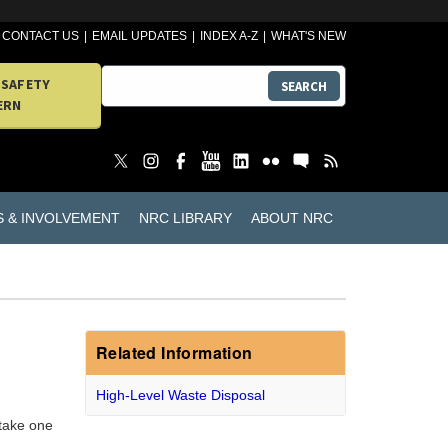
CONTACT US
EMAIL UPDATES
INDEX A-Z
WHAT'S NEW
 SAFETY
SEARCH
ERN
S & INVOLVEMENT
NRC LIBRARY
ABOUT NRC
Related Information
High-Level Waste Disposal
 take one