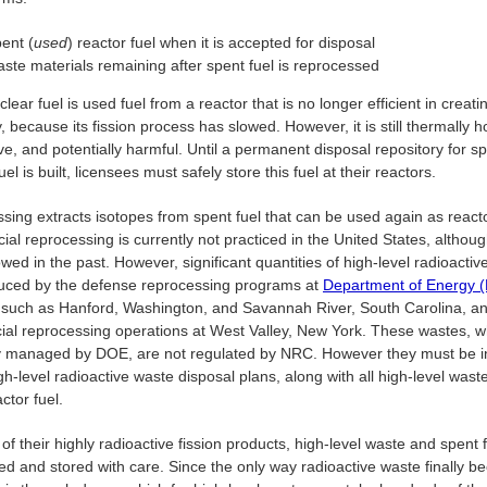
ent (
used
) reactor fuel when it is accepted for disposal
ste materials remaining after spent fuel is reprocessed
lear fuel is used fuel from a reactor that is no longer efficient in creati
ty, because its fission process has slowed. However, it is still thermally h
ve, and potentially harmful. Until a permanent disposal repository for s
uel is built, licensees must safely store this fuel at their reactors.
sing extracts isotopes from spent fuel that can be used again as reacto
l reprocessing is currently not practiced in the United States, althoug
wed in the past. However, significant quantities of high-level radioactiv
uced by the defense reprocessing programs at
Department of Energy
es, such as Hanford, Washington, and Savannah River, South Carolina, a
al reprocessing operations at West Valley, New York. These wastes, w
y managed by DOE, are not regulated by NRC. However they must be i
gh-level radioactive waste disposal plans, along with all high-level wast
ctor fuel.
f their highly radioactive fission products, high-level waste and spent 
ed and stored with care. Since the only way radioactive waste finally 