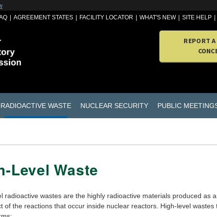
w
AQ
AGREEMENT STATES
FACILITY LOCATOR
WHAT'S NEW
SITE HELP
REPORT A
CONC
RADIOACTIVE WASTE
NUCLEAR SECURITY
PUBLIC MEETING
h-Level Waste
l radioactive wastes are the highly radioactive materials produced as a
 of the reactions that occur inside nuclear reactors. High-level wastes
rms: