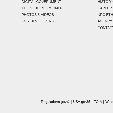
DIGITAL GOVERNMENT
HISTORY
THE STUDENT CORNER
CAREER
PHOTOS & VIDEOS
NRC ETH
FOR DEVELOPERS
AGENCY
CONTAC
Regulations.gov
USA.gov
FOIA
Whis