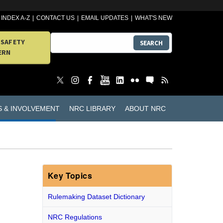
INDEX A-Z
CONTACT US
EMAIL UPDATES
WHAT'S NEW
 SAFETY
SEARCH
ERN
S & INVOLVEMENT
NRC LIBRARY
ABOUT NRC
Key Topics
Rulemaking Dataset Dictionary
.
NRC Regulations