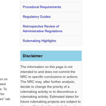
Procedural Requirements
Regulatory Guides
Retrospective Review of
Administrative Regulations
Rulemaking Highlights
Disclaimer
The information on this page is not
intended to and does not commit the
NRC to specific conclusions or actions.
on on
The NRC may, after further analysis,
ated
decide to change the priority of a
w. To
rulemaking activity or to discontinue a
 for
rulemaking activity. Estimated dates for
es" tab
future rulemaking projects are subject to