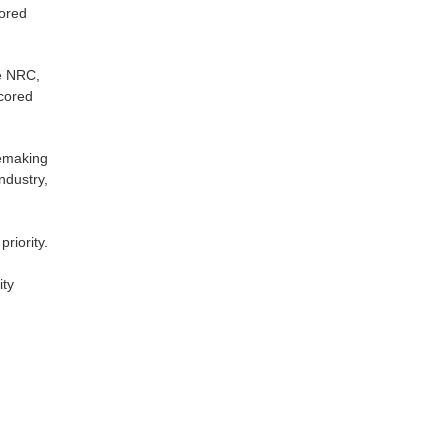
cored
he NRC,
scored
lemaking
ndustry,
riority.
ity