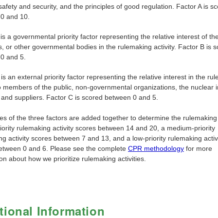
safety and security, and the principles of good regulation. Factor A is s
0 and 10.
is a governmental priority factor representing the relative interest of t
 or other governmental bodies in the rulemaking activity. Factor B is 
0 and 5.
is an external priority factor representing the relative interest in the ru
to members of the public, non-governmental organizations, the nuclear i
 and suppliers. Factor C is scored between 0 and 5.
s of the three factors are added together to determine the rulemaking p
iority rulemaking activity scores between 14 and 20, a medium-priority
g activity scores between 7 and 13, and a low-priority rulemaking activ
etween 0 and 6. Please see the complete
CPR methodology
for more
on about how we prioritize rulemaking activities.
tional Information