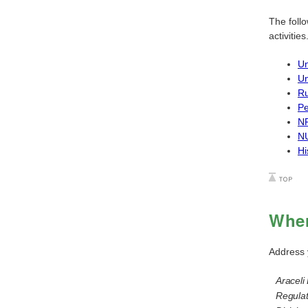
The foll
activities
Un
Un
Ru
Pe
NR
NU
Hi
Wher
Address 
Araceli 
Regulat