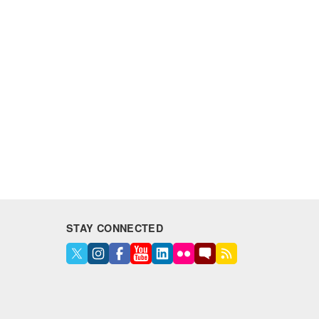
STAY CONNECTED