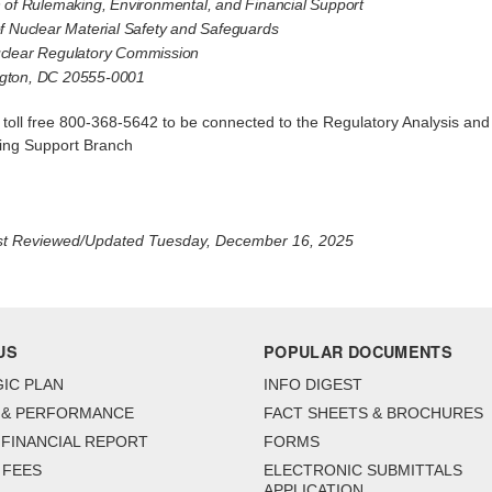
n of Rulemaking, Environmental, and Financial Support
of Nuclear Material Safety and Safeguards
clear Regulatory Commission
gton, DC 20555-0001
l toll free 800-368-5642 to be connected to the Regulatory Analysis and
ng Support Branch
st Reviewed/Updated Tuesday, December 16, 2025
US
POPULAR DOCUMENTS
IC PLAN
INFO DIGEST
 & PERFORMANCE
FACT SHEETS & BROCHURES
FINANCIAL REPORT
FORMS
 FEES
ELECTRONIC SUBMITTALS
APPLICATION