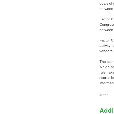
goals of 
between 
Factor B 
Congress,
between 
Factor C 
activity 
vendors,
The score
A high-pr
rulemakin
scores b
informati
Addi