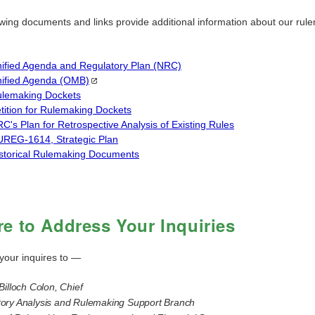
owing documents and links provide additional information about our rul
.
ified Agenda and Regulatory Plan (NRC)
ified Agenda
(OMB)
lemaking Dockets
tition for Rulemaking Dockets
C's Plan for Retrospective Analysis of Existing Rules
REG-1614, Strategic Plan
storical Rulemaking Documents
e to Address Your Inquiries
your inquires to —
Billoch Colon, Chief
ory Analysis and Rulemaking Support Branch