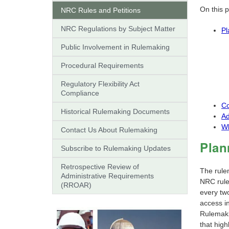
On this 
NRC Rules and Petitions
NRC Regulations by Subject Matter
Pl
Public Involvement in Rulemaking
Procedural Requirements
Regulatory Flexibility Act
Compliance
Co
Historical Rulemaking Documents
Ad
Wh
Contact Us About Rulemaking
Plan
Subscribe to Rulemaking Updates
Retrospective Review of
The rule
Administrative Requirements
NRC rules
(RROAR)
every tw
access in
Rulemaki
that high