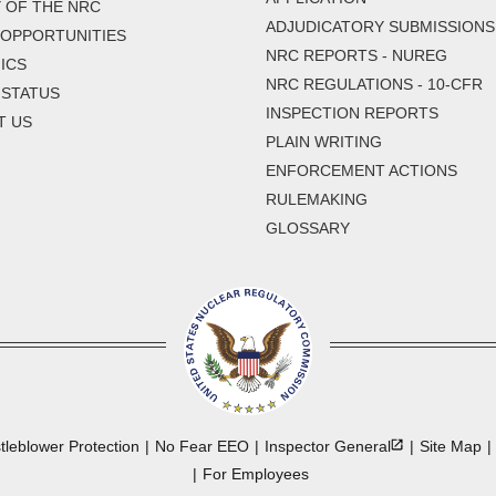
 OF THE NRC
ADJUDICATORY SUBMISSIONS
 OPPORTUNITIES
NRC REPORTS - NUREG
ICS
NRC REGULATIONS - 10-CFR
 STATUS
INSPECTION REPORTS
T US
PLAIN WRITING
ENFORCEMENT ACTIONS
RULEMAKING
GLOSSARY
tleblower Protection
No Fear EEO
Inspector
General
Site Map
For Employees