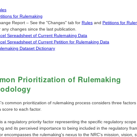
les
titions for Rulemaking
ange Report – See the "Changes" tab for
Rules
and
Petitions for Rul
r any changes since the last publication.
cel Spreadsheet of Current Rulemaking Data
cel Spreadsheet of Current Petition for Rulemaking Data
lemaking Dataset Dictionary
on Prioritization of Rulemaking
hodology
s common prioritization of rulemaking process considers three factors
 score to each factor.
is a regulatory priority factor representing the specific regulatory scope
ng and its perceived importance to being included in the regulatory fr
tor encompasses the rulemaking's nexus to the NRC's mission, vision, s