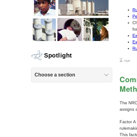
Ru
Pe
Ch
fo
Ex
Ex
Ru
Spotlight
Choose a section
Comm
Met
The NRC'
assigns a
Factor A 
rulemaki
This fac