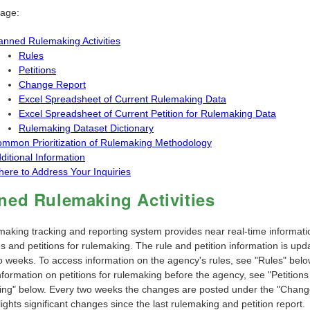
page:
anned Rulemaking Activities
Rules
Petitions
Change Report
Excel Spreadsheet of Current Rulemaking Data
Excel Spreadsheet of Current Petition for Rulemaking Data
Rulemaking Dataset Dictionary
mmon Prioritization of Rulemaking Methodology
ditional Information
ere to Address Your Inquiries
ned Rulemaking Activities
making tracking and reporting system provides near real-time informati
 and petitions for rulemaking. The rule and petition information is upd
o weeks. To access information on the agency's rules, see "Rules" belo
formation on petitions for rulemaking before the agency, see "Petitions
ng" below. Every two weeks the changes are posted under the "Chang
lights significant changes since the last rulemaking and petition report.