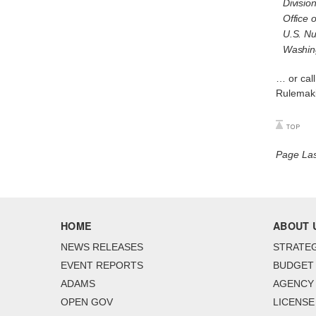
Divisio
Office 
U.S. Nu
Washin
… or cal
Rulemaki
Page La
HOME
ABOUT 
NEWS RELEASES
STRATEG
EVENT REPORTS
BUDGET
ADAMS
AGENCY 
OPEN GOV
LICENSE