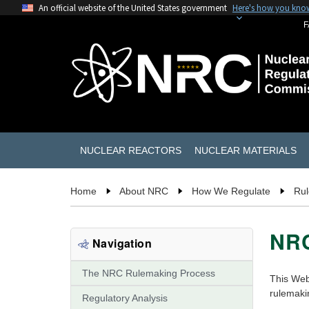
An official website of the United States government
Here's how you kno
F
NUCLEAR REACTORS
NUCLEAR MATERIALS
Home
About NRC
How We Regulate
Ru
NRC
Navigation
The NRC Rulemaking Process
This Web
rulemakin
Regulatory Analysis