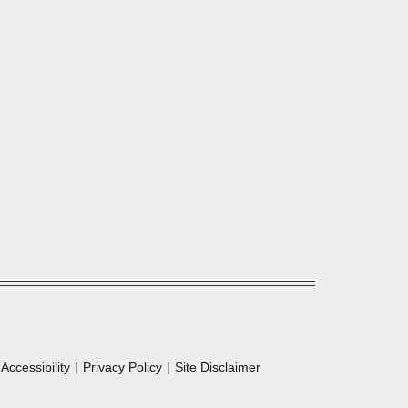
Accessibility
Privacy Policy
Site Disclaimer