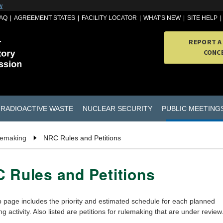
w
AQ
AGREEMENT STATES
FACILITY LOCATOR
WHAT'S NEW
SITE HELP
REPORT A
CONC
RADIOACTIVE WASTE
NUCLEAR SECURITY
PUBLIC MEETING
lemaking
NRC Rules and Petitions
 Rules and Petitions
 page includes the priority and estimated schedule for each planned
g activity. Also listed are petitions for rulemaking that are under review