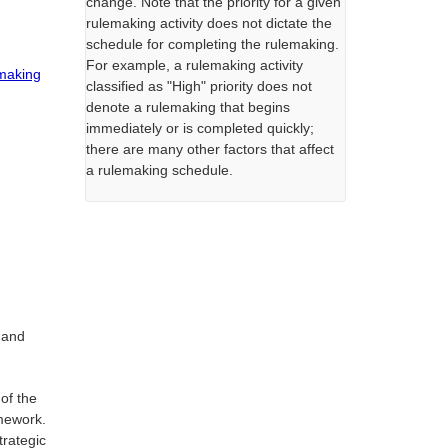
change. Note that the priority for a given
rulemaking activity does not dictate the
schedule for completing the rulemaking.
For example, a rulemaking activity
emaking
classified as "High" priority does not
denote a rulemaking that begins
immediately or is completed quickly;
there are many other factors that affect
a rulemaking schedule.
 and
 of the
amework.
trategic