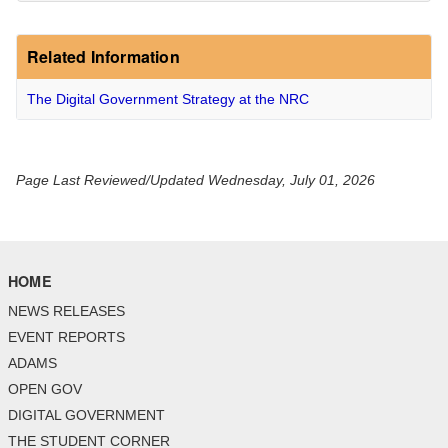
Related Information
The Digital Government Strategy at the NRC
Page Last Reviewed/Updated Wednesday, July 01, 2026
HOME
NEWS RELEASES
EVENT REPORTS
ADAMS
OPEN GOV
DIGITAL GOVERNMENT
THE STUDENT CORNER