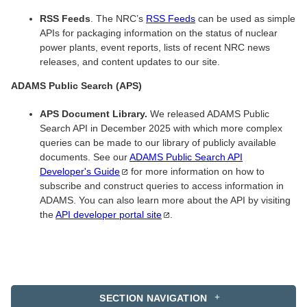
RSS Feeds
. The NRC’s
RSS Feeds
can be used as simple
APIs for packaging information on the status of nuclear
power plants, event reports, lists of recent NRC news
releases, and content updates to our site.
ADAMS Public Search (APS)
APS Document Library.
We released ADAMS Public
Search API in December 2025 with which more complex
queries can be made to our library of publicly available
documents. See our
ADAMS Public Search API
Developer's
Guide
for more information on how to
subscribe and construct queries to access information in
ADAMS. You can also learn more about the API by visiting
the
API developer portal
site
.
SECTION NAVIGATION