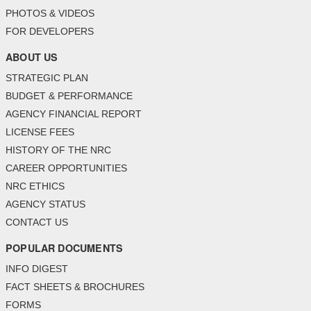
PHOTOS & VIDEOS
FOR DEVELOPERS
ABOUT US
STRATEGIC PLAN
BUDGET & PERFORMANCE
AGENCY FINANCIAL REPORT
LICENSE FEES
HISTORY OF THE NRC
CAREER OPPORTUNITIES
NRC ETHICS
AGENCY STATUS
CONTACT US
POPULAR DOCUMENTS
INFO DIGEST
FACT SHEETS & BROCHURES
FORMS