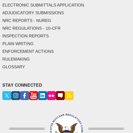
ELECTRONIC SUBMITTALS APPLICATION
ADJUDICATORY SUBMISSIONS
NRC REPORTS - NUREG
NRC REGULATIONS - 10-CFR
INSPECTION REPORTS
PLAIN WRITING
ENFORCEMENT ACTIONS
RULEMAKING
GLOSSARY
STAY CONNECTED