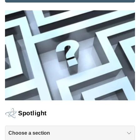
Spotlight
Choose a section