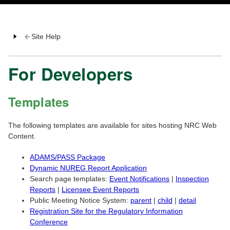
Site Help
For Developers
Templates
The following templates are available for sites hosting NRC Web
Content.
ADAMS/PASS Package
Dynamic NUREG Report Application
Search page templates:
Event Notifications
|
Inspection
Reports
|
Licensee Event Reports
Public Meeting Notice System:
parent
|
child
|
detail
Registration Site for the Regulatory Information
Conference