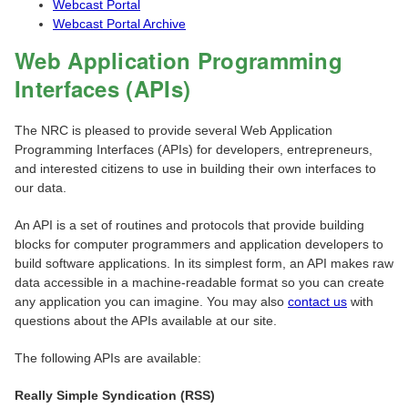
Webcast Portal
Webcast Portal Archive
Web Application Programming
Interfaces (APIs)
The NRC is pleased to provide several Web Application
Programming Interfaces (APIs) for developers, entrepreneurs,
and interested citizens to use in building their own interfaces to
our data.
An API is a set of routines and protocols that provide building
blocks for computer programmers and application developers to
build software applications. In its simplest form, an API makes raw
data accessible in a machine-readable format so you can create
any application you can imagine. You may also
contact us
with
questions about the APIs available at our site.
The following APIs are available:
Really Simple Syndication (RSS)