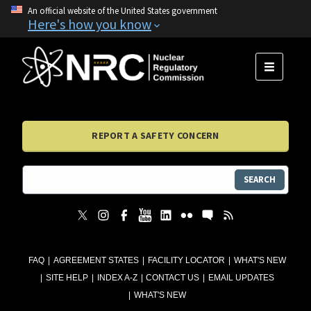
An official website of the United States government
Here's how you know
MENU
REPORT A SAFETY CONCERN
SEARCH
FAQ
AGREEMENT STATES
FACILITY LOCATOR
WHAT'S NEW
SITE HELP
INDEX A-Z
CONTACT US
EMAIL UPDATES
WHAT'S NEW