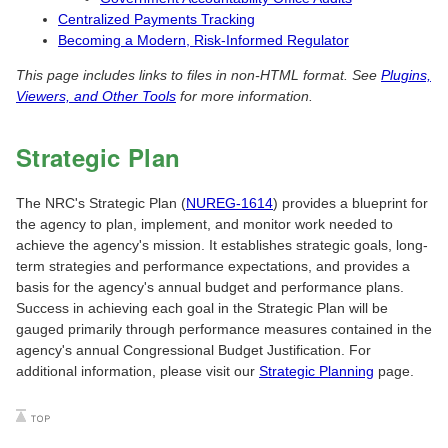
Centralized Payments Tracking
Becoming a Modern, Risk-Informed Regulator
This page includes links to files in non-HTML format. See
Plugins,
Viewers, and Other Tools
for more information.
Strategic Plan
The NRC's Strategic Plan (
NUREG-1614
) provides a blueprint for
the agency to plan, implement, and monitor work needed to
achieve the agency's mission. It establishes strategic goals, long-
term strategies and performance expectations, and provides a
basis for the agency's annual budget and performance plans.
Success in achieving each goal in the Strategic Plan will be
gauged primarily through performance measures contained in the
agency's annual Congressional Budget Justification. For
additional information, please visit our
Strategic Planning
page.