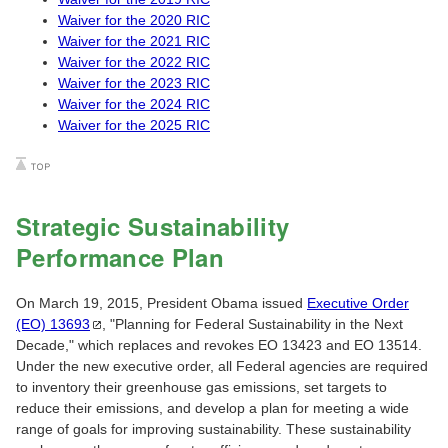
Waiver for the 2020 RIC
Waiver for the 2021 RIC
Waiver for the 2022 RIC
Waiver for the 2023 RIC
Waiver for the 2024 RIC
Waiver for the 2025 RIC
Strategic Sustainability
Performance Plan
On March 19, 2015, President Obama issued
Executive Order
(EO)
13693
, "Planning for Federal Sustainability in the Next
Decade," which replaces and revokes EO 13423 and EO 13514.
Under the new executive order, all Federal agencies are required
to inventory their greenhouse gas emissions, set targets to
reduce their emissions, and develop a plan for meeting a wide
range of goals for improving sustainability. These sustainability