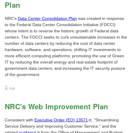
Plan
NRC's
Data Center Consolidation Plan
was created in response
to the Federal Data Center Consolidation Initiative (FDCCI)
whose intent is to reverse the historic growth of Federal data
centers. The FDCCI seeks to curb unsustainable increases in the
number of data centers by reducing the cost of data center
hardware, software, and operations; shifting IT investments to
more efficient computing platforms; promoting the use of Green
IT by reducing the overall energy and real estate footprint of
government data centers; and increasing the IT security posture
of the government.
NRC's Web Improvement Plan
Consistent with
Executive Order (EO)
13571
, "Streamlining
Service Delivery and Improving Customer Service," and the
related
guidance
from the Office of Management and Budget