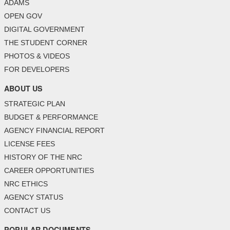
ADAMS
OPEN GOV
DIGITAL GOVERNMENT
THE STUDENT CORNER
PHOTOS & VIDEOS
FOR DEVELOPERS
ABOUT US
STRATEGIC PLAN
BUDGET & PERFORMANCE
AGENCY FINANCIAL REPORT
LICENSE FEES
HISTORY OF THE NRC
CAREER OPPORTUNITIES
NRC ETHICS
AGENCY STATUS
CONTACT US
POPULAR DOCUMENTS