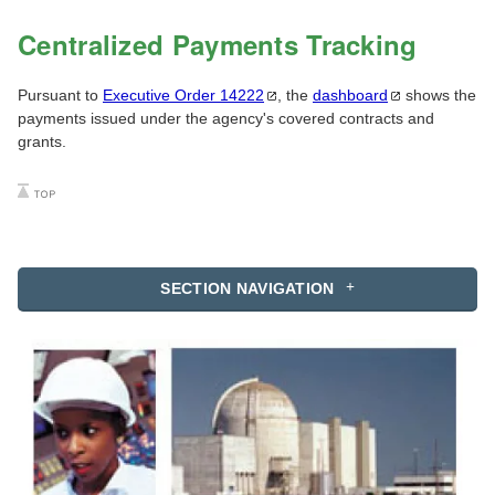
Centralized Payments Tracking
Pursuant to
Executive Order
14222
, the
dashboard
shows the
payments issued under the agency's covered contracts and
grants.
SECTION NAVIGATION