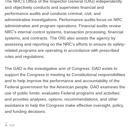
The NRC's Office of the Inspector General (OIG) independently
and objectively conducts and supervises financial and
performance audits and conducts criminal, civil, and
administrative investigations. Performance audits focus on NRC
administrative and program operations. Financial audits review
NRC's internal control systems, transaction processing, financial
systems, and contracts. The OIG also assists the agency by
assessing and reporting on the NRC's efforts to ensure its safety-
related programs are operating in accordance with prescribed
rules and regulations.
The GAO is the investigative arm of Congress. GAO exists to
support the Congress in meeting its Constitutional responsibilities
and to help improve the performance and accountability of the
Federal government for the American people. GAO examines the
use of public funds; evaluates Federal programs and activities;
and provides analyses, options, recommendations, and other
assistance to help the Congress make effective oversight, policy,
and funding decisions.