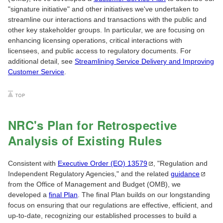
"signature initiative" and other initiatives we've undertaken to
streamline our interactions and transactions with the public and
other key stakeholder groups. In particular, we are focusing on
enhancing licensing operations, critical interactions with
licensees, and public access to regulatory documents. For
additional detail, see
Streamlining Service Delivery and Improving
Customer Service
.
NRC's Plan for Retrospective
Analysis of Existing Rules
Consistent with
Executive Order (EO)
13579
, "Regulation and
Independent Regulatory Agencies," and the related
guidance
from the Office of Management and Budget (OMB), we
developed a
final Plan
. The final Plan builds on our longstanding
focus on ensuring that our regulations are effective, efficient, and
up-to-date, recognizing our established processes to build a