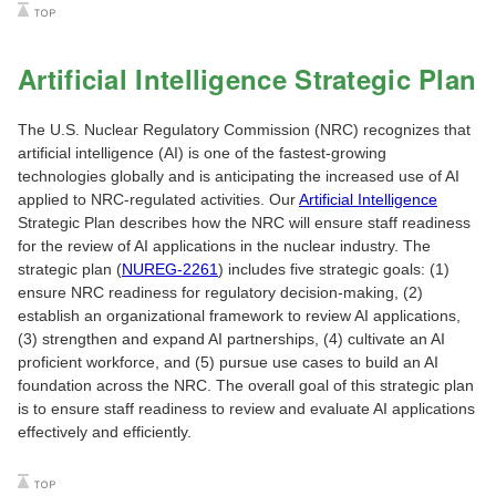
Artificial Intelligence Strategic Plan
The U.S. Nuclear Regulatory Commission (NRC) recognizes that
artificial intelligence (AI) is one of the fastest-growing
technologies globally and is anticipating the increased use of AI
applied to NRC-regulated activities. Our
Artificial Intelligence
Strategic Plan describes how the NRC will ensure staff readiness
for the review of AI applications in the nuclear industry. The
strategic plan (
NUREG-2261
) includes five strategic goals: (1)
ensure NRC readiness for regulatory decision-making, (2)
establish an organizational framework to review AI applications,
(3) strengthen and expand AI partnerships, (4) cultivate an AI
proficient workforce, and (5) pursue use cases to build an AI
foundation across the NRC. The overall goal of this strategic plan
is to ensure staff readiness to review and evaluate AI applications
effectively and efficiently.