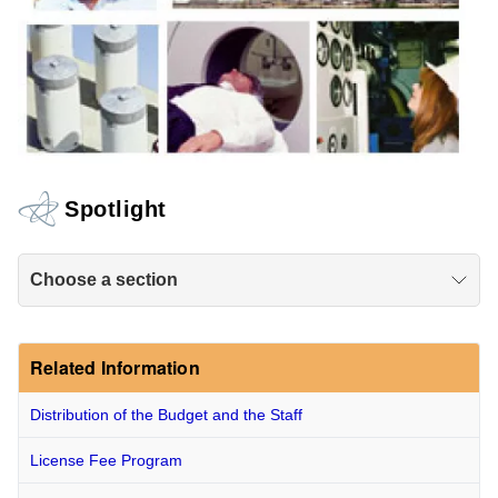
Spotlight
Choose a section
Related Information
Distribution of the Budget and the Staff
License Fee Program