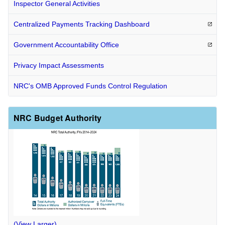
Inspector General Activities
Centralized Payments Tracking
Dashboard
Government Accountability
Office
Privacy Impact Assessments
NRC's OMB Approved Funds Control Regulation
NRC Budget Authority
(View Larger)