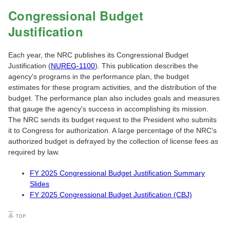
Congressional Budget
Justification
Each year, the NRC publishes its Congressional Budget
Justification (
NUREG-1100
). This publication describes the
agency's programs in the performance plan, the budget
estimates for these program activities, and the distribution of the
budget. The performance plan also includes goals and measures
that gauge the agency's success in accomplishing its mission.
The NRC sends its budget request to the President who submits
it to Congress for authorization. A large percentage of the NRC's
authorized budget is defrayed by the collection of license fees as
required by law.
FY 2025 Congressional Budget Justification Summary
Slides
FY 2025 Congressional Budget Justification (CBJ)