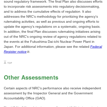
sound regulatory framework. The final Plan also discusses efforts
to incorporate risk assessments into regulatory decisionmaking,
and to address the cumulative effects of regulation. It also
addresses the NRC's methodology for prioritizing the agency's
rulemaking activities, as well as previous and ongoing efforts to
update the agency's regulations on a systematic, ongoing basis.
In addition, the final Plan discusses rulemaking initiatives arising
out of the NRC's ongoing review of agency regulations related to
the events at the Fukushima Dai-ichi Nuclear Power Plant in
Japan. For additional information, please see the related
Federal
Register
notice
.
Other Assessments
Certain aspects of NRC's performance also receive independent
assessment by the Inspector General and the Government
Accountability Office (GAO).