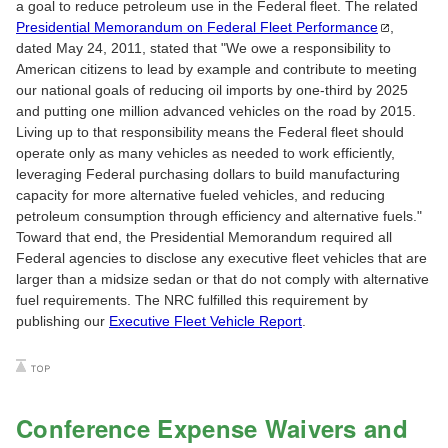
a goal to reduce petroleum use in the Federal fleet. The related
Presidential Memorandum on Federal Fleet
Performance
,
dated May 24, 2011, stated that "We owe a responsibility to
American citizens to lead by example and contribute to meeting
our national goals of reducing oil imports by one-third by 2025
and putting one million advanced vehicles on the road by 2015.
Living up to that responsibility means the Federal fleet should
operate only as many vehicles as needed to work efficiently,
leveraging Federal purchasing dollars to build manufacturing
capacity for more alternative fueled vehicles, and reducing
petroleum consumption through efficiency and alternative fuels."
Toward that end, the Presidential Memorandum required all
Federal agencies to disclose any executive fleet vehicles that are
larger than a midsize sedan or that do not comply with alternative
fuel requirements. The NRC fulfilled this requirement by
publishing our
Executive Fleet Vehicle Report
.
Conference Expense Waivers and