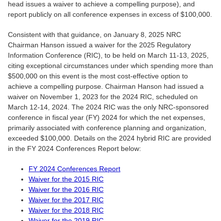
head issues a waiver to achieve a compelling purpose), and
report publicly on all conference expenses in excess of $100,000.
Consistent with that guidance, on January 8, 2025 NRC
Chairman Hanson issued a waiver for the 2025 Regulatory
Information Conference (RIC), to be held on March 11-13, 2025,
citing exceptional circumstances under which spending more than
$500,000 on this event is the most cost-effective option to
achieve a compelling purpose. Chairman Hanson had issued a
waiver on November 1, 2023 for the 2024 RIC, scheduled on
March 12-14, 2024. The 2024 RIC was the only NRC-sponsored
conference in fiscal year (FY) 2024 for which the net expenses,
primarily associated with conference planning and organization,
exceeded $100,000. Details on the 2024 hybrid RIC are provided
in the FY 2024 Conferences Report below:
FY 2024 Conferences Report
Waiver for the 2015 RIC
Waiver for the 2016 RIC
Waiver for the 2017 RIC
Waiver for the 2018 RIC
Waiver for the 2019 RIC