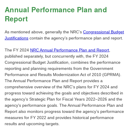
Annual Performance Plan and
Report
As mentioned above, generally the NRC’s
Congressional Budget
Justifications
contain the agency’s performance plan and report.
The FY 2024
NRC Annual Performance Plan and Report
,
published separately, but concurrently with, the FY 2024
Congressional Budget Justification, combines the performance
reporting and planning requirements from the Government
Performance and Results Modernization Act of 2010 (GPRMA).
The Annual Performance Plan and Report provides a
comprehensive overview of the NRC’s plans for FY 2024 and
progress toward achieving the goals and objectives described in
the agency’s Strategic Plan for Fiscal Years 2022‒2026 and the
agency's performance goals. The Annual Performance Plan and
Report also monitors progress toward the agency’s performance
measures for FY 2022 and provides historical performance
results and upcoming targets.