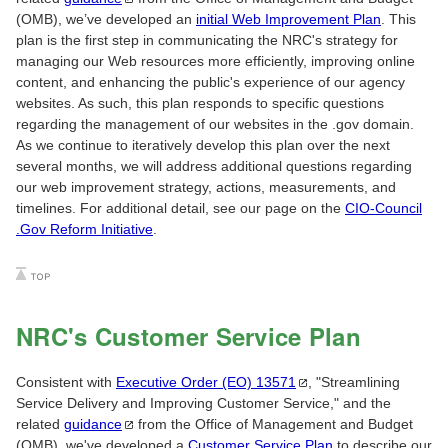
(OMB), we’ve developed an
initial Web Improvement Plan
. This
plan is the first step in communicating the NRC's strategy for
managing our Web resources more efficiently, improving online
content, and enhancing the public's experience of our agency
websites. As such, this plan responds to specific questions
regarding the management of our websites in the .gov domain.
As we continue to iteratively develop this plan over the next
several months, we will address additional questions regarding
our web improvement strategy, actions, measurements, and
timelines. For additional detail, see our page on the
CIO-Council
.Gov Reform Initiative
.
NRC's Customer Service Plan
Consistent with
Executive Order (EO)
13571
, "Streamlining
Service Delivery and Improving Customer Service," and the
related
guidance
from the Office of Management and Budget
(OMB), we've developed a
Customer Service Plan
to describe our