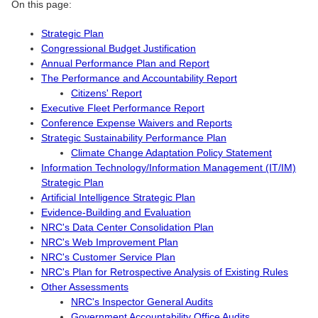
On this page:
Strategic Plan
Congressional Budget Justification
Annual Performance Plan and Report
The Performance and Accountability Report
Citizens' Report
Executive Fleet Performance Report
Conference Expense Waivers and Reports
Strategic Sustainability Performance Plan
Climate Change Adaptation Policy Statement
Information Technology/Information Management (IT/IM)
Strategic Plan
Artificial Intelligence Strategic Plan
Evidence-Building and Evaluation
NRC's Data Center Consolidation Plan
NRC's Web Improvement Plan
NRC's Customer Service Plan
NRC's Plan for Retrospective Analysis of Existing Rules
Other Assessments
NRC's Inspector General Audits
Government Accountability Office Audits