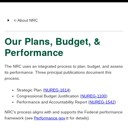
About NRC
Our Plans, Budget, &
Performance
The NRC uses an integrated process to plan, budget, and assess
its performance. Three principal publications document this
process:
Strategic Plan (
NUREG-1614
)
Congressional Budget Justification (
NUREG-1100
)
Performance and Accountability Report (
NUREG-1542
)
NRC's process aligns with and supports the Federal performance
framework (see
Performance.gov
for details).