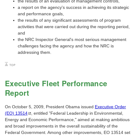
the results of an evaluation of management controls,
a report on the agency's success in achieving its strategic
and performance goals,
the results of any significant assessments of program
activities that were carried out during the reporting period,
and
the NRC Inspector General's most serious management
challenges facing the agency and how the NRC is
addressing them.
Executive Fleet Performance
Report
On October 5, 2009, President Obama issued
Executive Order
(EO)
13514
, entitled "Federal Leadership in Environmental,
Energy and Economic Performance," aimed at making ambitious
and broad improvements in the overall sustainability of the
Federal Government. Among other improvements, EO 13514 set