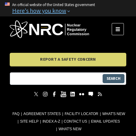
An official website of the United States government
Here's how you know
MENU
REPORT A SAFETY CONCERN
SEARCH
FAQ
AGREEMENT STATES
FACILITY LOCATOR
WHAT'S NEW
SITE HELP
INDEX A-Z
CONTACT US
EMAIL UPDATES
WHAT'S NEW