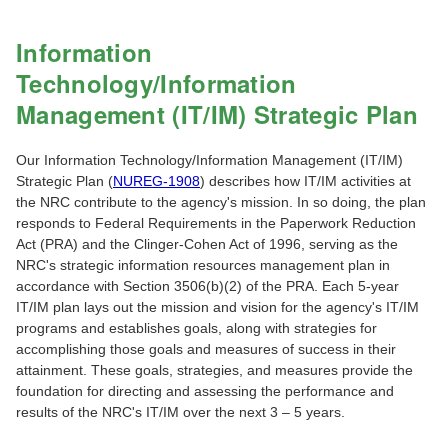
Information
Technology/Information
Management (IT/IM) Strategic Plan
Our Information Technology/Information Management (IT/IM)
Strategic Plan (
NUREG-1908
) describes how IT/IM activities at
the NRC contribute to the agency's mission. In so doing, the plan
responds to Federal Requirements in the Paperwork Reduction
Act (PRA) and the Clinger-Cohen Act of 1996, serving as the
NRC's strategic information resources management plan in
accordance with Section 3506(b)(2) of the PRA. Each 5-year
IT/IM plan lays out the mission and vision for the agency's IT/IM
programs and establishes goals, along with strategies for
accomplishing those goals and measures of success in their
attainment. These goals, strategies, and measures provide the
foundation for directing and assessing the performance and
results of the NRC's IT/IM over the next 3 – 5 years.