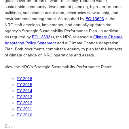
goals cover the areas of water efficiency, reduced waste,
sustainable community development planning, high-performance
buildings, sustainable acquisition, electronics stewardship, and
environmental management. As required by
EO
13693
, the
NRC staff develops, implements, and annually updates the
agency's Strategic Sustainability Performance Plan. In addition,
as required by
EO
13693
, the NRC released a
Climate Change
Adaptation Policy Statement
and a Climate Change Adaptation
Plan. Both documents commit the agency to plan for the impacts
of climate change on NRC operations and assets.
View the NRC's Strategic Sustainability Performance Plans:
FY 2016
FY 2015
FY 2014
FY 2013
FY 2012
FY 2011
FY 2010