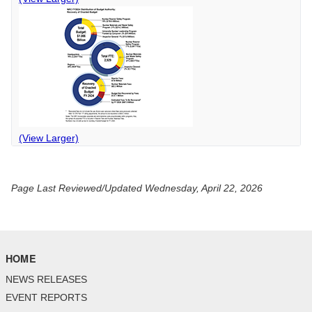
(View Larger)
Page Last Reviewed/Updated Wednesday, April 22, 2026
HOME
NEWS RELEASES
EVENT REPORTS