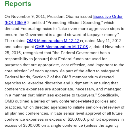
Reports
On November 9, 2011, President Obama issued
Executive Order
(EO)
13589
, entitled "Promoting Efficient Spending," which
directed Federal agencies to "take even more aggressive steps to
ensure the Government is a good steward of taxpayer money."
The related
OMB Memorandum
M-12-12
, dated May 11, 2012
and subsequent
OMB Memorandum
M-17-08
, dated November
25, 2016, recognized that "the Federal Government has a
responsibility to [ensure] that Federal funds are used for
purposes that are appropriate, cost effective, and important to the
core mission" of each agency. As part of the effort to safeguard
Federal funds, Section 2 of the OMB memorandum directed
agencies to "exercise discretion and judgment in ensuring that
conference expenses are appropriate, necessary, and managed
in a manner that minimizes expense to taxpayers." Specifically,
OMB outlined a series of new conference-related policies and
practices, which directed agencies to initiate senior-level review of
all planned conferences, initiate senior level approval of all future
conference expenses in excess of $100,000, prohibit expenses in
excess of $500,000 on a single conference (unless the agency