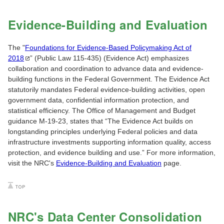
Evidence-Building and Evaluation
The "
Foundations for Evidence-Based Policymaking Act of
2018
” (Public Law 115-435) (Evidence Act) emphasizes
collaboration and coordination to advance data and evidence-
building functions in the Federal Government. The Evidence Act
statutorily mandates Federal evidence-building activities, open
government data, confidential information protection, and
statistical efficiency. The Office of Management and Budget
guidance M-19-23, states that “The Evidence Act builds on
longstanding principles underlying Federal policies and data
infrastructure investments supporting information quality, access
protection, and evidence building and use.” For more information,
visit the NRC's
Evidence-Building and Evaluation
page.
NRC's Data Center Consolidation