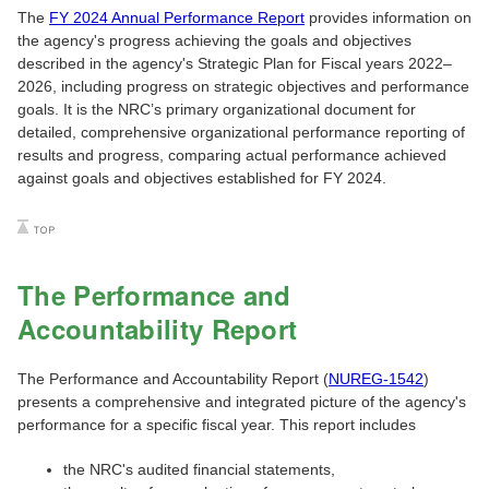
The
FY 2024 Annual Performance Report
provides information on
the agency's progress achieving the goals and objectives
described in the agency's Strategic Plan for Fiscal years 2022‒
2026, including progress on strategic objectives and performance
goals. It is the NRC’s primary organizational document for
detailed, comprehensive organizational performance reporting of
results and progress, comparing actual performance achieved
against goals and objectives established for FY 2024.
The Performance and
Accountability Report
The Performance and Accountability Report (
NUREG-1542
)
presents a comprehensive and integrated picture of the agency's
performance for a specific fiscal year. This report includes
the NRC's audited financial statements,