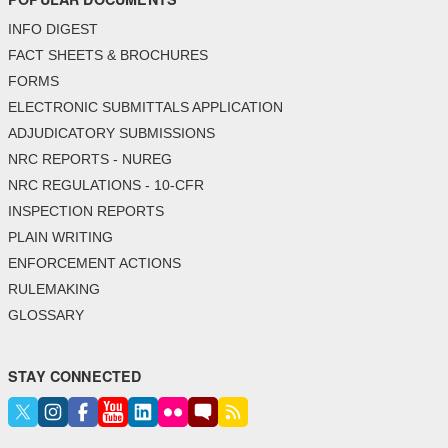
INFO DIGEST
FACT SHEETS & BROCHURES
FORMS
ELECTRONIC SUBMITTALS APPLICATION
ADJUDICATORY SUBMISSIONS
NRC REPORTS - NUREG
NRC REGULATIONS - 10-CFR
INSPECTION REPORTS
PLAIN WRITING
ENFORCEMENT ACTIONS
RULEMAKING
GLOSSARY
STAY CONNECTED