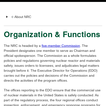
About NRC
Organization & Functions
The NRC is headed by a
five-member Commission
. The
President designates one member to serve as Chairman and
official spokesperson. The Commission as a whole formulates
policies and regulations governing nuclear reactor and materials
safety, issues orders to licensees, and adjudicates legal matters
brought before it. The Executive Director for Operations (EDO)
carries out the policies and decisions of the Commission and
directs the activities of the program offices.
The offices reporting to the EDO ensure that the commercial use
of nuclear materials in the United States is safely conducted. As
part of the regulatory process, the four regional offices conduct
inspection, enforcement, and emergency response programs for