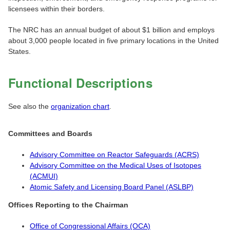
licensees within their borders.
The NRC has an annual budget of about $1 billion and employs
about 3,000 people located in five primary locations in the United
States.
Functional Descriptions
See also the
organization chart
.
Committees and Boards
Advisory Committee on Reactor Safeguards (ACRS)
Advisory Committee on the Medical Uses of Isotopes
(ACMUI)
Atomic Safety and Licensing Board Panel (ASLBP)
Offices Reporting to the Chairman
Office of Congressional Affairs (OCA)