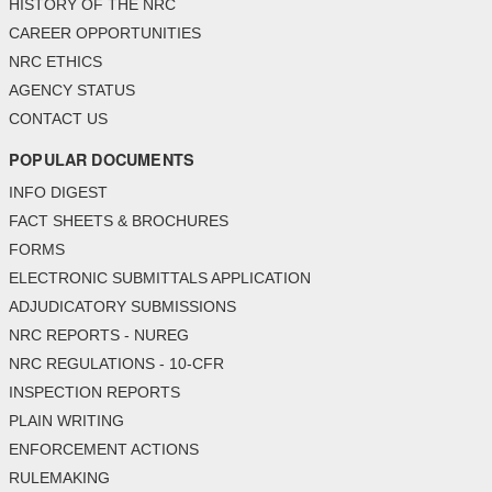
HISTORY OF THE NRC
CAREER OPPORTUNITIES
NRC ETHICS
AGENCY STATUS
CONTACT US
POPULAR DOCUMENTS
INFO DIGEST
FACT SHEETS & BROCHURES
FORMS
ELECTRONIC SUBMITTALS APPLICATION
ADJUDICATORY SUBMISSIONS
NRC REPORTS - NUREG
NRC REGULATIONS - 10-CFR
INSPECTION REPORTS
PLAIN WRITING
ENFORCEMENT ACTIONS
RULEMAKING