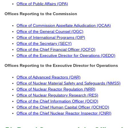
Office of Public Affairs (OPA)
Offices Reporting to the Commission
Office of Commission Appellate Adjudication (OCAA)
Office of the General Counsel (OGC)
Office of International Programs (OIP)
Office of the Secretary (SECY)
Office of the Chief Financial Officer (OCFO)
Office of the Executive Director for Operations (OEDO)
Offices Reporting to the Executive Director for Operations
Office of Advanced Reactors (OAR)
Office of Nuclear Material Safety and Safeguards (NMSS)
Office of Nuclear Reactor Regulation (NRR)
Office of Nuclear Regulatory Research (RES)
Office of the Chief Information Officer (OCIO)
Office of the Chief Human Capital Officer (OCHCO)
Office of the Chief Nuclear Reactor Inspector (CNRI)