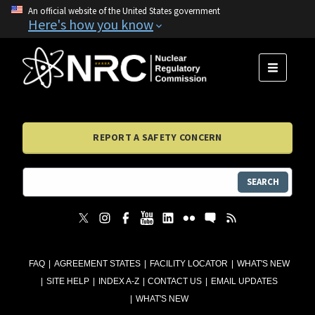
An official website of the United States government
Here's how you know
MENU
REPORT A SAFETY CONCERN
SEARCH
FAQ
AGREEMENT STATES
FACILITY LOCATOR
WHAT'S NEW
SITE HELP
INDEX A-Z
CONTACT US
EMAIL UPDATES
WHAT'S NEW