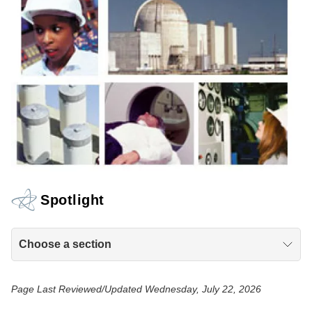
Spotlight
Choose a section
Page Last Reviewed/Updated Wednesday, July 22, 2026