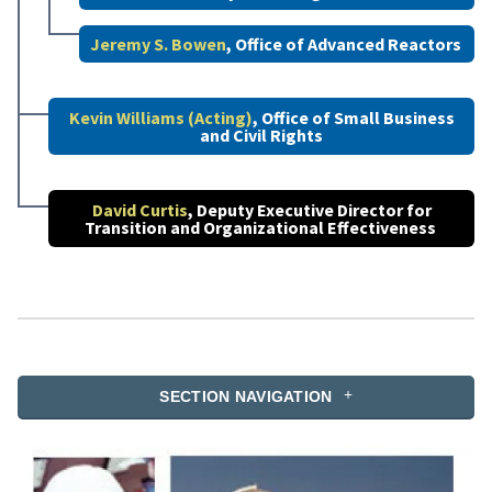
Jeremy S. Bowen
, Office of Advanced Reactors
Kevin Williams (Acting)
, Office of Small Business
and Civil Rights
David Curtis
, Deputy Executive Director for
Transition and Organizational Effectiveness
SECTION NAVIGATION