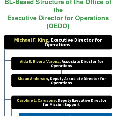
BL-Based Structure of the Office of
the
Executive Director for Operations
(OEDO)
Michael F. King
, Executive Director for
Operations
Aida E. Rivera-Varona
, Associate Director for
Operations
Shaun Anderson
, Deputy Associate Director for
Operations
Caroline L. Carusone
, Deputy Executive Director
for Mission Support