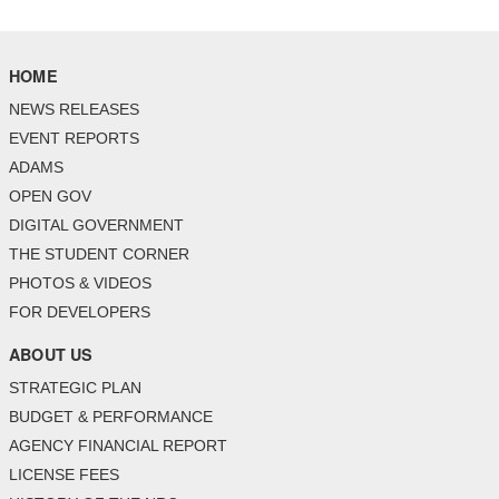
HOME
NEWS RELEASES
EVENT REPORTS
ADAMS
OPEN GOV
DIGITAL GOVERNMENT
THE STUDENT CORNER
PHOTOS & VIDEOS
FOR DEVELOPERS
ABOUT US
STRATEGIC PLAN
BUDGET & PERFORMANCE
AGENCY FINANCIAL REPORT
LICENSE FEES