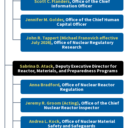
Scott C. Flanders
, Office of the Chief
Information Officer
Jennifer M. Golder
, Office of the Chief Human
Capital Officer
John R. Tappert (Michael Franovich effective
July 2026)
, Office of Nuclear Regulatory
Research
Sabrina D. Atack
, Deputy Executive Director for
Reactor, Materials, and Preparedness Programs
Anna Bradford
, Office of Nuclear Reactor
Regulation
Jeremy R. Groom (Acting)
, Office of the Chief
Nuclear Reactor Inspector
Andrea L. Kock
, Office of Nuclear Material
Safety and Safeguards