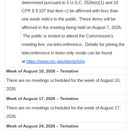
determined pursuant to 5 U.S.C. 552b(e)(1) and 10
CFR § 9.107 that item c) be affirmed with less than
one week notice to the public.
These items will be
affirmed in the meeting being held on August 7, 2026.
The public is invited to attend the Commission's
meeting live; via teleconference. Details for joining the
teleconference in listen only mode can be found
at
https://www.nrc.gov/pmns/mtg
.
Week of August 10, 2026 – Tentative
There are no meetings scheduled for the week of August 10,
2026.
Week of August 17, 2026 – Tentative
There are no meetings scheduled for the week of August 17,
2026.
Week of August 24, 2026 – Tentative