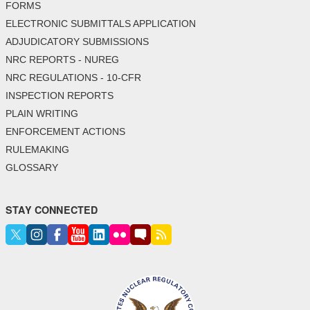
FORMS
ELECTRONIC SUBMITTALS APPLICATION
ADJUDICATORY SUBMISSIONS
NRC REPORTS - NUREG
NRC REGULATIONS - 10-CFR
INSPECTION REPORTS
PLAIN WRITING
ENFORCEMENT ACTIONS
RULEMAKING
GLOSSARY
STAY CONNECTED