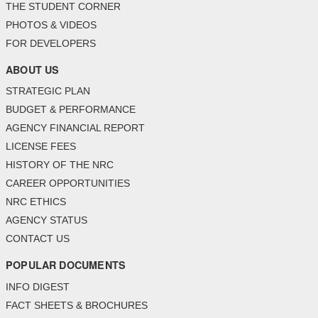
THE STUDENT CORNER
PHOTOS & VIDEOS
FOR DEVELOPERS
ABOUT US
STRATEGIC PLAN
BUDGET & PERFORMANCE
AGENCY FINANCIAL REPORT
LICENSE FEES
HISTORY OF THE NRC
CAREER OPPORTUNITIES
NRC ETHICS
AGENCY STATUS
CONTACT US
POPULAR DOCUMENTS
INFO DIGEST
FACT SHEETS & BROCHURES