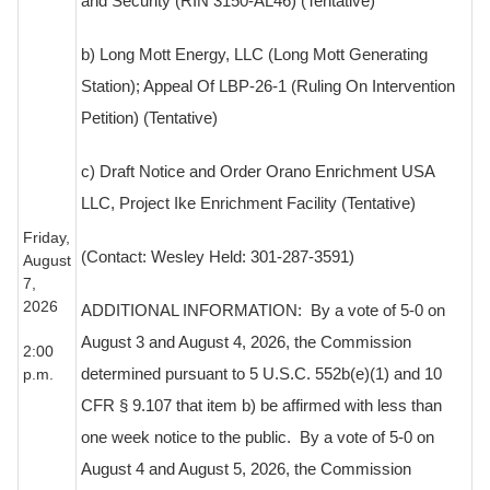
and Security (RIN 3150-AL46) (Tentative)
b) Long Mott Energy, LLC (Long Mott Generating
Station); Appeal Of LBP-26-1 (Ruling On Intervention
Petition) (Tentative)
c) Draft Notice and Order Orano Enrichment USA
LLC, Project Ike Enrichment Facility (Tentative)
Friday,
(Contact: Wesley Held: 301-287-3591)
August
7,
2026
ADDITIONAL INFORMATION
:
By a vote of 5-0 on
August 3 and August 4, 2026, the Commission
2:00
p.m.
determined pursuant to 5 U.S.C. 552b(e)(1) and 10
CFR § 9.107 that item b) be affirmed with less than
one week notice to the public.
By a vote of 5-0 on
August 4 and August 5, 2026, the Commission