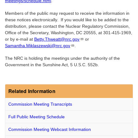
meetings/schedule.html
.
Members of the public may request to receive the information in
these notices electronically. If you would like to be added to the
distribution, please contact the Nuclear Regulatory Commission,
Office of the Secretary, Washington, DC 20555, at 301-415-1969,
or by e-mail at
Betty.Thweatt@nrc.gov
or
Samantha.Miklaszewski@nrc.gov
.
The NRC is holding the meetings under the authority of the
Government in the Sunshine Act, 5 U.S.C. 552b.
Related Information
Commission Meeting Transcripts
Full Public Meeting Schedule
Commission Meeting Webcast Information