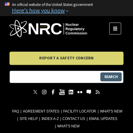
An official website of the United States government
Here's how you know
MENU
REPORT A SAFETY CONCERN
SEARCH
FAQ
AGREEMENT STATES
FACILITY LOCATOR
WHAT'S NEW
SITE HELP
INDEX A-Z
CONTACT US
EMAIL UPDATES
WHAT'S NEW