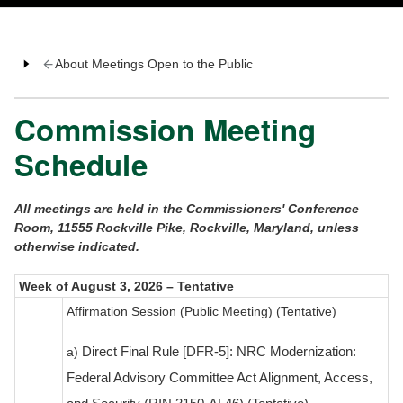
About Meetings Open to the Public
Commission Meeting
Schedule
All meetings are held in the Commissioners' Conference
Room, 11555 Rockville Pike, Rockville, Maryland, unless
otherwise indicated.
Week of August 3, 2026 – Tentative
Affirmation Session (Public Meeting) (Tentative)
a)
Direct Final Rule [DFR-5]: NRC Modernization:
Federal Advisory Committee Act Alignment, Access,