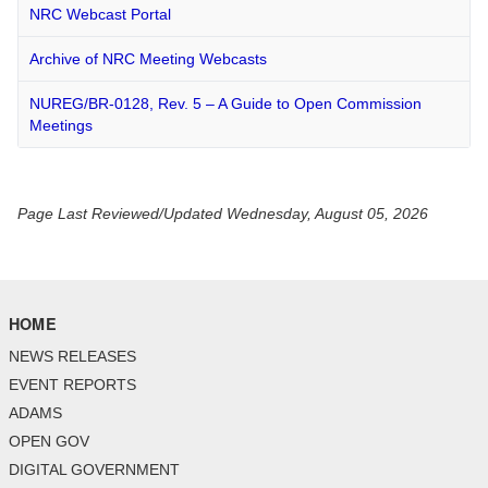
NRC Webcast Portal
Archive of NRC Meeting Webcasts
NUREG/BR-0128, Rev. 5 – A Guide to Open Commission
Meetings
Page Last Reviewed/Updated Wednesday, August 05, 2026
HOME
NEWS RELEASES
EVENT REPORTS
ADAMS
OPEN GOV
DIGITAL GOVERNMENT