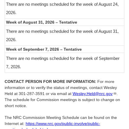
There are no meetings scheduled for the week of August 24,
2026.
Week of August 31, 2026
–
Tentative
There are no meetings scheduled for the week of August 31,
2026.
Week of September 7, 2026
–
Tentative
There are no meetings scheduled for the week of September
7, 2026.
CONTACT PERSON FOR MORE INFORMATION:
For more
information or to verify the status of meetings, contact Wesley
Held at 301-287-3591 or via email at
Wesley.Held@nrc.gov​
.
The schedule for Commission meetings is subject to change on
short notice.
The NRC Commission Meeting Schedule can be found on the
Internet at:
https://www.nrc.gov/public-involve/public-