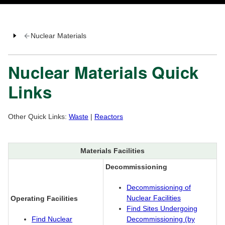
Nuclear Materials
Nuclear Materials Quick
Links
Other Quick Links:
Waste
|
Reactors
Materials Facilities
Decommissioning
Decommissioning of
Nuclear Facilities
Operating Facilities
Find Sites Undergoing
Find Nuclear
Decommissioning (by