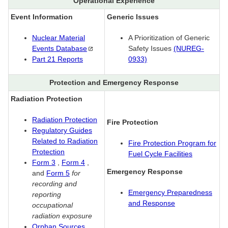
Operational Experience
Event Information
Generic Issues
Nuclear Material
A Prioritization of Generic
Events
Database
Safety Issues
(NUREG-
Part 21 Reports
0933)
Protection and Emergency Response
Radiation Protection
Radiation Protection
Fire Protection
Regulatory Guides
Related to Radiation
Fire Protection Program for
Protection
Fuel Cycle Facilities
Form 3
,
Form 4
,
Emergency Response
and
Form 5
for
recording and
Emergency Preparedness
reporting
and Response
occupational
radiation exposure
Orphan Sources