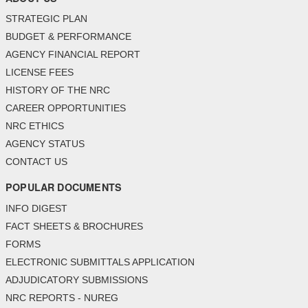
STRATEGIC PLAN
BUDGET & PERFORMANCE
AGENCY FINANCIAL REPORT
LICENSE FEES
HISTORY OF THE NRC
CAREER OPPORTUNITIES
NRC ETHICS
AGENCY STATUS
CONTACT US
POPULAR DOCUMENTS
INFO DIGEST
FACT SHEETS & BROCHURES
FORMS
ELECTRONIC SUBMITTALS APPLICATION
ADJUDICATORY SUBMISSIONS
NRC REPORTS - NUREG