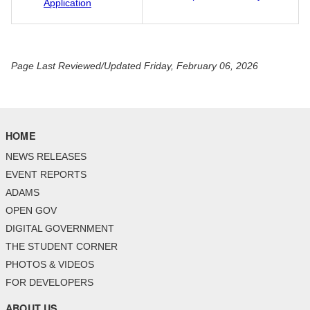
Application
Page Last Reviewed/Updated Friday, February 06, 2026
HOME
NEWS RELEASES
EVENT REPORTS
ADAMS
OPEN GOV
DIGITAL GOVERNMENT
THE STUDENT CORNER
PHOTOS & VIDEOS
FOR DEVELOPERS
ABOUT US