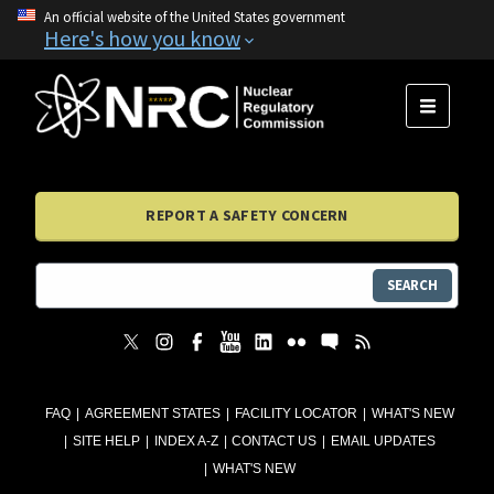
An official website of the United States government
Here's how you know
MENU
REPORT A SAFETY CONCERN
SEARCH
FAQ
AGREEMENT STATES
FACILITY LOCATOR
WHAT'S NEW
SITE HELP
INDEX A-Z
CONTACT US
EMAIL UPDATES
WHAT'S NEW