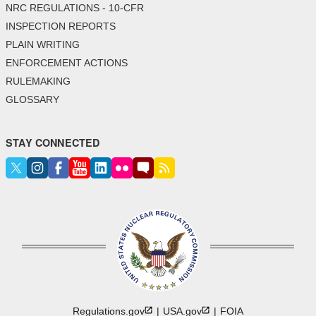
NRC REGULATIONS - 10-CFR
INSPECTION REPORTS
PLAIN WRITING
ENFORCEMENT ACTIONS
RULEMAKING
GLOSSARY
STAY CONNECTED
Regulations.gov
USA.gov
FOIA