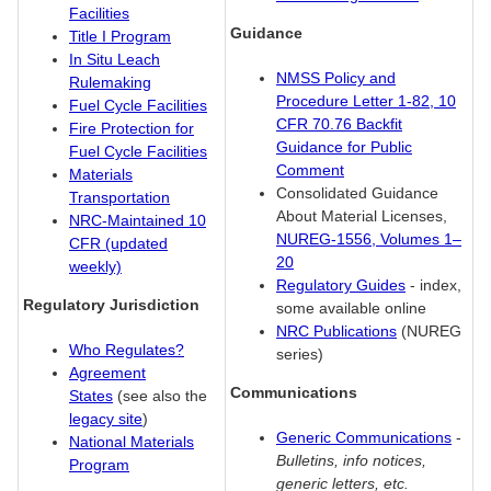
Facilities
Guidance
Title I Program
In Situ Leach
NMSS Policy and
Rulemaking
Procedure Letter 1-82, 10
Fuel Cycle Facilities
CFR 70.76 Backfit
Fire Protection for
Guidance for Public
Fuel Cycle Facilities
Comment
Materials
Consolidated Guidance
Transportation
About Material Licenses,
NRC-Maintained 10
NUREG-1556, Volumes 1–
CFR (updated
20
weekly)
Regulatory Guides
- index,
Regulatory Jurisdiction
some available online
NRC Publications
(NUREG
Who Regulates?
series)
Agreement
Communications
States
(see also the
legacy site
)
Generic Communications
-
National Materials
Bulletins, info notices,
Program
generic letters, etc.