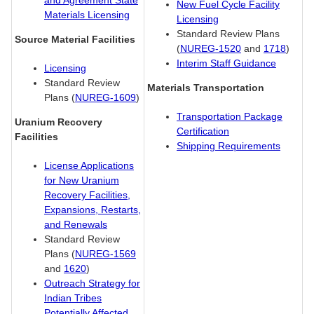
and Agreement State
New Fuel Cycle Facility
Materials Licensing
Licensing
Standard Review Plans
Source Material Facilities
(
NUREG-1520
and
1718
)
Interim Staff Guidance
Licensing
Standard Review
Materials Transportation
Plans (
NUREG-1609
)
Transportation Package
Uranium Recovery
Certification
Facilities
Shipping Requirements
License Applications
for New Uranium
Recovery Facilities,
Expansions, Restarts,
and Renewals
Standard Review
Plans (
NUREG-1569
and
1620
)
Outreach Strategy for
Indian Tribes
Potentially Affected