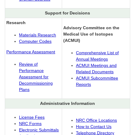
Support for Decisions
Research
Advisory Committee on the
Medical Use of Isotopes
Materials Research
(ACMUI)
Computer Codes
Performance Assessment
Comprehensive List of
Annual Meetings
Review of
ACMUI Meetings and
Performance
Related Documents
Assessment for
ACMUI Subcommittee
Decommissioning
Reports
Plans
Administrative Information
License Fees
NRC Office Locations
NRC Forms
How to Contact Us
Electronic Submittals
Telephone Directory