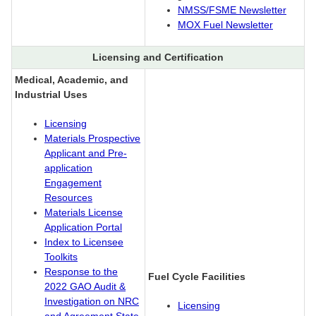
NMSS/FSME Newsletter
MOX Fuel Newsletter
Licensing and Certification
Medical, Academic, and
Industrial Uses
Licensing
Materials Prospective
Applicant and Pre-
application
Engagement
Resources
Materials License
Application Portal
Index to Licensee
Toolkits
Response to the
Fuel Cycle Facilities
2022 GAO Audit &
Investigation on NRC
Licensing