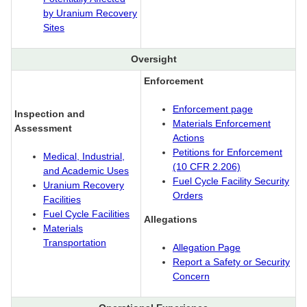
by Uranium Recovery
Sites
Oversight
Enforcement
Enforcement page
Inspection and
Materials Enforcement
Assessment
Actions
Petitions for Enforcement
Medical, Industrial,
(10 CFR 2.206)
and Academic Uses
Fuel Cycle Facility Security
Uranium Recovery
Orders
Facilities
Fuel Cycle Facilities
Allegations
Materials
Transportation
Allegation Page
Report a Safety or Security
Concern