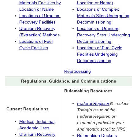
Materials Facilities by
Location or Name)
Location or Name
Locations of Complex
Locations of Uranium
Materials Sites Undergoing
Recovery Facilities
Decommissioning
Uranium Recovery
Locations of Uranium
(Extraction) Methods
Recovery Sites Undergoing
Locations of Fuel
Decommissioning
Cycle Facilities
Locations of Fuel Cycle
Facilities Undergoing
Decommissioning
Reprocessing
Regulations, Guidance, and Communications
Rulemaking Resources
Federal
Register
-
select
Current Regulations
Today's issue of the
Federal Register, or
Medical, Industrial,
expand a particular year
Academic Uses
and month; scroll to NRC.
Uranium Recovery
Rulemaking Dockets