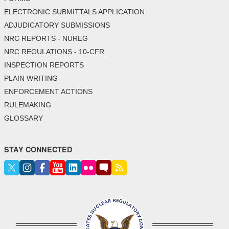
ELECTRONIC SUBMITTALS APPLICATION
ADJUDICATORY SUBMISSIONS
NRC REPORTS - NUREG
NRC REGULATIONS - 10-CFR
INSPECTION REPORTS
PLAIN WRITING
ENFORCEMENT ACTIONS
RULEMAKING
GLOSSARY
STAY CONNECTED