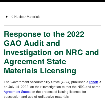
Nuclear Materials
Response to the 2022
GAO Audit and
Investigation on NRC and
Agreement State
Materials Licensing
The Government Accountability Office (GAO) published a
report
on July 14, 2022, on their investigation to test the NRC and some
Agreement States
on the process of issuing licenses for
possession and use of radioactive materials.