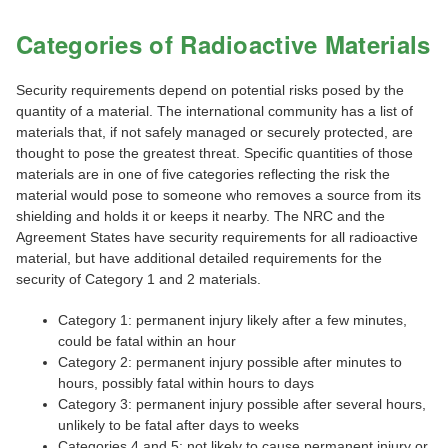
Categories of Radioactive Materials
Security requirements depend on potential risks posed by the
quantity of a material. The international community has a list of
materials that, if not safely managed or securely protected, are
thought to pose the greatest threat. Specific quantities of those
materials are in one of five categories reflecting the risk the
material would pose to someone who removes a source from its
shielding and holds it or keeps it nearby. The NRC and the
Agreement States have security requirements for all radioactive
material, but have additional detailed requirements for the
security of Category 1 and 2 materials.
Category 1: permanent injury likely after a few minutes,
could be fatal within an hour
Category 2: permanent injury possible after minutes to
hours, possibly fatal within hours to days
Category 3: permanent injury possible after several hours,
unlikely to be fatal after days to weeks
Categories 4 and 5: not likely to cause permanent injury or