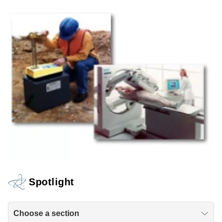
Spotlight
Choose a section