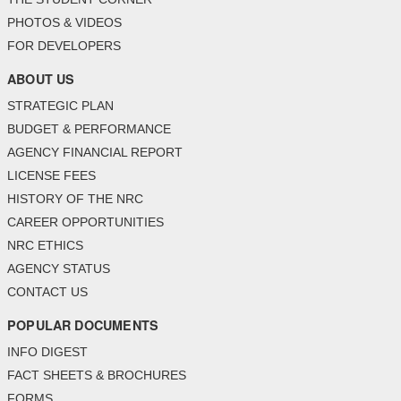
PHOTOS & VIDEOS
FOR DEVELOPERS
ABOUT US
STRATEGIC PLAN
BUDGET & PERFORMANCE
AGENCY FINANCIAL REPORT
LICENSE FEES
HISTORY OF THE NRC
CAREER OPPORTUNITIES
NRC ETHICS
AGENCY STATUS
CONTACT US
POPULAR DOCUMENTS
INFO DIGEST
FACT SHEETS & BROCHURES
FORMS