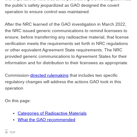
the public’s safety jeopardized as GAO designed the covert
operation to ensure control was maintained.
After the NRC learned of the GAO investigation in March 2022,
the NRC issued generic communications to remind licensees to
ensure, before transferring any radioactive material, that license
verification meets the requirements set forth in NRC regulations
or other equivalent Agreement State requirements. The NRC
provided generic communications to Agreement States for their
information and for distribution to their licensees as appropriate.
Commission-
directed rulemaking
that includes two specific
regulatory changes will address the actions GAO took in this
operation
On this page:
Categories of Radioactive Materials
What the GAO recommended