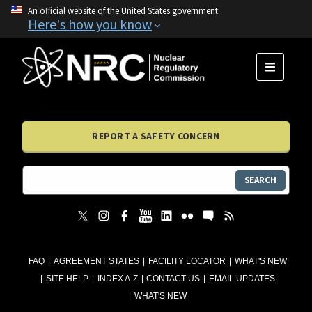
An official website of the United States government
Here's how you know
MENU
REPORT A SAFETY CONCERN
SEARCH
FAQ
AGREEMENT STATES
FACILITY LOCATOR
WHAT'S NEW
SITE HELP
INDEX A-Z
CONTACT US
EMAIL UPDATES
WHAT'S NEW