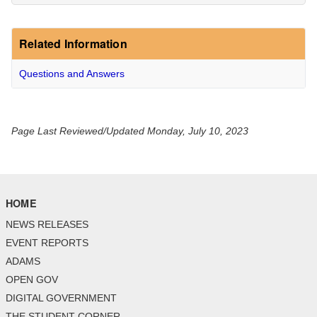
Related Information
Questions and Answers
Page Last Reviewed/Updated Monday, July 10, 2023
HOME
NEWS RELEASES
EVENT REPORTS
ADAMS
OPEN GOV
DIGITAL GOVERNMENT
THE STUDENT CORNER