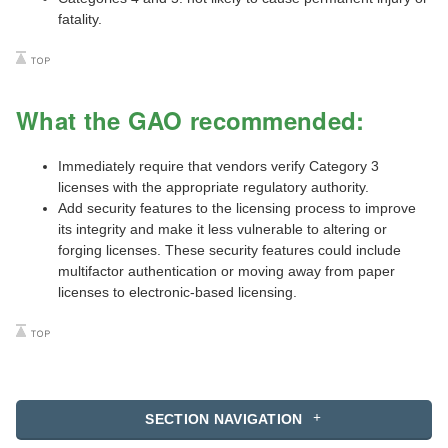
fatality.
What the GAO recommended:
Immediately require that vendors verify Category 3
licenses with the appropriate regulatory authority.
Add security features to the licensing process to improve
its integrity and make it less vulnerable to altering or
forging licenses. These security features could include
multifactor authentication or moving away from paper
licenses to electronic-based licensing.
SECTION NAVIGATION