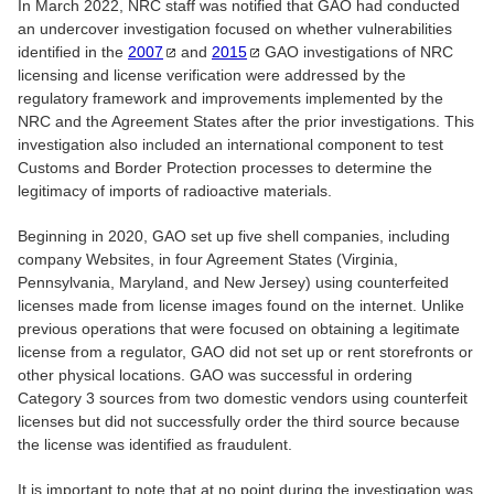
In March 2022, NRC staff was notified that GAO had conducted
an undercover investigation focused on whether vulnerabilities
identified in the
2007
and
2015
GAO investigations of NRC
licensing and license verification were addressed by the
regulatory framework and improvements implemented by the
NRC and the Agreement States after the prior investigations. This
investigation also included an international component to test
Customs and Border Protection processes to determine the
legitimacy of imports of radioactive materials.
Beginning in 2020, GAO set up five shell companies, including
company Websites, in four Agreement States (Virginia,
Pennsylvania, Maryland, and New Jersey) using counterfeited
licenses made from license images found on the internet. Unlike
previous operations that were focused on obtaining a legitimate
license from a regulator, GAO did not set up or rent storefronts or
other physical locations. GAO was successful in ordering
Category 3 sources from two domestic vendors using counterfeit
licenses but did not successfully order the third source because
the license was identified as fraudulent.
It is important to note that at no point during the investigation was