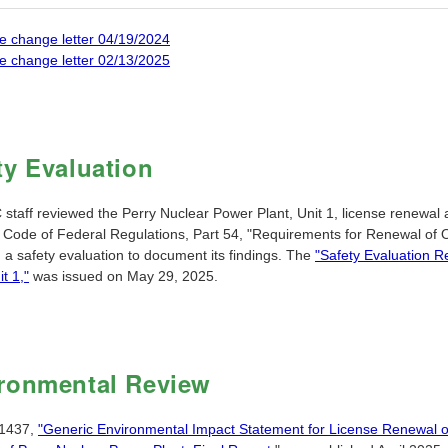
e change letter 04/19/2024
e change letter 02/13/2025
ty Evaluation
taff reviewed the Perry Nuclear Power Plant, Unit 1, license renewal a
e Code of Federal Regulations, Part 54, "Requirements for Renewal of 
 a safety evaluation to document its findings. The
"Safety Evaluation R
it 1,"
was issued on May 29, 2025.
ronmental Review
1437,
"Generic Environmental Impact Statement for License Renewal o