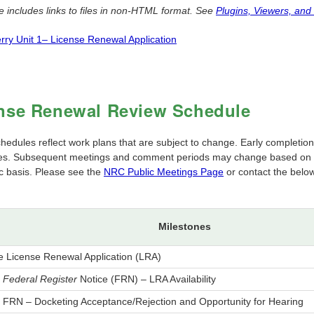
e includes links to files in non-HTML format. See
Plugins, Viewers, and
rry Unit 1– License Renewal Application
nse Renewal Review Schedule
edules reflect work plans that are subject to change. Early completion 
es. Subsequent meetings and comment periods may change based on the
ic basis. Please see the
NRC Public Meetings Page
or contact the below
Milestones
e License Renewal Application (LRA)
h
Federal Register
Notice (FRN) – LRA Availability
h FRN – Docketing Acceptance/Rejection and Opportunity for Hearing