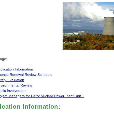
page:
plication Information
cense Renewal Review Schedule
fety Evaluation
vironmental Review
blic Involvement
oject Managers for Perry Nuclear Power Plant Unit 1
ication Information: