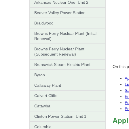
Arkansas Nuclear One, Unit 2
Beaver Valley Power Station
Braidwood
Browns Ferry Nuclear Plant (Initial
Renewal)
Browns Ferry Nuclear Plant
(Subsequent Renewal)
Brunswick Steam Electric Plant
On this 
Byron
Ap
Li
Callaway Plant
Sa
Calvert Cliffs
En
Pu
Catawba
Pr
Clinton Power Station, Unit 1
Appl
Columbia