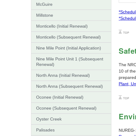
McGuire
*Schedul
Millstone
*Schedul
Monticello (Initial Renewal)
Monticello (Subsequent Renewal)
Nine Mile Point (Initial Application)
Safe
Nine Mile Point Unit 1 (Subsequent
Renewal)
The NRC s
10 of th
North Anna (Initial Renewal)
prepared
Plant, Un
North Anna (Subsequent Renewal)
Oconee (Initial Renewal)
Oconee (Subsequent Renewal)
Envi
Oyster Creek
Palisades
NUREG-