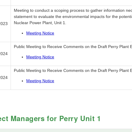
Meeting to conduct a scoping process to gather information ne
statement to evaluate the environmental impacts for the potentia
Nuclear Power Plant, Unit 1.
2023
Meeting Notice
Public Meeting to Receive Comments on the Draft Perry Plant 
2024
Meeting Notice
Public Meeting to Receive Comments on the Draft Perry Plant 
2024
Meeting Notice
ect Managers for Perry Unit 1