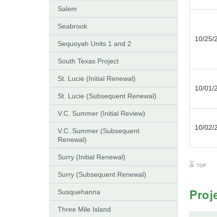
Salem
Seabrook
10/25/
Sequoyah Units 1 and 2
South Texas Project
St. Lucie (Initial Renewal)
10/01/
St. Lucie (Subsequent Renewal)
V.C. Summer (Initial Review)
10/02/
V.C. Summer (Subsequent
Renewal)
Surry (Initial Renewal)
Surry (Subsequent Renewal)
Proj
Susquehanna
Three Mile Island