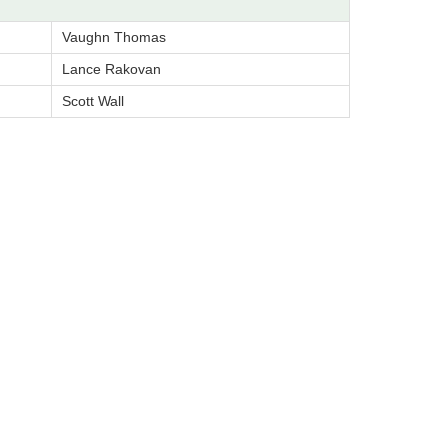
Vaughn Thomas
Lance Rakovan
Scott Wall