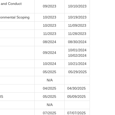
t and Conduct
09/2023
10/10/2023
ronmental Scoping
10/2023
10/19/2023
10/2023
11/09/2023
11/2023
11/28/2023
08/2024
08/30/2024
10/01/2024
09/2024
10/02/2024
10/2024
10/21/2024
05/2025
05/29/2025
N/A
04/2025
04/30/2025
IS
05/2025
05/09/2025
N/A
07/2025
07/07/2025