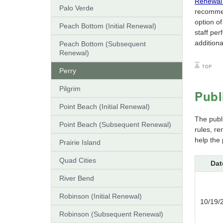
Renewal 
Palo Verde
recommen
option o
Peach Bottom (Initial Renewal)
staff pe
additiona
Peach Bottom (Subsequent
Renewal)
Perry
Pilgrim
Publ
Point Beach (Initial Renewal)
The publ
Point Beach (Subsequent Renewal)
rules, r
help the 
Prairie Island
Quad Cities
Dat
River Bend
Robinson (Initial Renewal)
10/19/
Robinson (Subsequent Renewal)