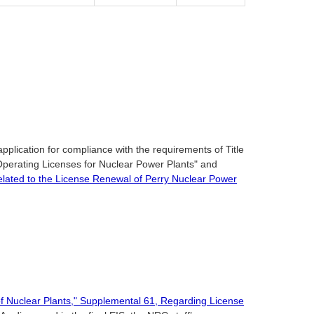
pplication for compliance with the requirements of Title
Operating Licenses for Nuclear Power Plants" and
elated to the License Renewal of Perry Nuclear Power
f Nuclear Plants," Supplemental 61, Regarding License