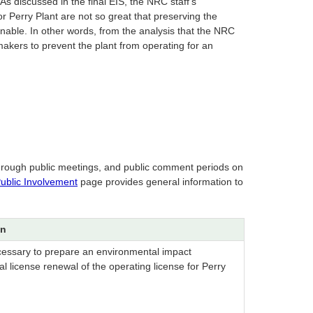
As discussed in the final EIS, the NRC staff’s
 Perry Plant are not so great that preserving the
able. In other words, from the analysis that the NRC
akers to prevent the plant from operating for an
 through public meetings, and public comment periods on
ublic Involvement
page provides general information to
on
cessary to prepare an environmental impact
l license renewal of the operating license for Perry