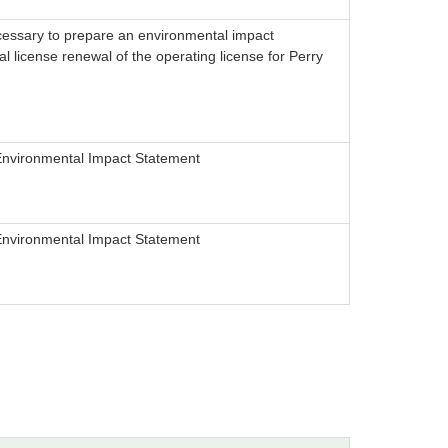
cessary to prepare an environmental impact
l license renewal of the operating license for Perry
Environmental Impact Statement
Environmental Impact Statement