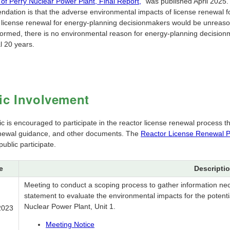
of Perry Nuclear Power Plant, Final Report,
" was published April 2025. 
dation is that the adverse environmental impacts of license renewal for
f license renewal for energy-planning decisionmakers would be unreason
rformed, there is no environmental reason for energy-planning decisionm
l 20 years.
ic Involvement
ic is encouraged to participate in the reactor license renewal process
enewal guidance, and other documents. The
Reactor License Renewal P
public participate.
e
Descripti
Meeting to conduct a scoping process to gather information ne
statement to evaluate the environmental impacts for the potentia
Nuclear Power Plant, Unit 1.
2023
Meeting Notice