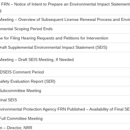
h FRN – Notice of Intent to Prepare an Environmental Impact Statemen
g
 Meeting – Overview of Subsequent License Renewal Process and Envi
nmental Scoping Period Ends
e for Filing Hearing Requests and Petitions for Intervention
Draft Supplemental Environmental Impact Statement (SEIS)
Meeting – Draft SEIS Meeting, If Needed
 DSEIS Comment Period
Safety Evaluation Report (SER)
ubcommittee Meeting
inal SEIS
vironmental Protection Agency FRN Published – Availability of Final SE
ull Committee Meeting
n – Director, NRR