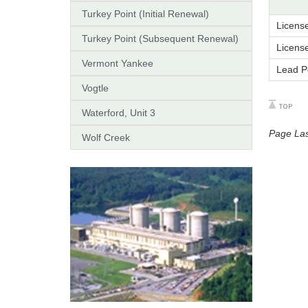
Turkey Point (Initial Renewal)
Licens
Turkey Point (Subsequent Renewal)
Licens
Vermont Yankee
Lead P
Vogtle
Waterford, Unit 3
Page La
Wolf Creek