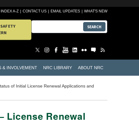
INDEX A-Z
CONTACT US
EMAIL UPDATES
WHAT'S NEW
 SAFETY
SEARCH
ERN
S & INVOLVEMENT
NRC LIBRARY
ABOUT NRC
tatus of Initial License Renewal Applications and
 – License Renewal