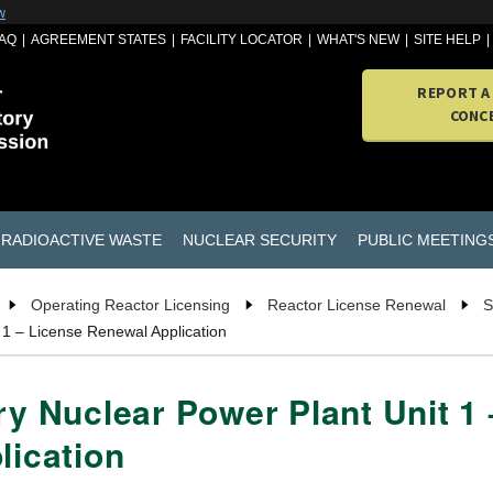
w
AQ
AGREEMENT STATES
FACILITY LOCATOR
WHAT'S NEW
SITE HELP
REPORT A
CONC
RADIOACTIVE WASTE
NUCLEAR SECURITY
PUBLIC MEETING
Operating Reactor Licensing
Reactor License Renewal
S
 1 – License Renewal Application
ry Nuclear Power Plant Unit 1
lication