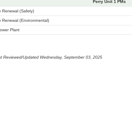
Perry Unit 1 PMs
e Renewal (Safety)
e Renewal (Environmental)
ower Plant
st Reviewed/Updated Wednesday, September 03, 2025