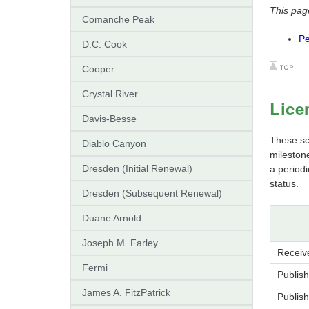
This pag
Comanche Peak
Pe
D.C. Cook
Cooper
Crystal River
Lice
Davis-Besse
These sch
Diablo Canyon
mileston
Dresden (Initial Renewal)
a period
status.
Dresden (Subsequent Renewal)
Duane Arnold
Joseph M. Farley
Receiv
Fermi
Publis
James A. FitzPatrick
Publis