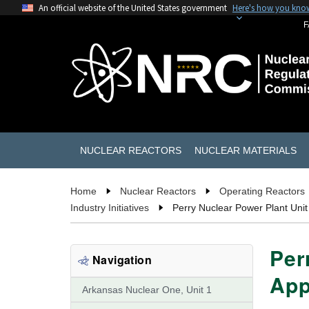
An official website of the United States government
Here's how you kno
F
NUCLEAR REACTORS
NUCLEAR MATERIALS
Home
Nuclear Reactors
Operating Reactors
Industry Initiatives
Perry Nuclear Power Plant Unit
Per
Navigation
App
Arkansas Nuclear One, Unit 1