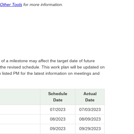
 Other Tools
for more information.
of a milestone may affect the target date of future
 revised schedule. This work plan will be updated on
 listed PM for the latest information on meetings and
Schedule
Actual
Date
Date
07/2023
07/03/2023
08/2023
08/09/2023
09/2023
09/29/2023