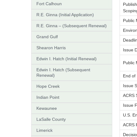
Fort Calhoun
Publis
Scopin
R.E. Ginna (Initial Application)
Public
R.E. Ginna – (Subsequent Renewal)
Enviro
Grand Gulf
Deadlin
Shearon Harris
Issue 
Edwin I. Hatch (Initial Renewal)
Public 
Edwin I. Hatch (Subsequent
Renewal)
End of
Issue 
Hope Creek
ACRS S
Indian Point
Issue F
Kewaunee
U.S. En
LaSalle County
ACRS F
Limerick
Decisio