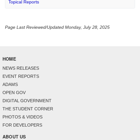
Topical Reports
Page Last Reviewed/Updated Monday, July 28, 2025
HOME
NEWS RELEASES
EVENT REPORTS
ADAMS
OPEN GOV
DIGITAL GOVERNMENT
THE STUDENT CORNER
PHOTOS & VIDEOS
FOR DEVELOPERS
ABOUT US