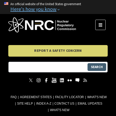
An official website of the United States government
Here's how you know
MENU
REPORT A SAFETY CONCERN
SEARCH
FAQ
AGREEMENT STATES
FACILITY LOCATOR
WHAT'S NEW
SITE HELP
INDEX A-Z
CONTACT US
EMAIL UPDATES
WHAT'S NEW