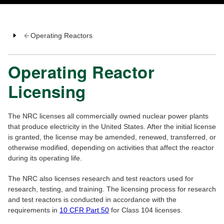
Operating Reactors
Operating Reactor
Licensing
The NRC licenses all commercially owned nuclear power plants
that produce electricity in the United States. After the initial license
is granted, the license may be amended, renewed, transferred, or
otherwise modified, depending on activities that affect the reactor
during its operating life.
The NRC also licenses research and test reactors used for
research, testing, and training. The licensing process for research
and test reactors is conducted in accordance with the
requirements in
10 CFR Part 50
for Class 104 licenses.