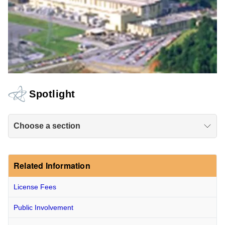
Spotlight
Choose a section
Related Information
License Fees
Public Involvement