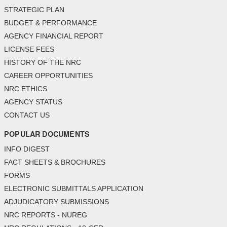
STRATEGIC PLAN
BUDGET & PERFORMANCE
AGENCY FINANCIAL REPORT
LICENSE FEES
HISTORY OF THE NRC
CAREER OPPORTUNITIES
NRC ETHICS
AGENCY STATUS
CONTACT US
POPULAR DOCUMENTS
INFO DIGEST
FACT SHEETS & BROCHURES
FORMS
ELECTRONIC SUBMITTALS APPLICATION
ADJUDICATORY SUBMISSIONS
NRC REPORTS - NUREG