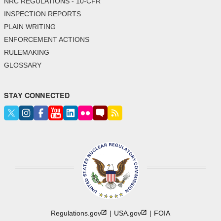
NRC REGULATIONS - 10-CFR
INSPECTION REPORTS
PLAIN WRITING
ENFORCEMENT ACTIONS
RULEMAKING
GLOSSARY
STAY CONNECTED
Regulations.gov
USA.gov
FOIA