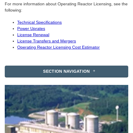
For more information about Operating Reactor Licensing, see the
following:
Technical Specifications
Power Uprates
License Renewal
License Transfers and Mergers
Operating Reactor Licensing Cost Estimator
SECTION NAVIGATION