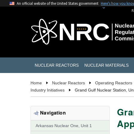
An official website of the United States government
Here's how you kno
F
NUCLEAR REACTORS
NUCLEAR MATERIALS
Home
Nuclear Reactors
Operating Reactors
Industry Initiatives
Grand Gulf Nuclear Station, Un
Gra
Navigation
App
Arkansas Nuclear One, Unit 1