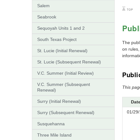
Salem
Seabrook
Publ
Sequoyah Units 1 and 2
South Texas Project
The publ
on rules
St. Lucie (Initial Renewal)
informati
St. Lucie (Subsequent Renewal)
Publi
V.C. Summer (Initial Review)
V.C. Summer (Subsequent
This pag
Renewal)
Surry (Initial Renewal)
Dat
01/29/
Surry (Subsequent Renewal)
Susquehanna
Three Mile Island