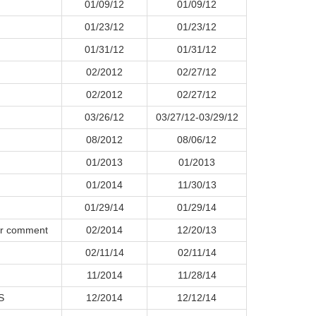
01/09/12
01/09/12
01/23/12
01/23/12
01/31/12
01/31/12
02/2012
02/27/12
02/2012
02/27/12
03/26/12
03/27/12-03/29/12
08/2012
08/06/12
01/2013
01/2013
01/2014
11/30/13
01/29/14
01/29/14
for comment
02/2014
12/20/13
02/11/14
02/11/14
11/2014
11/28/14
S
12/2014
12/12/14