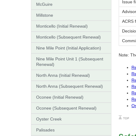
Issue f
McGuire
Adviso
Millstone
ACRS f
Monticello (Initial Renewal)
Decisio
Monticello (Subsequent Renewal)
Commiss
Nine Mile Point (Initial Application)
Note: Th
Nine Mile Point Unit 1 (Subsequent
Renewal)
Re
Re
North Anna (Initial Renewal)
Re
North Anna (Subsequent Renewal)
Re
Re
Oconee (Initial Renewal)
Re
Or
Oconee (Subsequent Renewal)
Oyster Creek
Palisades