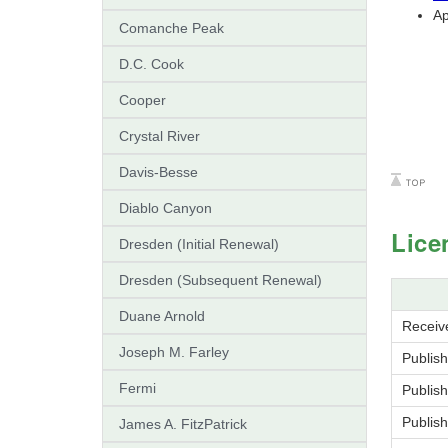
Ap
Comanche Peak
D.C. Cook
Cooper
Crystal River
Davis-Besse
Diablo Canyon
Lice
Dresden (Initial Renewal)
Dresden (Subsequent Renewal)
Duane Arnold
Receive
Joseph M. Farley
Publish
Fermi
Publish
Publis
James A. FitzPatrick