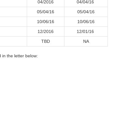
04/2016
04/04/16
05/04/16
05/04/16
10/06/16
10/06/16
12/2016
12/01/16
TBD
NA
in the letter below: