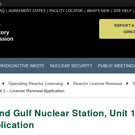
w
AQ
AGREEMENT STATES
FACILITY LOCATOR
WHAT'S NEW
SITE HELP
REPORT A
CONC
RADIOACTIVE WASTE
NUCLEAR SECURITY
PUBLIC MEETING
Operating Reactor Licensing
Reactor License Renewal
S
it 1 – License Renewal Application
nd Gulf Nuclear Station, Unit
lication