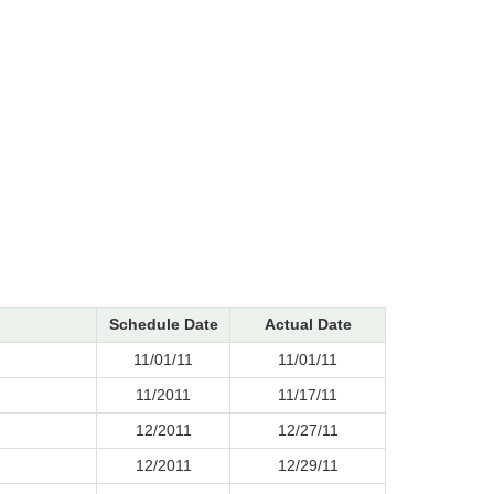
Schedule Date
Actual Date
11/01/11
11/01/11
11/2011
11/17/11
12/2011
12/27/11
12/2011
12/29/11