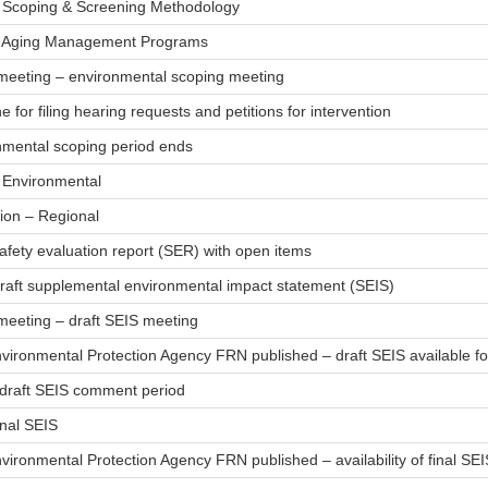
– Scoping & Screening Methodology
– Aging Management Programs
 meeting – environmental scoping meeting
e for filing hearing requests and petitions for intervention
nmental scoping period ends
– Environmental
ion – Regional
afety evaluation report (SER) with open items
draft supplemental environmental impact statement (SEIS)
meeting – draft SEIS meeting
nvironmental Protection Agency FRN published – draft SEIS available 
 draft SEIS comment period
inal SEIS
vironmental Protection Agency FRN published – availability of final SEI