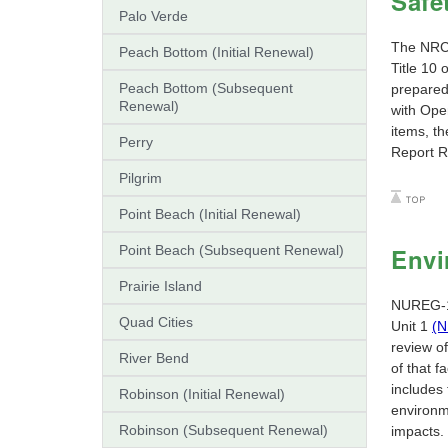
Safe
Palo Verde
The NRC 
Peach Bottom (Initial Renewal)
Title 10
Peach Bottom (Subsequent
prepared
Renewal)
with Ope
items, th
Perry
Report R
Pilgrim
Point Beach (Initial Renewal)
Point Beach (Subsequent Renewal)
Envi
Prairie Island
NUREG-14
Quad Cities
Unit 1
(N
review of
River Bend
of that 
includes 
Robinson (Initial Renewal)
environm
Robinson (Subsequent Renewal)
impacts.