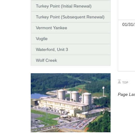
Turkey Point (Initial Renewal)
Turkey Point (Subsequent Renewal)
01/31/
Vermont Yankee
Vogtle
Waterford, Unit 3
Wolf Creek
Page Las