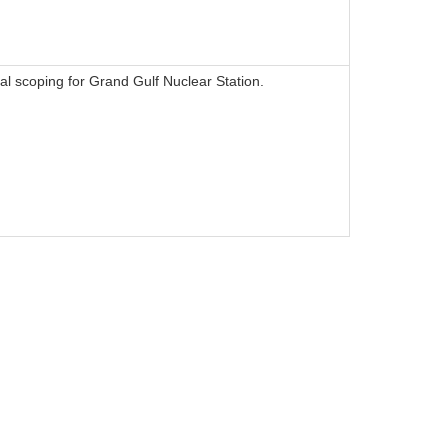
l scoping for Grand Gulf Nuclear Station.