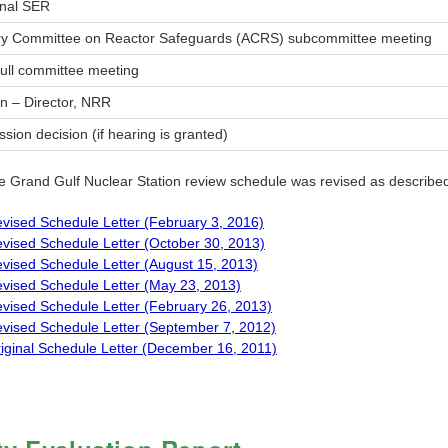
inal SER
ry Committee on Reactor Safeguards (ACRS) subcommittee meeting
ull committee meeting
n – Director, NRR
ion decision (if hearing is granted)
e Grand Gulf Nuclear Station review schedule was revised as described 
vised Schedule Letter (February 3, 2016)
vised Schedule Letter (October 30, 2013)
vised Schedule Letter (August 15, 2013)
vised Schedule Letter (May 23, 2013)
vised Schedule Letter (February 26, 2013)
vised Schedule Letter (September 7, 2012)
iginal Schedule Letter (December 16, 2011)