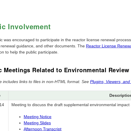
ic Involvement
ic was encouraged to participate in the reactor license renewal proces
, renewal guidance, and other documents. The
Reactor License Renewa
on to help the public participate.
c Meetings Related to Environmental Review
e includes links to files in non-HTML format. See
Plugins, Viewers, and
e
Descriptio
14
Meeting to discuss the draft supplemental environmental impact 
Meeting Notice
Meeting Slides
Afternoon Transcript