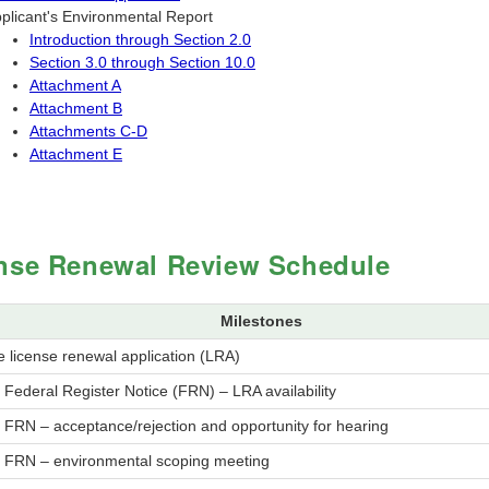
plicant's Environmental Report
Introduction through Section 2.0
Section 3.0 through Section 10.0
Attachment A
Attachment B
Attachments C-D
Attachment E
nse Renewal Review Schedule
Milestones
 license renewal application (LRA)
 Federal Register Notice (FRN) – LRA availability
 FRN – acceptance/rejection and opportunity for hearing
h FRN – environmental scoping meeting