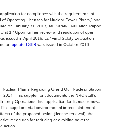
application for compliance with the requirements of
l of Operating Licenses for Nuclear Power Plants," and
sued on January 31, 2013, as "Safety Evaluation Report
Unit 1." Upon further review and resolution of open
s issued in April 2016, as "Final Safety Evaluation
 and an
updated SER
was issued in October 2016.
 Nuclear Plants Regarding Grand Gulf Nuclear Station
er 2014. This supplement documents the NRC staff's
ntergy Operations, Inc. application for license renewal
. This supplemental environmental impact statement
fects of the proposed action (license renewal), the
igative measures for reducing or avoiding adverse
d action.