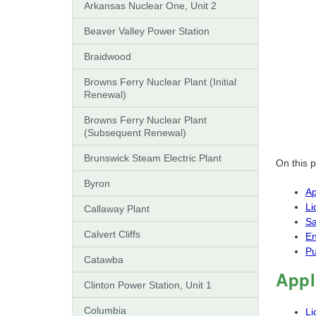
Arkansas Nuclear One, Unit 2
Beaver Valley Power Station
Braidwood
Browns Ferry Nuclear Plant (Initial
Renewal)
Browns Ferry Nuclear Plant
(Subsequent Renewal)
Brunswick Steam Electric Plant
On this 
Byron
Ap
Li
Callaway Plant
Sa
Calvert Cliffs
En
Pu
Catawba
Appl
Clinton Power Station, Unit 1
Columbia
Li