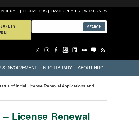
INDEX A-Z
CONTACT US
EMAIL UPDATES
WHAT'S NEW
 SAFETY
SEARCH
ERN
S & INVOLVEMENT
NRC LIBRARY
ABOUT NRC
tatus of Initial License Renewal Applications and
 1 – License Renewal