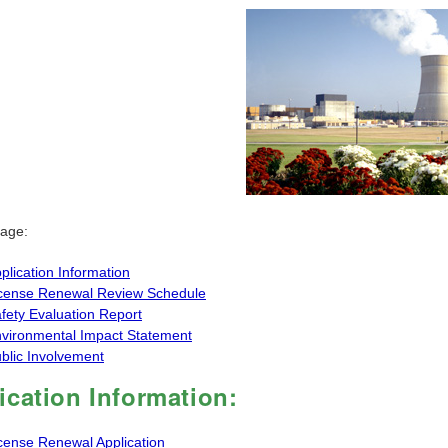
page:
plication Information
cense Renewal Review Schedule
fety Evaluation Report
vironmental Impact Statement
blic Involvement
ication Information:
cense Renewal Application