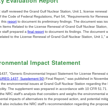
ty Evaluation Report
staff reviewed the Grand Gulf Nuclear Station, Unit 1, license renewal 
 of the Code of Federal Regulations, Part 54, "Requirements for Renewa
 this
report
to document its preliminary findings. The document was is
n Items Related to the License Renewal of Grand Gulf Nuclear Station, 
e staff prepared a
final report
to document its findings. The document wa
elated to the License Renewal of Grand Gulf Nuclear Station, Unit 1,"
ronmental Impact Statement
37, "Generic Environmental Impact Statement for License Renewal of
UREG-1437, Supplement 50
) Final Report," was published in Novemb
 the environmental issues at Grand Gulf Nuclear Station regarding the E
facility. The supplement was prepared in accordance with 10 CFR 51.71
the NRC staff's analysis that considers and weighs the environmental ef
ental impacts of alternatives to the proposed action, and potential mit
 It also includes the NRC staff's recommendation regarding the propose