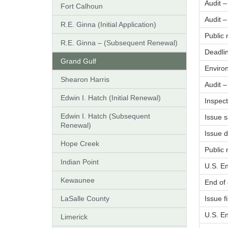
Audit 
Fort Calhoun
Audit 
R.E. Ginna (Initial Application)
Public
R.E. Ginna – (Subsequent Renewal)
Deadlin
Grand Gulf
Enviro
Shearon Harris
Audit 
Edwin I. Hatch (Initial Renewal)
Inspect
Edwin I. Hatch (Subsequent
Issue s
Renewal)
Issue 
Hope Creek
Public 
Indian Point
U.S. E
Kewaunee
End of
LaSalle County
Issue f
U.S. En
Limerick