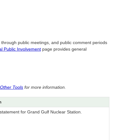
s through public meetings, and public comment periods
l Public Involvement
page provides general
 Other Tools
for more information.
n
statement for Grand Gulf Nuclear Station.