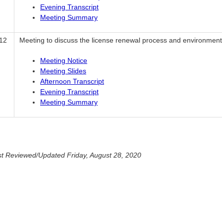
Evening Transcript
Meeting Summary
12
Meeting to discuss the license renewal process and environmenta
Meeting Notice
Meeting Slides
Afternoon Transcript
Evening Transcript
Meeting Summary
t Reviewed/Updated Friday, August 28, 2020