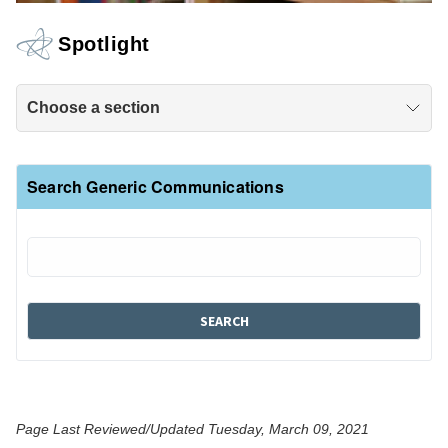
Spotlight
Choose a section
Search Generic Communications
Page Last Reviewed/Updated Tuesday, March 09, 2021