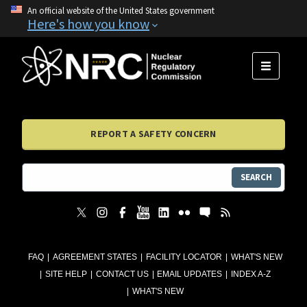
An official website of the United States government
Here's how you know
MENU
REPORT A SAFETY CONCERN
SEARCH
FAQ
AGREEMENT STATES
FACILITY LOCATOR
WHAT'S NEW
SITE HELP
CONTACT US
EMAIL UPDATES
INDEX A-Z
WHAT'S NEW