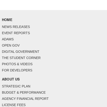
HOME
NEWS RELEASES
EVENT REPORTS
ADAMS
OPEN GOV
DIGITAL GOVERNMENT
THE STUDENT CORNER
PHOTOS & VIDEOS
FOR DEVELOPERS
ABOUT US
STRATEGIC PLAN
BUDGET & PERFORMANCE
AGENCY FINANCIAL REPORT
LICENSE FEES