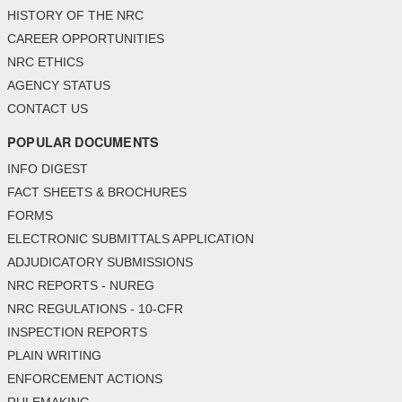
HISTORY OF THE NRC
CAREER OPPORTUNITIES
NRC ETHICS
AGENCY STATUS
CONTACT US
POPULAR DOCUMENTS
INFO DIGEST
FACT SHEETS & BROCHURES
FORMS
ELECTRONIC SUBMITTALS APPLICATION
ADJUDICATORY SUBMISSIONS
NRC REPORTS - NUREG
NRC REGULATIONS - 10-CFR
INSPECTION REPORTS
PLAIN WRITING
ENFORCEMENT ACTIONS