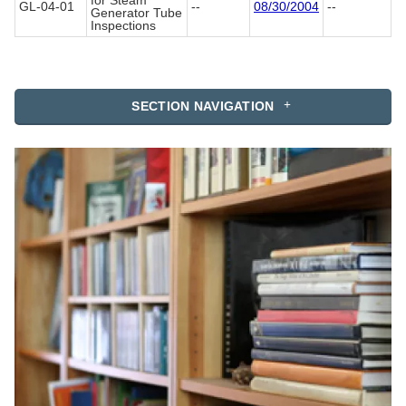
for Steam
GL-04-01
--
08/30/2004
--
Generator Tube
Inspections
SECTION NAVIGATION