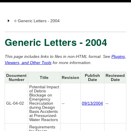
Generic Letters - 2004
Generic Letters - 2004
This page includes links to files in non-HTML format. See
Plugins,
Viewers, and Other Tools
for more information.
Document
Publish
Reviewed
Title
Revision
Number
Date
Date
Potential Impact
of Debris
Blockage on
Emergency
GL-04-02
Recirculation
--
09/13/2004
--
during Design
Basis Accidents
at Pressurized-
Water Reactors
Requirements