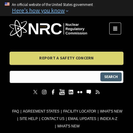
An official website of the United States government
Here's how you know
MENU
REPORT A SAFETY CONCERN
SEARCH
FAQ
AGREEMENT STATES
FACILITY LOCATOR
WHAT'S NEW
SITE HELP
CONTACT US
EMAIL UPDATES
INDEX A-Z
WHAT'S NEW