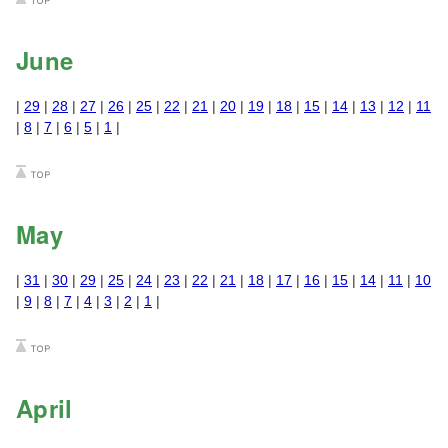
June
|
29
|
28
|
27
|
26
|
25
|
22
|
21
|
20
|
19
|
18
|
15
|
14
|
13
|
12
|
11
|
8
|
7
|
6
|
5
|
1
|
May
|
31
|
30
|
29
|
25
|
24
|
23
|
22
|
21
|
18
|
17
|
16
|
15
|
14
|
11
|
10
|
9
|
8
|
7
|
4
|
3
|
2
|
1
|
April