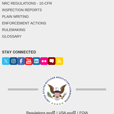
NRC REGULATIONS - 10-CFR
INSPECTION REPORTS
PLAIN WRITING
ENFORCEMENT ACTIONS
RULEMAKING
GLOSSARY
STAY CONNECTED
Regulations.gov
USA.gov
FOIA