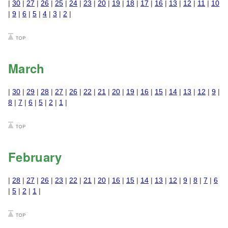
|
30
|
27
|
26
|
25
|
24
|
23
|
20
|
19
|
18
|
17
|
16
|
13
|
12
|
11
|
10
|
9
|
6
|
5
|
4
|
3
|
2
|
March
|
30
|
29
|
28
|
27
|
26
|
22
|
21
|
20
|
19
|
16
|
15
|
14
|
13
|
12
|
9
|
8
|
7
|
6
|
5
|
2
|
1
|
February
|
28
|
27
|
26
|
23
|
22
|
21
|
20
|
16
|
15
|
14
|
13
|
12
|
9
|
8
|
7
|
6
|
5
|
2
|
1
|