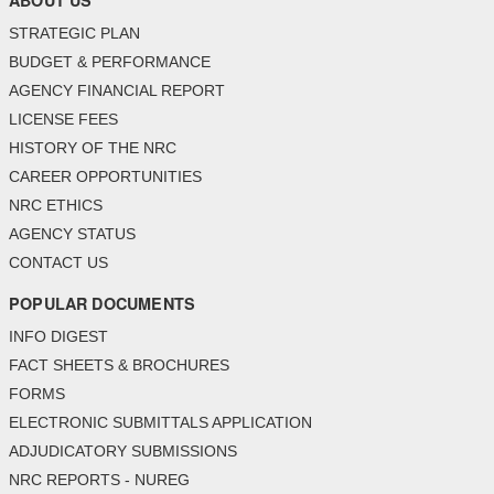
ABOUT US
STRATEGIC PLAN
BUDGET & PERFORMANCE
AGENCY FINANCIAL REPORT
LICENSE FEES
HISTORY OF THE NRC
CAREER OPPORTUNITIES
NRC ETHICS
AGENCY STATUS
CONTACT US
POPULAR DOCUMENTS
INFO DIGEST
FACT SHEETS & BROCHURES
FORMS
ELECTRONIC SUBMITTALS APPLICATION
ADJUDICATORY SUBMISSIONS
NRC REPORTS - NUREG