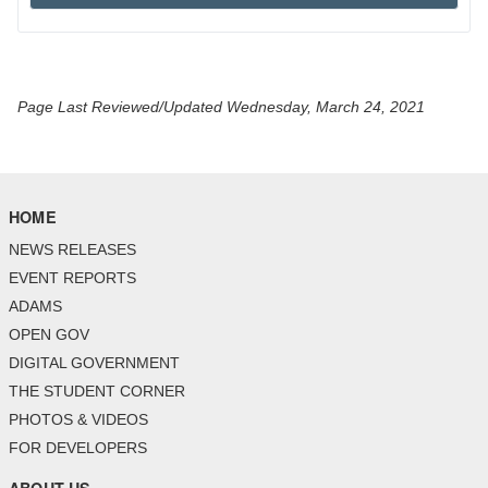
Page Last Reviewed/Updated Wednesday, March 24, 2021
HOME
NEWS RELEASES
EVENT REPORTS
ADAMS
OPEN GOV
DIGITAL GOVERNMENT
THE STUDENT CORNER
PHOTOS & VIDEOS
FOR DEVELOPERS