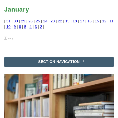
January
|
31
|
30
|
29
|
26
|
25
|
24
|
23
|
22
|
19
|
18
|
17
|
16
|
15
|
12
|
11
|
10
|
9
|
8
|
5
|
4
|
3
|
2
|
SECTION NAVIGATION