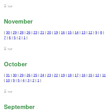
November
|
30
|
29
|
28
|
26
|
23
|
21
|
20
|
19
|
16
|
15
|
14
|
13
|
12
|
9
|
8
|
7
|
6
|
5
|
2
|
1
|
October
|
31
|
30
|
29
|
26
|
25
|
24
|
23
|
22
|
19
|
18
|
17
|
16
|
15
|
12
|
11
|
10
|
9
|
5
|
4
|
3
|
2
|
1
|
September