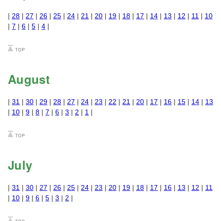
|
28
|
27
|
26
|
25
|
24
|
21
|
20
|
19
|
18
|
17
|
14
|
13
|
12
|
11
|
10
|
7
|
6
|
5
|
4
|
August
|
31
|
30
|
29
|
28
|
27
|
24
|
23
|
22
|
21
|
20
|
17
|
16
|
15
|
14
|
13
|
10
|
9
|
8
|
7
|
6
|
3
|
2
|
1
|
July
|
31
|
30
|
27
|
26
|
25
|
24
|
23
|
20
|
19
|
18
|
17
|
16
|
13
|
12
|
11
|
10
|
9
|
6
|
5
|
3
|
2
|