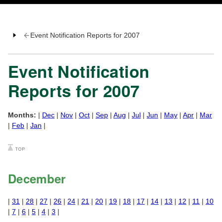
Event Notification Reports for 2007
Event Notification
Reports for 2007
Months:
|
Dec
|
Nov
|
Oct
|
Sep
|
Aug
|
Jul
|
Jun
|
May
|
Apr
|
Mar
|
Feb
|
Jan
|
December
|
31
|
28
|
27
|
26
|
24
|
21
|
20
|
19
|
18
|
17
|
14
|
13
|
12
|
11
|
10
|
7
|
6
|
5
|
4
|
3
|