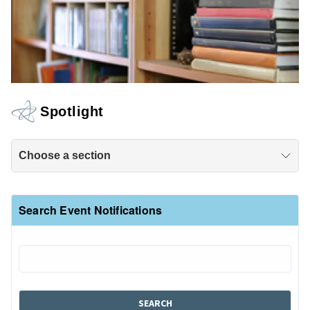
Spotlight
Choose a section
Search Event Notifications