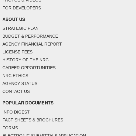
PHOTOS & VIDEOS
FOR DEVELOPERS
ABOUT US
STRATEGIC PLAN
BUDGET & PERFORMANCE
AGENCY FINANCIAL REPORT
LICENSE FEES
HISTORY OF THE NRC
CAREER OPPORTUNITIES
NRC ETHICS
AGENCY STATUS
CONTACT US
POPULAR DOCUMENTS
INFO DIGEST
FACT SHEETS & BROCHURES
FORMS
ELECTRONIC SUBMITTALS APPLICATION