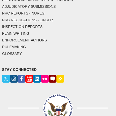
ADJUDICATORY SUBMISSIONS
NRC REPORTS - NUREG
NRC REGULATIONS - 10-CFR
INSPECTION REPORTS
PLAIN WRITING
ENFORCEMENT ACTIONS
RULEMAKING
GLOSSARY
STAY CONNECTED