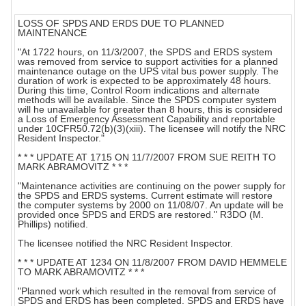
LOSS OF SPDS AND ERDS DUE TO PLANNED
MAINTENANCE
"At 1722 hours, on 11/3/2007, the SPDS and ERDS system
was removed from service to support activities for a planned
maintenance outage on the UPS vital bus power supply. The
duration of work is expected to be approximately 48 hours.
During this time, Control Room indications and alternate
methods will be available. Since the SPDS computer system
will he unavailable for greater than 8 hours, this is considered
a Loss of Emergency Assessment Capability and reportable
under 10CFR50.72(b)(3)(xiii). The licensee will notify the NRC
Resident Inspector."
* * * UPDATE AT 1715 ON 11/7/2007 FROM SUE REITH TO
MARK ABRAMOVITZ * * *
"Maintenance activities are continuing on the power supply for
the SPDS and ERDS systems. Current estimate will restore
the computer systems by 2000 on 11/08/07. An update will be
provided once SPDS and ERDS are restored." R3DO (M.
Phillips) notified.
The licensee notified the NRC Resident Inspector.
* * * UPDATE AT 1234 ON 11/8/2007 FROM DAVID HEMMELE
TO MARK ABRAMOVITZ * * *
"Planned work which resulted in the removal from service of
SPDS and ERDS has been completed. SPDS and ERDS have