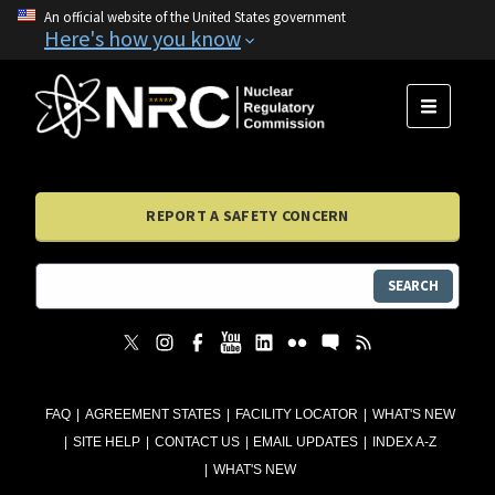
An official website of the United States government
Here's how you know
MENU
REPORT A SAFETY CONCERN
SEARCH
FAQ
AGREEMENT STATES
FACILITY LOCATOR
WHAT'S NEW
SITE HELP
CONTACT US
EMAIL UPDATES
INDEX A-Z
WHAT'S NEW