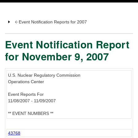
Event Notification Reports for 2007
Event Notification Report
for November 9, 2007
U.S. Nuclear Regulatory Commission
Operations Center
Event Reports For
11/08/2007 - 11/09/2007
** EVENT NUMBERS **
43768