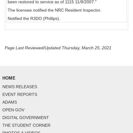
been restored to service as of 1115 11/8/2007."
The licensee notified the NRC Resident Inspector.
Notified the R3DO (Phillips).
Page Last Reviewed/Updated Thursday, March 25, 2021
HOME
NEWS RELEASES
EVENT REPORTS
ADAMS
OPEN GOV
DIGITAL GOVERNMENT
THE STUDENT CORNER