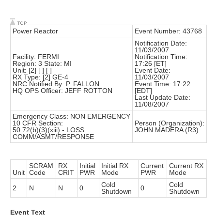
Power Reactor
Event Number: 43768
Notification Date:
11/03/2007
Facility: FERMI
Notification Time:
Region: 3 State: MI
17:26 [ET]
Unit: [2] [ ] [ ]
Event Date:
RX Type: [2] GE-4
11/03/2007
NRC Notified By: P. FALLON
Event Time: 17:22
HQ OPS Officer: JEFF ROTTON
[EDT]
Last Update Date:
11/08/2007
Emergency Class: NON EMERGENCY
10 CFR Section:
Person (Organization):
50.72(b)(3)(xiii) - LOSS
JOHN MADERA (R3)
COMM/ASMT/RESPONSE
SCRAM
RX
Initial
Initial RX
Current
Current RX
Unit
Code
CRIT
PWR
Mode
PWR
Mode
Cold
Cold
2
N
N
0
0
Shutdown
Shutdown
Event Text