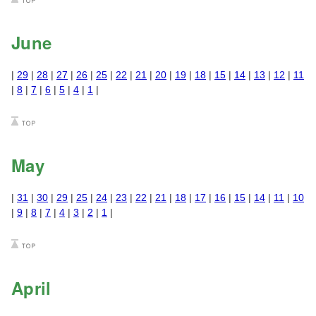
June
|
29
|
28
|
27
|
26
|
25
|
22
|
21
|
20
|
19
|
18
|
15
|
14
|
13
|
12
|
11
|
8
|
7
|
6
|
5
|
4
|
1
|
May
|
31
|
30
|
29
|
25
|
24
|
23
|
22
|
21
|
18
|
17
|
16
|
15
|
14
|
11
|
10
|
9
|
8
|
7
|
4
|
3
|
2
|
1
|
April