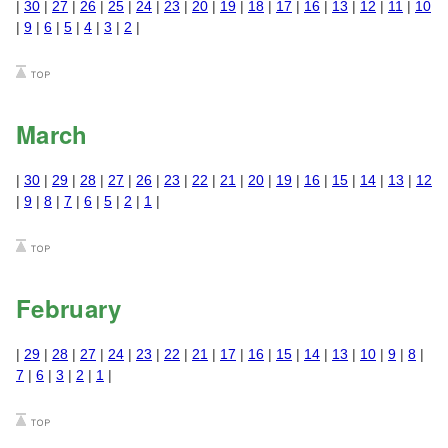
|
30
|
27
|
26
|
25
|
24
|
23
|
20
|
19
|
18
|
17
|
16
|
13
|
12
|
11
|
10
|
9
|
6
|
5
|
4
|
3
|
2
|
March
|
30
|
29
|
28
|
27
|
26
|
23
|
22
|
21
|
20
|
19
|
16
|
15
|
14
|
13
|
12
|
9
|
8
|
7
|
6
|
5
|
2
|
1
|
February
|
29
|
28
|
27
|
24
|
23
|
22
|
21
|
17
|
16
|
15
|
14
|
13
|
10
|
9
|
8
|
7
|
6
|
3
|
2
|
1
|