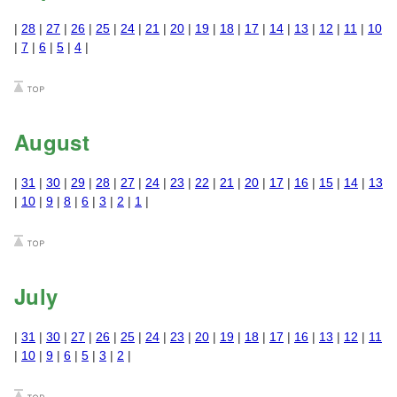
|
28
|
27
|
26
|
25
|
24
|
21
|
20
|
19
|
18
|
17
|
14
|
13
|
12
|
11
|
10
|
7
|
6
|
5
|
4
|
August
|
31
|
30
|
29
|
28
|
27
|
24
|
23
|
22
|
21
|
20
|
17
|
16
|
15
|
14
|
13
|
10
|
9
|
8
|
6
|
3
|
2
|
1
|
July
|
31
|
30
|
27
|
26
|
25
|
24
|
23
|
20
|
19
|
18
|
17
|
16
|
13
|
12
|
11
|
10
|
9
|
6
|
5
|
3
|
2
|