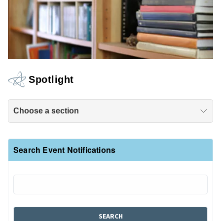
Spotlight
Choose a section
Search Event Notifications