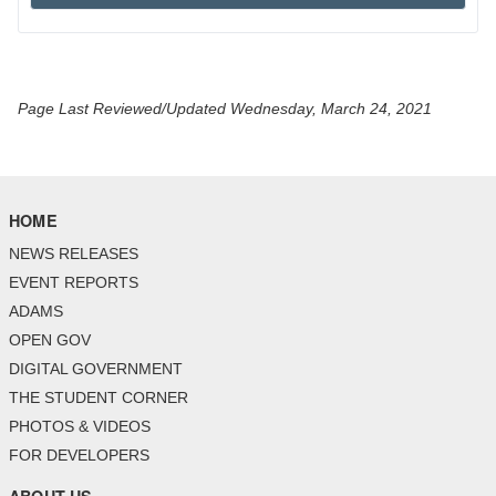
Page Last Reviewed/Updated Wednesday, March 24, 2021
HOME
NEWS RELEASES
EVENT REPORTS
ADAMS
OPEN GOV
DIGITAL GOVERNMENT
THE STUDENT CORNER
PHOTOS & VIDEOS
FOR DEVELOPERS