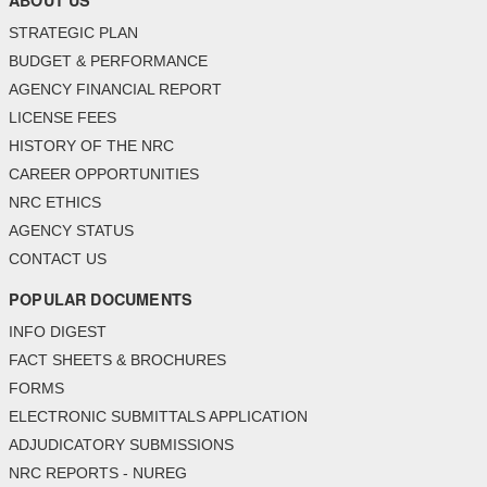
ABOUT US
STRATEGIC PLAN
BUDGET & PERFORMANCE
AGENCY FINANCIAL REPORT
LICENSE FEES
HISTORY OF THE NRC
CAREER OPPORTUNITIES
NRC ETHICS
AGENCY STATUS
CONTACT US
POPULAR DOCUMENTS
INFO DIGEST
FACT SHEETS & BROCHURES
FORMS
ELECTRONIC SUBMITTALS APPLICATION
ADJUDICATORY SUBMISSIONS
NRC REPORTS - NUREG