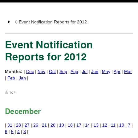
Event Notification Reports for 2012
Event Notification
Reports for 2012
Months:
|
Dec
|
Nov
|
Oct
|
Sep
|
Aug
|
Jul
|
Jun
|
May
|
Apr
|
Mar
|
Feb
|
Jan
|
December
|
31
|
28
|
27
|
26
|
21
|
20
|
19
|
18
|
17
|
14
|
13
|
12
|
11
|
10
|
7
|
6
|
5
|
4
|
3
|