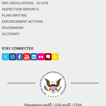
NRC REGULATIONS - 10-CFR
INSPECTION REPORTS
PLAIN WRITING
ENFORCEMENT ACTIONS
RULEMAKING
GLOSSARY
STAY CONNECTED
Regulations.gov
USA.gov
FOIA