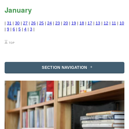
January
|
31
|
30
|
27
|
26
|
25
|
24
|
23
|
20
|
19
|
18
|
17
|
13
|
12
|
11
|
10
|
9
|
6
|
5
|
4
|
3
|
SECTION NAVIGATION