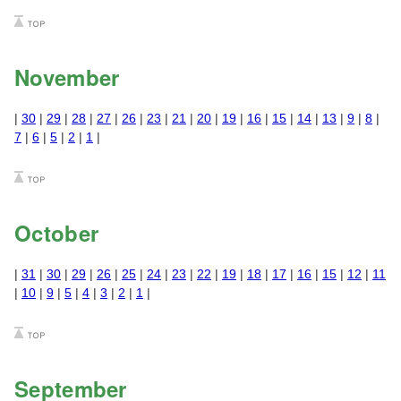
November
|
30
|
29
|
28
|
27
|
26
|
23
|
21
|
20
|
19
|
16
|
15
|
14
|
13
|
9
|
8
|
7
|
6
|
5
|
2
|
1
|
October
|
31
|
30
|
29
|
26
|
25
|
24
|
23
|
22
|
19
|
18
|
17
|
16
|
15
|
12
|
11
|
10
|
9
|
5
|
4
|
3
|
2
|
1
|
September