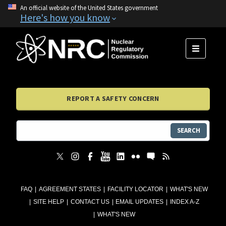
An official website of the United States government
Here's how you know
MENU
REPORT A SAFETY CONCERN
SEARCH
FAQ
AGREEMENT STATES
FACILITY LOCATOR
WHAT'S NEW
SITE HELP
CONTACT US
EMAIL UPDATES
INDEX A-Z
WHAT'S NEW