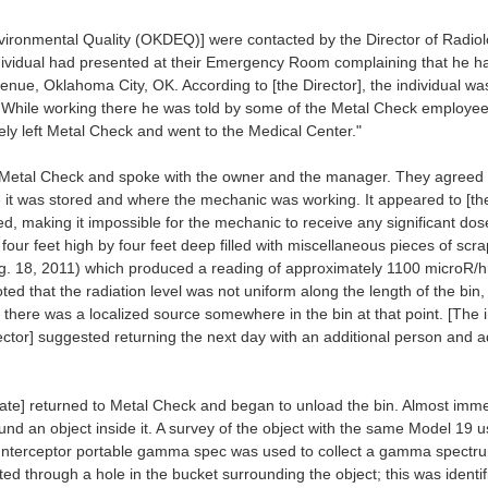
ronmental Quality (OKDEQ)] were contacted by the Director of Radio
dividual had presented at their Emergency Room complaining that he h
venue, Oklahoma City, OK. According to [the Director], the individual
 While working there he was told by some of the Metal Check employees no
ly left Metal Check and went to the Medical Center."
Metal Check and spoke with the owner and the manager. They agreed to 
 it was stored and where the mechanic was working. It appeared to [the
, making it impossible for the mechanic to receive any significant do
 four feet high by four feet deep filled with miscellaneous pieces of sc
. 18, 2011) which produced a reading of approximately 1100 microR/hr.
oted that the radiation level was not uniform along the length of the bin
at there was a localized source somewhere in the bin at that point. [The
spector] suggested returning the next day with an additional person and a
iate] returned to Metal Check and began to unload the bin. Almost imme
d an object inside it. A survey of the object with the same Model 19 
Interceptor portable gamma spec was used to collect a gamma spectrum 
d through a hole in the bucket surrounding the object; this was identif