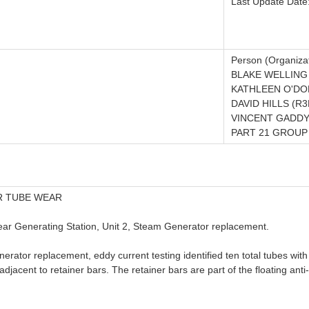
Last Update Date
Person (Organizat
BLAKE WELLING
KATHLEEN O'DO
DAVID HILLS (R
VINCENT GADDY
PART 21 GROUP 
R TUBE WEAR
lear Generating Station, Unit 2, Steam Generator replacement.
nerator replacement, eddy current testing identified ten total tubes with
jacent to retainer bars. The retainer bars are part of the floating anti-v