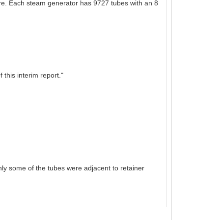
ure. Each steam generator has 9727 tubes with an 8
this interim report."
ly some of the tubes were adjacent to retainer