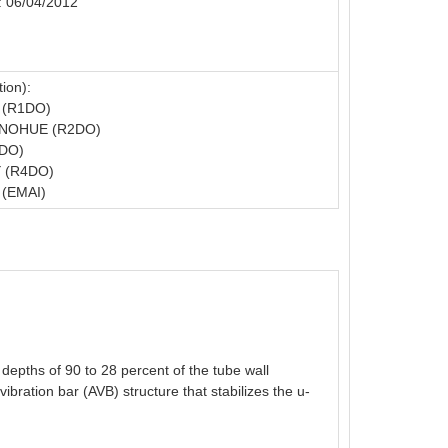
: 06/04/2012
ion):
 (R1DO)
NOHUE (R2DO)
3DO)
 (R4DO)
(EMAI)
 depths of 90 to 28 percent of the tube wall
ibration bar (AVB) structure that stabilizes the u-