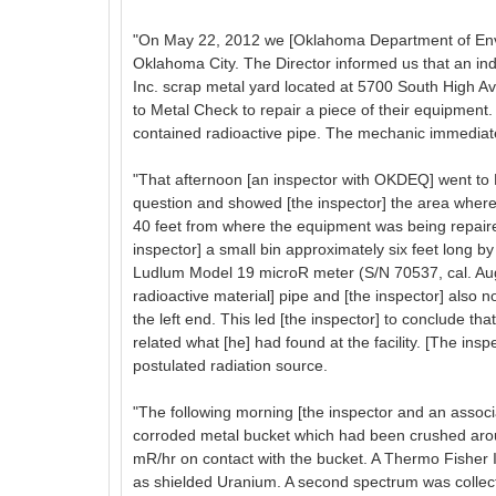
"On May 22, 2012 we [Oklahoma Department of Envi
Oklahoma City. The Director informed us that an in
Inc. scrap metal yard located at 5700 South High A
to Metal Check to repair a piece of their equipment.
contained radioactive pipe. The mechanic immediate
"That afternoon [an inspector with OKDEQ] went to 
question and showed [the inspector] the area where
40 feet from where the equipment was being repaired
inspector] a small bin approximately six feet long by
Ludlum Model 19 microR meter (S/N 70537, cal. Aug
radioactive material] pipe and [the inspector] also n
the left end. This led [the inspector] to conclude th
related what [he] had found at the facility. [The in
postulated radiation source.
"The following morning [the inspector and an assoc
corroded metal bucket which had been crushed aroun
mR/hr on contact with the bucket. A Thermo Fisher 
as shielded Uranium. A second spectrum was collecte