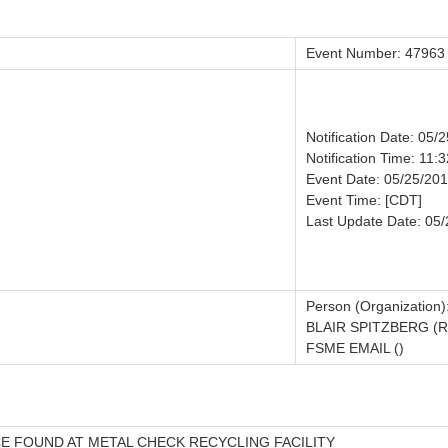
Event Number: 47963
Notification Date: 05/
Notification Time: 11:3
Event Date: 05/25/20
Event Time: [CDT]
Last Update Date: 05
Person (Organization)
BLAIR SPITZBERG (
FSME EMAIL ()
 FOUND AT METAL CHECK RECYCLING FACILITY