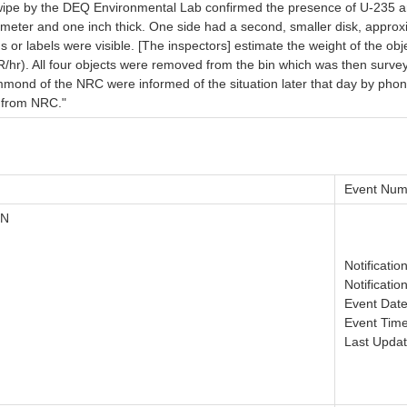
e wipe by the DEQ Environmental Lab confirmed the presence of U-235 
meter and one inch thick. One side had a second, smaller disk, approx
s or labels were visible. [The inspectors] estimate the weight of the o
mR/hr). All four objects were removed from the bin which was then surv
mond of the NRC were informed of the situation later that day by pho
e from NRC."
Event Num
ON
Notificati
Notificatio
Event Date
Event Time
Last Updat