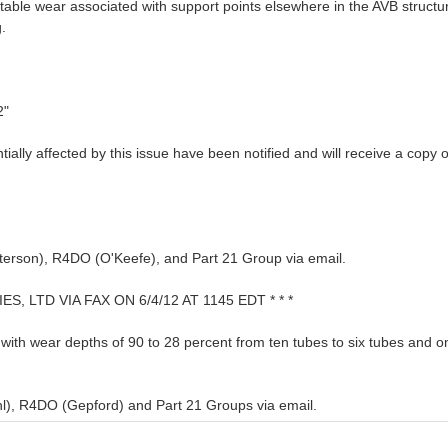
table wear associated with support points elsewhere in the AVB struct
.
2"
lly affected by this issue have been notified and will receive a copy of 
erson), R4DO (O'Keefe), and Part 21 Group via email.
, LTD VIA FAX ON 6/4/12 AT 1145 EDT * * *
ith wear depths of 90 to 28 percent from ten tubes to six tubes and on
l), R4DO (Gepford) and Part 21 Groups via email.