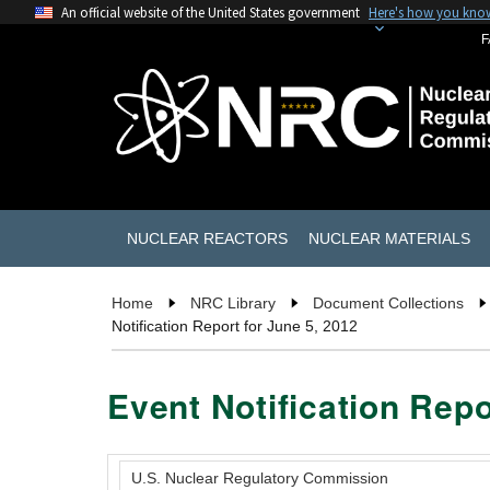
An official website of the United States government
Here's how you kno
F
NUCLEAR REACTORS
NUCLEAR MATERIALS
Home
NRC Library
Document Collections
Notification Report for June 5, 2012
Event Notification Repo
U.S. Nuclear Regulatory Commission