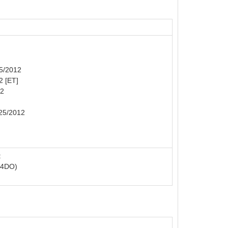
25/2012
2 [ET]
12
/25/2012
:
R4DO)