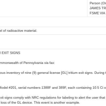
Person (Or
JAMES TR
FSME VIA 
l of radioactive material.
 EXIT SIGNS
ommonwealth of Pennsylvania via fax:
 inventory of nine (9) general license [GL] tritium exit signs. During 
c. Model #201, serial numbers 1388F and 389F, each containing 10.5 Ci of
igns comply with NRC regulations for labeling to alert the user that th
l loss of the GL device. This event is another example.