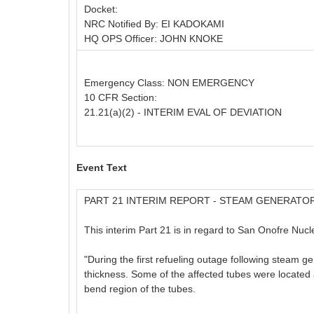
Docket:
NRC Notified By: EI KADOKAMI
HQ OPS Officer: JOHN KNOKE
Emergency Class: NON EMERGENCY
10 CFR Section:
21.21(a)(2) - INTERIM EVAL OF DEVIATION
Event Text
PART 21 INTERIM REPORT - STEAM GENERATO
This interim Part 21 is in regard to San Onofre Nuc
"During the first refueling outage following steam ge
thickness. Some of the affected tubes were located ad
bend region of the tubes.