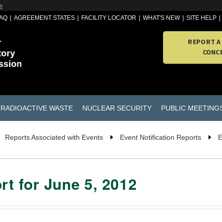
w
AQ
AGREEMENT STATES
FACILITY LOCATOR
WHAT'S NEW
SITE HELP
REPORT A
CONC
RADIOACTIVE WASTE
NUCLEAR SECURITY
PUBLIC MEETING
Reports Associated with Events
Event Notification Reports
E
rt for June 5, 2012