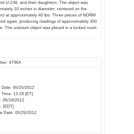
and U-238, and their daughters. The object was
imately 10 inches in diameter, centered on the
bject at approximately 40 lbs. Three pieces of NORM
eyed again, producing readings of approximately 300
ne. The uranium object was placed in a locked room
ber: 47964
on Date: 05/25/2012
n Time: 13:29 [ET]
: 05/18/2012
: [EDT]
e Date: 05/25/2012