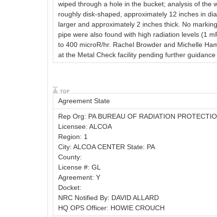
wiped through a hole in the bucket; analysis of th
roughly disk-shaped, approximately 12 inches in dia
larger and approximately 2 inches thick. No marking
pipe were also found with high radiation levels (1 
to 400 microR/hr. Rachel Browder and Michelle Ham
at the Metal Check facility pending further guidanc
Agreement State
Rep Org: PA BUREAU OF RADIATION PROTECTI
Licensee: ALCOA
Region: 1
City: ALCOA CENTER State: PA
County:
License #: GL
Agreement: Y
Docket:
NRC Notified By: DAVID ALLARD
HQ OPS Officer: HOWIE CROUCH