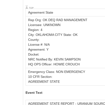
Agreement State
Rep Org: OK DEQ RAD MANAGEMENT
Licensee: UNKNOWN
Region: 4
City: OKLAHOMA CITY State: OK
County:
License #: N/A
Agreement: Y
Docket:
NRC Notified By: KEVIN SAMPSON
HQ OPS Officer: HOWIE CROUCH
Emergency Class: NON EMERGENCY
10 CFR Section:
AGREEMENT STATE
Event Text
AGREEMENT STATE REPORT - URANIUM SOURCE