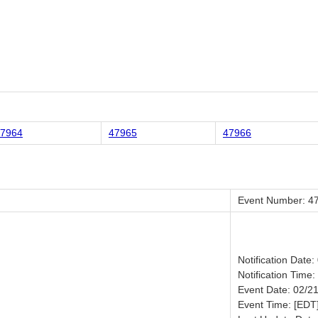
7964
47965
47966
Event Number: 4
Notification Date
Notification Time:
Event Date: 02/2
Event Time: [EDT