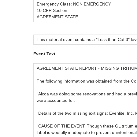
Emergency Class: NON EMERGENCY
10 CFR Section:
AGREEMENT STATE
This material event contains a "Less than Cat 3" leve
Event Text
AGREEMENT STATE REPORT - MISSING TRITIUM
The following information was obtained from the C
"Alcoa was doing some renovations and had a previous
were accounted for.
"Details of the two missing exit signs: Evenlite, In
"CAUSE OF THE EVENT: Though these GL tritium exit s
label is woefully inadequate to prevent unintentiona