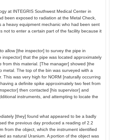
logy at INTEGRIS Southwest Medical Center in
ad been exposed to radiation at the Metal Check,
 was a heavy equipment mechanic who had been sent
t to enter a certain part of the facility because it
allow [the inspector] to survey the pipe in
 inspector] that the pipe was located approximately
se from this material. [The manager] showed [the
rap metal. The top of the bin was surveyed with a
 This was very high for NORM [naturally occurring
, having a definite spike approximately two feet from
 inspector] then contacted [his supervisor] and
dditional instruments, and attempting to locate the
diately [they] found what appeared to be a badly
used the previous day produced a reading of 2.2
from the object, which the instrument identified
ied as natural Uranium. A portion of the object was