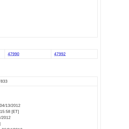
47990
47992
7833
: 04/13/2012
 15:58 [ET]
1/2012
]