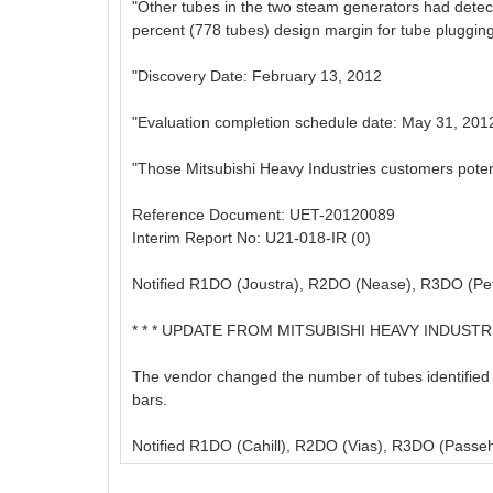
"Other tubes in the two steam generators had detec
percent (778 tubes) design margin for tube plugging
"Discovery Date: February 13, 2012
"Evaluation completion schedule date: May 31, 201
"Those Mitsubishi Heavy Industries customers potentia
Reference Document: UET-20120089
Interim Report No: U21-018-IR (0)
Notified R1DO (Joustra), R2DO (Nease), R3DO (Pet
* * * UPDATE FROM MITSUBISHI HEAVY INDUSTRIES
The vendor changed the number of tubes identified w
bars.
Notified R1DO (Cahill), R2DO (Vias), R3DO (Passeh