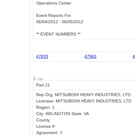
Operations Center
Event Reports For
06/04/2012 - 06/05/2012
** EVENT NUMBERS **
47833
47963
4
Part 21
Rep Org: MITSUBISHI HEAVY INDUSTRIES, LTD.
Licensee: MITSUBISHI HEAVY INDUSTRIES, LTD
Region: 1
City: ARLINGTON State: VA
County:
License #:
Agreement: Y