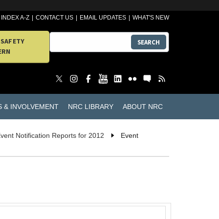
INDEX A-Z
CONTACT US
EMAIL UPDATES
WHAT'S NEW
 SAFETY
SEARCH
ERN
S & INVOLVEMENT
NRC LIBRARY
ABOUT NRC
vent Notification Reports for 2012
Event