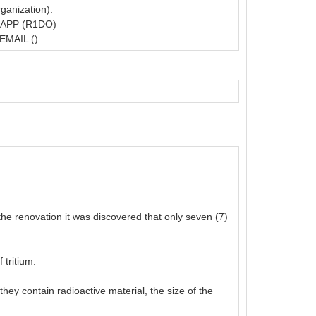
ganization):
APP (R1DO)
EMAIL ()
the renovation it was discovered that only seven (7)
 tritium.
ey contain radioactive material, the size of the