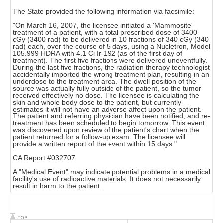
The State provided the following information via facsimile:
"On March 16, 2007, the licensee initiated a 'Mammosite'
treatment of a patient, with a total prescribed dose of 3400
cGy (3400 rad) to be delivered in 10 fractions of 340 cGy (340
rad) each, over the course of 5 days, using a Nucletron, Model
105.999 HDRA with 4.1 Ci Ir-192 (as of the first day of
treatment). The first five fractions were delivered uneventfully.
During the last five fractions, the radiation therapy technologist
accidentally imported the wrong treatment plan, resulting in an
underdose to the treatment area. The dwell position of the
source was actually fully outside of the patient, so the tumor
received effectively no dose. The licensee is calculating the
skin and whole body dose to the patient, but currently
estimates it will not have an adverse affect upon the patient.
The patient and referring physician have been notified, and re-
treatment has been scheduled to begin tomorrow. This event
was discovered upon review of the patient's chart when the
patient returned for a follow-up exam. The licensee will
provide a written report of the event within 15 days."
CA Report #032707
A "Medical Event" may indicate potential problems in a medical
facility's use of radioactive materials. It does not necessarily
result in harm to the patient.