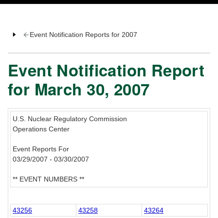
Event Notification Reports for 2007
Event Notification Report
for March 30, 2007
U.S. Nuclear Regulatory Commission
Operations Center
Event Reports For
03/29/2007 - 03/30/2007
** EVENT NUMBERS **
43256
43258
43264