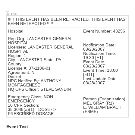
!!!!! THIS EVENT HAS BEEN RETRACTED. THIS EVENT HAS
BEEN RETRACTED !!!!!
Hospital
Event Number: 43256
Rep Org: LANCASTER GENERAL
HOSPITAL
Notification Date:
Licensee: LANCASTER GENERAL
03/23/2007
HOSPITAL
Notification Time:
Region: 1
19:30 [ET]
City: LANCASTER State: PA
Event Date:
County:
03/23/2007
License #: 37-1186-01
Event Time: 13:00
Agreement: N
[EDT]
Docket:
Last Update Date:
NRC Notified By: ANTHONY
03/28/2007
MONTAGENESE
HQ OPS Officer: STEVE SANDIN
Emergency Class: NON
Person (Organization):
EMERGENCY
MEL GRAY (R1)
10 CFR Section:
E. WILLIAM BRACH
35.3045(a)(1) - DOSE <>
(FSME)
PRESCRIBED DOSAGE
Event Text