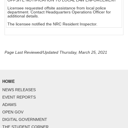
OFFSITE NOTIFICATION TO LOCAL LAW ENFORCEMENT
Licensee requested offsite assistance from local police
department. Contact Headquarters Operations Officer for
additional details.
The licensee notified the NRC Resident Inspector.
Page Last Reviewed/Updated Thursday, March 25, 2021
HOME
NEWS RELEASES
EVENT REPORTS
ADAMS
OPEN GOV
DIGITAL GOVERNMENT
THE STUDENT CORNER