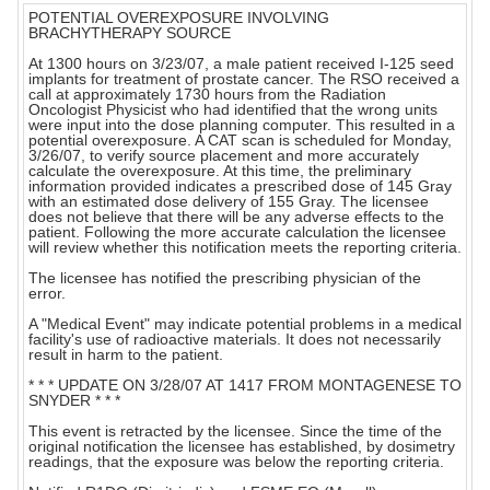
POTENTIAL OVEREXPOSURE INVOLVING
BRACHYTHERAPY SOURCE
At 1300 hours on 3/23/07, a male patient received I-125 seed
implants for treatment of prostate cancer. The RSO received a
call at approximately 1730 hours from the Radiation
Oncologist Physicist who had identified that the wrong units
were input into the dose planning computer. This resulted in a
potential overexposure. A CAT scan is scheduled for Monday,
3/26/07, to verify source placement and more accurately
calculate the overexposure. At this time, the preliminary
information provided indicates a prescribed dose of 145 Gray
with an estimated dose delivery of 155 Gray. The licensee
does not believe that there will be any adverse effects to the
patient. Following the more accurate calculation the licensee
will review whether this notification meets the reporting criteria.
The licensee has notified the prescribing physician of the
error.
A "Medical Event" may indicate potential problems in a medical
facility's use of radioactive materials. It does not necessarily
result in harm to the patient.
* * * UPDATE ON 3/28/07 AT 1417 FROM MONTAGENESE TO
SNYDER * * *
This event is retracted by the licensee. Since the time of the
original notification the licensee has established, by dosimetry
readings, that the exposure was below the reporting criteria.