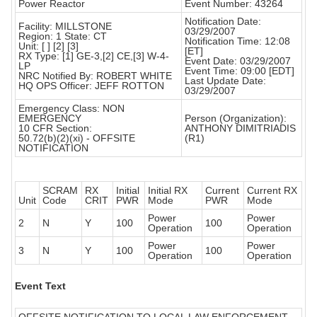
Power Reactor
Event Number: 43264
Notification Date:
Facility: MILLSTONE
03/29/2007
Region: 1 State: CT
Notification Time: 12:08
Unit: [ ] [2] [3]
[ET]
RX Type: [1] GE-3,[2] CE,[3] W-4-
Event Date: 03/29/2007
LP
Event Time: 09:00 [EDT]
NRC Notified By: ROBERT WHITE
Last Update Date:
HQ OPS Officer: JEFF ROTTON
03/29/2007
Emergency Class: NON
EMERGENCY
Person (Organization):
10 CFR Section:
ANTHONY DIMITRIADIS
50.72(b)(2)(xi) - OFFSITE
(R1)
NOTIFICATION
SCRAM
RX
Initial
Initial RX
Current
Current RX
Unit
Code
CRIT
PWR
Mode
PWR
Mode
Power
Power
2
N
Y
100
100
Operation
Operation
Power
Power
3
N
Y
100
100
Operation
Operation
Event Text