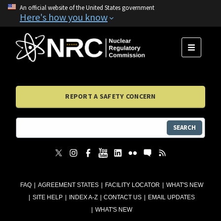
An official website of the United States government
Here's how you know
MENU
REPORT A SAFETY CONCERN
SEARCH
FAQ
AGREEMENT STATES
FACILITY LOCATOR
WHAT'S NEW
SITE HELP
INDEX A-Z
CONTACT US
EMAIL UPDATES
WHAT'S NEW