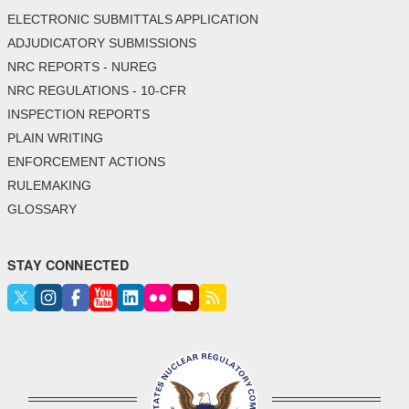
ELECTRONIC SUBMITTALS APPLICATION
ADJUDICATORY SUBMISSIONS
NRC REPORTS - NUREG
NRC REGULATIONS - 10-CFR
INSPECTION REPORTS
PLAIN WRITING
ENFORCEMENT ACTIONS
RULEMAKING
GLOSSARY
STAY CONNECTED