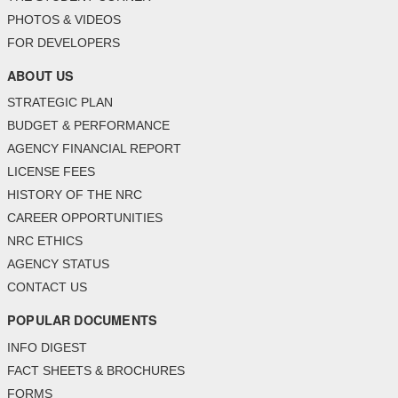
PHOTOS & VIDEOS
FOR DEVELOPERS
ABOUT US
STRATEGIC PLAN
BUDGET & PERFORMANCE
AGENCY FINANCIAL REPORT
LICENSE FEES
HISTORY OF THE NRC
CAREER OPPORTUNITIES
NRC ETHICS
AGENCY STATUS
CONTACT US
POPULAR DOCUMENTS
INFO DIGEST
FACT SHEETS & BROCHURES
FORMS