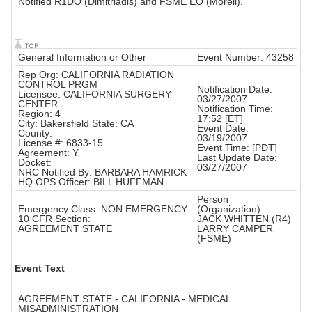
Notified R1DO (Dimitriadis) and FSME EO (Morell).
General Information or Other
Event Number: 43258
Rep Org: CALIFORNIA RADIATION
CONTROL PRGM
Notification Date:
Licensee: CALIFORNIA SURGERY
03/27/2007
CENTER
Notification Time:
Region: 4
17:52 [ET]
City: Bakersfield State: CA
Event Date:
County:
03/19/2007
License #: 6833-15
Event Time: [PDT]
Agreement: Y
Last Update Date:
Docket:
03/27/2007
NRC Notified By: BARBARA HAMRICK
HQ OPS Officer: BILL HUFFMAN
Person
Emergency Class: NON EMERGENCY
(Organization):
10 CFR Section:
JACK WHITTEN (R4)
AGREEMENT STATE
LARRY CAMPER
(FSME)
Event Text
AGREEMENT STATE - CALIFORNIA - MEDICAL
MISADMINISTRATION