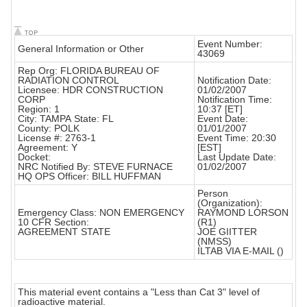
Event Number:
General Information or Other
43069
Rep Org: FLORIDA BUREAU OF
RADIATION CONTROL
Notification Date:
Licensee: HDR CONSTRUCTION
01/02/2007
CORP
Notification Time:
Region: 1
10:37 [ET]
City: TAMPA State: FL
Event Date:
County: POLK
01/01/2007
License #: 2763-1
Event Time: 20:30
Agreement: Y
[EST]
Docket:
Last Update Date:
NRC Notified By: STEVE FURNACE
01/02/2007
HQ OPS Officer: BILL HUFFMAN
Person
(Organization):
Emergency Class: NON EMERGENCY
RAYMOND LORSON
10 CFR Section:
(R1)
AGREEMENT STATE
JOE GIITTER
(NMSS)
ILTAB VIA E-MAIL ()
This material event contains a "Less than Cat 3" level of
radioactive material.