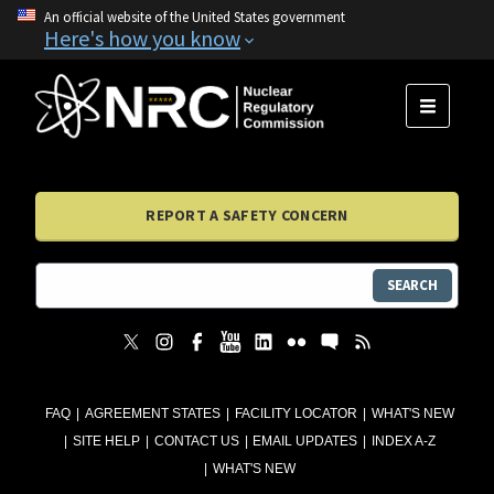
An official website of the United States government
Here's how you know
MENU
REPORT A SAFETY CONCERN
SEARCH
FAQ
AGREEMENT STATES
FACILITY LOCATOR
WHAT'S NEW
SITE HELP
CONTACT US
EMAIL UPDATES
INDEX A-Z
WHAT'S NEW