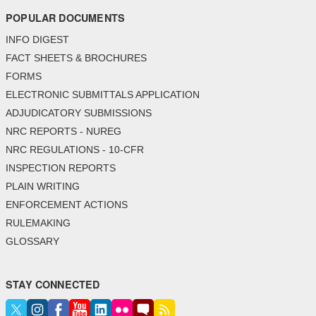
POPULAR DOCUMENTS
INFO DIGEST
FACT SHEETS & BROCHURES
FORMS
ELECTRONIC SUBMITTALS APPLICATION
ADJUDICATORY SUBMISSIONS
NRC REPORTS - NUREG
NRC REGULATIONS - 10-CFR
INSPECTION REPORTS
PLAIN WRITING
ENFORCEMENT ACTIONS
RULEMAKING
GLOSSARY
STAY CONNECTED