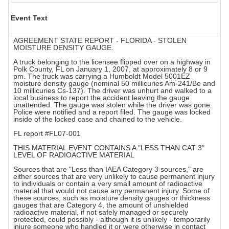
Event Text
AGREEMENT STATE REPORT - FLORIDA - STOLEN
MOISTURE DENSITY GAUGE.
A truck belonging to the licensee flipped over on a highway in
Polk County, FL on January 1, 2007, at approximately 8 or 9
pm. The truck was carrying a Humboldt Model 5001EZ
moisture density gauge (nominal 50 millicuries Am-241/Be and
10 millicuries Cs-137). The driver was unhurt and walked to a
local business to report the accident leaving the gauge
unattended. The gauge was stolen while the driver was gone.
Police were notified and a report filed. The gauge was locked
inside of the locked case and chained to the vehicle.
FL report #FL07-001
THIS MATERIAL EVENT CONTAINS A "LESS THAN CAT 3"
LEVEL OF RADIOACTIVE MATERIAL
Sources that are "Less than IAEA Category 3 sources," are
either sources that are very unlikely to cause permanent injury
to individuals or contain a very small amount of radioactive
material that would not cause any permanent injury. Some of
these sources, such as moisture density gauges or thickness
gauges that are Category 4, the amount of unshielded
radioactive material, if not safely managed or securely
protected, could possibly - although it is unlikely - temporarily
injure someone who handled it or were otherwise in contact