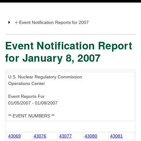
Event Notification Reports for 2007
Event Notification Report
for January 8, 2007
U.S. Nuclear Regulatory Commission
Operations Center
Event Reports For
01/05/2007 - 01/08/2007
** EVENT NUMBERS **
43069
43076
43077
43080
43081