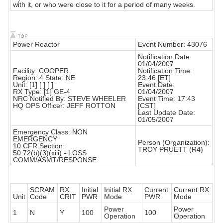
with it, or who were close to it for a period of many weeks.
Power Reactor
Event Number: 43076
Notification Date:
01/04/2007
Facility: COOPER
Notification Time:
Region: 4 State: NE
23:46 [ET]
Unit: [1] [ ] [ ]
Event Date:
RX Type: [1] GE-4
01/04/2007
NRC Notified By: STEVE WHEELER
Event Time: 17:43
HQ OPS Officer: JEFF ROTTON
[CST]
Last Update Date:
01/05/2007
Emergency Class: NON
EMERGENCY
Person (Organization):
10 CFR Section:
TROY PRUETT (R4)
50.72(b)(3)(xiii) - LOSS
COMM/ASMT/RESPONSE
SCRAM
RX
Initial
Initial RX
Current
Current RX
Unit
Code
CRIT
PWR
Mode
PWR
Mode
Power
Power
1
N
Y
100
100
Operation
Operation