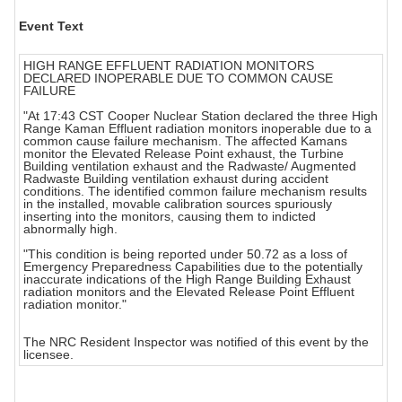
Event Text
HIGH RANGE EFFLUENT RADIATION MONITORS
DECLARED INOPERABLE DUE TO COMMON CAUSE
FAILURE
"At 17:43 CST Cooper Nuclear Station declared the three High
Range Kaman Effluent radiation monitors inoperable due to a
common cause failure mechanism. The affected Kamans
monitor the Elevated Release Point exhaust, the Turbine
Building ventilation exhaust and the Radwaste/ Augmented
Radwaste Building ventilation exhaust during accident
conditions. The identified common failure mechanism results
in the installed, movable calibration sources spuriously
inserting into the monitors, causing them to indicted
abnormally high.
"This condition is being reported under 50.72 as a loss of
Emergency Preparedness Capabilities due to the potentially
inaccurate indications of the High Range Building Exhaust
radiation monitors and the Elevated Release Point Effluent
radiation monitor."
The NRC Resident Inspector was notified of this event by the
licensee.