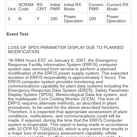
SCRAM
RX
Initial
Initial RX
Current
Current RX
Unit
Code
CRIT
PWR
Mode
PWR
Mode
Power
Power
2
N
Y
100
100
Operation
Operation
Event Text
LOSS OF SPDS PARAMETER DISPLAY DUE TO PLANNED
MODIFICATION
"At 0904 hours EST, on January 6, 2007, the Emergency
Response Facility Information System (ERFIS) computer
system was removed from service to perform a planned
modification of the ERFIS power supply system. The expected
duration of ERFIS inoperability is approximately 2 hours. The
ERFIS computer system provides monitoring and
communications capability for plant data systems including the
Emergency Response Data System (ERDS), Safety Parameter
Display System (SPDS), Meteorological Data link system, and
the Inadequate Core Cooling Monitor (ICCM). The loss of
ERFIS requires alternate methods, as described in plant
procedures, to be used for the above-described functions.
Therefore, it is expected that appropriate assessment of plant
conditions, notifications, and communications could still be
made, if required, during the time that the ERFIS Computer
system is inoperable. This report is being made in accordance
with 10 CFR 50.72(b)(3)(xiii), which is any event that results in
a major loss of emergency assessment capability, offsite