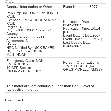
General Information or Other
Event Number: 43077
Rep Org: 3M CORPORATION ST
PAUL
Licensee: 3M CORPORATION ST
Notification Date:
PAUL
01/05/2007
Region: 4
Notification Time: 10:14
City: BROOKINGS State: SD
[ET]
County:
Event Date: 01/05/2007
License #: 22-00057-03
Event Time: 08:00 [MST]
Agreement: N
Last Update Date:
Docket:
01/05/2007
NRC Notified By: NICK BAKES
HQ OPS Officer: JOHN
MacKINNON
Emergency Class: NON
Person (Organization):
EMERGENCY
TROY PRUETT (R4)
10 CFR Section:
GREG MORELL (NMSS)
INFORMATION ONLY
This material event contains a "Less than Cat 3" level of
radioactive material.
Event Text