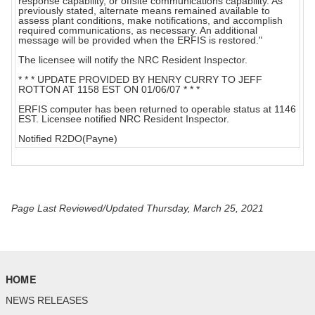
response capability, or offsite communications capability. As
previously stated, alternate means remained available to
assess plant conditions, make notifications, and accomplish
required communications, as necessary. An additional
message will be provided when the ERFIS is restored."
The licensee will notify the NRC Resident Inspector.
* * * UPDATE PROVIDED BY HENRY CURRY TO JEFF
ROTTON AT 1158 EST ON 01/06/07 * * *
ERFIS computer has been returned to operable status at 1146
EST. Licensee notified NRC Resident Inspector.
Notified R2DO(Payne)
Page Last Reviewed/Updated Thursday, March 25, 2021
HOME
NEWS RELEASES