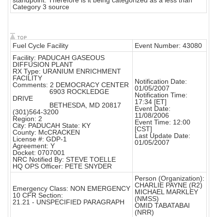
standpoint. Therefore is it being categorized as a less than
Category 3 source
Fuel Cycle Facility
Event Number: 43080
Facility: PADUCAH GASEOUS
DIFFUSION PLANT
RX Type: URANIUM ENRICHMENT
FACILITY
Notification Date:
Comments: 2 DEMOCRACY CENTER
01/05/2007
6903 ROCKLEDGE
Notification Time:
DRIVE
17:34 [ET]
BETHESDA, MD 20817
Event Date:
(301)564-3200
11/08/2006
Region: 2
Event Time: 12:00
City: PADUCAH State: KY
[CST]
County: McCRACKEN
Last Update Date:
License #: GDP-1
01/05/2007
Agreement: Y
Docket: 0707001
NRC Notified By: STEVE TOELLE
HQ OPS Officer: PETE SNYDER
Person (Organization):
CHARLIE PAYNE (R2)
Emergency Class: NON EMERGENCY
MICHAEL MARKLEY
10 CFR Section:
(NMSS)
21.21 - UNSPECIFIED PARAGRAPH
OMID TABATABAI
(NRR)