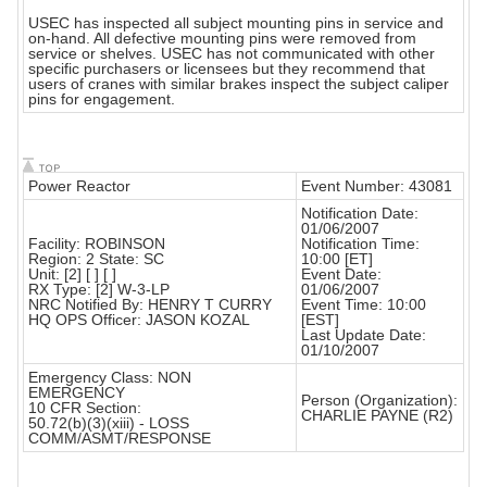
USEC has inspected all subject mounting pins in service and
on-hand. All defective mounting pins were removed from
service or shelves. USEC has not communicated with other
specific purchasers or licensees but they recommend that
users of cranes with similar brakes inspect the subject caliper
pins for engagement.
Power Reactor
Event Number: 43081
Notification Date:
01/06/2007
Facility: ROBINSON
Notification Time:
Region: 2 State: SC
10:00 [ET]
Unit: [2] [ ] [ ]
Event Date:
RX Type: [2] W-3-LP
01/06/2007
NRC Notified By: HENRY T CURRY
Event Time: 10:00
HQ OPS Officer: JASON KOZAL
[EST]
Last Update Date:
01/10/2007
Emergency Class: NON
EMERGENCY
Person (Organization):
10 CFR Section:
CHARLIE PAYNE (R2)
50.72(b)(3)(xiii) - LOSS
COMM/ASMT/RESPONSE