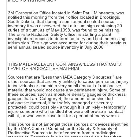
MISSING TRITIUM SIGN
3M Corporation Office located in Saint Paul, Minnesota, was
notified this morning from their office located in Brookings,
South Dakota, that during a semi annual sealed source
inventory it was discovered that a tritium sign containing 20
curies of tritium, as of May 1998, was found to be missing.
The on-site Radiation Safety Officer is starting a plant
investigation process to determine to try and find the missing
tritium sign. The sign was accounted for during their previous
semi annual sealed source inventory in July 2006.
THIS MATERIAL EVENT CONTAINS A "LESS THAN CAT 3"
LEVEL OF RADIOACTIVE MATERIAL
Sources that are "Less than IAEA Category 3 sources," are
either sources that are very unlikely to cause permanent injury
to individuals or contain a very small amount of radioactive
material that would not cause any permanent injury. Some of
these sources, such as moisture density gauges or thickness
gauges that are Category 4, the amount of unshielded
radioactive material, if not safely managed or securely
protected, could possibly - although it is unlikely - temporarily
injure someone who handled it or were otherwise in contact
with it, or who were close to it for a period of many weeks.
This source is not amongst those sources or devices identified
by the IAEA Code of Conduct for the Safety & Security of
Radioactive Sources to be of concern from a radiological