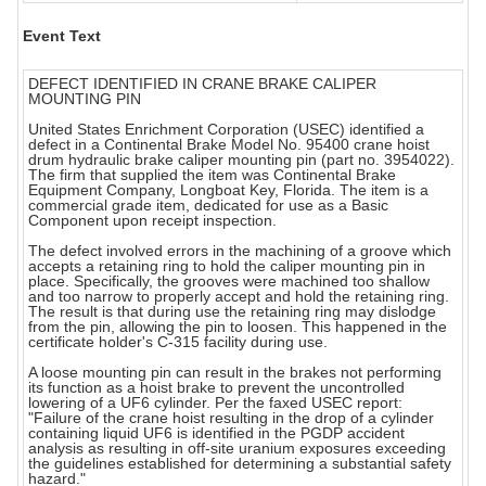
Event Text
DEFECT IDENTIFIED IN CRANE BRAKE CALIPER
MOUNTING PIN
United States Enrichment Corporation (USEC) identified a
defect in a Continental Brake Model No. 95400 crane hoist
drum hydraulic brake caliper mounting pin (part no. 3954022).
The firm that supplied the item was Continental Brake
Equipment Company, Longboat Key, Florida. The item is a
commercial grade item, dedicated for use as a Basic
Component upon receipt inspection.
The defect involved errors in the machining of a groove which
accepts a retaining ring to hold the caliper mounting pin in
place. Specifically, the grooves were machined too shallow
and too narrow to properly accept and hold the retaining ring.
The result is that during use the retaining ring may dislodge
from the pin, allowing the pin to loosen. This happened in the
certificate holder's C-315 facility during use.
A loose mounting pin can result in the brakes not performing
its function as a hoist brake to prevent the uncontrolled
lowering of a UF6 cylinder. Per the faxed USEC report:
"Failure of the crane hoist resulting in the drop of a cylinder
containing liquid UF6 is identified in the PGDP accident
analysis as resulting in off-site uranium exposures exceeding
the guidelines established for determining a substantial safety
hazard."