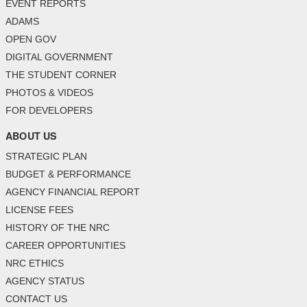
EVENT REPORTS
ADAMS
OPEN GOV
DIGITAL GOVERNMENT
THE STUDENT CORNER
PHOTOS & VIDEOS
FOR DEVELOPERS
ABOUT US
STRATEGIC PLAN
BUDGET & PERFORMANCE
AGENCY FINANCIAL REPORT
LICENSE FEES
HISTORY OF THE NRC
CAREER OPPORTUNITIES
NRC ETHICS
AGENCY STATUS
CONTACT US