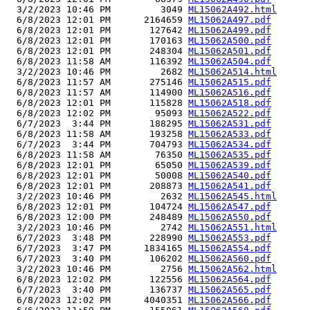
  3/2/2023 10:46 PM         3049 
ML15062A492.html
  6/8/2023 12:01 PM      2164659 
ML15062A497.pdf
  6/8/2023 12:01 PM       127642 
ML15062A499.pdf
  6/8/2023 12:01 PM       170163 
ML15062A500.pdf
  6/8/2023 12:01 PM       248304 
ML15062A501.pdf
  6/8/2023 11:58 AM       116392 
ML15062A504.pdf
  3/2/2023 10:46 PM         2682 
ML15062A514.html
  6/8/2023 11:57 AM       275146 
ML15062A515.pdf
  6/8/2023 11:57 AM       114900 
ML15062A516.pdf
  6/8/2023 12:01 PM       115828 
ML15062A518.pdf
  6/8/2023 12:02 PM        95093 
ML15062A522.pdf
  6/7/2023  3:44 PM       188295 
ML15062A531.pdf
  6/8/2023 11:58 AM       193258 
ML15062A533.pdf
  6/7/2023  3:44 PM       704793 
ML15062A534.pdf
  6/8/2023 11:58 AM        76350 
ML15062A535.pdf
  6/8/2023 12:01 PM        65050 
ML15062A539.pdf
  6/8/2023 12:01 PM        50008 
ML15062A540.pdf
  6/8/2023 12:01 PM       208873 
ML15062A541.pdf
  3/2/2023 10:46 PM         2632 
ML15062A545.html
  6/8/2023 12:01 PM       104724 
ML15062A547.pdf
  6/8/2023 12:00 PM       248489 
ML15062A550.pdf
  3/2/2023 10:46 PM         2742 
ML15062A551.html
  6/7/2023  3:48 PM       228990 
ML15062A553.pdf
  6/7/2023  3:47 PM      1834165 
ML15062A554.pdf
  6/7/2023  3:40 PM       106202 
ML15062A560.pdf
  3/2/2023 10:46 PM         2756 
ML15062A562.html
  6/8/2023 12:02 PM       122556 
ML15062A564.pdf
  6/7/2023  3:40 PM       136737 
ML15062A565.pdf
  6/8/2023 12:02 PM      4040351 
ML15062A566.pdf