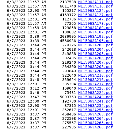
  6/8/2023 11:57 AM      2187538 
ML15063A111.pdf
  6/8/2023 11:57 AM      6611740 
ML15063A116.pdf
  6/8/2023 12:00 PM       155217 
ML15063A124.pdf
  6/8/2023 11:57 AM      4169172 
ML15063A127.pdf
  6/8/2023 12:01 PM       112736 
ML15063A147.pdf
  6/8/2023 11:57 AM        77265 
ML15063A173.pdf
  6/8/2023 11:59 AM       129858 
ML15063A180.pdf
  6/8/2023 12:01 PM       100682 
ML15063A187.pdf
  6/7/2023  3:39 PM      2039905 
ML15063A192.pdf
  6/7/2023  3:39 PM      4566936 
ML15063A196.pdf
  6/7/2023  3:44 PM       279226 
ML15063A203.pdf
  6/7/2023  3:44 PM       242018 
ML15063A204.pdf
  6/7/2023  3:44 PM       349838 
ML15063A205.pdf
  6/7/2023  3:44 PM       302405 
ML15063A206.pdf
  6/7/2023  3:44 PM       219240 
ML15063A207.pdf
  6/7/2023  3:44 PM       264300 
ML15063A208.pdf
  6/7/2023  3:44 PM       293849 
ML15063A209.pdf
  6/7/2023  3:44 PM       322640 
ML15063A210.pdf
  6/7/2023  3:48 PM       359624 
ML15063A216.pdf
  6/8/2023 12:01 PM       335394 
ML15063A217.pdf
  6/7/2023  3:12 PM       169040 
ML15063A220.pdf
  6/7/2023  3:46 PM        75481 
ML15063A224.pdf
  6/7/2023  3:47 PM      5003763 
ML15063A240.pdf
  6/8/2023 12:00 PM       192780 
ML15063A241.pdf
  6/8/2023 12:00 PM        87315 
ML15063A254.pdf
  6/8/2023 12:01 PM       352617 
ML15063A255.pdf
  6/7/2023  3:37 PM       468406 
ML15063A263.pdf
  6/7/2023  3:37 PM       272508 
ML15063A264.pdf
  6/7/2023  3:37 PM       275567 
ML15063A265.pdf
  6/7/2023  3:37 PM       227935 
ML15063A266.pdf