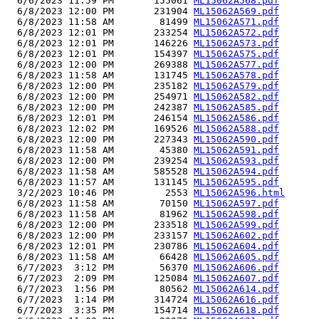
  6/6/2023 11:59 PM       155061 
ML15062A568.pdf
  6/8/2023 12:00 PM       231904 
ML15062A569.pdf
  6/8/2023 11:58 AM        81499 
ML15062A571.pdf
  6/8/2023 12:01 PM       233254 
ML15062A572.pdf
  6/8/2023 12:01 PM       146226 
ML15062A573.pdf
  6/8/2023 12:01 PM       154397 
ML15062A575.pdf
  6/8/2023 12:00 PM       269388 
ML15062A577.pdf
  6/8/2023 11:58 AM       131745 
ML15062A578.pdf
  6/8/2023 12:00 PM       235182 
ML15062A579.pdf
  6/8/2023 12:00 PM       254971 
ML15062A582.pdf
  6/8/2023 12:00 PM       242387 
ML15062A585.pdf
  6/8/2023 12:01 PM       246154 
ML15062A586.pdf
  6/8/2023 12:02 PM       169526 
ML15062A588.pdf
  6/8/2023 12:00 PM       227343 
ML15062A590.pdf
  6/8/2023 11:58 AM        45380 
ML15062A591.pdf
  6/8/2023 12:00 PM       239254 
ML15062A593.pdf
  6/8/2023 11:58 AM       585528 
ML15062A594.pdf
  6/8/2023 11:57 AM       131145 
ML15062A595.pdf
  3/2/2023 10:46 PM         2553 
ML15062A596.html
  6/8/2023 11:58 AM        70150 
ML15062A597.pdf
  6/8/2023 11:58 AM        81962 
ML15062A598.pdf
  6/8/2023 12:00 PM       233518 
ML15062A599.pdf
  6/8/2023 12:00 PM       233157 
ML15062A602.pdf
  6/8/2023 12:01 PM       230786 
ML15062A604.pdf
  6/8/2023 11:58 AM        66428 
ML15062A605.pdf
  6/7/2023  3:12 PM        56370 
ML15062A606.pdf
  6/7/2023  2:09 PM       125084 
ML15062A607.pdf
  6/7/2023  1:56 PM        80562 
ML15062A614.pdf
  6/7/2023  1:14 PM       314724 
ML15062A616.pdf
  6/7/2023  3:35 PM       154714 
ML15062A618.pdf