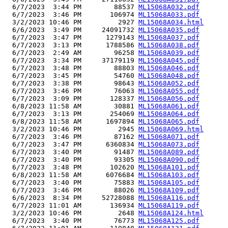
  6/7/2023  3:44 PM        88537 
ML15068A032.pdf
  6/7/2023  3:46 PM       106974 
ML15068A033.pdf
  3/2/2023 10:46 PM         2927 
ML15068A034.html
  6/6/2023  3:49 PM     24091732 
ML15068A035.pdf
  6/7/2023  3:47 PM      1279143 
ML15068A037.pdf
  6/7/2023  3:13 PM      1788586 
ML15068A038.pdf
  6/7/2023  2:49 AM        96258 
ML15068A039.pdf
  6/7/2023  3:34 PM     37179119 
ML15068A045.pdf
  6/7/2023  3:48 PM        88803 
ML15068A046.pdf
  6/7/2023  3:45 PM        54760 
ML15068A048.pdf
  6/7/2023  3:38 PM        98643 
ML15068A052.pdf
  6/7/2023  3:46 PM        76063 
ML15068A055.pdf
  6/7/2023  3:09 PM       128337 
ML15068A056.pdf
  6/8/2023 11:58 AM        30881 
ML15068A061.pdf
  6/7/2023  3:13 PM       254069 
ML15068A064.pdf
  6/8/2023 11:58 AM      1697894 
ML15068A065.pdf
  3/2/2023 10:46 PM         2945 
ML15068A069.html
  6/7/2023  3:46 PM        87162 
ML15068A071.pdf
  6/7/2023  3:47 PM      6360834 
ML15068A073.pdf
  6/7/2023  3:40 PM        91487 
ML15068A089.pdf
  6/7/2023  3:40 PM        93305 
ML15068A090.pdf
  6/7/2023  3:48 PM       102620 
ML15068A101.pdf
  6/8/2023 11:58 AM      6076684 
ML15068A103.pdf
  6/7/2023  3:40 PM        75883 
ML15068A105.pdf
  6/7/2023  3:46 PM        88026 
ML15068A109.pdf
  6/6/2023  8:34 PM     52728088 
ML15068A116.pdf
  6/7/2023 11:01 AM       136934 
ML15068A119.pdf
  3/2/2023 10:46 PM         2648 
ML15068A124.html
  6/7/2023  3:40 PM        76773 
ML15068A125.pdf