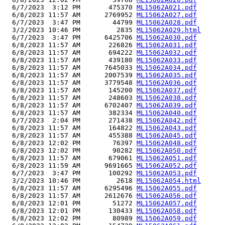
  6/7/2023  3:12 PM       475370 
ML15062A021.pdf
  6/8/2023 11:57 AM      2769952 
ML15062A027.pdf
  6/7/2023  3:47 PM        44799 
ML15062A028.pdf
  3/2/2023 10:46 PM         2835 
ML15062A029.html
  6/7/2023  3:47 PM      6425706 
ML15062A030.pdf
  6/8/2023 11:57 AM       226826 
ML15062A031.pdf
  6/8/2023 11:57 AM       694222 
ML15062A032.pdf
  6/8/2023 11:57 AM       439180 
ML15062A033.pdf
  6/8/2023 11:57 AM      7645033 
ML15062A034.pdf
  6/8/2023 11:57 AM      2007539 
ML15062A035.pdf
  6/8/2023 11:57 AM      3779548 
ML15062A036.pdf
  6/8/2023 11:57 AM       145200 
ML15062A037.pdf
  6/8/2023 11:57 AM       248603 
ML15062A038.pdf
  6/8/2023 11:57 AM      6702407 
ML15062A039.pdf
  6/8/2023 11:57 AM       382334 
ML15062A040.pdf
  6/7/2023  2:04 PM       271438 
ML15062A042.pdf
  6/8/2023 11:57 AM       164822 
ML15062A043.pdf
  6/8/2023 11:57 AM       455388 
ML15062A045.pdf
  6/8/2023 12:02 PM        76397 
ML15062A048.pdf
  6/8/2023 12:02 PM        90282 
ML15062A050.pdf
  6/8/2023 11:57 AM       679061 
ML15062A051.pdf
  6/8/2023 11:59 AM      9691665 
ML15062A052.pdf
  6/7/2023  3:47 PM       100292 
ML15062A053.pdf
  3/2/2023 10:46 PM         2618 
ML15062A054.html
  6/8/2023 11:57 AM      6295496 
ML15062A055.pdf
  6/8/2023 11:57 AM      2612676 
ML15062A056.pdf
  6/8/2023 12:01 PM        51272 
ML15062A057.pdf
  6/8/2023 12:01 PM       130433 
ML15062A058.pdf
  6/8/2023 12:02 PM        80989 
ML15062A059.pdf