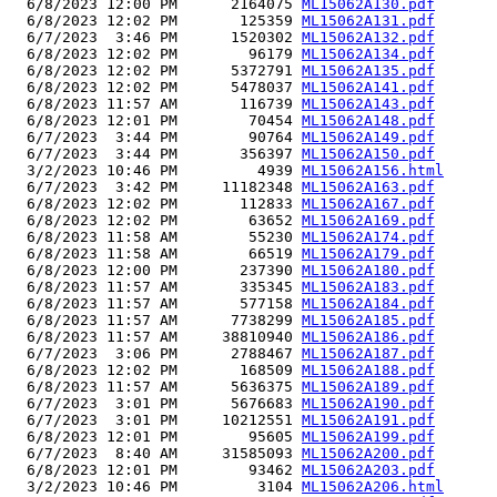
  6/8/2023 12:00 PM      2164075 
ML15062A130.pdf
  6/8/2023 12:02 PM       125359 
ML15062A131.pdf
  6/7/2023  3:46 PM      1520302 
ML15062A132.pdf
  6/8/2023 12:02 PM        96179 
ML15062A134.pdf
  6/8/2023 12:02 PM      5372791 
ML15062A135.pdf
  6/8/2023 12:02 PM      5478037 
ML15062A141.pdf
  6/8/2023 11:57 AM       116739 
ML15062A143.pdf
  6/8/2023 12:01 PM        70454 
ML15062A148.pdf
  6/7/2023  3:44 PM        90764 
ML15062A149.pdf
  6/7/2023  3:44 PM       356397 
ML15062A150.pdf
  3/2/2023 10:46 PM         4939 
ML15062A156.html
  6/7/2023  3:42 PM     11182348 
ML15062A163.pdf
  6/8/2023 12:02 PM       112833 
ML15062A167.pdf
  6/8/2023 12:02 PM        63652 
ML15062A169.pdf
  6/8/2023 11:58 AM        55230 
ML15062A174.pdf
  6/8/2023 11:58 AM        66519 
ML15062A179.pdf
  6/8/2023 12:00 PM       237390 
ML15062A180.pdf
  6/8/2023 11:57 AM       335345 
ML15062A183.pdf
  6/8/2023 11:57 AM       577158 
ML15062A184.pdf
  6/8/2023 11:57 AM      7738299 
ML15062A185.pdf
  6/8/2023 11:57 AM     38810940 
ML15062A186.pdf
  6/7/2023  3:06 PM      2788467 
ML15062A187.pdf
  6/8/2023 12:02 PM       168509 
ML15062A188.pdf
  6/8/2023 11:57 AM      5636375 
ML15062A189.pdf
  6/7/2023  3:01 PM      5676683 
ML15062A190.pdf
  6/7/2023  3:01 PM     10212551 
ML15062A191.pdf
  6/8/2023 12:01 PM        95605 
ML15062A199.pdf
  6/7/2023  8:40 AM     31585093 
ML15062A200.pdf
  6/8/2023 12:01 PM        93462 
ML15062A203.pdf
  3/2/2023 10:46 PM         3104 
ML15062A206.html