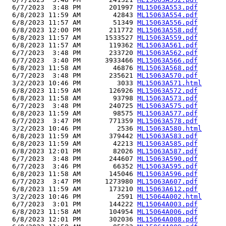
  6/7/2023  3:48 PM       201997 
ML15063A553.pdf
  6/8/2023 11:59 AM        42843 
ML15063A554.pdf
  6/8/2023 11:57 AM        51349 
ML15063A556.pdf
  6/8/2023 12:00 PM       211772 
ML15063A558.pdf
  6/8/2023 11:57 AM      1533527 
ML15063A559.pdf
  6/8/2023 11:57 AM       119362 
ML15063A561.pdf
  6/7/2023  3:48 PM       233720 
ML15063A562.pdf
  6/7/2023  3:40 PM      3933466 
ML15063A566.pdf
  6/8/2023 11:58 AM        46876 
ML15063A568.pdf
  6/7/2023  3:48 PM       235621 
ML15063A570.pdf
  3/2/2023 10:46 PM         3033 
ML15063A571.html
  6/8/2023 11:59 AM       126926 
ML15063A572.pdf
  6/8/2023 11:58 AM        93798 
ML15063A573.pdf
  6/7/2023  3:48 PM       240725 
ML15063A575.pdf
  6/8/2023 11:59 AM        98575 
ML15063A577.pdf
  6/7/2023  3:47 PM       771359 
ML15063A578.pdf
  3/2/2023 10:46 PM         2536 
ML15063A580.html
  6/8/2023 11:59 AM       379442 
ML15063A583.pdf
  6/8/2023 11:59 AM        42213 
ML15063A585.pdf
  6/8/2023 12:01 PM        82026 
ML15063A587.pdf
  6/7/2023  3:48 PM       244607 
ML15063A590.pdf
  6/7/2023  3:46 PM        66352 
ML15063A595.pdf
  6/8/2023 11:58 AM       145046 
ML15063A596.pdf
  6/7/2023  3:47 PM      1273980 
ML15063A607.pdf
  6/8/2023 11:59 AM       173210 
ML15063A612.pdf
  3/2/2023 10:46 PM         2591 
ML15064A002.html
  6/7/2023  3:01 PM       144222 
ML15064A003.pdf
  6/8/2023 11:58 AM       104954 
ML15064A006.pdf
  6/8/2023 12:01 PM       302036 
ML15064A008.pdf