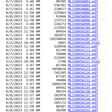
  6/7/2023  3:46 PM        99785 
ML15065A082.pdf
  6/7/2023  3:41 PM       536781 
ML15065A084.pdf
  6/7/2023  3:41 PM       110617 
ML15065A085.pdf
  6/8/2023 11:58 AM       225963 
ML15065A088.pdf
  6/8/2023 11:58 AM        91666 
ML15065A094.pdf
  6/8/2023 11:58 AM       133713 
ML15065A096.pdf
  6/7/2023  3:40 PM       116272 
ML15065A098.pdf
  6/8/2023 11:59 AM       113563 
ML15065A104.pdf
  6/8/2023 11:58 AM        89454 
ML15065A105.pdf
  6/7/2023  3:04 PM       302871 
ML15065A106.pdf
  6/6/2023  5:00 AM     29256854 
ML15065A107.pdf
  3/2/2023 10:46 PM         3001 
ML15065A108.html
  6/7/2023 11:58 AM       328958 
ML15065A111.pdf
  6/7/2023  2:04 PM        91749 
ML15065A112.pdf
  6/7/2023  3:47 PM        76486 
ML15065A113.pdf
  6/7/2023  8:04 AM       222692 
ML15065A116.pdf
  3/2/2023 10:46 PM         2798 
ML15065A121.html
  6/7/2023  3:47 PM        82704 
ML15065A122.pdf
  6/7/2023  3:46 PM      3958624 
ML15065A123.pdf
  6/8/2023 11:58 AM       745285 
ML15065A124.pdf
  6/8/2023 11:59 AM        67107 
ML15065A126.pdf
  6/7/2023  3:05 PM        39486 
ML15065A131.pdf
  6/7/2023  3:47 PM      1860158 
ML15065A133.pdf
  6/8/2023 11:58 AM        49502 
ML15065A135.pdf
  6/8/2023 11:58 AM        48534 
ML15065A136.pdf
  6/8/2023 11:57 AM       182978 
ML15065A137.pdf
  6/8/2023 11:57 AM       184935 
ML15065A138.pdf
  6/8/2023 11:57 AM       185172 
ML15065A139.pdf
  6/8/2023 11:58 AM        66587 
ML15065A140.pdf
  6/8/2023 11:58 AM        36206 
ML15065A153.pdf