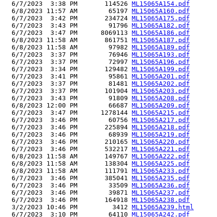
  6/7/2023  3:38 PM       114526 
ML15065A154.pdf
  6/8/2023 11:57 AM        65197 
ML15065A160.pdf
  6/7/2023  3:42 PM       234724 
ML15065A175.pdf
  6/7/2023  3:43 PM        91796 
ML15065A182.pdf
  6/7/2023  3:47 PM      8069113 
ML15065A186.pdf
  6/8/2023 11:58 AM       861751 
ML15065A187.pdf
  6/8/2023 11:58 AM        97982 
ML15065A189.pdf
  6/7/2023  3:37 PM        76946 
ML15065A193.pdf
  6/7/2023  3:37 PM        72997 
ML15065A196.pdf
  6/7/2023  3:34 PM       129482 
ML15065A199.pdf
  6/7/2023  3:41 PM        95861 
ML15065A201.pdf
  6/7/2023  3:37 PM        81481 
ML15065A202.pdf
  6/7/2023  3:37 PM       101904 
ML15065A203.pdf
  6/7/2023  3:43 PM        91809 
ML15065A208.pdf
  6/8/2023 12:00 PM        66687 
ML15065A209.pdf
  6/7/2023  3:47 PM      1278144 
ML15065A215.pdf
  6/7/2023  3:46 PM        60756 
ML15065A217.pdf
  6/7/2023  3:46 PM       225894 
ML15065A218.pdf
  6/7/2023  3:46 PM        68939 
ML15065A219.pdf
  6/7/2023  3:46 PM       210165 
ML15065A220.pdf
  6/7/2023  3:46 PM       532217 
ML15065A221.pdf
  6/8/2023 11:58 AM       149767 
ML15065A222.pdf
  6/8/2023 11:58 AM       138304 
ML15065A225.pdf
  6/8/2023 11:58 AM       111791 
ML15065A233.pdf
  6/7/2023  3:46 PM       385041 
ML15065A235.pdf
  6/7/2023  3:46 PM        33509 
ML15065A236.pdf
  6/7/2023  3:46 PM        39871 
ML15065A237.pdf
  6/7/2023  3:46 PM       164918 
ML15065A238.pdf
  3/2/2023 10:46 PM         3412 
ML15065A239.html
  6/7/2023  3:10 PM        64110 
ML15065A242.pdf