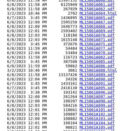
  6/8/2023 11:58 AM     15367152 
ML15061A060.pdf
  6/8/2023 11:58 AM      6125949 
ML15061A061.pdf
  6/8/2023 11:58 AM       267929 
ML15061A062.pdf
  3/2/2023 10:46 PM         2702 
ML15061A064.html
  6/7/2023  3:45 PM      1436895 
ML15061A065.pdf
  6/8/2023 12:00 PM      1595250 
ML15061A067.pdf
  6/8/2023 12:00 PM      1646773 
ML15061A068.pdf
  6/8/2023 12:01 PM      1593402 
ML15061A069.pdf
  6/8/2023 12:03 PM       118180 
ML15061A070.pdf
  6/8/2023 12:03 PM      1615148 
ML15061A071.pdf
  6/7/2023  3:45 PM       372676 
ML15061A075.pdf
  6/8/2023 11:59 AM        54484 
ML15061A077.pdf
  6/8/2023 12:04 PM        53484 
ML15061A078.pdf
  6/8/2023 11:58 AM       116723 
ML15061A082.pdf
  6/7/2023  3:45 PM       387508 
ML15061A085.pdf
  6/8/2023 11:59 AM        59862 
ML15061A086.pdf
  3/2/2023 10:46 PM         3061 
ML15061A088.html
  6/8/2023 11:58 AM     13137426 
ML15061A089.pdf
  6/8/2023 12:04 PM        24326 
ML15061A090.pdf
  6/7/2023  3:45 PM      1433161 
ML15061A091.pdf
  6/7/2023  3:45 PM      2416138 
ML15061A095.pdf
  6/7/2023  3:38 PM       103142 
ML15061A096.pdf
  6/8/2023 12:00 PM       261264 
ML15061A097.pdf
  6/8/2023 12:00 PM       100207 
ML15061A098.pdf
  6/8/2023 12:03 PM       584216 
ML15061A099.pdf
  6/8/2023 12:01 PM       118661 
ML15061A101.pdf
  6/8/2023 12:01 PM       109807 
ML15061A102.pdf
  6/8/2023 12:00 PM       108882 
ML15061A103.pdf
  6/8/2023 12:01 PM       108164 
ML15061A104.pdf
  6/8/2023 12:02 PM        98821 
ML15061A105.pdf