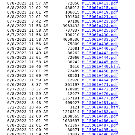
  6/8/2023 11:57 AM        72056 
ML15061A413.pdf
  6/8/2023 12:02 PM       438913 
ML15061A415.pdf
  6/8/2023 12:01 PM       106015 
ML15061A419.pdf
  6/8/2023 12:01 PM       101504 
ML15061A421.pdf
  6/7/2023  3:42 PM        97108 
ML15061A423.pdf
  6/8/2023 11:58 AM      3963433 
ML15061A424.pdf
  6/8/2023 11:58 AM       737837 
ML15061A425.pdf
  6/7/2023 11:56 AM       100210 
ML15061A430.pdf
  6/8/2023 11:58 AM      4659536 
ML15061A433.pdf
  6/8/2023 11:56 AM        75809 
ML15061A436.pdf
  6/8/2023 12:01 PM        71681 
ML15061A440.pdf
  6/7/2023 11:49 AM        86262 
ML15061A442.pdf
  6/8/2023 12:01 PM        72060 
ML15061A444.pdf
  6/8/2023 11:58 AM        36242 
ML15061A445.pdf
  3/2/2023 10:46 PM         3616 
ML15061A449.html
  6/8/2023 12:01 PM        72489 
ML15061A450.pdf
  6/8/2023 12:00 PM        80501 
ML15061A456.pdf
  6/8/2023 11:59 AM        12928 
ML15061A464.pdf
  6/6/2023  8:37 PM       361197 
ML15061A471.pdf
  6/7/2023  3:37 PM       178985 
ML15061A472.pdf
  6/8/2023 11:59 AM        12977 
ML15061A476.pdf
  6/8/2023 12:00 PM      1357191 
ML15061A477.pdf
  6/7/2023  3:48 PM       409927 
ML15061A481.pdf
  3/2/2023 10:46 PM         3121 
ML15061A482.html
  6/7/2023 11:09 AM      1210514 
ML15061A483.pdf
  6/8/2023 12:00 PM      1808565 
ML15061A485.pdf
  6/8/2023 12:01 PM      1033697 
ML15061A486.pdf
  6/8/2023 12:01 PM       971367 
ML15061A487.pdf
  6/8/2023 12:00 PM        80071 
ML15061A495.pdf
  6/8/2023 11:59 AM        13047 
ML15061A496.pdf