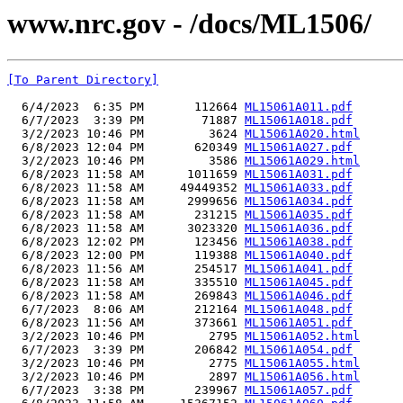
www.nrc.gov - /docs/ML1506/
[To Parent Directory]
  6/4/2023  6:35 PM       112664 
ML15061A011.pdf
  6/7/2023  3:39 PM        71887 
ML15061A018.pdf
  3/2/2023 10:46 PM         3624 
ML15061A020.html
  6/8/2023 12:04 PM       620349 
ML15061A027.pdf
  3/2/2023 10:46 PM         3586 
ML15061A029.html
  6/8/2023 11:58 AM      1011659 
ML15061A031.pdf
  6/8/2023 11:58 AM     49449352 
ML15061A033.pdf
  6/8/2023 11:58 AM      2999656 
ML15061A034.pdf
  6/8/2023 11:58 AM       231215 
ML15061A035.pdf
  6/8/2023 11:58 AM      3023320 
ML15061A036.pdf
  6/8/2023 12:02 PM       123456 
ML15061A038.pdf
  6/8/2023 12:00 PM       119388 
ML15061A040.pdf
  6/8/2023 11:56 AM       254517 
ML15061A041.pdf
  6/8/2023 11:58 AM       335510 
ML15061A045.pdf
  6/8/2023 11:58 AM       269843 
ML15061A046.pdf
  6/7/2023  8:06 AM       212164 
ML15061A048.pdf
  6/8/2023 11:56 AM       373661 
ML15061A051.pdf
  3/2/2023 10:46 PM         2795 
ML15061A052.html
  6/7/2023  3:39 PM       206842 
ML15061A054.pdf
  3/2/2023 10:46 PM         2775 
ML15061A055.html
  3/2/2023 10:46 PM         2897 
ML15061A056.html
  6/7/2023  3:38 PM       239967 
ML15061A057.pdf