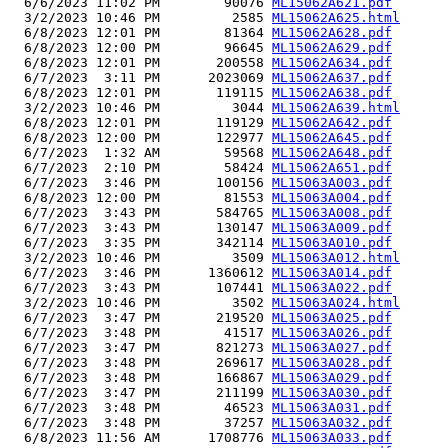
  6/6/2023 11:02 PM        90076 
ML15062A621.pdf
  3/2/2023 10:46 PM         2585 
ML15062A625.html
  6/8/2023 12:01 PM        81364 
ML15062A628.pdf
  6/8/2023 12:00 PM        96645 
ML15062A629.pdf
  6/8/2023 12:01 PM       200558 
ML15062A634.pdf
  6/7/2023  3:11 PM      2023069 
ML15062A637.pdf
  6/8/2023 12:01 PM       119115 
ML15062A638.pdf
  3/2/2023 10:46 PM         3044 
ML15062A639.html
  6/8/2023 12:01 PM       119129 
ML15062A642.pdf
  6/8/2023 12:00 PM       122977 
ML15062A645.pdf
  6/7/2023  1:32 AM        59568 
ML15062A648.pdf
  6/7/2023  2:10 PM        58424 
ML15062A651.pdf
  6/7/2023  3:46 PM       100156 
ML15063A003.pdf
  6/8/2023 12:00 PM        81553 
ML15063A004.pdf
  6/7/2023  3:43 PM       584765 
ML15063A008.pdf
  6/7/2023  3:43 PM       130147 
ML15063A009.pdf
  6/7/2023  3:35 PM       342114 
ML15063A010.pdf
  3/2/2023 10:46 PM         3509 
ML15063A012.html
  6/7/2023  3:46 PM      1360612 
ML15063A014.pdf
  6/7/2023  3:43 PM       107441 
ML15063A022.pdf
  3/2/2023 10:46 PM         3502 
ML15063A024.html
  6/7/2023  3:47 PM       219520 
ML15063A025.pdf
  6/7/2023  3:48 PM        41517 
ML15063A026.pdf
  6/7/2023  3:47 PM       821273 
ML15063A027.pdf
  6/7/2023  3:48 PM       269617 
ML15063A028.pdf
  6/7/2023  3:48 PM       166867 
ML15063A029.pdf
  6/7/2023  3:47 PM       211199 
ML15063A030.pdf
  6/7/2023  3:48 PM        46523 
ML15063A031.pdf
  6/7/2023  3:48 PM        37257 
ML15063A032.pdf
  6/8/2023 11:56 AM      1708776 
ML15063A033.pdf