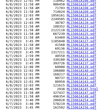
  6/8/2023 12:02 PM       118462 
ML15061A106.pdf
  6/8/2023 11:58 AM       986458 
ML15061A107.pdf
  6/8/2023 11:58 AM        71703 
ML15061A108.pdf
  6/8/2023 11:58 AM       714024 
ML15061A109.pdf
  6/8/2023 12:03 PM      1056161 
ML15061A110.pdf
  6/7/2023  3:45 PM      2249505 
ML15061A114.pdf
  6/8/2023 12:03 PM        38787 
ML15061A120.pdf
  6/8/2023 11:58 AM       108352 
ML15061A123.pdf
  6/8/2023 11:58 AM      2122118 
ML15061A124.pdf
  6/8/2023 11:58 AM       667239 
ML15061A125.pdf
  6/8/2023 11:58 AM        63469 
ML15061A126.pdf
  6/7/2023  3:45 PM      1185848 
ML15061A127.pdf
  6/8/2023 11:58 AM        41568 
ML15061A129.pdf
  6/8/2023 12:02 PM        69136 
ML15061A130.pdf
  6/7/2023  3:45 PM      1317211 
ML15061A132.pdf
  6/7/2023  2:59 PM        40550 
ML15061A133.pdf
  6/8/2023 11:58 AM       330180 
ML15061A134.pdf
  6/7/2023  3:45 PM       393726 
ML15061A137.pdf
  6/8/2023 12:00 PM        60900 
ML15061A139.pdf
  6/8/2023 12:02 PM       106880 
ML15061A140.pdf
  6/8/2023 12:01 PM       168217 
ML15061A141.pdf
  6/8/2023 12:03 PM        90737 
ML15061A142.pdf
  6/8/2023 12:01 PM        80950 
ML15061A143.pdf
  6/8/2023 12:03 PM       121615 
ML15061A144.pdf
  3/2/2023 10:46 PM         2938 
ML15061A145.html
  6/8/2023 11:58 AM       327437 
ML15061A147.pdf
  6/8/2023 11:58 AM       496354 
ML15061A148.pdf
  6/7/2023  3:46 PM       206028 
ML15061A154.pdf
  6/7/2023  3:46 PM       578219 
ML15061A155.pdf
  6/7/2023  3:45 PM       162502 
ML15061A156.pdf