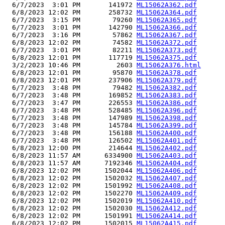
  6/7/2023  3:01 PM       141972 
ML15062A362.pdf
  6/8/2023 12:02 PM       258732 
ML15062A364.pdf
  6/7/2023  3:15 PM        79260 
ML15062A365.pdf
  6/7/2023  3:01 PM       142790 
ML15062A366.pdf
  6/7/2023  3:16 PM        57862 
ML15062A367.pdf
  6/8/2023 12:02 PM        74582 
ML15062A372.pdf
  6/7/2023  3:01 PM        82211 
ML15062A373.pdf
  6/8/2023 12:01 PM       117719 
ML15062A375.pdf
  3/2/2023 10:46 PM         2603 
ML15062A376.html
  6/8/2023 12:01 PM        95870 
ML15062A378.pdf
  6/8/2023 12:01 PM       237906 
ML15062A379.pdf
  6/7/2023  3:48 PM        79482 
ML15062A382.pdf
  6/7/2023  3:48 PM       169852 
ML15062A383.pdf
  6/7/2023  3:47 PM       226553 
ML15062A386.pdf
  6/7/2023  3:48 PM       528485 
ML15062A396.pdf
  6/7/2023  3:48 PM       147989 
ML15062A398.pdf
  6/7/2023  3:48 PM       145784 
ML15062A399.pdf
  6/7/2023  3:48 PM       156188 
ML15062A400.pdf
  6/7/2023  3:48 PM       126502 
ML15062A401.pdf
  6/8/2023 12:00 PM       214644 
ML15062A402.pdf
  6/8/2023 11:57 AM      6334900 
ML15062A403.pdf
  6/8/2023 11:57 AM      7192346 
ML15062A404.pdf
  6/8/2023 12:02 PM      1502044 
ML15062A406.pdf
  6/8/2023 12:02 PM      1502032 
ML15062A407.pdf
  6/8/2023 12:02 PM      1501992 
ML15062A408.pdf
  6/8/2023 12:02 PM      1502270 
ML15062A409.pdf
  6/8/2023 12:02 PM      1502019 
ML15062A410.pdf
  6/8/2023 12:02 PM      1502030 
ML15062A412.pdf
  6/8/2023 12:02 PM      1501991 
ML15062A414.pdf
  6/8/2023 12:02 PM      1502015 
ML15062A415.pdf