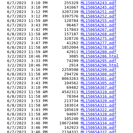
  6/7/2023  3:10 PM       255329 
ML15065A243.pdf
  6/7/2023  3:10 PM       141667 
ML15065A245.pdf
  6/7/2023  3:12 PM      3207239 
ML15065A251.pdf
  6/7/2023  3:12 PM      3397576 
ML15065A252.pdf
  6/8/2023 11:59 AM       120784 
ML15065A255.pdf
  6/7/2023  3:43 PM        96467 
ML15065A261.pdf
  6/7/2023  3:42 PM       117843 
ML15065A267.pdf
  6/8/2023 11:58 AM       157187 
ML15065A268.pdf
  6/7/2023  2:51 PM       328726 
ML15065A275.pdf
  6/7/2023  3:47 PM        41262 
ML15065A277.pdf
  6/8/2023 11:58 AM      1852004 
ML15065A278.pdf
  6/8/2023 11:59 AM        42911 
ML15065A280.pdf
  3/2/2023 10:46 PM         3085 
ML15065A286.html
  6/7/2023  3:33 PM        74299 
ML15065A295.pdf
  3/2/2023 10:46 PM         2914 
ML15065A296.html
  6/7/2023  3:16 PM      2259598 
ML15065A299.pdf
  6/8/2023 11:58 AM       294726 
ML15065A300.pdf
  6/7/2023  3:47 PM      8063263 
ML15065A301.pdf
  6/7/2023  3:43 PM       104562 
ML15065A305.pdf
  6/7/2023  3:10 PM        69482 
ML15065A307.pdf
  6/8/2023 11:58 AM      4542311 
ML15065A310.pdf
  6/8/2023 11:58 AM        78364 
ML15065A316.pdf
  6/7/2023  3:53 PM       213734 
ML15065A320.pdf
  6/8/2023 11:58 AM       183014 
ML15065A321.pdf
  6/7/2023  3:43 PM       105619 
ML15065A322.pdf
  6/8/2023 11:58 AM        94097 
ML15065A328.pdf
  6/7/2023  3:43 PM       105240 
ML15065A330.pdf
  6/7/2023  3:46 PM     19672498 
ML15065A334.pdf
  6/7/2023  3:46 PM       142923 
ML15065A336.pdf
  6/7/2023  3:46 PM      2134331 
ML15065A337.pdf