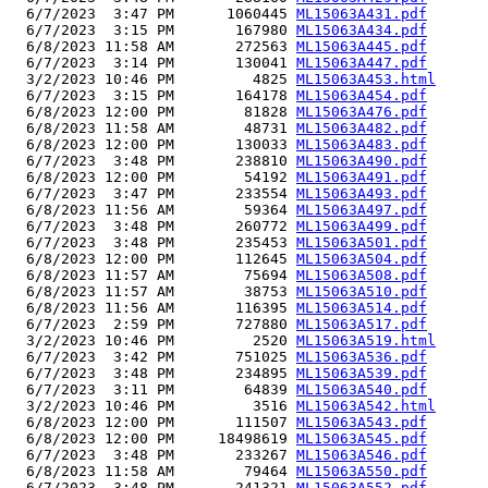
  6/7/2023  3:47 PM      1060445 
ML15063A431.pdf
  6/7/2023  3:15 PM       167980 
ML15063A434.pdf
  6/8/2023 11:58 AM       272563 
ML15063A445.pdf
  6/7/2023  3:14 PM       130041 
ML15063A447.pdf
  3/2/2023 10:46 PM         4825 
ML15063A453.html
  6/7/2023  3:15 PM       164178 
ML15063A454.pdf
  6/8/2023 12:00 PM        81828 
ML15063A476.pdf
  6/8/2023 11:58 AM        48731 
ML15063A482.pdf
  6/8/2023 12:00 PM       130033 
ML15063A483.pdf
  6/7/2023  3:48 PM       238810 
ML15063A490.pdf
  6/8/2023 12:00 PM        54192 
ML15063A491.pdf
  6/7/2023  3:47 PM       233554 
ML15063A493.pdf
  6/8/2023 11:56 AM        59364 
ML15063A497.pdf
  6/7/2023  3:48 PM       260772 
ML15063A499.pdf
  6/7/2023  3:48 PM       235453 
ML15063A501.pdf
  6/8/2023 12:00 PM       112645 
ML15063A504.pdf
  6/8/2023 11:57 AM        75694 
ML15063A508.pdf
  6/8/2023 11:57 AM        38753 
ML15063A510.pdf
  6/8/2023 11:56 AM       116395 
ML15063A514.pdf
  6/7/2023  2:59 PM       727880 
ML15063A517.pdf
  3/2/2023 10:46 PM         2520 
ML15063A519.html
  6/7/2023  3:42 PM       751025 
ML15063A536.pdf
  6/7/2023  3:48 PM       234895 
ML15063A539.pdf
  6/7/2023  3:11 PM        64839 
ML15063A540.pdf
  3/2/2023 10:46 PM         3516 
ML15063A542.html
  6/8/2023 12:00 PM       111507 
ML15063A543.pdf
  6/8/2023 12:00 PM     18498619 
ML15063A545.pdf
  6/7/2023  3:48 PM       233267 
ML15063A546.pdf
  6/8/2023 11:58 AM        79464 
ML15063A550.pdf
  6/7/2023  3:48 PM       241321 
ML15063A552.pdf