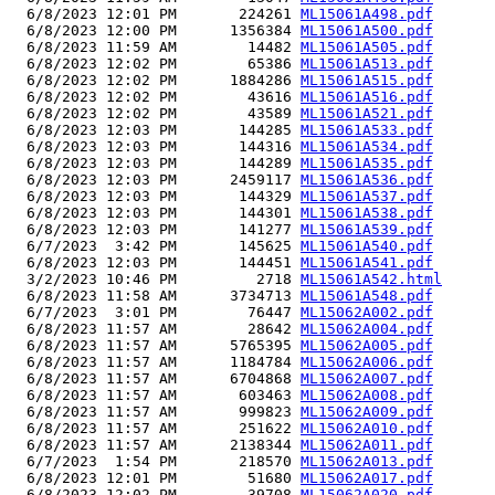
  6/8/2023 12:01 PM       224261 
ML15061A498.pdf
  6/8/2023 12:00 PM      1356384 
ML15061A500.pdf
  6/8/2023 11:59 AM        14482 
ML15061A505.pdf
  6/8/2023 12:02 PM        65386 
ML15061A513.pdf
  6/8/2023 12:02 PM      1884286 
ML15061A515.pdf
  6/8/2023 12:02 PM        43616 
ML15061A516.pdf
  6/8/2023 12:02 PM        43589 
ML15061A521.pdf
  6/8/2023 12:03 PM       144285 
ML15061A533.pdf
  6/8/2023 12:03 PM       144316 
ML15061A534.pdf
  6/8/2023 12:03 PM       144289 
ML15061A535.pdf
  6/8/2023 12:03 PM      2459117 
ML15061A536.pdf
  6/8/2023 12:03 PM       144329 
ML15061A537.pdf
  6/8/2023 12:03 PM       144301 
ML15061A538.pdf
  6/8/2023 12:03 PM       141277 
ML15061A539.pdf
  6/7/2023  3:42 PM       145625 
ML15061A540.pdf
  6/8/2023 12:03 PM       144451 
ML15061A541.pdf
  3/2/2023 10:46 PM         2718 
ML15061A542.html
  6/8/2023 11:58 AM      3734713 
ML15061A548.pdf
  6/7/2023  3:01 PM        76447 
ML15062A002.pdf
  6/8/2023 11:57 AM        28642 
ML15062A004.pdf
  6/8/2023 11:57 AM      5765395 
ML15062A005.pdf
  6/8/2023 11:57 AM      1184784 
ML15062A006.pdf
  6/8/2023 11:57 AM      6704868 
ML15062A007.pdf
  6/8/2023 11:57 AM       603463 
ML15062A008.pdf
  6/8/2023 11:57 AM       999823 
ML15062A009.pdf
  6/8/2023 11:57 AM       251622 
ML15062A010.pdf
  6/8/2023 11:57 AM      2138344 
ML15062A011.pdf
  6/7/2023  1:54 PM       218570 
ML15062A013.pdf
  6/8/2023 12:01 PM        51680 
ML15062A017.pdf
  6/8/2023 12:02 PM        39708 
ML15062A020.pdf