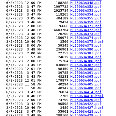
  6/8/2023 12:00 PM       188288 
ML15063A348.pdf
  6/7/2023  3:47 PM      1997732 
ML15063A352.pdf
  6/7/2023  3:48 PM      2925734 
ML15063A353.pdf
  6/7/2023  3:47 PM       118265 
ML15063A354.pdf
  6/7/2023  3:05 PM       404189 
ML15063A355.pdf
  6/7/2023  3:46 PM        79424 
ML15063A359.pdf
  6/8/2023 12:00 PM       176666 
ML15063A371.pdf
  6/7/2023  3:48 PM      4603764 
ML15063A372.pdf
  6/7/2023  3:48 PM       126200 
ML15063A373.pdf
  6/8/2023 12:00 PM       156974 
ML15063A374.pdf
  3/2/2023 10:46 PM         3560 
ML15063A375.html
  6/7/2023  8:00 AM        59345 
ML15063A378.pdf
  6/7/2023  3:48 PM       236901 
ML15063A380.pdf
  6/8/2023 12:00 PM       122753 
ML15063A381.pdf
  6/8/2023 11:57 AM       124639 
ML15063A384.pdf
  6/8/2023 12:00 PM       175264 
ML15063A386.pdf
  6/7/2023  3:45 PM      1838885 
ML15063A387.pdf
  6/8/2023 12:01 PM        98459 
ML15063A388.pdf
  6/7/2023  3:47 PM        39785 
ML15063A391.pdf
  6/7/2023  3:48 PM        48281 
ML15063A395.pdf
  6/8/2023 12:01 PM       179877 
ML15063A404.pdf
  6/8/2023 11:58 AM        40294 
ML15063A405.pdf
  6/8/2023 11:58 AM        40347 
ML15063A408.pdf
  6/7/2023  3:42 PM        76824 
ML15063A414.pdf
  3/2/2023 10:46 PM         2705 
ML15063A416.html
  6/8/2023 12:00 PM       174799 
ML15063A420.pdf
  6/7/2023  3:42 PM        90598 
ML15063A422.pdf
  3/2/2023 10:46 PM         3489 
ML15063A427.html
  6/7/2023  3:47 PM        55901 
ML15063A428.pdf
  6/7/2023  3:48 PM       288160 
ML15063A429.pdf