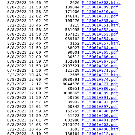
  3/2/2023 10:46 PM         2626 
ML15061A308.html
  6/8/2023 11:58 AM       189644 
ML15061A309.pdf
  6/8/2023 11:58 AM       171906 
ML15061A310.pdf
  6/8/2023 12:02 PM       146143 
ML15061A333.pdf
  6/8/2023 12:02 PM       105276 
ML15061A335.pdf
  3/2/2023 10:46 PM         3215 
ML15061A351.html
  6/8/2023 11:58 AM       561995 
ML15061A352.pdf
  6/8/2023 11:58 AM       167123 
ML15061A353.pdf
  6/8/2023 11:58 AM       969162 
ML15061A354.pdf
  3/2/2023 10:46 PM         3152 
ML15061A357.html
  6/8/2023 11:59 AM        68027 
ML15061A364.pdf
  6/8/2023 12:00 PM        90001 
ML15061A365.pdf
  6/8/2023 12:00 PM        80513 
ML15061A366.pdf
  6/8/2023 11:59 AM       152061 
ML15061A367.pdf
  6/8/2023 11:59 AM      2197521 
ML15061A369.pdf
  6/7/2023  1:50 PM       121729 
ML15061A371.pdf
  3/2/2023 10:46 PM         2685 
ML15061A373.html
  6/8/2023 12:00 PM      3080791 
ML15061A374.pdf
  6/7/2023  2:17 PM      8044576 
ML15061A377.pdf
  6/8/2023 12:00 PM        80051 
ML15061A380.pdf
  6/8/2023 12:00 PM      3008365 
ML15061A389.pdf
  6/8/2023 11:59 AM        50756 
ML15061A391.pdf
  6/8/2023 11:57 AM        89992 
ML15061A392.pdf
  6/8/2023 12:01 PM        60842 
ML15061A397.pdf
  6/8/2023 11:59 AM       152765 
ML15061A398.pdf
  6/8/2023 11:59 AM        51223 
ML15061A400.pdf
  6/8/2023 12:01 PM       602986 
ML15061A401.pdf
  6/8/2023 12:03 PM      2123974 
ML15061A403.pdf
  3/2/2023 10:46 PM         3603 
ML15061A406.html
  6/7/2023  3:10 PM       136164 
ML15061A412.pdf