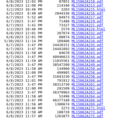
  6/8/2023 12:02 PM        87851 
ML15062A210.pdf
  6/8/2023 12:00 PM       214340 
ML15062A213.pdf
  3/2/2023 10:46 PM         3203 
ML15062A215.html
  6/5/2023  8:48 AM      2844336 
ML15062A216.pdf
  6/7/2023  5:52 AM        84973 
ML15062A217.pdf
  6/7/2023  3:47 PM        71486 
ML15062A219.pdf
  6/7/2023  3:41 PM        73327 
ML15062A221.pdf
  3/2/2023 10:46 PM         2579 
ML15062A224.html
  6/8/2023 12:01 PM       207074 
ML15062A232.pdf
  6/8/2023 12:01 PM        80874 
ML15062A233.pdf
 5/30/2023 11:14 PM       109406 
ML15062A234.pdf
  6/7/2023  3:47 PM     24420151 
ML15062A235.pdf
  6/7/2023  3:47 PM     24441092 
ML15062A240.pdf
  6/8/2023 11:58 AM        84670 
ML15062A243.pdf
  6/7/2023  3:47 PM     40946623 
ML15062A244.pdf
  6/8/2023 11:59 AM     11035561 
ML15062A248.pdf
  6/7/2023  3:47 PM     38547200 
ML15062A249.pdf
  6/8/2023 11:58 AM       134960 
ML15062A250.pdf
  6/8/2023 12:00 PM       499905 
ML15062A256.pdf
  6/7/2023  3:47 PM     31043230 
ML15062A258.pdf
  6/8/2023 12:01 PM       791912 
ML15062A260.pdf
  6/7/2023  3:47 PM     38313730 
ML15062A261.pdf
  6/8/2023 12:00 PM       291509 
ML15062A262.pdf
  6/7/2023  3:47 PM     36379963 
ML15062A263.pdf
  6/8/2023 11:58 AM        52496 
ML15062A264.pdf
  6/7/2023  3:47 PM     46377348 
ML15062A266.pdf
  6/8/2023 11:56 AM      1380674 
ML15062A269.pdf
  3/2/2023 10:46 PM         3273 
ML15062A271.html
  6/8/2023 11:58 AM       188720 
ML15062A273.pdf
  6/8/2023 11:57 AM      1263875 
ML15062A275.pdf