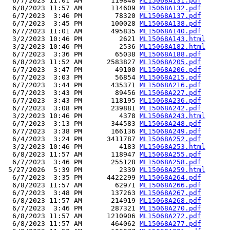
  6/7/2023 11:01 AM       119848 
ML15068A131.pdf
  6/8/2023 11:57 AM       114609 
ML15068A132.pdf
  6/7/2023  3:46 PM        78320 
ML15068A137.pdf
  6/7/2023  3:45 PM       100028 
ML15068A138.pdf
  6/7/2023 11:01 AM       495835 
ML15068A140.pdf
  3/2/2023 10:46 PM         2621 
ML15068A143.html
  3/2/2023 10:46 PM         2536 
ML15068A182.html
  6/7/2023  3:36 PM        65038 
ML15068A188.pdf
  6/8/2023 11:52 AM      2583827 
ML15068A205.pdf
  6/7/2023  3:47 PM        49100 
ML15068A206.pdf
  6/7/2023  3:03 PM        56854 
ML15068A215.pdf
  6/7/2023  3:44 PM       435371 
ML15068A216.pdf
  6/7/2023  3:43 PM        89456 
ML15068A227.pdf
  6/7/2023  3:43 PM       118195 
ML15068A236.pdf
  6/7/2023  3:08 PM       239881 
ML15068A242.pdf
  3/2/2023 10:46 PM         4378 
ML15068A243.html
  6/7/2023  3:13 PM       344583 
ML15068A248.pdf
  6/7/2023  3:38 PM       166136 
ML15068A249.pdf
  6/4/2023  3:24 PM      3411787 
ML15068A252.pdf
  3/2/2023 10:46 PM         4183 
ML15068A253.html
  6/8/2023 11:57 AM       118947 
ML15068A255.pdf
  6/7/2023  3:46 PM       255128 
ML15068A258.pdf
 5/27/2026  5:39 PM         2339 
ML15068A259.html
  6/7/2023  3:35 PM      4422299 
ML15068A264.pdf
  6/8/2023 11:57 AM        62971 
ML15068A266.pdf
  6/7/2023  3:48 PM       137263 
ML15068A267.pdf
  6/8/2023 11:57 AM       214919 
ML15068A268.pdf
  6/7/2023  3:46 PM       287321 
ML15068A270.pdf
  6/8/2023 11:57 AM      1210906 
ML15068A272.pdf
  6/8/2023 11:57 AM       464062 
ML15068A277.pdf