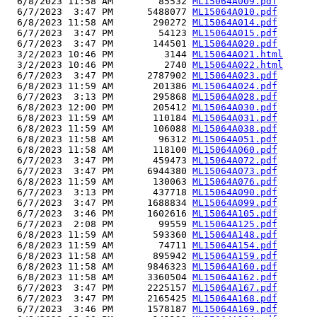
  6/8/2023 11:58 AM        85532 
ML15064A009.pdf
  6/7/2023  3:47 PM      5488077 
ML15064A010.pdf
  6/8/2023 11:58 AM       290272 
ML15064A014.pdf
  6/7/2023  3:47 PM        54123 
ML15064A015.pdf
  6/7/2023  3:47 PM       144501 
ML15064A020.pdf
  3/2/2023 10:46 PM         3144 
ML15064A021.html
  3/2/2023 10:46 PM         2740 
ML15064A022.html
  6/7/2023  3:47 PM      2787902 
ML15064A023.pdf
  6/8/2023 11:59 AM       201386 
ML15064A024.pdf
  6/7/2023  3:13 PM       295868 
ML15064A028.pdf
  6/8/2023 12:00 PM       205412 
ML15064A030.pdf
  6/8/2023 11:59 AM       110184 
ML15064A031.pdf
  6/8/2023 11:59 AM       106088 
ML15064A038.pdf
  6/8/2023 11:58 AM        96312 
ML15064A051.pdf
  6/8/2023 11:58 AM       118100 
ML15064A060.pdf
  6/7/2023  3:47 PM       459473 
ML15064A072.pdf
  6/7/2023  3:47 PM      6944380 
ML15064A073.pdf
  6/8/2023 11:59 AM       130063 
ML15064A076.pdf
  6/7/2023  3:13 PM       437718 
ML15064A090.pdf
  6/7/2023  3:47 PM      1688834 
ML15064A099.pdf
  6/7/2023  3:46 PM      1602616 
ML15064A105.pdf
  6/7/2023  2:08 PM        99559 
ML15064A125.pdf
  6/8/2023 11:59 AM       593360 
ML15064A148.pdf
  6/8/2023 11:59 AM        74711 
ML15064A154.pdf
  6/8/2023 11:58 AM       895942 
ML15064A159.pdf
  6/8/2023 11:58 AM      9846323 
ML15064A160.pdf
  6/8/2023 11:58 AM      3360504 
ML15064A162.pdf
  6/7/2023  3:47 PM      2225157 
ML15064A167.pdf
  6/7/2023  3:47 PM      2165425 
ML15064A168.pdf
  6/7/2023  3:46 PM      1578187 
ML15064A169.pdf