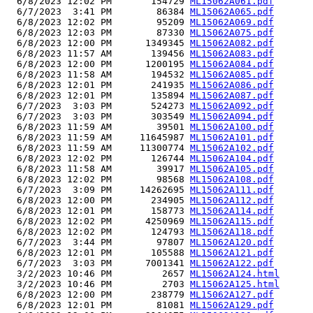
  6/8/2023 12:02 PM       154729 
ML15062A061.pdf
  6/7/2023  3:41 PM        86384 
ML15062A065.pdf
  6/8/2023 12:02 PM        95209 
ML15062A069.pdf
  6/8/2023 12:03 PM        87330 
ML15062A075.pdf
  6/8/2023 12:00 PM      1349345 
ML15062A082.pdf
  6/8/2023 11:57 AM       139456 
ML15062A083.pdf
  6/8/2023 12:00 PM      1200195 
ML15062A084.pdf
  6/8/2023 11:58 AM       194532 
ML15062A085.pdf
  6/8/2023 12:01 PM       241935 
ML15062A086.pdf
  6/8/2023 12:01 PM       135894 
ML15062A087.pdf
  6/7/2023  3:03 PM       524273 
ML15062A092.pdf
  6/7/2023  3:03 PM       303549 
ML15062A094.pdf
  6/8/2023 11:59 AM        39501 
ML15062A100.pdf
  6/8/2023 11:59 AM     11645987 
ML15062A101.pdf
  6/8/2023 11:59 AM     11300774 
ML15062A102.pdf
  6/8/2023 12:02 PM       126744 
ML15062A104.pdf
  6/8/2023 11:58 AM        39917 
ML15062A105.pdf
  6/8/2023 12:02 PM        98568 
ML15062A108.pdf
  6/7/2023  3:09 PM     14262695 
ML15062A111.pdf
  6/8/2023 12:00 PM       234905 
ML15062A112.pdf
  6/8/2023 12:01 PM       158773 
ML15062A114.pdf
  6/8/2023 12:02 PM      4250969 
ML15062A115.pdf
  6/8/2023 12:02 PM       124793 
ML15062A118.pdf
  6/7/2023  3:44 PM        97807 
ML15062A120.pdf
  6/8/2023 12:01 PM       105588 
ML15062A121.pdf
  6/7/2023  3:03 PM      7001341 
ML15062A122.pdf
  3/2/2023 10:46 PM         2657 
ML15062A124.html
  3/2/2023 10:46 PM         2703 
ML15062A125.html
  6/8/2023 12:00 PM       238779 
ML15062A127.pdf
  6/8/2023 12:01 PM        81081 
ML15062A129.pdf