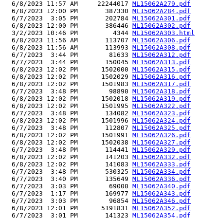
  6/8/2023 11:57 AM     22244017 
ML15062A279.pdf
  6/8/2023 12:00 PM       387330 
ML15062A284.pdf
  6/7/2023  3:05 PM       202784 
ML15062A301.pdf
  6/8/2023 12:00 PM       386446 
ML15062A302.pdf
  3/2/2023 10:46 PM         4344 
ML15062A303.html
  6/8/2023 11:56 AM       113707 
ML15062A306.pdf
  6/8/2023 11:56 AM       113993 
ML15062A308.pdf
  6/7/2023  3:44 PM        81633 
ML15062A312.pdf
  6/7/2023  3:44 PM       150045 
ML15062A313.pdf
  6/8/2023 12:02 PM      1502000 
ML15062A315.pdf
  6/8/2023 12:02 PM      1502029 
ML15062A316.pdf
  6/8/2023 12:02 PM      1501983 
ML15062A317.pdf
  6/7/2023  3:48 PM        98890 
ML15062A318.pdf
  6/8/2023 12:02 PM      1502018 
ML15062A319.pdf
  6/8/2023 12:02 PM      1501995 
ML15062A322.pdf
  6/7/2023  3:48 PM       134082 
ML15062A323.pdf
  6/8/2023 12:02 PM      1501996 
ML15062A324.pdf
  6/7/2023  3:48 PM       112807 
ML15062A325.pdf
  6/8/2023 12:02 PM      1501991 
ML15062A326.pdf
  6/8/2023 12:02 PM      1502038 
ML15062A327.pdf
  6/7/2023  3:48 PM       114441 
ML15062A329.pdf
  6/8/2023 12:02 PM       141203 
ML15062A332.pdf
  6/8/2023 12:02 PM       141083 
ML15062A333.pdf
  6/7/2023  3:48 PM       530325 
ML15062A334.pdf
  6/7/2023  3:40 PM       135649 
ML15062A336.pdf
  6/7/2023  3:03 PM        69000 
ML15062A340.pdf
  6/7/2023  1:17 PM       169977 
ML15062A343.pdf
  6/7/2023  3:03 PM        96854 
ML15062A346.pdf
  6/8/2023 12:01 PM      5191831 
ML15062A352.pdf
  6/7/2023  3:01 PM       141323 
ML15062A354.pdf