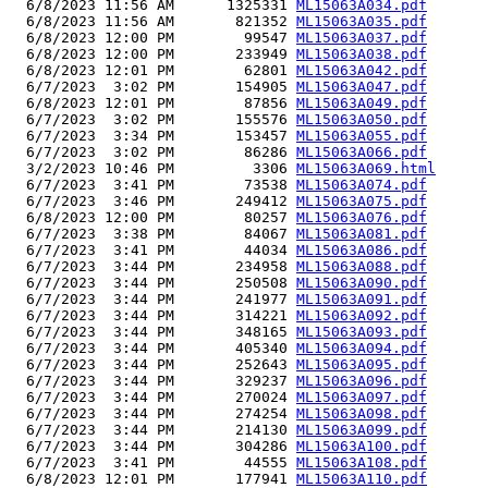
  6/8/2023 11:56 AM      1325331 
ML15063A034.pdf
  6/8/2023 11:56 AM       821352 
ML15063A035.pdf
  6/8/2023 12:00 PM        99547 
ML15063A037.pdf
  6/8/2023 12:00 PM       233949 
ML15063A038.pdf
  6/8/2023 12:01 PM        62801 
ML15063A042.pdf
  6/7/2023  3:02 PM       154905 
ML15063A047.pdf
  6/8/2023 12:01 PM        87856 
ML15063A049.pdf
  6/7/2023  3:02 PM       155576 
ML15063A050.pdf
  6/7/2023  3:34 PM       153457 
ML15063A055.pdf
  6/7/2023  3:02 PM        86286 
ML15063A066.pdf
  3/2/2023 10:46 PM         3306 
ML15063A069.html
  6/7/2023  3:41 PM        73538 
ML15063A074.pdf
  6/7/2023  3:46 PM       249412 
ML15063A075.pdf
  6/8/2023 12:00 PM        80257 
ML15063A076.pdf
  6/7/2023  3:38 PM        84067 
ML15063A081.pdf
  6/7/2023  3:41 PM        44034 
ML15063A086.pdf
  6/7/2023  3:44 PM       234958 
ML15063A088.pdf
  6/7/2023  3:44 PM       250508 
ML15063A090.pdf
  6/7/2023  3:44 PM       241977 
ML15063A091.pdf
  6/7/2023  3:44 PM       314221 
ML15063A092.pdf
  6/7/2023  3:44 PM       348165 
ML15063A093.pdf
  6/7/2023  3:44 PM       405340 
ML15063A094.pdf
  6/7/2023  3:44 PM       252643 
ML15063A095.pdf
  6/7/2023  3:44 PM       329237 
ML15063A096.pdf
  6/7/2023  3:44 PM       270024 
ML15063A097.pdf
  6/7/2023  3:44 PM       274254 
ML15063A098.pdf
  6/7/2023  3:44 PM       214130 
ML15063A099.pdf
  6/7/2023  3:44 PM       304286 
ML15063A100.pdf
  6/7/2023  3:41 PM        44555 
ML15063A108.pdf
  6/8/2023 12:01 PM       177941 
ML15063A110.pdf