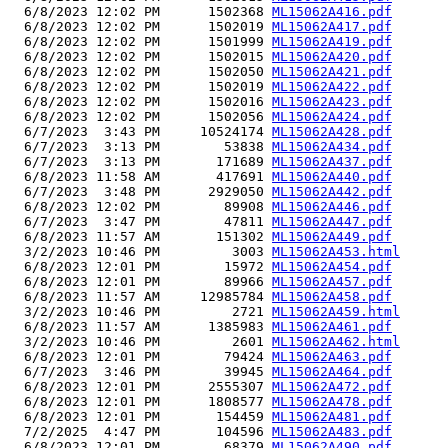
  6/8/2023 12:02 PM      1502368 
ML15062A416.pdf
  6/8/2023 12:02 PM      1502019 
ML15062A417.pdf
  6/8/2023 12:02 PM      1501999 
ML15062A419.pdf
  6/8/2023 12:02 PM      1502015 
ML15062A420.pdf
  6/8/2023 12:02 PM      1502050 
ML15062A421.pdf
  6/8/2023 12:02 PM      1502019 
ML15062A422.pdf
  6/8/2023 12:02 PM      1502016 
ML15062A423.pdf
  6/8/2023 12:02 PM      1502056 
ML15062A424.pdf
  6/7/2023  3:43 PM     10524174 
ML15062A428.pdf
  6/7/2023  3:13 PM        53838 
ML15062A434.pdf
  6/7/2023  3:13 PM       171689 
ML15062A437.pdf
  6/8/2023 11:58 AM       417691 
ML15062A440.pdf
  6/7/2023  3:48 PM      2929050 
ML15062A442.pdf
  6/8/2023 12:02 PM        89908 
ML15062A446.pdf
  6/7/2023  3:47 PM        47811 
ML15062A447.pdf
  6/8/2023 11:57 AM       151302 
ML15062A449.pdf
  3/2/2023 10:46 PM         3003 
ML15062A453.html
  6/8/2023 12:01 PM        15972 
ML15062A454.pdf
  6/8/2023 12:01 PM        89966 
ML15062A457.pdf
  6/8/2023 11:57 AM     12985784 
ML15062A458.pdf
  3/2/2023 10:46 PM         2721 
ML15062A459.html
  6/8/2023 11:57 AM      1385983 
ML15062A461.pdf
  3/2/2023 10:46 PM         2601 
ML15062A462.html
  6/8/2023 12:01 PM        79424 
ML15062A463.pdf
  6/7/2023  3:46 PM        39945 
ML15062A464.pdf
  6/8/2023 12:01 PM      2555307 
ML15062A472.pdf
  6/8/2023 12:01 PM      1808577 
ML15062A478.pdf
  6/8/2023 12:01 PM       154459 
ML15062A481.pdf
  7/2/2025  4:47 PM       104596 
ML15062A483.pdf
  6/8/2023 12:01 PM        68379 
ML15062A490.pdf