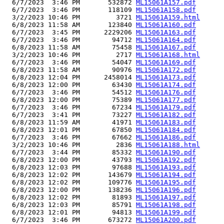
  6/7/2023  3:46 PM       532872 
ML15061A157.pdf
  6/7/2023  3:46 PM       118109 
ML15061A158.pdf
  3/2/2023 10:46 PM         3721 
ML15061A159.html
  6/8/2023 11:58 AM       123840 
ML15061A160.pdf
  6/7/2023  3:45 PM      2229206 
ML15061A163.pdf
  6/7/2023  3:46 PM        94712 
ML15061A164.pdf
  6/8/2023 11:58 AM        75458 
ML15061A167.pdf
  3/2/2023 10:46 PM         2717 
ML15061A168.html
  6/7/2023  3:46 PM        54047 
ML15061A169.pdf
  6/8/2023 11:58 AM        90976 
ML15061A172.pdf
  6/8/2023 12:04 PM      2458014 
ML15061A173.pdf
  6/8/2023 12:00 PM        63430 
ML15061A174.pdf
  6/7/2023  3:46 PM        54512 
ML15061A176.pdf
  6/8/2023 12:00 PM        75389 
ML15061A177.pdf
  6/7/2023  3:46 PM        67234 
ML15061A179.pdf
  6/7/2023  3:41 PM        73227 
ML15061A182.pdf
  6/8/2023 11:59 AM        41971 
ML15061A183.pdf
  6/8/2023 12:01 PM        67850 
ML15061A184.pdf
  6/7/2023  3:46 PM        67662 
ML15061A186.pdf
  3/2/2023 10:46 PM         2836 
ML15061A188.html
  6/7/2023  3:44 PM        85332 
ML15061A190.pdf
  6/8/2023 12:00 PM        43793 
ML15061A192.pdf
  6/8/2023 12:03 PM        97688 
ML15061A193.pdf
  6/8/2023 12:02 PM       143679 
ML15061A194.pdf
  6/8/2023 12:02 PM       109776 
ML15061A195.pdf
  6/8/2023 12:00 PM       138236 
ML15061A196.pdf
  6/8/2023 12:02 PM        81893 
ML15061A197.pdf
  6/8/2023 12:03 PM        85791 
ML15061A198.pdf
  6/8/2023 12:01 PM        94813 
ML15061A199.pdf
  6/7/2023  3:46 PM       673272 
ML15061A200.pdf