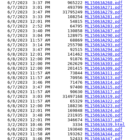
  6/7/2023  3:37 PM       965222 
ML15063A268.pdf
  6/7/2023  3:01 PM       493799 
ML15063A271.pdf
  6/7/2023  3:47 PM     31795249 
ML15063A279.pdf
  6/7/2023  3:33 PM       108254 
ML15063A281.pdf
  6/8/2023 12:01 PM        54815 
ML15063A282.pdf
  6/7/2023  2:52 PM        64795 
ML15063A283.pdf
  6/7/2023  3:40 PM       130858 
ML15063A287.pdf
  6/7/2023  3:04 PM       128975 
ML15063A290.pdf
  6/8/2023 11:57 AM        68869 
ML15063A292.pdf
  6/7/2023  3:14 PM       255798 
ML15063A293.pdf
  6/7/2023  3:47 PM        92515 
ML15063A294.pdf
  6/8/2023 12:01 PM       141462 
ML15063A298.pdf
  6/8/2023 12:00 PM        91876 
ML15063A299.pdf
  6/8/2023 12:00 PM       262629 
ML15063A303.pdf
  6/8/2023 12:00 PM       201415 
ML15063A309.pdf
  6/8/2023 11:57 AM        73844 
ML15063A311.pdf
  6/8/2023 11:57 AM        70956 
ML15063A313.pdf
  6/7/2023  3:46 PM        71476 
ML15063A314.pdf
  6/7/2023  3:47 PM        97400 
ML15063A315.pdf
  6/8/2023 11:57 AM        90630 
ML15063A317.pdf
  6/7/2023  3:03 PM     31497168 
ML15063A319.pdf
  6/8/2023 11:57 AM        65329 
ML15063A322.pdf
  6/8/2023 12:00 PM       188236 
ML15063A323.pdf
  6/8/2023 12:01 PM       169848 
ML15063A324.pdf
  6/7/2023  3:48 PM       231935 
ML15063A326.pdf
  6/8/2023 12:01 PM       346674 
ML15063A337.pdf
  3/2/2023 10:46 PM         3334 
ML15063A339.html
  6/8/2023 12:00 PM       193040 
ML15063A340.pdf
  6/8/2023 11:58 AM       193262 
ML15063A344.pdf
  6/7/2023  3:46 PM        52433 
ML15063A347.pdf