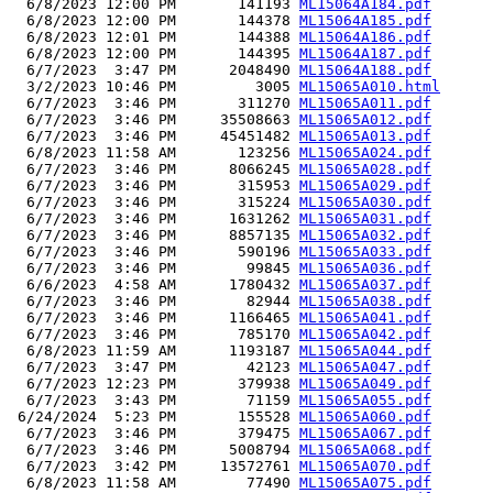
  6/8/2023 12:00 PM       141193 
ML15064A184.pdf
  6/8/2023 12:00 PM       144378 
ML15064A185.pdf
  6/8/2023 12:01 PM       144388 
ML15064A186.pdf
  6/8/2023 12:00 PM       144395 
ML15064A187.pdf
  6/7/2023  3:47 PM      2048490 
ML15064A188.pdf
  3/2/2023 10:46 PM         3005 
ML15065A010.html
  6/7/2023  3:46 PM       311270 
ML15065A011.pdf
  6/7/2023  3:46 PM     35508663 
ML15065A012.pdf
  6/7/2023  3:46 PM     45451482 
ML15065A013.pdf
  6/8/2023 11:58 AM       123256 
ML15065A024.pdf
  6/7/2023  3:46 PM      8066245 
ML15065A028.pdf
  6/7/2023  3:46 PM       315953 
ML15065A029.pdf
  6/7/2023  3:46 PM       315224 
ML15065A030.pdf
  6/7/2023  3:46 PM      1631262 
ML15065A031.pdf
  6/7/2023  3:46 PM      8857135 
ML15065A032.pdf
  6/7/2023  3:46 PM       590196 
ML15065A033.pdf
  6/7/2023  3:46 PM        99845 
ML15065A036.pdf
  6/6/2023  4:58 AM      1780432 
ML15065A037.pdf
  6/7/2023  3:46 PM        82944 
ML15065A038.pdf
  6/7/2023  3:46 PM      1166465 
ML15065A041.pdf
  6/7/2023  3:46 PM       785170 
ML15065A042.pdf
  6/8/2023 11:59 AM      1193187 
ML15065A044.pdf
  6/7/2023  3:47 PM        42123 
ML15065A047.pdf
  6/7/2023 12:23 PM       379938 
ML15065A049.pdf
  6/7/2023  3:43 PM        71159 
ML15065A055.pdf
 6/24/2024  5:23 PM       155528 
ML15065A060.pdf
  6/7/2023  3:46 PM       379475 
ML15065A067.pdf
  6/7/2023  3:46 PM      5008794 
ML15065A068.pdf
  6/7/2023  3:42 PM     13572761 
ML15065A070.pdf
  6/8/2023 11:58 AM        77490 
ML15065A075.pdf