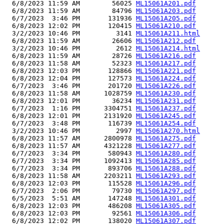
  6/8/2023 11:59 AM        56025 
ML15061A201.pdf
  6/8/2023 11:59 AM        84796 
ML15061A203.pdf
  6/7/2023  3:46 PM       131936 
ML15061A205.pdf
  6/8/2023 12:02 PM       120415 
ML15061A210.pdf
  3/2/2023 10:46 PM         3141 
ML15061A211.html
  6/8/2023 11:59 AM        26606 
ML15061A212.pdf
  3/2/2023 10:46 PM         2612 
ML15061A214.html
  6/8/2023 11:59 AM        28726 
ML15061A216.pdf
  6/8/2023 11:58 AM        52323 
ML15061A217.pdf
  6/8/2023 12:03 PM       128866 
ML15061A221.pdf
  6/8/2023 12:04 PM       127573 
ML15061A224.pdf
  6/7/2023  3:46 PM       201720 
ML15061A226.pdf
  6/8/2023 11:58 AM      1028759 
ML15061A230.pdf
  6/8/2023 12:01 PM        36234 
ML15061A231.pdf
  6/7/2023  1:16 PM      3304751 
ML15061A237.pdf
  6/8/2023 12:01 PM      2131920 
ML15061A245.pdf
  6/7/2023  3:48 PM       116739 
ML15061A254.pdf
  3/2/2023 10:46 PM         2997 
ML15061A270.html
  6/8/2023 11:57 AM      2800978 
ML15061A275.pdf
  6/8/2023 11:57 AM      4321228 
ML15061A277.pdf
  6/7/2023  3:34 PM       580943 
ML15061A280.pdf
  6/7/2023  3:34 PM      1092413 
ML15061A285.pdf
  6/7/2023  3:34 PM       893706 
ML15061A288.pdf
  6/8/2023 11:58 AM      2203211 
ML15061A293.pdf
  6/8/2023 12:03 PM       115528 
ML15061A296.pdf
  6/7/2023  2:06 PM        79730 
ML15061A297.pdf
  6/5/2023  5:51 AM       147248 
ML15061A301.pdf
  6/8/2023 12:03 PM       486208 
ML15061A305.pdf
  6/8/2023 12:03 PM        92561 
ML15061A306.pdf
  6/8/2023 12:02 PM       138020 
ML15061A307.pdf