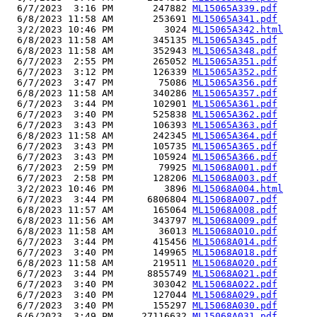
  6/7/2023  3:16 PM       247882 
ML15065A339.pdf
  6/8/2023 11:58 AM       253691 
ML15065A341.pdf
  3/2/2023 10:46 PM         3024 
ML15065A342.html
  6/8/2023 11:58 AM       345135 
ML15065A345.pdf
  6/8/2023 11:58 AM       352943 
ML15065A348.pdf
  6/7/2023  2:55 PM       265052 
ML15065A351.pdf
  6/7/2023  3:12 PM       126339 
ML15065A352.pdf
  6/7/2023  3:47 PM        75086 
ML15065A356.pdf
  6/8/2023 11:58 AM       340286 
ML15065A357.pdf
  6/7/2023  3:44 PM       102901 
ML15065A361.pdf
  6/7/2023  3:40 PM       525838 
ML15065A362.pdf
  6/7/2023  3:43 PM       106393 
ML15065A363.pdf
  6/8/2023 11:58 AM       242345 
ML15065A364.pdf
  6/7/2023  3:43 PM       105735 
ML15065A365.pdf
  6/7/2023  3:43 PM       105924 
ML15065A366.pdf
  6/7/2023  2:59 PM        79925 
ML15068A001.pdf
  6/7/2023  2:58 PM       128206 
ML15068A003.pdf
  3/2/2023 10:46 PM         3896 
ML15068A004.html
  6/7/2023  3:44 PM      6806804 
ML15068A007.pdf
  6/8/2023 11:57 AM       165064 
ML15068A008.pdf
  6/8/2023 11:56 AM       343797 
ML15068A009.pdf
  6/8/2023 11:58 AM        36013 
ML15068A010.pdf
  6/7/2023  3:44 PM       415456 
ML15068A014.pdf
  6/7/2023  3:40 PM       149965 
ML15068A018.pdf
  6/8/2023 11:58 AM       219511 
ML15068A020.pdf
  6/7/2023  3:44 PM      8855749 
ML15068A021.pdf
  6/7/2023  3:40 PM       303042 
ML15068A022.pdf
  6/7/2023  3:40 PM       127044 
ML15068A029.pdf
  6/7/2023  3:40 PM       155297 
ML15068A030.pdf
  6/6/2023  3:49 PM     27116632 
ML15068A031.pdf