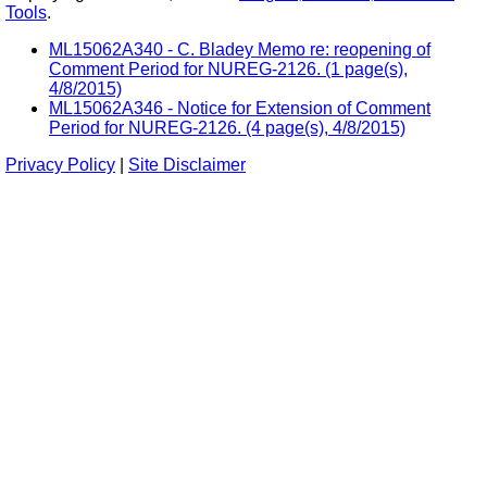
Tools
.
ML15062A340 - C. Bladey Memo re: reopening of
Comment Period for NUREG-2126. (1 page(s),
4/8/2015)
ML15062A346 - Notice for Extension of Comment
Period for NUREG-2126. (4 page(s), 4/8/2015)
Privacy Policy
|
Site Disclaimer