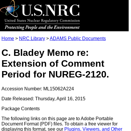
Home
>
NRC Library
>
ADAMS Public Documents
C. Bladey Memo re:
Extension of Comment
Period for NUREG-2120.
Accession Number: ML15062A224
Date Released: Thursday, April 16, 2015
Package Contents
The following links on this page are to Adobe Portable
Document Format (PDF) files. To obtain a free viewer for
displaying this format, see our
Plugins, Viewers, and Other