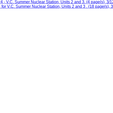
 V.C. Summer Nuclear Station, Units 2 and 3. (4 page(s), 3/1
or V.C. Summer Nuclear Station, Units 2 and 3 . (18 page(s), 