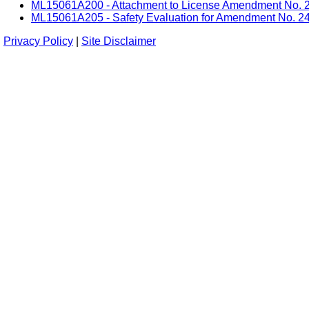
ML15061A200 - Attachment to License Amendment No. 24 -
ML15061A205 - Safety Evaluation for Amendment No. 24 f
Privacy Policy
|
Site Disclaimer