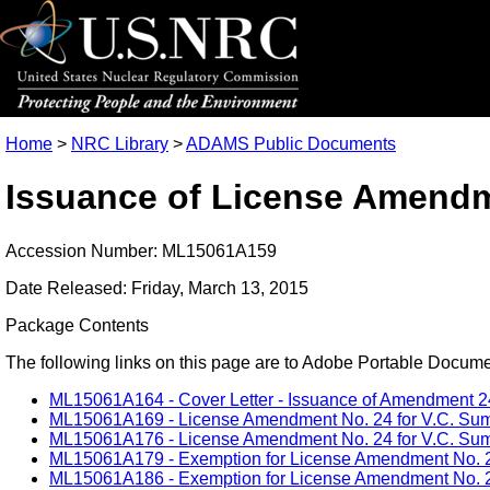
Home
>
NRC Library
>
ADAMS Public Documents
Issuance of License Amendme
Accession Number: ML15061A159
Date Released: Friday, March 13, 2015
Package Contents
The following links on this page are to Adobe Portable Document
ML15061A164 - Cover Letter - Issuance of Amendment 24 -
ML15061A169 - License Amendment No. 24 for V.C. Summe
ML15061A176 - License Amendment No. 24 for V.C. Summe
ML15061A179 - Exemption for License Amendment No. 24 f
ML15061A186 - Exemption for License Amendment No. 24 f