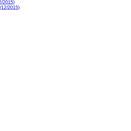
2/2015)
3/12/2015)