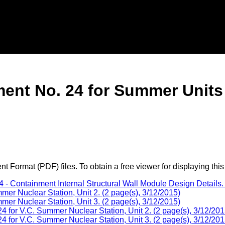
nt No. 24 for Summer Units 
 Format (PDF) files. To obtain a free viewer for displaying this
 Containment Internal Structural Wall Module Design Details. 
r Nuclear Station, Unit 2. (2 page(s), 3/12/2015)
r Nuclear Station, Unit 3. (2 page(s), 3/12/2015)
or V.C. Summer Nuclear Station, Unit 2. (2 page(s), 3/12/201
or V.C. Summer Nuclear Station, Unit 3. (2 page(s), 3/12/201