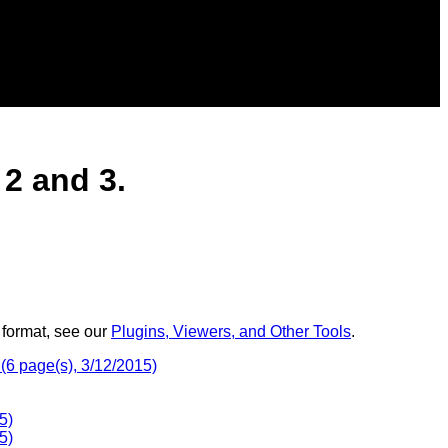
2 and 3.
 format, see our
Plugins, Viewers, and Other Tools
.
(6 page(s), 3/12/2015)
5)
5)