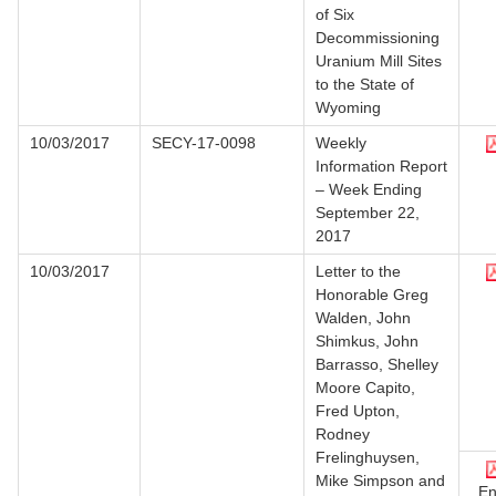
of Six
Decommissioning
Uranium Mill Sites
to the State of
Wyoming
10/03/2017
SECY-17-0098
Weekly
Information Report
– Week Ending
September 22,
2017
10/03/2017
Letter to the
Honorable Greg
Walden, John
Shimkus, John
Barrasso, Shelley
Moore Capito,
Fred Upton,
Rodney
Frelinghuysen,
Mike Simpson and
En