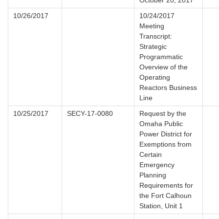
October 20, 2017
10/26/2017
10/24/2017
Meeting
Transcript:
Strategic
Programmatic
Overview of the
Operating
Reactors Business
Line
10/25/2017
SECY-17-0080
Request by the
Omaha Public
Power District for
Exemptions from
Certain
Emergency
Planning
Requirements for
the Fort Calhoun
Station, Unit 1