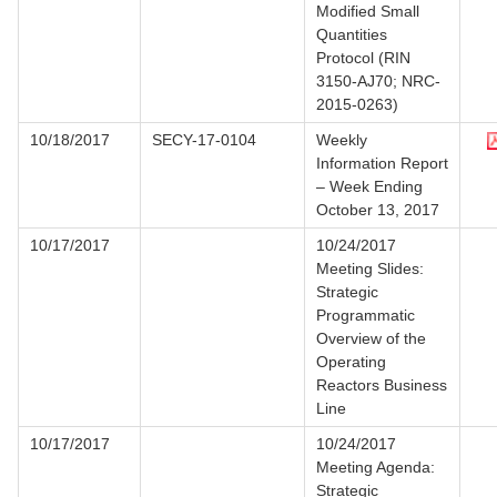
Modified Small
Quantities
Protocol (RIN
3150-AJ70; NRC-
2015-0263)
10/18/2017
SECY-17-0104
Weekly
Information Report
– Week Ending
October 13, 2017
10/17/2017
10/24/2017
Meeting Slides:
Strategic
Programmatic
Overview of the
Operating
Reactors Business
Line
10/17/2017
10/24/2017
Meeting Agenda:
Strategic