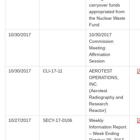
carryover funds
appropriated from
the Nuclear Waste
Fund
10/30/2017
10/30/2017
Commission
Meeting:
Affirmation
Session
10/30/2017
CLI-17-11
AEROTEST
OPERATIONS,
INC.
(Aerotest
Radiography and
Research
Reactor)
10/27/2017
SECY-17-0106
Weekly
Information Report
– Week Ending