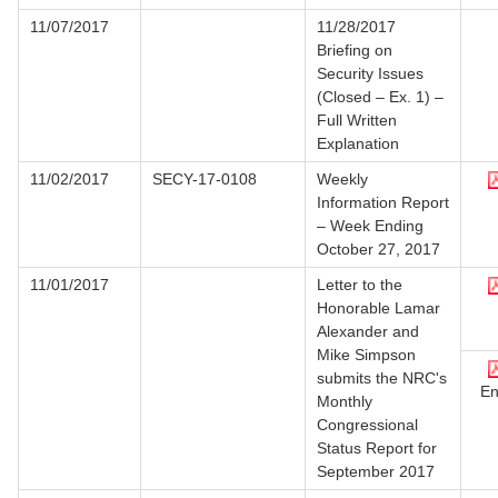
11/07/2017
11/28/2017
Briefing on
Security Issues
(Closed – Ex. 1) –
Full Written
Explanation
11/02/2017
SECY-17-0108
Weekly
Information Report
– Week Ending
October 27, 2017
11/01/2017
Letter to the
Honorable Lamar
Alexander and
Mike Simpson
submits the NRC's
En
Monthly
Congressional
Status Report for
September 2017