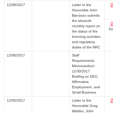
12/08/2017
Letter to the
Honorable John
Barrasso submits
the eleventh
monthly report on
En
the status of the
licensing activities
and regulatory
duties of the NRC
12/06/2017
Staff
Requirements
Memorandum:
11/30/2017
Briefing on EEO,
Affirmative
Employment, and
Small Business
12/05/2017
Letter to the
Honorable Greg
Walden, John