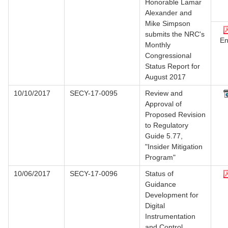
Honorable Lamar
Alexander and
Mike Simpson
submits the NRC's
En
Monthly
Congressional
Status Report for
August 2017
10/10/2017
SECY-17-0095
Review and
Approval of
Proposed Revision
to Regulatory
Guide 5.77,
"Insider Mitigation
Program"
10/06/2017
SECY-17-0096
Status of
Guidance
Development for
Digital
Instrumentation
and Control