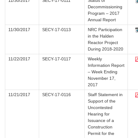
11/30/2017
SECY-17-0111
Status of
Decommissioning
Program – 2017
Annual Report
11/30/2017
SECY-17-0113
NRC Participation
in the Halden
Reactor Project
During 2018-2020
11/22/2017
SECY-17-0117
Weekly
Information Report
– Week Ending
November 17,
2017
11/21/2017
SECY-17-0116
Staff Statement in
Support of the
Uncontested
Hearing for
Issuance of a
Construction
Permit for the