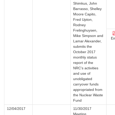
Shimkus, John
Barrasso, Shelley
Moore Capito,
Fred Upton,
Rodney
Frelinghuysen,
Mike Simpson and
En
Lamar Alexander,
submits the
October 2017
monthly status
report of the
NRC's activities
and use of
unobligated
carryover funds
appropriated from
the Nuclear Waste
Fund
12/04/2017
11/30/2017
Meeting