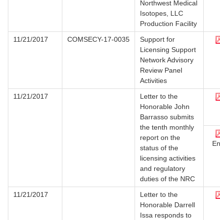
Northwest Medical
Isotopes, LLC
Production Facility
11/21/2017
COMSECY-17-0035
Support for
Licensing Support
Network Advisory
Review Panel
Activities
11/21/2017
Letter to the
Honorable John
Barrasso submits
the tenth monthly
report on the
En
status of the
licensing activities
and regulatory
duties of the NRC
11/21/2017
Letter to the
Honorable Darrell
Issa responds to