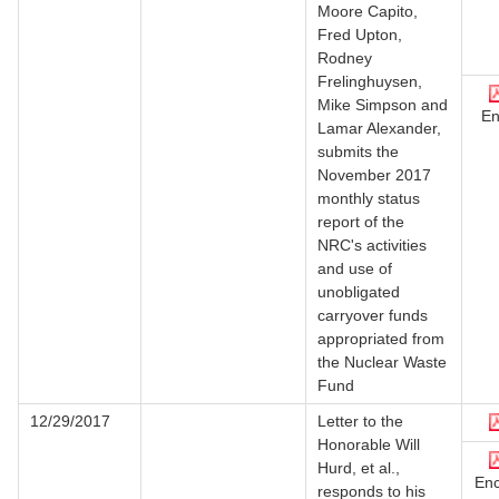
Moore Capito,
Fred Upton,
Rodney
Frelinghuysen,
Mike Simpson and
En
Lamar Alexander,
submits the
November 2017
monthly status
report of the
NRC's activities
and use of
unobligated
carryover funds
appropriated from
the Nuclear Waste
Fund
12/29/2017
Letter to the
Honorable Will
Hurd, et al.,
Enc
responds to his