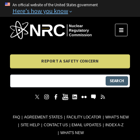
An official website of the United States government
Here's how you know
MENU
REPORT A SAFETY CONCERN
SEARCH
FAQ
AGREEMENT STATES
FACILITY LOCATOR
WHAT'S NEW
SITE HELP
CONTACT US
EMAIL UPDATES
INDEX A-Z
WHAT'S NEW