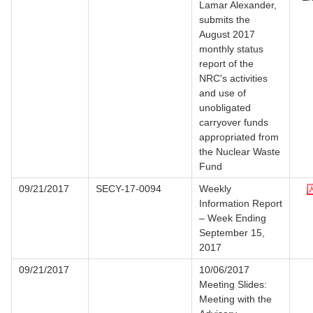
Lamar Alexander,
submits the
August 2017
monthly status
report of the
NRC's activities
and use of
unobligated
carryover funds
appropriated from
the Nuclear Waste
Fund
09/21/2017
SECY-17-0094
Weekly
Information Report
– Week Ending
September 15,
2017
09/21/2017
10/06/2017
Meeting Slides:
Meeting with the