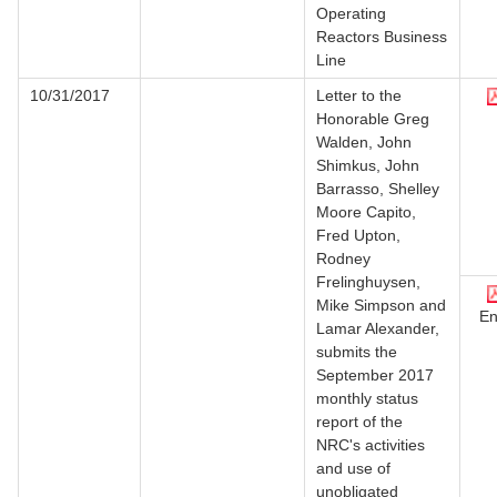
Operating
Reactors Business
Line
10/31/2017
Letter to the
Honorable Greg
Walden, John
Shimkus, John
Barrasso, Shelley
Moore Capito,
Fred Upton,
Rodney
Frelinghuysen,
Mike Simpson and
En
Lamar Alexander,
submits the
September 2017
monthly status
report of the
NRC's activities
and use of
unobligated