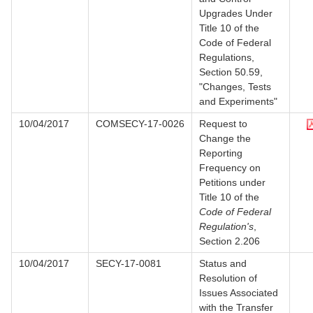
Upgrades Under
Title 10 of the
Code of Federal
Regulations,
Section 50.59,
"Changes, Tests
and Experiments"
10/04/2017
COMSECY-17-0026
Request to
Change the
Reporting
Frequency on
Petitions under
Title 10 of the
Code of Federal
Regulation's
,
Section 2.206
10/04/2017
SECY-17-0081
Status and
Resolution of
Issues Associated
with the Transfer