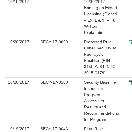
10/18/2017
10/30/2017
Briefing on Export
Licensing (Closed
– Ex. 1 & 9) – Full
Written
Explanation
10/20/2017
SECY-17-0099
Proposed Rule-
Cyber Security at
Fuel Cycle
Facilities (RIN
3150-AJ64; NRC-
2015-0179)
10/20/2017
SECY-17-0100
Security Baseline
Inspection
Program
Assessment
Results and
Recommendations
for Program
10/19/2017
SECY-17-0043
Final Rule: