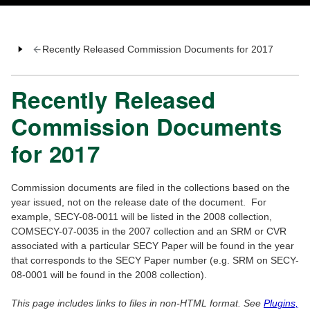
Recently Released Commission Documents for 2017
Recently Released
Commission Documents
for 2017
Commission documents are filed in the collections based on the
year issued, not on the release date of the document. For
example, SECY-08-0011 will be listed in the 2008 collection,
COMSECY-07-0035 in the 2007 collection and an SRM or CVR
associated with a particular SECY Paper will be found in the year
that corresponds to the SECY Paper number (e.g. SRM on SECY-
08-0001 will be found in the 2008 collection).
This page includes links to files in non-HTML format. See
Plugins,