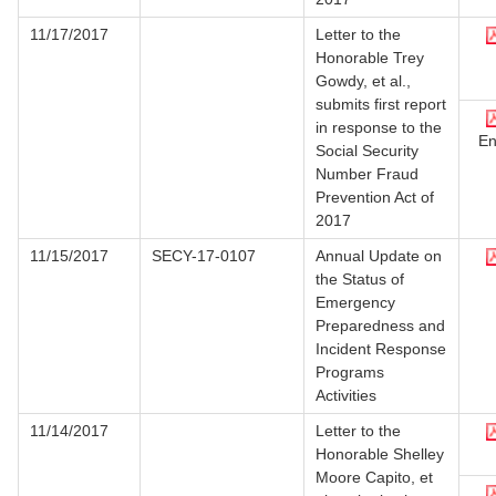
11/17/2017
Letter to the
Honorable Trey
Gowdy, et al.,
submits first report
in response to the
En
Social Security
Number Fraud
Prevention Act of
2017
11/15/2017
SECY-17-0107
Annual Update on
the Status of
Emergency
Preparedness and
Incident Response
Programs
Activities
11/14/2017
Letter to the
Honorable Shelley
Moore Capito, et