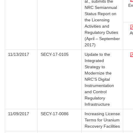
al., submits the
En
NRC Semiannual
Status Report on
the Licensing
Activities and
Regulatory Duties
At
(April – September
2017)
11/13/2017
SECY-17-0105
Update to the
Integrated
Strategy to
Modernize the
NRC'S Digital
Instrumentation
and Control
Regulatory
Infrastructure
11/09/2017
SECY-17-0086
Increasing License
Terms for Uranium
Recovery Facilities