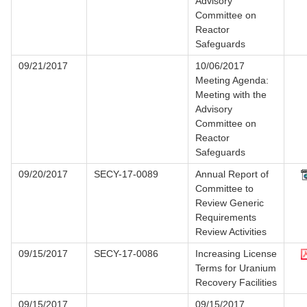
Advisory
Committee on
Reactor
Safeguards
09/21/2017
10/06/2017
Meeting Agenda:
Meeting with the
Advisory
Committee on
Reactor
Safeguards
09/20/2017
SECY-17-0089
Annual Report of
Committee to
Review Generic
Requirements
Review Activities
09/15/2017
SECY-17-0086
Increasing License
Terms for Uranium
Recovery Facilities
09/15/2017
09/15/2017