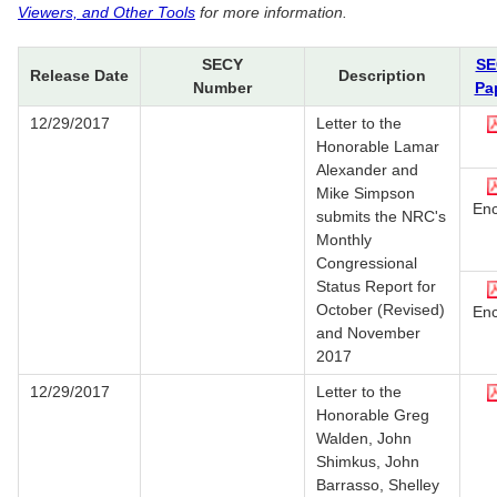
Viewers, and Other Tools
for more information.
SECY
SE
Release Date
Description
Number
Pa
12/29/2017
Letter to the
Honorable Lamar
Alexander and
Mike Simpson
Enc
submits the NRC's
Monthly
Congressional
Status Report for
October (Revised)
Enc
and November
2017
12/29/2017
Letter to the
Honorable Greg
Walden, John
Shimkus, John
Barrasso, Shelley