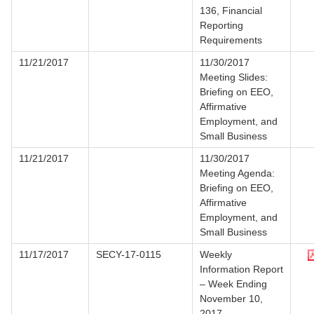
136, Financial
Reporting
Requirements
11/21/2017
11/30/2017
Meeting Slides:
Briefing on EEO,
Affirmative
Employment, and
Small Business
11/21/2017
11/30/2017
Meeting Agenda:
Briefing on EEO,
Affirmative
Employment, and
Small Business
11/17/2017
SECY-17-0115
Weekly
Information Report
– Week Ending
November 10,
2017