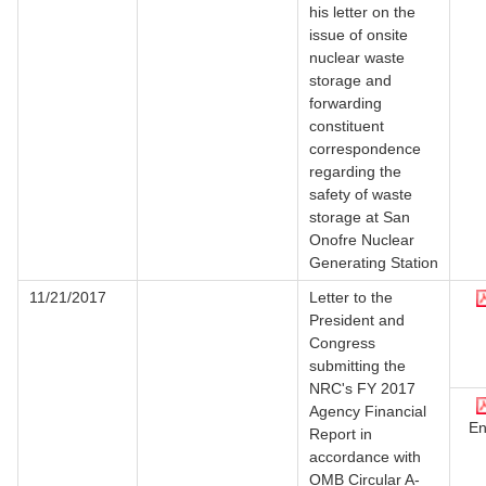
his letter on the
issue of onsite
nuclear waste
storage and
forwarding
constituent
correspondence
regarding the
safety of waste
storage at San
Onofre Nuclear
Generating Station
11/21/2017
Letter to the
President and
Congress
submitting the
NRC's FY 2017
Agency Financial
En
Report in
accordance with
OMB Circular A-