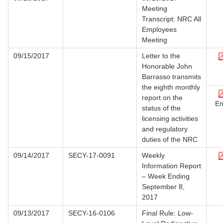
Meeting
Transcript: NRC All
Employees
Meeting
09/15/2017
Letter to the
Honorable John
Barrasso transmits
the eighth monthly
report on the
En
status of the
licensing activities
and regulatory
duties of the NRC
09/14/2017
SECY-17-0091
Weekly
Information Report
– Week Ending
September 8,
2017
09/13/2017
SECY-16-0106
Final Rule: Low-