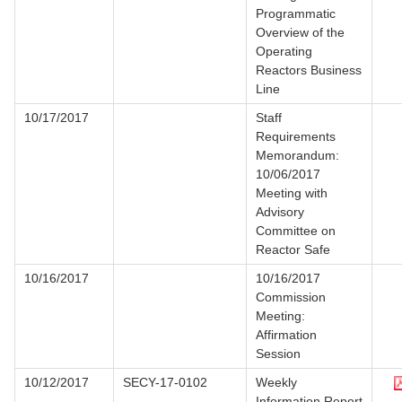
Programmatic
Overview of the
Operating
Reactors Business
Line
10/17/2017
Staff
Requirements
Memorandum:
10/06/2017
Meeting with
Advisory
Committee on
Reactor Safe
10/16/2017
10/16/2017
Commission
Meeting:
Affirmation
Session
10/12/2017
SECY-17-0102
Weekly
Information Report