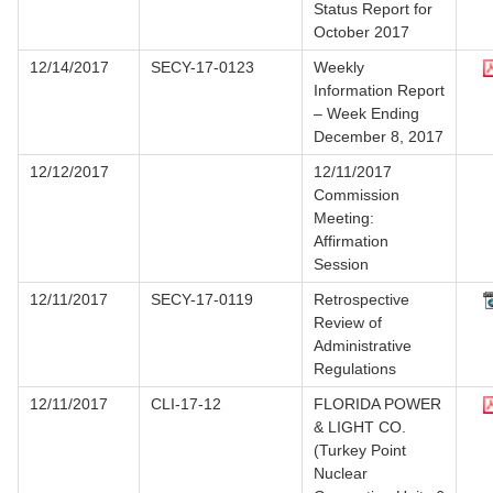
Status Report for
October 2017
12/14/2017
SECY-17-0123
Weekly
Information Report
– Week Ending
December 8, 2017
12/12/2017
12/11/2017
Commission
Meeting:
Affirmation
Session
12/11/2017
SECY-17-0119
Retrospective
Review of
Administrative
Regulations
12/11/2017
CLI-17-12
FLORIDA POWER
& LIGHT CO.
(Turkey Point
Nuclear