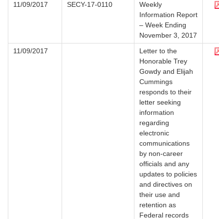
11/09/2017
SECY-17-0110
Weekly
Information Report
– Week Ending
November 3, 2017
11/09/2017
Letter to the
Honorable Trey
Gowdy and Elijah
Cummings
responds to their
letter seeking
information
regarding
electronic
communications
by non-career
officials and any
updates to policies
and directives on
their use and
retention as
Federal records