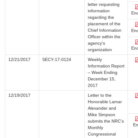
letter requesting
information
Enc
regarding the
placement of the
Chief Information
Enc
Officer within the
agency's
Enc
organization
12/21/2017
SECY-17-0124
Weekly
Information Report
– Week Ending
December 15,
2017
12/19/2017
Letter to the
Honorable Lamar
Alexander and
Mike Simpson
submits the NRC's
En
Monthly
Congressional