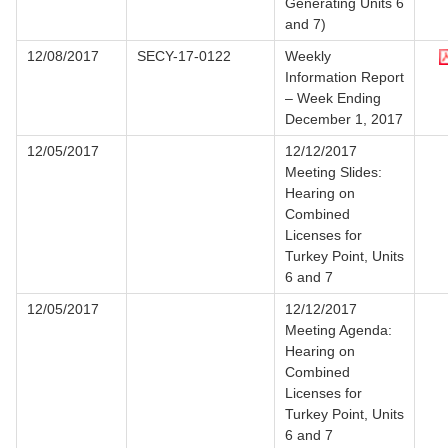
Generating Units 6
and 7)
12/08/2017
SECY-17-0122
Weekly
Information Report
– Week Ending
December 1, 2017
12/05/2017
12/12/2017
Meeting Slides:
Hearing on
Combined
Licenses for
Turkey Point, Units
6 and 7
12/05/2017
12/12/2017
Meeting Agenda:
Hearing on
Combined
Licenses for
Turkey Point, Units
6 and 7