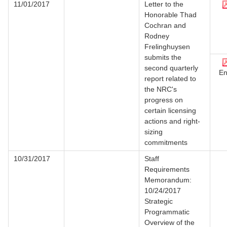
11/01/2017
Letter to the
Honorable Thad
Cochran and
Rodney
Frelinghuysen
submits the
second quarterly
En
report related to
the NRC's
progress on
certain licensing
actions and right-
sizing
commitments
10/31/2017
Staff
Requirements
Memorandum:
10/24/2017
Strategic
Programmatic
Overview of the