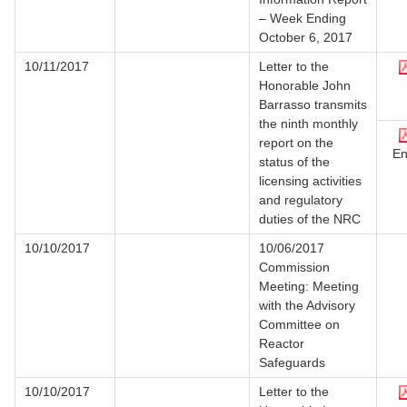
– Week Ending
October 6, 2017
10/11/2017
Letter to the
Honorable John
Barrasso transmits
the ninth monthly
report on the
En
status of the
licensing activities
and regulatory
duties of the NRC
10/10/2017
10/06/2017
Commission
Meeting: Meeting
with the Advisory
Committee on
Reactor
Safeguards
10/10/2017
Letter to the