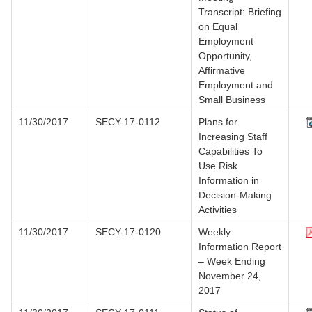
Transcript: Briefing
on Equal
Employment
Opportunity,
Affirmative
Employment and
Small Business
11/30/2017
SECY-17-0112
Plans for
Increasing Staff
Capabilities To
Use Risk
Information in
Decision-Making
Activities
11/30/2017
SECY-17-0120
Weekly
Information Report
– Week Ending
November 24,
2017