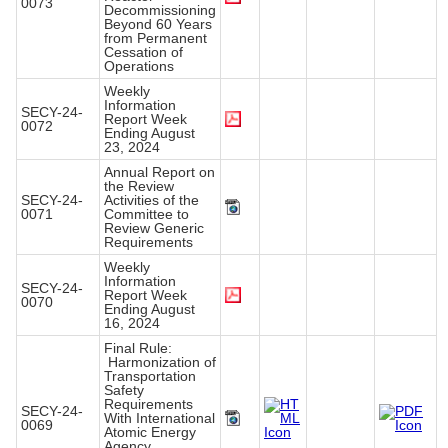
0073
Decommissioning
Beyond 60 Years
from Permanent
Cessation of
Operations
Weekly
Information
SECY-24-
Report Week
0072
Ending August
23, 2024
Annual Report on
the Review
SECY-24-
Activities of the
0071
Committee to
Review Generic
Requirements
Weekly
Information
SECY-24-
Report Week
0070
Ending August
16, 2024
Final Rule:
Harmonization of
Transportation
Safety
Requirements
SECY-24-
With International
0069
Atomic Energy
Agency