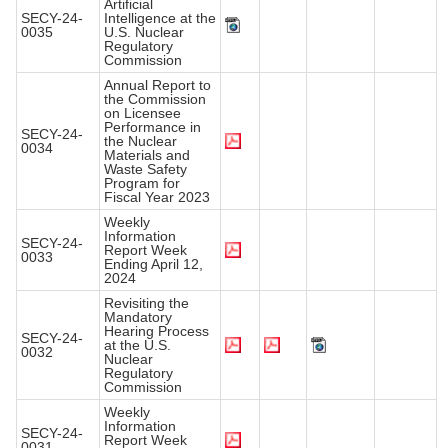
Artificial
SECY-24-
Intelligence at the
0035
U.S. Nuclear
Regulatory
Commission
Annual Report to
the Commission
on Licensee
Performance in
SECY-24-
the Nuclear
0034
Materials and
Waste Safety
Program for
Fiscal Year 2023
Weekly
Information
SECY-24-
Report Week
0033
Ending April 12,
2024
Revisiting the
Mandatory
Hearing Process
SECY-24-
at the U.S.
0032
Nuclear
Regulatory
Commission
Weekly
Information
SECY-24-
Report Week
0031