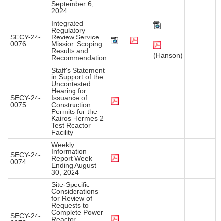
September 6,
2024
Integrated
Regulatory
SECY-24-
Review Service
0076
Mission Scoping
Results and
(Hanson)
Recommendation
Staff's Statement
in Support of the
Uncontested
Hearing for
SECY-24-
Issuance of
0075
Construction
Permits for the
Kairos Hermes 2
Test Reactor
Facility
Weekly
Information
SECY-24-
Report Week
0074
Ending August
30, 2024
Site-Specific
Considerations
for Review of
Requests to
Complete Power
SECY-24-
Reactor