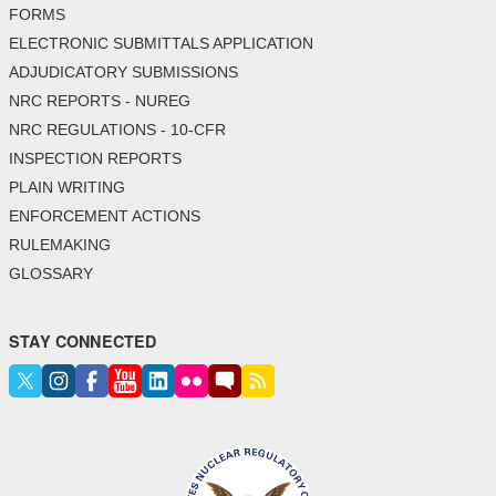
FORMS
ELECTRONIC SUBMITTALS APPLICATION
ADJUDICATORY SUBMISSIONS
NRC REPORTS - NUREG
NRC REGULATIONS - 10-CFR
INSPECTION REPORTS
PLAIN WRITING
ENFORCEMENT ACTIONS
RULEMAKING
GLOSSARY
STAY CONNECTED