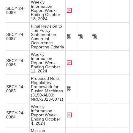
Weekly
Information
SECY-24-
Report Week
0089
Ending October
18, 2024
Final Revision to
The Policy
SECY-24-
Statement on
0087
Abnormal
Occurrence
Reporting Criteria
Weekly
Information
SECY-24-
Report Week
0086
Ending October
11, 2024
Proposed Rule:
Regulatory
SECY-24-
Framework for
0085
Fusion Machines
(3150-AL00;
NRC-2023-0071)
Weekly
Information
SECY-24-
Report Week
0084
Ending October
4, 2024
Mission