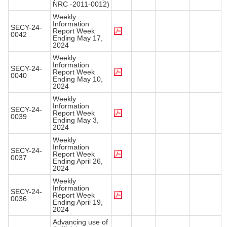
NRC -2011-0012)
Weekly
Information
SECY-24-
Report Week
0042
Ending May 17,
2024
Weekly
Information
SECY-24-
Report Week
0040
Ending May 10,
2024
Weekly
Information
SECY-24-
Report Week
0039
Ending May 3,
2024
Weekly
Information
SECY-24-
Report Week
0037
Ending April 26,
2024
Weekly
Information
SECY-24-
Report Week
0036
Ending April 19,
2024
Advancing use of