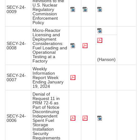
Revisions to the
U.S. Nuclear
SECY-24-
Regulatory
0009
Commission
Enforcement
Policy
Micro-Reactor
Licensing and
Deployment
SECY-24-
Considerations:
0008
Fuel Loading and
Operational
Testing at a
(Hanson)
Factory
Weekly
Information
SECY-24-
Report Week
0007
Ending January
19, 2024
Denial of
Request 11 in
PRM 72-6 as
Part of Notice
Discontinuing
SECY-24-
Independent
0006
Spent Fuel
Storage
Installation
Security
Requirements