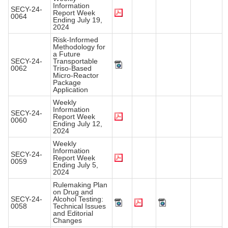
Information
SECY-24-
Report Week
0064
Ending July 19,
2024
Risk-Informed
Methodology for
a Future
SECY-24-
Transportable
0062
Triso-Based
Micro-Reactor
Package
Application
Weekly
Information
SECY-24-
Report Week
0060
Ending July 12,
2024
Weekly
Information
SECY-24-
Report Week
0059
Ending July 5,
2024
Rulemaking Plan
on Drug and
SECY-24-
Alcohol Testing:
0058
Technical Issues
and Editorial
Changes