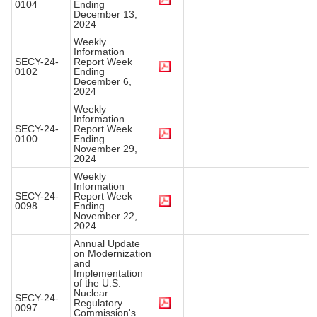
0104
Ending
December 13,
2024
Weekly
Information
SECY-24-
Report Week
0102
Ending
December 6,
2024
Weekly
Information
SECY-24-
Report Week
0100
Ending
November 29,
2024
Weekly
Information
SECY-24-
Report Week
0098
Ending
November 22,
2024
Annual Update
on Modernization
and
Implementation
of the U.S.
Nuclear
SECY-24-
Regulatory
0097
Commission's