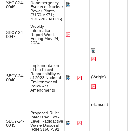
SECY-24-
Nonemergency
0049
Events at Nuclear
Power Plants
(3150-AK71;
NRC-2020-0036)
Weekly
Information
SECY-24-
Report Week
0047
Ending May 24,
2024
Implementation
of the Fiscal
Responsibility Act
SECY-24-
(Wright)
of 2023 National
0046
Environmental
Policy Act
Amendments
(Hanson)
Proposed Rule:
Integrated Low-
SECY-24-
Level Radioactive
0045
Waste Disposal
(RIN 3150-AI92;