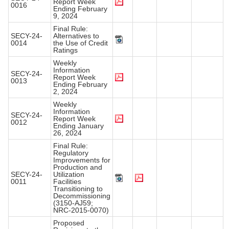
Report Week
0016
Ending February
9, 2024
Final Rule:
SECY-24-
Alternatives to
0014
the Use of Credit
Ratings
Weekly
Information
SECY-24-
Report Week
0013
Ending February
2, 2024
Weekly
Information
SECY-24-
Report Week
0012
Ending January
26, 2024
Final Rule:
Regulatory
Improvements for
Production and
SECY-24-
Utilization
0011
Facilities
Transitioning to
Decommissioning
(3150-AJ59;
NRC-2015-0070)
Proposed