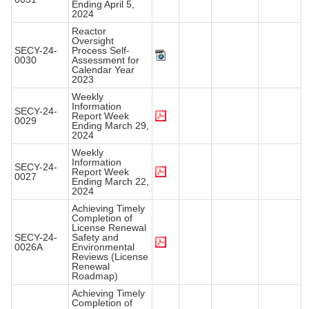
Ending April 5,
2024
Reactor
Oversight
SECY-24-
Process Self-
0030
Assessment for
Calendar Year
2023
Weekly
Information
SECY-24-
Report Week
0029
Ending March 29,
2024
Weekly
Information
SECY-24-
Report Week
0027
Ending March 22,
2024
Achieving Timely
Completion of
License Renewal
SECY-24-
Safety and
0026A
Environmental
Reviews (License
Renewal
Roadmap)
Achieving Timely
Completion of