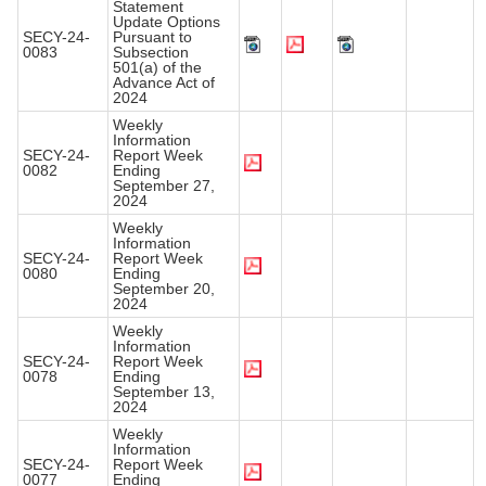
Statement
Update Options
SECY-24-
Pursuant to
0083
Subsection
501(a) of the
Advance Act of
2024
Weekly
Information
SECY-24-
Report Week
0082
Ending
September 27,
2024
Weekly
Information
SECY-24-
Report Week
0080
Ending
September 20,
2024
Weekly
Information
SECY-24-
Report Week
0078
Ending
September 13,
2024
Weekly
Information
SECY-24-
Report Week
0077
Ending