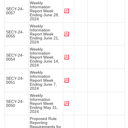
Weekly
Information
SECY-24-
Report Week
0057
Ending June 28,
2024
Weekly
Information
SECY-24-
Report Week
0055
Ending June 21,
2024
Weekly
Information
SECY-24-
Report Week
0054
Ending June 14,
2024
Weekly
Information
SECY-24-
Report Week
0051
Ending June 7,
2024
Weekly
Information
SECY-24-
Report Week
0050
Ending May 31,
2024
Proposed Rule:
Reporting
Requirements for