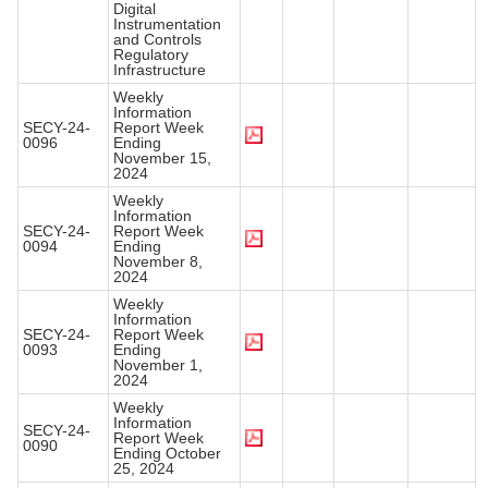
Digital
Instrumentation
and Controls
Regulatory
Infrastructure
Weekly
Information
SECY-24-
Report Week
0096
Ending
November 15,
2024
Weekly
Information
SECY-24-
Report Week
0094
Ending
November 8,
2024
Weekly
Information
SECY-24-
Report Week
0093
Ending
November 1,
2024
Weekly
Information
SECY-24-
Report Week
0090
Ending October
25, 2024