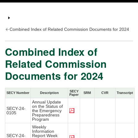
Combined Index of Related Commission Documents for 2024
Combined Index of
Related Commission
Documents for 2024
SECY
SECY Number
Description
SRM
CVR
Transcript
Paper
Annual Update
on the Status of
SECY-24-
the Emergency
0105
Preparedness
Program
Weekly
Information
SECY-24-
Report Week