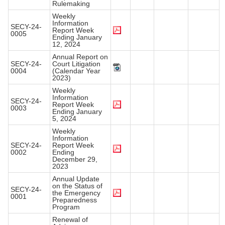
Rulemaking
Weekly
Information
SECY-24-
Report Week
0005
Ending January
12, 2024
Annual Report on
SECY-24-
Court Litigation
0004
(Calendar Year
2023)
Weekly
Information
SECY-24-
Report Week
0003
Ending January
5, 2024
Weekly
Information
SECY-24-
Report Week
0002
Ending
December 29,
2023
Annual Update
on the Status of
SECY-24-
the Emergency
0001
Preparedness
Program
Renewal of