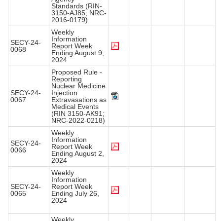
Standards (RIN-
3150-AJ85; NRC-
2016-0179)
Weekly
Information
SECY-24-
Report Week
0068
Ending August 9,
2024
Proposed Rule -
Reporting
Nuclear Medicine
SECY-24-
Injection
0067
Extravasations as
Medical Events
(RIN 3150-AK91;
NRC-2022-0218)
Weekly
Information
SECY-24-
Report Week
0066
Ending August 2,
2024
Weekly
Information
SECY-24-
Report Week
0065
Ending July 26,
2024
Weekly