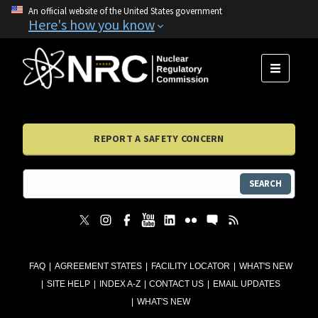
An official website of the United States government
Here's how you know
MENU
REPORT A SAFETY CONCERN
SEARCH
FAQ
AGREEMENT STATES
FACILITY LOCATOR
WHAT'S NEW
SITE HELP
INDEX A-Z
CONTACT US
EMAIL UPDATES
WHAT'S NEW