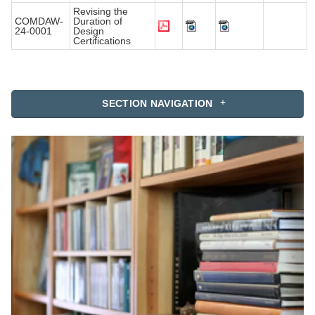
Revising the
COMDAW-
Duration of
24-0001
Design
Certifications
SECTION NAVIGATION