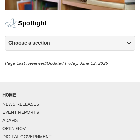
Spotlight
Choose a section
Page Last Reviewed/Updated Friday, June 12, 2026
HOME
NEWS RELEASES
EVENT REPORTS
ADAMS
OPEN GOV
DIGITAL GOVERNMENT