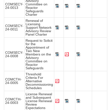
Advisory
COMSECY-
Committee on
24-0013
Reactor
Safeguards
Charter
Renewal of
Licensing
COMSECY-
Support Network
24-0011
Advisory Review
Panel Charter
Request to Solicit
for the
Appointment of
Two New
COMSECY-
Members on the
24-0008
Advisory
Committee on
Reactor
Safeguards
Threshold
Criteria For
COMCTH-
Alternative
24-0005
Decommissioning
Schedules
License Renewal
and Subsequent
COMCTH-
License Renewal
24-0003
Review
Expectations