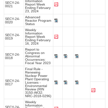
Information
SECY-24-
Report Week
0021
Ending February
23, 2024
Advanced
SECY-24-
Reactor Program
0020
Status
Weekly
Information
SECY-24-
Report Week
0019
Ending February
16, 2024
Report to
Congress on
SECY-24-
Abnormal
0018
Occurrences:
Fiscal Year 2023
Final Rule -
Renewing
Nuclear Power
Plant Operating
SECY-24-
Licenses -
0017
Environmental
Review (RIN
3150-AK32;
NRC-2018-0296)
Weekly
Information
SECY-24-