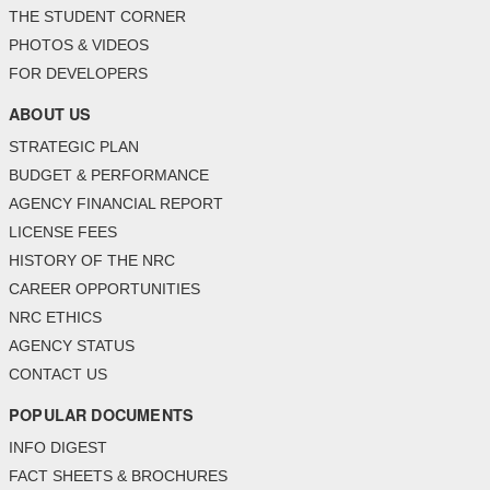
THE STUDENT CORNER
PHOTOS & VIDEOS
FOR DEVELOPERS
ABOUT US
STRATEGIC PLAN
BUDGET & PERFORMANCE
AGENCY FINANCIAL REPORT
LICENSE FEES
HISTORY OF THE NRC
CAREER OPPORTUNITIES
NRC ETHICS
AGENCY STATUS
CONTACT US
POPULAR DOCUMENTS
INFO DIGEST
FACT SHEETS & BROCHURES