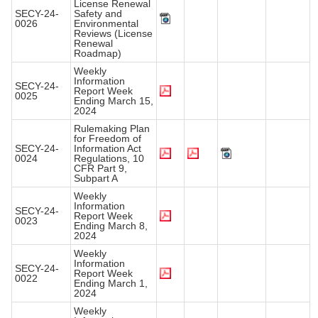
License Renewal
SECY-24-
Safety and
0026
Environmental
Reviews (License
Renewal
Roadmap)
Weekly
Information
SECY-24-
Report Week
0025
Ending March 15,
2024
Rulemaking Plan
for Freedom of
SECY-24-
Information Act
0024
Regulations, 10
CFR Part 9,
Subpart A
Weekly
Information
SECY-24-
Report Week
0023
Ending March 8,
2024
Weekly
Information
SECY-24-
Report Week
0022
Ending March 1,
2024
Weekly