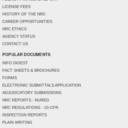
LICENSE FEES
HISTORY OF THE NRC
CAREER OPPORTUNITIES
NRC ETHICS
AGENCY STATUS
CONTACT US
POPULAR DOCUMENTS
INFO DIGEST
FACT SHEETS & BROCHURES
FORMS
ELECTRONIC SUBMITTALS APPLICATION
ADJUDICATORY SUBMISSIONS
NRC REPORTS - NUREG
NRC REGULATIONS - 10-CFR
INSPECTION REPORTS
PLAIN WRITING