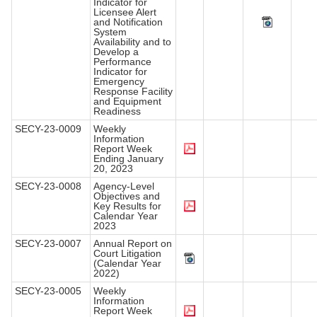
Indicator for
Licensee Alert
and Notification
System
Availability and to
Develop a
Performance
Indicator for
Emergency
Response Facility
and Equipment
Readiness
SECY-23-0009
Weekly
Information
Report Week
Ending January
20, 2023
SECY-23-0008
Agency-Level
Objectives and
Key Results for
Calendar Year
2023
SECY-23-0007
Annual Report on
Court Litigation
(Calendar Year
2022)
SECY-23-0005
Weekly
Information
Report Week