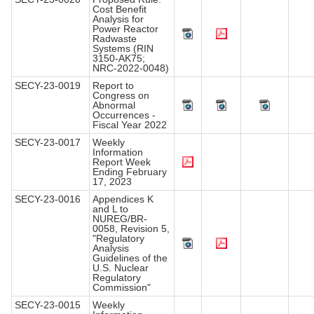
Cost Benefit
Analysis for
Power Reactor
Radwaste
Systems (RIN
3150-AK75;
NRC-2022-0048)
SECY-23-0019
Report to
Congress on
Abnormal
Occurrences -
Fiscal Year 2022
SECY-23-0017
Weekly
Information
Report Week
Ending February
17, 2023
SECY-23-0016
Appendices K
and L to
NUREG/BR-
0058, Revision 5,
"Regulatory
Analysis
Guidelines of the
U.S. Nuclear
Regulatory
Commission"
SECY-23-0015
Weekly