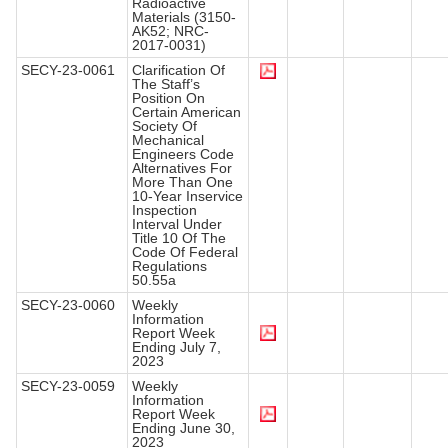
Radioactive
Materials (3150-
AK52; NRC-
2017-0031)
SECY-23-0061
Clarification Of
The Staff’s
Position On
Certain American
Society Of
Mechanical
Engineers Code
Alternatives For
More Than One
10-Year Inservice
Inspection
Interval Under
Title 10 Of The
Code Of Federal
Regulations
50.55a
SECY-23-0060
Weekly
Information
Report Week
Ending July 7,
2023
SECY-23-0059
Weekly
Information
Report Week
Ending June 30,
2023