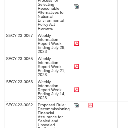
Process for
Selecting
Reasonable
Alternatives for
National
Environmental
Policy Act
Reviews
SECY-23-0067
Weekly
Information
Report Week
Ending July 28,
2023
SECY-23-0065
Weekly
Information
Report Week
Ending July 21,
2023
SECY-23-0063
Weekly
Information
Report Week
Ending July 14,
2023
SECY-23-0062
Proposed Rule:
Decommissioning
Financial
Assurance for
Sealed and
Unsealed