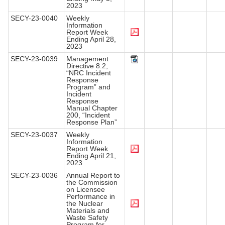
2023
SECY-23-0040
Weekly
Information
Report Week
Ending April 28,
2023
SECY-23-0039
Management
Directive 8.2,
“NRC Incident
Response
Program” and
Incident
Response
Manual Chapter
200, “Incident
Response Plan”
SECY-23-0037
Weekly
Information
Report Week
Ending April 21,
2023
SECY-23-0036
Annual Report to
the Commission
on Licensee
Performance in
the Nuclear
Materials and
Waste Safety
Program for