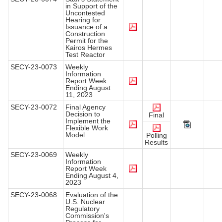
in Support of the
Uncontested
Hearing for
Issuance of a
Construction
Permit for the
Kairos Hermes
Test Reactor
SECY-23-0073
Weekly
Information
Report Week
Ending August
11, 2023
SECY-23-0072
Final Agency
Decision to
Final
Implement the
Flexible Work
Model
Polling
Results
SECY-23-0069
Weekly
Information
Report Week
Ending August 4,
2023
SECY-23-0068
Evaluation of the
U.S. Nuclear
Regulatory
Commission's