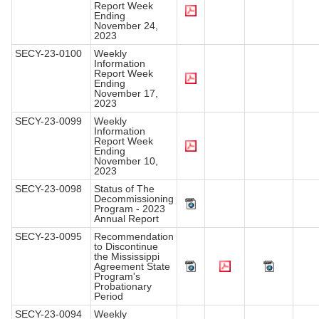
Report Week
Ending
November 24,
2023
SECY-23-0100
Weekly
Information
Report Week
Ending
November 17,
2023
SECY-23-0099
Weekly
Information
Report Week
Ending
November 10,
2023
SECY-23-0098
Status of The
Decommissioning
Program - 2023
Annual Report
SECY-23-0095
Recommendation
to Discontinue
the Mississippi
Agreement State
Program's
Probationary
Period
SECY-23-0094
Weekly