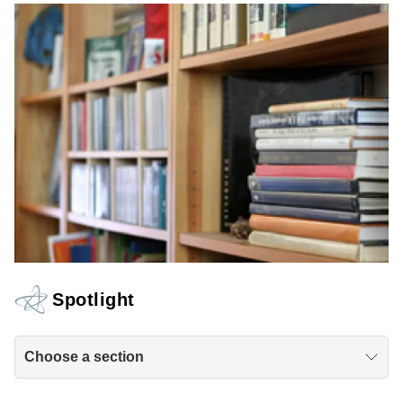
Spotlight
Choose a section