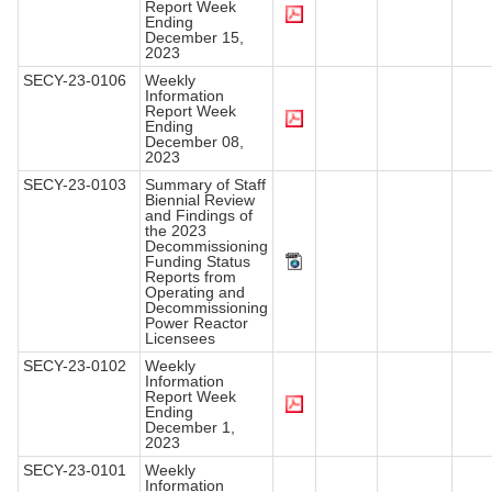
Report Week
Ending
December 15,
2023
SECY-23-0106
Weekly
Information
Report Week
Ending
December 08,
2023
SECY-23-0103
Summary of Staff
Biennial Review
and Findings of
the 2023
Decommissioning
Funding Status
Reports from
Operating and
Decommissioning
Power Reactor
Licensees
SECY-23-0102
Weekly
Information
Report Week
Ending
December 1,
2023
SECY-23-0101
Weekly
Information