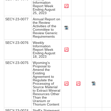
Information
Report Week
Ending August
25, 2023
SECY-23-0077
Annual Report on
the Review
Activities of the
Committee to
Review Generic
Requirements
SECY-23-0076
Weekly
Information
Report Week
Ending August
18, 2023
SECY-23-0075
Wyoming's
Proposal to
Amend the
Existing
Agreement to
Regulate the
Processing of
Source Material
to Extract Mineral
Resources Other
Than the
Uranium or
Thorium Content
SECY-23-0074
Staff's Statement