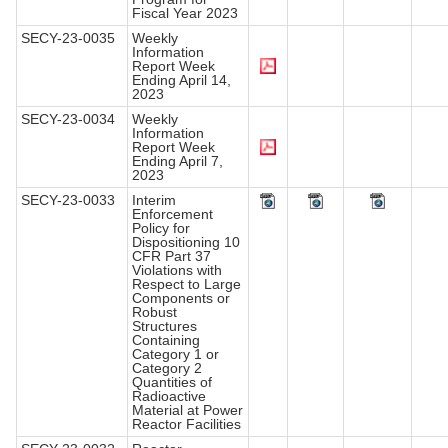
Fiscal Year 2023
SECY-23-0035
Weekly
Information
Report Week
Ending April 14,
2023
SECY-23-0034
Weekly
Information
Report Week
Ending April 7,
2023
SECY-23-0033
Interim
Enforcement
Policy for
Dispositioning 10
CFR Part 37
Violations with
Respect to Large
Components or
Robust
Structures
Containing
Category 1 or
Category 2
Quantities of
Radioactive
Material at Power
Reactor Facilities