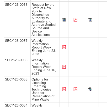
SECY-23-0058
Request by the
State of New
York to
Discontinue
Authority to
Evaluate and
Approve Sealed
Source and
Device
Applications
SECY-23-0057
Weekly
Information
Report Week
Ending June 23,
2023
SECY-23-0056
Weekly
Information
Report Week
Ending June 16,
2023
SECY-23-0055
Options for
Licensing
Emerging
Technologies
Used for
Remediation of
Mine Waste
SECY-23-0054
Weekly