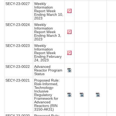
SECY-23-0027
Weekly
Information
Report Week
Ending March 10,
2023
SECY-23-0024
Weekly
Information
Report Week
Ending March 3,
2023
SECY-23-0023
Weekly
Information
Report Week
Ending February
24, 2023
SECY-23-0022
Advanced
Reactor Program
Status
SECY-23-0021
Proposed Rule:
Risk-Informed,
Technology-
Inclusive
Regulatory
Framework for
Advanced
Reactors (RIN
3150-AK31)
SECY-23-0020
Proposed Rule: