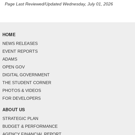
Page Last Reviewed/Updated Wednesday, July 01, 2026
HOME
NEWS RELEASES
EVENT REPORTS
ADAMS
OPEN GOV
DIGITAL GOVERNMENT
THE STUDENT CORNER
PHOTOS & VIDEOS
FOR DEVELOPERS
ABOUT US
STRATEGIC PLAN
BUDGET & PERFORMANCE
AGENCY FINANCIAL REPORT