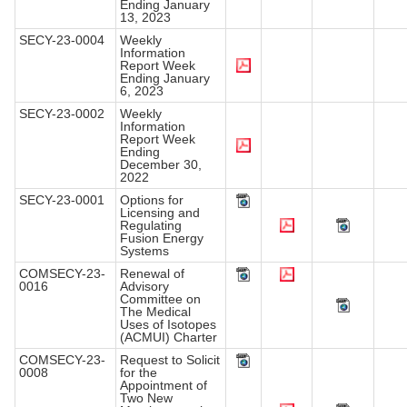
Ending January
13, 2023
SECY-23-0004
Weekly
Information
Report Week
Ending January
6, 2023
SECY-23-0002
Weekly
Information
Report Week
Ending
December 30,
2022
SECY-23-0001
Options for
Licensing and
Regulating
Fusion Energy
Systems
COMSECY-23-
Renewal of
0016
Advisory
Committee on
The Medical
Uses of Isotopes
(ACMUI) Charter
COMSECY-23-
Request to Solicit
0008
for the
Appointment of
Two New