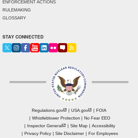
ENFORCEMENT ACTIONS
RULEMAKING
GLOSSARY
STAY CONNECTED
Regulations.gov
USA.gov
FOIA
Whistleblower Protection
No Fear EEO
Inspector
General
Site Map
Accessibility
Privacy Policy
Site Disclaimer
For Employees