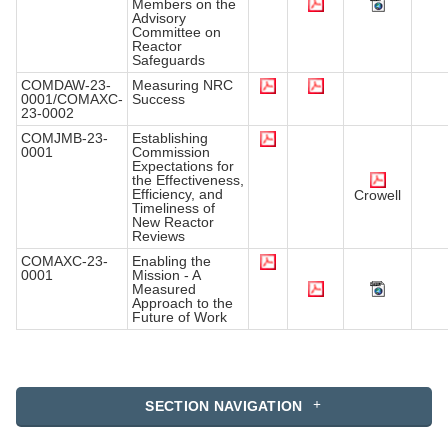
Members on the
Advisory
Committee on
Reactor
Safeguards
COMDAW-23-
Measuring NRC
0001/COMAXC-
Success
23-0002
COMJMB-23-
Establishing
0001
Commission
Expectations for
the Effectiveness,
Efficiency, and
Crowell
Timeliness of
New Reactor
Reviews
COMAXC-23-
Enabling the
0001
Mission - A
Measured
Approach to the
Future of Work
SECTION NAVIGATION