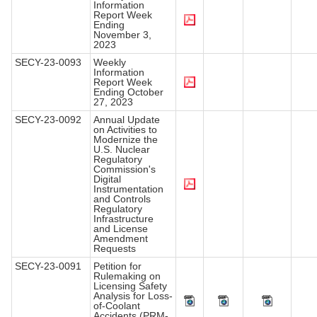
Information
Report Week
Ending
November 3,
2023
SECY-23-0093
Weekly
Information
Report Week
Ending October
27, 2023
SECY-23-0092
Annual Update
on Activities to
Modernize the
U.S. Nuclear
Regulatory
Commission's
Digital
Instrumentation
and Controls
Regulatory
Infrastructure
and License
Amendment
Requests
SECY-23-0091
Petition for
Rulemaking on
Licensing Safety
Analysis for Loss-
of-Coolant
Accidents (PRM-