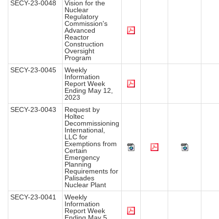
SECY-23-0048
Vision for the
Nuclear
Regulatory
Commission's
Advanced
Reactor
Construction
Oversight
Program
SECY-23-0045
Weekly
Information
Report Week
Ending May 12,
2023
SECY-23-0043
Request by
Holtec
Decommissioning
International,
LLC for
Exemptions from
Certain
Emergency
Planning
Requirements for
Palisades
Nuclear Plant
SECY-23-0041
Weekly
Information
Report Week
Ending May 5,