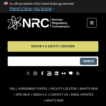
An official website of the United States government
Here's how you know
MENU
REPORT A SAFETY CONCERN
SEARCH
FAQ
AGREEMENT STATES
FACILITY LOCATOR
WHAT'S NEW
SITE HELP
INDEX A-Z
CONTACT US
EMAIL UPDATES
WHAT'S NEW