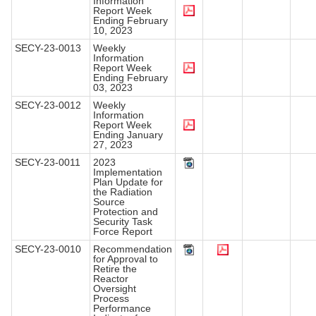
Information
Report Week
Ending February
10, 2023
SECY-23-0013
Weekly
Information
Report Week
Ending February
03, 2023
SECY-23-0012
Weekly
Information
Report Week
Ending January
27, 2023
SECY-23-0011
2023
Implementation
Plan Update for
the Radiation
Source
Protection and
Security Task
Force Report
SECY-23-0010
Recommendation
for Approval to
Retire the
Reactor
Oversight
Process
Performance