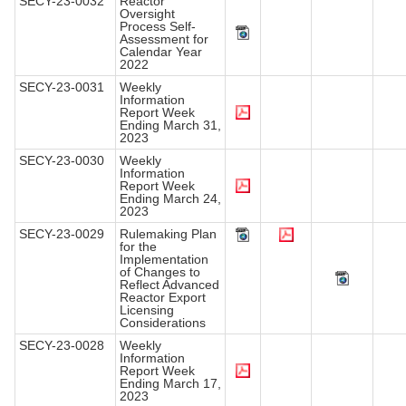
SECY-23-0032
Reactor
Oversight
Process Self-
Assessment for
Calendar Year
2022
SECY-23-0031
Weekly
Information
Report Week
Ending March 31,
2023
SECY-23-0030
Weekly
Information
Report Week
Ending March 24,
2023
SECY-23-0029
Rulemaking Plan
for the
Implementation
of Changes to
Reflect Advanced
Reactor Export
Licensing
Considerations
SECY-23-0028
Weekly
Information
Report Week
Ending March 17,
2023