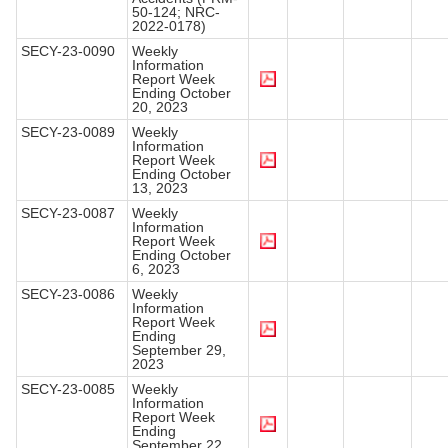
50-124; NRC-
2022-0178)
SECY-23-0090
Weekly
Information
Report Week
Ending October
20, 2023
SECY-23-0089
Weekly
Information
Report Week
Ending October
13, 2023
SECY-23-0087
Weekly
Information
Report Week
Ending October
6, 2023
SECY-23-0086
Weekly
Information
Report Week
Ending
September 29,
2023
SECY-23-0085
Weekly
Information
Report Week
Ending
September 22,