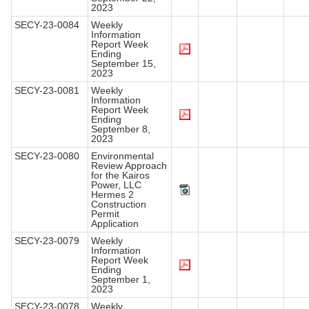
2023
SECY-23-0084
Weekly
Information
Report Week
Ending
September 15,
2023
SECY-23-0081
Weekly
Information
Report Week
Ending
September 8,
2023
SECY-23-0080
Environmental
Review Approach
for the Kairos
Power, LLC
Hermes 2
Construction
Permit
Application
SECY-23-0079
Weekly
Information
Report Week
Ending
September 1,
2023
SECY-23-0078
Weekly