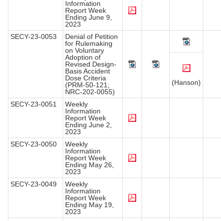
Information
Report Week
Ending June 9,
2023
SECY-23-0053
Denial of Petition
for Rulemaking
on Voluntary
Adoption of
Revised Design-
Basis Accident
Dose Criteria
(Hanson)
(PRM-50-121;
NRC-202-0055)
SECY-23-0051
Weekly
Information
Report Week
Ending June 2,
2023
SECY-23-0050
Weekly
Information
Report Week
Ending May 26,
2023
SECY-23-0049
Weekly
Information
Report Week
Ending May 19,
2023