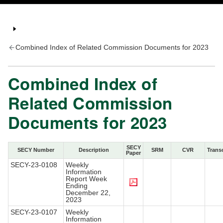
Combined Index of Related Commission Documents for 2023
Combined Index of
Related Commission
Documents for 2023
SECY
SECY Number
Description
SRM
CVR
Transc
Paper
SECY-23-0108
Weekly
Information
Report Week
Ending
December 22,
2023
SECY-23-0107
Weekly
Information